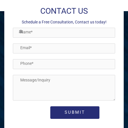
CONTACT US
Schedule a Free Consultation, Contact us today!