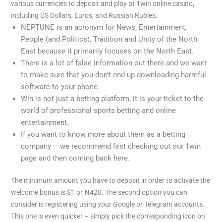
various currencies to deposit and play at 1win online casino,
including US Dollars, Euros, and Russian Rubles.
NEPTUNE is an acronym for News, Entertainment,
People (and Politics), Tradition and Unity of the North
East because it primarily focuses on the North East.
There is a lot of false information out there and we want
to make sure that you don’t end up downloading harmful
software to your phone.
Win is not just a betting platform, it is your ticket to the
world of professional sports betting and online
entertainment.
If you want to know more about them as a betting
company – we recommend first checking out our 1win
page and then coming back here.
The minimum amount you have to deposit in order to activate the
welcome bonus is $1 or ₦420. The second option you can
consider is registering using your Google or Telegram accounts.
This one is even quicker – simply pick the corresponding icon on