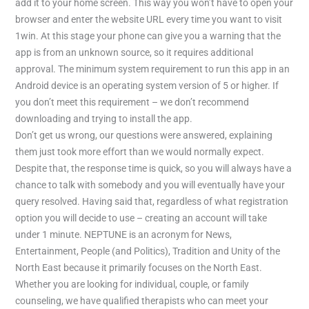
add it to your home screen. This way you won’t have to open your
browser and enter the website URL every time you want to visit
1win. At this stage your phone can give you a warning that the
app is from an unknown source, so it requires additional
approval. The minimum system requirement to run this app in an
Android device is an operating system version of 5 or higher. If
you don’t meet this requirement – we don’t recommend
downloading and trying to install the app.
Don’t get us wrong, our questions were answered, explaining
them just took more effort than we would normally expect.
Despite that, the response time is quick, so you will always have a
chance to talk with somebody and you will eventually have your
query resolved. Having said that, regardless of what registration
option you will decide to use – creating an account will take
under 1 minute. NEPTUNE is an acronym for News,
Entertainment, People (and Politics), Tradition and Unity of the
North East because it primarily focuses on the North East.
Whether you are looking for individual, couple, or family
counseling, we have qualified therapists who can meet your