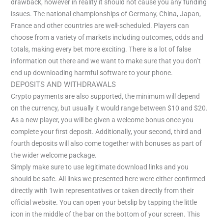
drawback, however in reality it should not cause you any funding
issues. The national championships of Germany, China, Japan,
France and other countries are well-scheduled. Players can
choose from a variety of markets including outcomes, odds and
totals, making every bet more exciting. There is a lot of false
information out there and we want to make sure that you don’t
end up downloading harmful software to your phone.
DEPOSITS AND WITHDRAWALS
Crypto payments are also supported, the minimum will depend
on the currency, but usually it would range between $10 and $20.
As a new player, you will be given a welcome bonus once you
complete your first deposit. Additionally, your second, third and
fourth deposits will also come together with bonuses as part of
the wider welcome package.
Simply make sure to use legitimate download links and you
should be safe. All links we presented here were either confirmed
directly with 1win representatives or taken directly from their
official website. You can open your betslip by tapping the little
icon in the middle of the bar on the bottom of your screen. This