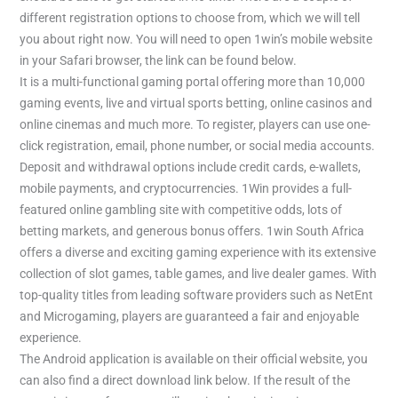
different registration options to choose from, which we will tell
you about right now. You will need to open 1win’s mobile website
in your Safari browser, the link can be found below.
It is a multi-functional gaming portal offering more than 10,000
gaming events, live and virtual sports betting, online casinos and
online cinemas and much more. To register, players can use one-
click registration, email, phone number, or social media accounts.
Deposit and withdrawal options include credit cards, e-wallets,
mobile payments, and cryptocurrencies. 1Win provides a full-
featured online gambling site with competitive odds, lots of
betting markets, and generous bonus offers. 1win South Africa
offers a diverse and exciting gaming experience with its extensive
collection of slot games, table games, and live dealer games. With
top-quality titles from leading software providers such as NetEnt
and Microgaming, players are guaranteed a fair and enjoyable
experience.
The Android application is available on their official website, you
can also find a direct download link below. If the result of the