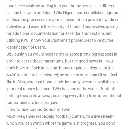
more accessible by adding it to your home screen in a different
section below. In addition, 1Win Nigeria has established rigorous
verification processes for all user accounts to prevent fraudulent
activities and ensure the security of funds. This involves asking
for additional documentation for essential transactions and
utilizing KYC (Know Your Customer) procedures to verify the
identification of users.
Obviously, you would need to make some pretty big deposits in
order to get to those maximums, but the good news is – you
don’t have to. Each individual bonus requires a deposit of just
₦420 in order to be activated, so you can start small if you feel
like it. Also, wagered bonus finds instantly become available on
your real-money balance. 1Win has one of the widest football
betting lines in its arsenal, covering everything from international
tournaments to local leagues.
How to use casino bonus in 1win
Most live games (especially football) come with a live stream,
which you can watch while the game is in progress. You don’t