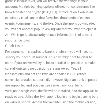
game is in your favor, you will receive the winnings in your
account. Multiple banking options offered for convenience like
bank transfer and crypto (BTC,ETH). Introduction 1WIN is an
exquisite virtual casino that furnishes thousands of casino
events, tournaments, and the like. Once the app is downloaded
you will get another pop-up asking whether you want to open it.
At 1Win Nigeria, the security of user information is of utmost
importance to us.
Quick Links
For example, this applies to bank transfers – you will need to
specify your account number. This part might not be clear to
some if you, so we will try to be as detailed as possible to make
sure all outstanding questions are answered. Yes, all
transactions and bets at 1win are handled in USD (other
currencies are also supported), however Nigerian bank deposits
are supported and you can use almost any local bank.
With just a single click, the file will be installed, and the app will be
ready to use. Utilise the 1win app to log in and begin placing bets
on various sports. Access the website using the mobile version,