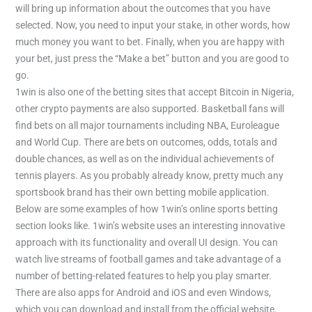
will bring up information about the outcomes that you have
selected. Now, you need to input your stake, in other words, how
much money you want to bet. Finally, when you are happy with
your bet, just press the “Make a bet” button and you are good to
go.
1win is also one of the betting sites that accept Bitcoin in Nigeria,
other crypto payments are also supported. Basketball fans will
find bets on all major tournaments including NBA, Euroleague
and World Cup. There are bets on outcomes, odds, totals and
double chances, as well as on the individual achievements of
tennis players. As you probably already know, pretty much any
sportsbook brand has their own betting mobile application.
Below are some examples of how 1win’s online sports betting
section looks like. 1win’s website uses an interesting innovative
approach with its functionality and overall UI design. You can
watch live streams of football games and take advantage of a
number of betting-related features to help you play smarter.
There are also apps for Android and iOS and even Windows,
which you can download and install from the official website.