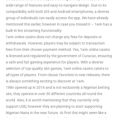
wide range of features and easy-to-navigate design. Due to its
compatibility with both iOS and Android smartphones, a diverse
group of individuals can easily access the app. We have already
mentioned this earlier, however in case you missed it – 1win has a
built-in live streaming functionality.
1win online casino does not charge any fees for deposits or
withdrawals. However, players may be subject to transaction
fees from their chosen payment method. Yes, 1win online casino
is licensed and regulated by the government of Curacao, ensuring
a safe and fair gaming experience for players. With a diverse
selection of top-quality slot games, 1win online casino caters to
all types of players. From classic favorites to new releases, there
is always something exciting to discover at 1win.
1Win opened up in 2016 and is not exclusively a Nigerian betting
site, they operate in over 30 different countries all round the
world. Also, it is worth mentioning that they currently only
support USD, however they are planning to start supporting
Nigerian Naira in the near future. At first this might seem like a