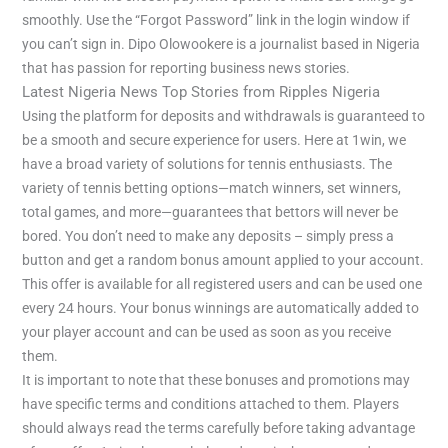
smoothly. Use the “Forgot Password” link in the login window if
you can’t sign in. Dipo Olowookere is a journalist based in Nigeria
that has passion for reporting business news stories.
Latest Nigeria News Top Stories from Ripples Nigeria
Using the platform for deposits and withdrawals is guaranteed to
be a smooth and secure experience for users. Here at 1win, we
have a broad variety of solutions for tennis enthusiasts. The
variety of tennis betting options—match winners, set winners,
total games, and more—guarantees that bettors will never be
bored. You don’t need to make any deposits – simply press a
button and get a random bonus amount applied to your account.
This offer is available for all registered users and can be used one
every 24 hours. Your bonus winnings are automatically added to
your player account and can be used as soon as you receive
them.
It is important to note that these bonuses and promotions may
have specific terms and conditions attached to them. Players
should always read the terms carefully before taking advantage