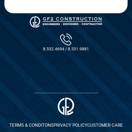
8.532.4694 / 8.531.9881
TERMS & CONDITONS
PRIVACY POLICY
CUSTOMER CARE