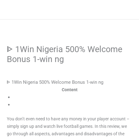
Skip
to
content
ᐈ 1Win Nigeria 500% Welcome
Bonus 1-win ng
/
Blog
/ By
admin
ᐈ 1Win Nigeria 500% Welcome Bonus 1-win ng
Content
Latest Nigeria News Top Stories from Ripples Nigeria
How to use casino bonus in 1win
You don’t even need to have any money in your player account –
simply sign up and watch live football games. In this review, we
go through all aspects, advantages and disadvantages of the