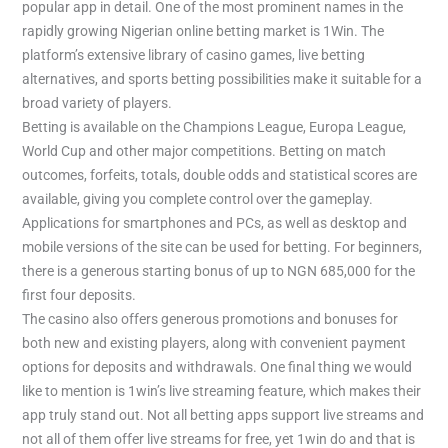
popular app in detail. One of the most prominent names in the
rapidly growing Nigerian online betting market is 1Win. The
platform’s extensive library of casino games, live betting
alternatives, and sports betting possibilities make it suitable for a
broad variety of players.
Betting is available on the Champions League, Europa League,
World Cup and other major competitions. Betting on match
outcomes, forfeits, totals, double odds and statistical scores are
available, giving you complete control over the gameplay.
Applications for smartphones and PCs, as well as desktop and
mobile versions of the site can be used for betting. For beginners,
there is a generous starting bonus of up to NGN 685,000 for the
first four deposits.
The casino also offers generous promotions and bonuses for
both new and existing players, along with convenient payment
options for deposits and withdrawals. One final thing we would
like to mention is 1win’s live streaming feature, which makes their
app truly stand out. Not all betting apps support live streams and
not all of them offer live streams for free, yet 1win do and that is