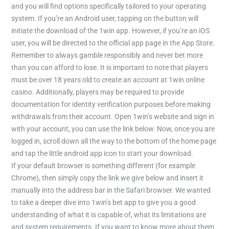
and you will find options specifically tailored to your operating
system. If you’re an Android user, tapping on the button will
initiate the download of the 1win app. However, if you’re an iOS
user, you will be directed to the official app page in the App Store.
Remember to always gamble responsibly and never bet more
than you can afford to lose. It is important to note that players
must be over 18 years old to create an account at 1win online
casino. Additionally, players may be required to provide
documentation for identity verification purposes before making
withdrawals from their account. Open 1win’s website and sign in
with your account, you can use the link below. Now, once you are
logged in, scroll down all the way to the bottom of the home page
and tap the little android app icon to start your download.
If your default browser is something different (for example
Chrome), then simply copy the link we give below and insert it
manually into the address bar in the Safari browser. We wanted
to take a deeper dive into 1win’s bet app to give you a good
understanding of what it is capable of, what its limitations are
and system requirements. If you want to know more about them