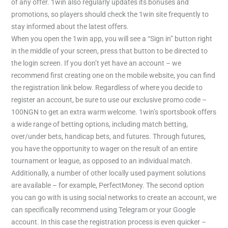
of any offer. 1win also regularly updates its bonuses and
promotions, so players should check the 1win site frequently to
stay informed about the latest offers.
When you open the 1win app, you will see a “Sign in” button right
in the middle of your screen, press that button to be directed to
the login screen. If you don’t yet have an account – we
recommend first creating one on the mobile website, you can find
the registration link below. Regardless of where you decide to
register an account, be sure to use our exclusive promo code –
100NGN to get an extra warm welcome. 1win’s sportsbook offers
a wide range of betting options, including match betting,
over/under bets, handicap bets, and futures. Through futures,
you have the opportunity to wager on the result of an entire
tournament or league, as opposed to an individual match.
Additionally, a number of other locally used payment solutions
are available – for example, PerfectMoney. The second option
you can go with is using social networks to create an account, we
can specifically recommend using Telegram or your Google
account. In this case the registration process is even quicker –