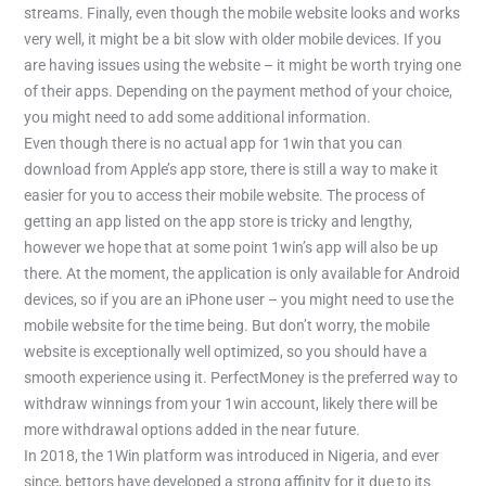
streams. Finally, even though the mobile website looks and works
very well, it might be a bit slow with older mobile devices. If you
are having issues using the website – it might be worth trying one
of their apps. Depending on the payment method of your choice,
you might need to add some additional information.
Even though there is no actual app for 1win that you can
download from Apple’s app store, there is still a way to make it
easier for you to access their mobile website. The process of
getting an app listed on the app store is tricky and lengthy,
however we hope that at some point 1win’s app will also be up
there. At the moment, the application is only available for Android
devices, so if you are an iPhone user – you might need to use the
mobile website for the time being. But don’t worry, the mobile
website is exceptionally well optimized, so you should have a
smooth experience using it. PerfectMoney is the preferred way to
withdraw winnings from your 1win account, likely there will be
more withdrawal options added in the near future.
In 2018, the 1Win platform was introduced in Nigeria, and ever
since, bettors have developed a strong affinity for it due to its