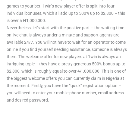
games to your bet. 1win’s new player offer is split into four
individual bonuses, which all add up to 500% up to $2,800 – this
is over a ₦1,000,000.
Nevertheless, let’s start with the positive part – the waiting time
on live chat is always under a minute and support agents are
available 24/7. You will not have to wait for an operator to come
online if you find yourself needing assistance, someone is always
there. The welcome offer for new players at 1win is always an
intriguing topic – they have a pretty generous 500% bonus up to
$2,800, which is roughly equal to over ₦1,000,000. This is one of
the biggest welcome offers you can currently claim in Nigeria at
the moment. Firstly, you have the “quick” registration option –
you will need to enter your mobile phone number, email address
and desired password.
←
Previous Post
Next Post
→