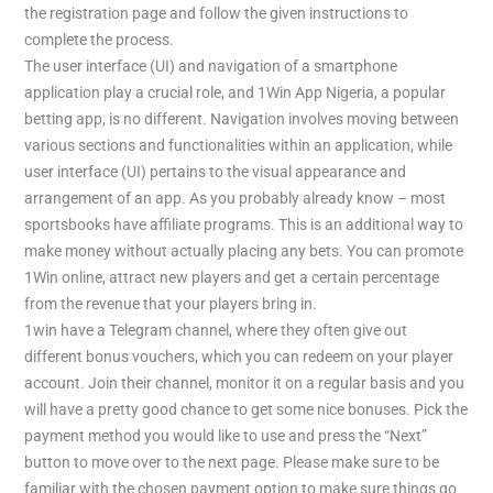
the registration page and follow the given instructions to
complete the process.
The user interface (UI) and navigation of a smartphone
application play a crucial role, and 1Win App Nigeria, a popular
betting app, is no different. Navigation involves moving between
various sections and functionalities within an application, while
user interface (UI) pertains to the visual appearance and
arrangement of an app. As you probably already know – most
sportsbooks have affiliate programs. This is an additional way to
make money without actually placing any bets. You can promote
1Win online, attract new players and get a certain percentage
from the revenue that your players bring in.
1win have a Telegram channel, where they often give out
different bonus vouchers, which you can redeem on your player
account. Join their channel, monitor it on a regular basis and you
will have a pretty good chance to get some nice bonuses. Pick the
payment method you would like to use and press the “Next”
button to move over to the next page. Please make sure to be
familiar with the chosen payment option to make sure things go