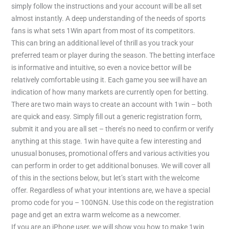
simply follow the instructions and your account will be all set
almost instantly. A deep understanding of the needs of sports
fans is what sets 1Win apart from most of its competitors.
This can bring an additional level of thrill as you track your
preferred team or player during the season. The betting interface
is informative and intuitive, so even a novice bettor will be
relatively comfortable using it. Each game you see will have an
indication of how many markets are currently open for betting.
There are two main ways to create an account with 1win – both
are quick and easy. Simply fill out a generic registration form,
submit it and you are all set – there’s no need to confirm or verify
anything at this stage. 1win have quite a few interesting and
unusual bonuses, promotional offers and various activities you
can perform in order to get additional bonuses. We will cover all
of this in the sections below, but let’s start with the welcome
offer. Regardless of what your intentions are, we have a special
promo code for you – 100NGN. Use this code on the registration
page and get an extra warm welcome as a newcomer.
If you are an iPhone user, we will show you how to make 1win