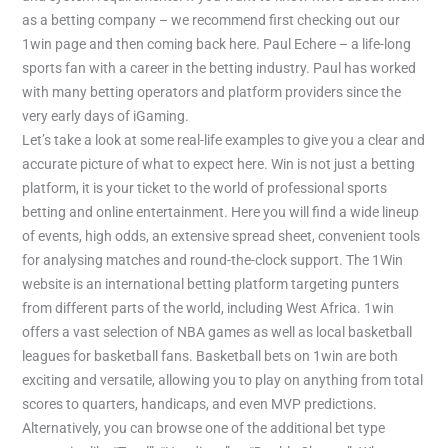
as a betting company – we recommend first checking out our
1win page and then coming back here. Paul Echere – a life-long
sports fan with a career in the betting industry. Paul has worked
with many betting operators and platform providers since the
very early days of iGaming.
Let’s take a look at some real-life examples to give you a clear and
accurate picture of what to expect here. Win is not just a betting
platform, it is your ticket to the world of professional sports
betting and online entertainment. Here you will find a wide lineup
of events, high odds, an extensive spread sheet, convenient tools
for analysing matches and round-the-clock support. The 1Win
website is an international betting platform targeting punters
from different parts of the world, including West Africa. 1win
offers a vast selection of NBA games as well as local basketball
leagues for basketball fans. Basketball bets on 1win are both
exciting and versatile, allowing you to play on anything from total
scores to quarters, handicaps, and even MVP predictions.
Alternatively, you can browse one of the additional bet type