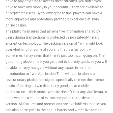
have to pay anything to access these streams, you don’t even
have to have any money in your account – they are available to
all registered users. By following these tips, players can have a
more enjoyable and potentially profitable experience at 1win
online casino.
The platform ensures that all sensitive information shared by
users during transactions is protected using state-of-the-art
encryption technology. The desktop version of 1win might look
overwhelming for some of you and that is a fair point –
sometimes it may seem that there’s just too much going on. The
good thing about this is you get used to it pretty quick, so you will
be able to freely navigate without any issues in no time.
Introduction to 1win Application The 1win application is a
revolutionary platform designed specifically to meet the diverse
needs of betting … 1win did a fairly good job at mobile
optimization – their mobile website doesn’t lack any vital features
and even has a couple of extras compared to the desktop
version. All features and promotions are available via mobile, you
can also participate in the bonus lottery and watch live football