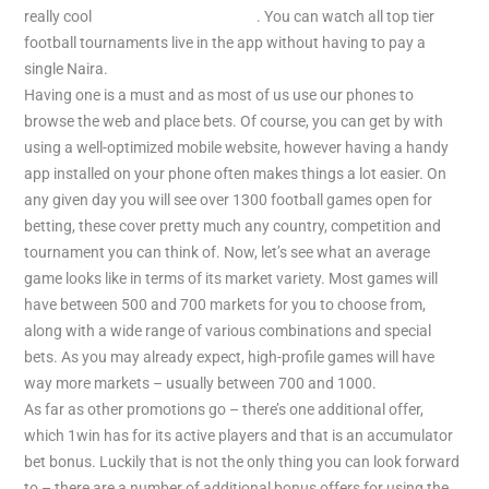
really cool
rocket queen стратегия
. You can watch all top tier
football tournaments live in the app without having to pay a
single Naira.
Having one is a must and as most of us use our phones to
browse the web and place bets. Of course, you can get by with
using a well-optimized mobile website, however having a handy
app installed on your phone often makes things a lot easier. On
any given day you will see over 1300 football games open for
betting, these cover pretty much any country, competition and
tournament you can think of. Now, let’s see what an average
game looks like in terms of its market variety. Most games will
have between 500 and 700 markets for you to choose from,
along with a wide range of various combinations and special
bets. As you may already expect, high-profile games will have
way more markets – usually between 700 and 1000.
As far as other promotions go – there’s one additional offer,
which 1win has for its active players and that is an accumulator
bet bonus. Luckily that is not the only thing you can look forward
to – there are a number of additional bonus offers for using the