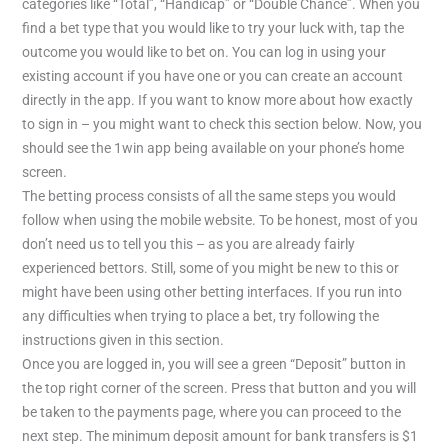
categories like “Total”, “Handicap” or “Double Chance”. When you
find a bet type that you would like to try your luck with, tap the
outcome you would like to bet on. You can log in using your
existing account if you have one or you can create an account
directly in the app. If you want to know more about how exactly
to sign in – you might want to check this section below. Now, you
should see the 1win app being available on your phone’s home
screen.
The betting process consists of all the same steps you would
follow when using the mobile website. To be honest, most of you
don’t need us to tell you this – as you are already fairly
experienced bettors. Still, some of you might be new to this or
might have been using other betting interfaces. If you run into
any difficulties when trying to place a bet, try following the
instructions given in this section.
Once you are logged in, you will see a green “Deposit” button in
the top right corner of the screen. Press that button and you will
be taken to the payments page, where you can proceed to the
next step. The minimum deposit amount for bank transfers is $1