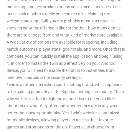
mobile app and performing various social media activities. Let’s
take a look at what exactly you can get after claiming the
welcome package. Still, you are probably most interested in
knowing what the offering is like for football, how many games
there are to choose from and what kind of markets are available.
A wide variety of options are available for wagering, including
match outcomes, player stats, goal totals, and more. Once that is
complete, you can quickly install the application and begin using
it. In order to install the 1win app effectively on your Android
device, you will need to enable the option to install files from
unknown sources in the security settings.
1win is a rather interesting sports betting brand, which appears
to be gaining popularity in the Nigerian betting community. This is
why we believe that it might be a good idea to tell you a little
about them, what they offer and whether they are in any way
better than local sportsbooks. Yes, 1win’s website is optimized
for mobile devices, allowing players to access their favorite
games and promotions on the go. Players can choose from