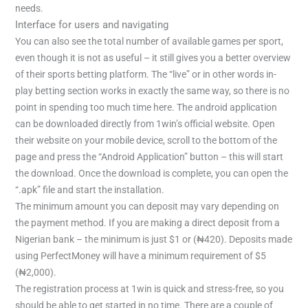
needs.
Interface for users and navigating
You can also see the total number of available games per sport,
even though it is not as useful – it still gives you a better overview
of their sports betting platform. The “live” or in other words in-
play betting section works in exactly the same way, so there is no
point in spending too much time here. The android application
can be downloaded directly from 1win’s official website. Open
their website on your mobile device, scroll to the bottom of the
page and press the “Android Application” button – this will start
the download. Once the download is complete, you can open the
“.apk” file and start the installation.
The minimum amount you can deposit may vary depending on
the payment method. If you are making a direct deposit from a
Nigerian bank – the minimum is just $1 or (₦420). Deposits made
using PerfectMoney will have a minimum requirement of $5
(₦2,000).
The registration process at 1win is quick and stress-free, so you
should be able to get started in no time. There are a couple of