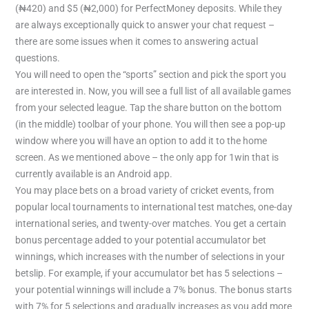
(₦420) and $5 (₦2,000) for PerfectMoney deposits. While they
are always exceptionally quick to answer your chat request –
there are some issues when it comes to answering actual
questions.
You will need to open the “sports” section and pick the sport you
are interested in. Now, you will see a full list of all available games
from your selected league. Tap the share button on the bottom
(in the middle) toolbar of your phone. You will then see a pop-up
window where you will have an option to add it to the home
screen. As we mentioned above – the only app for 1win that is
currently available is an Android app.
You may place bets on a broad variety of cricket events, from
popular local tournaments to international test matches, one-day
international series, and twenty-over matches. You get a certain
bonus percentage added to your potential accumulator bet
winnings, which increases with the number of selections in your
betslip. For example, if your accumulator bet has 5 selections –
your potential winnings will include a 7% bonus. The bonus starts
with 7% for 5 selections and gradually increases as you add more