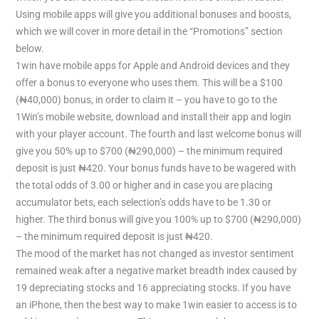
Using mobile apps will give you additional bonuses and boosts,
which we will cover in more detail in the “Promotions” section
below.
1win have mobile apps for Apple and Android devices and they
offer a bonus to everyone who uses them. This will be a $100
(₦40,000) bonus, in order to claim it – you have to go to the
1Win’s mobile website, download and install their app and login
with your player account. The fourth and last welcome bonus will
give you 50% up to $700 (₦290,000) – the minimum required
deposit is just ₦420. Your bonus funds have to be wagered with
the total odds of 3.00 or higher and in case you are placing
accumulator bets, each selection’s odds have to be 1.30 or
higher. The third bonus will give you 100% up to $700 (₦290,000)
– the minimum required deposit is just ₦420.
The mood of the market has not changed as investor sentiment
remained weak after a negative market breadth index caused by
19 depreciating stocks and 16 appreciating stocks. If you have
an iPhone, then the best way to make 1win easier to access is to