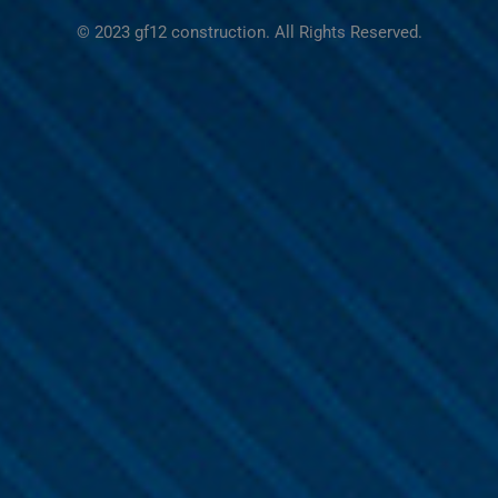
© 2023 gf12 construction. All Rights Reserved.