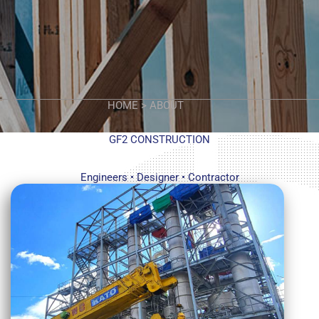
HOME > ABOUT
GF2 CONSTRUCTION
Engineers • Designer • Contractor