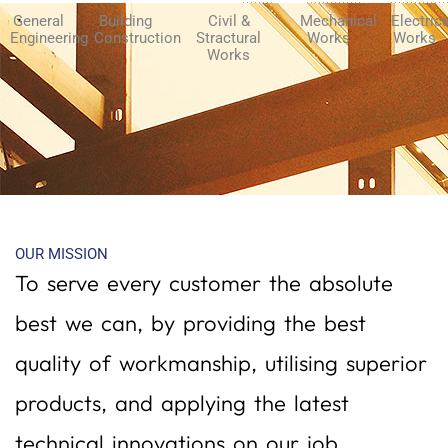
General
Building
Civil &
Mechanical
Electric
Engineering
Construction
Stractural
Works
Works
Works
OUR MISSION
To serve every customer the absolute
best we can, by providing the best
quality of workmanship, utilising superior
products, and applying the latest
technical innovations on our job