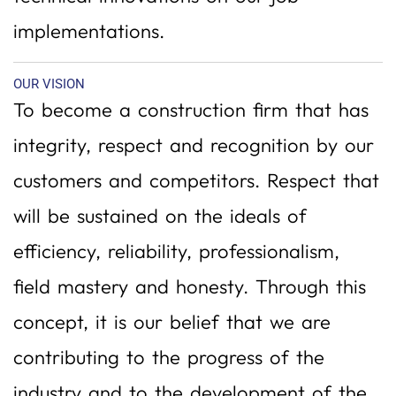
implementations.
OUR VISION
To become a construction firm that has
integrity, respect and recognition by our
customers and competitors. Respect that
will be sustained on the ideals of
efficiency, reliability, professionalism,
field mastery and honesty. Through this
concept, it is our belief that we are
contributing to the progress of the
industry and to the development of the