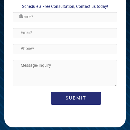
Schedule a Free Consultation, Contact us today!