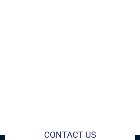
CONTACT US