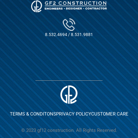
8.532.4694 / 8.531.9881
TERMS & CONDITONS
PRIVACY POLICY
CUSTOMER CARE
© 2023 gf12 construction. All Rights Reserved.