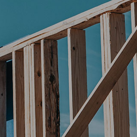
About