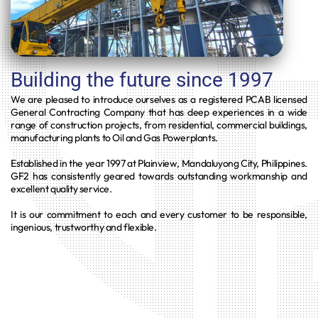
Building the future since 1997
We are pleased to introduce ourselves as a registered PCAB licensed
General Contracting Company that has deep experiences in a wide
range of construction projects, from residential, commercial buildings,
manufacturing plants to Oil and Gas Powerplants.
Established in the year 1997 at Plainview, Mandaluyong City, Philippines.
GF2 has consistently geared towards outstanding workmanship and
excellent quality service.
It is our commitment to each and every customer to be responsible,
ingenious, trustworthy and flexible.