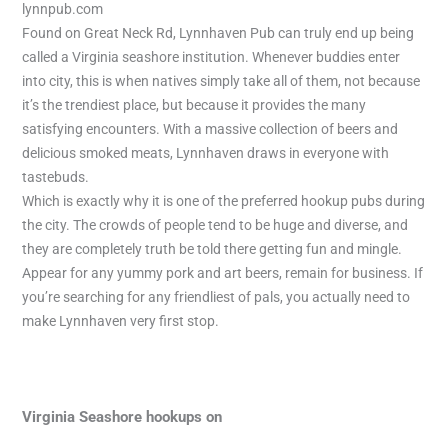
lynnpub.com
Found on Great Neck Rd, Lynnhaven Pub can truly end up being
called a Virginia seashore institution. Whenever buddies enter
into city, this is when natives simply take all of them, not because
it’s the trendiest place, but because it provides the many
satisfying encounters. With a massive collection of beers and
delicious smoked meats, Lynnhaven draws in everyone with
tastebuds.
Which is exactly why it is one of the preferred hookup pubs during
the city. The crowds of people tend to be huge and diverse, and
they are completely truth be told there getting fun and mingle.
Appear for any yummy pork and art beers, remain for business. If
you’re searching for any friendliest of pals, you actually need to
make Lynnhaven very first stop.
Virginia Seashore hookups on