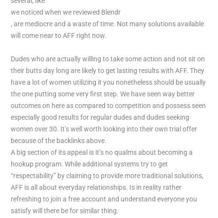
several, like
we noticed when we reviewed Blendr
, are mediocre and a waste of time. Not many solutions available
will come near to AFF right now.
Dudes who are actually willing to take some action and not sit on
their butts day long are likely to get lasting results with AFF. They
have a lot of women utilizing it you nonetheless should be usually
the one putting some very first step. We have seen way better
outcomes on here as compared to competition and possess seen
especially good results for regular dudes and dudes seeking
women over 30. It’s well worth looking into their own trial offer
because of the backlinks above.
A big section of its appeal is it’s no qualms about becoming a
hookup program. While additional systems try to get
“respectability” by claiming to provide more traditional solutions,
AFF is all about everyday relationships. Is in reality rather
refreshing to join a free account and understand everyone you
satisfy will there be for similar thing.