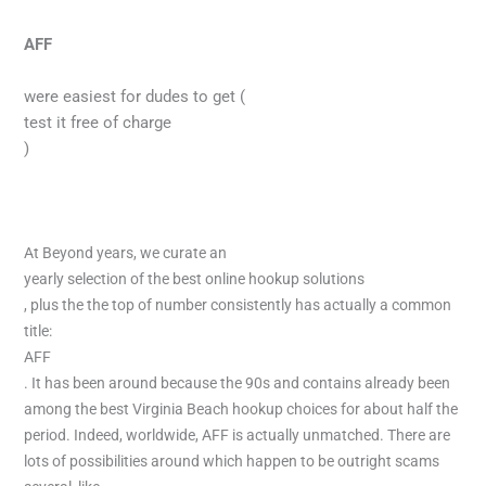
AFF
were easiest for dudes to get (
test it free of charge
)
At Beyond years, we curate an
yearly selection of the best online hookup solutions
, plus the the top of number consistently has actually a common
title:
AFF
. It has been around because the 90s and contains already been
among the best Virginia Beach hookup choices for about half the
period. Indeed, worldwide, AFF is actually unmatched. There are
lots of possibilities around which happen to be outright scams