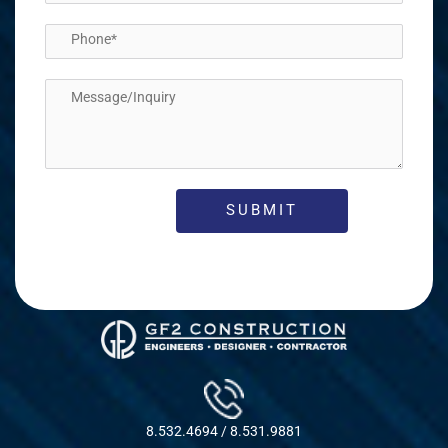
8.532.4694 / 8.531.9881