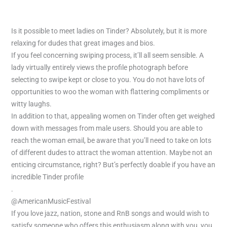
Is it possible to meet ladies on Tinder? Absolutely, but it is more
relaxing for dudes that great images and bios.
If you feel concerning swiping process, it’ll all seem sensible. A
lady virtually entirely views the profile photograph before
selecting to swipe kept or close to you. You do not have lots of
opportunities to woo the woman with flattering compliments or
witty laughs.
In addition to that, appealing women on Tinder often get weighed
down with messages from male users. Should you are able to
reach the woman email, be aware that you’ll need to take on lots
of different dudes to attract the woman attention. Maybe not an
enticing circumstance, right? But’s perfectly doable if you have an
incredible Tinder profile
.
@AmericanMusicFestival
If you love jazz, nation, stone and RnB songs and would wish to
satisfy someone who offers this enthusiasm along with you, you