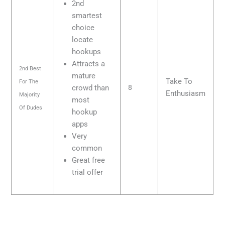
2nd
smartest
choice
locate
hookups
Attracts a
2nd Best
mature
Take To
For The
crowd than
8
Enthusiasm
Majority
most
Of Dudes
hookup
apps
Very
common
Great free
trial offer