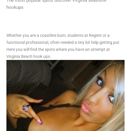
The most popular spots discover Virginia seashore
hookups
Whether you are a coastline bum, students at Regent or a
functional professional, often needed a tiny bit help getting put.
Here you will find the spots where you have an attempt at
Virginia Beach hook ups.