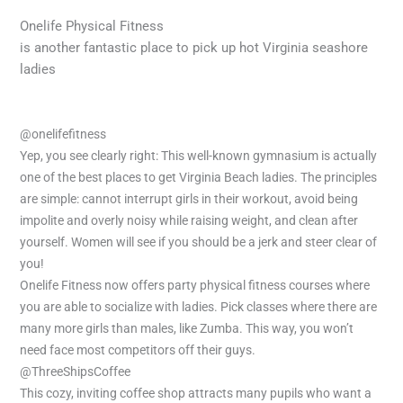
Onelife Physical Fitness
is another fantastic place to pick up hot Virginia seashore
ladies
@onelifefitness
Yep, you see clearly right: This well-known gymnasium is actually
one of the best places to get Virginia Beach ladies. The principles
are simple: cannot interrupt girls in their workout, avoid being
impolite and overly noisy while raising weight, and clean after
yourself. Women will see if you should be a jerk and steer clear of
you!
Onelife Fitness now offers party physical fitness courses where
you are able to socialize with ladies. Pick classes where there are
many more girls than males, like Zumba. This way, you won’t
need face most competitors off their guys.
@ThreeShipsCoffee
This cozy, inviting coffee shop attracts many pupils who want a