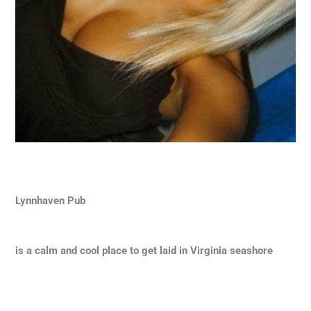
Lynnhaven Pub
is a calm and cool place to get laid in Virginia seashore