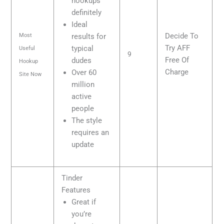
hookups
definitely
Ideal
Decide To
Most
results for
Try AFF
typical
Useful
9
Free Of
dudes
Hookup
Charge
Over 60
Site Now
million
active
people
The style
requires an
update
Tinder
Features
Great if
you’re