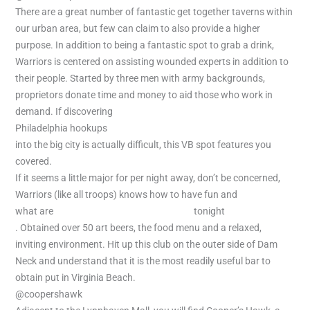
There are a great number of fantastic get together taverns within
our urban area, but few can claim to also provide a higher
purpose. In addition to being a fantastic spot to grab a drink,
Warriors is centered on assisting wounded experts in addition to
their people. Started by three men with army backgrounds,
proprietors donate time and money to aid those who work in
demand. If discovering
Philadelphia hookups
into the big city is actually difficult, this VB spot features you
covered.
If it seems a little major for per night away, don’t be concerned,
Warriors (like all troops) knows how to have fun and
what are
local women looking for hookup
tonight
. Obtained over 50 art beers, the food menu and a relaxed,
inviting environment. Hit up this club on the outer side of Dam
Neck and understand that it is the most readily useful bar to
obtain put in Virginia Beach.
@coopershawk