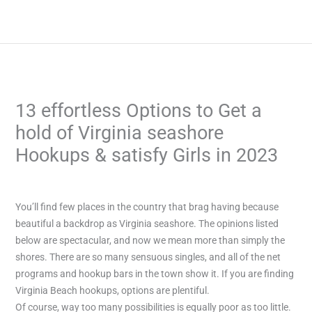
Skip
to
content
13 effortless Options to Get a
hold of Virginia seashore
Hookups & satisfy Girls in 2023
/
Uncategorized
/ By
admin
You’ll find few places in the country that brag having because
beautiful a backdrop as Virginia seashore. The opinions listed
below are spectacular, and now we mean more than simply the
shores. There are so many sensuous singles, and all of the net
programs and hookup bars in the town show it. If you are finding
Virginia Beach hookups, options are plentiful.
Of course, way too many possibilities is equally poor as too little.