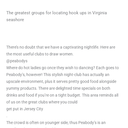
The greatest groups for locating hook ups in Virginia
seashore
There’s no doubt that we have a captivating nightlife. Here are
the most useful clubs to draw women.
@peabodys
Where do hot ladies go once they wish to dancing? Each goes to
Peabody’s, however! This stylish night-club has actually an
upscale environment, plus it serves pretty good food alongside
yummy products. There are delighted time specials on both
drinks and food if you’re on a tight budget. This area reminds all
of us on the great clubs where you could
get put in Jersey City
.
The crowd is often on younger side, thus Peabody’s is an