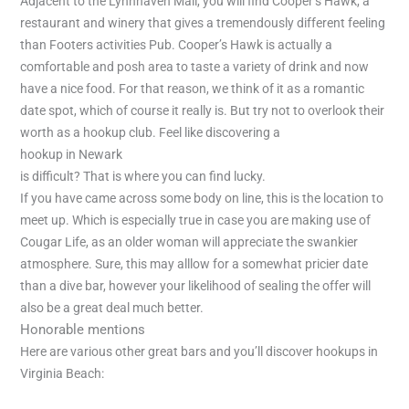
Adjacent to the Lynnhaven Mall, you will find Cooper’s Hawk, a
restaurant and winery that gives a tremendously different feeling
than Footers activities Pub. Cooper’s Hawk is actually a
comfortable and posh area to taste a variety of drink and now
have a nice food. For that reason, we think of it as a romantic
date spot, which of course it really is. But try not to overlook their
worth as a hookup club. Feel like discovering a
hookup in Newark
is difficult? That is where you can find lucky.
If you have came across some body on line, this is the location to
meet up. Which is especially true in case you are making use of
Cougar Life, as an older woman will appreciate the swankier
atmosphere. Sure, this may alllow for a somewhat pricier date
than a dive bar, however your likelihood of sealing the offer will
also be a great deal much better.
Honorable mentions
Here are various other great bars and you’ll discover hookups in
Virginia Beach: