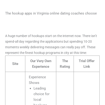
The hookup apps in Virginia online dating coaches choose
A huge number of hookups start on the internet now. There isn’t
spend-all day regarding the applications but spending 10-20
moments weekly delivering messages can really pay off. These
represent the finest hookup programs in city at this time:
Our Very Own
The
Trial Offer
Site
Experience
Rating
Link
Experience
Shows
Leading
choice for
local