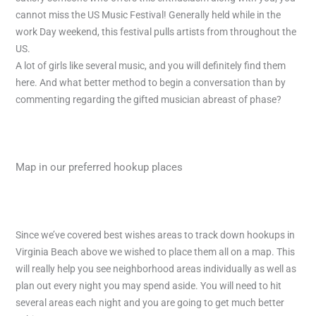
cannot miss the US Music Festival! Generally held while in the
work Day weekend, this festival pulls artists from throughout the
US.
A lot of girls like several music, and you will definitely find them
here. And what better method to begin a conversation than by
commenting regarding the gifted musician abreast of phase?
Map in our preferred hookup places
Since we’ve covered best wishes areas to track down hookups in
Virginia Beach above we wished to place them all on a map. This
will really help you see neighborhood areas individually as well as
plan out every night you may spend aside. You will need to hit
several areas each night and you are going to get much better