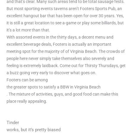
and that’s clear. Many such areas tend to be total sausage fests.
But most sporting events taverns aren’t Footers Sports Pub, an
excellent hangout bar that has been open for over 30 years. Yes,
it is still a great location to see a-game or play some billiards, but
it’s a lot more than that.
With assorted events in the thirty days, a decent menu and
excellent beverage deals, Footers is actually an important
meeting spot for the majority of of Virginia Beach. The crowds of
people here never simply take themselves also severely and
feeling is extremely laidback. Come out for Thirsty Thursdays, get
a buzz going very early to discover what goes on.
Footers can be among
the greater spots to satisfy a BBW in Virginia Beach
. The mixture of activities, guys, and good food can make this
place really appealing.
Tinder
works, but it’s pretty biased