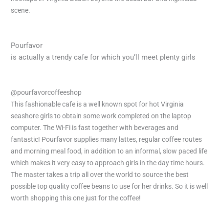
scene.
Pourfavor
is actually a trendy cafe for which you’ll meet plenty girls
@pourfavorcoffeeshop
This fashionable cafe is a well known spot for hot Virginia
seashore girls to obtain some work completed on the laptop
computer. The Wi-Fi is fast together with beverages and
fantastic! Pourfavor supplies many lattes, regular coffee routes
and morning meal food, in addition to an informal, slow paced life
which makes it very easy to approach girls in the day time hours.
The master takes a trip all over the world to source the best
possible top quality coffee beans to use for her drinks. So it is well
worth shopping this one just for the coffee!