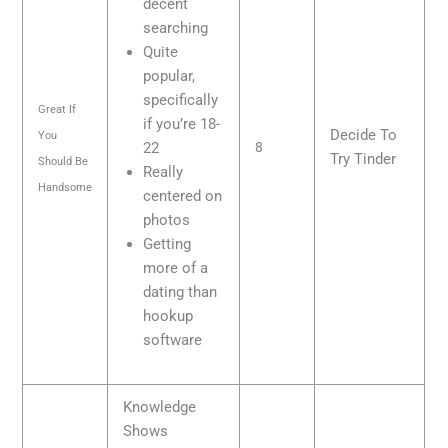
decent
searching
Quite
popular,
specifically
Great If
if you’re 18-
Decide To
You
22
8
Try Tinder
Should Be
Really
Handsome
centered on
photos
Getting
more of a
dating than
hookup
software
Knowledge
Shows