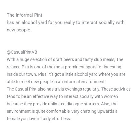
The Informal Pint
has an alcohol yard for you really to interact socially with
new-people
@CasualPintVB
With a huge selection of draft beers and tasty club meals, The
relaxed Pint is one of the most prominent spots for ingesting
inside our town. Plus, it’s got a little alcohol yard where you are
able to meet new people in an informal environment.
The Casual Pint also has trivia evenings regularly. These activities
tend to be an effective way to interact socially with women
because they provide unlimited dialogue starters. Also, the
environment is quite comfortable, very chatting upwards a
female you love is fairly effortless.