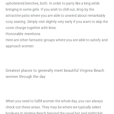
upholstered benches, both. In order to party like a king while
bringing in some girls. If you wish to chill out, drop by the
attractive patio where you are able to unwind about remarkably
cozy seating. Simply visit slightly very early if you want to skip the
cover charge together with lines.
Honorable mentions
Here are other fantastic groups where you are able to satisfy and
approach women:
Greatest places to generally meet beautiful Virginia Beach
women through the day
When you need to fulfill women the whole day, you can always
check out these areas. They may be where we typically select
hookups in Virginia Beach beyond the usual bar and nightclub