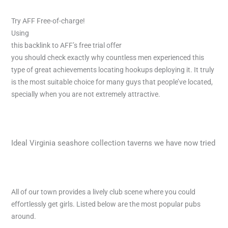
Try AFF Free-of-charge!
Using
this backlink to AFF’s free trial offer
you should check
exactly why countless men experienced this
type of great achievements locating hookups deploying it. It truly
is the most suitable choice for many guys that people’ve located,
specially when you are not extremely attractive.
Ideal Virginia seashore collection taverns we have now tried
All of our town provides a lively club scene where you could
effortlessly get girls. Listed below are the most popular pubs
around.