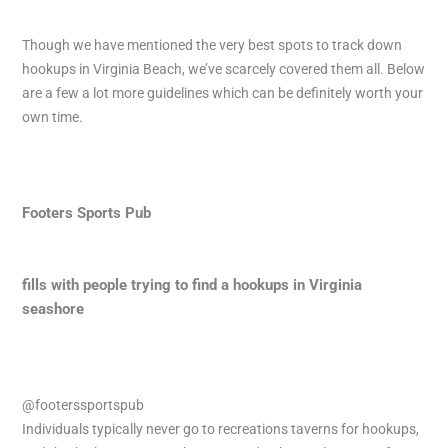
Though we have mentioned the very best spots to track down
hookups in Virginia Beach, we’ve scarcely covered them all. Below
are a few a lot more guidelines which can be definitely worth your
own time.
Footers Sports Pub
fills with people trying to find a hookups in Virginia
seashore
@footerssportspub
Individuals typically never go to recreations taverns for hookups,