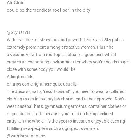
Air Club
could be the trendiest roof bar in the city
@SkyBarVB
With real time music events and powerful cocktails, Sky pub is
extremely prominent among attractive women. Plus, the
awesome view from rooftop is actually a good perk whilst
creates an enchanting environment for when you’re needs to get
close with some body you would like.
Arlington girls
on trips come right here quite usually.
The dress signal is “resort casual”: you need to wear a collared
clothing to get in, but stylish shorts tend to be approved. Don’t
wear baseball hats, gymnasium garments, container clothes or
ripped denim pants because you’ll end up being declined
entry. On the whole, it’s the spot to invest an enjoyable evening
fulfilling new-people â such as gorgeous women.
@warriorstaphouse