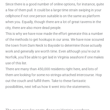
Since there is a good number of online options, for instance, quite
a few of them pull. It could be a large time strain swiping in your
cellphone if not one person suitable is on the same as platform
when you. Equally, though there are a lot of great taverns in the
city, there are also more dead people.
This is why we have now made the effort generate this a number
of the methods to get hookups in our area. We have now scoured
the town from Dam Neck to Bayside to determine those actually
work and generally are worth time. Even although you’re out in
Norfolk, you’ll be able to get laid in Virginia seashore if one makes
use of this list.
There are many than 450,000 residents right here, and lots of
them are looking for some no-strings-attached intercourse. Hop
out the couch and fulfill them. Take to these fantastic
possibilities, next tell us how it went into the statements.