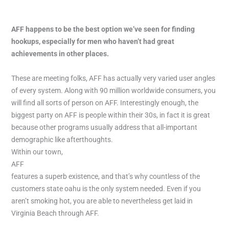
AFF happens to be the best option we’ve seen for finding
hookups, especially for men who haven’t had great
achievements in other places.
These are meeting folks, AFF has actually very varied user angles
of every system. Along with 90 million worldwide consumers, you
will find all sorts of person on AFF. Interestingly enough, the
biggest party on AFF is people within their 30s, in fact it is great
because other programs usually address that all-important
demographic like afterthoughts.
Within our town,
AFF
features a superb existence, and that’s why countless of the
customers state oahu is the only system needed. Even if you
aren’t smoking hot, you are able to nevertheless get laid in
Virginia Beach through AFF.