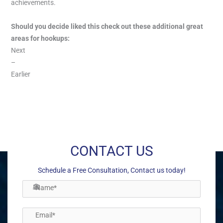
achievements.
Should you decide liked this check out these additional great
areas for hookups:
Next
–
Earlier
←
Previous Post
Next Post
→
CONTACT US
Schedule a Free Consultation, Contact us today!