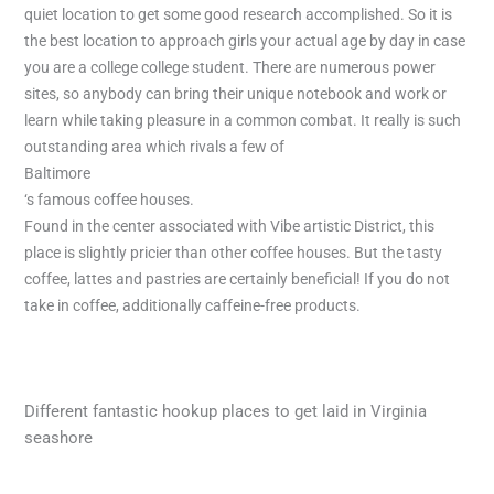
quiet location to get some good research accomplished. So it is
the best location to approach girls your actual age by day in case
you are a college college student. There are numerous power
sites, so anybody can bring their unique notebook and work or
learn while taking pleasure in a common combat. It really is such
outstanding area which rivals a few of
Baltimore
‘s famous coffee houses.
Found in the center associated with Vibe artistic District, this
place is slightly pricier than other coffee houses. But the tasty
coffee, lattes and pastries are certainly beneficial! If you do not
take in coffee, additionally caffeine-free products.
Different fantastic hookup places to get laid in Virginia
seashore