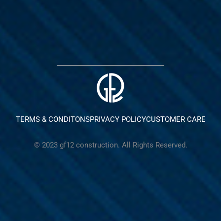
TERMS & CONDITONS
PRIVACY POLICY
CUSTOMER CARE
© 2023 gf12 construction. All Rights Reserved.