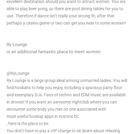
excellent destination should you want to attract women. You are
able to play beer pong, so there are pool dining tables for you to
use. Therefore if dance isn’t really your strong fit, after that
perhaps a casino game or two can get you near to some women!
Ry Lounge
is an additional fantastic place to meet women
@RyLounge
Ry Lounge is a large group ideal among unmarried ladies. You will
find hookahs to help you enjoy, including a spacious party floor
and exemplary DJs. Fans of techno and EDM music are available
in droves! If you want an awesome nightclub where you can
encounter some body you met on one associated with
most useful hookup apps in Arizona DC
, here is the place to be.
You don’t have to pay a VIP charge to sit down about relaxing