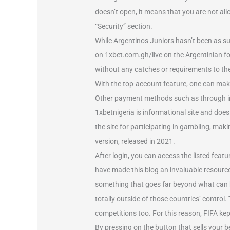
doesn’t open, it means that you are not all
“Security” section.
While Argentinos Juniors hasn’t been as su
on 1xbet.com.gh/live on the Argentinian foot
without any catches or requirements to th
With the top-account feature, one can mak
Other payment methods such as through in
1xbetnigeria is informational site and does
the site for participating in gambling, mak
version, released in 2021.
After login, you can access the listed feat
have made this blog an invaluable resource 
something that goes far beyond what can b
totally outside of those countries’ contro
competitions too. For this reason, FIFA k
By pressing on the button that sells your b