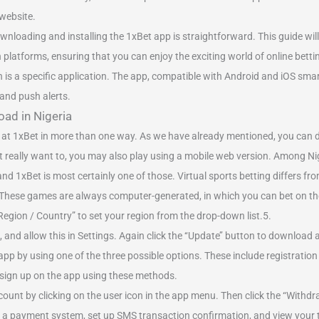
 website.
wnloading and installing the 1xBet app is straightforward. This guide wi
h platforms, ensuring that you can enjoy the exciting world of online bett
h is a specific application. The app, compatible with Android and iOS sma
 and push alerts.
ad in Nigeria
 at 1xBet in more than one way. As we have already mentioned, you can 
n’t really want to, you may also play using a mobile web version. Among N
and 1xBet is most certainly one of those. Virtual sports betting differs 
 These games are always computer-generated, in which you can bet on th
Region / Country” to set your region from the drop-down list.5.
, and allow this in Settings. Again click the ‘‘Update’’ button to download
app by using one of the three possible options. These include registratio
sign up on the app using these methods.
ount by clicking on the user icon in the app menu. Then click the “Withd
a payment system, set up SMS transaction confirmation, and view your tr