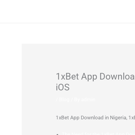
Skip
to
content
1xBet App Download 
iOS
/
Blog
/ By
admin
1xBet App Download in Nigeria, 1x
The Need for the 1xBet App Dow