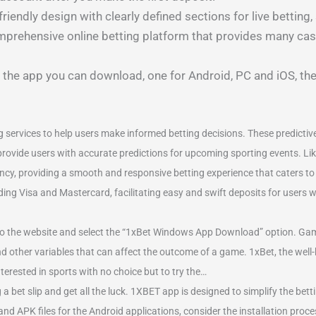
riendly design with clearly defined sections for live betting,
omprehensive online betting platform that provides many ca
f the app you can download, one for Android, PC and iOS, th
ng services to help users make informed betting decisions. These predictive 
rovide users with accurate predictions for upcoming sporting events. Like
ency, providing a smooth and responsive betting experience that caters to
ding Visa and Mastercard, facilitating easy and swift deposits for users w
to the website and select the “1xBet Windows App Download” option. Gam
nd other variables that can affect the outcome of a game. 1xBet, the wel
nterested in sports with no choice but to try the…
 a bet slip and get all the luck. 1XBET app is designed to simplify the be
 and APK files for the Android applications, consider the installation pro