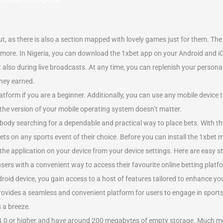
ut, as there is also a section mapped with lovely games just for them. The
 more. In Nigeria, you can download the 1xbet app on your Android and iO
 also during live broadcasts. At any time, you can replenish your persona
ney earned.
latform if you are a beginner. Additionally, you can use any mobile device 
, the version of your mobile operating system doesn’t matter.
nybody searching for a dependable and practical way to place bets. With 
ts on any sports event of their choice. Before you can install the 1xbet m
f the application on your device from your device settings. Here are easy 
sers with a convenient way to access their favourite online betting platfo
id device, you gain access to a host of features tailored to enhance your
rovides a seamless and convenient platform for users to engage in sport
s a breeze.
14.0 or higher and have around 200 megabytes of empty storage. Much more