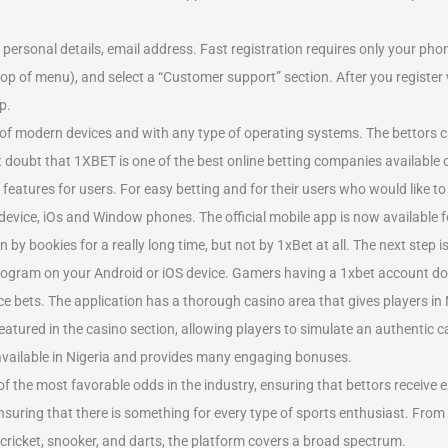
ur personal details, email address. Fast registration requires only your ph
op of menu), and select a “Customer support” section. After you register 
p.
es of modern devices and with any type of operating systems. The bettors 
 doubt that 1XBET is one of the best online betting companies available o
 features for users. For easy betting and for their users who would like t
device, iOs and Window phones. The official mobile app is now available 
 by bookies for a really long time, but not by 1xBet at all. The next step 
rogram on your Android or iOS device. Gamers having a 1xbet account do n
ce bets. The application has a thorough casino area that gives players in N
featured in the casino section, allowing players to simulate an authentic 
 available in Nigeria and provides many engaging bonuses.
 the most favorable odds in the industry, ensuring that bettors receive e
nsuring that there is something for every type of sports enthusiast. From p
 cricket, snooker, and darts, the platform covers a broad spectrum.