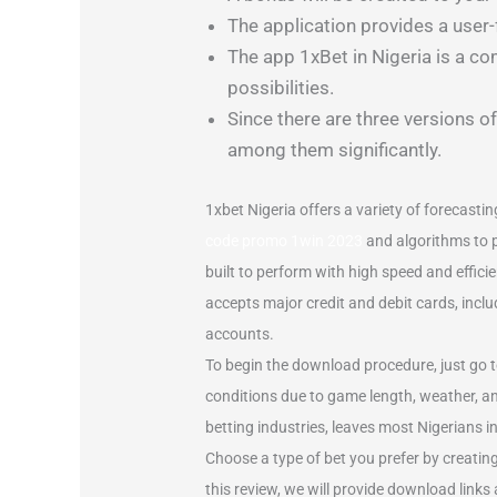
The application provides a user-f
The app 1xBet in Nigeria is a c
possibilities.
Since there are three versions o
among them significantly.
1xbet Nigeria offers a variety of forecasti
code promo 1win 2023
and algorithms to p
built to perform with high speed and effici
accepts major credit and debit cards, inclu
accounts.
To begin the download procedure, just go 
conditions due to game length, weather, a
betting industries, leaves most Nigerians i
Choose a type of bet you prefer by creating
this review, we will provide download links