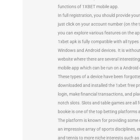
functions of 1XBET mobile app.
In full registration, you should provide yo
just click on your account number (on the t
you can explore various features on the ap
1xbet apk is fully compatible with all typ
Windows and Android devices. It is without
website where there are several interesting
mobile app which can be run on a Android 
These types of a device have been forgotten
downloaded and installed the 1xbet free p
login, make financial transactions, and pla
notch slots. Slots and table games are all 
bookie is one of the top betting platforms
The platform is known for providing some of
an impressive array of sports disciplines, e
and tennis to more niche interests such as