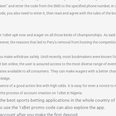
“Next” and enter the code from the SMS to the specified phone number, in
de, you also need to enter it, then read and agree with the rules of the b
the 1xBet apk now and wager on all those kinds of championships. As said 
ever, the reasons that led to Peru’s removal from hosting the competitio
 you make withdraw safely. Until recently, most bookmakers were known for
et bet online, the user is assured access to the most diverse range of even
dates available to all consumers. They can make wagers with a better cha
wledge.
sence of a good action line with high odds. It is easy for even a novice t
h the process of account creation on 1xBet in Nigeria.
the best sports betting applications in the whole country of 
to use the 1xBet promo code can also explore the app.
 account after you make the first deposit.