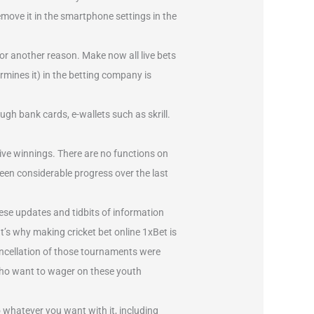
emove it in the smartphone settings in the
or another reason. Make now all live bets
ermines it) in the betting company is
h bank cards, e-wallets such as skrill.
eive winnings. There are no functions on
seen considerable progress over the last
hese updates and tidbits of information
t’s why making cricket bet online 1xBet is
ancellation of those tournaments were
s who want to wager on these youth
o whatever you want with it, including