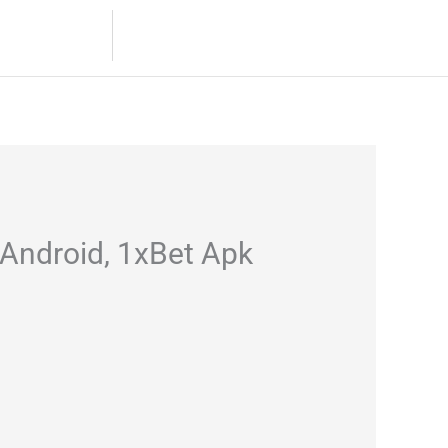
8.532.4694 / 8.531.9881
s
Contact
 Android, 1xBet Apk