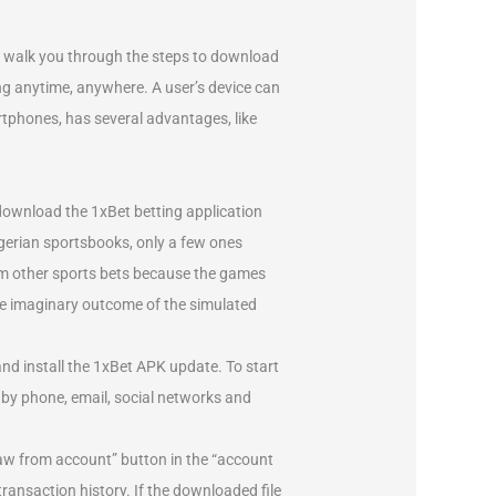
ll walk you through the steps to download
ing anytime, anywhere. A user’s device can
rtphones, has several advantages, like
download the 1xBet betting application
igerian sportsbooks, only a few ones
from other sports bets because the games
e imaginary outcome of the simulated
 and install the 1xBet APK update. To start
n by phone, email, social networks and
raw from account” button in the “account
ansaction history. If the downloaded file