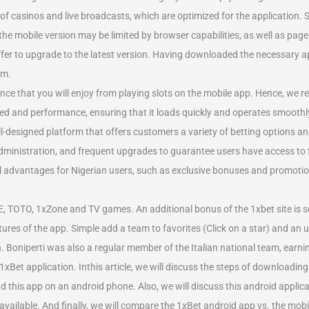
ue of casinos and live broadcasts, which are optimized for the application.
 the mobile version may be limited by browser capabilities, as well as pag
fer to upgrade to the latest version. Having downloaded the necessary apk 
em.
rience that you will enjoy from playing slots on the mobile app. Hence, w
d and performance, ensuring that it loads quickly and operates smoothly
ll-designed platform that offers customers a variety of betting options and
administration, and frequent upgrades to guarantee users have access to
 advantages for Nigerian users, such as exclusive bonuses and promotion
VE, TOTO, 1xZone and TV games. An additional bonus of the 1xbet site is 
features of the app. Simple add a team to favorites (Click on a star) and 
n. Boniperti was also a regular member of the Italian national team, earn
the 1xBet application. Inthis article, we will discuss the steps of downloadin
this app on an android phone. Also, we will discuss this android applica
available. And finally, we will compare the 1xBet android app vs. the mob