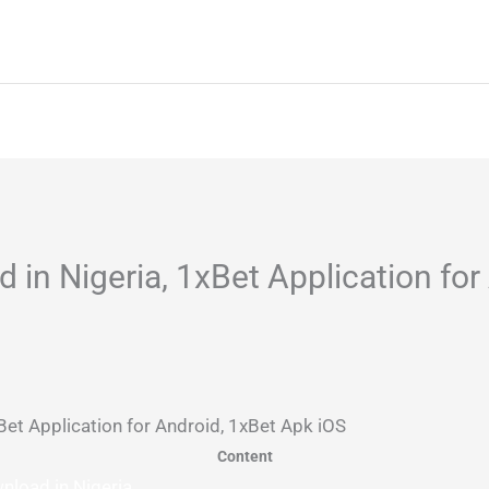
Home
About
Services
Project
in Nigeria, 1xBet Application for
Bet Application for Android, 1xBet Apk iOS
Content
nload in Nigeria