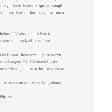
 case you have chosen to sign up through
ookmaker, check the box that you are not a
before, FIFA also stripped Peru from
n were completely different from
 their classic bets; now, they are known
ts and wagers. This is bolstered by the
nce of winning thanks to these choices, as
o make money on bets, while doing almost
Nigeria.