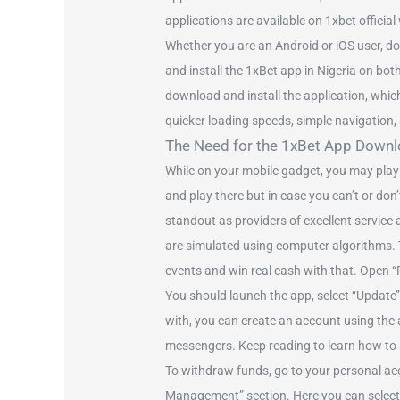
applications are available on 1xbet official
Whether you are an Android or iOS user, do
and install the 1xBet app in Nigeria on bot
download and install the application, whic
quicker loading speeds, simple navigation,
The Need for the 1xBet App Downlo
While on your mobile gadget, you may play
and play there but in case you can’t or do
standout as providers of excellent service 
are simulated using computer algorithms.
events and win real cash with that. Open “
You should launch the app, select ‘‘Update’’
with, you can create an account using the 
messengers. Keep reading to learn how to 
To withdraw funds, go to your personal acc
Management” section. Here you can select 