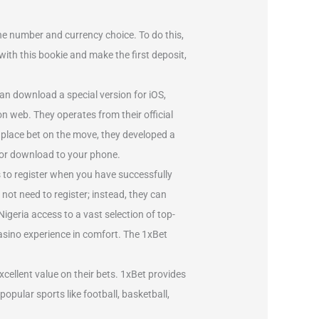
one number and currency choice. To do this,
with this bookie and make the first deposit,
can download a special version for iOS,
n web. They operates from their official
o place bet on the move, they developed a
for download to your phone.
is to register when you have successfully
ot need to register; instead, they can
igeria access to a vast selection of top-
casino experience in comfort. The 1xBet
xcellent value on their bets. 1xBet provides
opular sports like football, basketball,