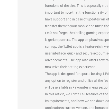
functions of the site. This is especially tr
important to note that the functionality of
have support and in case of updates will of
transfer them to your mobile and unzip th
Let’s not forget the thrilling gaming expe
Nigerian punters. The app emphasizes spee
sum up, the 1xBet app is a feature-rich, we
user interface, quick and secure account 
advancements. The app also offers several
maximize their betting experience.
The app is designed for sports betting, LI
any option to register and utilize all the 
will be available in Favourites menu sectio
In this article, we’ll detail all features of 
its requirements, and how we can download 
application’s current version, and bonuses 