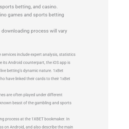
 sports betting, and casino.
sino games and sports betting
e downloading process will vary
services include expert analysis, statistics
 its Android counterpart, the iOS app is
 live betting’s dynamic nature. 1xBet
ho have linked their cards to their 1xBet
es are often played under different
l-known beast of the gambling and sports
tting process at the 1XBET bookmaker. In
cess on Android, and also describe the main