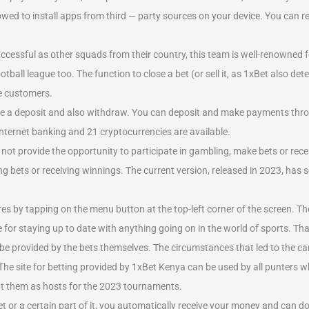
owed to install apps from third — party sources on your device. You can r
ccessful as other squads from their country, this team is well-renowned f
ball league too. The function to close a bet (or sell it, as 1xBet also det
e customers.
e a deposit and also withdraw. You can deposit and make payments throug
ternet banking and 21 cryptocurrencies are available.
 not provide the opportunity to participate in gambling, make bets or rec
ing bets or receiving winnings. The current version, released in 2023, has 
ures by tapping on the menu button at the top-left corner of the screen. T
for staying up to date with anything going on in the world of sports. Tha
e provided by the bets themselves. The circumstances that led to the c
l. The site for betting provided by 1xBet Kenya can be used by all punter
ept them as hosts for the 2023 tournaments.
et or a certain part of it, you automatically receive your money and can d