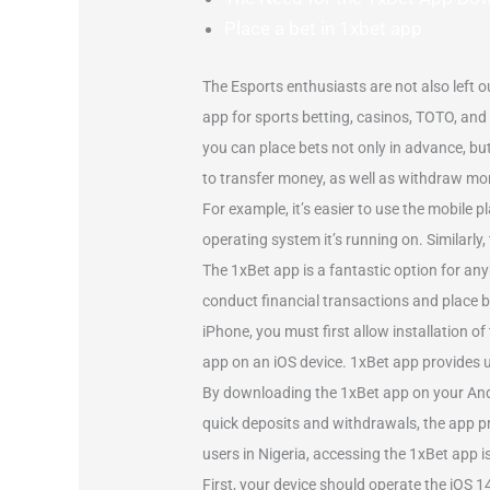
Place a bet in 1xbet app
The Esports enthusiasts are not also left o
app for sports betting, casinos, TOTO, and
you can place bets not only in advance, but
to transfer money, as well as withdraw mo
For example, it’s easier to use the mobile p
operating system it’s running on. Similarly
The 1xBet app is a fantastic option for a
conduct financial transactions and place be
iPhone, you must first allow installation o
app on an iOS device. 1xBet app provides u
By downloading the 1xBet app on your Andro
quick deposits and withdrawals, the app p
users in Nigeria, accessing the 1xBet app i
First, your device should operate the iOS 