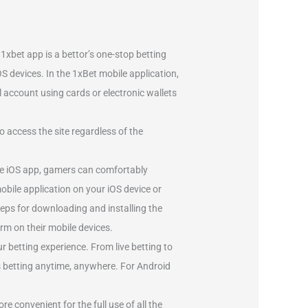
 1xbet app is a bettor’s one-stop betting
S devices. In the 1xBet mobile application,
l account using cards or electronic wallets
to access the site regardless of the
the iOS app, gamers can comfortably
obile application on your iOS device or
steps for downloading and installing the
rm on their mobile devices.
 betting experience. From live betting to
s betting anytime, anywhere. For Android
 convenient for the full use of all the