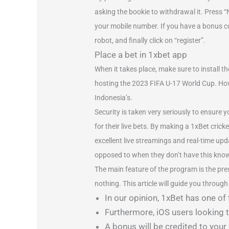
asking the bookie to withdrawal it. Press 
your mobile number. If you have a bonus co
robot, and finally click on “register”.
Place a bet in 1xbet app
When it takes place, make sure to install 
hosting the 2023 FIFA U-17 World Cup. How
Indonesia’s.
Security is taken very seriously to ensure
for their live bets. By making a 1xBet crick
excellent live streamings and real-time up
opposed to when they don’t have this kno
The main feature of the program is the pre
nothing. This article will guide you throug
In our opinion, 1xBet has one of 
Furthermore, iOS users looking 
A bonus will be credited to your