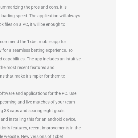
 Summarizing the pros and cons, it is
e loading speed. The application will always
files on a PC, it will be enough to
e recommend the 1xbet mobile app for
 for a seamless betting experience. To
 capabilities. The app includes an intuitive
 the most recent features and
s that make it simpler for them to
software and applications for the PC. Use
an upcoming and live matches of your team
ing 38 caps and scoring eight goals.
g and installing this for an android device,
tion’s features, recent improvements in the
ile website. New versions of 1xbet