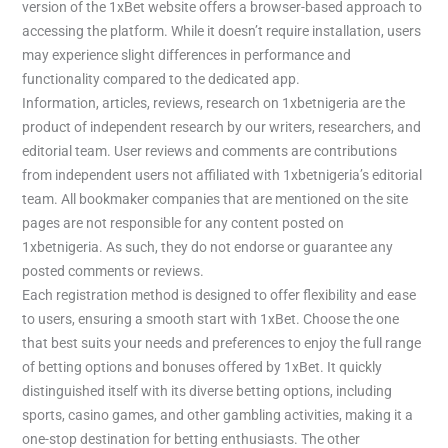
version of the 1xBet website offers a browser-based approach to
accessing the platform. While it doesn’t require installation, users
may experience slight differences in performance and
functionality compared to the dedicated app.
Information, articles, reviews, research on 1xbetnigeria are the
product of independent research by our writers, researchers, and
editorial team. User reviews and comments are contributions
from independent users not affiliated with 1xbetnigeria’s editorial
team. All bookmaker companies that are mentioned on the site
pages are not responsible for any content posted on
1xbetnigeria. As such, they do not endorse or guarantee any
posted comments or reviews.
Each registration method is designed to offer flexibility and ease
to users, ensuring a smooth start with 1xBet. Choose the one
that best suits your needs and preferences to enjoy the full range
of betting options and bonuses offered by 1xBet. It quickly
distinguished itself with its diverse betting options, including
sports, casino games, and other gambling activities, making it a
one-stop destination for betting enthusiasts. The other