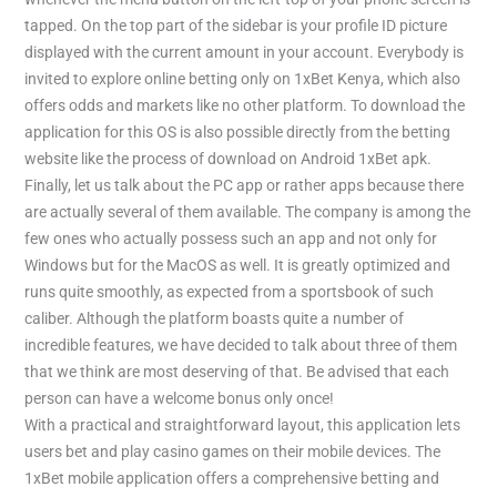
tapped. On the top part of the sidebar is your profile ID picture
displayed with the current amount in your account. Everybody is
invited to explore online betting only on 1xBet Kenya, which also
offers odds and markets like no other platform. To download the
application for this OS is also possible directly from the betting
website like the process of download on Android 1xBet apk.
Finally, let us talk about the PC app or rather apps because there
are actually several of them available. The company is among the
few ones who actually possess such an app and not only for
Windows but for the MacOS as well. It is greatly optimized and
runs quite smoothly, as expected from a sportsbook of such
caliber. Although the platform boasts quite a number of
incredible features, we have decided to talk about three of them
that we think are most deserving of that. Be advised that each
person can have a welcome bonus only once!
With a practical and straightforward layout, this application lets
users bet and play casino games on their mobile devices. The
1xBet mobile application offers a comprehensive betting and