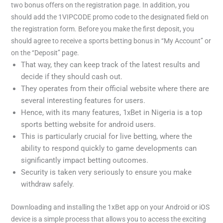
two bonus offers on the registration page. In addition, you
should add the 1VIPCODE promo code to the designated field on
the registration form. Before you make the first deposit, you
should agree to receive a sports betting bonus in ‘‘My Account’’ or
on the ‘‘Deposit’’ page.
That way, they can keep track of the latest results and
decide if they should cash out.
They operates from their official website where there are
several interesting features for users.
Hence, with its many features, 1xBet in Nigeria is a top
sports betting website for android users.
This is particularly crucial for live betting, where the
ability to respond quickly to game developments can
significantly impact betting outcomes.
Security is taken very seriously to ensure you make
withdraw safely.
Downloading and installing the 1xBet app on your Android or iOS
device is a simple process that allows you to access the exciting