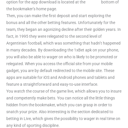
option for the app download is located at the
zo.1win
bottom of
the bookmaker’s home page.
Then, you can make the first deposit and start exploring the
bonus and all the other betting features. Unfortunately for the
team, they began an agonizing decline after their golden years. In
fact, in 1995 they were relegated to the second level of
Argentinian football, which was something that hadn’t happened
in many decades. By downloading the 1xBet apk on your phone,
you will also be able to wager on who is likely to be promoted or
relegated. When you access the official site from your mobile
gadget, you are by default redirected to the mobile site. These
apps are suitable for iOS and Android phones and tablets and
feature a straightforward and easy-to-use interface.
You watch the course of the game live, which allows you to insure
and competently make bets. You can notice all the little things
hidden from the bookmaker, which you can grasp in order to
snatch your prize. ​Also interesting is the section dedicated to
betting in Live, which gives the possibility to wager in real time on
any kind of sporting discipline.