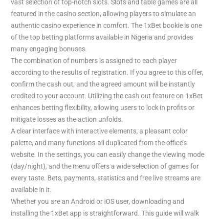
vast selection of top-notch slots. Slots and table games are all
featured in the casino section, allowing players to simulate an
authentic casino experience in comfort. The 1xBet bookie is one
of the top betting platforms available in Nigeria and provides
many engaging bonuses.
The combination of numbers is assigned to each player
according to the results of registration. If you agree to this offer,
confirm the cash out, and the agreed amount will be instantly
credited to your account. Utilizing the cash out feature on 1xBet
enhances betting flexibility, allowing users to lock in profits or
mitigate losses as the action unfolds.
A clear interface with interactive elements, a pleasant color
palette, and many functions-all duplicated from the office’s
website. In the settings, you can easily change the viewing mode
(day/night), and the menu offers a wide selection of games for
every taste. Bets, payments, statistics and free live streams are
available in it.
Whether you are an Android or iOS user, downloading and
installing the 1xBet app is straightforward. This guide will walk