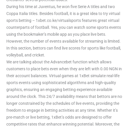
During his time at Juventus, he won five Serie A titles and two
Coppa Italia titles. Besides football, it is a great idea to try virtual
sports betting – 1xbet.co.ke/virtualsports features great virtual
counterparts of football. Yes, you can watch some sports events
using the bookmaker’s mobile app as you place live bets.
However, the number of events available for streaming is limited.
In this section, bettors can find live scores for sports like football,
volleyball, and cricket.
We are talking about the Advancebet function which allows
customers to place bets even when they are left with 0.00 NGN in
their account balances. Virtual games at 1xBet simulate real-life
sports events using sophisticated algorithms and high-quality
graphics, ensuring an engaging betting experience available
around the clock. This 24/7 availability means that bettors are no
longer constrained by the schedules of live events, providing the
freedom to engage in betting activities at any time. Whether it’s
pre-match or live betting, 1xBet’s odds are designed to offer
competitive rates that enhance winning potential. Moreover, the