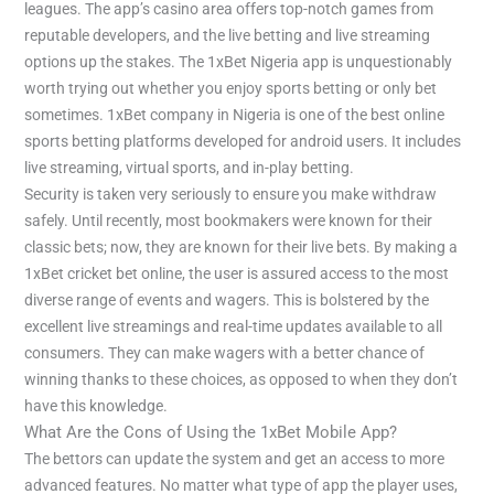
leagues. The app’s casino area offers top-notch games from
reputable developers, and the live betting and live streaming
options up the stakes. The 1xBet Nigeria app is unquestionably
worth trying out whether you enjoy sports betting or only bet
sometimes. 1xBet company in Nigeria is one of the best online
sports betting platforms developed for android users. It includes
live streaming, virtual sports, and in-play betting.
Security is taken very seriously to ensure you make withdraw
safely. Until recently, most bookmakers were known for their
classic bets; now, they are known for their live bets. By making a
1xBet cricket bet online, the user is assured access to the most
diverse range of events and wagers. This is bolstered by the
excellent live streamings and real-time updates available to all
consumers. They can make wagers with a better chance of
winning thanks to these choices, as opposed to when they don’t
have this knowledge.
What Are the Cons of Using the 1xBet Mobile App?
The bettors can update the system and get an access to more
advanced features. No matter what type of app the player uses,