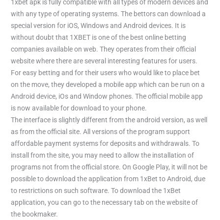
1xbet apk is fully compatible with all types of modern devices and
with any type of operating systems. The bettors can download a
special version for iOS, Windows and Android devices. It is
without doubt that 1XBET is one of the best online betting
companies available on web. They operates from their official
website where there are several interesting features for users.
For easy betting and for their users who would like to place bet
on the move, they developed a mobile app which can be run on a
Android device, iOs and Window phones. The official mobile app
is now available for download to your phone.
The interface is slightly different from the android version, as well
as from the official site. All versions of the program support
affordable payment systems for deposits and withdrawals. To
install from the site, you may need to allow the installation of
programs not from the official store. On Google Play, it will not be
possible to download the application from 1xBet to Android, due
to restrictions on such software. To download the 1xBet
application, you can go to the necessary tab on the website of
the bookmaker.