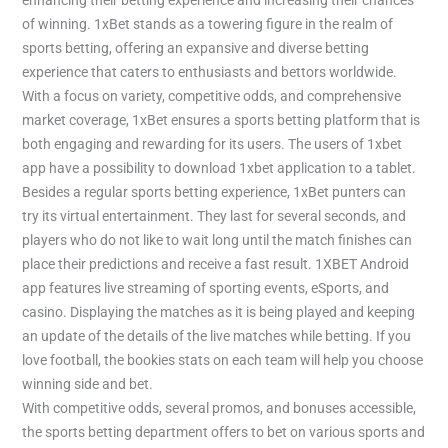
enhancing their betting experience and increasing their chances
of winning. 1xBet stands as a towering figure in the realm of
sports betting, offering an expansive and diverse betting
experience that caters to enthusiasts and bettors worldwide.
With a focus on variety, competitive odds, and comprehensive
market coverage, 1xBet ensures a sports betting platform that is
both engaging and rewarding for its users. The users of 1xbet
app have a possibility to download 1xbet application to a tablet.
Besides a regular sports betting experience, 1xBet punters can
try its virtual entertainment. They last for several seconds, and
players who do not like to wait long until the match finishes can
place their predictions and receive a fast result. 1XBET Android
app features live streaming of sporting events, eSports, and
casino. Displaying the matches as it is being played and keeping
an update of the details of the live matches while betting. If you
love football, the bookies stats on each team will help you choose
winning side and bet.
With competitive odds, several promos, and bonuses accessible,
the sports betting department offers to bet on various sports and