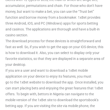
accumulator, permutations and chain. For those who don’t have
money, but want to make a bet, you can use the “Trust bet”
function and borrow money from a bookmaker. 1xBet provides
three Android, iOS, and PC (Windows) apps for sports betting
and casinos. The applications are thorough and have a built-in
casino section.
The download process for these devices is straightforward and
fast as well. So, if you wish to get the app on your iOS device, this
is how to download it. Also, you can select to display only your
favorite statistics, so that they are displayed in a separate area of
your desktop.
If you are a user and want to download a 1xBet mobile
application on your device to enjoy its features, you must
go to the 1xBet website to download the app. Once installed, you
can start placing bets and enjoying the great features that 1xBet
offers. To begin with, bettors in Nigeria can navigate to the
mobile version of the 1xBet site to download the sportsbook’s
betting app. If you are visiting the site via mobile phone, the