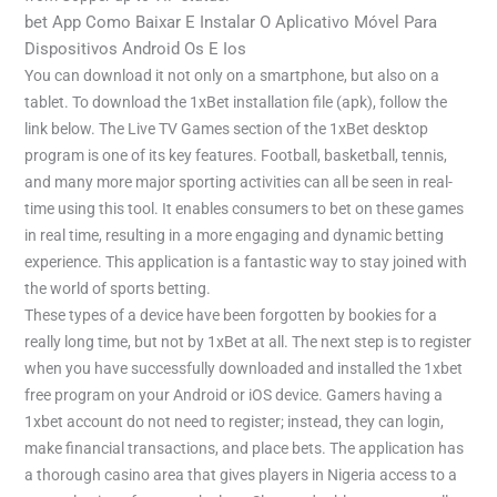
bet App Como Baixar E Instalar O Aplicativo Móvel Para
Dispositivos Android Os E Ios
You can download it not only on a smartphone, but also on a
tablet. To download the 1xBet installation file (apk), follow the
link below. The Live TV Games section of the 1xBet desktop
program is one of its key features. Football, basketball, tennis,
and many more major sporting activities can all be seen in real-
time using this tool. It enables consumers to bet on these games
in real time, resulting in a more engaging and dynamic betting
experience. This application is a fantastic way to stay joined with
the world of sports betting.
These types of a device have been forgotten by bookies for a
really long time, but not by 1xBet at all. The next step is to register
when you have successfully downloaded and installed the 1xbet
free program on your Android or iOS device. Gamers having a
1xbet account do not need to register; instead, they can login,
make financial transactions, and place bets. The application has
a thorough casino area that gives players in Nigeria access to a