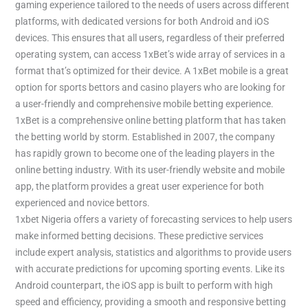
gaming experience tailored to the needs of users across different
platforms, with dedicated versions for both Android and iOS
devices. This ensures that all users, regardless of their preferred
operating system, can access 1xBet’s wide array of services in a
format that’s optimized for their device. A 1xBet mobile is a great
option for sports bettors and casino players who are looking for
a user-friendly and comprehensive mobile betting experience.
1xBet is a comprehensive online betting platform that has taken
the betting world by storm. Established in 2007, the company
has rapidly grown to become one of the leading players in the
online betting industry. With its user-friendly website and mobile
app, the platform provides a great user experience for both
experienced and novice bettors.
1xbet Nigeria offers a variety of forecasting services to help users
make informed betting decisions. These predictive services
include expert analysis, statistics and algorithms to provide users
with accurate predictions for upcoming sporting events. Like its
Android counterpart, the iOS app is built to perform with high
speed and efficiency, providing a smooth and responsive betting