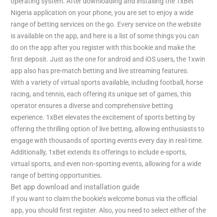
operating system. After downloading and installing the 1xBet
Nigeria application on your phone, you are set to enjoy a wide
range of betting services on the go. Every service on the website
is available on the app, and here is a list of some things you can
do on the app after you register with this bookie and make the
first deposit. Just as the one for android and iOS users, the 1xwin
app also has pre-match betting and live streaming features.
With a variety of virtual sports available, including football, horse
racing, and tennis, each offering its unique set of games, this
operator ensures a diverse and comprehensive betting
experience. 1xBet elevates the excitement of sports betting by
offering the thrilling option of live betting, allowing enthusiasts to
engage with thousands of sporting events every day in real-time.
Additionally, 1xBet extends its offerings to include e-sports,
virtual sports, and even non-sporting events, allowing for a wide
range of betting opportunities.
Bet app download and installation guide
If you want to claim the bookie’s welcome bonus via the official
app, you should first register. Also, you need to select either of the