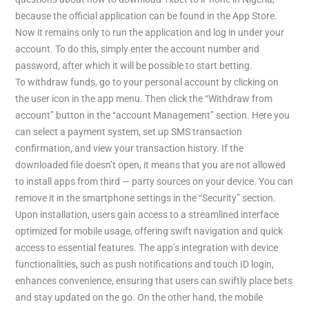
because the official application can be found in the App Store.
Now it remains only to run the application and log in under your
account. To do this, simply enter the account number and
password, after which it will be possible to start betting.
To withdraw funds, go to your personal account by clicking on
the user icon in the app menu. Then click the “Withdraw from
account” button in the “account Management” section. Here you
can select a payment system, set up SMS transaction
confirmation, and view your transaction history. If the
downloaded file doesn’t open, it means that you are not allowed
to install apps from third — party sources on your device. You can
remove it in the smartphone settings in the “Security” section.
Upon installation, users gain access to a streamlined interface
optimized for mobile usage, offering swift navigation and quick
access to essential features. The app’s integration with device
functionalities, such as push notifications and touch ID login,
enhances convenience, ensuring that users can swiftly place bets
and stay updated on the go. On the other hand, the mobile