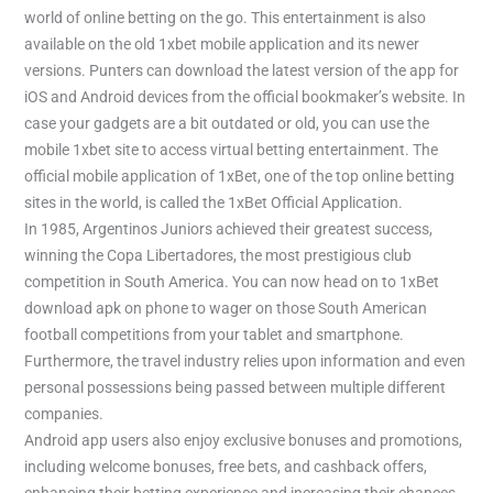
world of online betting on the go. This entertainment is also
available on the old 1xbet mobile application and its newer
versions. Punters can download the latest version of the app for
iOS and Android devices from the official bookmaker’s website. In
case your gadgets are a bit outdated or old, you can use the
mobile 1xbet site to access virtual betting entertainment. The
official mobile application of 1xBet, one of the top online betting
sites in the world, is called the 1xBet Official Application.
In 1985, Argentinos Juniors achieved their greatest success,
winning the Copa Libertadores, the most prestigious club
competition in South America. You can now head on to 1xBet
download apk on phone to wager on those South American
football competitions from your tablet and smartphone.
Furthermore, the travel industry relies upon information and even
personal possessions being passed between multiple different
companies.
Android app users also enjoy exclusive bonuses and promotions,
including welcome bonuses, free bets, and cashback offers,