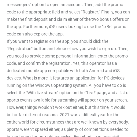
messengers’’ option to open an account. Then, add the promo
code to the appropriate field and select ‘‘Register.’’ Finally, you can
make the first deposit and claim either of the two bonus offers on
the app. Furthermore, iOS users looking to use the 1xBet promo
code can also explore the app.
If you want to register on the app, you should click the
‘‘Registration’’ button and choose how you wish to sign up. Then,
you need to provide some personal information, enter the promo
code, and confirm the registration. Yes, this operator has a
dedicated mobile app compatible with both Android and iOS
devices. What is more, it features an application for PC devices
running on the Windows operating system. All you have to do is
select the ‘‘With live stream’’ option on the ‘‘Live’’ page, and a list of
sports events available for streaming will appear on your screen.
However, things wouldn’t work out either, but this time, it would
be for far different reasons. 2021 was a difficult year for the
entire world for circumstances that are well known by everybody.
Sports weren’t spared either, as plenty of competitions needed to
be postponed or outright canceled. Everybody can now visit