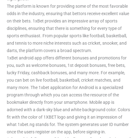
The platform is known for providing some of the most favorable
odds in the industry, ensuring that bettors receive excellent value
on their bets. 1xBet provides an impressive array of sports
disciplines, ensuring that there is something for every type of
sports enthusiast. From popular sports like football, basketball,
and tennis to more niche interests such as cricket, snooker, and
darts, the platform covers a broad spectrum.
1xBet android app offers different bonuses and promotions for
you, such as welcome bonuses, 1st deposit bonuses, free bets,
lucky Friday, cashback bonuses, and many more. For example,
you can bet on live football, basketball, cricket matches, and
many more. The 1xbet application for Android is a specialized
program through which you can access the resource of the
bookmaker directly from your smartphone. Mobile app is
adorned with a dark-sky blue and white background color. Colors
fit with the color of 1XBET logo and giving it an impression of
what 1xbet.ng stands for. The system generates user ID number
once the users register on the app, before signing-in.