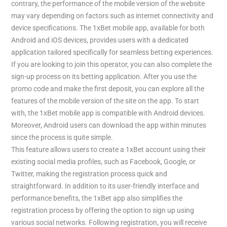
contrary, the performance of the mobile version of the website
may vary depending on factors such as internet connectivity and
device specifications. The 1xBet mobile app, available for both
Android and iOS devices, provides users with a dedicated
application tailored specifically for seamless betting experiences.
If you are looking to join this operator, you can also complete the
sign-up process on its betting application. After you use the
promo code and make the first deposit, you can explore all the
features of the mobile version of the site on the app. To start
with, the 1xBet mobile app is compatible with Android devices.
Moreover, Android users can download the app within minutes
since the process is quite simple.
This feature allows users to create a 1xBet account using their
existing social media profiles, such as Facebook, Google, or
Twitter, making the registration process quick and
straightforward. In addition to its user-friendly interface and
performance benefits, the 1xBet app also simplifies the
registration process by offering the option to sign up using
various social networks. Following registration, you will receive