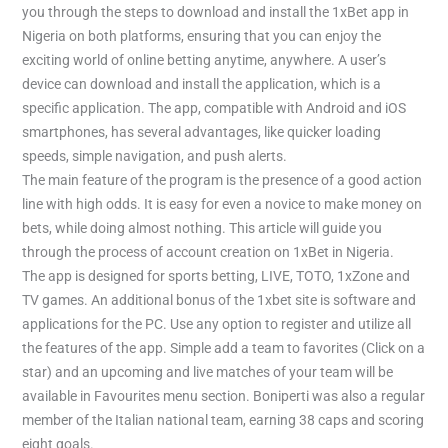
you through the steps to download and install the 1xBet app in
Nigeria on both platforms, ensuring that you can enjoy the
exciting world of online betting anytime, anywhere. A user’s
device can download and install the application, which is a
specific application. The app, compatible with Android and iOS
smartphones, has several advantages, like quicker loading
speeds, simple navigation, and push alerts.
The main feature of the program is the presence of a good action
line with high odds. It is easy for even a novice to make money on
bets, while doing almost nothing. This article will guide you
through the process of account creation on 1xBet in Nigeria.
The app is designed for sports betting, LIVE, TOTO, 1xZone and
TV games. An additional bonus of the 1xbet site is software and
applications for the PC. Use any option to register and utilize all
the features of the app. Simple add a team to favorites (Click on a
star) and an upcoming and live matches of your team will be
available in Favourites menu section. Boniperti was also a regular
member of the Italian national team, earning 38 caps and scoring
eight goals.