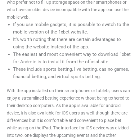
who prefer not to fill up storage space on their smartphones or
who have an older device incompatible with the app can use the
mobile web.
If you use mobile gadgets, it is possible to switch to the
mobile version of the 1xbet website.
It’s worth noting that there are certain advantages to
using the website instead of the app.
The easiest and most convenient way to download 1xbet
for Android is to install it from the official site.
These include sports betting, live betting, casino games,
financial betting, and virtual sports betting.
With the app installed on their smartphones or tablets, users can
enjoy a streamlined betting experience without being tethered to
their desktop computers. As the app is available for android
device, it is also available for iOS users as well, though there are
differences but it is comfortable and convenient to place bet
while using on the iPad. The interface for iOS device was divided
into two, one displays the upcoming events and the other