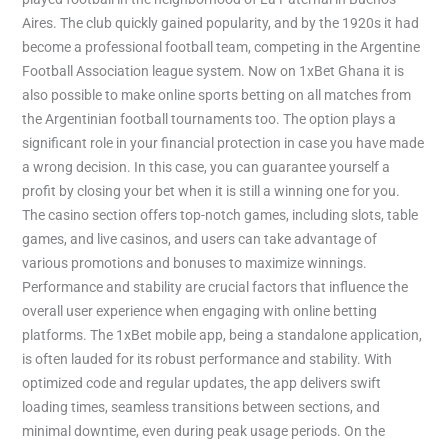
Aires. The club quickly gained popularity, and by the 1920s it had
become a professional football team, competing in the Argentine
Football Association league system. Now on 1xBet Ghana it is
also possible to make online sports betting on all matches from
the Argentinian football tournaments too. The option plays a
significant role in your financial protection in case you have made
a wrong decision. In this case, you can guarantee yourself a
profit by closing your bet when it is still a winning one for you.
The casino section offers top-notch games, including slots, table
games, and live casinos, and users can take advantage of
various promotions and bonuses to maximize winnings.
Performance and stability are crucial factors that influence the
overall user experience when engaging with online betting
platforms. The 1xBet mobile app, being a standalone application,
is often lauded for its robust performance and stability. With
optimized code and regular updates, the app delivers swift
loading times, seamless transitions between sections, and
minimal downtime, even during peak usage periods. On the