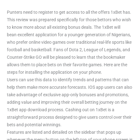
Punters need to register to get access to all the offers 1xBet has.
This review was prepared specifically for those bettors who wish
to know more about all existing bonus deals. The 1xBet will
bean excellent application for a younger generation of Nigerians,
who prefer online video games over traditional real-life sports like
football and basketball. Fans of Dota 2, League of Legends, and
Counter-Strike GO will be pleased to learn that the bookmaker
allows them to place bets on their favorite games. Here are the
steps for installing the application on your phone.
Users can use this data to identify trends and patterns that can
help them make more accurate forecasts. IOS app users can also
take advantage of exclusive app-only bonuses and promotions,
adding value and improving their overall betting journey on the
1xBet app download process. Cashing out on 1xBet is a
straightforward process designed to give users control over their
bets and potential winnings.
Features are listed and detailed on the sidebar that pops up
whenever the menu button on the left-top of your phone screen is