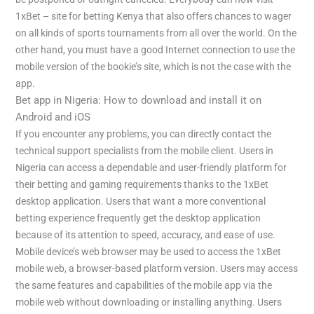
1xBet – site for betting Kenya that also offers chances to wager
on all kinds of sports tournaments from all over the world. On the
other hand, you must have a good Internet connection to use the
mobile version of the bookie’s site, which is not the case with the
app.
Bet app in Nigeria: How to download and install it on
Android and iOS
If you encounter any problems, you can directly contact the
technical support specialists from the mobile client. Users in
Nigeria can access a dependable and user-friendly platform for
their betting and gaming requirements thanks to the 1xBet
desktop application. Users that want a more conventional
betting experience frequently get the desktop application
because of its attention to speed, accuracy, and ease of use.
Mobile device’s web browser may be used to access the 1xBet
mobile web, a browser-based platform version. Users may access
the same features and capabilities of the mobile app via the
mobile web without downloading or installing anything. Users