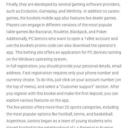
Finally, they are developed by several gaming software providers,
such as Evolution, Gameplay, and Winfinity. In addition to casino
games, the bookie’s mobile app also features live dealer games.
Players can engage in different versions of the most popular
table games like Baccarat, Roulette, Blackjack, and Poker.
Additionally, PC bettors who want to open a 1xBet account and
use the bookie’s promo code can also download the operator’s
app. This betting site offers an application for PC devices running
on the Windows operating system.
In full registration, you should provide your personal details, email
address. Fast registration requires only your phone number and
currency choice. To do this, just click on your account number (on
the top of menu), and select a “Customer support” section. After
you register with this bookie and make the first deposit, you can
explore various features on the app.
The live section offers more than 20 sports categories, including
the most popular options like football, tennis, and basketball.
Argentinos Juniors began as a team of young students who
played football in the neighborhood of La Paternal in Buenos