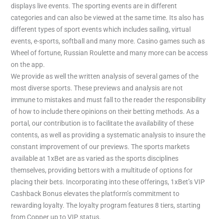
displays live events. The sporting events are in different
categories and can also be viewed at the same time. Its also has
different types of sport events which includes sailing, virtual
events, e-sports, softball and many more. Casino games such as
Wheel of fortune, Russian Roulette and many more can be access
on the app.
We provide as well the written analysis of several games of the
most diverse sports. These previews and analysis are not
immune to mistakes and must fall to the reader the responsibility
of how to include there opinions on their betting methods. As a
portal, our contribution is to facilitate the availability of these
contents, as well as providing a systematic analysis to insure the
constant improvement of our previews. The sports markets
available at 1xBet are as varied as the sports disciplines
themselves, providing bettors with a multitude of options for
placing their bets. Incorporating into these offerings, 1xBet’s VIP
Cashback Bonus elevates the platform’s commitment to
rewarding loyalty. The loyalty program features 8 tiers, starting
from Copper up to VIP status.