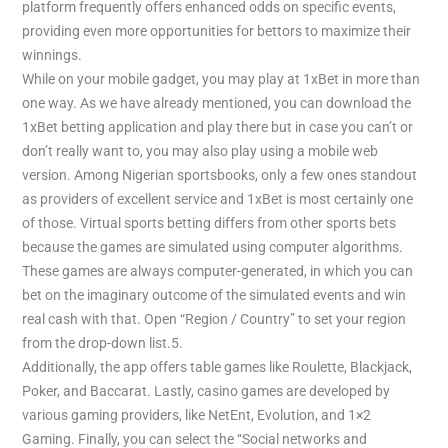
platform frequently offers enhanced odds on specific events,
providing even more opportunities for bettors to maximize their
winnings.
While on your mobile gadget, you may play at 1xBet in more than
one way. As we have already mentioned, you can download the
1xBet betting application and play there but in case you can’t or
don’t really want to, you may also play using a mobile web
version. Among Nigerian sportsbooks, only a few ones standout
as providers of excellent service and 1xBet is most certainly one
of those. Virtual sports betting differs from other sports bets
because the games are simulated using computer algorithms.
These games are always computer-generated, in which you can
bet on the imaginary outcome of the simulated events and win
real cash with that. Open “Region / Country” to set your region
from the drop-down list.5.
Additionally, the app offers table games like Roulette, Blackjack,
Poker, and Baccarat. Lastly, casino games are developed by
various gaming providers, like NetEnt, Evolution, and 1×2
Gaming. Finally, you can select the ‘‘Social networks and