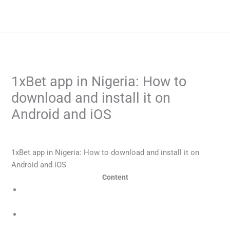
Skip
to
content
1xBet app in Nigeria: How to
download and install it on
Android and iOS
/
Blog
/ By
admin
1xBet app in Nigeria: How to download and install it on
Android and iOS
Content
Bet app in Nigeria: How to download and install it on
Android and iOS
bet App Como Baixar E Instalar O Aplicativo Móvel Para
Dispositivos Android Os E Ios