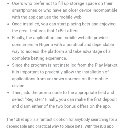
Users who prefer not to fill up storage space on their
smartphones or who have an older device incompatible
with the app can use the mobile web.
Once installed, you can start placing bets and enjoying
the great features that 1xBet offers.
Finally, the application and mobile website provide
consumers in Nigeria with a practical and dependable
way to access the platform and take advantage of a
complete betting experience.
Since the program is not installed from the Play Market,
it is important to prudently allow the installation of
applications from unknown sources on the mobile
device.
Then, add the promo code to the appropriate field and
select ‘‘Register.’’ Finally, you can make the first deposit
and claim either of the two bonus offers on the app.
The 1xBet app is a fantastic option for anybody searching for a
dependable and practical way to place bets. With the iOS app,