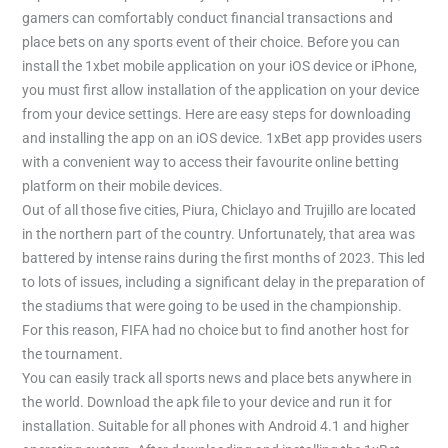
gamers can comfortably conduct financial transactions and
place bets on any sports event of their choice. Before you can
install the 1xbet mobile application on your iOS device or iPhone,
you must first allow installation of the application on your device
from your device settings. Here are easy steps for downloading
and installing the app on an iOS device. 1xBet app provides users
with a convenient way to access their favourite online betting
platform on their mobile devices.
Out of all those five cities, Piura, Chiclayo and Trujillo are located
in the northern part of the country. Unfortunately, that area was
battered by intense rains during the first months of 2023. This led
to lots of issues, including a significant delay in the preparation of
the stadiums that were going to be used in the championship.
For this reason, FIFA had no choice but to find another host for
the tournament.
You can easily track all sports news and place bets anywhere in
the world. Download the apk file to your device and run it for
installation. Suitable for all phones with Android 4.1 and higher