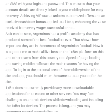
an SMS with your login and password. This ensures that your
account details are directly linked to your mobile phone for easy
recovery. Achieving VIP status unlocks customized offers and an
exclusive cashback bonus applied to all bets, enhancing the value
received from every wager, successful or not.
As it can be seen, Argentinos has a prolific academy that has
produced some of the best footballers ever. That shows how
important they are in the context of Argentinian football. Now it
is a good time to make all live bets on the 1xBet platform on this
and other teams from this country too. Speed of page loading
and saving mobile traffic are the main reasons for having the
app. To log in to the personal area of the mobile version of the
site and app, you should enter the same data as you do for the
site.
1xBet does not currently provide any more downloadable
applications for its casino or other services. You may face
challenges on android devices while downloading and installing
the 1xBet for devices. The process is long, and you may
encounter several potential issues.