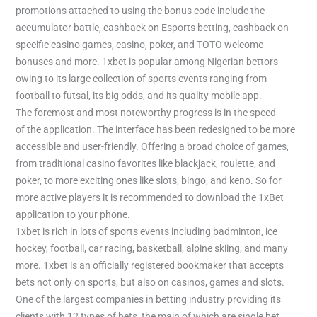
promotions attached to using the bonus code include the
accumulator battle, cashback on Esports betting, cashback on
specific casino games, casino, poker, and TOTO welcome
bonuses and more. 1xbet is popular among Nigerian bettors
owing to its large collection of sports events ranging from
football to futsal, its big odds, and its quality mobile app.
The foremost and most noteworthy progress is in the speed
of the application. The interface has been redesigned to be more
accessible and user-friendly. Offering a broad choice of games,
from traditional casino favorites like blackjack, roulette, and
poker, to more exciting ones like slots, bingo, and keno. So for
more active players it is recommended to download the 1xBet
application to your phone.
1xbet is rich in lots of sports events including badminton, ice
hockey, football, car racing, basketball, alpine skiing, and many
more. 1xbet is an officially registered bookmaker that accepts
bets not only on sports, but also on casinos, games and slots.
One of the largest companies in betting industry providing its
clients with 12 types of bets, the main of which are single bet,