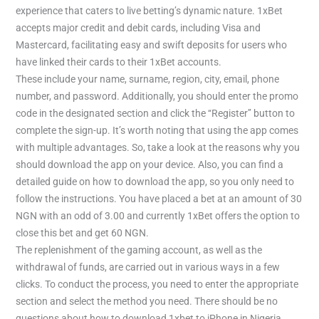
experience that caters to live betting’s dynamic nature. 1xBet
accepts major credit and debit cards, including Visa and
Mastercard, facilitating easy and swift deposits for users who
have linked their cards to their 1xBet accounts.
These include your name, surname, region, city, email, phone
number, and password. Additionally, you should enter the promo
code in the designated section and click the ‘‘Register’’ button to
complete the sign-up. It’s worth noting that using the app comes
with multiple advantages. So, take a look at the reasons why you
should download the app on your device. Also, you can find a
detailed guide on how to download the app, so you only need to
follow the instructions. You have placed a bet at an amount of 30
NGN with an odd of 3.00 and currently 1xBet offers the option to
close this bet and get 60 NGN.
The replenishment of the gaming account, as well as the
withdrawal of funds, are carried out in various ways in a few
clicks. To conduct the process, you need to enter the appropriate
section and select the method you need. There should be no
questions about how to download 1xbet to iPhone in Nigeria,