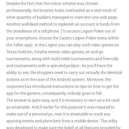
Despite the fact that the colour scheme was chosen
professionally, the location looks overloaded as a end result of
what quantity of builders managed to cram into one web page.
Another well-liked method to replenish an account is funds from
the steadiness of a cell phone. (To access Legion Poker out of
your smartphone, choose the Casino-Legion Poker menu within
the 1xBet app). In the Legion you can play such video games as
Texas Hold’em, Omaha money video games, sit-and-go
tournaments, along with multi-table tournaments and free-rolls
and tournaments with a spin-end jackpot. As you’ll have the
ability to see, the shoppers need to carry out virtually the identical
actions as in the case of the Android system. Moreover, the
corporate has introduced instructions on tips on how to get the
app for the gamers; consequently, nobody goes to fail.
The answer is quite easy, and it’s necessary to earn as a lot cash
as attainable. And if earlier for this purpose it was required to
make use of a personal pc, now it is attainable to track any
sporting events and place bets from a mobile device. The utility
was developed to make sure the belief of all features provided by