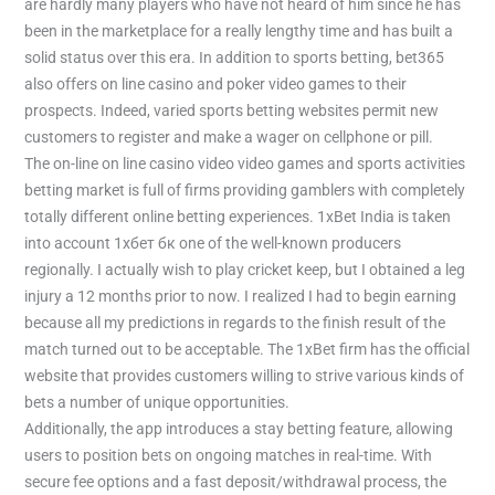
are hardly many players who have not heard of him since he has
been in the marketplace for a really lengthy time and has built a
solid status over this era. In addition to sports betting, bet365
also offers on line casino and poker video games to their
prospects. Indeed, varied sports betting websites permit new
customers to register and make a wager on cellphone or pill.
The on-line on line casino video video games and sports activities
betting market is full of firms providing gamblers with completely
totally different online betting experiences. 1xBet India is taken
into account 1хбет бк one of the well-known producers
regionally. I actually wish to play cricket keep, but I obtained a leg
injury a 12 months prior to now. I realized I had to begin earning
because all my predictions in regards to the finish result of the
match turned out to be acceptable. The 1xBet firm has the official
website that provides customers willing to strive various kinds of
bets a number of unique opportunities.
Additionally, the app introduces a stay betting feature, allowing
users to position bets on ongoing matches in real-time. With
secure fee options and a fast deposit/withdrawal process, the