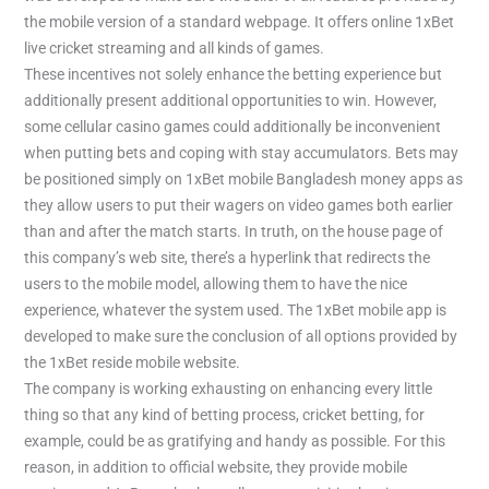
the mobile version of a standard webpage. It offers online 1xBet
live cricket streaming and all kinds of games.
These incentives not solely enhance the betting experience but
additionally present additional opportunities to win. However,
some cellular casino games could additionally be inconvenient
when putting bets and coping with stay accumulators. Bets may
be positioned simply on 1xBet mobile Bangladesh money apps as
they allow users to put their wagers on video games both earlier
than and after the match starts. In truth, on the house page of
this company’s web site, there’s a hyperlink that redirects the
users to the mobile model, allowing them to have the nice
experience, whatever the system used. The 1xBet mobile app is
developed to make sure the conclusion of all options provided by
the 1xBet reside mobile website.
The company is working exhausting on enhancing every little
thing so that any kind of betting process, cricket betting, for
example, could be as gratifying and handy as possible. For this
reason, in addition to official website, they provide mobile