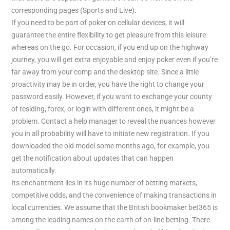
corresponding pages (Sports and Live).
If you need to be part of poker on cellular devices, it will
guarantee the entire flexibility to get pleasure from this leisure
whereas on the go. For occasion, if you end up on the highway
journey, you will get extra enjoyable and enjoy poker even if you’re
far away from your comp and the desktop site. Since a little
proactivity may be in order, you have the right to change your
password easily. However, if you want to exchange your county
of residing, forex, or login with different ones, it might be a
problem. Contact a help manager to reveal the nuances however
you in all probability will have to initiate new registration. If you
downloaded the old model some months ago, for example, you
get the notification about updates that can happen
automatically.
Its enchantment lies in its huge number of betting markets,
competitive odds, and the convenience of making transactions in
local currencies. We assume that the British bookmaker bet365 is
among the leading names on the earth of on-line betting. There