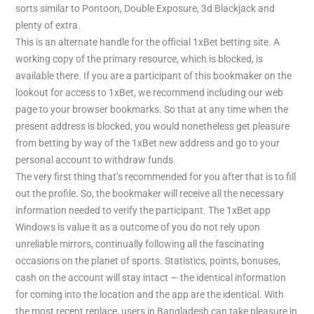
sorts similar to Pontoon, Double Exposure, 3d Blackjack and
plenty of extra.
This is an alternate handle for the official 1xBet betting site. A
working copy of the primary resource, which is blocked, is
available there. If you are a participant of this bookmaker on the
lookout for access to 1xBet, we recommend including our web
page to your browser bookmarks. So that at any time when the
present address is blocked, you would nonetheless get pleasure
from betting by way of the 1xBet new address and go to your
personal account to withdraw funds.
The very first thing that’s recommended for you after that is to fill
out the profile. So, the bookmaker will receive all the necessary
information needed to verify the participant. The 1xBet app
Windows is value it as a outcome of you do not rely upon
unreliable mirrors, continually following all the fascinating
occasions on the planet of sports. Statistics, points, bonuses,
cash on the account will stay intact — the identical information
for coming into the location and the app are the identical. With
the most recent replace, users in Bangladesh can take pleasure in