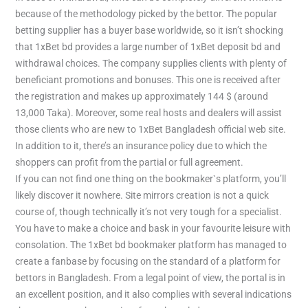
because of the methodology picked by the bettor. The popular
betting supplier has a buyer base worldwide, so it isn’t shocking
that 1xBet bd provides a large number of 1xBet deposit bd and
withdrawal choices. The company supplies clients with plenty of
beneficiant promotions and bonuses. This one is received after
the registration and makes up approximately 144 $ (around
13,000 Taka). Moreover, some real hosts and dealers will assist
those clients who are new to 1xBet Bangladesh official web site.
In addition to it, there’s an insurance policy due to which the
shoppers can profit from the partial or full agreement.
If you can not find one thing on the bookmaker`s platform, you’ll
likely discover it nowhere. Site mirrors creation is not a quick
course of, though technically it’s not very tough for a specialist.
You have to make a choice and bask in your favourite leisure with
consolation. The 1xBet bd bookmaker platform has managed to
create a fanbase by focusing on the standard of a platform for
bettors in Bangladesh. From a legal point of view, the portal is in
an excellent position, and it also complies with several indications