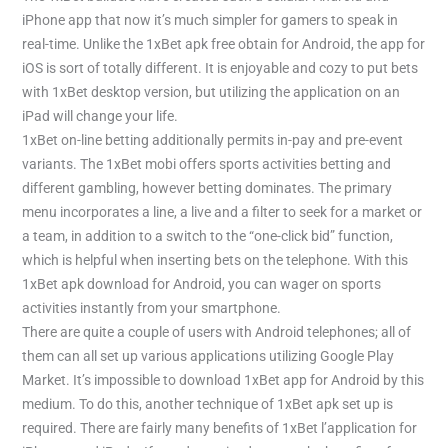
iPhone app that now it’s much simpler for gamers to speak in
real-time. Unlike the 1xBet apk free obtain for Android, the app for
iOS is sort of totally different. It is enjoyable and cozy to put bets
with 1xBet desktop version, but utilizing the application on an
iPad will change your life.
1xBet on-line betting additionally permits in-pay and pre-event
variants. The 1xBet mobi offers sports activities betting and
different gambling, however betting dominates. The primary
menu incorporates a line, a live and a filter to seek for a market or
a team, in addition to a switch to the “one-click bid” function,
which is helpful when inserting bets on the telephone. With this
1xBet apk download for Android, you can wager on sports
activities instantly from your smartphone.
There are quite a couple of users with Android telephones; all of
them can all set up various applications utilizing Google Play
Market. It’s impossible to download 1xBet app for Android by this
medium. To do this, another technique of 1xBet apk set up is
required. There are fairly many benefits of 1xBet l’application for