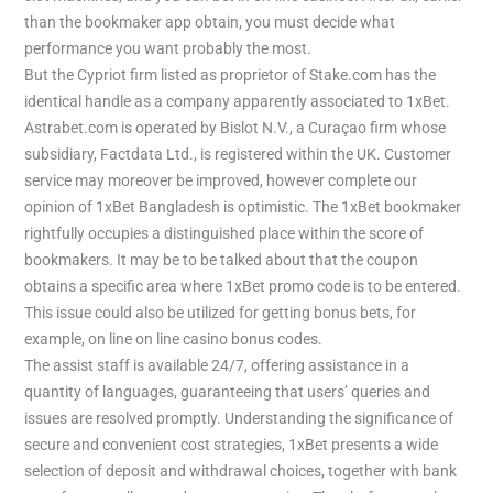
than the bookmaker app obtain, you must decide what
performance you want probably the most.
But the Cypriot firm listed as proprietor of Stake.com has the
identical handle as a company apparently associated to 1xBet.
Astrabet.com is operated by Bislot N.V., a Curaçao firm whose
subsidiary, Factdata Ltd., is registered within the UK. Customer
service may moreover be improved, however complete our
opinion of 1xBet Bangladesh is optimistic. The 1xBet bookmaker
rightfully occupies a distinguished place within the score of
bookmakers. It may be to be talked about that the coupon
obtains a specific area where 1xBet promo code is to be entered.
This issue could also be utilized for getting bonus bets, for
example, on line on line casino bonus codes.
The assist staff is available 24/7, offering assistance in a
quantity of languages, guaranteeing that users’ queries and
issues are resolved promptly. Understanding the significance of
secure and convenient cost strategies, 1xBet presents a wide
selection of deposit and withdrawal choices, together with bank