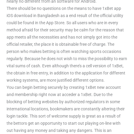
nearly no different from an software for Android.
There should be no questions on the means to have 1xBet app
iOS download in Bangladesh as a end result of the official utility
could be found in the App Store. So all users who are in every
method afraid for their security may be calm for the reason that
app meets all the necessities and has not simply got into the
official retailer, the place it is obtainable free of charge. The
person who makes betting is often watching sports occasions
regularly. Because he does not wish to miss the possibility to earn
vital sums of cash. Even although there’s a cell version of 1xBet,
the obtain in free entry, in addition to the application for different
working systems, are more justified different options.
You can begin betting securely by creating 1xBet new account
and membership right now at acceder a 1xBet. Due to the
blocking of betting websites by authorized regulators in some
international locations, bookmakers are constantly altering their
login tackle. This sort of welcome supply is great as a result of
the bettors get an opportunity to start out playing on-line with
out having any money and taking any dangers. This is an