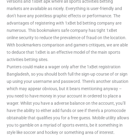
versions and 1xBet apk where all sports activities betting
markets are available as nicely. Everything is user-friendly and
don’t have any pointless graphic effects or performance. The
advantages of registering with 1xBet bd betting company are
numerous. This bookmakers safe company has tight 1xBet
online security to reduce the prevalence of fraud on the location.
With bookmarkers comparison and gamers critiques, we are able
to deduce that 1xBet is an effective model of the main sports
activities betting sites.
Punters could make a wager only after the 1xBet registration
Bangladesh, so you should both full the sign-up course of or sign
up using your username and password. There’s another situation
which may appear obvious, but it bears mentioning anyway –
you need to have money in your account in ordered to place a
wager. Whilst you have a adverse balance on the account, you’ll
have the ability to either add funds or see if there’s a promocode
obtainable that qualifies you for a free guess. Mobile utility allows
you to gamble on a myriad of sports events, be it something in
style like soccer and hockey or something area of interest.