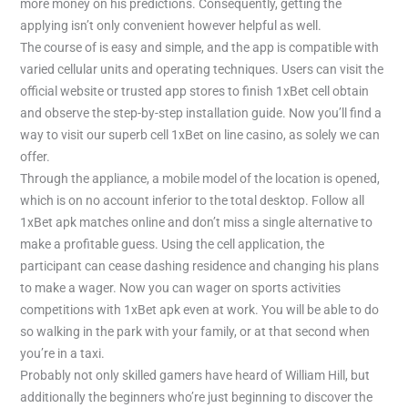
more money on his predictions. Consequently, getting the
applying isn’t only convenient however helpful as well.
The course of is easy and simple, and the app is compatible with
varied cellular units and operating techniques. Users can visit the
official website or trusted app stores to finish 1xBet cell obtain
and observe the step-by-step installation guide. Now you’ll find a
way to visit our superb cell 1xBet on line casino, as solely we can
offer.
Through the appliance, a mobile model of the location is opened,
which is on no account inferior to the total desktop. Follow all
1xBet apk matches online and don’t miss a single alternative to
make a profitable guess. Using the cell application, the
participant can cease dashing residence and changing his plans
to make a wager. Now you can wager on sports activities
competitions with 1xBet apk even at work. You will be able to do
so walking in the park with your family, or at that second when
you’re in a taxi.
Probably not only skilled gamers have heard of William Hill, but
additionally the beginners who’re just beginning to discover the