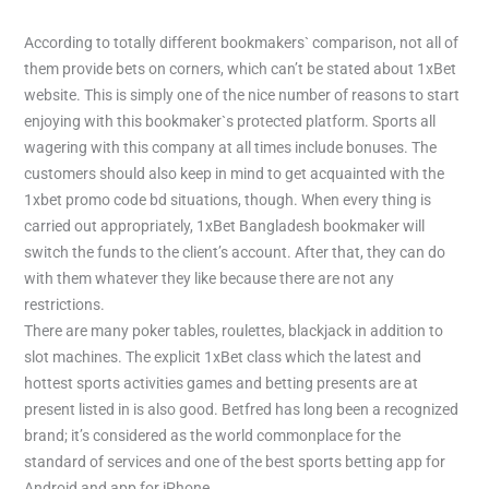
According to totally different bookmakers` comparison, not all of
them provide bets on corners, which can’t be stated about 1xBet
website. This is simply one of the nice number of reasons to start
enjoying with this bookmaker`s protected platform. Sports all
wagering with this company at all times include bonuses. The
customers should also keep in mind to get acquainted with the
1xbet promo code bd situations, though. When every thing is
carried out appropriately, 1xBet Bangladesh bookmaker will
switch the funds to the client’s account. After that, they can do
with them whatever they like because there are not any
restrictions.
There are many poker tables, roulettes, blackjack in addition to
slot machines. The explicit 1xBet class which the latest and
hottest sports activities games and betting presents are at
present listed in is also good. Betfred has long been a recognized
brand; it’s considered as the world commonplace for the
standard of services and one of the best sports betting app for
Android and app for iPhone.