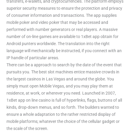
transfers, e-wallets, and cryptocurrencies. The platform employs
superior security measures to ensure the protection and privacy
of consumer information and transactions. The app supplies
mobile poker and video poker that may be accessed and
performed with number generators or real players. A massive
number of on-line games are available to 1xBet app obtain for
Android punters worldwide. The translation into the right
language will mechanically be instructed, if you connect with an
IP handle of particular areas.
There can be a approach to search by the date of the event that
pursuits you. The best slot machines entice massive crowds in
the largest casinos in Las Vegas and around the globe. You
simply must open Mobile Vegas, and you may play them at
residence, at work, or wherever you need. Launched in 2007,
1xBet app on line casino is full of hyperlinks, flags, buttons of all
kinds, drop-down menus, and so forth. The builders wanted to
ensure a whole adaptation to the rather restricted display of
mobile platforms; whatever the choice of the cellular gadget or
the scale of the screen.