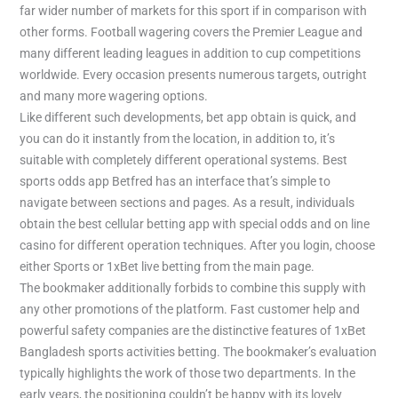
far wider number of markets for this sport if in comparison with
other forms. Football wagering covers the Premier League and
many different leading leagues in addition to cup competitions
worldwide. Every occasion presents numerous targets, outright
and many more wagering options.
Like different such developments, bet app obtain is quick, and
you can do it instantly from the location, in addition to, it’s
suitable with completely different operational systems. Best
sports odds app Betfred has an interface that’s simple to
navigate between sections and pages. As a result, individuals
obtain the best cellular betting app with special odds and on line
casino for different operation techniques. After you login, choose
either Sports or 1xBet live betting from the main page.
The bookmaker additionally forbids to combine this supply with
any other promotions of the platform. Fast customer help and
powerful safety companies are the distinctive features of 1xBet
Bangladesh sports activities betting. The bookmaker’s evaluation
typically highlights the work of those two departments. In the
early years, the positioning couldn’t be happy with its lovely