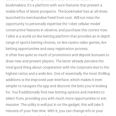
bookmakers; it’s a platform with sure features that present a
stable influx of latest prospects. The bookmaker has at all times
launched its merchandise freed from cost. Will not miss the
opportunity to personally expertise the 1xbet cellular model
constructive features in observe, and purchase this correct now.
1xBet is a world on-line betting platform that provides an in depth
range of sports betting choices, on line casino video games, live
betting opportunities and easy registration process.
It often has quite so much of promotions and deposit bonuses to
draw new and present players. The latter already perceive the
total good thing about cooperation with the corporate due to the
highest ratios and a wide line. One of essentially the most thrilling
additions is the improved user interface, which makes it even
simpler to navigate the app and discover the bets you’re looking
for. You’ll additionally find new betting options and markets to
select from, providing you with much more opportunities to win
massive. The utility is well put in on the gadget; this will take 5
minutes of your free time. With it, you can change info in your