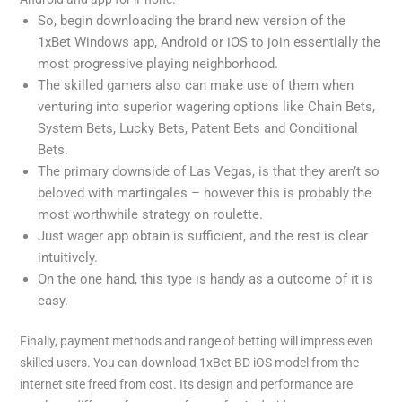
So, begin downloading the brand new version of the
1xBet Windows app, Android or iOS to join essentially the
most progressive playing neighborhood.
The skilled gamers also can make use of them when
venturing into superior wagering options like Chain Bets,
System Bets, Lucky Bets, Patent Bets and Conditional
Bets.
The primary downside of Las Vegas, is that they aren’t so
beloved with martingales – however this is probably the
most worthwhile strategy on roulette.
Just wager app obtain is sufficient, and the rest is clear
intuitively.
On the one hand, this type is handy as a outcome of it is
easy.
Finally, payment methods and range of betting will impress even
skilled users. You can download 1xBet BD iOS model from the
internet site freed from cost. Its design and performance are