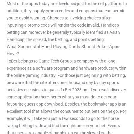
Most of the apps today are developed just for the cell platform. In
addition, they supply promo codes and coupons that can permit
you to avoid wasting. Changes to invoicing choices after
inputting a promo code will render the code invalid. Handicap
betting can moreover be generally typically identified as Asian
Handicap, the spread, line betting, and points betting.
What Successful Hand Playing Cards Should Poker Apps
Have?
1xBet belongs to Game Tech Group, a company with a long
experience as a software program and hardware producer within
the online gaming industry. For those just beginning with betting,
be aware that the site offers one thousand day by day sports
activities occasions to guess 1xBet 2023 on. If you can’t discover
some application there, here’s what you must do to get your
favourite guess app download. Besides, the bookmaker app is an
excellent tool that allows the consumer to put bets on the go. For
example, it will take you just a few seconds to go to the horse
racing betting trade and find the right one on your bet. Events
that users are capable of gamble on can be viewed on the