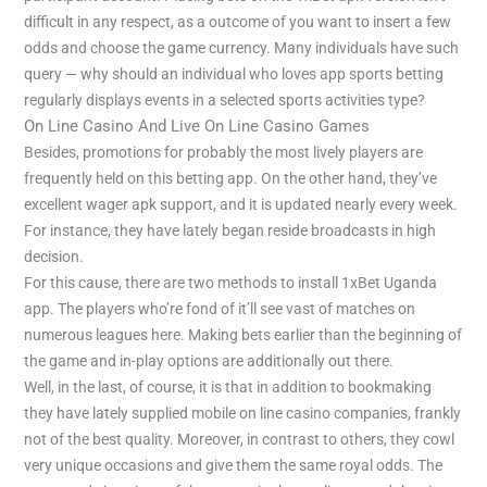
difficult in any respect, as a outcome of you want to insert a few
odds and choose the game currency. Many individuals have such
query — why should an individual who loves app sports betting
regularly displays events in a selected sports activities type?
On Line Casino And Live On Line Casino Games
Besides, promotions for probably the most lively players are
frequently held on this betting app. On the other hand, they’ve
excellent wager apk support, and it is updated nearly every week.
For instance, they have lately began reside broadcasts in high
decision.
For this cause, there are two methods to install 1xBet Uganda
app. The players who’re fond of it’ll see vast of matches on
numerous leagues here. Making bets earlier than the beginning of
the game and in-play options are additionally out there.
Well, in the last, of course, it is that in addition to bookmaking
they have lately supplied mobile on line casino companies, frankly
not of the best quality. Moreover, in contrast to others, they cowl
very unique occasions and give them the same royal odds. The