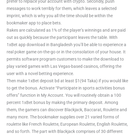
prefer to replace your account with crypto. Secondly, push
messages to work terribly for them, which leaves a selected
imprint, which is why you all the time should be within the
bookmaker app to place bets.
Rakes are calculated as 1% of the player’s winnings and are paid
out as quickly because the participant leaves the table. With
1xBet app download in Bangladesh you’ll be able to experience a
real poker game on-the-go or in the consolation of your house. It
permits software program customers to make the download to
play varied games with Las Vegas-based casinos, offering the
user with a novel betting experience.
Then make 1xBet deposit bd at least $1(94 Taka) if you would like
to get the bonus. Activate “Participate in sports activities bonus
offers” function in My Account. You will routinely obtain a 100
percent 1xBet bonus by making the primary deposit. Among
them, the gamers can discover Blackjack, Baccarat, Roulette and
many more. The bookmaker supplies over 21 varied forms of
roulette like French Roulette, European Roulette, English Roulette,
and so forth. The part with Blackjack comprises of 30 different