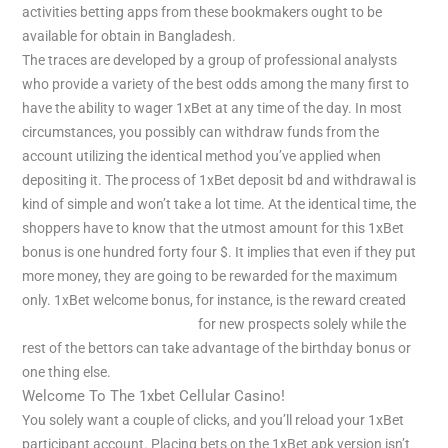
activities betting apps from these bookmakers ought to be
available for obtain in Bangladesh.
The traces are developed by a group of professional analysts
who provide a variety of the best odds among the many first to
have the ability to wager 1xBet at any time of the day. In most
circumstances, you possibly can withdraw funds from the
account utilizing the identical method you’ve applied when
depositing it. The process of 1xBet deposit bd and withdrawal is
kind of simple and won’t take a lot time. At the identical time, the
shoppers have to know that the utmost amount for this 1xBet
bonus is one hundred forty four $. It implies that even if they put
more money, they are going to be rewarded for the maximum
only. 1xBet welcome bonus, for instance, is the reward created
https://jeetbuzz-casino.net/
for new prospects solely while the
rest of the bettors can take advantage of the birthday bonus or
one thing else.
Welcome To The 1xbet Cellular Casino!
You solely want a couple of clicks, and you’ll reload your 1xBet
participant account. Placing bets on the 1xBet apk version isn’t