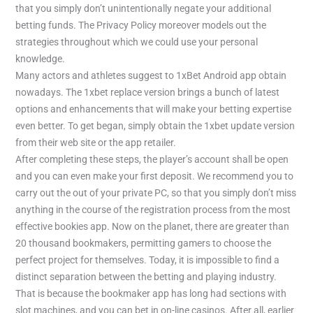
that you simply don’t unintentionally negate your additional
betting funds. The Privacy Policy moreover models out the
strategies throughout which we could use your personal
knowledge.
Many actors and athletes suggest to 1xBet Android app obtain
nowadays. The 1xbet replace version brings a bunch of latest
options and enhancements that will make your betting expertise
even better. To get began, simply obtain the 1xbet update version
from their web site or the app retailer.
After completing these steps, the player’s account shall be open
and you can even make your first deposit. We recommend you to
carry out the out of your private PC, so that you simply don’t miss
anything in the course of the registration process from the most
effective bookies app. Now on the planet, there are greater than
20 thousand bookmakers, permitting gamers to choose the
perfect project for themselves. Today, it is impossible to find a
distinct separation between the betting and playing industry.
That is because the bookmaker app has long had sections with
slot machines, and you can bet in on-line casinos. After all, earlier