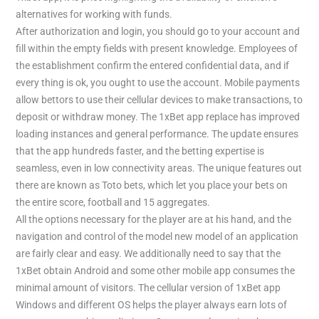
alternatives for working with funds.
After authorization and login, you should go to your account and
fill within the empty fields with present knowledge. Employees of
the establishment confirm the entered confidential data, and if
every thing is ok, you ought to use the account. Mobile payments
allow bettors to use their cellular devices to make transactions, to
deposit or withdraw money. The 1xBet app replace has improved
loading instances and general performance. The update ensures
that the app hundreds faster, and the betting expertise is
seamless, even in low connectivity areas. The unique features out
there are known as Toto bets, which let you place your bets on
the entire score, football and 15 aggregates.
All the options necessary for the player are at his hand, and the
navigation and control of the model new model of an application
are fairly clear and easy. We additionally need to say that the
1xBet obtain Android and some other mobile app consumes the
minimal amount of visitors. The cellular version of 1xBet app
Windows and different OS helps the player always earn lots of