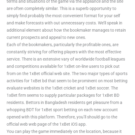
terms and situations of the game via the appliance and the site
are often completely similar. This is a superb opportunity to
simply find probably the most convenient format for your self
and make forecasts with out unnecessary costs. We’ll speak in
additional element about how the bookmaker manages to retain
current prospects and appeal to new ones.
Each of the bookmakers, particularly the profitable ones, are
constantly striving for offering players with the most effective
service. There is an extensive vary of worldwide football leagues
and competitions available for 1xBet on-line users to pick out
from on the 1xBet official web site. The two major types of sports
activities for 1xBet bd that seem to be prominent on most betting
evaluate websites is the 1xBet cricket and 1xBet soccer. The
1xBet firm seems to supply particular packages for 1xBet BD
residents. Bettors in Bangladesh residents get pleasure from a
whopping BDT for 1xBet sport betting on each new account
opened with this platform. Therefore, you’ll should go to the
official web web page of the 1xBet iOS app.
You can play the game immediately on the location, because it