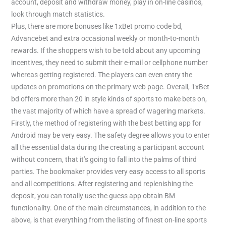
account, deposit and withdraw money, play in on-line casinos,
look through match statistics.
Plus, there are more bonuses like 1xBet promo code bd,
Advancebet and extra occasional weekly or month-to-month
rewards. If the shoppers wish to be told about any upcoming
incentives, they need to submit their e-mail or cellphone number
whereas getting registered. The players can even entry the
updates on promotions on the primary web page. Overall, 1xBet
bd offers more than 20 in style kinds of sports to make bets on,
the vast majority of which have a spread of wagering markets.
Firstly, the method of registering with the best betting app for
Android may be very easy. The safety degree allows you to enter
all the essential data during the creating a participant account
without concern, that it’s going to fall into the palms of third
parties. The bookmaker provides very easy access to all sports
and all competitions. After registering and replenishing the
deposit, you can totally use the guess app obtain BM
functionality. One of the main circumstances, in addition to the
above, is that everything from the listing of finest on-line sports