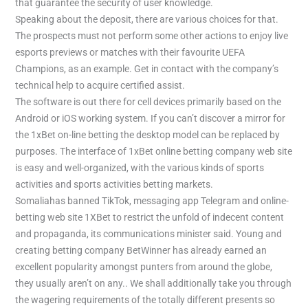
that guarantee the security of user knowledge.
Speaking about the deposit, there are various choices for that.
The prospects must not perform some other actions to enjoy live
esports previews or matches with their favourite UEFA
Champions, as an example. Get in contact with the company’s
technical help to acquire certified assist.
The software is out there for cell devices primarily based on the
Android or iOS working system. If you can’t discover a mirror for
the 1xBet on-line betting the desktop model can be replaced by
purposes. The interface of 1xBet online betting company web site
is easy and well-organized, with the various kinds of sports
activities and sports activities betting markets.
Somaliahas banned TikTok, messaging app Telegram and online-
betting web site 1XBet to restrict the unfold of indecent content
and propaganda, its communications minister said. Young and
creating betting company BetWinner has already earned an
excellent popularity amongst punters from around the globe,
they usually aren’t on any.. We shall additionally take you through
the wagering requirements of the totally different presents so