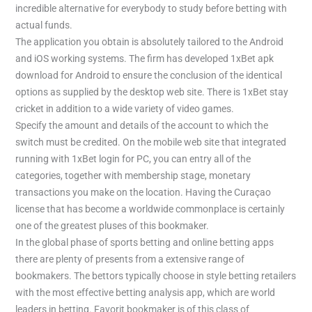
incredible alternative for everybody to study before betting with
actual funds.
The application you obtain is absolutely tailored to the Android
and iOS working systems. The firm has developed 1xBet apk
download for Android to ensure the conclusion of the identical
options as supplied by the desktop web site. There is 1xBet stay
cricket in addition to a wide variety of video games.
Specify the amount and details of the account to which the
switch must be credited. On the mobile web site that integrated
running with 1xBet login for PC, you can entry all of the
categories, together with membership stage, monetary
transactions you make on the location. Having the Curaçao
license that has become a worldwide commonplace is certainly
one of the greatest pluses of this bookmaker.
In the global phase of sports betting and online betting apps
there are plenty of presents from a extensive range of
bookmakers. The bettors typically choose in style betting retailers
with the most effective betting analysis app, which are world
leaders in betting. Favorit bookmaker is of this class of