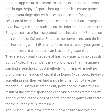
updated app ensures a seamless betting expertise. The 1xBet
app brings the joy of sports betting and on line casino games
right to your fingertips, with its easy-to-use interface, big
selection of betting choices, and secure transaction strategies.
By following the steps outlined on this information, customers in
Bangladesh can effortlessly obtain and install the 1xBet app on
their Android or iOS units. Embrace the convenience and thrill of
on-line betting with 1xBet, a platform that caters to your gaming
preferences and ensures a seamless betting expertise.
They are additionally capable of learn to wager with no deposit
bonus 1xBet. The company is a world one, so that the gamers
can find a selection of cost methods right here. After getting
profit from some promotion, let it be bonus 1xBet Lucky Friday or
something else, they will find a excellent method to take the
money out. But this is not the only power of the platform as a
result of the offered sportsbook and video games matter as well.
The collection of the kinds of sports and video games out there
for the purchasers is impressive.
The 1xBet builders have created such a cellular Android and