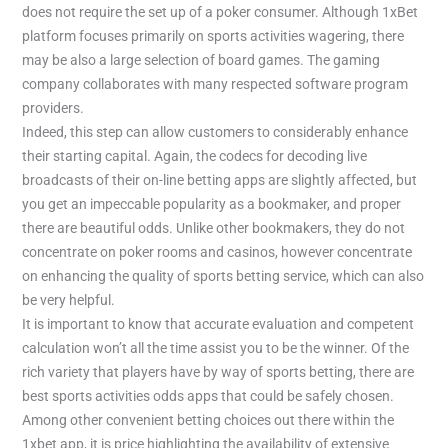
does not require the set up of a poker consumer. Although 1xBet
platform focuses primarily on sports activities wagering, there
may be also a large selection of board games. The gaming
company collaborates with many respected software program
providers.
Indeed, this step can allow customers to considerably enhance
their starting capital. Again, the codecs for decoding live
broadcasts of their on-line betting apps are slightly affected, but
you get an impeccable popularity as a bookmaker, and proper
there are beautiful odds. Unlike other bookmakers, they do not
concentrate on poker rooms and casinos, however concentrate
on enhancing the quality of sports betting service, which can also
be very helpful.
It is important to know that accurate evaluation and competent
calculation won’t all the time assist you to be the winner. Of the
rich variety that players have by way of sports betting, there are
best sports activities odds apps that could be safely chosen.
Among other convenient betting choices out there within the
1xbet app, it is price highlighting the availability of extensive