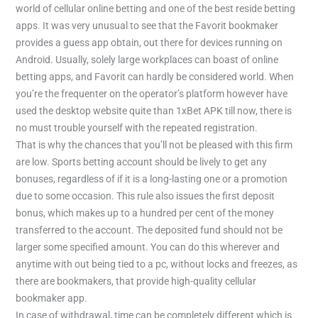
world of cellular online betting and one of the best reside betting
apps. It was very unusual to see that the Favorit bookmaker
provides a guess app obtain, out there for devices running on
Android. Usually, solely large workplaces can boast of online
betting apps, and Favorit can hardly be considered world. When
you’re the frequenter on the operator’s platform however have
used the desktop website quite than 1xBet APK till now, there is
no must trouble yourself with the repeated registration.
That is why the chances that you’ll not be pleased with this firm
are low. Sports betting account should be lively to get any
bonuses, regardless of if it is a long-lasting one or a promotion
due to some occasion. This rule also issues the first deposit
bonus, which makes up to a hundred per cent of the money
transferred to the account. The deposited fund should not be
larger some specified amount. You can do this wherever and
anytime with out being tied to a pc, without locks and freezes, as
there are bookmakers, that provide high-quality cellular
bookmaker app.
In case of withdrawal, time can be completely different which is