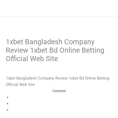
Skip
to
content
1xbet Bangladesh Company
Review 1xbet Bd Online Betting
Official Web Site
/
Blog
/ By
admin
1xbet Bangladesh Company Review 1xbet Bd Online Betting
Official Web Site
Content
Welcome To The 1xbet Cell Casino!
Casino And Reside On Line Casino Video Games
What Successful Hand Playing Cards Should Poker Apps
Have?