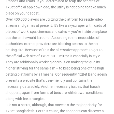
iPhones and iPads. If you determined to reap the benefits of
1xBet official app download, the utility is not going to take much
place on your gadget.
Over 400,000 players are utilizing the platform for reside video
stream and games at present. It’s like a skyscraper with loads of
places of work, spa, cinemas and cafes — you’re inside one place
but the entire world is round. According to the necessities of
authorities internet providers are blocking access to the net
betting site. Because of this the alternative approach to get to
the official web site of 1xBet BD — mirror is especially in style.
They are additionally working onerous on making the quality
higher striving for the same aim – to keep being one of the high
betting platforms by all means. Consequently, 1xBet Bangladesh
presents a website that’s user-friendly and contains the
necessary data solely. Another necessary issues, that hassle
shoppers, apart from forms of bets are withdrawal conditions
along with fee strategies.
It is not a secret, although, that soccer is the major priority for
1xBet Bangladesh. For this cause, the shoppers can discover a