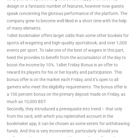
design or a fantastic number of features, however now guests
speak concerning the glorious performance of the platform. The
company grew to become well-liked in a short time with the help
of many elements.
1xBet bookmaker offers larger odds than some other bookies for
sports all wagering and high-quality sportsbook, and over 1,000
events per sport. To take one of the best of wagers in this part,
heed the provides to benefit from the accumulator of the day to
boost the income by 10%. 1xBet Friday Bonus is an offer to
reward its players for his or her loyalty and participation. This
bonus offer is on the market each Friday, and it’s open to all
gamers who meet the eligibility requirements. The bonus offer is
a 100 percent bonus on the primary deposit made on Friday, as
much as 10,000 BDT.
Secondly, they introduced a prerequisite into trend – that only
from the card, with which you replenished account in the
bookmaker app, it can be chosen as some extent for withdrawing
funds. And this is very inconvenient, particularly should you