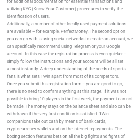
for additional documentation for essential transactions and
utilizing KYC (Know Your Customer) procedures to verify the
identification of users.
Additionally, a number of other locally used payment solutions
are available – for example, PerfectMoney. The second option
you can go with is using social networks to create an account, we
can specifically recommend using Telegram or your Google
account. In this case the registration process is even quicker –
simply follow the instructions and your account will be all set
almost instantly. A deep understanding of the needs of sports
fans is what sets 1Win apart from most of its competitors.
Once you submit this registration form – you are good to go,
there is no need to confirm anything at this stage. If it was not
possible to bring 10 players in the first week, the payment can not
be made. The money stays on the balance sheet and also can be
withdrawn if the very first condition is satisfied. 1Win
companions take out cash by means of bank cards,
cryptocurrency wallets and on the internet repayments. The
boxing section features bets on all the big fights and fights of