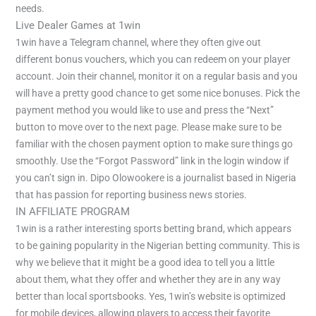
needs.
Live Dealer Games at 1win
1win have a Telegram channel, where they often give out
different bonus vouchers, which you can redeem on your player
account. Join their channel, monitor it on a regular basis and you
will have a pretty good chance to get some nice bonuses. Pick the
payment method you would like to use and press the “Next”
button to move over to the next page. Please make sure to be
familiar with the chosen payment option to make sure things go
smoothly. Use the “Forgot Password” link in the login window if
you can’t sign in. Dipo Olowookere is a journalist based in Nigeria
that has passion for reporting business news stories.
IN AFFILIATE PROGRAM
1win is a rather interesting sports betting brand, which appears
to be gaining popularity in the Nigerian betting community. This is
why we believe that it might be a good idea to tell you a little
about them, what they offer and whether they are in any way
better than local sportsbooks. Yes, 1win’s website is optimized
for mobile devices, allowing players to access their favorite