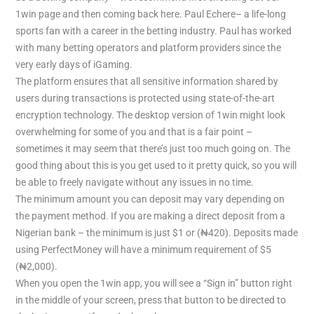
1win page and then coming back here. Paul Echere– a life-long
sports fan with a career in the betting industry. Paul has worked
with many betting operators and platform providers since the
very early days of iGaming.
The platform ensures that all sensitive information shared by
users during transactions is protected using state-of-the-art
encryption technology. The desktop version of 1win might look
overwhelming for some of you and that is a fair point –
sometimes it may seem that there’s just too much going on. The
good thing about this is you get used to it pretty quick, so you will
be able to freely navigate without any issues in no time.
The minimum amount you can deposit may vary depending on
the payment method. If you are making a direct deposit from a
Nigerian bank – the minimum is just $1 or (₦420). Deposits made
using PerfectMoney will have a minimum requirement of $5
(₦2,000).
When you open the 1win app, you will see a “Sign in” button right
in the middle of your screen, press that button to be directed to