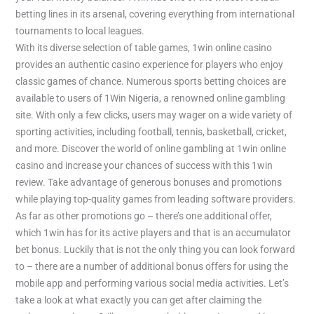
betting lines in its arsenal, covering everything from international
tournaments to local leagues.
With its diverse selection of table games, 1win online casino
provides an authentic casino experience for players who enjoy
classic games of chance. Numerous sports betting choices are
available to users of 1Win Nigeria, a renowned online gambling
site. With only a few clicks, users may wager on a wide variety of
sporting activities, including football, tennis, basketball, cricket,
and more. Discover the world of online gambling at 1win online
casino and increase your chances of success with this 1win
review. Take advantage of generous bonuses and promotions
while playing top-quality games from leading software providers.
As far as other promotions go – there’s one additional offer,
which 1win has for its active players and that is an accumulator
bet bonus. Luckily that is not the only thing you can look forward
to – there are a number of additional bonus offers for using the
mobile app and performing various social media activities. Let’s
take a look at what exactly you can get after claiming the