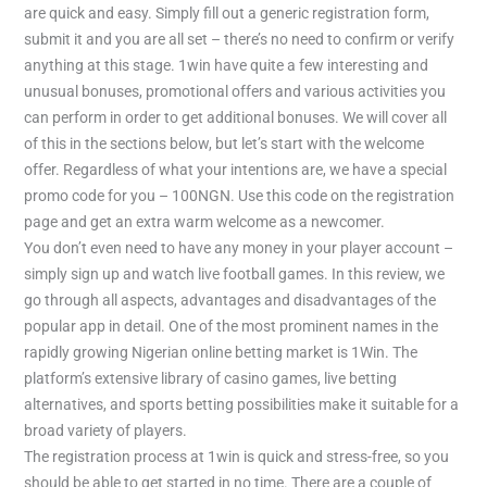
are quick and easy. Simply fill out a generic registration form,
submit it and you are all set – there’s no need to confirm or verify
anything at this stage. 1win have quite a few interesting and
unusual bonuses, promotional offers and various activities you
can perform in order to get additional bonuses. We will cover all
of this in the sections below, but let’s start with the welcome
offer. Regardless of what your intentions are, we have a special
promo code for you – 100NGN. Use this code on the registration
page and get an extra warm welcome as a newcomer.
You don’t even need to have any money in your player account –
simply sign up and watch live football games. In this review, we
go through all aspects, advantages and disadvantages of the
popular app in detail. One of the most prominent names in the
rapidly growing Nigerian online betting market is 1Win. The
platform’s extensive library of casino games, live betting
alternatives, and sports betting possibilities make it suitable for a
broad variety of players.
The registration process at 1win is quick and stress-free, so you
should be able to get started in no time. There are a couple of