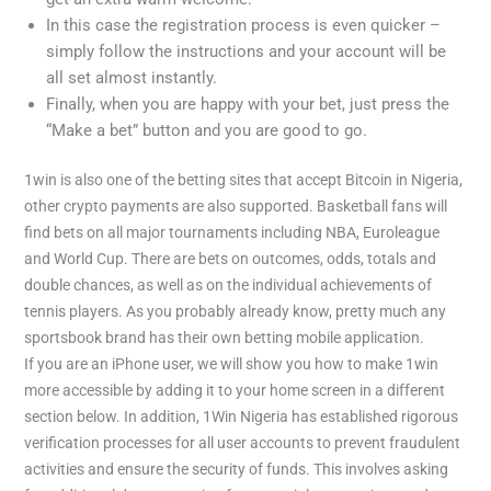
In this case the registration process is even quicker –
simply follow the instructions and your account will be
all set almost instantly.
Finally, when you are happy with your bet, just press the
“Make a bet” button and you are good to go.
1win is also one of the betting sites that accept Bitcoin in Nigeria,
other crypto payments are also supported. Basketball fans will
find bets on all major tournaments including NBA, Euroleague
and World Cup. There are bets on outcomes, odds, totals and
double chances, as well as on the individual achievements of
tennis players. As you probably already know, pretty much any
sportsbook brand has their own betting mobile application.
If you are an iPhone user, we will show you how to make 1win
more accessible by adding it to your home screen in a different
section below. In addition, 1Win Nigeria has established rigorous
verification processes for all user accounts to prevent fraudulent
activities and ensure the security of funds. This involves asking