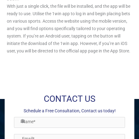
With just a single click, the file will be installed, and the app will be
ready to use. Utilise the 1win app to log in and begin placing bets
on various sports. Access the website using the mobile version,
and you will find options specifically tailored to your operating
system. If you’re an Android user, tapping on the button will
initiate the download of the 1win app. However, if you’re an iOS
user, you will be directed to the official app page in the App Store.
←
Previous Post
Next Post
→
CONTACT US
Schedule a Free Consultation, Contact us today!