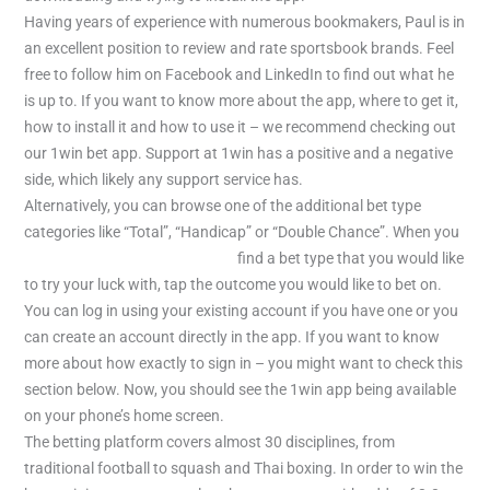
Having years of experience with numerous bookmakers, Paul is in
an excellent position to review and rate sportsbook brands. Feel
free to follow him on Facebook and LinkedIn to find out what he
is up to. If you want to know more about the app, where to get it,
how to install it and how to use it – we recommend checking out
our 1win bet app. Support at 1win has a positive and a negative
side, which likely any support service has.
Alternatively, you can browse one of the additional bet type
categories like “Total”, “Handicap” or “Double Chance”. When you
https://1xbet-appdownload.in/
find a bet type that you would like
to try your luck with, tap the outcome you would like to bet on.
You can log in using your existing account if you have one or you
can create an account directly in the app. If you want to know
more about how exactly to sign in – you might want to check this
section below. Now, you should see the 1win app being available
on your phone’s home screen.
The betting platform covers almost 30 disciplines, from
traditional football to squash and Thai boxing. In order to win the