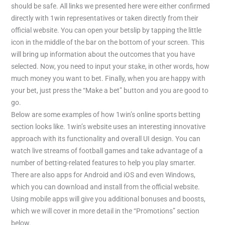
should be safe. All links we presented here were either confirmed
directly with 1win representatives or taken directly from their
official website. You can open your betslip by tapping the little
icon in the middle of the bar on the bottom of your screen. This
will bring up information about the outcomes that you have
selected. Now, you need to input your stake, in other words, how
much money you want to bet. Finally, when you are happy with
your bet, just press the “Make a bet” button and you are good to
go.
Below are some examples of how 1win’s online sports betting
section looks like. 1win’s website uses an interesting innovative
approach with its functionality and overall UI design. You can
watch live streams of football games and take advantage of a
number of betting-related features to help you play smarter.
There are also apps for Android and iOS and even Windows,
which you can download and install from the official website.
Using mobile apps will give you additional bonuses and boosts,
which we will cover in more detail in the “Promotions” section
below.