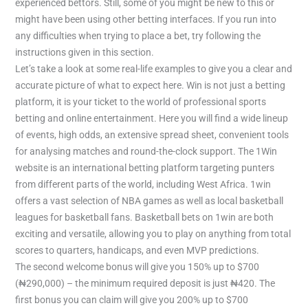
experienced bettors. Still, some of you might be new to this or
might have been using other betting interfaces. If you run into
any difficulties when trying to place a bet, try following the
instructions given in this section.
Let’s take a look at some real-life examples to give you a clear and
accurate picture of what to expect here. Win is not just a betting
platform, it is your ticket to the world of professional sports
betting and online entertainment. Here you will find a wide lineup
of events, high odds, an extensive spread sheet, convenient tools
for analysing matches and round-the-clock support. The 1Win
website is an international betting platform targeting punters
from different parts of the world, including West Africa. 1win
offers a vast selection of NBA games as well as local basketball
leagues for basketball fans. Basketball bets on 1win are both
exciting and versatile, allowing you to play on anything from total
scores to quarters, handicaps, and even MVP predictions.
The second welcome bonus will give you 150% up to $700
(₦290,000) – the minimum required deposit is just ₦420. The
first bonus you can claim will give you 200% up to $700