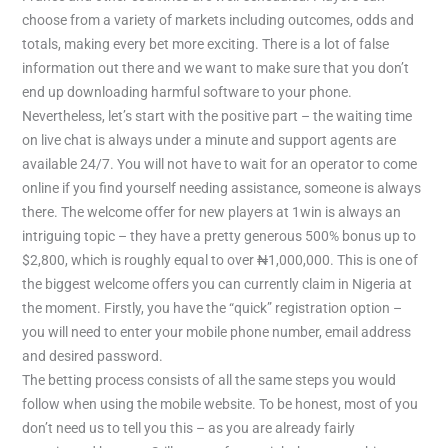
choose from a variety of markets including outcomes, odds and
totals, making every bet more exciting. There is a lot of false
information out there and we want to make sure that you don’t
end up downloading harmful software to your phone.
Nevertheless, let’s start with the positive part – the waiting time
on live chat is always under a minute and support agents are
available 24/7. You will not have to wait for an operator to come
online if you find yourself needing assistance, someone is always
there. The welcome offer for new players at 1win is always an
intriguing topic – they have a pretty generous 500% bonus up to
$2,800, which is roughly equal to over ₦1,000,000. This is one of
the biggest welcome offers you can currently claim in Nigeria at
the moment. Firstly, you have the “quick” registration option –
you will need to enter your mobile phone number, email address
and desired password.
The betting process consists of all the same steps you would
follow when using the mobile website. To be honest, most of you
don’t need us to tell you this – as you are already fairly