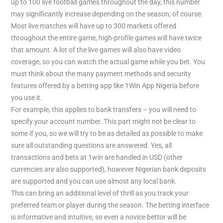
up to 100 live football games throughout the day, this number
may significantly increase depending on the season, of course.
Most live matches will have up to 300 markets offered
throughout the entire game, high-profile games will have twice
that amount. A lot of the live games will also have video
coverage, so you can watch the actual game while you bet. You
must think about the many payment methods and security
features offered by a betting app like 1Win App Nigeria before
you use it.
For example, this applies to bank transfers – you will need to
specify your account number. This part might not be clear to
some if you, so we will try to be as detailed as possible to make
sure all outstanding questions are answered. Yes, all
transactions and bets at 1win are handled in USD (other
currencies are also supported), however Nigerian bank deposits
are supported and you can use almost any local bank.
This can bring an additional level of thrill as you track your
preferred team or player during the season. The betting interface
is informative and intuitive, so even a novice bettor will be