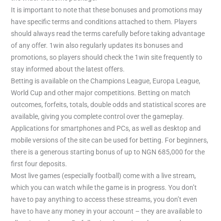
It is important to note that these bonuses and promotions may
have specific terms and conditions attached to them. Players
should always read the terms carefully before taking advantage
of any offer. 1win also regularly updates its bonuses and
promotions, so players should check the 1win site frequently to
stay informed about the latest offers.
Betting is available on the Champions League, Europa League,
World Cup and other major competitions. Betting on match
outcomes, forfeits, totals, double odds and statistical scores are
available, giving you complete control over the gameplay.
Applications for smartphones and PCs, as well as desktop and
mobile versions of the site can be used for betting. For beginners,
there is a generous starting bonus of up to NGN 685,000 for the
first four deposits.
Most live games (especially football) come with a live stream,
which you can watch while the game is in progress. You don’t
have to pay anything to access these streams, you don’t even
have to have any money in your account – they are available to