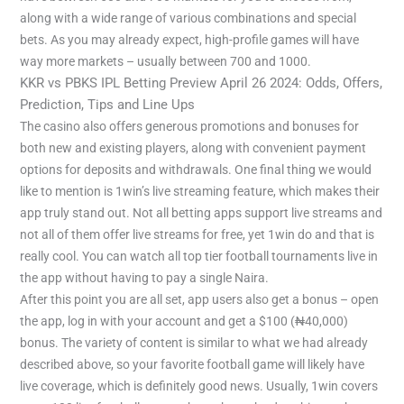
along with a wide range of various combinations and special
bets. As you may already expect, high-profile games will have
way more markets – usually between 700 and 1000.
KKR vs PBKS IPL Betting Preview April 26 2024: Odds, Offers,
Prediction, Tips and Line Ups
The casino also offers generous promotions and bonuses for
both new and existing players, along with convenient payment
options for deposits and withdrawals. One final thing we would
like to mention is 1win’s live streaming feature, which makes their
app truly stand out. Not all betting apps support live streams and
not all of them offer live streams for free, yet 1win do and that is
really cool. You can watch all top tier football tournaments live in
the app without having to pay a single Naira.
After this point you are all set, app users also get a bonus – open
the app, log in with your account and get a $100 (₦40,000)
bonus. The variety of content is similar to what we had already
described above, so your favorite football game will likely have
live coverage, which is definitely good news. Usually, 1win covers