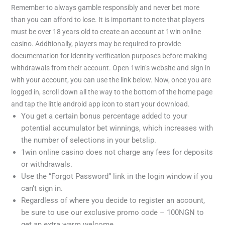
Remember to always gamble responsibly and never bet more
than you can afford to lose. It is important to note that players
must be over 18 years old to create an account at 1win online
casino. Additionally, players may be required to provide
documentation for identity verification purposes before making
withdrawals from their account. Open 1win’s website and sign in
with your account, you can use the link below. Now, once you are
logged in, scroll down all the way to the bottom of the home page
and tap the little android app icon to start your download.
You get a certain bonus percentage added to your
potential accumulator bet winnings, which increases with
the number of selections in your betslip.
1win online casino does not charge any fees for deposits
or withdrawals.
Use the “Forgot Password” link in the login window if you
can’t sign in.
Regardless of where you decide to register an account,
be sure to use our exclusive promo code – 100NGN to
get an extra warm welcome.