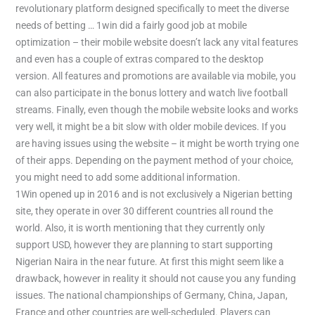
revolutionary platform designed specifically to meet the diverse
needs of betting … 1win did a fairly good job at mobile
optimization – their mobile website doesn’t lack any vital features
and even has a couple of extras compared to the desktop
version. All features and promotions are available via mobile, you
can also participate in the bonus lottery and watch live football
streams. Finally, even though the mobile website looks and works
very well, it might be a bit slow with older mobile devices. If you
are having issues using the website – it might be worth trying one
of their apps. Depending on the payment method of your choice,
you might need to add some additional information.
1Win opened up in 2016 and is not exclusively a Nigerian betting
site, they operate in over 30 different countries all round the
world. Also, it is worth mentioning that they currently only
support USD, however they are planning to start supporting
Nigerian Naira in the near future. At first this might seem like a
drawback, however in reality it should not cause you any funding
issues. The national championships of Germany, China, Japan,
France and other countries are well-scheduled. Players can