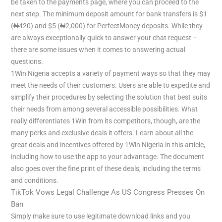
be taken to the payments page, where you can proceed to the
next step. The minimum deposit amount for bank transfers is $1
(₦420) and $5 (₦2,000) for PerfectMoney deposits. While they
are always exceptionally quick to answer your chat request –
there are some issues when it comes to answering actual
questions.
1Win Nigeria accepts a variety of payment ways so that they may
meet the needs of their customers. Users are able to expedite and
simplify their procedures by selecting the solution that best suits
their needs from among several accessible possibilities. What
really differentiates 1Win from its competitors, though, are the
many perks and exclusive deals it offers. Learn about all the
great deals and incentives offered by 1Win Nigeria in this article,
including how to use the app to your advantage. The document
also goes over the fine print of these deals, including the terms
and conditions.
TikTok Vows Legal Challenge As US Congress Presses On
Ban
Simply make sure to use legitimate download links and you