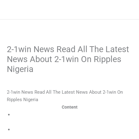
Skip
to
content
2-1win News Read All The Latest
News About 2-1win On Ripples
Nigeria
/
Blog
/ By
admin
2-1win News Read All The Latest News About 2-1win On
Ripples Nigeria
Content
KKR vs PBKS IPL Betting Preview April 26 2024: Odds,
Offers, Prediction, Tips and Line Ups
Tag: 1Win Nigeria