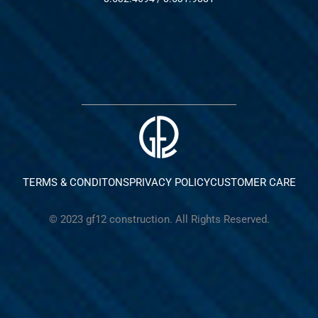
TERMS & CONDITONS
PRIVACY POLICY
CUSTOMER CARE
© 2023 gf12 construction. All Rights Reserved.