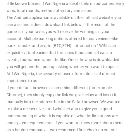
little known boxers. 1Win Nigeria accepts bets on outcomes, early
wins, total rounds, method of victory and so on.
The Android application is available on their official website, you
can also find a direct download link below. If the result of the
game is in your favor, you will receive the winnings in your
account. Multiple banking options offered for convenience like
bank transfer and crypto (BTC,ETH). Introduction 1WIN is an
exquisite virtual casino that furnishes thousands of casino
events, tournaments, and the like. Once the app is downloaded
you will get another pop-up asking whether you want to open it.
At 1Win Nigeria, the security of user information is of utmost
importance to us.
If your default browser is something different (for example
Chrome), then simply copy the link we give below and insert it
manually into the address bar in the Safari browser. We wanted
to take a deeper dive into 1win’s bet app to give you a good
understanding of what it is capable of, what its limitations are
and system requirements. If you want to know more about them
as a betting company – we recommend first checking out our