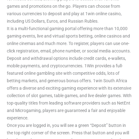
games and promotions on the go. Players can choose from
various currencies to deposit and play at 1win online casino,
including US Dollars, Euros, and Russian Rubles.
It is a multi-functional gaming portal offering more than 10,000
gaming events, live and virtual sports betting, online casinos and
online cinemas and much more. To register, players can use one-
click registration, email, phone number, or social media accounts.
Deposit and withdrawal options include credit cards, e-wallets,
mobile payments, and cryptocurrencies. 1Win provides a full-
featured online gambling site with competitive odds, lots of
betting markets, and generous bonus offers. 1win South Africa
offers a diverse and exciting gaming experience with its extensive
collection of slot games, table games, and live dealer games. With
top-quality titles from leading software providers such as NetEnt
and Microgaming, players are guaranteed a fair and enjoyable
experience.
Once you are logged in, you will see a green “Deposit” button in
the top right corner of the screen. Press that button and you will