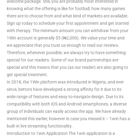
welcome package. Still, you are probably most interested in
knowing what the offering is like for football, how many games
there are to choose from and what kind of markets are available.
Sign up today to schedule your first appointment and get started
with therapy. The minimum amount you can withdraw from your
1Win account is generally $5 (₦2,000). We value your time and
we appreciate that you trust us enough to read our reviews.
Therefore, whenever possible, we always try to have something
special for our readers. Some of our brand partnerships are
special and this means that you (as our reader) are also going to
get special treatment.
In 2018, the 1Win platform was introduced in Nigeria, and ever
since, bettors have developed a strong affinity for it due to its
wide range of features and easy-to-navigate design. Due to its
compatibility with both iOS and Android smartphones, a diverse
group of individuals can easily access the app. We have already
mentioned this earlier, however in case you missed it – 1win has a
built-in live streaming functionality.
Introduction to 1win Application The 1win application is a