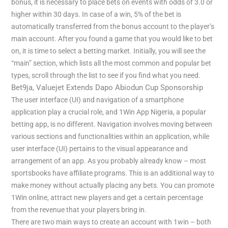
bonus, it is necessary to place bets on events with odds of 3.0 or
higher within 30 days. In case of a win, 5% of the bet is
automatically transferred from the bonus account to the player’s
main account. After you found a game that you would like to bet
on, it is time to select a betting market. Initially, you will see the
“main” section, which lists all the most common and popular bet
types, scroll through the list to see if you find what you need.
Bet9ja, Valuejet Extends Dapo Abiodun Cup Sponsorship
The user interface (UI) and navigation of a smartphone
application play a crucial role, and 1Win App Nigeria, a popular
betting app, is no different. Navigation involves moving between
various sections and functionalities within an application, while
user interface (UI) pertains to the visual appearance and
arrangement of an app. As you probably already know – most
sportsbooks have affiliate programs. This is an additional way to
make money without actually placing any bets. You can promote
1Win online, attract new players and get a certain percentage
from the revenue that your players bring in.
There are two main ways to create an account with 1win – both