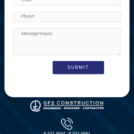
8.532.4694 / 8.531.9881