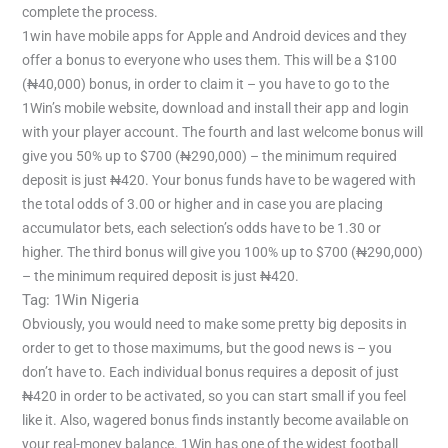
complete the process.
1win have mobile apps for Apple and Android devices and they
offer a bonus to everyone who uses them. This will be a $100
(₦40,000) bonus, in order to claim it – you have to go to the
1Win’s mobile website, download and install their app and login
with your player account. The fourth and last welcome bonus will
give you 50% up to $700 (₦290,000) – the minimum required
deposit is just ₦420. Your bonus funds have to be wagered with
the total odds of 3.00 or higher and in case you are placing
accumulator bets, each selection’s odds have to be 1.30 or
higher. The third bonus will give you 100% up to $700 (₦290,000)
– the minimum required deposit is just ₦420.
Tag: 1Win Nigeria
Obviously, you would need to make some pretty big deposits in
order to get to those maximums, but the good news is – you
don’t have to. Each individual bonus requires a deposit of just
₦420 in order to be activated, so you can start small if you feel
like it. Also, wagered bonus finds instantly become available on
your real-money balance. 1Win has one of the widest football