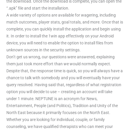
the download. Once the download is complete, you can open the
“.apk” file and start the installation.
A wide variety of options are available for wagering, including
match outcomes, player stats, goal totals, and more. Once that is
complete, you can quickly install the application and begin using
it. In order to install the 1win app effectively on your Android
device, you will need to enable the option to install files from
unknown sources in the security settings.
Don’t get us wrong, our questions were answered, explaining
them just took more effort than we would normally expect.
Despite that, the response time is quick, so you will always have a
chance to talk with somebody and you will eventually have your
query resolved. Having said that, regardless of what registration
option you will decide to use – creating an account will take
under 1 minute. NEPTUNE is an acronym for News,
Entertainment, People (and Politics), Tradition and Unity of the
North East because it primarily focuses on the North East.
Whether you are looking for individual, couple, or family
counseling, we have qualified therapists who can meet your