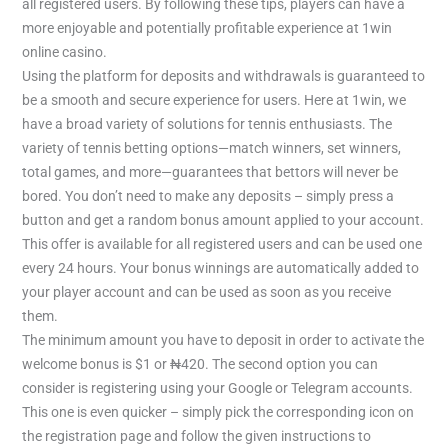
all registered users. By following these tips, players can have a
more enjoyable and potentially profitable experience at 1win
online casino.
Using the platform for deposits and withdrawals is guaranteed to
be a smooth and secure experience for users. Here at 1win, we
have a broad variety of solutions for tennis enthusiasts. The
variety of tennis betting options—match winners, set winners,
total games, and more—guarantees that bettors will never be
bored. You don’t need to make any deposits – simply press a
button and get a random bonus amount applied to your account.
This offer is available for all registered users and can be used one
every 24 hours. Your bonus winnings are automatically added to
your player account and can be used as soon as you receive
them.
The minimum amount you have to deposit in order to activate the
welcome bonus is $1 or ₦420. The second option you can
consider is registering using your Google or Telegram accounts.
This one is even quicker – simply pick the corresponding icon on
the registration page and follow the given instructions to