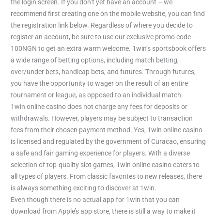
the login screen. If you don’t yet have an account – we
recommend first creating one on the mobile website, you can find
the registration link below. Regardless of where you decide to
register an account, be sure to use our exclusive promo code –
100NGN to get an extra warm welcome. 1win’s sportsbook offers
a wide range of betting options, including match betting,
over/under bets, handicap bets, and futures. Through futures,
you have the opportunity to wager on the result of an entire
tournament or league, as opposed to an individual match.
1win online casino does not charge any fees for deposits or
withdrawals. However, players may be subject to transaction
fees from their chosen payment method. Yes, 1win online casino
is licensed and regulated by the government of Curacao, ensuring
a safe and fair gaming experience for players. With a diverse
selection of top-quality slot games, 1win online casino caters to
all types of players. From classic favorites to new releases, there
is always something exciting to discover at 1win.
Even though there is no actual app for 1win that you can
download from Apple’s app store, there is still a way to make it