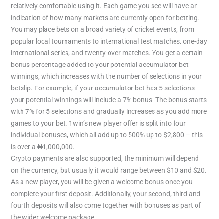
relatively comfortable using it. Each game you see will have an
indication of how many markets are currently open for betting.
You may place bets on a broad variety of cricket events, from
popular local tournaments to international test matches, one-day
international series, and twenty-over matches. You get a certain
bonus percentage added to your potential accumulator bet
winnings, which increases with the number of selections in your
betslip. For example, if your accumulator bet has 5 selections –
your potential winnings will include a 7% bonus. The bonus starts
with 7% for 5 selections and gradually increases as you add more
games to your bet. 1win’s new player offer is split into four
individual bonuses, which all add up to 500% up to $2,800 – this
is over a ₦1,000,000.
Crypto payments are also supported, the minimum will depend
on the currency, but usually it would range between $10 and $20.
As a new player, you will be given a welcome bonus once you
complete your first deposit. Additionally, your second, third and
fourth deposits will also come together with bonuses as part of
the wider welcome package.