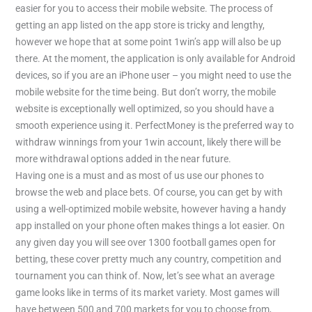
easier for you to access their mobile website. The process of
getting an app listed on the app store is tricky and lengthy,
however we hope that at some point 1win’s app will also be up
there. At the moment, the application is only available for Android
devices, so if you are an iPhone user – you might need to use the
mobile website for the time being. But don’t worry, the mobile
website is exceptionally well optimized, so you should have a
smooth experience using it. PerfectMoney is the preferred way to
withdraw winnings from your 1win account, likely there will be
more withdrawal options added in the near future.
Having one is a must and as most of us use our phones to
browse the web and place bets. Of course, you can get by with
using a well-optimized mobile website, however having a handy
app installed on your phone often makes things a lot easier. On
any given day you will see over 1300 football games open for
betting, these cover pretty much any country, competition and
tournament you can think of. Now, let’s see what an average
game looks like in terms of its market variety. Most games will
have between 500 and 700 markets for you to choose from,