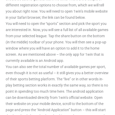
different registration options to choose from, which we will tell
you about right now. You will need to open 1win’s mobile website
in your Safari browser, the link can be found below.
You will need to open the “sports” section and pick the sport you
are interested in. Now, you will see a full list of all available games
from your selected league. Tap the share button on the bottom
(in the middle) toolbar of your phone. You will then see a pop-up
window where you will have an option to add it to the home
screen. As we mentioned above – the only app for 1win that is
currently available is an Android app.
You can also see the total number of available games per sport,
even though it is not as useful – it still gives you a better overview
of their sports betting platform. The “live” or in other words in-
play betting section works in exactly the same way, so there is no
point in spending too much time here. The android application
can be downloaded directly from 1win’s official website. Open
their website on your mobile device, scroll to the bottom of the
page and press the “Android Application” button – this will start