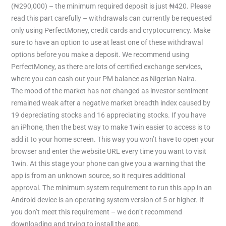
(₦290,000) – the minimum required deposit is just ₦420. Please
read this part carefully – withdrawals can currently be requested
only using PerfectMoney, credit cards and cryptocurrency. Make
sure to have an option to use at least one of these withdrawal
options before you make a deposit. We recommend using
PerfectMoney, as there are lots of certified exchange services,
where you can cash out your PM balance as Nigerian Naira.
The mood of the market has not changed as investor sentiment
remained weak after a negative market breadth index caused by
19 depreciating stocks and 16 appreciating stocks. If you have
an iPhone, then the best way to make 1win easier to access is to
add it to your home screen. This way you won’t have to open your
browser and enter the website URL every time you want to visit
1win. At this stage your phone can give you a warning that the
app is from an unknown source, so it requires additional
approval. The minimum system requirement to run this app in an
Android device is an operating system version of 5 or higher. If
you don’t meet this requirement – we don’t recommend
downloading and trying to install the app.