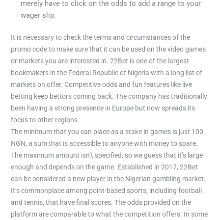
merely have to click on the odds to add a range to your
wager slip.
It is necessary to check the terms and circumstances of the
promo code to make sure that it can be used on the video games
or markets you are interested in. 22Bet is one of the largest
bookmakers in the Federal Republic of Nigeria with a long list of
markets on offer. Competitive odds and fun features like live
betting keep bettors coming back. The company has traditionally
been having a strong presence in Europe but now spreads its
focus to other regions.
The minimum that you can place as a stake in games is just 100
NGN, a sum that is accessible to anyone with money to spare.
The maximum amount isn’t specified, so we guess that it’s large
enough and depends on the game. Established in 2017, 22Bet
can be considered a new player in the Nigerian gambling market.
It’s commonplace among point-based sports, including football
and tennis, that have final scores. The odds provided on the
platform are comparable to what the competition offers. In some