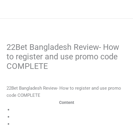
Skip
to
content
22Bet Bangladesh Review- How
to register and use promo code
COMPLETE
/
Blog
/ By
admin
22Bet Bangladesh Review- How to register and use promo
code COMPLETE
Content
Casino Games Selection
For Bank Card Payment
Top 5 expert tips to take advantage of the offer – How to
use 22Bet bonus