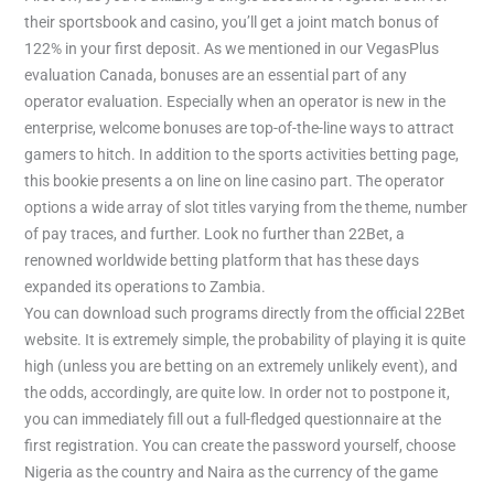
their sportsbook and casino, you’ll get a joint match bonus of
122% in your first deposit. As we mentioned in our VegasPlus
evaluation Canada, bonuses are an essential part of any
operator evaluation. Especially when an operator is new in the
enterprise, welcome bonuses are top-of-the-line ways to attract
gamers to hitch. In addition to the sports activities betting page,
this bookie presents a on line on line casino part. The operator
options a wide array of slot titles varying from the theme, number
of pay traces, and further. Look no further than 22Bet, a
renowned worldwide betting platform that has these days
expanded its operations to Zambia.
You can download such programs directly from the official 22Bet
website. It is extremely simple, the probability of playing it is quite
high (unless you are betting on an extremely unlikely event), and
the odds, accordingly, are quite low. In order not to postpone it,
you can immediately fill out a full-fledged questionnaire at the
first registration. You can create the password yourself, choose
Nigeria as the country and Naira as the currency of the game