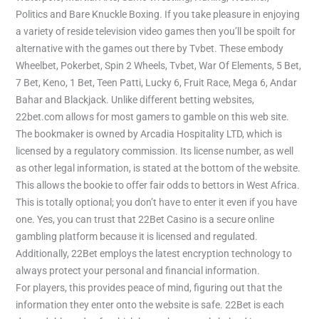
Politics and Bare Knuckle Boxing. If you take pleasure in enjoying
a variety of reside television video games then you’ll be spoilt for
alternative with the games out there by Tvbet. These embody
Wheelbet, Pokerbet, Spin 2 Wheels, Tvbet, War Of Elements, 5 Bet,
7 Bet, Keno, 1 Bet, Teen Patti, Lucky 6, Fruit Race, Mega 6, Andar
Bahar and Blackjack. Unlike different betting websites,
22bet.com allows for most gamers to gamble on this web site.
The bookmaker is owned by Arcadia Hospitality LTD, which is
licensed by a regulatory commission. Its license number, as well
as other legal information, is stated at the bottom of the website.
This allows the bookie to offer fair odds to bettors in West Africa.
This is totally optional; you don’t have to enter it even if you have
one. Yes, you can trust that 22Bet Casino is a secure online
gambling platform because it is licensed and regulated.
Additionally, 22Bet employs the latest encryption technology to
always protect your personal and financial information.
For players, this provides peace of mind, figuring out that the
information they enter onto the website is safe. 22Bet is each