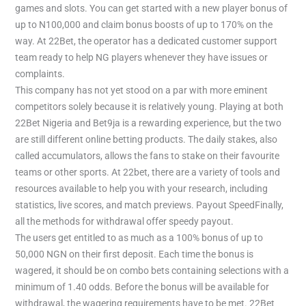
games and slots. You can get started with a new player bonus of
up to N100,000 and claim bonus boosts of up to 170% on the
way. At 22Bet, the operator has a dedicated customer support
team ready to help NG players whenever they have issues or
complaints.
This company has not yet stood on a par with more eminent
competitors solely because it is relatively young. Playing at both
22Bet Nigeria and Bet9ja is a rewarding experience, but the two
are still different online betting products. The daily stakes, also
called accumulators, allows the fans to stake on their favourite
teams or other sports. At 22bet, there are a variety of tools and
resources available to help you with your research, including
statistics, live scores, and match previews. Payout SpeedFinally,
all the methods for withdrawal offer speedy payout.
The users get entitled to as much as a 100% bonus of up to
50,000 NGN on their first deposit. Each time the bonus is
wagered, it should be on combo bets containing selections with a
minimum of 1.40 odds. Before the bonus will be available for
withdrawal, the wagering requirements have to be met. 22Bet