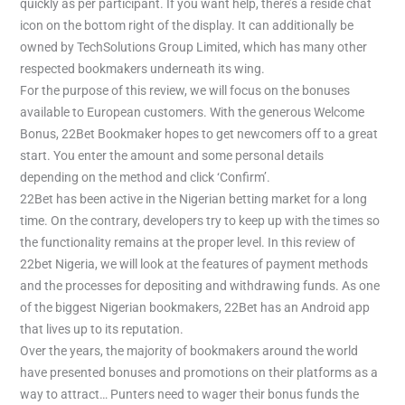
quickly as per participant. If you want help, there’s a reside chat
icon on the bottom right of the display. It can additionally be
owned by TechSolutions Group Limited, which has many other
respected bookmakers underneath its wing.
For the purpose of this review, we will focus on the bonuses
available to European customers. With the generous Welcome
Bonus, 22Bet Bookmaker hopes to get newcomers off to a great
start. You enter the amount and some personal details
depending on the method and click ‘Confirm’.
22Bet has been active in the Nigerian betting market for a long
time. On the contrary, developers try to keep up with the times so
the functionality remains at the proper level. In this review of
22bet Nigeria, we will look at the features of payment methods
and the processes for depositing and withdrawing funds. As one
of the biggest Nigerian bookmakers, 22Bet has an Android app
that lives up to its reputation.
Over the years, the majority of bookmakers around the world
have presented bonuses and promotions on their platforms as a
way to attract… Punters need to wager their bonus funds the