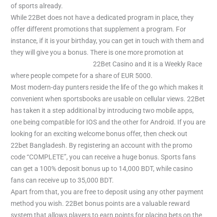
of sports already.
While 22Bet does not have a dedicated program in place, they
offer different promotions that supplement a program. For
instance, if it is your birthday, you can get in touch with them and
they will give you a bonus. There is one more promotion at
https://1xbet-casino-tr.icu/
22Bet Casino and it is a Weekly Race
where people compete for a share of EUR 5000.
Most modern-day punters reside the life of the go which makes it
convenient when sportsbooks are usable on cellular views. 22Bet
has taken it a step additional by introducing two mobile apps,
one being compatible for IOS and the other for Android. If you are
looking for an exciting welcome bonus offer, then check out
22bet Bangladesh. By registering an account with the promo
code “COMPLETE”, you can receive a huge bonus. Sports fans
can get a 100% deposit bonus up to 14,000 BDT, while casino
fans can receive up to 35,000 BDT.
Apart from that, you are free to deposit using any other payment
method you wish. 22Bet bonus points are a valuable reward
system that allows players to earn points for placing bets on the