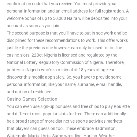
confirmation code that you receive. You must provide your
personal information and an email address for full registration. A
welcome bonus of up to 50,000 Naira will be deposited into your
account as soon as you join.
The second purpose is that you’ll have to put in soe work and be
disciplined for these recommendations to work. This offer works
just like the previous one however can only be used for on line
casino slots. 22Bet Nigeria is licensed and regulated by the
National Lottery Regulatory Commission of Nigeria. Therefore,
punters in Nigeria who’re a minimal of 18 years of age can
discover this mobile app safely. So, you have to provide some
personal information, like your name, surname, e-mail handle,
and nation of residence.
Casino Games Selection
You can even use sign-up bonuses and free chips to play Roulette
and different most popular slots for free. There can additionally
be a broad range of more distinctive sports activities markets
that players can guess on too. These embrace Badminton,
Waterpolo, Martial Arts, Sumo wrestling, Hurling, Weather,