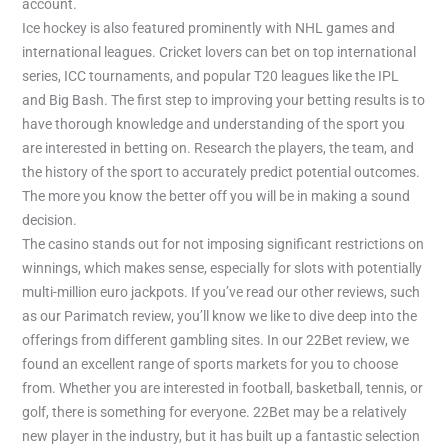
account.
Ice hockey is also featured prominently with NHL games and
international leagues. Cricket lovers can bet on top international
series, ICC tournaments, and popular T20 leagues like the IPL
and Big Bash. The first step to improving your betting results is to
have thorough knowledge and understanding of the sport you
are interested in betting on. Research the players, the team, and
the history of the sport to accurately predict potential outcomes.
The more you know the better off you will be in making a sound
decision.
The casino stands out for not imposing significant restrictions on
winnings, which makes sense, especially for slots with potentially
multi-million euro jackpots. If you’ve read our other reviews, such
as our Parimatch review, you’ll know we like to dive deep into the
offerings from different gambling sites. In our 22Bet review, we
found an excellent range of sports markets for you to choose
from. Whether you are interested in football, basketball, tennis, or
golf, there is something for everyone. 22Bet may be a relatively
new player in the industry, but it has built up a fantastic selection