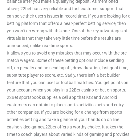
balance after you make a qualifying deposit. As mentioned
above, 22bet has very reliable and fast customer support that
can solve their user’s issues in record time. If you are looking for a
betting platform that offers a near-perfect betting service, then
you won’t go wrong with this one. One of the key advantages of
virtuals is that they take very little time before the results are
announced, unlike real-time sports.
It allows you to avoid any mistakes that may occur with the pre-
match wagers. Some of these betting options include sending
off, no penalty and no sending off, draw duration, last goal time,
substitute player to score, etc. Sadly, there isn’t a bet builder
feature that you can use for football matches. You get points on
your account when you play in a 22Bet casino or bet on sports.
22Bet sportsbook supplies a cell app that iOS and Android
customers can obtain to place sports activities bets and entry
other companies. If you are looking for a change from sports
activities betting and take a glance at your hands on on line
casino video games,22bet offers a worthy choice. It takes the
time to coach players about varied kinds of gaming and provides