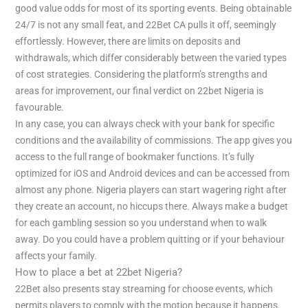
good value odds for most of its sporting events. Being obtainable
24/7 is not any small feat, and 22Bet CA pulls it off, seemingly
effortlessly. However, there are limits on deposits and
withdrawals, which differ considerably between the varied types
of cost strategies. Considering the platform’s strengths and
areas for improvement, our final verdict on 22bet Nigeria is
favourable.
In any case, you can always check with your bank for specific
conditions and the availability of commissions. The app gives you
access to the full range of bookmaker functions. It’s fully
optimized for iOS and Android devices and can be accessed from
almost any phone. Nigeria players can start wagering right after
they create an account, no hiccups there. Always make a budget
for each gambling session so you understand when to walk
away. Do you could have a problem quitting or if your behaviour
affects your family.
How to place a bet at 22bet Nigeria?
22Bet also presents stay streaming for choose events, which
permits players to comply with the motion because it happens.