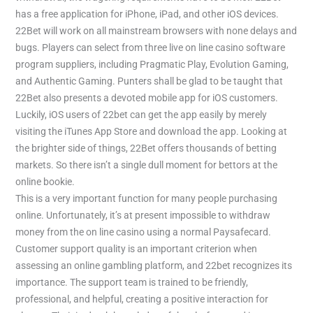
has a free application for iPhone, iPad, and other iOS devices.
22Bet will work on all mainstream browsers with none delays and
bugs. Players can select from three live on line casino software
program suppliers, including Pragmatic Play, Evolution Gaming,
and Authentic Gaming. Punters shall be glad to be taught that
22Bet also presents a devoted mobile app for iOS customers.
Luckily, iOS users of 22bet can get the app easily by merely
visiting the iTunes App Store and download the app. Looking at
the brighter side of things, 22Bet offers thousands of betting
markets. So there isn’t a single dull moment for bettors at the
online bookie.
This is a very important function for many people purchasing
online. Unfortunately, it’s at present impossible to withdraw
money from the on line casino using a normal Paysafecard.
Customer support quality is an important criterion when
assessing an online gambling platform, and 22bet recognizes its
importance. The support team is trained to be friendly,
professional, and helpful, creating a positive interaction for