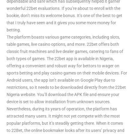
dependable and safe which has subsequently helped it garner
wonderful 22bet evaluations. If you’re about to enroll with the
bookie, don’t miss its welcome bonus. It’s one of the best to get
that I truly have seen and it gives you some more money for
betting.
The platform boasts various game categories, including slots,
table games, live casino options, and more. 22bet offers both
classic fruit machines and live dealer games, catering to fans of
both types of games. The 22bet app is available in Nigeria,
offering a convenient and robust way for bettors to wager on
sports betting and play casino games on their mobile devices. For
Android users, the app isn’t available on Google Play due to
restrictions, so it needs to be downloaded directly from the 22bet
Nigeria website. You’ll download the APK file and ensure your
device is set to allow installation from unknown sources.
Nevertheless, during its years of operation, the platform has
attracted many users. It might not yet compete with the most
popular platforms, but it’s steadily getting there. When it comes
to 22Bet, the online bookmaker looks after its users’ privacy and