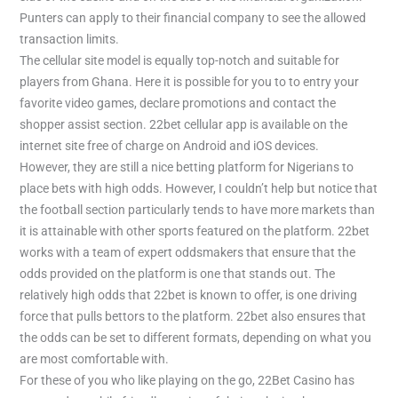
Punters can apply to their financial company to see the allowed
transaction limits.
The cellular site model is equally top-notch and suitable for
players from Ghana. Here it is possible for you to to entry your
favorite video games, declare promotions and contact the
shopper assist section. 22bet cellular app is available on the
internet site free of charge on Android and iOS devices.
However, they are still a nice betting platform for Nigerians to
place bets with high odds. However, I couldn’t help but notice that
the football section particularly tends to have more markets than
it is attainable with other sports featured on the platform. 22bet
works with a team of expert oddsmakers that ensure that the
odds provided on the platform is one that stands out. The
relatively high odds that 22bet is known to offer, is one driving
force that pulls bettors to the platform. 22bet also ensures that
the odds can be set to different formats, depending on what you
are most comfortable with.
For these of you who like playing on the go, 22Bet Casino has