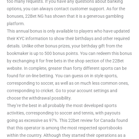
too many requests. If you have any questions about banking
options, you can always contact customer support. As for the
bonuses, 22Bet NG has shown that it is a generous gambling
platform.
This annual bonus is only available to players who have updated
their KYC information to show their birthdays and other required
details. Unlike other bonus prizes, your birthday gift from the
bookmaker is up to 500 bonus points. You can redeem this bonus
by exchanging it for free bets in the shop section of the 22Bet
website. In complete, greater than forty different sports can be
found for on-line betting. You can guess on in style sports,
corresponding to soccer, as well as on much less common ones,
corresponding to cricket. Go to your account settings and
choose the withdrawal possibility.
They’re the best in all probably the most developed sports
activities, corresponding to soccer and tennis, with payouts
going as excessive as 97%. This 22bet review for Canada found
that this operator is among the most respected sportsbooks
within the country. Although they started their operations as a