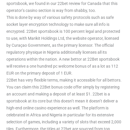
sportsbook, we found in our 22bet review for Canada that this
operator’s casino section is way from shabby, too.
This is done by way of various safety protocols such as safe
socket layer encryption technology to make sure all info is
encrypted. 22Bet sportsbook is 100 percent legal and protected
to use, with Marikit Holdings Ltd, the website operator, licensed
by Curaçao Government, as the primary licensor. The official
regulatory physique in Nigeria additionally licenses all its
operations within the nation. A new bettor at 22Bet sportsbook
will receive a one hundred pc welcome bonus of as a lot as 112
EUR on the primary deposit of 1 EUR.
22Bet has very flexible terms, making it accessible for all bettors.
You can claim this 22Bet bonus code offer simply by registering
an account and making a deposit of at least $1. 22bet is a
sportsbook at its core but this doesn’t mean it doesn’t deliver a
high-end online casino experience as well. The platform is
celebrated in Africa and Nigeria in particular for its extensive
selection of games, including a variety of slots that exceed 2,000
tiles. Furthermore, the titles at 22bet are sourced from top