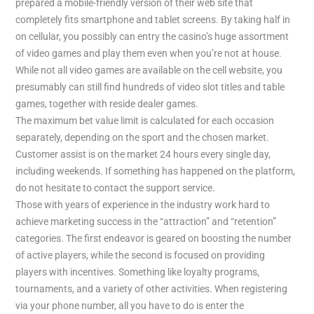
prepared a mobile-friendly version of their web site that
completely fits smartphone and tablet screens. By taking half in
on cellular, you possibly can entry the casino’s huge assortment
of video games and play them even when you’re not at house.
While not all video games are available on the cell website, you
presumably can still find hundreds of video slot titles and table
games, together with reside dealer games.
The maximum bet value limit is calculated for each occasion
separately, depending on the sport and the chosen market.
Customer assist is on the market 24 hours every single day,
including weekends. If something has happened on the platform,
do not hesitate to contact the support service.
Those with years of experience in the industry work hard to
achieve marketing success in the “attraction” and “retention”
categories. The first endeavor is geared on boosting the number
of active players, while the second is focused on providing
players with incentives. Something like loyalty programs,
tournaments, and a variety of other activities. When registering
via your phone number, all you have to do is enter the