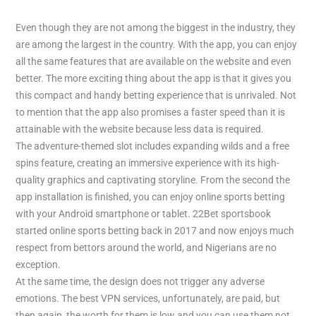
Even though they are not among the biggest in the industry, they
are among the largest in the country. With the app, you can enjoy
all the same features that are available on the website and even
better. The more exciting thing about the app is that it gives you
this compact and handy betting experience that is unrivaled. Not
to mention that the app also promises a faster speed than it is
attainable with the website because less data is required.
The adventure-themed slot includes expanding wilds and a free
spins feature, creating an immersive experience with its high-
quality graphics and captivating storyline. From the second the
app installation is finished, you can enjoy online sports betting
with your Android smartphone or tablet. 22Bet sportsbook
started online sports betting back in 2017 and now enjoys much
respect from bettors around the world, and Nigerians are no
exception.
At the same time, the design does not trigger any adverse
emotions. The best VPN services, unfortunately, are paid, but
then again, the worth for them is low and you can use them not