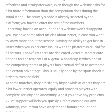
effortless and straightforward, even though the website asks for
a bit more information than the competition does during the
initial stage. The country’s code is already selected by the
platform; you have to enter the rest of the numbers.
Either way, having an account on this website won’t disappoint
you. We have some other articles about 22Bet, in case you want
to know more about the service. Having the ability to get help in
cases when you experience issues with the platform is crucial for
all bettors. Thankfully, there are dedicated 22Bet customer care
options for the residents of Nigeria. A handicap is when one of
the competing teams or players has a virtual deficit to overcome
or a certain advantage. This is usually done by the sportsbook in
order to even the field.
At some matches, they are slightly higher while at others they are
a bit lower. 22Bet operates legally and provides players with
complete security and anonymity. And if you have any problems,
22Bet support will help you quickly. Before cashing out any
winnings, ensure you have wagered the bonus amount and