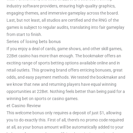
industry software providers, ensuring high-quality graphics,
engaging themes, and immersive gameplay across the board.
Last, but not least, all studios are certified and the RNG of the
games is subject to regular audits, translating into fair gameplay
from start to finish.
Series of losing bets bonus
If you enjoy a deal of cards, game shows, and other skill games,
22Bet casino has more than enough. The bookmaker offers an
exciting range of sports betting options available online and in
retail outlets. This growing brand offers enticing bonuses, great
odds, and easy payment methods. We tested the bookmaker and
we know that new and returning players have equal winning
opportunities at 22Bet. Nothing feels better than being paid for a
winning bet on sports or casino games.
et Casino Review
This welcome bonus only requires a deposit of just $1, allowing
you to do exactly this. First of all, there’s no promo code required
at all, as your bonus amount will be automatically added to your