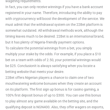
wagering requirements.
In fact, you can only receive winnings if you have a bank account
registered in your name. Therefore, introducing the ability to pay
with cryptocurrency will boost the development of the service. We
must admit that the withdrawal system on the 22Bet platform is
somewhat outdated. All withdrawal methods work, although the
timing leaves much to be desired. 22Bet is an international brand,
but it has plenty of Nigeria-friendly payment options.
To calculate the potential winnings from a bet, you simply
multiply your stake by the odds. For example, if you place a $10
bet on a team with odds of 2.50, your potential winnings would
be $25. ConclusionIt is always satisfying when you locate a
betting website that meets your desire.
22Bet offers Nigerian players a chance to claim one of two
mouthwatering welcome bonuses when they create an account
on its platform. The first sign up bonus is for casino gaming, a
100% first deposit bonus of up to $300. You can use this bonus
to play almost any game available on the betting site, and the
qualifying deposit is NGN400. Also, they offer wagers on esports,