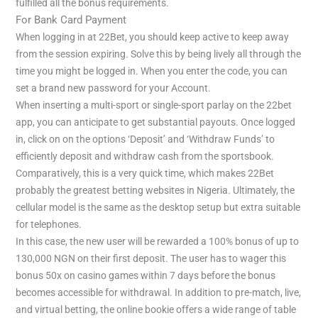
fulfilled all the bonus requirements.
For Bank Card Payment
When logging in at 22Bet, you should keep active to keep away
from the session expiring. Solve this by being lively all through the
time you might be logged in. When you enter the code, you can
set a brand new password for your Account.
When inserting a multi-sport or single-sport parlay on the 22bet
app, you can anticipate to get substantial payouts. Once logged
in, click on on the options ‘Deposit’ and ‘Withdraw Funds’ to
efficiently deposit and withdraw cash from the sportsbook.
Comparatively, this is a very quick time, which makes 22Bet
probably the greatest betting websites in Nigeria. Ultimately, the
cellular model is the same as the desktop setup but extra suitable
for telephones.
In this case, the new user will be rewarded a 100% bonus of up to
130,000 NGN on their first deposit. The user has to wager this
bonus 50x on casino games within 7 days before the bonus
becomes accessible for withdrawal. In addition to pre-match, live,
and virtual betting, the online bookie offers a wide range of table