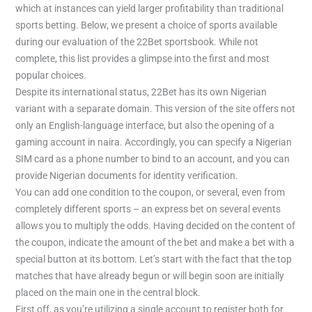
which at instances can yield larger profitability than traditional
sports betting. Below, we present a choice of sports available
during our evaluation of the 22Bet sportsbook. While not
complete, this list provides a glimpse into the first and most
popular choices.
Despite its international status, 22Bet has its own Nigerian
variant with a separate domain. This version of the site offers not
only an English-language interface, but also the opening of a
gaming account in naira. Accordingly, you can specify a Nigerian
SIM card as a phone number to bind to an account, and you can
provide Nigerian documents for identity verification.
You can add one condition to the coupon, or several, even from
completely different sports – an express bet on several events
allows you to multiply the odds. Having decided on the content of
the coupon, indicate the amount of the bet and make a bet with a
special button at its bottom. Let’s start with the fact that the top
matches that have already begun or will begin soon are initially
placed on the main one in the central block.
First off, as you’re utilizing a single account to register both for