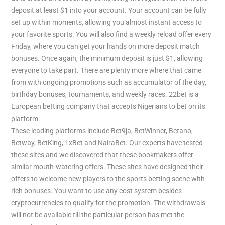
deposit at least $1 into your account. Your account can be fully
set up within moments, allowing you almost instant access to
your favorite sports. You will also find a weekly reload offer every
Friday, where you can get your hands on more deposit match
bonuses. Once again, the minimum deposit is just $1, allowing
everyone to take part. There are plenty more where that came
from with ongoing promotions such as accumulator of the day,
birthday bonuses, tournaments, and weekly races. 22bet is a
European betting company that accepts Nigerians to bet on its
platform.
These leading platforms include Bet9ja, BetWinner, Betano,
Betway, BetKing, 1xBet and NairaBet. Our experts have tested
these sites and we discovered that these bookmakers offer
similar mouth-watering offers. These sites have designed their
offers to welcome new players to the sports betting scene with
rich bonuses. You want to use any cost system besides
cryptocurrencies to qualify for the promotion. The withdrawals
will not be available till the particular person has met the