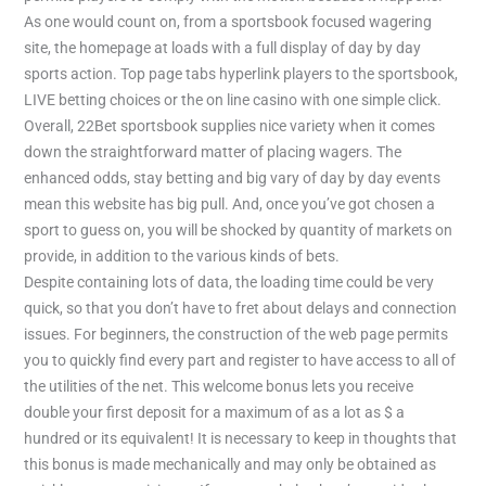
As one would count on, from a sportsbook focused wagering
site, the homepage at loads with a full display of day by day
sports action. Top page tabs hyperlink players to the sportsbook,
LIVE betting choices or the on line casino with one simple click.
Overall, 22Bet sportsbook supplies nice variety when it comes
down the straightforward matter of placing wagers. The
enhanced odds, stay betting and big vary of day by day events
mean this website has big pull. And, once you’ve got chosen a
sport to guess on, you will be shocked by quantity of markets on
provide, in addition to the various kinds of bets.
Despite containing lots of data, the loading time could be very
quick, so that you don’t have to fret about delays and connection
issues. For beginners, the construction of the web page permits
you to quickly find every part and register to have access to all of
the utilities of the net. This welcome bonus lets you receive
double your first deposit for a maximum of as a lot as $ a
hundred or its equivalent! It is necessary to keep in thoughts that
this bonus is made mechanically and may only be obtained as