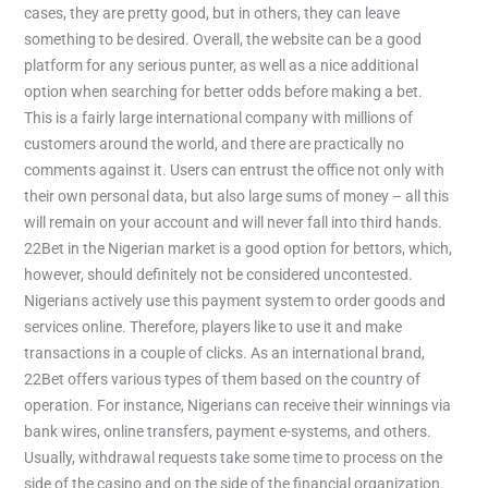
cases, they are pretty good, but in others, they can leave
something to be desired. Overall, the website can be a good
platform for any serious punter, as well as a nice additional
option when searching for better odds before making a bet.
This is a fairly large international company with millions of
customers around the world, and there are practically no
comments against it. Users can entrust the office not only with
their own personal data, but also large sums of money – all this
will remain on your account and will never fall into third hands.
22Bet in the Nigerian market is a good option for bettors, which,
however, should definitely not be considered uncontested.
Nigerians actively use this payment system to order goods and
services online. Therefore, players like to use it and make
transactions in a couple of clicks. As an international brand,
22Bet offers various types of them based on the country of
operation. For instance, Nigerians can receive their winnings via
bank wires, online transfers, payment e-systems, and others.
Usually, withdrawal requests take some time to process on the
side of the casino and on the side of the financial organization.