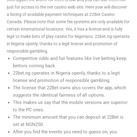
just for access to the net casino web site. Here yow will discover
a listing of available payment techniques at 22Bet Casino
Canada. Please note that some fee systems are only available for
certain international locations. Yes, it has a license and is fully
legit to make bets of play casino for Nigerians. 22bet.ng operates
in Nigeria openly, thanks to a legit license and promotion of
responsible gambling.
Competitive odds and fun features like live betting keep
bettors coming back.
22bet.ng operates in Nigeria openly, thanks to a legit
license and promotion of responsible gambling.
The license that 22Bet owns also covers the app, which
suggests the identical fairness of all options.
This makes us say that the mobile versions are superior
to the PC ones.
The minimum amount that you can deposit at 22Bet is
set at NGN250.
After you find the events you need to guess on, you