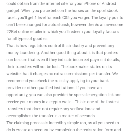
could obtain from the internet site for your iPhone or Android
gadget. When you place bets on the horses on the sportsbook
facet, you’ll get 1 level for each C$5 you wager. The loyalty points
can’t be exchanged for actual cash, however there’s an awesome
22Bet online retailer in which you’ll redeem your loyalty factors
for all types of goodies.
That is how regulators control this industry and prevent any
money laundering. Another good thing about it is that punters
can be sure that even if they indicate incorrect payment details,
their transfers will not be lost. The bookmaker states on its
website that it charges no extra commissions per transfer. We
recommend you check the rules by applying to your bank
provider or other qualified institutions. If you have an
opportunity, you can also provide the special encryption link and
receive your money in a crypto wallet. This is one of the fastest
transfers that does not require any verifications and
accomplishes the transfer in a matter of seconds.
The claiming process is incredibly simple too, as all you need to
do is create an account by completing the registration form and