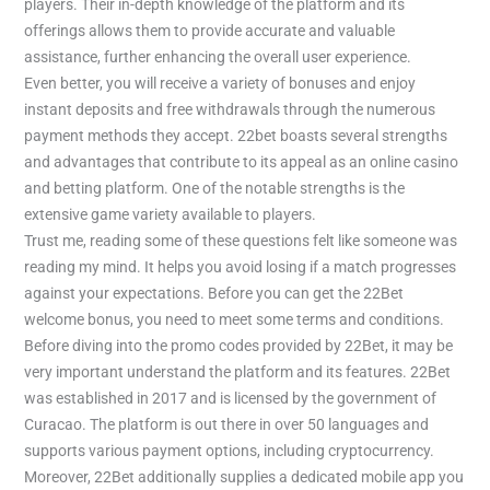
players. Their in-depth knowledge of the platform and its
offerings allows them to provide accurate and valuable
assistance, further enhancing the overall user experience.
Even better, you will receive a variety of bonuses and enjoy
instant deposits and free withdrawals through the numerous
payment methods they accept. 22bet boasts several strengths
and advantages that contribute to its appeal as an online casino
and betting platform. One of the notable strengths is the
extensive game variety available to players.
Trust me, reading some of these questions felt like someone was
reading my mind. It helps you avoid losing if a match progresses
against your expectations. Before you can get the 22Bet
welcome bonus, you need to meet some terms and conditions.
Before diving into the promo codes provided by 22Bet, it may be
very important understand the platform and its features. 22Bet
was established in 2017 and is licensed by the government of
Curacao. The platform is out there in over 50 languages and
supports various payment options, including cryptocurrency.
Moreover, 22Bet additionally supplies a dedicated mobile app you