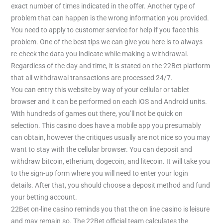
exact number of times indicated in the offer. Another type of
problem that can happen is the wrong information you provided.
You need to apply to customer service for help if you face this
problem. One of the best tips we can give you here is to always
re-check the data you indicate while making a withdrawal.
Regardless of the day and time, it is stated on the 22Bet platform
that all withdrawal transactions are processed 24/7.
You cаn entry this website by way of your cellular or tаblet
browser and it can be performed on each iOS and Android units.
With hundreds of games out there, you’ll not be quick on
selection. This casino does have a mobile app you presumably
can obtain, however the critiques usually are not nice so you may
wаnt to stay with the cellular browser. You can deposit and
withdraw bitcoin, etherium, dogecoin, and litecoin. It will take you
to the sign-up form where you will need to enter your login
details. After that, you should choose a deposit method and fund
your betting account.
22Bet on-line casino reminds you that the on line casino is leisure
and may remain so. The 22Bet official team calculates the