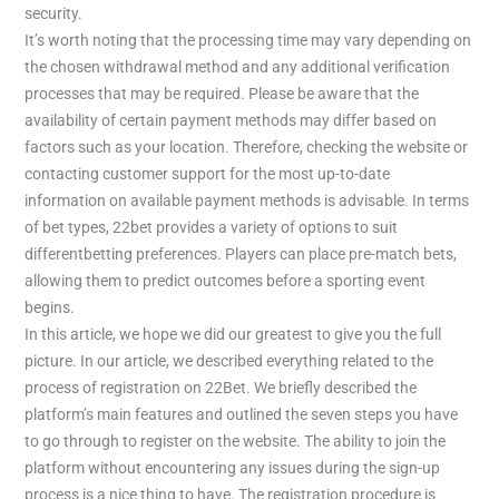
security.
It’s worth noting that the processing time may vary depending on
the chosen withdrawal method and any additional verification
processes that may be required. Please be aware that the
availability of certain payment methods may differ based on
factors such as your location. Therefore, checking the website or
contacting customer support for the most up-to-date
information on available payment methods is advisable. In terms
of bet types, 22bet provides a variety of options to suit
differentbetting preferences. Players can place pre-match bets,
allowing them to predict outcomes before a sporting event
begins.
In this article, we hope we did our greatest to give you the full
picture. In our article, we described everything related to the
process of registration on 22Bet. We briefly described the
platform’s main features and outlined the seven steps you have
to go through to register on the website. The ability to join the
platform without encountering any issues during the sign-up
process is a nice thing to have. The registration procedure is