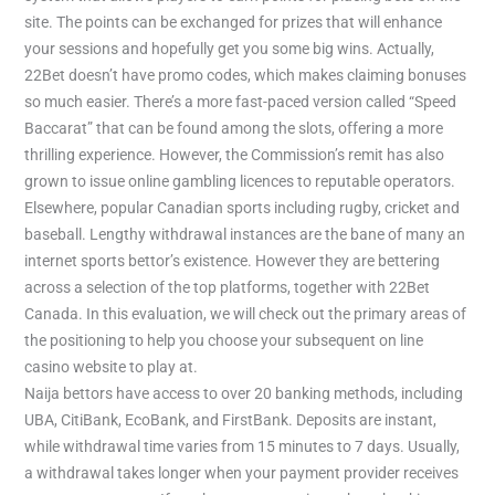
site. The points can be exchanged for prizes that will enhance
your sessions and hopefully get you some big wins. Actually,
22Bet doesn’t have promo codes, which makes claiming bonuses
so much easier. There’s a more fast-paced version called “Speed
Baccarat” that can be found among the slots, offering a more
thrilling experience. However, the Commission’s remit has also
grown to issue online gambling licences to reputable operators.
Elsewhere, popular Canadian sports including rugby, cricket and
baseball. Lengthy withdrawal instances are the bane of many an
internet sports bettor’s existence. However they are bettering
across a selection of the top platforms, together with 22Bet
Canada. In this evaluation, we will check out the primary areas of
the positioning to help you choose your subsequent on line
casino website to play at.
Naija bettors have access to over 20 banking methods, including
UBA, CitiBank, EcoBank, and FirstBank. Deposits are instant,
while withdrawal time varies from 15 minutes to 7 days. Usually,
a withdrawal takes longer when your payment provider receives