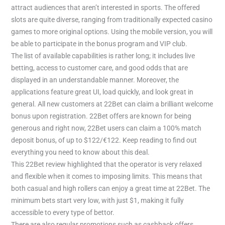
attract audiences that aren’t interested in sports. The offered
slots are quite diverse, ranging from traditionally expected casino
games to more original options. Using the mobile version, you will
be able to participate in the bonus program and VIP club.
The list of available capabilities is rather long; it includes live
betting, access to customer care, and good odds that are
displayed in an understandable manner. Moreover, the
applications feature great UI, load quickly, and look great in
general. All new customers at 22Bet can claim a brilliant welcome
bonus upon registration. 22Bet offers are known for being
generous and right now, 22Bet users can claim a 100% match
deposit bonus, of up to $122/€122. Keep reading to find out
everything you need to know about this deal.
This 22Bet review highlighted that the operator is very relaxed
and flexible when it comes to imposing limits. This means that
both casual and high rollers can enjoy a great time at 22Bet. The
minimum bets start very low, with just $1, making it fully
accessible to every type of bettor.
There are also regular promotions such as cashback offers,