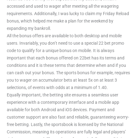
accessed and used to wager after meeting all the wagering
requirements. Additionally, I was lucky to claim my Friday Reload
bonus, which helped me make a plan for the weekend by
expanding my bankroll.
All the bonus offers are available to both desktop and mobile
users. Invariably, you don’t need to use a special 22 bet promo
code to qualify for a unique bonus on mobile. It is always
important that each bonus offered on 22bet has its terms and
conditions and it is these terms that determine when and if you
can cash out your bonus. The sports bonus for example, requires
you to wager on accumulator bets at least 5x on at least 3
selections, of events with odds at a minimum of 1.40.
Equally important, the betting site ensures a seamless user
experience with a contemporary interface and a mobile app
available for both Android and iOS devices. Payment and
customer support are also fast and reliable, guaranteeing worry-
free betting. Lastly, the sportsbook is licensed by the National
Commission, meaning its operations are fully legal and players’