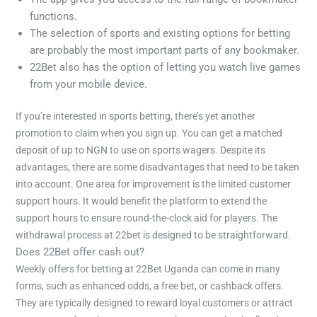
functions.
The selection of sports and existing options for betting
are probably the most important parts of any bookmaker.
22Bet also has the option of letting you watch live games
from your mobile device.
If you’re interested in sports betting, there’s yet another
promotion to claim when you sign up. You can get a matched
deposit of up to NGN to use on sports wagers. Despite its
advantages, there are some disadvantages that need to be taken
into account. One area for improvement is the limited customer
support hours. It would benefit the platform to extend the
support hours to ensure round-the-clock aid for players. The
withdrawal process at 22bet is designed to be straightforward.
Does 22Bet offer cash out?
Weekly offers for betting at 22Bet Uganda can come in many
forms, such as enhanced odds, a free bet, or cashback offers.
They are typically designed to reward loyal customers or attract