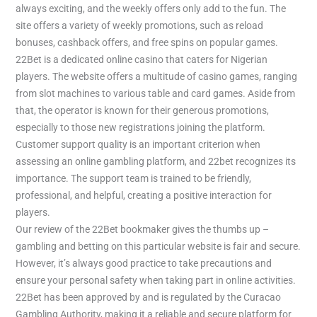
always exciting, and the weekly offers only add to the fun. The
site offers a variety of weekly promotions, such as reload
bonuses, cashback offers, and free spins on popular games.
22Bet is a dedicated online casino that caters for Nigerian
players. The website offers a multitude of casino games, ranging
from slot machines to various table and card games. Aside from
that, the operator is known for their generous promotions,
especially to those new registrations joining the platform.
Customer support quality is an important criterion when
assessing an online gambling platform, and 22bet recognizes its
importance. The support team is trained to be friendly,
professional, and helpful, creating a positive interaction for
players.
Our review of the 22Bet bookmaker gives the thumbs up –
gambling and betting on this particular website is fair and secure.
However, it’s always good practice to take precautions and
ensure your personal safety when taking part in online activities.
22Bet has been approved by and is regulated by the Curacao
Gambling Authority, making it a reliable and secure platform for