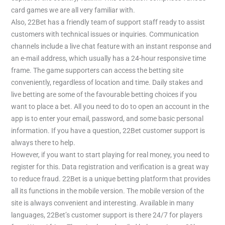
card games we are all very familiar with.
Also, 22Bet has a friendly team of support staff ready to assist
customers with technical issues or inquiries. Communication
channels include a live chat feature with an instant response and
an e-mail address, which usually has a 24-hour responsive time
frame. The game supporters can access the betting site
conveniently, regardless of location and time. Daily stakes and
live betting are some of the favourable betting choices if you
want to place a bet. All you need to do to open an account in the
app is to enter your email, password, and some basic personal
information. If you have a question, 22Bet customer support is
always there to help.
However, if you want to start playing for real money, you need to
register for this. Data registration and verification is a great way
to reduce fraud. 22Bet is a unique betting platform that provides
all its functions in the mobile version. The mobile version of the
site is always convenient and interesting. Available in many
languages, 22Bet’s customer support is there 24/7 for players