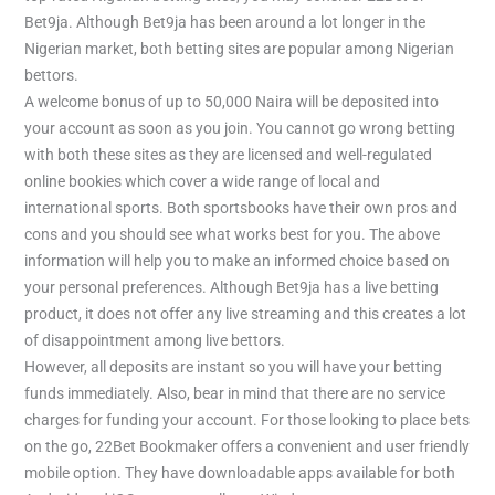
Bet9ja. Although Bet9ja has been around a lot longer in the
Nigerian market, both betting sites are popular among Nigerian
bettors.
A welcome bonus of up to 50,000 Naira will be deposited into
your account as soon as you join. You cannot go wrong betting
with both these sites as they are licensed and well-regulated
online bookies which cover a wide range of local and
international sports. Both sportsbooks have their own pros and
cons and you should see what works best for you. The above
information will help you to make an informed choice based on
your personal preferences. Although Bet9ja has a live betting
product, it does not offer any live streaming and this creates a lot
of disappointment among live bettors.
However, all deposits are instant so you will have your betting
funds immediately. Also, bear in mind that there are no service
charges for funding your account. For those looking to place bets
on the go, 22Bet Bookmaker offers a convenient and user friendly
mobile option. They have downloadable apps available for both