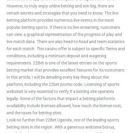
However, to truly enjoy online betting and win big, there are
certain secrets and strategies that you need to know. The live
betting platform provides numerous live events in the most
popular betting sports. If there is no live streaming, customers
can view a graphical representation of the progress of play and
live match data. There are also head-to-head and team statistics
for each match. This casino offer is subject to specific Terms and
conditions, including a minimum deposit and wagering
requirements. 22Bet is one of the latest entries on the sports
betting market that provides excellent features for its customers.
In this article, I will be detailing every key thing about the
platform, including the 22bet promo code. Licensing of sports
websiteIt is very essential to verify if a betting site operates
legally. Some of the factors that impact a betting platform’s
availability include licenses allowed, how much the license cost,
and the taxes for betting sites.
Look no further than 22Bet Uganda, one of the leading sports
betting sites in the region. With a generous welcome bonus,