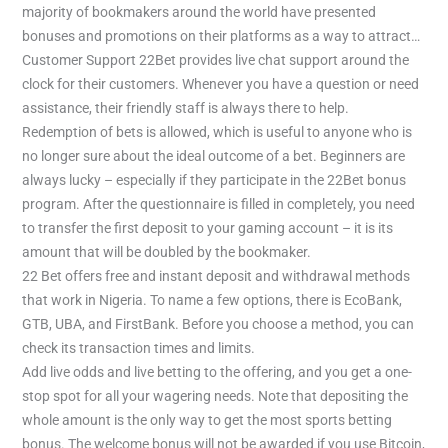
majority of bookmakers around the world have presented
bonuses and promotions on their platforms as a way to attract…
Customer Support 22Bet provides live chat support around the
clock for their customers. Whenever you have a question or need
assistance, their friendly staff is always there to help.
Redemption of bets is allowed, which is useful to anyone who is
no longer sure about the ideal outcome of a bet. Beginners are
always lucky – especially if they participate in the 22Bet bonus
program. After the questionnaire is filled in completely, you need
to transfer the first deposit to your gaming account – it is its
amount that will be doubled by the bookmaker.
22 Bet offers free and instant deposit and withdrawal methods
that work in Nigeria. To name a few options, there is EcoBank,
GTB, UBA, and FirstBank. Before you choose a method, you can
check its transaction times and limits.
Add live odds and live betting to the offering, and you get a one-
stop spot for all your wagering needs. Note that depositing the
whole amount is the only way to get the most sports betting
bonus. The welcome bonus will not be awarded if you use Bitcoin,