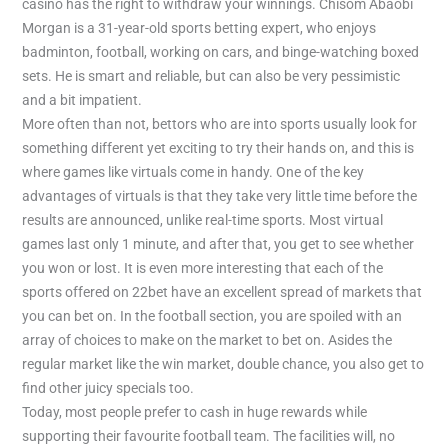
casino has the right to withdraw your winnings. Chisom Abaobi
Morgan is a 31-year-old sports betting expert, who enjoys
badminton, football, working on cars, and binge-watching boxed
sets. He is smart and reliable, but can also be very pessimistic
and a bit impatient.
More often than not, bettors who are into sports usually look for
something different yet exciting to try their hands on, and this is
where games like virtuals come in handy. One of the key
advantages of virtuals is that they take very little time before the
results are announced, unlike real-time sports. Most virtual
games last only 1 minute, and after that, you get to see whether
you won or lost. It is even more interesting that each of the
sports offered on 22bet have an excellent spread of markets that
you can bet on. In the football section, you are spoiled with an
array of choices to make on the market to bet on. Asides the
regular market like the win market, double chance, you also get to
find other juicy specials too.
Today, most people prefer to cash in huge rewards while
supporting their favourite football team. The facilities will, no