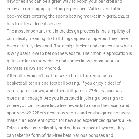
new ones and can be a great way to boost your bankroll and
enjoy a more engaging betting experience. With several other
bookmakers entering the sports betting market in Nigeria, 22Bet
has to offer a decent service.
The most important trait in the design process is the simplicity of
complexity meaning that all things appear simple but they have
been carefully designed. The design is clear and convenient which
is why users love to bet on the website. Their mobile application is
quite similar to the website and comes in two most popular
formats as iOS and Android.
After all, it wouldn’t hurt to take a break from your usual
basketball, tennis and football betting. If you enjoy a deal of
cards, game shows, and other skill games, 22Bet casino has
more than enough. Are you interested in joining a betting site
where you can receive lucrative rewards to use in the casino and
sportsbook? 22Bet’s generous sports and casino game bonuses
make it an excellent option for new and experienced gamers alike.
Prizes arrive unpredictably and without a special system, they
can take the form of risk-free bets, various bonuses and