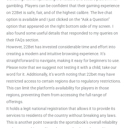
gambling. Players can be confident that their gaming experience
on 22Bet is safe, fair, and of the highest calibre. The live chat
option is available and I just clicked on the “Ask a Question”
option that appeared on the right bottom side of my screen. I
also found some useful details that responded to my queries on
their FAQs section.
However, 22Bet has invested considerable time and effort into
creating a modern and intuitive browsing experience. It’s
straightforward to navigate, making it easy for beginners to use.
Please note that we suggest not testing it with a child; take our
word for it. Additionally, it’s worth noting that 22bet may have
restricted access to certain regions due to regulatory restrictions.
This can limit the platform’s availability for players in those
regions, preventing them from accessing the full range of
offerings.
It holds a legit national registration that allows it to provide its
services to residents of the country without breaking any laws.
This is another point towards the sportsbook’s overall reliability