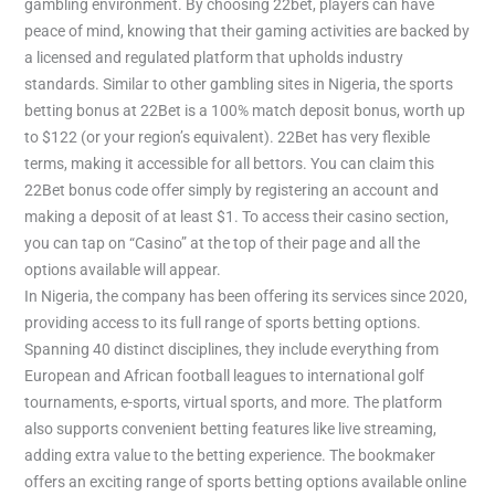
gambling environment. By choosing 22bet, players can have
peace of mind, knowing that their gaming activities are backed by
a licensed and regulated platform that upholds industry
standards. Similar to other gambling sites in Nigeria, the sports
betting bonus at 22Bet is a 100% match deposit bonus, worth up
to $122 (or your region’s equivalent). 22Bet has very flexible
terms, making it accessible for all bettors. You can claim this
22Bet bonus code offer simply by registering an account and
making a deposit of at least $1. To access their casino section,
you can tap on “Casino” at the top of their page and all the
options available will appear.
In Nigeria, the company has been offering its services since 2020,
providing access to its full range of sports betting options.
Spanning 40 distinct disciplines, they include everything from
European and African football leagues to international golf
tournaments, e-sports, virtual sports, and more. The platform
also supports convenient betting features like live streaming,
adding extra value to the betting experience. The bookmaker
offers an exciting range of sports betting options available online