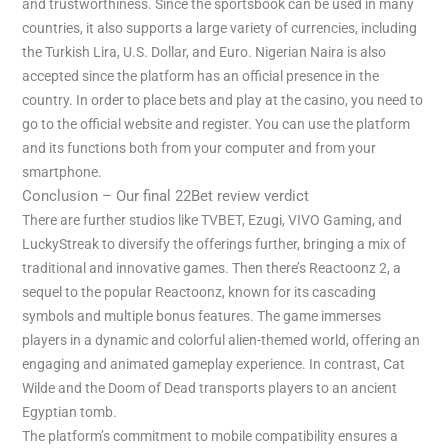
and trustworthiness. Since the sportsbook can be used in many
countries, it also supports a large variety of currencies, including
the Turkish Lira, U.S. Dollar, and Euro. Nigerian Naira is also
accepted since the platform has an official presence in the
country. In order to place bets and play at the casino, you need to
go to the official website and register. You can use the platform
and its functions both from your computer and from your
smartphone.
Conclusion – Our final 22Bet review verdict
There are further studios like TVBET, Ezugi, VIVO Gaming, and
LuckyStreak to diversify the offerings further, bringing a mix of
traditional and innovative games. Then there’s Reactoonz 2, a
sequel to the popular Reactoonz, known for its cascading
symbols and multiple bonus features. The game immerses
players in a dynamic and colorful alien-themed world, offering an
engaging and animated gameplay experience. In contrast, Cat
Wilde and the Doom of Dead transports players to an ancient
Egyptian tomb.
The platform’s commitment to mobile compatibility ensures a