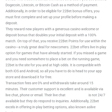
Dogecoin, Litecoin, or Bitcoin Cash as a method of payment.
Additionally, in order to be eligible for 22Bet bonus offers, you
must first complete and set up your profile before making a
deposit.
They reward new players with a generous casino welcome or
deposit bonus that doubles your initial deposit with a 100%
match. On top of that, you receive 22Bet Points for use within the
casino—a truly great deal for newcomers. 22bet offers live In-play
option for games that have already started. If you missed a game
and you need somewhere to place a bet on the running game,
22bet is the site for you and at high odds. It is compatible with
both iOS and Android, so all you have to do is head to your app
store and download it for free.
Transaction fees are 0% and withdrawals take around 15
minutes. Their customer support is excellent and is available via
live chat, phone or email. Their live chat
play limbo cat
is not 24/7
available but they do respond to inquiries. Additionally, 22bet
excels in offering in-play betting options, also known aslive