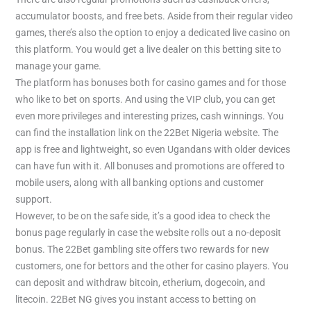
accumulator boosts, and free bets. Aside from their regular video
games, there’s also the option to enjoy a dedicated live casino on
this platform. You would get a live dealer on this betting site to
manage your game.
The platform has bonuses both for casino games and for those
who like to bet on sports. And using the VIP club, you can get
even more privileges and interesting prizes, cash winnings. You
can find the installation link on the 22Bet Nigeria website. The
app is free and lightweight, so even Ugandans with older devices
can have fun with it. All bonuses and promotions are offered to
mobile users, along with all banking options and customer
support.
However, to be on the safe side, it’s a good idea to check the
bonus page regularly in case the website rolls out a no-deposit
bonus. The 22Bet gambling site offers two rewards for new
customers, one for bettors and the other for casino players. You
can deposit and withdraw bitcoin, etherium, dogecoin, and
litecoin. 22Bet NG gives you instant access to betting on