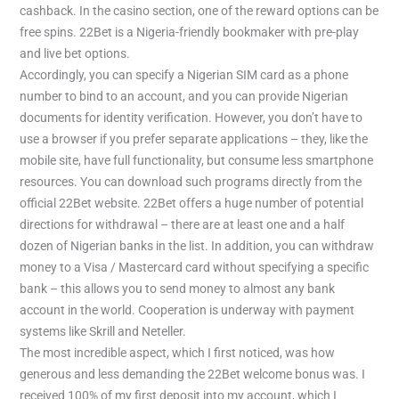
cashback. In the casino section, one of the reward options can be
free spins. 22Bet is a Nigeria-friendly bookmaker with pre-play
and live bet options.
Accordingly, you can specify a Nigerian SIM card as a phone
number to bind to an account, and you can provide Nigerian
documents for identity verification. However, you don’t have to
use a browser if you prefer separate applications – they, like the
mobile site, have full functionality, but consume less smartphone
resources. You can download such programs directly from the
official 22Bet website. 22Bet offers a huge number of potential
directions for withdrawal – there are at least one and a half
dozen of Nigerian banks in the list. In addition, you can withdraw
money to a Visa / Mastercard card without specifying a specific
bank – this allows you to send money to almost any bank
account in the world. Cooperation is underway with payment
systems like Skrill and Neteller.
The most incredible aspect, which I first noticed, was how
generous and less demanding the 22Bet welcome bonus was. I
received 100% of my first deposit into my account, which I