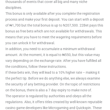
thousands of events that cover all big and many niche
disciplines.
This bonus is only available after you complete the registration
process and make your first deposit. You can start with a deposit
of ₦1,700 but the total bonus is up to N207,500. 22Bet pays this
bonus as free bets which are not available for withdrawals. This
means that you have to meet the wagering requirements before
you can unlock it for withdrawal.
In addition, you need to accumulate a minimum withdrawal
amount. At the moment, it is equal to ₦550, but this value may
vary depending on the exchange rate. After you have fulfilled all
the conditions, follow these instructions.
If these bets win, they will lead to a 10% higher rate – making it
the perfect tip. Before we do anything else, we always examine
the security of any betting provider. On the topic of restrictions
on the bonus, there is also a 7 day expiry to make note of.
The operator is regulated by authorities and obeys all the
regulations. Also, it offers titles created by well-known reputable
casino game developers like Microgaming and Quickspin. These