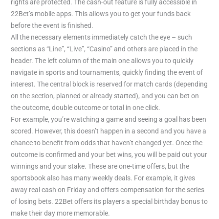
rights are protected. The cash-out feature is fully accessible in
22Bet’s mobile apps. This allows you to get your funds back
before the event is finished.
All the necessary elements immediately catch the eye – such
sections as “Line”, “Live”, “Casino” and others are placed in the
header. The left column of the main one allows you to quickly
navigate in sports and tournaments, quickly finding the event of
interest. The central block is reserved for match cards (depending
on the section, planned or already started), and you can bet on
the outcome, double outcome or total in one click.
For example, you’re watching a game and seeing a goal has been
scored. However, this doesn’t happen in a second and you have a
chance to benefit from odds that haven’t changed yet. Once the
outcome is confirmed and your bet wins, you will be paid out your
winnings and your stake. These are one-time offers, but the
sportsbook also has many weekly deals. For example, it gives
away real cash on Friday and offers compensation for the series
of losing bets. 22Bet offers its players a special birthday bonus to
make their day more memorable.