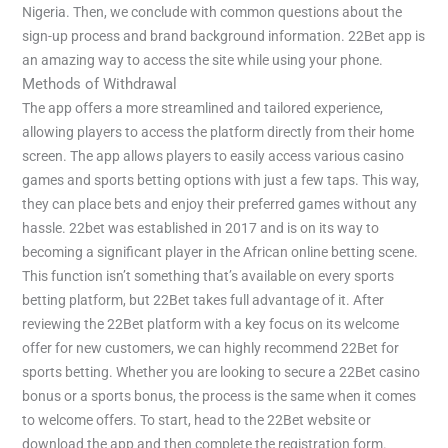
Nigeria. Then, we conclude with common questions about the
sign-up process and brand background information. 22Bet app is
an amazing way to access the site while using your phone.
Methods of Withdrawal
The app offers a more streamlined and tailored experience,
allowing players to access the platform directly from their home
screen. The app allows players to easily access various casino
games and sports betting options with just a few taps. This way,
they can place bets and enjoy their preferred games without any
hassle. 22bet was established in 2017 and is on its way to
becoming a significant player in the African online betting scene.
This function isn’t something that’s available on every sports
betting platform, but 22Bet takes full advantage of it. After
reviewing the 22Bet platform with a key focus on its welcome
offer for new customers, we can highly recommend 22Bet for
sports betting. Whether you are looking to secure a 22Bet casino
bonus or a sports bonus, the process is the same when it comes
to welcome offers. To start, head to the 22Bet website or
download the app and then complete the registration form.