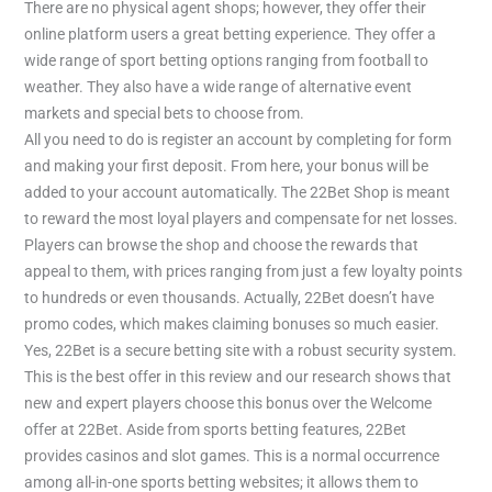
There are no physical agent shops; however, they offer their
online platform users a great betting experience. They offer a
wide range of sport betting options ranging from football to
weather. They also have a wide range of alternative event
markets and special bets to choose from.
All you need to do is register an account by completing for form
and making your first deposit. From here, your bonus will be
added to your account automatically. The 22Bet Shop is meant
to reward the most loyal players and compensate for net losses.
Players can browse the shop and choose the rewards that
appeal to them, with prices ranging from just a few loyalty points
to hundreds or even thousands. Actually, 22Bet doesn’t have
promo codes, which makes claiming bonuses so much easier.
Yes, 22Bet is a secure betting site with a robust security system.
This is the best offer in this review and our research shows that
new and expert players choose this bonus over the Welcome
offer at 22Bet. Aside from sports betting features, 22Bet
provides casinos and slot games. This is a normal occurrence
among all-in-one sports betting websites; it allows them to