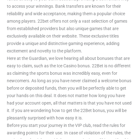
to access your winnings. Bank transfers are known for their
reliability and wide acceptance, making them a popular choice
among players. 22bet offers not only a vast selection of games
from established providers but also unique games that are
exclusively available on their website. These exclusive titles
provide a unique and distinctive gaming experience, adding
excitement and novelty to the platform.
Here at the Guardian, we love hearing all about bonuses that are
easy to claim, such as the Ice Casino bonus. 22Bet is no different
as claiming the sports bonus was incredibly easy, even for
newcomers. As long as you have never claimed a welcome bonus
before or deposited funds, then you will be perfectly able to get
your hands on this deal. It does not matter how long you have
had your account open, all that matters is that you have not used
it. If you are wondering how to get the 22Bet bonus, you will be
pleasantly surprised with how easy it is.
Before you start your journey in the VIP club, read the rules for
awarding points for their use. In case of violation of the rules, the