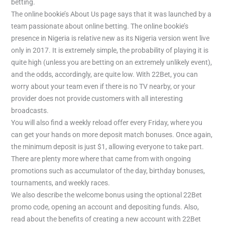
betting.
The online bookie’s About Us page says that it was launched by a
team passionate about online betting. The online bookie’s
presence in Nigeria is relative new as its Nigeria version went live
only in 2017. It is extremely simple, the probability of playing it is
quite high (unless you are betting on an extremely unlikely event),
and the odds, accordingly, are quite low. With 22Bet, you can
worry about your team even if there is no TV nearby, or your
provider does not provide customers with all interesting
broadcasts.
You will also find a weekly reload offer every Friday, where you
can get your hands on more deposit match bonuses. Once again,
the minimum deposit is just $1, allowing everyone to take part.
There are plenty more where that came from with ongoing
promotions such as accumulator of the day, birthday bonuses,
tournaments, and weekly races.
We also describe the welcome bonus using the optional 22Bet
promo code, opening an account and depositing funds. Also,
read about the benefits of creating a new account with 22Bet