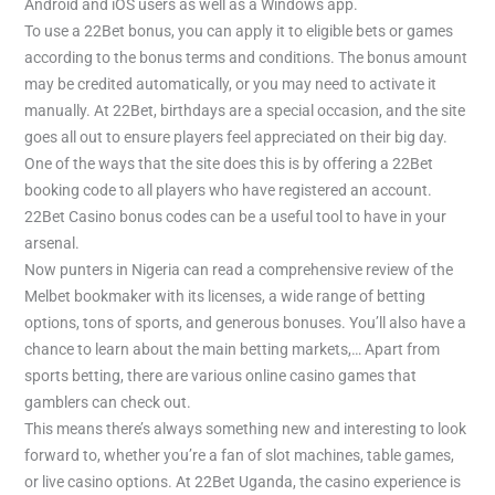
Android and iOS users as well as a Windows app.
To use a 22Bet bonus, you can apply it to eligible bets or games
according to the bonus terms and conditions. The bonus amount
may be credited automatically, or you may need to activate it
manually. At 22Bet, birthdays are a special occasion, and the site
goes all out to ensure players feel appreciated on their big day.
One of the ways that the site does this is by offering a 22Bet
booking code to all players who have registered an account.
22Bet Casino bonus codes can be a useful tool to have in your
arsenal.
Now punters in Nigeria can read a comprehensive review of the
Melbet bookmaker with its licenses, a wide range of betting
options, tons of sports, and generous bonuses. You’ll also have a
chance to learn about the main betting markets,… Apart from
sports betting, there are various online casino games that
gamblers can check out.
This means there’s always something new and interesting to look
forward to, whether you’re a fan of slot machines, table games,
or live casino options. At 22Bet Uganda, the casino experience is