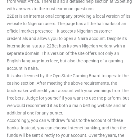
from West Africa. There is also a detailed help section at 22bet.ng
with answers to the most common questions.
22Bet is an international company providing a local version of its
website to Nigerian users. The page has all the hallmarks of an
official market presence – it accepts Nigerian customer
credentials and allows you to open a Naira account. Despite its
international status, 22Bet has its own Nigerian variant with a
separate domain. This version of the site offers not only an
English-language interface, but also the opening of a gaming
account in naira.
It is also licensed by the Oyo State Gaming Board to operate the
casino section. After meeting the above requirements, the
bookmaker will credit your account with your winnings from the
free bets. Judge for yourself if you want to use the platform, but
we would recommend it as both a main betting website and an
additional one for any punter.
Accordingly, you can withdraw funds to the account of these
banks. Instead, you can choose Internet banking, and then the
funds will be sent directly to your account. Over the years, the