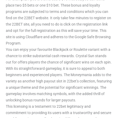
place two $5 bets or one $10 bet. These bonus and loyalty
programs are subjected to terms and conditions which you can
find on the 22BET website. It only take few minutes to register on
the 22BET site, all you need to do is click on the registration link
and opt for the full registration as this will save your time. This
site is using Cloudflare and adheres to the Google Safe Browsing
Program.
You can enjoy your favourite Blackjack or Roulette variant with a
chance to strike substantial cash rewards. Crystal Sun stands
out for offers players the chance of significant wins on each spin.
With its straightforward gameplay, it is sure to appeal to both
beginners and experienced players. The Moneymania adds to the
variety as another high payout slot in 22bet’s collection, featuring
a unique theme and the potential for significant winnings. The
gameplay involves matching symbols, with the added thrill of
unlocking bonus rounds for larger payouts.
This licensing is a testament to 22bet legitimacy and
commitment to providing its users with a trustworthy and secure