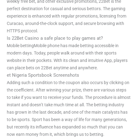
weekly free bet, and other exclusive promotions, 22Bet is the
perfect destination for casual and serious bettors. The gaming
experience is enhanced with regular promotions, licensing from
Curacao, around-the-clock support, and secure browsing with
HTTPS protocol.
Is 22Bet Casino a safe place to play games at?
Mobile bettingMobile phone has made betting accessible in
modern days. Today, people walk around with their sports
website in their pockets. With its clean and intuitive App, players
can place bets on 22Bet anytime and anywhere.
et Nigeria Sportsbook Screenshots
Adding such a condition to the coupon also occurs by clicking on
the coefficient. After winning your prize, there are various steps
to take if you want to receive your funds. The procedure is almost
instant and doesn’t take much time at all. The betting industry
has grown in the last decade, and one of the main catalysts has
to be sports. Sport has been a way of life for many generations,
but recently its influence has expanded so much that you can
now earn money from it, which brings us to betting.