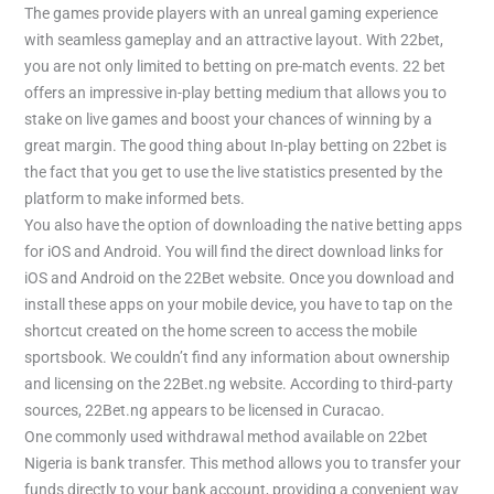
The games provide players with an unreal gaming experience
with seamless gameplay and an attractive layout. With 22bet,
you are not only limited to betting on pre-match events. 22 bet
offers an impressive in-play betting medium that allows you to
stake on live games and boost your chances of winning by a
great margin. The good thing about In-play betting on 22bet is
the fact that you get to use the live statistics presented by the
platform to make informed bets.
You also have the option of downloading the native betting apps
for iOS and Android. You will find the direct download links for
iOS and Android on the 22Bet website. Once you download and
install these apps on your mobile device, you have to tap on the
shortcut created on the home screen to access the mobile
sportsbook. We couldn’t find any information about ownership
and licensing on the 22Bet.ng website. According to third-party
sources, 22Bet.ng appears to be licensed in Curacao.
One commonly used withdrawal method available on 22bet
Nigeria is bank transfer. This method allows you to transfer your
funds directly to your bank account, providing a convenient way