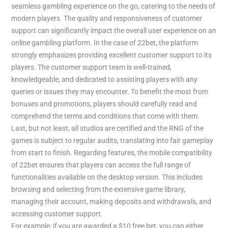
seamless gambling experience on the go, catering to the needs of
modern players. The quality and responsiveness of customer
support can significantly impact the overall user experience on an
online gambling platform. In the case of 22bet, the platform
strongly emphasizes providing excellent customer support to its
players. The customer support team is well-trained,
knowledgeable, and dedicated to assisting players with any
queries or issues they may encounter. To benefit the most from
bonuses and promotions, players should carefully read and
comprehend the terms and conditions that come with them.
Last, but not least, all studios are certified and the RNG of the
games is subject to regular audits, translating into fair gameplay
from start to finish. Regarding features, the mobile compatibility
of 22bet ensures that players can access the full range of
functionalities available on the desktop version. This includes
browsing and selecting from the extensive game library,
managing their account, making deposits and withdrawals, and
accessing customer support.
For example, if you are awarded a $10 free bet, you can either