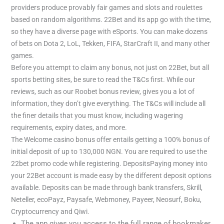
providers produce provably fair games and slots and roulettes
based on random algorithms. 22Bet and its app go with the time,
so they have a diverse page with eSports. You can make dozens
of bets on Dota 2, LoL, Tekken, FIFA, StarCraft II, and many other
games.
Before you attempt to claim any bonus, not just on 22Bet, but all
sports betting sites, be sure to read the T&Cs first. While our
reviews, such as our Roobet bonus review, gives you a lot of
information, they don’t give everything. The T&Cs will include all
the finer details that you must know, including wagering
requirements, expiry dates, and more.
The Welcome casino bonus offer entails getting a 100% bonus of
initial deposit of up to 130,000 NGN. You are required to use the
22bet promo code while registering. DepositsPaying money into
your 22Bet account is made easy by the different deposit options
available. Deposits can be made through bank transfers, Skrill,
Neteller, ecoPayz, Paysafe, Webmoney, Payeer, Neosurf, Boku,
Cryptocurrency and Qiwi.
The app gives you access to the full range of bookmaker