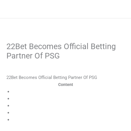
Skip
to
content
22Bet Becomes Official Betting
Partner Of PSG
/
Blog
/ By
admin
22Bet Becomes Official Betting Partner Of PSG
Content
Does 22Bet offer cash out?
Conclusion – Our final 22Bet review verdict
Customer Support Service in the App
Is 22Bet Casino a safe place to play games at?
Betting markets