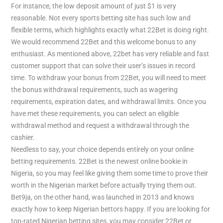
For instance, the low deposit amount of just $1 is very
reasonable. Not every sports betting site has such low and
flexible terms, which highlights exactly what 22Bet is doing right.
We would recommend 22Bet and this welcome bonus to any
enthusiast. As mentioned above, 22bet has very reliable and fast
customer support that can solve their user’s issues in record
time. To withdraw your bonus from 22Bet, you will need to meet
the bonus withdrawal requirements, such as wagering
requirements, expiration dates, and withdrawal limits. Once you
have met these requirements, you can select an eligible
withdrawal method and request a withdrawal through the
cashier.
Needless to say, your choice depends entirely on your online
betting requirements. 22Bet is the newest online bookie in
Nigeria, so you may feel like giving them some time to prove their
worth in the Nigerian market before actually trying them out.
Bet9ja, on the other hand, was launched in 2013 and knows
exactly how to keep Nigerian bettors happy. If you are looking for
top-rated Nigerian betting sites, you may consider 22Bet or