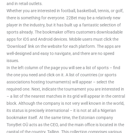
and in retail outlets.
Whether you are interested in football, basketball, tennis, or golf,
there is something for everyone. 22Bet may be a relatively new
player in the industry, but it has built up a fantastic selection of
sports already. The bookmaker offers customers downloadable
apps for iOS and Android devices. Mobile users must click the
‘Download’ link on the website for each platform. The apps are
well-designed and easy to navigate, and there are no speed
issues.
In the left column of the page you will see a list of sports – find
the one you need and click on it. A list of countries (or sports
associations hosting tournaments) will appear – select the
required one. Next, indicate the tournament you are interested in
– a list of the nearest matches in its grid will appear in the central
block. Although the company is not very well known in the world,
its status is precisely international – it is not at all a Nigerian
bookmaker itself. At the same time, the Estonian company
TonyBet OÜ acts as the CEO, and the main office is located in the
capital of the country, Tallinn. This collection comprises various