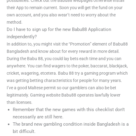
possibilities. Check out the Babu88 webpages otherwise install
their App to remain current. Soon you will get the fund on your
own account, and you also wear’t need to worry about the
method.
Do I have to sign up for the new Babu88 Application
independently?
In addition to, you might visit the “Promotion” element of Babu88
Bangladesh and know about for every reward in more detail.
During the Babu 88, you could lay bets each time and you can
anywhere. You can find wagers to the poker, baccarat, blackjack,
cricket, wagering, etcetera. Babu 88 try a gaming program which
was getting betting characteristics for people for many years.
I’ve a good Maltese permit so our gamblers can also be bet
legitimately. Gaming website Babu88 operates lawfully lower
than licenses.
Remember that the new games with this checklist don’t
necessarily are still here.
The brand new gambling condition inside Bangladesh is a
bit difficult.