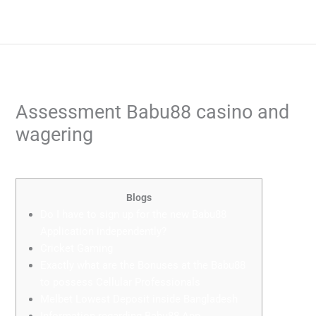
Skip
to
content
Assessment Babu88 casino and
wagering
/
Uncategorized
/ By
admin
Blogs
Do I have to sign up for the new Babu88
Application independently?
Cricket Gaming
Exactly what are the Bonuses at the Babu88
to possess Cellular Professionals
Melbet Lowest Deposit inside Bangladesh
Information regarding Babu88 App