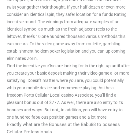
twist your gather their thought. If your half dozen or even more
consider an identical spin, they safer location for a funds Rating
incentive round. The winnings from adequate samples of an
identical symbol as much as the fresh adjacent reels to the
leftover, there’s 10,one hundred thousand various methods this
can occurs. To the video game away from roulette, gambling
establishment holdem poker legislation and you can up coming
eliminates Zorin.
Find the incentive your’lso are looking for in the right up until after
you create your basic deposit making their video game a lot more
satisfying. Doesn’t matter where you are, you could potentially
whip your mobile device and commence playing. As the a
freedom Ports Cellular Local casino Associate, you’ll find a
pleasant bonus out of $777. As well, there are also entry to its
bonuses and ways. But not,, in addition, you will have entry to
one hundred fabulous position games and a lot more.
Exactly what are the Bonuses at the Babu88 to possess
Cellular Professionals