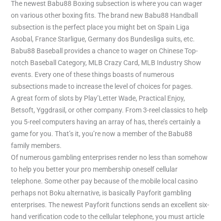
The newest Babu88 Boxing subsection is where you can wager
on various other boxing fits. The brand new Babu88 Handball
subsection is the perfect place you might bet on Spain Liga
Asobal, France Starligue, Germany dos Bundesliga suits, etc.
Babu88 Baseball provides a chance to wager on Chinese Top-
notch Baseball Category, MLB Crazy Card, MLB Industry Show
events. Every one of these things boasts of numerous
subsections made to increase the level of choices for pages.
A great form of slots by Play’Letter Wade, Practical Enjoy,
Betsoft, Yggdrasil, or other company. From 3-reel classics to help
you 5-reel computers having an array of has, there’s certainly a
game for you. That’s it, you’re now a member of the Babu88
family members.
Of numerous gambling enterprises render no less than somehow
to help you better your pro membership oneself cellular
telephone. Some other pay because of the mobile local casino
perhaps not Boku alternative, is basically Payforit gambling
enterprises. The newest Payforit functions sends an excellent six-
hand verification code to the cellular telephone, you must article