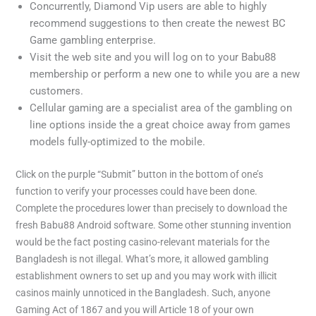
Concurrently, Diamond Vip users are able to highly
recommend suggestions to then create the newest BC
Game gambling enterprise.
Visit the web site and you will log on to your Babu88
membership or perform a new one to while you are a new
customers.
Cellular gaming are a specialist area of the gambling on
line options inside the a great choice away from games
models fully-optimized to the mobile.
Click on the purple “Submit” button in the bottom of one’s
function to verify your processes could have been done.
Complete the procedures lower than precisely to download the
fresh Babu88 Android software. Some other stunning invention
would be the fact posting casino-relevant materials for the
Bangladesh is not illegal. What’s more, it allowed gambling
establishment owners to set up and you may work with illicit
casinos mainly unnoticed in the Bangladesh. Such, anyone
Gaming Act of 1867 and you will Article 18 of your own