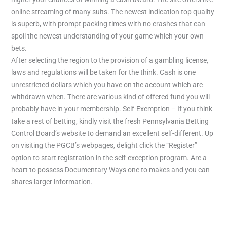
online streaming of many suits. The newest indication top quality
is superb, with prompt packing times with no crashes that can
spoil the newest understanding of your game which your own
bets.
After selecting the region to the provision of a gambling license,
laws and regulations will be taken for the think. Cash is one
unrestricted dollars which you have on the account which are
withdrawn when. There are various kind of offered fund you will
probably have in your membership. Self-Exemption – If you think
take a rest of betting, kindly visit the fresh Pennsylvania Betting
Control Board’s website to demand an excellent self-different. Up
on visiting the PGCB’s webpages, delight click the “Register”
option to start registration in the self-exception program. Are a
heart to possess Documentary Ways one to makes and you can
shares larger information.
←
Previous Post
Next Post
→