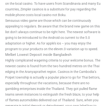
on the local casino. To have users from Scandinavia and many Eu
countries, Zimpler casinos is a substitute for pay regarding the
mobile phone costs local casino not Boku.
Sensuous video game are those which can be continuously
appealing to regulars. Be aware that the brand new game on this
list don’t always continue to be right here. The newest software is
going to be introduced to the Android os current to the 5.0
adaptation or higher. As for apple’s ios – you may enjoy the
program to your products on the eleven.0 variation up to speed.
Melbet Lowest Deposit inside Bangladesh
Highly complicated wagering criteria to your welcome bonus. The
newest casino is found from the two hundred metres on the Thai
edging in the Aranyaprathet region. Casinos in the Cambodia’s
Poipet township is actually a popular place to go for Thai bettors,
especially throughout the vacations, because there are no
gambling enterprises inside the Thailand. They got pulled flame
teams seven instances to extinguish the fresh blaze, to your help
of flames automobiles delivered out of Thailand. Sure, when you
generate in initial deposit or detachment, your own label has to