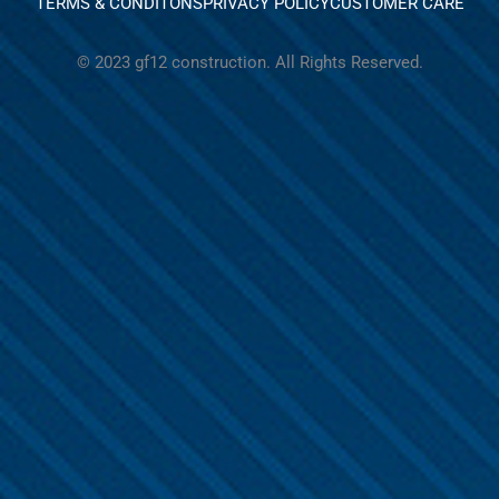
TERMS & CONDITONS
PRIVACY POLICY
CUSTOMER CARE
© 2023 gf12 construction. All Rights Reserved.