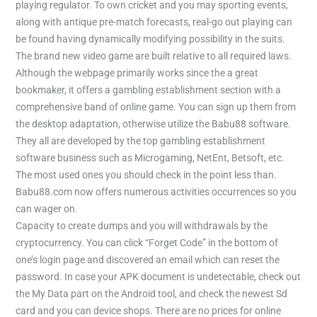
playing regulator. To own cricket and you may sporting events,
along with antique pre-match forecasts, real-go out playing can
be found having dynamically modifying possibility in the suits.
The brand new video game are built relative to all required laws.
Although the webpage primarily works since the a great
bookmaker, it offers a gambling establishment section with a
comprehensive band of online game. You can sign up them from
the desktop adaptation, otherwise utilize the Babu88 software.
They all are developed by the top gambling establishment
software business such as Microgaming, NetEnt, Betsoft, etc.
The most used ones you should check in the point less than.
Babu88.com now offers numerous activities occurrences so you
can wager on.
Capacity to create dumps and you will withdrawals by the
cryptocurrency. You can click “Forget Code” in the bottom of
one’s login page and discovered an email which can reset the
password. In case your APK document is undetectable, check out
the My Data part on the Android tool, and check the newest Sd
card and you can device shops. There are no prices for online