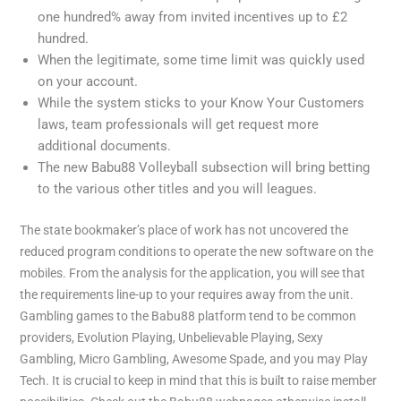
one hundred% away from invited incentives up to £2
hundred.
When the legitimate, some time limit was quickly used
on your account.
While the system sticks to your Know Your Customers
laws, team professionals will get request more
additional documents.
The new Babu88 Volleyball subsection will bring betting
to the various other titles and you will leagues.
The state bookmaker’s place of work has not uncovered the
reduced program conditions to operate the new software on the
mobiles. From the analysis for the application, you will see that
the requirements line-up to your requires away from the unit.
Gambling games to the Babu88 platform tend to be common
providers, Evolution Playing, Unbelievable Playing, Sexy
Gambling, Micro Gambling, Awesome Spade, and you may Play
Tech. It is crucial to keep in mind that this is built to raise member