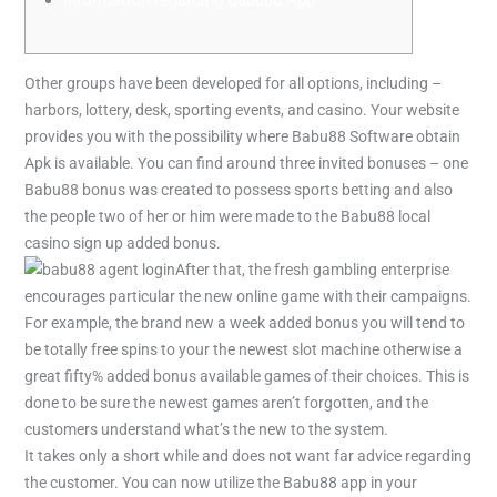
Other groups have been developed for all options, including –
harbors, lottery, desk, sporting events, and casino. Your website
provides you with the possibility where Babu88 Software obtain
Apk is available.
You can find around three invited bonuses – one
Babu88 bonus was created to possess sports betting and also
the people two of her or him were made to the Babu88 local
casino sign up added bonus.
After that, the fresh gambling enterprise
encourages particular the new online game with their campaigns.
For example, the brand new a week added bonus you will tend to
be totally free spins to your the newest slot machine otherwise a
great fifty% added bonus available games of their choices. This is
done to be sure the newest games aren’t forgotten, and the
customers understand what’s the new to the system.
It takes only a short while and does not want far advice regarding
the customer. You can now utilize the Babu88 app in your