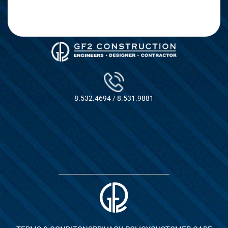
8.532.4694 / 8.531.9881