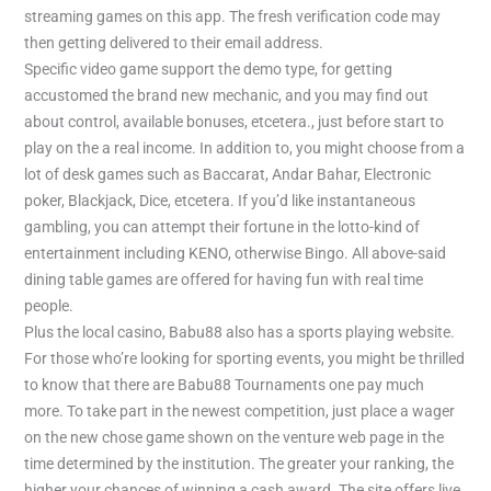
streaming games on this app. The fresh verification code may
then getting delivered to their email address.
Specific video game support the demo type, for getting
accustomed the brand new mechanic, and you may find out
about control, available bonuses, etcetera., just before start to
play on the a real income. In addition to, you might choose from a
lot of desk games such as Baccarat, Andar Bahar, Electronic
poker, Blackjack, Dice, etcetera. If you’d like instantaneous
gambling, you can attempt their fortune in the lotto-kind of
entertainment including KENO, otherwise Bingo. All above-said
dining table games are offered for having fun with real time
people.
Plus the local casino, Babu88 also has a sports playing website.
For those who’re looking for sporting events, you might be thrilled
to know that there are Babu88 Tournaments one pay much
more. To take part in the newest competition, just place a wager
on the new chose game shown on the venture web page in the
time determined by the institution. The greater your ranking, the
higher your chances of winning a cash award. The site offers live