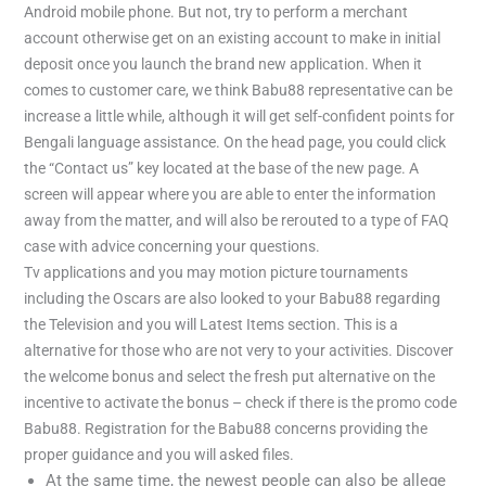
Android mobile phone. But not, try to perform a merchant
account otherwise get on an existing account to make in initial
deposit once you launch the brand new application. When it
comes to customer care, we think Babu88 representative can be
increase a little while, although it will get self-confident points for
Bengali language assistance. On the head page, you could click
the “Contact us” key located at the base of the new page. A
screen will appear where you are able to enter the information
away from the matter, and will also be rerouted to a type of FAQ
case with advice concerning your questions.
Tv applications and you may motion picture tournaments
including the Oscars are also looked to your Babu88 regarding
the Television and you will Latest Items section. This is a
alternative for those who are not very to your activities. Discover
the welcome bonus and select the fresh put alternative on the
incentive to activate the bonus – check if there is the promo code
Babu88. Registration for the Babu88 concerns providing the
proper guidance and you will asked files.
At the same time, the newest people can also be allege