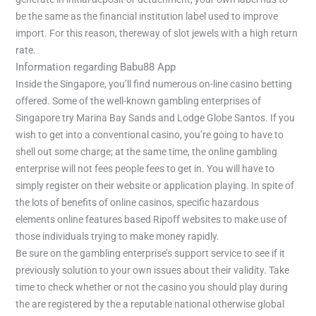
be the same as the financial institution label used to improve
import. For this reason, thereway of slot jewels with a high return
rate.
Information regarding Babu88 App
Inside the Singapore, you’ll find numerous on-line casino betting
offered. Some of the well-known gambling enterprises of
Singapore try Marina Bay Sands and Lodge Globe Santos. If you
wish to get into a conventional casino, you’re going to have to
shell out some charge; at the same time, the online gambling
enterprise will not fees people fees to get in. You will have to
simply register on their website or application playing. In spite of
the lots of benefits of online casinos, specific hazardous
elements online features based Ripoff websites to make use of
those individuals trying to make money rapidly.
Be sure on the gambling enterprise’s support service to see if it
previously solution to your own issues about their validity. Take
time to check whether or not the casino you should play during
the are registered by the a reputable national otherwise global