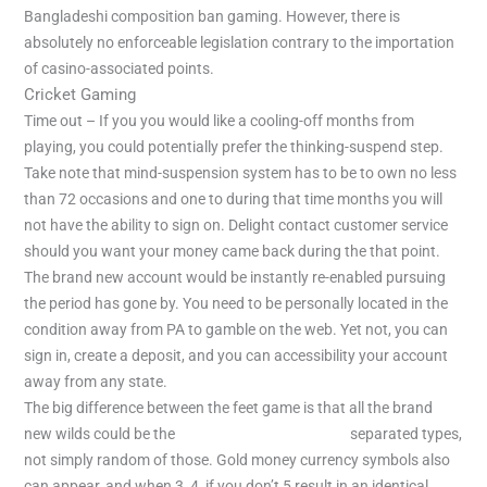
Bangladeshi composition ban gaming. However, there is
absolutely no enforceable legislation contrary to the importation
of casino-associated points.
Cricket Gaming
Time out – If you you would like a cooling-off months from
playing, you could potentially prefer the thinking-suspend step.
Take note that mind-suspension system has to be to own no less
than 72 occasions and one to during that time months you will
not have the ability to sign on. Delight contact customer service
should you want your money came back during the that point.
The brand new account would be instantly re-enabled pursuing
the period has gone by. You need to be personally located in the
condition away from PA to gamble on the web. Yet not, you can
sign in, create a deposit, and you can accessibility your account
away from any state.
The big difference between the feet game is that all the brand
new wilds could be the
https://babu88-bet.com/
separated types,
not simply random of those. Gold money currency symbols also
can appear, and when 3, 4, if you don’t 5 result in an identical