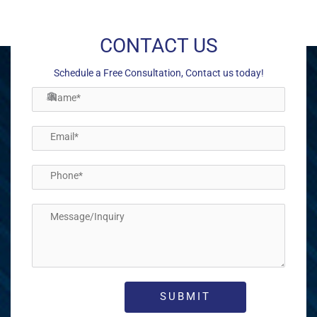
CONTACT US
Schedule a Free Consultation, Contact us today!