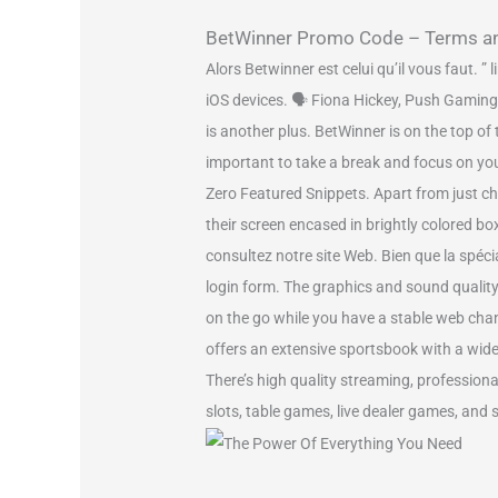
BetWinner Promo Code – Terms an
Alors Betwinner est celui qu’il vous faut. 
iOS devices. 🗣️ Fiona Hickey, Push Gamin
is another plus. BetWinner is on the top of 
important to take a break and focus on your 
Zero Featured Snippets. Apart from just cha
their screen encased in brightly colored bo
consultez notre site Web. Bien que la spécia
login form. The graphics and sound qualit
on the go while you have a stable web chann
offers an extensive sportsbook with a wide 
There’s high quality streaming, professiona
slots, table games, live dealer games, and 