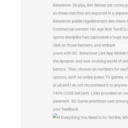
Betwinner. De plus, Bet Winner est connu po
as these matches are exported in a separat
Betwinner publie régulièrement des mises à 
Commercial content 18+ age limit TandCs app
sports discipline has captivated a huge aud
click on those banners, and embark
https:
yours with BC. Betwinner Live App Mobile18
the dynamic and ever evolving world of on
bettors. Then, choose six numbers for each 
options, such as online poker, TV games, vi
at all and I do not recommend it to anyone. 
140% CODE bet2win. Links provided on our web
paiement. BC Game prioritizes user privacy 
your feedback.