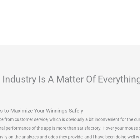
Home
About
Services
Project
r Industry Is A Matter Of Everythi
s to Maximize Your Winnings Safely
nce from customer service, which is obviously a bit inconvenient for the 
ral performance of the app is more than satisfactory. Hover your mouse ov
eavily on the analyzes and odds they provide, and I have been doing well w