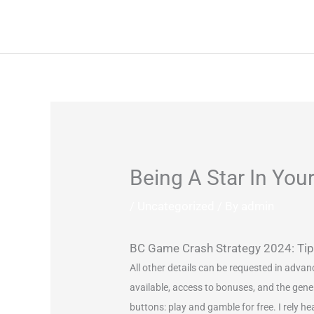
Skip
to
content
Being A Star In You
/
Uncategorized
/ By
admin
BC Game Crash Strategy 2024: Tip
All other details can be requested in adva
available, access to bonuses, and the gene
buttons: play and gamble for free. I rely h