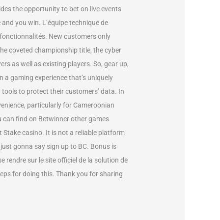
des the opportunity to bet on live events
e and you win. L’équipe technique de
es fonctionnalités. New customers only
the coveted championship title, the cyber
rs as well as existing players. So, gear up,
n a gaming experience that’s uniquely
ools to protect their customers’ data. In
venience, particularly for Cameroonian
You can find on Betwinner other games
Stake casino. It is not a reliable platform
re just gonna say sign up to BC. Вonus is
rendre sur le site officiel de la solution de
teps for doing this. Thank you for sharing