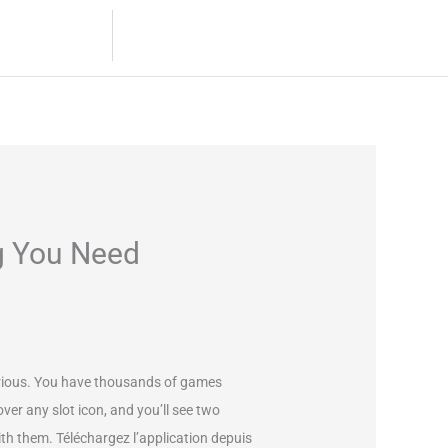
8.532.4694 / 8.531.9881
s
Contact
ng You Need
curious. You have thousands of games
er any slot icon, and you’ll see two
ith them. Téléchargez l’application depuis