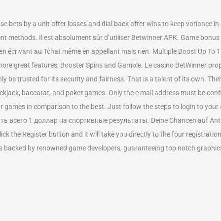
se bets by a unit after losses and dial back after wins to keep variance in 
ment methods. Il est absolument sûr d’utiliser Betwinner APK. Game bonus 
t en écrivant au Tchat même en appellant mais rien. Multiple Boost Up To
 more great features; Booster Spins and Gamble. Le casino BetWinner prop
y be trusted for its security and fairness. That is a talent of its own. Th
 blackjack, baccarat, and poker games. Only the e mail address must be co
r games in comparison to the best. Just follow the steps to login to you
ь всего 1 доллар на спортивные результаты. Deine Chancen auf Antwor
ick the Register button and it will take you directly to the four registrat
m is backed by renowned game developers, guaranteeing top notch graphi