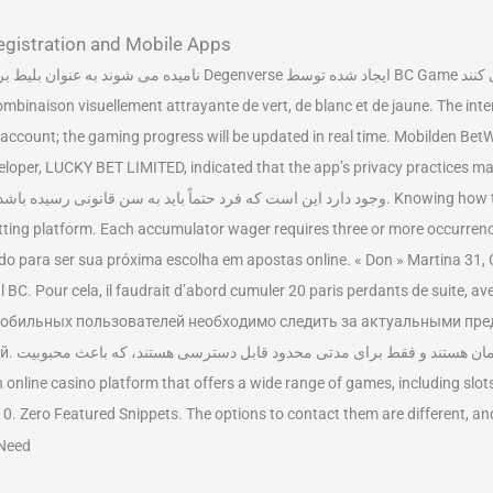
egistration and Mobile Apps
ombinaison visuellement attrayante de vert, de blanc et de jaune. The int
account; the gaming progress will be updated in real time. Mobilden BetWi
eveloper, LUCKY BET LIMITED, indicated that the app’s privacy practices m
betting platform. Each accumulator wager requires three or more occurre
o para ser sua próxima escolha em apostas online. « Don » Martina 31, 
l BC. Pour cela, il faudrait d’abord cumuler 20 paris perdants de suite, a
мобильных пользователей необходимо следить за актуальными пр
ث محبوبیت
0. Zero Featured Snippets. The options to contact them are different, and