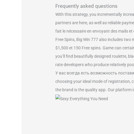
Frequently asked questions
With this strategy, you incrementally increa
partners are here, as well as reliable pay
fait le nécessaire en envoyant des mails e
Free Spins, Big Win 777 also includes two
$1,500 et 150 Free spins. Game can certainl
you’ll find beautifully designed roulette,
rate developers who produce relatively poo
У вас всегда есть возможность поставит
choosing your ideal mode of registration, cl
the brand is the quality app. Our platfor