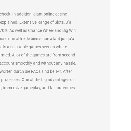
check. In addition, giant online casino
explained. Extensive Range of Slots. J’ai
 170%. As well as Chance Wheel and Big Win
ose une offre de bienvenue allant jusqu’à
ere is also a table games section where
nfirmed. A lot of the games are from second
r account smoothly and without any hassle.
ten durch die FAQs sind bei Mr. After
ion processes. One of the big advantages of
cs, immersive gameplay, and fair outcomes.