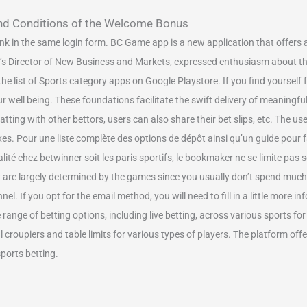
d Conditions of the Welcome Bonus
” link in the same login form. BC Game app is a new application that offer
g’s Director of New Business and Markets, expressed enthusiasm about th
the list of Sports category apps on Google Playstore. If you find yourself 
well being. These foundations facilitate the swift delivery of meaningful c
tting with other bettors, users can also share their bet slips, etc. The u
xes. Pour une liste complète des options de dépôt ainsi qu’un guide pour f
lité chez betwinner soit les paris sportifs, le bookmaker ne se limite pas s
y are largely determined by the games since you usually don’t spend muc
el. If you opt for the email method, you will need to fill in a little mor
range of betting options, including live betting, across various sports f
l croupiers and table limits for various types of players. The platform off
sports betting.