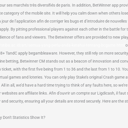
ur ses marchés très diversifiés de paris. In addition, BetWinner app provi
e category of the mobile site. It will help you calm down when others los
jour de l’application afin de corriger les bugs et d’introduire de nouvell
ly. By pitting professional players against each other in the battle for 
ience of fans and viewers. The Betwinner offers are provided to new playe
//stiba.ac.id/art/semua-yang-perlu-anda-ketahui-tentang-bcgame.html
o
+ TandC apply begambleaware. However, they still rely on more security t
line betting, Betwinner CM stands out as a beacon of innovation and con
ticket, with the first five being from 1 to 36 and the last from 1 to 10. 
rtual games and loteries. You can only play Stake’s original Crash game at 
All in all, we’d have a hard time trying to think of any faults here, so we’
sites are affiliate links. Afin d’ouvrir un compte sur Ligdicash, il faut se 
and security, ensuring all your details are stored securely. Here are the s