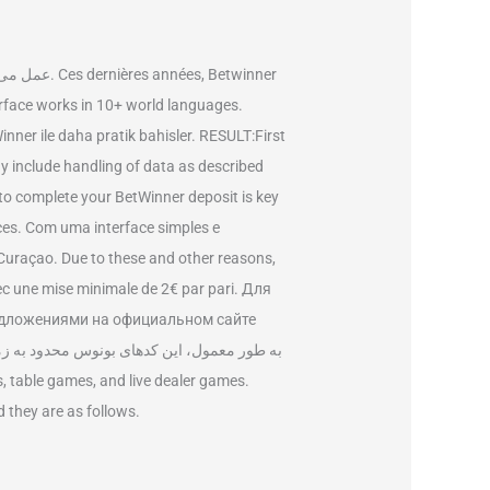
erface works in 10+ world languages.
nner ile daha pratik bahisler. RESULT:First
ay include handling of data as described
nces. Com uma interface simples e
Curaçao. Due to these and other reasons,
vec une mise minimale de 2€ par pari. Для
едложениями на официальном сайте
 they are as follows.