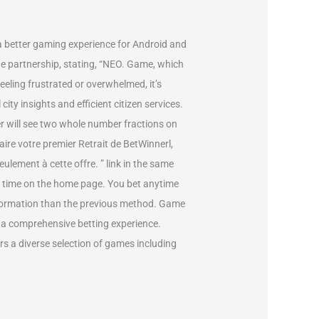
s a better gaming experience for Android and
e partnership, stating, “NEO. Game, which
feeling frustrated or overwhelmed, it’s
ity insights and efficient citizen services.
ser will see two whole number fractions on
aire votre premier Retrait de BetWinnerl,
eulement à cette offre. ” link in the same
h time on the home page. You bet anytime
e information than the previous method. Game
or a comprehensive betting experience.
ers a diverse selection of games including