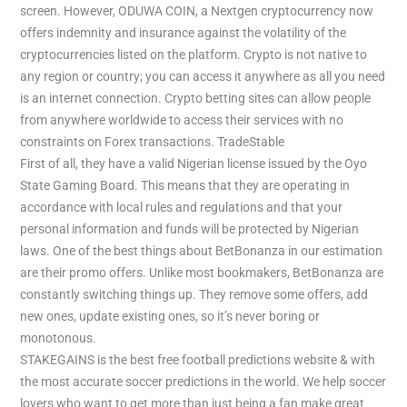
screen. However, ODUWA COIN, a Nextgen cryptocurrency now
offers indemnity and insurance against the volatility of the
cryptocurrencies listed on the platform. Crypto is not native to
any region or country; you can access it anywhere as all you need
is an internet connection. Crypto betting sites can allow people
from anywhere worldwide to access their services with no
constraints on Forex transactions. TradeStable
First of all, they have a valid Nigerian license issued by the Oyo
State Gaming Board. This means that they are operating in
accordance with local rules and regulations and that your
personal information and funds will be protected by Nigerian
laws. One of the best things about BetBonanza in our estimation
are their promo offers. Unlike most bookmakers, BetBonanza are
constantly switching things up. They remove some offers, add
new ones, update existing ones, so it’s never boring or
monotonous.
STAKEGAINS is the best free football predictions website & with
the most accurate soccer predictions in the world. We help soccer
lovers who want to get more than just being a fan make great