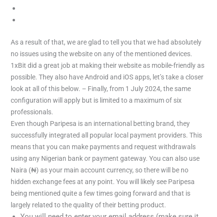
Betting Apps in Nigeria – Find the Best One
Casino Game How To Play
As a result of that, we are glad to tell you that we had absolutely
no issues using the website on any of the mentioned devices.
1xBit did a great job at making their website as mobile-friendly as
possible. They also have Android and iOS apps, let’s take a closer
look at all of this below. – Finally, from 1 July 2024, the same
configuration will apply but is limited to a maximum of six
professionals.
Even though Paripesa is an international betting brand, they
successfully integrated all popular local payment providers. This
means that you can make payments and request withdrawals
using any Nigerian bank or payment gateway. You can also use
Naira (₦) as your main account currency, so there will be no
hidden exchange fees at any point. You will likely see Paripesa
being mentioned quite a few times going forward and that is
largely related to the quality of their betting product.
You will need to enter your email address (make sure it