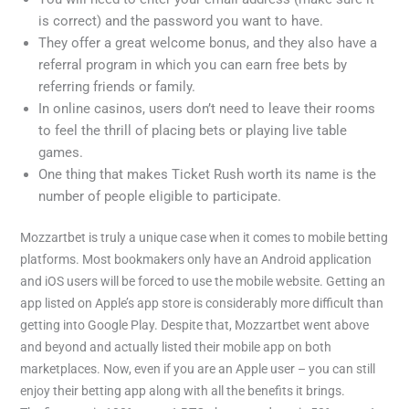
is correct) and the password you want to have.
They offer a great welcome bonus, and they also have a
referral program in which you can earn free bets by
referring friends or family.
In online casinos, users don’t need to leave their rooms
to feel the thrill of placing bets or playing live table
games.
One thing that makes Ticket Rush worth its name is the
number of people eligible to participate.
Mozzartbet is truly a unique case when it comes to mobile betting
platforms. Most bookmakers only have an Android application
and iOS users will be forced to use the mobile website. Getting an
app listed on Apple’s app store is considerably more difficult than
getting into Google Play. Despite that, Mozzartbet went above
and beyond and actually listed their mobile app on both
marketplaces. Now, even if you are an Apple user – you can still
enjoy their betting app along with all the benefits it brings.