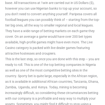
base. All transactions at 1win are carried out in US Dollars ($),
however you can use Nigerian banks to top up your account, so
you don’t need to convert anything yourself. Paripesa covers all
football leagues you can possibly think of – starting from the top-
tier big ones, all the way to smaller regional and local leagues.
They have a wide range of betting markets on each game they
cover. On an average a game would have over 200 bet types
available, high-profile games might have even more. The Live
Casino category is packed with live dealer games featuring
attractive hostesses and croupiers.
This is the last step, so once you are done with this step – you are
ready to roll. This is one of the top betting companies in Nigeria
as well as one of the most competitive betting sites in the
country. Sporty bet is quite large, especially in the African region,
as it is available in additional African countries; Tanzania, Ghana,
Zambia, Uganda, and Kenya. Today, mining is becoming
increasingly difficult, so considering these circumstances betting
with our company is a profitable and easy way to multiply your
assets. Sometimes, you might find it difficult to stop using a