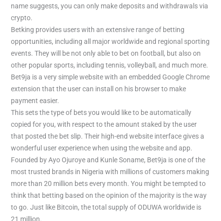
name suggests, you can only make deposits and withdrawals via
crypto.
Betking provides users with an extensive range of betting
opportunities, including all major worldwide and regional sporting
events. They will be not only able to bet on football, but also on
other popular sports, including tennis, volleyball, and much more.
Bet9ja is a very simple website with an embedded Google Chrome
extension that the user can install on his browser to make
payment easier.
This sets the type of bets you would like to be automatically
copied for you, with respect to the amount staked by the user
that posted the bet slip. Their high-end website interface gives a
wonderful user experience when using the website and app.
Founded by Ayo Ojuroye and Kunle Soname, Bet9ja is one of the
most trusted brands in Nigeria with millions of customers making
more than 20 million bets every month. You might be tempted to
think that betting based on the opinion of the majority is the way
to go. Just like Bitcoin, the total supply of ODUWA worldwide is
21 million.