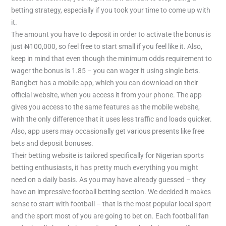
betting strategy, especially if you took your time to come up with
it.
The amount you have to deposit in order to activate the bonus is
just ₦100,000, so feel free to start small if you feel like it. Also,
keep in mind that even though the minimum odds requirement to
wager the bonus is 1.85 – you can wager it using single bets.
Bangbet has a mobile app, which you can download on their
official website, when you access it from your phone. The app
gives you access to the same features as the mobile website,
with the only difference that it uses less traffic and loads quicker.
Also, app users may occasionally get various presents like free
bets and deposit bonuses.
Their betting website is tailored specifically for Nigerian sports
betting enthusiasts, it has pretty much everything you might
need on a daily basis. As you may have already guessed – they
have an impressive football betting section. We decided it makes
sense to start with football – that is the most popular local sport
and the sport most of you are going to bet on. Each football fan