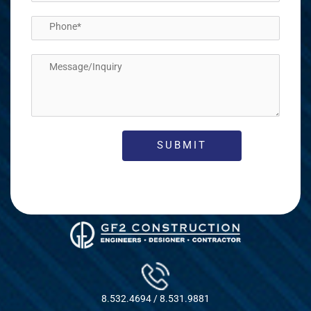
8.532.4694 / 8.531.9881