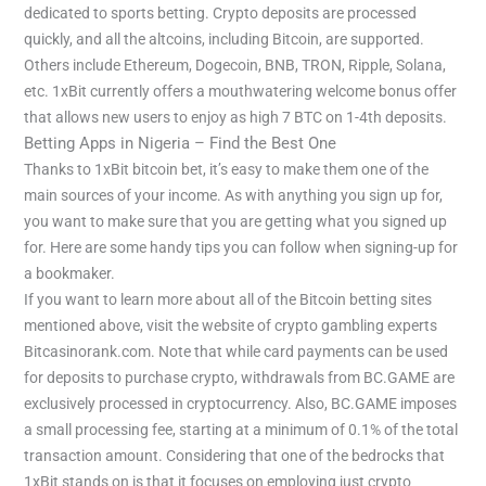
dedicated to sports betting. Crypto deposits are processed
quickly, and all the altcoins, including Bitcoin, are supported.
Others include Ethereum, Dogecoin, BNB, TRON, Ripple, Solana,
etc. 1xBit currently offers a mouthwatering welcome bonus offer
that allows new users to enjoy as high 7 BTC on 1-4th deposits.
Betting Apps in Nigeria – Find the Best One
Thanks to 1xBit bitcoin bet, it’s easy to make them one of the
main sources of your income. As with anything you sign up for,
you want to make sure that you are getting what you signed up
for. Here are some handy tips you can follow when signing-up for
a bookmaker.
If you want to learn more about all of the Bitcoin betting sites
mentioned above, visit the website of crypto gambling experts
Bitcasinorank.com. Note that while card payments can be used
for deposits to purchase crypto, withdrawals from BC.GAME are
exclusively processed in cryptocurrency. Also, BC.GAME imposes
a small processing fee, starting at a minimum of 0.1% of the total
transaction amount. Considering that one of the bedrocks that
1xBit stands on is that it focuses on employing just crypto