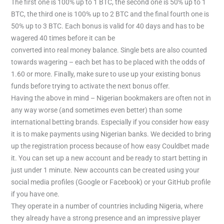
The first one is 100% up to 1 BTC, the second one is 50% up to 1
BTC, the third one is 100% up to 2 BTC and the final fourth one is
50% up to 3 BTC. Each bonus is valid for 40 days and has to be
wagered 40 times before it can be
https://betwinner-bk.com/
converted into real money balance. Single bets are also counted
towards wagering – each bet has to be placed with the odds of
1.60 or more. Finally, make sure to use up your existing bonus
funds before trying to activate the next bonus offer.
Having the above in mind – Nigerian bookmakers are often not in
any way worse (and sometimes even better) than some
international betting brands. Especially if you consider how easy
it is to make payments using Nigerian banks. We decided to bring
up the registration process because of how easy Couldbet made
it. You can set up a new account and be ready to start betting in
just under 1 minute. New accounts can be created using your
social media profiles (Google or Facebook) or your GitHub profile
if you have one.
They operate in a number of countries including Nigeria, where
they already have a strong presence and an impressive player