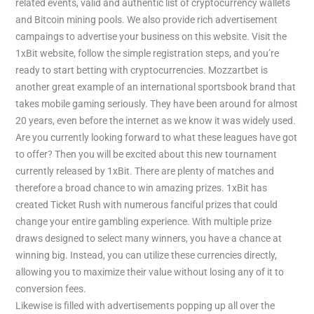
related events, valid and authentic list of cryptocurrency wallets
and Bitcoin mining pools. We also provide rich advertisement
campaings to advertise your business on this website. Visit the
1xBit website, follow the simple registration steps, and you’re
ready to start betting with cryptocurrencies. Mozzartbet is
another great example of an international sportsbook brand that
takes mobile gaming seriously. They have been around for almost
20 years, even before the internet as we know it was widely used.
Are you currently looking forward to what these leagues have got
to offer? Then you will be excited about this new tournament
currently released by 1xBit. There are plenty of matches and
therefore a broad chance to win amazing prizes. 1xBit has
created Ticket Rush with numerous fanciful prizes that could
change your entire gambling experience. With multiple prize
draws designed to select many winners, you have a chance at
winning big. Instead, you can utilize these currencies directly,
allowing you to maximize their value without losing any of it to
conversion fees.
Likewise is filled with advertisements popping up all over the