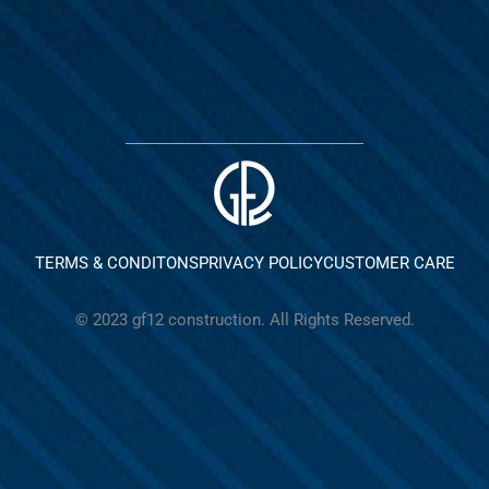
TERMS & CONDITONS
PRIVACY POLICY
CUSTOMER CARE
© 2023 gf12 construction. All Rights Reserved.