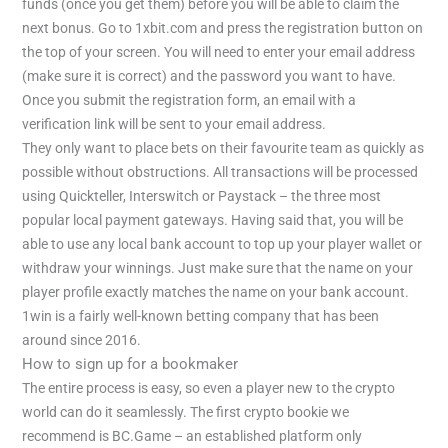
funds (once you get them) before you will be able to claim the
next bonus. Go to 1xbit.com and press the registration button on
the top of your screen. You will need to enter your email address
(make sure it is correct) and the password you want to have.
Once you submit the registration form, an email with a
verification link will be sent to your email address.
They only want to place bets on their favourite team as quickly as
possible without obstructions. All transactions will be processed
using Quickteller, Interswitch or Paystack – the three most
popular local payment gateways. Having said that, you will be
able to use any local bank account to top up your player wallet or
withdraw your winnings. Just make sure that the name on your
player profile exactly matches the name on your bank account.
1win is a fairly well-known betting company that has been
around since 2016.
How to sign up for a bookmaker
The entire process is easy, so even a player new to the crypto
world can do it seamlessly. The first crypto bookie we
recommend is BC.Game – an established platform only