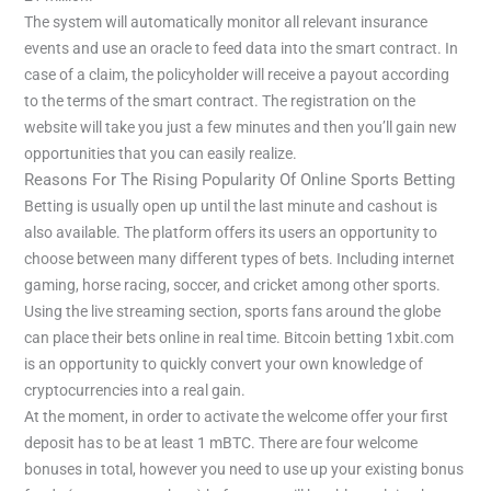
The system will automatically monitor all relevant insurance
events and use an oracle to feed data into the smart contract. In
case of a claim, the policyholder will receive a payout according
to the terms of the smart contract. The registration on the
website will take you just a few minutes and then you’ll gain new
opportunities that you can easily realize.
Reasons For The Rising Popularity Of Online Sports Betting
Betting is usually open up until the last minute and cashout is
also available. The platform offers its users an opportunity to
choose between many different types of bets. Including internet
gaming, horse racing, soccer, and cricket among other sports.
Using the live streaming section, sports fans around the globe
can place their bets online in real time. Bitcoin betting 1xbit.com
is an opportunity to quickly convert your own knowledge of
cryptocurrencies into a real gain.
At the moment, in order to activate the welcome offer your first
deposit has to be at least 1 mBTC. There are four welcome
bonuses in total, however you need to use up your existing bonus