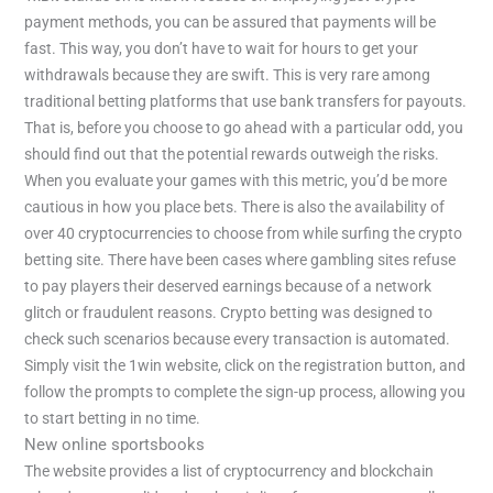
payment methods, you can be assured that payments will be
fast. This way, you don’t have to wait for hours to get your
withdrawals because they are swift. This is very rare among
traditional betting platforms that use bank transfers for payouts.
That is, before you choose to go ahead with a particular odd, you
should find out that the potential rewards outweigh the risks.
When you evaluate your games with this metric, you’d be more
cautious in how you place bets. There is also the availability of
over 40 cryptocurrencies to choose from while surfing the crypto
betting site. There have been cases where gambling sites refuse
to pay players their deserved earnings because of a network
glitch or fraudulent reasons. Crypto betting was designed to
check such scenarios because every transaction is automated.
Simply visit the 1win website, click on the registration button, and
follow the prompts to complete the sign-up process, allowing you
to start betting in no time.
New online sportsbooks
The website provides a list of cryptocurrency and blockchain