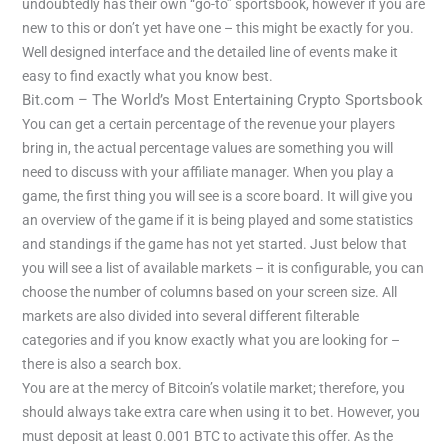
undoubtedly has their own “go-to” sportsbook, however if you are
new to this or don’t yet have one – this might be exactly for you.
Well designed interface and the detailed line of events make it
easy to find exactly what you know best.
Bit.com – The World’s Most Entertaining Crypto Sportsbook
You can get a certain percentage of the revenue your players
bring in, the actual percentage values are something you will
need to discuss with your affiliate manager. When you play a
game, the first thing you will see is a score board. It will give you
an overview of the game if it is being played and some statistics
and standings if the game has not yet started. Just below that
you will see a list of available markets – it is configurable, you can
choose the number of columns based on your screen size. All
markets are also divided into several different filterable
categories and if you know exactly what you are looking for –
there is also a search box.
You are at the mercy of Bitcoin’s volatile market; therefore, you
should always take extra care when using it to bet. However, you
must deposit at least 0.001 BTC to activate this offer. As the