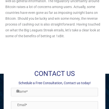
well as general information. The regulatory uncertainty around
Bitcoin raises a lot of concerns among users. Actually, some
countries have even gone as far as imposing outright bans on
Bitcoin. Should you be lucky and win some money, the reverse
process of cashing out is also straightforward. Having touched
on what the Big Leagues Streak entails, let’s take a clear look at
some of the benefits of betting at 1xBit.
←
Previous Post
Next Post
→
CONTACT US
Schedule a Free Consultation, Contact us today!