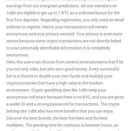
earnings from our evergreen predictions. All new members on
1xBit are eligible to get up to 7 BTC as a welcome bonus for the
first four deposits. Regarding registration, you only need an email
address to register. Hence, your transactions will remain
anonymous and your privacy secured. Your privacy is even more
secure because some crypto transactions are not directly linked
to your personally identifiable information; it is completely
anonymous.
Here, the users can choose from several entertainments that’ll let
you not only relax, but also earn good money. Every successful
bet is a chance to double your own funds and multiply your
cryptocurrencies that have a high value in the modern
environment. Crypto gambling sites like 1xBit keep your
anonymous veil intact because there is no KYC, and you are given
a wallet ID and a strong password for transactions. The crypto
betting site 1xBit also has more benefits that you can enjoy.
Discover the best brands, the best free bets and the best
multibets. The pending time for cashouts is between hours, as