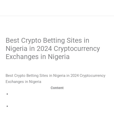
Skip
to
content
Best Crypto Betting Sites in
Nigeria in 2024 Cryptocurrency
Exchanges in Nigeria
/
Blog
/ By
admin
Best Crypto Betting Sites in Nigeria in 2024 Cryptocurrency
Exchanges in Nigeria
Content
Bit.com – The World’s Most Entertaining Crypto
Sportsbook
Reasons For The Rising Popularity Of Online Sports
Betting