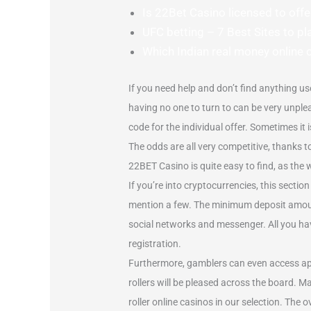
Is 22Bet Casino licensed to offe
UFC betting – 7 Best Sites to p
Which Indian real money online c
If you need help and don’t find anything us
having no one to turn to can be very unple
code for the individual offer. Sometimes it
The odds are all very competitive, thanks to
22BET Casino is quite easy to find, as the
If you’re into cryptocurrencies, this secti
mention a few. The minimum deposit amount
social networks and messenger. All you have
registration.
Furthermore, gamblers can even access apps
rollers will be pleased across the board. M
roller online casinos in our selection. The