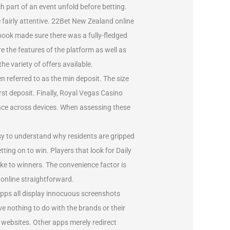
 part of an event unfold before betting.
 fairly attentive. 22Bet New Zealand online
book made sure there was a fully-fledged
e the features of the platform as well as
he variety of offers available.
 referred to as the min deposit. The size
t deposit. Finally, Royal Vegas Casino
ance across devices. When assessing these
asy to understand why residents are gripped
ing on to win. Players that look for Daily
ake to winners. The convenience factor is
 online straightforward.
 apps all display innocuous screenshots
ve nothing to do with the brands or their
 websites. Other apps merely redirect