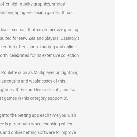
 offer high-quality graphics, smooth
s and engaging live casino games. It has
dealer section. It offers immersive gaming
suited for New Zealand players. Casinoly’s
ker that offers sports betting and online
rm, celebrated for its extensive collection
oulette such as Multiplayer or Lightning.
he strengths and weaknesses of this
games, three- and five-reel slots, and so
ost games in this category support $3
og into the betting app each time you wish
ience is paramount when choosing which
es and online betting software to improve