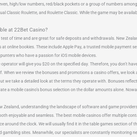
ven, high/low numbers, red/black pockets or a group of numbers among oth
ual Classic Roulette, and Roulette Classic. While the game may be availab
ble at 22Bet Casino?
est of time and are great for safe deposits and withdrawals. New Zealan
t online bookies. These include Apple Pay, a trusted mobile payment serv
r punters who have a passion for iOS mobile devices.
he operator will give you $20 on the specified day. Therefore, you don’t h
. When we review the bonuses and promotions a casino offers, we look at
 we take a detailed look at the terms they operate with. Bonuses reflect t
er rate a mobile casino’s bonus selection on the dollar amounts alone. Now
ew Zealand, understanding the landscape of software and game providers i
 both enjoyable and seamless. The best mobile casinos offer multiple cont
ce around the clock. We will usually find it in the table games section of
 gambling sites. Meanwhile, our specialists are constantly monitoring 