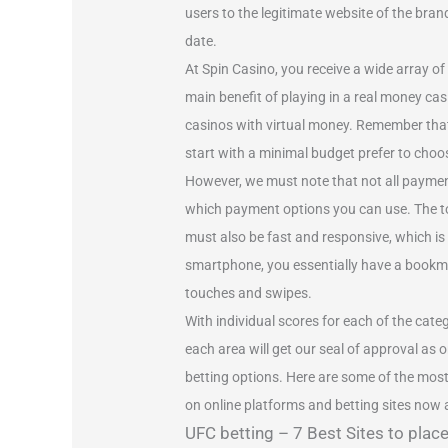
users to the legitimate website of the brand
date.
At Spin Casino, you receive a wide array o
main benefit of playing in a real money casi
casinos with virtual money. Remember that
start with a minimal budget prefer to choo
However, we must note that not all paymen
which payment options you can use. The top
must also be fast and responsive, which is 
smartphone, you essentially have a bookma
touches and swipes.
With individual scores for each of the cate
each area will get our seal of approval as o
betting options. Here are some of the mos
on online platforms and betting sites now a
UFC betting – 7 Best Sites to plac