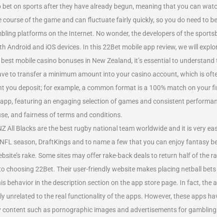
 bet on sports after they have already begun, meaning that you can watch
course of the game and can fluctuate fairly quickly, so you do need to be
bling platforms on the Internet. No wonder, the developers of the sports
 Android and iOS devices. In this 22Bet mobile app review, we will explor
 best mobile casino bonuses in New Zealand, it’s essential to understand t
ve to transfer a minimum amount into your casino account, which is often
 you deposit; for example, a common format is a 100% match on your firs
le app, featuring an engaging selection of games and consistent perform
use, and fairness of terms and conditions.
NZ All Blacks are the best rugby national team worldwide and it is very e
e NFL season, DraftKings and to name a few that you can enjoy fantasy bett
bsite’s rake. Some sites may offer rake-back deals to return half of the r
to choosing 22Bet. Their user-friendly website makes placing netball bets
is behavior in the description section on the app store page. In fact, the
ly unrelated to the real functionality of the apps. However, these apps ha
lay content such as pornographic images and advertisements for gambling