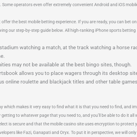
ty. Some operators even offer extremely convenient Android and iOS mobil
 offer the best mobile betting experience. If you are ready, you can bet o
ing our step-by-step guide below. All high-ranking iPhone sports betting 
 stadium watching a match, at the track watching a horse rac
me.
ties may not be available at the best bingo sites, though.
ortsbook allows you to place wagers through its desktop sit
s online roulette and blackjack titles and other table game
ay which makes it very easy to find what it is that you need to find, and i
getting to whatever page that you need to, and you’ll be able to do it all 
ect is secure and that the mobile casino site uses encryption to protect y
opers like Fazi, Ganapati and Oryx. To put it in perspective, we will only 