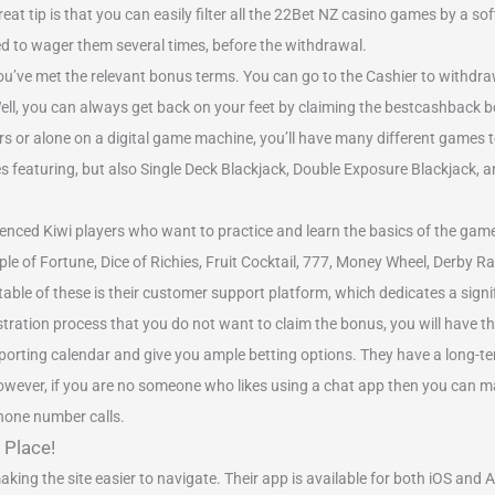
eat tip is that you can easily filter all the 22Bet NZ casino games by a 
ed to wager them several times, before the withdrawal.
nd you’ve met the relevant bonus terms. You can go to the Cashier to withd
ll, you can always get back on your feet by claiming the bestcashback 
ers or alone on a digital game machine, you’ll have many different games
les featuring, but also Single Deck Blackjack, Double Exposure Blackjack,
perienced Kiwi players who want to practice and learn the basics of the ga
ple of Fortune, Dice of Richies, Fruit Cocktail, 777, Money Wheel, Derby 
able of these is their customer support platform, which dedicates a sign
istration process that you do not want to claim the bonus, you will have t
 sporting calendar and give you ample betting options. They have a long-
 However, if you are no someone who likes using a chat app then you can 
phone number calls.
 Place!
 making the site easier to navigate. Their app is available for both iOS and 