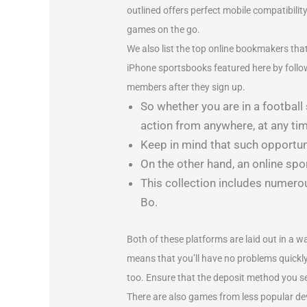
outlined offers perfect mobile compatibili
games on the go.
We also list the top online bookmakers that
iPhone sportsbooks featured here by follow
members after they sign up.
So whether you are in a football
action from anywhere, at any ti
Keep in mind that such opportuni
On the other hand, an online sp
This collection includes numerou
Bo.
Both of these platforms are laid out in a w
means that you’ll have no problems quickly 
too. Ensure that the deposit method you sel
There are also games from less popular devel