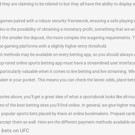
 they are claiming to be related to but they all have the ability to display
f games paired with a robust security framework, ensuring a safe playing
no is the possibility of obtaining a monetary profit, something that we will
 the smaller the deposit, the more complex the wagering requirements. 
se gaming platforms with a slightly higher entry threshold.
t methods may be available on every betting app, so you should always ch
-rated online sports betting app must have a streamlined user interface 
particularly valuable when it comes to live betting and live streaming. Wh
ker in your pocket. This means you can check the latest odds, place bets
gories above, you’ll get a great idea of what a sportsbook looks like all-
ne of the best betting sites you’ll find online. In general, we give higher m
t popular sports bets placed by Kiwis at online bookmakers. Prepaid car
ccept them as well. Here are the different payment methods available on f
e bets on UFC