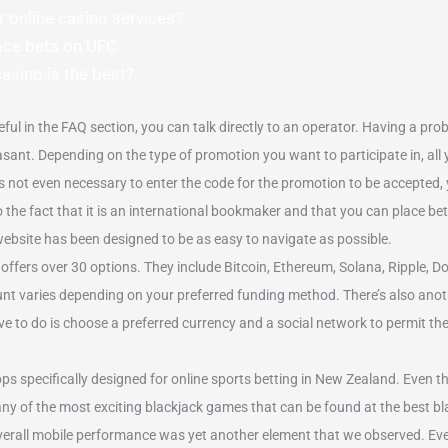
r online casino services?
lace bets on UFC
asino is the best?
eful in the FAQ section, you can talk directly to an operator. Having a pr
asant. Depending on the type of promotion you want to participate in, all
 is not even necessary to enter the code for the promotion to be accepted, 
 the fact that it is an international bookmaker and that you can place bets
 website has been designed to be as easy to navigate as possible.
on offers over 30 options. They include Bitcoin, Ethereum, Solana, Ripple, 
 varies depending on your preferred funding method. There’s also anoth
 to do is choose a preferred currency and a social network to permit the 
 specifically designed for online sports betting in New Zealand. Even tho
any of the most exciting blackjack games that can be found at the best bla
 overall mobile performance was yet another element that we observed. Eve