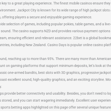
 key to a great playing experience. The finest mobile casinos ensure they
environment. Jackpot City is known for its wide range of high jackpot slot
ess, offering players a secure and enjoyable gaming experience.
de selection of games, including popular pokies, table games, and a live 
d sound. The casino supports NZD and provides various payment options 
eam, ensuring efficient and relevant assistance. 22bet is a global bookma
ntries, including New Zealand. Casino Days is popular online casino platfo
und, reaching up to more than 95%. There are many more than American R
count on gaming platforms that support minimum deposits, let’s look at t
assic one-armed bandits, best slots with 3D graphics, progressive jackpot 
boast excellent sound, high-quality graphics, and an exciting storyline. M
y.
s provide better connectivity and usability. Besides, you don’t need to l
 is stored, and you can start wagering immediately. Excellent user exper
p sports betting apps highlighted on this page offer several unique featur