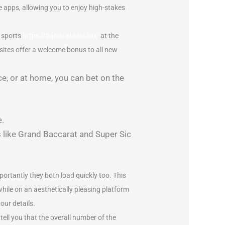
e apps, allowing you to enjoy high-stakes
n sports
https://bahistahtasi.icu/
at the
sites offer a welcome bonus to all new
e, or at home, you can bet on the
e.
s like Grand Baccarat and Super Sic
mportantly they both load quickly too. This
while on an aesthetically pleasing platform
our details.
tell you that the overall number of the