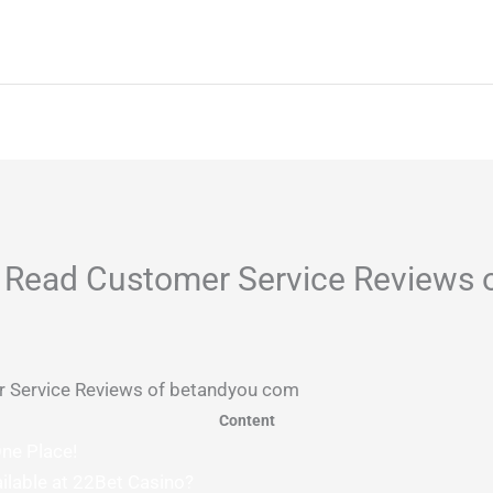
Home
About
Services
Project
 Read Customer Service Reviews 
 Service Reviews of betandyou com
Content
One Place!
lable at 22Bet Casino?