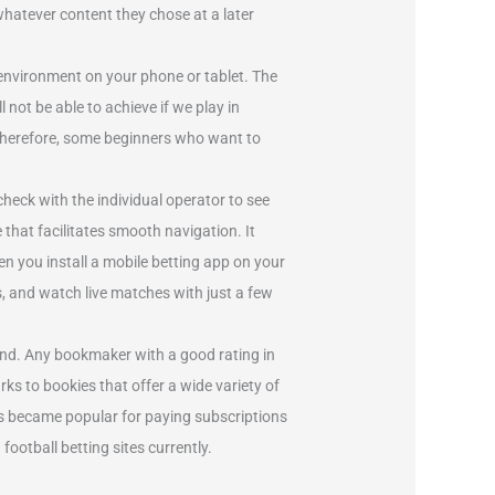
 whatever content they chose at a later
 environment on your phone or tablet. The
 not be able to achieve if we play in
Therefore, some beginners who want to
eck with the individual operator to see
that facilitates smooth navigation. It
en you install a mobile betting app on your
, and watch live matches with just a few
round. Any bookmaker with a good rating in
arks to bookies that offer a wide variety of
ds became popular for paying subscriptions
ootball betting sites currently.