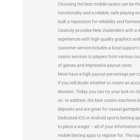
Choosing the best mobile casino can be the
functionality and a reliable, safe playing 
built a reputation for reliability and fairn
Casinoly provides New Zealanders with a wi
experiences with high-quality graphics an
customer service includes a local support t
casino services to players from various cou
of games and impressive payout rates.
Most have a high payout percentage per ro
If you still doubt whether to create an ac
decision. Today you can try your luck on cl
on. In addition, the best casino machines 
deposits and are great for casual gamepla
Dedicated iOS or Android sports betting app
to place a wager – all of your information
mobile betting apps to register for. The to