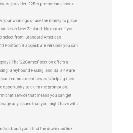
software provider. 22Bet promotions have a
raw your winnings or use the money to place
bonuses in New Zealand. No matter if you
 to select from. Standard American
 and Pontoon Blackjack are versions you can
meplay? The ’22Games’ section offers a
Racing, Greyhound Racing, and Balls 49 are
ificant commitment towards helping their
he opportunity to claim the promotion.
term chat service that means you can get
manage any issues that you might have with
Android, and you’ll find the download link