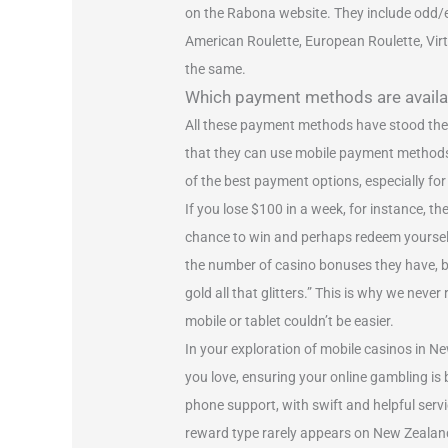
on the Rabona website. They include odd/e
American Roulette, European Roulette, Virt
the same.
Which payment methods are availa
All these payment methods have stood the t
that they can use mobile payment methods a
of the best payment options, especially fo
If you lose $100 in a week, for instance, t
chance to win and perhaps redeem yourself
the number of casino bonuses they have, but
gold all that glitters.” This is why we nev
mobile or tablet couldn’t be easier.
In your exploration of mobile casinos in N
you love, ensuring your online gambling is
phone support, with swift and helpful servi
reward type rarely appears on New Zealand