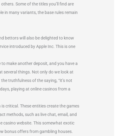
ers. Some of the titles you’ll find are
le in many variants, the base rules remain
d bettors will also be delighted to know
ice introduced by Apple Inc. This is one
ave to make another deposit, and you have a
 several things. Not only do we look at
he truthfulness of the saying, “it’s not
adays, playing at online casinos from a
s critical. These entities create the games
act methods, such as live chat, email, and
 the casino website. This somewhat exotic
new bonus offers from gambling houses.