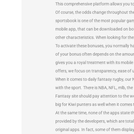
This comprehensive platform allows you to
Of course, the odds change throughout the 
sportsbook is one of the most popular gam
mobile app, that can be downloaded on both
other characteristics. When looking for the
To activate these bonuses, you normally ha
of your bonus often depends on the amount
gives you a royal treatment with its mobi
offers, we focus on transparency, ease of 
When it comes to daily fantasy rugby, our 
with the sport. There is NBA, NFL, mlb, th
Fantasy site should pay attention to the we
big for Kiwi punters as well when it comes 
At the same time, none of the apps state th
provided by the developers, which are total
original apps. In fact, some of them disp