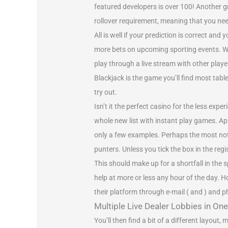
featured developers is over 100! Another gr
rollover requirement, meaning that you ne
All is well if your prediction is correct a
more bets on upcoming sporting events. We
play through a live stream with other play
Blackjack is the game you’ll find most tab
try out.
Isn’t it the perfect casino for the less ex
whole new list with instant play games. Ap
only a few examples. Perhaps the most not
punters. Unless you tick the box in the reg
This should make up for a shortfall in the
help at more or less any hour of the day.
their platform through e-mail ( and ) and 
Multiple Live Dealer Lobbies in One
You’ll then find a bit of a different layout,