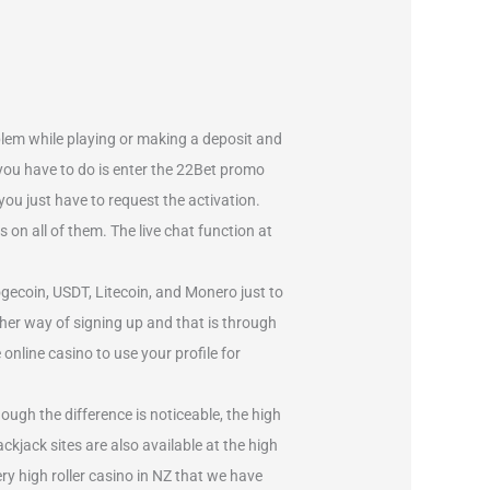
oblem while playing or making a deposit and
 you have to do is enter the 22Bet promo
you just have to request the activation.
 on all of them. The live chat function at
Dogecoin, USDT, Litecoin, and Monero just to
er way of signing up and that is through
online casino to use your profile for
ugh the difference is noticeable, the high
ckjack sites are also available at the high
ry high roller casino in NZ that we have