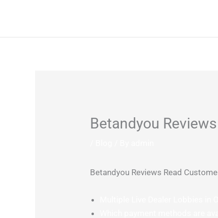
Skip
to
content
Betandyou Reviews
/
Blog
/ By
admin
Betandyou Reviews Read Customer
Multiple Live Dealer Lobbies in 
Which payment methods are avai