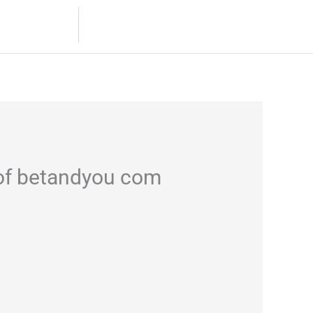
8.532.4694 / 8.531.9881
s
Contact
of betandyou com