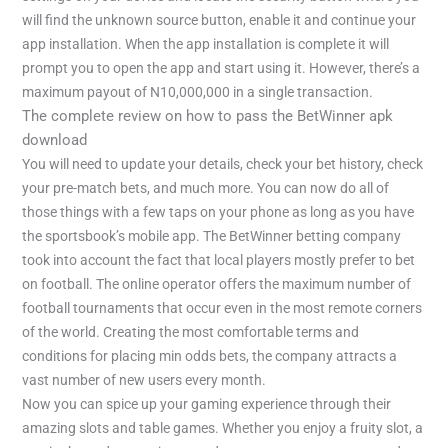
will find the unknown source button, enable it and continue your
app installation. When the app installation is complete it will
prompt you to open the app and start using it. However, there’s a
maximum payout of N10,000,000 in a single transaction.
The complete review on how to pass the BetWinner apk
download
You will need to update your details, check your bet history, check
your pre-match bets, and much more. You can now do all of
those things with a few taps on your phone as long as you have
the sportsbook’s mobile app. The BetWinner betting company
took into account the fact that local players mostly prefer to bet
on football. The online operator offers the maximum number of
football tournaments that occur even in the most remote corners
of the world. Creating the most comfortable terms and
conditions for placing min odds bets, the company attracts a
vast number of new users every month.
Now you can spice up your gaming experience through their
amazing slots and table games. Whether you enjoy a fruity slot, a