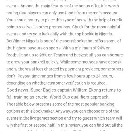
events. Among the main features of the bonus offer, it is worth
noting that players can only use funds from the main account.
You should not try to place this type of bet with the help of credit
points received in other promotions. Check for the most gainful
events and try your luck daily with the top bookie in Nigeria.
BetWinner Nigeria is one of the sportsbooks that offers some of
the highest payouts on sports. With a minimum of 94% on
football and up to 98% on Tennis and basketball, you can be sure
to grow your bankroll quickly. While some methods have deposit
and withdrawal fees charged by payment providers, some others
don’t. Payout time ranges from a few hours up to 24 hours,
depending on whether customer verification is required.
Good news! Super Eagles captain William Ekong returns to
full training as crucial World Cup qualifiers approach
The table below presents some of the most popular banking
options at this bookmaker. Anyway, you can choose one of the
events in the live games section and try to guess which team will
win the first or second half. In this review, you can find out all the