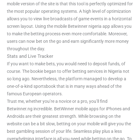
mobile version of the site is that this tool is perfectly optimized for
the most popular operating systems. A high level of optimization
allows you to view live broadcasts of game events in a horizontal
screen layout. Using the mobile Betwinner nigeria app allows you
to make the betting process even more comfortable. Moreover,
users can now bet on the go and earn significantly more money
throughout the day.
Stats and Live Tracker
If you want to make bets, you would need to deposit funds, of
course. The bookie began to offer betting services in Nigeria not
so long ago. Nevertheless, the platform managed to develop a
one-of-a-kind sportsbook that is in many ways ahead of the
famous European operators.
Trust me, whether you’re a novice or a pro, you’ll find
Betwinner.ng incredible. BetWinner mobile apps for iPhones and
Androids are their greatest strength. While browsing on the
website can be a bit slow, betting on your mobile will give you the
best gambling session of your life. Seamless play plus a less
overwhelming interface is all you need while betting on the go. To