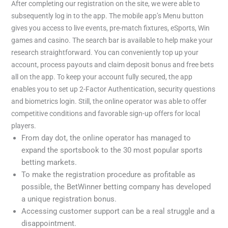
After completing our registration on the site, we were able to
subsequently log in to the app. The mobile app’s Menu button
gives you access to live events, pre-match fixtures, eSports, Win
games and casino. The search bar is available to help make your
research straightforward. You can conveniently top up your
account, process payouts and claim deposit bonus and free bets
all on the app. To keep your account fully secured, the app
enables you to set up 2-Factor Authentication, security questions
and biometrics login. Still, the online operator was able to offer
competitive conditions and favorable sign-up offers for local
players.
From day dot, the online operator has managed to
expand the sportsbook to the 30 most popular sports
betting markets.
To make the registration procedure as profitable as
possible, the BetWinner betting company has developed
a unique registration bonus.
Accessing customer support can be a real struggle and a
disappointment.