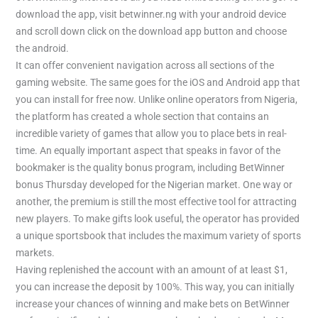
download the app, visit betwinner.ng with your android device
and scroll down click on the download app button and choose
the android.
It can offer convenient navigation across all sections of the
gaming website. The same goes for the iOS and Android app that
you can install for free now. Unlike online operators from Nigeria,
the platform has created a whole section that contains an
incredible variety of games that allow you to place bets in real-
time. An equally important aspect that speaks in favor of the
bookmaker is the quality bonus program, including BetWinner
bonus Thursday developed for the Nigerian market. One way or
another, the premium is still the most effective tool for attracting
new players. To make gifts look useful, the operator has provided
a unique sportsbook that includes the maximum variety of sports
markets.
Having replenished the account with an amount of at least $1,
you can increase the deposit by 100%. This way, you can initially
increase your chances of winning and make bets on BetWinner