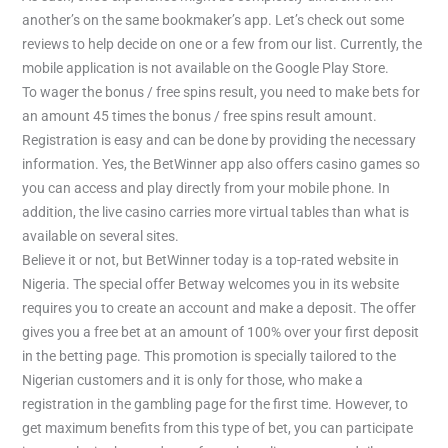
another’s on the same bookmaker’s app. Let’s check out some
reviews to help decide on one or a few from our list. Currently, the
mobile application is not available on the Google Play Store.
To wager the bonus / free spins result, you need to make bets for
an amount 45 times the bonus / free spins result amount.
Registration is easy and can be done by providing the necessary
information. Yes, the BetWinner app also offers casino games so
you can access and play directly from your mobile phone. In
addition, the live casino carries more virtual tables than what is
available on several sites.
Believe it or not, but BetWinner today is a top-rated website in
Nigeria. The special offer Betway welcomes you in its website
requires you to create an account and make a deposit. The offer
gives you a free bet at an amount of 100% over your first deposit
in the betting page. This promotion is specially tailored to the
Nigerian customers and it is only for those, who make a
registration in the gambling page for the first time. However, to
get maximum benefits from this type of bet, you can participate