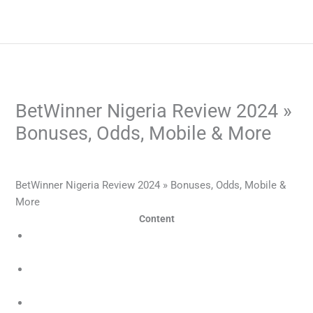
Skip
to
content
BetWinner Nigeria Review 2024 »
Bonuses, Odds, Mobile & More
/
Blog
/ By
admin
BetWinner Nigeria Review 2024 » Bonuses, Odds, Mobile &
More
Content
The comprehensive BetWinner Ng guide to read if you
live in Nigeria
Good news! Super Eagles captain William Ekong returns
to full training as crucial World Cup qualifiers approach
Lion’s den: Man shocked by sordid state of University of