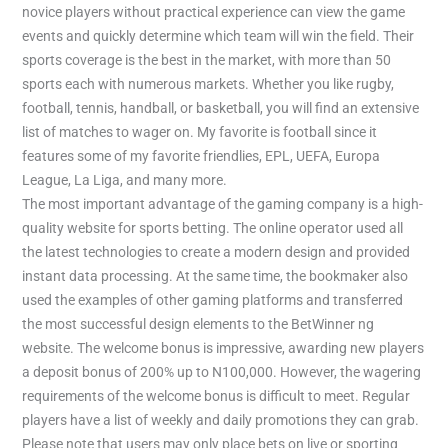
novice players without practical experience can view the game
events and quickly determine which team will win the field. Their
sports coverage is the best in the market, with more than 50
sports each with numerous markets. Whether you like rugby,
football, tennis, handball, or basketball, you will find an extensive
list of matches to wager on. My favorite is football since it
features some of my favorite friendlies, EPL, UEFA, Europa
League, La Liga, and many more.
The most important advantage of the gaming company is a high-
quality website for sports betting. The online operator used all
the latest technologies to create a modern design and provided
instant data processing. At the same time, the bookmaker also
used the examples of other gaming platforms and transferred
the most successful design elements to the BetWinner ng
website. The welcome bonus is impressive, awarding new players
a deposit bonus of 200% up to N100,000. However, the wagering
requirements of the welcome bonus is difficult to meet. Regular
players have a list of weekly and daily promotions they can grab.
Please note that users may only place bets on live or sporting