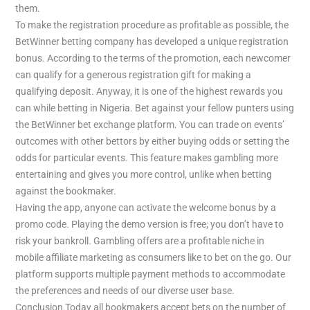
them.
To make the registration procedure as profitable as possible, the
BetWinner betting company has developed a unique registration
bonus. According to the terms of the promotion, each newcomer
can qualify for a generous registration gift for making a
qualifying deposit. Anyway, it is one of the highest rewards you
can while betting in Nigeria. Bet against your fellow punters using
the BetWinner bet exchange platform. You can trade on events’
outcomes with other bettors by either buying odds or setting the
odds for particular events. This feature makes gambling more
entertaining and gives you more control, unlike when betting
against the bookmaker.
Having the app, anyone can activate the welcome bonus by a
promo code. Playing the demo version is free; you don’t have to
risk your bankroll. Gambling offers are a profitable niche in
mobile affiliate marketing as consumers like to bet on the go. Our
platform supports multiple payment methods to accommodate
the preferences and needs of our diverse user base.
Conclusion Today all bookmakers accept bets on the number of