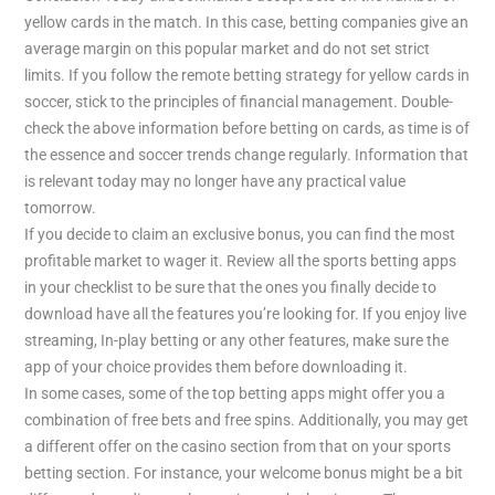
yellow cards in the match. In this case, betting companies give an
average margin on this popular market and do not set strict
limits. If you follow the remote betting strategy for yellow cards in
soccer, stick to the principles of financial management. Double-
check the above information before betting on cards, as time is of
the essence and soccer trends change regularly. Information that
is relevant today may no longer have any practical value
tomorrow.
If you decide to claim an exclusive bonus, you can find the most
profitable market to wager it. Review all the sports betting apps
in your checklist to be sure that the ones you finally decide to
download have all the features you’re looking for. If you enjoy live
streaming, In-play betting or any other features, make sure the
app of your choice provides them before downloading it.
In some cases, some of the top betting apps might offer you a
combination of free bets and free spins. Additionally, you may get
a different offer on the casino section from that on your sports
betting section. For instance, your welcome bonus might be a bit