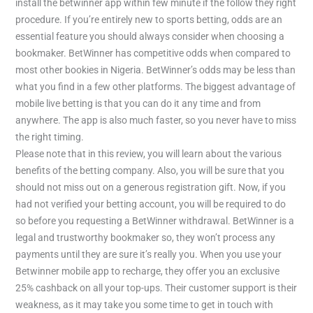
install the betwinner app within few minute if the follow they right
procedure. If you’re entirely new to sports betting, odds are an
essential feature you should always consider when choosing a
bookmaker. BetWinner has competitive odds when compared to
most other bookies in Nigeria. BetWinner’s odds may be less than
what you find in a few other platforms. The biggest advantage of
mobile live betting is that you can do it any time and from
anywhere. The app is also much faster, so you never have to miss
the right timing.
Please note that in this review, you will learn about the various
benefits of the betting company. Also, you will be sure that you
should not miss out on a generous registration gift. Now, if you
had not verified your betting account, you will be required to do
so before you requesting a BetWinner withdrawal. BetWinner is a
legal and trustworthy bookmaker so, they won’t process any
payments until they are sure it’s really you. When you use your
Betwinner mobile app to recharge, they offer you an exclusive
25% cashback on all your top-ups. Their customer support is their
weakness, as it may take you some time to get in touch with