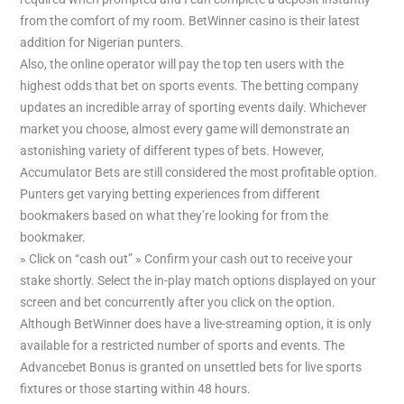
from the comfort of my room. BetWinner casino is their latest
addition for Nigerian punters.
Also, the online operator will pay the top ten users with the
highest odds that bet on sports events. The betting company
updates an incredible array of sporting events daily. Whichever
market you choose, almost every game will demonstrate an
astonishing variety of different types of bets. However,
Accumulator Bets are still considered the most profitable option.
Punters get varying betting experiences from different
bookmakers based on what they’re looking for from the
bookmaker.
» Click on “cash out” » Confirm your cash out to receive your
stake shortly. Select the in-play match options displayed on your
screen and bet concurrently after you click on the option.
Although BetWinner does have a live-streaming option, it is only
available for a restricted number of sports and events. The
Advancebet Bonus is granted on unsettled bets for live sports
fixtures or those starting within 48 hours.