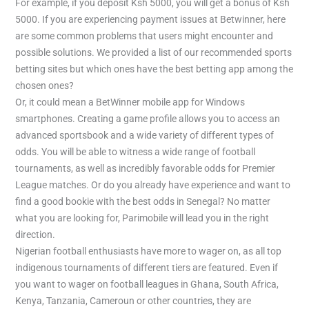
For example, if you deposit Ksh 5000, you will get a bonus of Ksh
5000. If you are experiencing payment issues at Betwinner, here
are some common problems that users might encounter and
possible solutions. We provided a list of our recommended sports
betting sites but which ones have the best betting app among the
chosen ones?
Or, it could mean a BetWinner mobile app for Windows
smartphones. Creating a game profile allows you to access an
advanced sportsbook and a wide variety of different types of
odds. You will be able to witness a wide range of football
tournaments, as well as incredibly favorable odds for Premier
League matches. Or do you already have experience and want to
find a good bookie with the best odds in Senegal? No matter
what you are looking for, Parimobile will lead you in the right
direction.
Nigerian football enthusiasts have more to wager on, as all top
indigenous tournaments of different tiers are featured. Even if
you want to wager on football leagues in Ghana, South Africa,
Kenya, Tanzania, Cameroun or other countries, they are