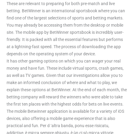
These are relevant to preparing for both pre-match and live
betting. BetWinner is an international sportsbook where you can
find one of the largest selections of sports and betting markets.
You may already be accessing them from the desktop or mobile
site. The mobile app by BetWinner sportsbook is incredibly user-
friendly. It is packed with all the essential features but performs
at a lightning-fast speed. The process of downloading the app
depends on the operating system of your device.
It has other gaming options on which you can wager your real
money and have fun. These include virtual sports, crash games,
as well as TV games. Given that our investigations allow you to
make an informed conclusion of where and what to play, we
explain these options at BetWinner. At the end of each month, the
betting company will reward the winners who were able to take
the first ten places with the highest odds for bets on live events.
The mobile Betwinner application is available for a variety of iOS
devices, also offering a mobile game experience that is also
practical and fun. Per d ‘altra banda, ponu esse risicatu,
addictive, è micca sempre ghjustu, è ùn ci sò micca vittorie