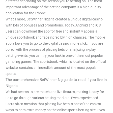
different depending on the section you’re betting on. The most
important advantage of the betting company is a high-quality
application for the iPhone.
What’s more, BetWinner Nigeria created a unique digital casino
with lots of bonuses and promotions. Today, Android and iOS
users can download the app for free and instantly access a
unique sportsbook and face incredibly high chances. The mobile
app allows you to go to the digital casino in one click. If you are
bored with the process of placing bets or analyzing in-play
betting events, you can try your luck in one of the most popular
gambling games. The sportsbook, which is located on the official
website, contains an incredible amount of the most popular
sports.
The comprehensive BetWinner Ng guide to read if you live in
Nigeria
We had access to pre-match and live fixtures, making it easy for
us to go through various betting markets. Even experienced
users often mention that placing live bets is one of the easiest
ways to earn extra money on the online sports betting site. Even