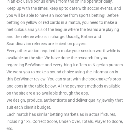
in an exclusive bonus draws from the online operator daily.
Keep up with the times, keep up to date with soccer events, and
you will be able to have an income from sports betting! Before
betting on yellow or red cards in a match, you need to make a
meticulous analysis of the league where the teams are playing
and the referee who is in charge. Usually, Britain and
Scandinavian referees are lenient on players.
Every other action required to make your session worthwhile is
available on the site. We have done the research for you
regarding BetWinner and everything it offers to Nigerian punters.
We want you to make a sound choice using the information in
this BetWinner review. You can start with the bookmaker’s pros
and cons in the table below. All the payment methods available
on the site are also available through the app.
We design, produce, authenticate and deliver quality jewelry that
suit each client’s budget.
Each match has similar betting markets as in actual fixtures,
including 1×2, Correct Score, Under/Over, Totals, Player to Score,
etc.