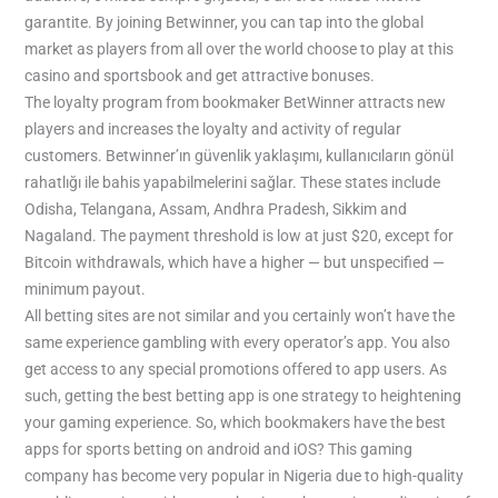
garantite. By joining Betwinner, you can tap into the global
market as players from all over the world choose to play at this
casino and sportsbook and get attractive bonuses.
The loyalty program from bookmaker BetWinner attracts new
players and increases the loyalty and activity of regular
customers. Betwinner’ın güvenlik yaklaşımı, kullanıcıların gönül
rahatlığı ile bahis yapabilmelerini sağlar. These states include
Odisha, Telangana, Assam, Andhra Pradesh, Sikkim and
Nagaland. The payment threshold is low at just $20, except for
Bitcoin withdrawals, which have a higher — but unspecified —
minimum payout.
All betting sites are not similar and you certainly won’t have the
same experience gambling with every operator’s app. You also
get access to any special promotions offered to app users. As
such, getting the best betting app is one strategy to heightening
your gaming experience. So, which bookmakers have the best
apps for sports betting on android and iOS? This gaming
company has become very popular in Nigeria due to high-quality