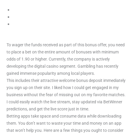
Nigeria hostel room
Parimatch NG App
How do I register on the BetWinner app?
The complete review on how to pass the BetWinner apk
download
To wager the funds received as part of this bonus offer, you need
to place a bet on the entire amount of bonuses with minimum
odds of 1.90 or higher. Currently, the company is actively
developing the digital casino segment. Gambling has recently
gained immense popularity among local players.
This includes their attractive welcome bonus deposit immediately
you sign up on their site. I liked how I could get engaged in my
business without the fear of missing out on my favorite matches.
I could easily watch the live stream, stay updated via BetWinner
predictions, and get the live score just in time.
Betting apps take space and consume data while downloading
them. You don’t want to waste your time and money on an app
that won’t help you. Here are a few things you ought to consider