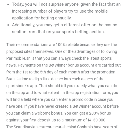
Today, you will not surprise anyone, given the fact that an
increasing number of players try to use the mobile
application for betting annually.
Additionally, you may get a different offer on the casino
section from that on your sports betting section.
Their recommendations are 100% reliable because they use the
proposed sites themselves. One of the advantages of following
Parimobile.sn is that you can always check the latest sports
news. Payments on the BetWinner bonus account are carried out
from the 1st to the 5th day of each month after the promotion.
But it is time to dig a little deeper into each aspect of the
sportsbook’s app. That should tell you exactly what you can do
on the app and to what extent. In the app registration form, you
will find a field where you can enter a promo code in case you
have one. If you have never created a BetWinner account before,
you can claim a welcome bonus. You can get a 200% bonus
against your first deposit up to a maximum of ₦130,000.
The Scandinavian entrepreneurs behind Cashmio have years of