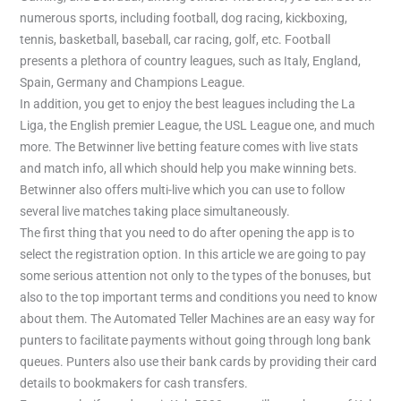
numerous sports, including football, dog racing, kickboxing,
tennis, basketball, baseball, car racing, golf, etc. Football
presents a plethora of country leagues, such as Italy, England,
Spain, Germany and Champions League.
In addition, you get to enjoy the best leagues including the La
Liga, the English premier League, the USL League one, and much
more. The Betwinner live betting feature comes with live stats
and match info, all which should help you make winning bets.
Betwinner also offers multi-live which you can use to follow
several live matches taking place simultaneously.
The first thing that you need to do after opening the app is to
select the registration option. In this article we are going to pay
some serious attention not only to the types of the bonuses, but
also to the top important terms and conditions you need to know
about them. The Automated Teller Machines are an easy way for
punters to facilitate payments without going through long bank
queues. Punters also use their bank cards by providing their card
details to bookmakers for cash transfers.