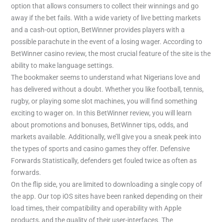
option that allows consumers to collect their winnings and go
away if the bet fails. With a wide variety of live betting markets
and a cash-out option, BetWinner provides players with a
possible parachute in the event of a losing wager. According to
BetWinner casino review, the most crucial feature of the site is the
ability to make language settings.
The bookmaker seems to understand what Nigerians love and
has delivered without a doubt. Whether you like football, tennis,
rugby, or playing some slot machines, you will find something
exciting to wager on. In this BetWinner review, you will learn
about promotions and bonuses, BetWinner tips, odds, and
markets available. Additionally, we’ll give you a sneak peek into
the types of sports and casino games they offer. Defensive
Forwards Statistically, defenders get fouled twice as often as
forwards.
On the flip side, you are limited to downloading a single copy of
the app. Our top iOS sites have been ranked depending on their
load times, their compatibility and operability with Apple
products, and the quality of their user-interfaces. The