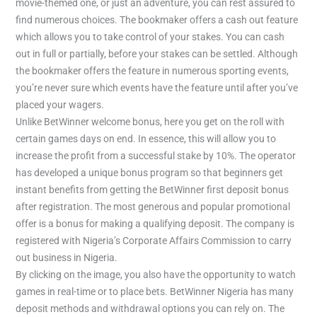
movie-themed one, or just an adventure, you can rest assured to
find numerous choices. The bookmaker offers a cash out feature
which allows you to take control of your stakes. You can cash
out in full or partially, before your stakes can be settled. Although
the bookmaker offers the feature in numerous sporting events,
you’re never sure which events have the feature until after you’ve
placed your wagers.
Unlike BetWinner welcome bonus, here you get on the roll with
certain games days on end. In essence, this will allow you to
increase the profit from a successful stake by 10%. The operator
has developed a unique bonus program so that beginners get
instant benefits from getting the BetWinner first deposit bonus
after registration. The most generous and popular promotional
offer is a bonus for making a qualifying deposit. The company is
registered with Nigeria’s Corporate Affairs Commission to carry
out business in Nigeria.
By clicking on the image, you also have the opportunity to watch
games in real-time or to place bets. BetWinner Nigeria has many
deposit methods and withdrawal options you can rely on. The