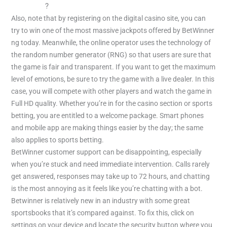
trkiye.icu/
?
Also, note that by registering on the digital casino site, you can
try to win one of the most massive jackpots offered by BetWinner
ng today. Meanwhile, the online operator uses the technology of
the random number generator (RNG) so that users are sure that
the game is fair and transparent. If you want to get the maximum
level of emotions, be sure to try the game with a live dealer. In this
case, you will compete with other players and watch the game in
Full HD quality. Whether you’re in for the casino section or sports
betting, you are entitled to a welcome package. Smart phones
and mobile app are making things easier by the day; the same
also applies to sports betting.
BetWinner customer support can be disappointing, especially
when you’re stuck and need immediate intervention. Calls rarely
get answered, responses may take up to 72 hours, and chatting
is the most annoying as it feels like you’re chatting with a bot.
Betwinner is relatively new in an industry with some great
sportsbooks that it’s compared against. To fix this, click on
settings on your device and locate the security button where you