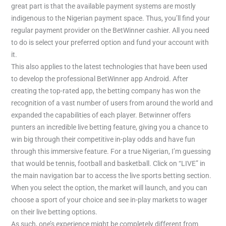
great part is that the available payment systems are mostly
indigenous to the Nigerian payment space. Thus, you’ll find your
regular payment provider on the BetWinner cashier. All you need
to do is select your preferred option and fund your account with
it.
This also applies to the latest technologies that have been used
to develop the professional BetWinner app Android. After
creating the top-rated app, the betting company has won the
recognition of a vast number of users from around the world and
expanded the capabilities of each player. Betwinner offers
punters an incredible live betting feature, giving you a chance to
win big through their competitive in-play odds and have fun
through this immersive feature. For a true Nigerian, I’m guessing
that would be tennis, football and basketball. Click on “LIVE” in
the main navigation bar to access the live sports betting section.
When you select the option, the market will launch, and you can
choose a sport of your choice and see in-play markets to wager
on their live betting options.
As such, one’s experience might be completely different from