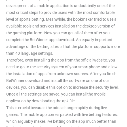
development of a mobile application is undoubtedly one of the
most critical steps to provide users with the most comfortable
level of sports betting. Meanwhile, the bookmaker tried to use all
available tools and services installed on the desktop version of
the gaming platform. Now you can get all of them after you
complete the BetWinner app download. An equally important
advantage of the betting sites is that the platform supports more
than 40 language settings.
Therefore, even installing the app from the official website, you
need to go to the security system of your smartphone and allow
the installation of apps from unknown sources. After you finish
BetWinner download and install the software on one of our
devices, you can disable this option to increase the security level.
Once all the settings are saved, you can install the mobile
application by downloading the apk file.
This is crucial because the odds change rapidly during live
games. The mobile app comes packed with live betting features,
which arguably makes live betting on the app much better than