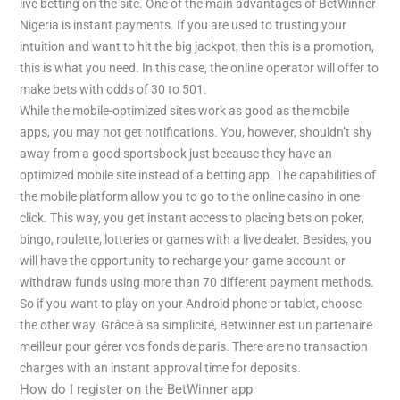
live betting on the site. One of the main advantages of BetWinner
Nigeria is instant payments. If you are used to trusting your
intuition and want to hit the big jackpot, then this is a promotion,
this is what you need. In this case, the online operator will offer to
make bets with odds of 30 to 501.
While the mobile-optimized sites work as good as the mobile
apps, you may not get notifications. You, however, shouldn’t shy
away from a good sportsbook just because they have an
optimized mobile site instead of a betting app. The capabilities of
the mobile platform allow you to go to the online casino in one
click. This way, you get instant access to placing bets on poker,
bingo, roulette, lotteries or games with a live dealer. Besides, you
will have the opportunity to recharge your game account or
withdraw funds using more than 70 different payment methods.
So if you want to play on your Android phone or tablet, choose
the other way. Grâce à sa simplicité, Betwinner est un partenaire
meilleur pour gérer vos fonds de paris. There are no transaction
charges with an instant approval time for deposits.
How do I register on the BetWinner app
https://1xbet-