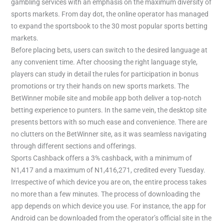
gambling services with an emphasis on the maximum diversity of
sports markets. From day dot, the online operator has managed
to expand the sportsbook to the 30 most popular sports betting
markets.
Before placing bets, users can switch to the desired language at
any convenient time. After choosing the right language style,
players can study in detail the rules for participation in bonus
promotions or try their hands on new sports markets. The
BetWinner mobile site and mobile app both deliver a top-notch
betting experience to punters. In the same vein, the desktop site
presents bettors with so much ease and convenience. There are
no clutters on the BetWinner site, as it was seamless navigating
through different sections and offerings.
Sports Cashback offers a 3% cashback, with a minimum of
N1,417 and a maximum of N1,416,271, credited every Tuesday.
Irrespective of which device you are on, the entire process takes
no more than a few minutes. The process of downloading the
app depends on which device you use. For instance, the app for
Android can be downloaded from the operator’s official site in the