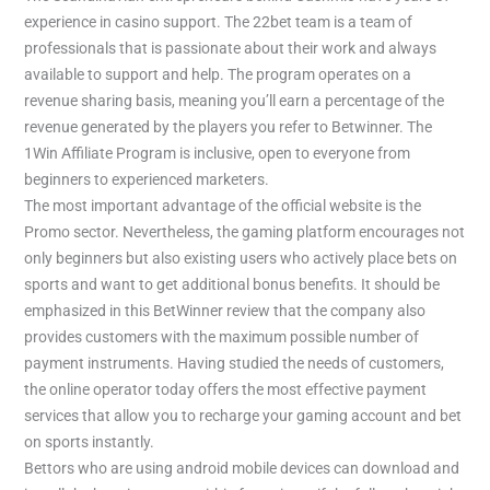
experience in casino support. The 22bet team is a team of
professionals that is passionate about their work and always
available to support and help. The program operates on a
revenue sharing basis, meaning you’ll earn a percentage of the
revenue generated by the players you refer to Betwinner. The
1Win Affiliate Program is inclusive, open to everyone from
beginners to experienced marketers.
The most important advantage of the official website is the
Promo sector. Nevertheless, the gaming platform encourages not
only beginners but also existing users who actively place bets on
sports and want to get additional bonus benefits. It should be
emphasized in this BetWinner review that the company also
provides customers with the maximum possible number of
payment instruments. Having studied the needs of customers,
the online operator today offers the most effective payment
services that allow you to recharge your gaming account and bet
on sports instantly.
Bettors who are using android mobile devices can download and