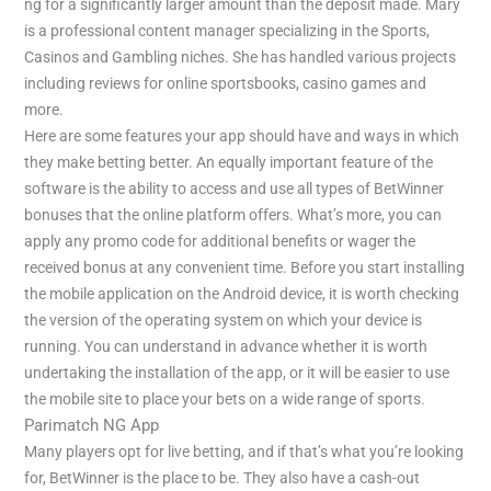
ng for a significantly larger amount than the deposit made. Mary
is a professional content manager specializing in the Sports,
Casinos and Gambling niches. She has handled various projects
including reviews for online sportsbooks, casino games and
more.
Here are some features your app should have and ways in which
they make betting better. An equally important feature of the
software is the ability to access and use all types of BetWinner
bonuses that the online platform offers. What’s more, you can
apply any promo code for additional benefits or wager the
received bonus at any convenient time. Before you start installing
the mobile application on the Android device, it is worth checking
the version of the operating system on which your device is
running. You can understand in advance whether it is worth
undertaking the installation of the app, or it will be easier to use
the mobile site to place your bets on a wide range of sports.
Parimatch NG App
Many players opt for live betting, and if that’s what you’re looking
for, BetWinner is the place to be. They also have a cash-out