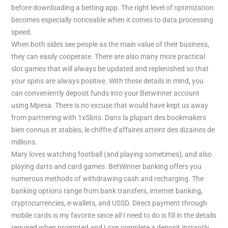
before downloading a betting app. The right level of optimization
becomes especially noticeable when it comes to data processing
speed.
When both sides see people as the main value of their business,
they can easily cooperate. There are also many more practical
slot games that will always be updated and replenished so that
your spins are always positive. With these details in mind, you
can conveniently deposit funds into your Betwinner account
using Mpesa. There is no excuse that would have kept us away
from partnering with 1xSlots. Dans la plupart des bookmakers
bien connus et stables, le chiffre d’affaires atteint des dizaines de
millions.
Mary loves watching football (and playing sometimes), and also
playing darts and card games. BetWinner banking offers you
numerous methods of withdrawing cash and recharging. The
banking options range from bank transfers, internet banking,
cryptocurrencies, e-wallets, and USSD. Direct payment through
mobile cards is my favorite since all I need to do is fill in the details
required when prompted and I can complete a deposit instantly