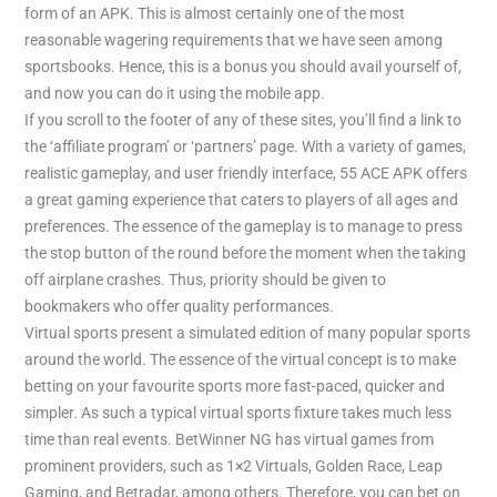
form of an APK. This is almost certainly one of the most
reasonable wagering requirements that we have seen among
sportsbooks. Hence, this is a bonus you should avail yourself of,
and now you can do it using the mobile app.
If you scroll to the footer of any of these sites, you’ll find a link to
the ‘affiliate program’ or ‘partners’ page. With a variety of games,
realistic gameplay, and user friendly interface, 55 ACE APK offers
a great gaming experience that caters to players of all ages and
preferences. The essence of the gameplay is to manage to press
the stop button of the round before the moment when the taking
off airplane crashes. Thus, priority should be given to
bookmakers who offer quality performances.
Virtual sports present a simulated edition of many popular sports
around the world. The essence of the virtual concept is to make
betting on your favourite sports more fast-paced, quicker and
simpler. As such a typical virtual sports fixture takes much less
time than real events. BetWinner NG has virtual games from
prominent providers, such as 1×2 Virtuals, Golden Race, Leap
Gaming, and Betradar, among others. Therefore, you can bet on