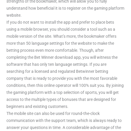
strengths of the bookmaker, which will allow you to fully
understand how beneficial it is to register on the gaming platform
website.
If you do not want to install the app and prefer to place bets
using a mobile browser, you should consider a tool such as a
mobile version of the site. What’s more, the bookmaker offers
more than 50 language settings for the website to make the
betting process even more comfortable. Though, after
completing the Bet Winner download app, you will witness the
software that has only ten language settings. If you are
searching for a licensed and regulated Betwinner betting
company that is ready to provide you with the most favorable
conditions, then this online operator will 100% suit you. By joining
the gaming platform with a top selection of sports, you will get
access to the multiple types of bonuses that are designed for
beginners and existing customers.
The mobile site can also be used for round-the-clock
communication with the support team, which is always ready to
answer your questions in time. A considerable advantage of the