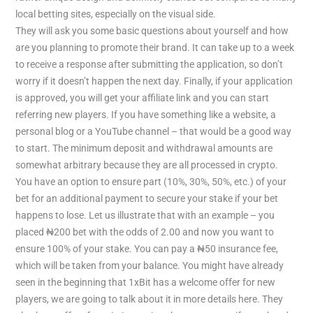
local betting sites, especially on the visual side.
They will ask you some basic questions about yourself and how
are you planning to promote their brand. It can take up to a week
to receive a response after submitting the application, so don’t
worry if it doesn’t happen the next day. Finally, if your application
is approved, you will get your affiliate link and you can start
referring new players. If you have something like a website, a
personal blog or a YouTube channel – that would be a good way
to start. The minimum deposit and withdrawal amounts are
somewhat arbitrary because they are all processed in crypto.
You have an option to ensure part (10%, 30%, 50%, etc.) of your
bet for an additional payment to secure your stake if your bet
happens to lose. Let us illustrate that with an example – you
placed ₦200 bet with the odds of 2.00 and now you want to
ensure 100% of your stake. You can pay a ₦50 insurance fee,
which will be taken from your balance. You might have already
seen in the beginning that 1xBit has a welcome offer for new
players, we are going to talk about it in more details here. They