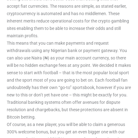
accept fiat currencies. The reasons are simple, as stated earlier,
cryptocurrency is automated and has no middlemen. These
inherent merits reduce operational costs for the crypto gambling
sites enabling them to be able to increase their odds and still
maintain profits.
This means that you can make payments and request
withdrawals using any Nigerian bank or payment gateway. You
can also use Naira (₦) as your main account currency, so there
will be no hidden exchange fees at any point. We decided it makes
sense to start with football – that is the most popular local sport
and the sport most of you are going to bet on. Each football fan
undoubtedly has their own “go-to” sportsbook, however if you are
new to this or don’t yet have one – this might be exactly for you.
Traditional banking systems often offer avenues for dispute
resolution and chargebacks, but these protections are absent in
Bitcoin betting.
Of course, as a new player, you will be able to claim a generous
300% welcome bonus, but you get an even bigger one with our