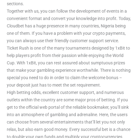
sections.
Together with us, you can follow the development of events in a
convenient format and convert your knowledge into profit. Today,
Cloudbet has a huge presence in many countries, Nigeria being
one of them. If you have a problem with your crypto payments,
you can always use their friendly customer support service.
Ticket Rush is one of the many tournaments designed by 1xBit to
help players profit from their passion while enjoying the World
Cup. With 1xBit, you can rest assured about sumptuous prizes
that make your gambling experience worthwhile. There is nothing
special you need to do in order to claim the welcome bonus –
your deposit just has to meet the set requirement.
High betting odds, excellent customer support, and numerous
outlets within the country are some major pros of betting. If you
get to the official web portal of the reliable bookmaker, you’ll sink
into an atmosphere of gambling and adrenaline. Here, the users
can choose from several entertainments that’ll let you not only
relax, but also earn good money. Every successful bet is a chance
to double your own funds and multiply your cryptocurrencies