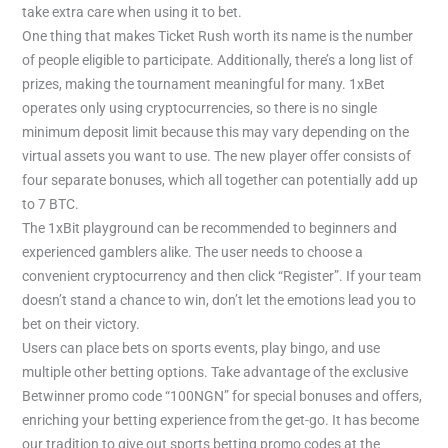
take extra care when using it to bet.
One thing that makes Ticket Rush worth its name is the number
of people eligible to participate. Additionally, there’s a long list of
prizes, making the tournament meaningful for many. 1xBet
operates only using cryptocurrencies, so there is no single
minimum deposit limit because this may vary depending on the
virtual assets you want to use. The new player offer consists of
four separate bonuses, which all together can potentially add up
to 7 BTC.
The 1xBit playground can be recommended to beginners and
experienced gamblers alike. The user needs to choose a
convenient cryptocurrency and then click “Register”. If your team
doesn’t stand a chance to win, don’t let the emotions lead you to
bet on their victory.
Users can place bets on sports events, play bingo, and use
multiple other betting options. Take advantage of the exclusive
Betwinner promo code “100NGN” for special bonuses and offers,
enriching your betting experience from the get-go. It has become
our tradition to give out sports betting promo codes at the