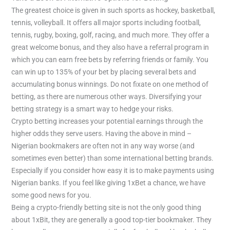
The greatest choice is given in such sports as hockey, basketball,
tennis, volleyball. It offers all major sports including football,
tennis, rugby, boxing, golf, racing, and much more. They offer a
great welcome bonus, and they also have a referral program in
which you can earn free bets by referring friends or family. You
can win up to 135% of your bet by placing several bets and
accumulating bonus winnings. Do not fixate on one method of
betting, as there are numerous other ways. Diversifying your
betting strategy is a smart way to hedge your risks.
Crypto betting increases your potential earnings through the
higher odds they serve users. Having the above in mind –
Nigerian bookmakers are often not in any way worse (and
sometimes even better) than some international betting brands.
Especially if you consider how easy it is to make payments using
Nigerian banks. If you feel like giving 1xBet a chance, we have
some good news for you.
Being a crypto-friendly betting site is not the only good thing
about 1xBit, they are generally a good top-tier bookmaker. They