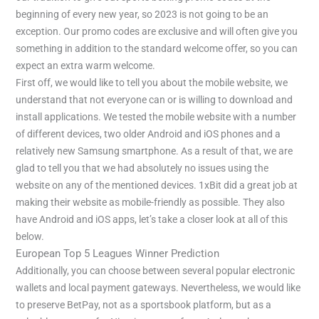
beginning of every new year, so 2023 is not going to be an
exception. Our promo codes are exclusive and will often give you
something in addition to the standard welcome offer, so you can
expect an extra warm welcome.
First off, we would like to tell you about the mobile website, we
understand that not everyone can or is willing to download and
install applications. We tested the mobile website with a number
of different devices, two older Android and iOS phones and a
relatively new Samsung smartphone. As a result of that, we are
glad to tell you that we had absolutely no issues using the
website on any of the mentioned devices. 1xBit did a great job at
making their website as mobile-friendly as possible. They also
have Android and iOS apps, let’s take a closer look at all of this
below.
European Top 5 Leagues Winner Prediction
Additionally, you can choose between several popular electronic
wallets and local payment gateways. Nevertheless, we would like
to preserve BetPay, not as a sportsbook platform, but as a