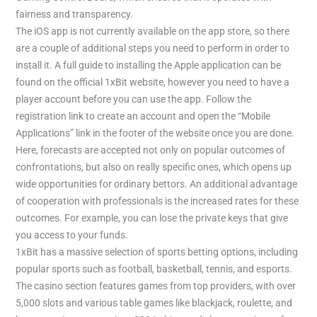
fairness and transparency.
The iOS app is not currently available on the app store, so there
are a couple of additional steps you need to perform in order to
install it. A full guide to installing the Apple application can be
found on the official 1xBit website, however you need to have a
player account before you can use the app. Follow the
registration link to create an account and open the “Mobile
Applications” link in the footer of the website once you are done.
Here, forecasts are accepted not only on popular outcomes of
confrontations, but also on really specific ones, which opens up
wide opportunities for ordinary bettors. An additional advantage
of cooperation with professionals is the increased rates for these
outcomes. For example, you can lose the private keys that give
you access to your funds.
1xBit has a massive selection of sports betting options, including
popular sports such as football, basketball, tennis, and esports.
The casino section features games from top providers, with over
5,000 slots and various table games like blackjack, roulette, and