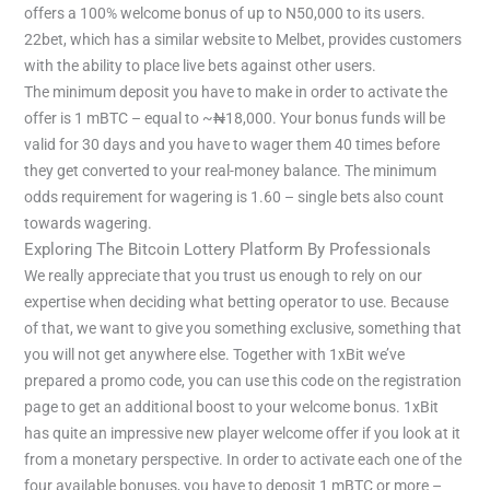
offers a 100% welcome bonus of up to N50,000 to its users.
22bet, which has a similar website to Melbet, provides customers
with the ability to place live bets against other users.
The minimum deposit you have to make in order to activate the
offer is 1 mBTC – equal to ~₦18,000. Your bonus funds will be
valid for 30 days and you have to wager them 40 times before
they get converted to your real-money balance. The minimum
odds requirement for wagering is 1.60 – single bets also count
towards wagering.
Exploring The Bitcoin Lottery Platform By Professionals
We really appreciate that you trust us enough to rely on our
expertise when deciding what betting operator to use. Because
of that, we want to give you something exclusive, something that
you will not get anywhere else. Together with 1xBit we’ve
prepared a promo code, you can use this code on the registration
page to get an additional boost to your welcome bonus. 1xBit
has quite an impressive new player welcome offer if you look at it
from a monetary perspective. In order to activate each one of the
four available bonuses, you have to deposit 1 mBTC or more –