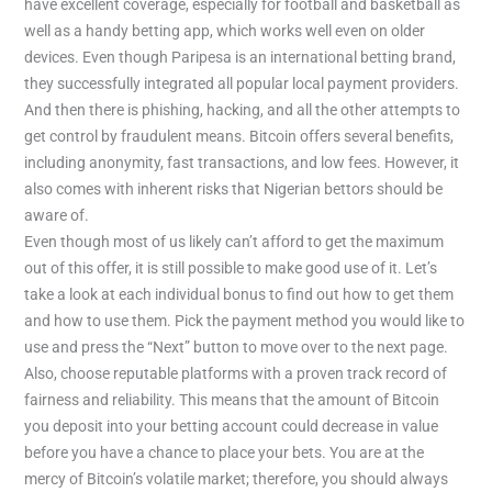
have excellent coverage, especially for football and basketball as
well as a handy betting app, which works well even on older
devices. Even though Paripesa is an international betting brand,
they successfully integrated all popular local payment providers.
And then there is phishing, hacking, and all the other attempts to
get control by fraudulent means. Bitcoin offers several benefits,
including anonymity, fast transactions, and low fees. However, it
also comes with inherent risks that Nigerian bettors should be
aware of.
Even though most of us likely can’t afford to get the maximum
out of this offer, it is still possible to make good use of it. Let’s
take a look at each individual bonus to find out how to get them
and how to use them. Pick the payment method you would like to
use and press the “Next” button to move over to the next page.
Also, choose reputable platforms with a proven track record of
fairness and reliability. This means that the amount of Bitcoin
you deposit into your betting account could decrease in value
before you have a chance to place your bets. You are at the
mercy of Bitcoin’s volatile market; therefore, you should always