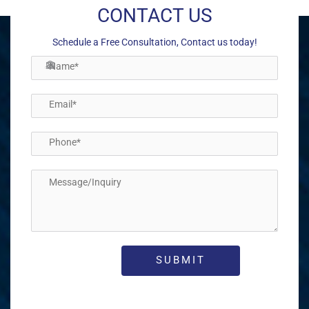
CONTACT US
Schedule a Free Consultation, Contact us today!