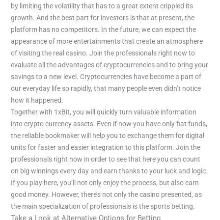
by limiting the volatility that has to a great extent crippled its
growth. And the best part for investors is that at present, the
platform has no competitors. In the future, we can expect the
appearance of more entertainments that create an atmosphere
of visiting the real casino. Join the professionals right now to
evaluate all the advantages of cryptocurrencies and to bring your
savings to a new level. Cryptocurrencies have become a part of
our everyday life so rapidly, that many people even didn’t notice
how it happened.
Together with 1xBit, you will quickly turn valuable information
into crypto currency assets. Even if now you have only fiat funds,
the reliable bookmaker will help you to exchange them for digital
units for faster and easier integration to this platform. Join the
professionals right now in order to see that here you can count
on big winnings every day and earn thanks to your luck and logic.
If you play here, you’ll not only enjoy the process, but also earn
good money. However, there’s not only the casino presented, as
the main specialization of professionals is the sports betting.
Take a Look at Alternative Options for Betting