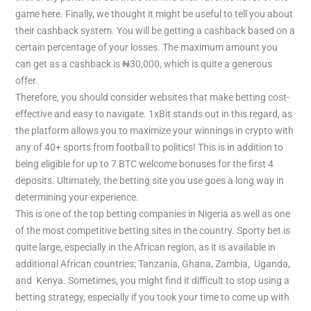
game here. Finally, we thought it might be useful to tell you about
their cashback system. You will be getting a cashback based on a
certain percentage of your losses. The maximum amount you
can get as a cashback is ₦30,000, which is quite a generous
offer.
Therefore, you should consider websites that make betting cost-
effective and easy to navigate. 1xBit stands out in this regard, as
the platform allows you to maximize your winnings in crypto with
any of 40+ sports from football to politics! This is in addition to
being eligible for up to 7 BTC welcome bonuses for the first 4
deposits. Ultimately, the betting site you use goes a long way in
determining your experience.
This is one of the top betting companies in Nigeria as well as one
of the most competitive betting sites in the country. Sporty bet is
quite large, especially in the African region, as it is available in
additional African countries; Tanzania, Ghana, Zambia, Uganda,
and Kenya. Sometimes, you might find it difficult to stop using a
betting strategy, especially if you took your time to come up with