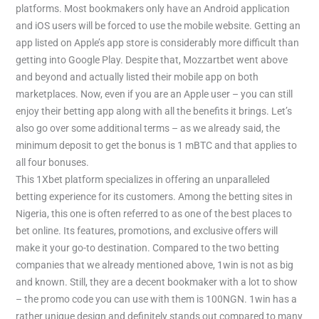
platforms. Most bookmakers only have an Android application
and iOS users will be forced to use the mobile website. Getting an
app listed on Apple’s app store is considerably more difficult than
getting into Google Play. Despite that, Mozzartbet went above
and beyond and actually listed their mobile app on both
marketplaces. Now, even if you are an Apple user – you can still
enjoy their betting app along with all the benefits it brings. Let’s
also go over some additional terms – as we already said, the
minimum deposit to get the bonus is 1 mBTC and that applies to
all four bonuses.
This 1Xbet platform specializes in offering an unparalleled
betting experience for its customers. Among the betting sites in
Nigeria, this one is often referred to as one of the best places to
bet online. Its features, promotions, and exclusive offers will
make it your go-to destination. Compared to the two betting
companies that we already mentioned above, 1win is not as big
and known. Still, they are a decent bookmaker with a lot to show
– the promo code you can use with them is 100NGN. 1win has a
rather unique design and definitely stands out compared to many