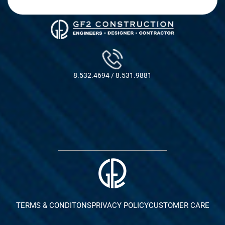
8.532.4694 / 8.531.9881
TERMS & CONDITONS
PRIVACY POLICY
CUSTOMER CARE