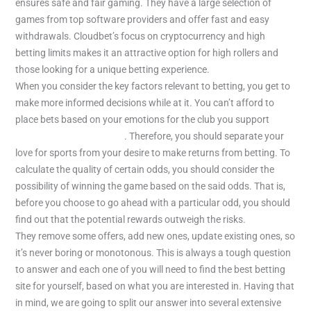
ensures safe and fair gaming. They have a large selection of
games from top software providers and offer fast and easy
withdrawals. Cloudbet’s focus on cryptocurrency and high
betting limits makes it an attractive option for high rollers and
those looking for a unique betting experience.
When you consider the key factors relevant to betting, you get to
make more informed decisions while at it. You can’t afford to
place bets based on your emotions for the club you support
https://1xbet-mobile.xyz/
. Therefore, you should separate your
love for sports from your desire to make returns from betting. To
calculate the quality of certain odds, you should consider the
possibility of winning the game based on the said odds. That is,
before you choose to go ahead with a particular odd, you should
find out that the potential rewards outweigh the risks.
They remove some offers, add new ones, update existing ones, so
it’s never boring or monotonous. This is always a tough question
to answer and each one of you will need to find the best betting
site for yourself, based on what you are interested in. Having that
in mind, we are going to split our answer into several extensive