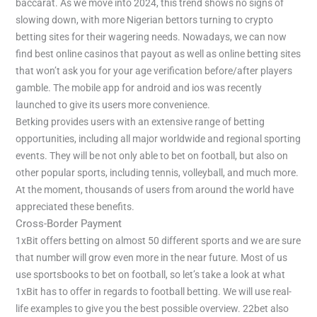
baccarat. As we move into 2024, this trend shows no signs of
slowing down, with more Nigerian bettors turning to crypto
betting sites for their wagering needs. Nowadays, we can now
find best online casinos that payout as well as online betting sites
that won’t ask you for your age verification before/after players
gamble. The mobile app for android and ios was recently
launched to give its users more convenience.
Betking provides users with an extensive range of betting
opportunities, including all major worldwide and regional sporting
events. They will be not only able to bet on football, but also on
other popular sports, including tennis, volleyball, and much more.
At the moment, thousands of users from around the world have
appreciated these benefits.
Cross-Border Payment
1xBit offers betting on almost 50 different sports and we are sure
that number will grow even more in the near future. Most of us
use sportsbooks to bet on football, so let’s take a look at what
1xBit has to offer in regards to football betting. We will use real-
life examples to give you the best possible overview. 22bet also