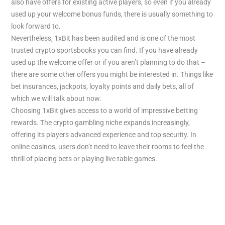
also have offers for existing active players, so even if you already
used up your welcome bonus funds, there is usually something to
look forward to.
Nevertheless, 1xBit has been audited and is one of the most
trusted crypto sportsbooks you can find. If you have already
used up the welcome offer or if you aren’t planning to do that –
there are some other offers you might be interested in. Things like
bet insurances, jackpots, loyalty points and daily bets, all of
which we will talk about now.
Choosing 1xBit gives access to a world of impressive betting
rewards. The crypto gambling niche expands increasingly,
offering its players advanced experience and top security. In
online casinos, users don’t need to leave their rooms to feel the
thrill of placing bets or playing live table games.
←
Previous Post
Next Post
→