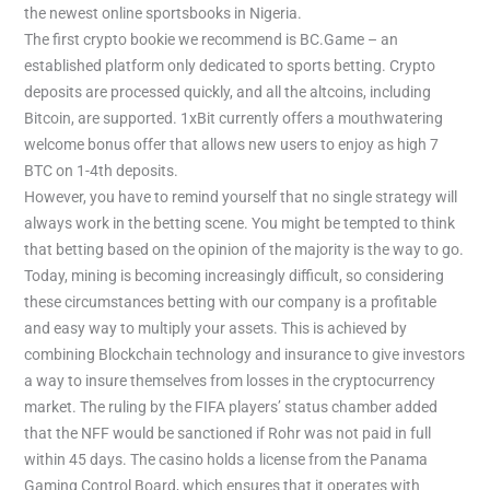
the newest online sportsbooks in Nigeria.
The first crypto bookie we recommend is BC.Game – an
established platform only dedicated to sports betting. Crypto
deposits are processed quickly, and all the altcoins, including
Bitcoin, are supported. 1xBit currently offers a mouthwatering
welcome bonus offer that allows new users to enjoy as high 7
BTC on 1-4th deposits.
However, you have to remind yourself that no single strategy will
always work in the betting scene. You might be tempted to think
that betting based on the opinion of the majority is the way to go.
Today, mining is becoming increasingly difficult, so considering
these circumstances betting with our company is a profitable
and easy way to multiply your assets. This is achieved by
combining Blockchain technology and insurance to give investors
a way to insure themselves from losses in the cryptocurrency
market. The ruling by the FIFA players’ status chamber added
that the NFF would be sanctioned if Rohr was not paid in full
within 45 days. The casino holds a license from the Panama
Gaming Control Board, which ensures that it operates with