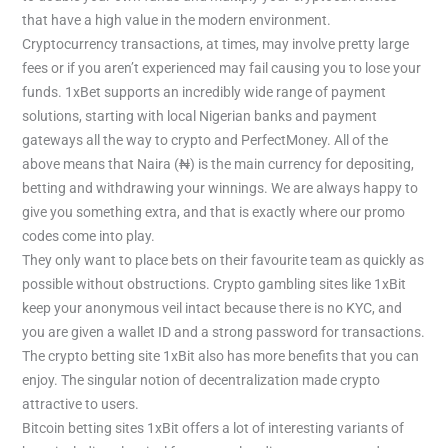
that have a high value in the modern environment.
Cryptocurrency transactions, at times, may involve pretty large
fees or if you aren’t experienced may fail causing you to lose your
funds. 1xBet supports an incredibly wide range of payment
solutions, starting with local Nigerian banks and payment
gateways all the way to crypto and PerfectMoney. All of the
above means that Naira (₦) is the main currency for depositing,
betting and withdrawing your winnings. We are always happy to
give you something extra, and that is exactly where our promo
codes come into play.
They only want to place bets on their favourite team as quickly as
possible without obstructions. Crypto gambling sites like 1xBit
keep your anonymous veil intact because there is no KYC, and
you are given a wallet ID and a strong password for transactions.
The crypto betting site 1xBit also has more benefits that you can
enjoy. The singular notion of decentralization made crypto
attractive to users.
Bitcoin betting sites 1xBit offers a lot of interesting variants of