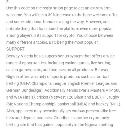
it.
Use this code on the registration page to get an extra warm
welcome. You will get a 30% increase to the base welcome offer
and some additional bonuses along the way. However, one
notable thing that has made the platform even more popular
among players is its support for crypto. You choose between
many different altcoins, BTC being the most popular.
SUPPORT
Betway Nigeria has a superb bonus system that offers a wide
range of opportunities. Including casino games, live betting,
casino games, slots, and bonuses on all products. Betway
Nigeria offers a variety of sports products such as football
betting (UEFA Champions League, English Premier League, and
German Bundesliga). Additionally; tennis (Paris Masters ATP 500
and WTA Finals), cricket (Natwest T20 Blast and BBL), F1, rugby
(Six Nations Championship), basketball (NBA) and hockey (NHL).
Also, app users may occasionally get various presents like free
bets and deposit bonuses. Cloudbet is another crypto-only
betting site that has gained popularity in the Nigerian betting