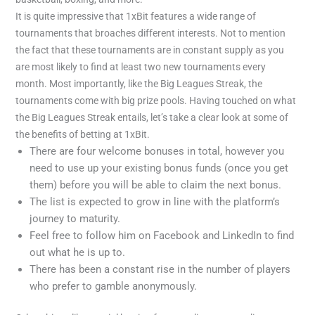
It is quite impressive that 1xBit features a wide range of
tournaments that broaches different interests. Not to mention
the fact that these tournaments are in constant supply as you
are most likely to find at least two new tournaments every
month. Most importantly, like the Big Leagues Streak, the
tournaments come with big prize pools. Having touched on what
the Big Leagues Streak entails, let’s take a clear look at some of
the benefits of betting at 1xBit.
There are four welcome bonuses in total, however you
need to use up your existing bonus funds (once you get
them) before you will be able to claim the next bonus.
The list is expected to grow in line with the platform’s
journey to maturity.
Feel free to follow him on Facebook and LinkedIn to find
out what he is up to.
There has been a constant rise in the number of players
who prefer to gamble anonymously.