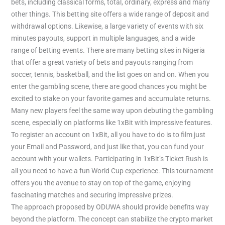
bets, including classical forms, total, ordinary, express and many
other things. This betting site offers a wide range of deposit and
withdrawal options. Likewise, a large variety of events with six
minutes payouts, support in multiple languages, and a wide
range of betting events. There are many betting sites in Nigeria
that offer a great variety of bets and payouts ranging from
soccer, tennis, basketball, and the list goes on and on. When you
enter the gambling scene, there are good chances you might be
excited to stake on your favorite games and accumulate returns.
Many new players feel the same way upon debuting the gambling
scene, especially on platforms like 1xBit with impressive features.
To register an account on 1xBit, all you have to do is to film just
your Email and Password, and just like that, you can fund your
account with your wallets. Participating in 1xBit’s Ticket Rush is
all you need to have a fun World Cup experience. This tournament
offers you the avenue to stay on top of the game, enjoying
fascinating matches and securing impressive prizes.
The approach proposed by ODUWA should provide benefits way
beyond the platform. The concept can stabilize the crypto market