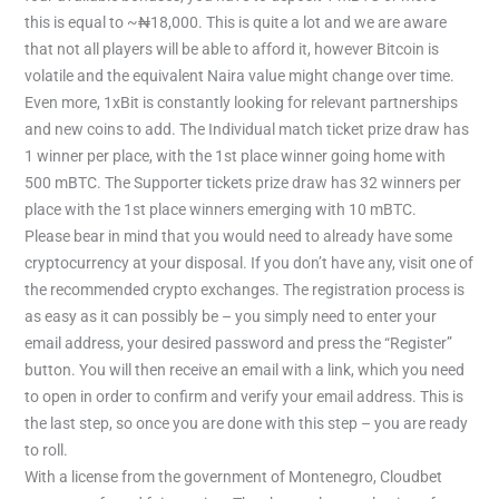
this is equal to ~₦18,000. This is quite a lot and we are aware
that not all players will be able to afford it, however Bitcoin is
volatile and the equivalent Naira value might change over time.
Even more, 1xBit is constantly looking for relevant partnerships
and new coins to add. The Individual match ticket prize draw has
1 winner per place, with the 1st place winner going home with
500 mBTC. The Supporter tickets prize draw has 32 winners per
place with the 1st place winners emerging with 10 mBTC.
Please bear in mind that you would need to already have some
cryptocurrency at your disposal. If you don’t have any, visit one of
the recommended crypto exchanges. The registration process is
as easy as it can possibly be – you simply need to enter your
email address, your desired password and press the “Register”
button. You will then receive an email with a link, which you need
to open in order to confirm and verify your email address. This is
the last step, so once you are done with this step – you are ready
to roll.
With a license from the government of Montenegro, Cloudbet