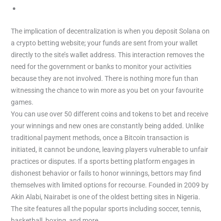
European Top 5 Leagues Winner Prediction
The implication of decentralization is when you deposit Solana on
a crypto betting website; your funds are sent from your wallet
directly to the site’s wallet address. This interaction removes the
need for the government or banks to monitor your activities
because they are not involved. There is nothing more fun than
witnessing the chance to win more as you bet on your favourite
games.
You can use over 50 different coins and tokens to bet and receive
your winnings and new ones are constantly being added. Unlike
traditional payment methods, once a Bitcoin transaction is
initiated, it cannot be undone, leaving players vulnerable to unfair
practices or disputes. If a sports betting platform engages in
dishonest behavior or fails to honor winnings, bettors may find
themselves with limited options for recourse. Founded in 2009 by
Akin Alabi, Nairabet is one of the oldest betting sites in Nigeria.
The site features all the popular sports including soccer, tennis,
basketball, boxing, and more.