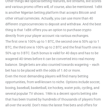
Other things like special betting features, live streams, live scores
and various promo offers will, of course, also be mentioned. 1xBit
is another Nigerian betting platform that accepts Bitcoin and
other virtual currencies. Actually, you can use more than 40
different cryptocurrencies to deposit and withdraw. And the best
thing is that 1xBit offers you an option to purchase crypto
directly from your player account via various exchanges.
The first one is 100% up to 1 BTC, the second one is 50% up to 1
BTC, the third one is 100% up to 2 BTC and the final fourth one is
50% up to 3 BTC. Each bonus is valid for 40 days and has to be
wagered 40 times before it can be converted into real money
balance. Single bets are also counted towards wagering – each
bet has to be placed with the odds of 1.60 or more.
Even the most demanding players will find many betting
opportunities, from well-known to niche. Options include soccer,
boxing, baseball, basketball, ice hockey, water polo, cycling, and
several popular TV shows. 1Win is a decent sports betting site
that has been trusted by hundreds of thousands of players from
all over the world. Don’t miss the latest free bets and offers for