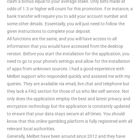
claim a bonus equal to your average stake. Only bets made at
odds of 1.3 or higher will count for this promotion. For instance, a
bank transfer will require you to add your account number and
some other details. Essentially, you will just need to follow the
given instructions to complete your deposit.
All functions are the same, and you will have access to all
information that you would have accessed from the desktop
version. Before you start the installation for the application, you
need to go to your phone’s settings and allow for the installation
of apps from unknown sources. I had a good experience with
Melbet support who responded quickly and assisted me with my
queries. They are available via email, live chat and telephone but
they lack a FAQ section for those of us who like self-service. Not
only does the application employ the best and latest privacy and
encryption technology but the application is constantly updated
to ensure that your data stays secure at all times. You should
know that this online gambling platform is fully registered with all
relevant local authorities.
Generally, Melbet have been around since 2012 and they have