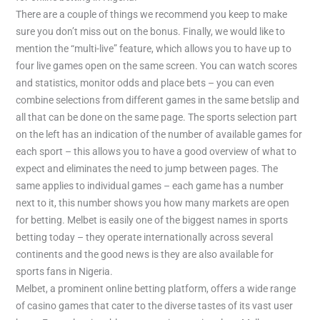
There are a couple of things we recommend you keep to make
sure you don’t miss out on the bonus. Finally, we would like to
mention the “multi-live” feature, which allows you to have up to
four live games open on the same screen. You can watch scores
and statistics, monitor odds and place bets – you can even
combine selections from different games in the same betslip and
all that can be done on the same page. The sports selection part
on the left has an indication of the number of available games for
each sport – this allows you to have a good overview of what to
expect and eliminates the need to jump between pages. The
same applies to individual games – each game has a number
next to it, this number shows you how many markets are open
for betting. Melbet is easily one of the biggest names in sports
betting today – they operate internationally across several
continents and the good news is they are also available for
sports fans in Nigeria.
Melbet, a prominent online betting platform, offers a wide range
of casino games that cater to the diverse tastes of its vast user