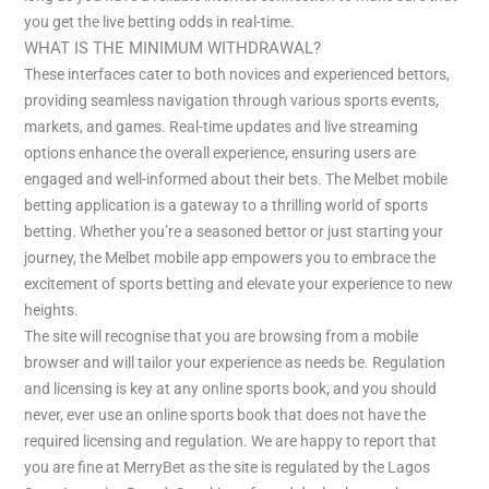
you get the live betting odds in real-time.
WHAT IS THE MINIMUM WITHDRAWAL?
These interfaces cater to both novices and experienced bettors,
providing seamless navigation through various sports events,
markets, and games. Real-time updates and live streaming
options enhance the overall experience, ensuring users are
engaged and well-informed about their bets. The Melbet mobile
betting application is a gateway to a thrilling world of sports
betting. Whether you’re a seasoned bettor or just starting your
journey, the Melbet mobile app empowers you to embrace the
excitement of sports betting and elevate your experience to new
heights.
The site will recognise that you are browsing from a mobile
browser and will tailor your experience as needs be. Regulation
and licensing is key at any online sports book, and you should
never, ever use an online sports book that does not have the
required licensing and regulation. We are happy to report that
you are fine at MerryBet as the site is regulated by the Lagos