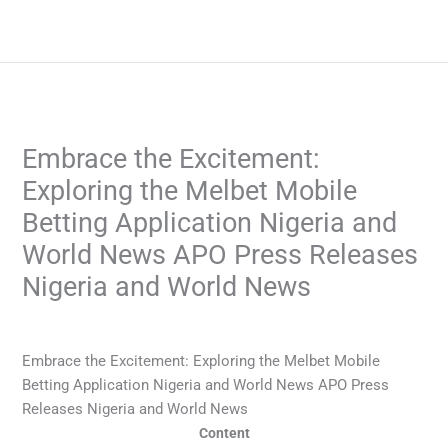
Skip
to
content
Embrace the Excitement:
Exploring the Melbet Mobile
Betting Application Nigeria and
World News APO Press Releases
Nigeria and World News
/
Blog
/ By
admin
Embrace the Excitement: Exploring the Melbet Mobile
Betting Application Nigeria and World News APO Press
Releases Nigeria and World News
Content