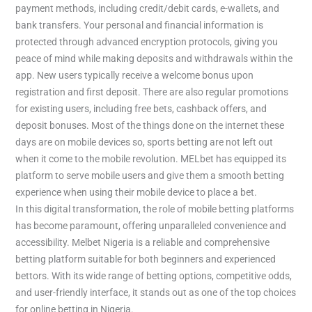
payment methods, including credit/debit cards, e-wallets, and
bank transfers. Your personal and financial information is
protected through advanced encryption protocols, giving you
peace of mind while making deposits and withdrawals within the
app. New users typically receive a welcome bonus upon
registration and first deposit. There are also regular promotions
for existing users, including free bets, cashback offers, and
deposit bonuses. Most of the things done on the internet these
days are on mobile devices so, sports betting are not left out
when it come to the mobile revolution. MELbet has equipped its
platform to serve mobile users and give them a smooth betting
experience when using their mobile device to place a bet.
In this digital transformation, the role of mobile betting platforms
has become paramount, offering unparalleled convenience and
accessibility. Melbet Nigeria is a reliable and comprehensive
betting platform suitable for both beginners and experienced
bettors. With its wide range of betting options, competitive odds,
and user-friendly interface, it stands out as one of the top choices
for online betting in Nigeria.