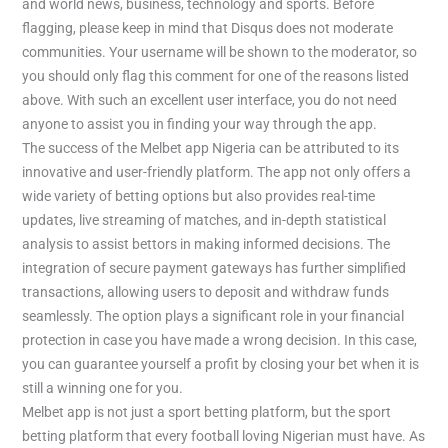
and world news, business, technology and sports. Before
flagging, please keep in mind that Disqus does not moderate
communities. Your username will be shown to the moderator, so
you should only flag this comment for one of the reasons listed
above. With such an excellent user interface, you do not need
anyone to assist you in finding your way through the app.
The success of the Melbet app Nigeria can be attributed to its
innovative and user-friendly platform. The app not only offers a
wide variety of betting options but also provides real-time
updates, live streaming of matches, and in-depth statistical
analysis to assist bettors in making informed decisions. The
integration of secure payment gateways has further simplified
transactions, allowing users to deposit and withdraw funds
seamlessly. The option plays a significant role in your financial
protection in case you have made a wrong decision. In this case,
you can guarantee yourself a profit by closing your bet when it is
still a winning one for you.
Melbet app is not just a sport betting platform, but the sport
betting platform that every football loving Nigerian must have. As