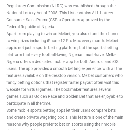
Regulatory Commission (NLRC) was established through the
National Lottery Act of 2005. This List contains ALL Lottery
Consumer Sales Promo(CSPs) Operators approved by the
Federal Republic of Nigeria.
Apart from playing to win on Melbet, you also stand the chance
to win prizes including iPhone 12 Pro Max every month. Melbet
app is not just a sports betting platform, but the sports betting
platform that every football-loving Nigerian must-have. Melbet
Nigeria offers a dedicated mobile app for both Android and iOS
users. The app provides a smooth betting experience, with all the
features available on the desktop version. Melbet customers who
fancy betting options that register faster payout often visit this
website for virtual games. The bookmaker features several
games such as Golden Race and Golden Bet that are enjoyable to
participate in all the time.
Some mobile sports betting apps let their users compare bets
and create private wagering pools. This feature is one of the main
reasons why people prefer to bet on sports using their mobile