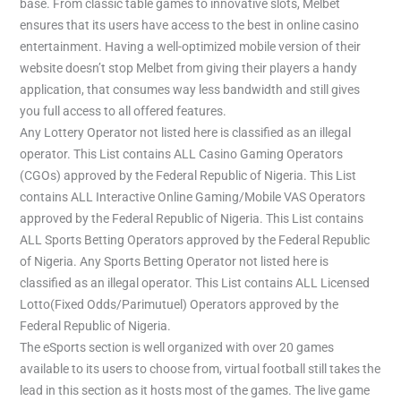
base. From classic table games to innovative slots, Melbet
ensures that its users have access to the best in online casino
entertainment. Having a well-optimized mobile version of their
website doesn’t stop Melbet from giving their players a handy
application, that consumes way less bandwidth and still gives
you full access to all offered features.
Any Lottery Operator not listed here is classified as an illegal
operator. This List contains ALL Casino Gaming Operators
(CGOs) approved by the Federal Republic of Nigeria. This List
contains ALL Interactive Online Gaming/Mobile VAS Operators
approved by the Federal Republic of Nigeria. This List contains
ALL Sports Betting Operators approved by the Federal Republic
of Nigeria. Any Sports Betting Operator not listed here is
classified as an illegal operator. This List contains ALL Licensed
Lotto(Fixed Odds/Parimutuel) Operators approved by the
Federal Republic of Nigeria.
The eSports section is well organized with over 20 games
available to its users to choose from, virtual football still takes the
lead in this section as it hosts most of the games. The live game