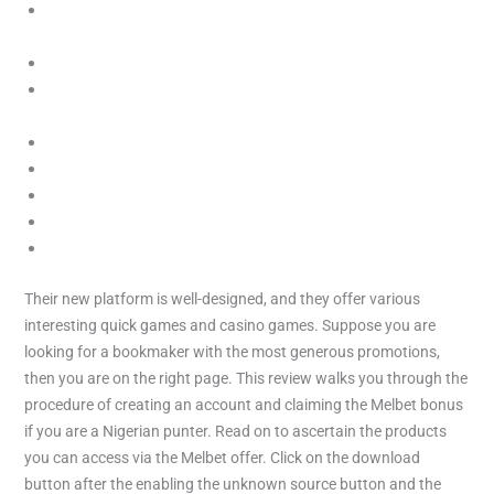
The Sports Betting Boom: A Deep Dive into the Growing
Industry in Nigeria
Deposit and Withdraw on Melbet
“This man is wanted”- Nigeria star Ola Aina accuses
Tottenham’s Son of inflicting teeth injury in comedic rage
WHAT IS THE MINIMUM WITHDRAWAL?
WHAT MAKES MELBET A GOOD BETTING SITE
Aviator on Melbet Nigeria
MerryBet Nigeria – Complete Review 2020
PROMOTIONS AT MELBET
Their new platform is well-designed, and they offer various
interesting quick games and casino games. Suppose you are
looking for a bookmaker with the most generous promotions,
then you are on the right page. This review walks you through the
procedure of creating an account and claiming the Melbet bonus
if you are a Nigerian punter. Read on to ascertain the products
you can access via the Melbet offer. Click on the download
button after the enabling the unknown source button and the