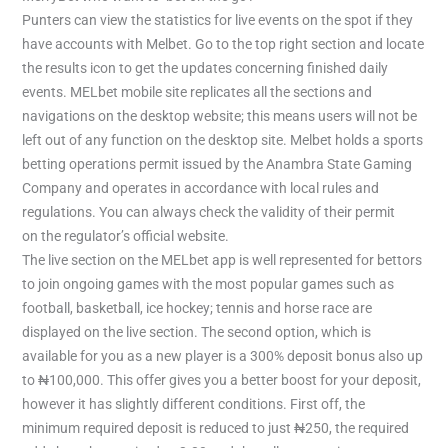
Punters can view the statistics for live events on the spot if they
have accounts with Melbet. Go to the top right section and locate
the results icon to get the updates concerning finished daily
events. MELbet mobile site replicates all the sections and
navigations on the desktop website; this means users will not be
left out of any function on the desktop site. Melbet holds a sports
betting operations permit issued by the Anambra State Gaming
Company and operates in accordance with local rules and
regulations. You can always check the validity of their permit
on the regulator’s official website.
The live section on the MELbet app is well represented for bettors
to join ongoing games with the most popular games such as
football, basketball, ice hockey; tennis and horse race are
displayed on the live section. The second option, which is
available for you as a new player is a 300% deposit bonus also up
to ₦100,000. This offer gives you a better boost for your deposit,
however it has slightly different conditions. First off, the
minimum required deposit is reduced to just ₦250, the required