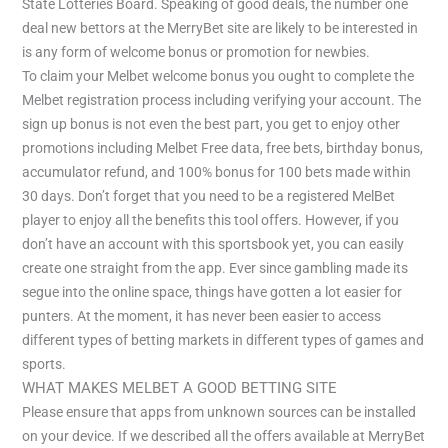
State Lotteries Board. Speaking of good deals, the number one
deal new bettors at the MerryBet site are likely to be interested in
is any form of welcome bonus or promotion for newbies.
To claim your Melbet welcome bonus you ought to complete the
Melbet registration process including verifying your account. The
sign up bonus is not even the best part, you get to enjoy other
promotions including Melbet Free data, free bets, birthday bonus,
accumulator refund, and 100% bonus for 100 bets made within
30 days. Don’t forget that you need to be a registered MelBet
player to enjoy all the benefits this tool offers. However, if you
don’t have an account with this sportsbook yet, you can easily
create one straight from the app. Ever since gambling made its
segue into the online space, things have gotten a lot easier for
punters. At the moment, it has never been easier to access
different types of betting markets in different types of games and
sports.
WHAT MAKES MELBET A GOOD BETTING SITE
Please ensure that apps from unknown sources can be installed
on your device. If we described all the offers available at MerryBet