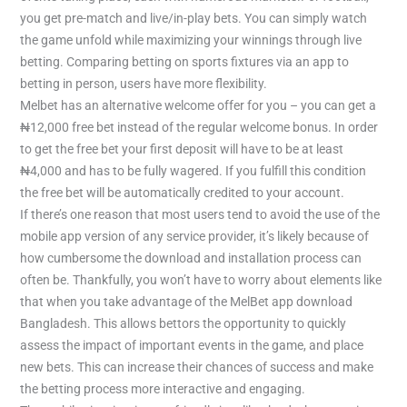
you get pre-match and live/in-play bets. You can simply watch
the game unfold while maximizing your winnings through live
betting. Comparing betting on sports fixtures via an app to
betting in person, users have more flexibility.
Melbet has an alternative welcome offer for you – you can get a
₦12,000 free bet instead of the regular welcome bonus. In order
to get the free bet your first deposit will have to be at least
₦4,000 and has to be fully wagered. If you fulfill this condition
the free bet will be automatically credited to your account.
If there’s one reason that most users tend to avoid the use of the
mobile app version of any service provider, it’s likely because of
how cumbersome the download and installation process can
often be. Thankfully, you won’t have to worry about elements like
that when you take advantage of the MelBet app download
Bangladesh. This allows bettors the opportunity to quickly
assess the impact of important events in the game, and place
new bets. This can increase their chances of success and make
the betting process more interactive and engaging.