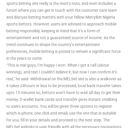
sports betting site really is the mutt’s nuts, and even includes a
forum where you can get in touch with the customer care team
and discuss betting matters with your fellow MerryBet Nigeria
sports bettors. However, users are advised to approach mobile
betting responsibly, keeping in mind that it’s a form of
entertainment and not a guaranteed source of income. As the
trend continues to shape the country’s entertainment
preferences, mobile betting is poised to remain a significant force
in the years to come.
“This is real guys, I’m happy I won. When I got a call (about
winning), and text I couldn’t believe it, but now I can confirm it’s
real,” he said. Withdrawal on the MELbet site is also a walkover as
it takes 24hours or less to be processed, local back transfer takes
upto 15 minutes so, bettors won’t have to wait all day to get their
money. E-wallet bank cards and transfer gives instant crediting
to users accounts. You will be given three options to register
which is phone, one click and email, use the one that is suitable
for you, fill in your details and proceed to the next step. The
MELbet website is user friendly with all the necessary navigations