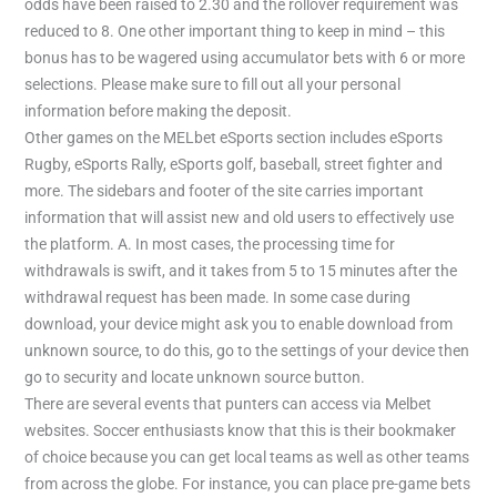
odds have been raised to 2.30 and the rollover requirement was
reduced to 8. One other important thing to keep in mind – this
bonus has to be wagered using accumulator bets with 6 or more
selections. Please make sure to fill out all your personal
information before making the deposit.
Other games on the MELbet eSports section includes eSports
Rugby, eSports Rally, eSports golf, baseball, street fighter and
more. The sidebars and footer of the site carries important
information that will assist new and old users to effectively use
the platform. A. In most cases, the processing time for
withdrawals is swift, and it takes from 5 to 15 minutes after the
withdrawal request has been made. In some case during
download, your device might ask you to enable download from
unknown source, to do this, go to the settings of your device then
go to security and locate unknown source button.
There are several events that punters can access via Melbet
websites. Soccer enthusiasts know that this is their bookmaker
of choice because you can get local teams as well as other teams
from across the globe. For instance, you can place pre-game bets