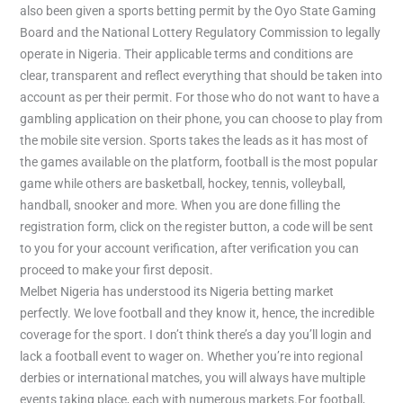
also been given a sports betting permit by the Oyo State Gaming
Board and the National Lottery Regulatory Commission to legally
operate in Nigeria. Their applicable terms and conditions are
clear, transparent and reflect everything that should be taken into
account as per their permit. For those who do not want to have a
gambling application on their phone, you can choose to play from
the mobile site version. Sports takes the leads as it has most of
the games available on the platform, football is the most popular
game while others are basketball, hockey, tennis, volleyball,
handball, snooker and more. When you are done filling the
registration form, click on the register button, a code will be sent
to you for your account verification, after verification you can
proceed to make your first deposit.
Melbet Nigeria has understood its Nigeria betting market
perfectly. We love football and they know it, hence, the incredible
coverage for the sport. I don’t think there’s a day you’ll login and
lack a football event to wager on. Whether you’re into regional
derbies or international matches, you will always have multiple
events taking place, each with numerous markets.For football,