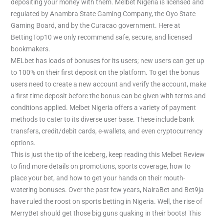
depositing your money with them. Melbet Nigeria is licensed and
regulated by Anambra State Gaming Company, the Oyo State
Gaming Board, and by the Curacao government. Here at
BettingTop10 we only recommend safe, secure, and licensed
bookmakers.
MELbet has loads of bonuses for its users; new users can get up
to 100% on their first deposit on the platform. To get the bonus
users need to create a new account and verify the account, make
a first time deposit before the bonus can be given with terms and
conditions applied. Melbet Nigeria offers a variety of payment
methods to cater to its diverse user base. These include bank
transfers, credit/debit cards, e-wallets, and even cryptocurrency
options.
This is just the tip of the iceberg, keep reading this Melbet Review
to find more details on promotions, sports coverage, how to
place your bet, and how to get your hands on their mouth-
watering bonuses. Over the past few years, NairaBet and Bet9ja
have ruled the roost on sports betting in Nigeria. Well, the rise of
MerryBet should get those big guns quaking in their boots! This