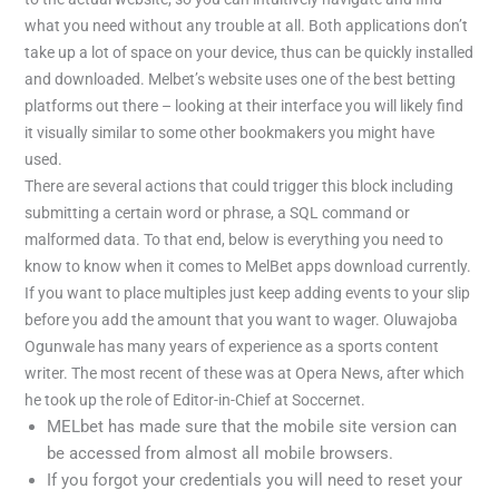
what you need without any trouble at all. Both applications don’t
take up a lot of space on your device, thus can be quickly installed
and downloaded. Melbet’s website uses one of the best betting
platforms out there – looking at their interface you will likely find
it visually similar to some other bookmakers you might have
used.
There are several actions that could trigger this block including
submitting a certain word or phrase, a SQL command or
malformed data. To that end, below is everything you need to
know to know when it comes to MelBet apps download currently.
If you want to place multiples just keep adding events to your slip
before you add the amount that you want to wager. Oluwajoba
Ogunwale has many years of experience as a sports content
writer. The most recent of these was at Opera News, after which
he took up the role of Editor-in-Chief at Soccernet.
MELbet has made sure that the mobile site version can
be accessed from almost all mobile browsers.
If you forgot your credentials you will need to reset your