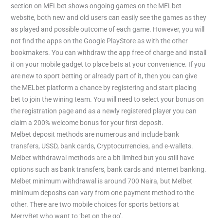
section on MELbet shows ongoing games on the MELbet
website, both new and old users can easily see the games as they
as played and possible outcome of each game. However, you will
not find the apps on the Google PlayStore as with the other
bookmakers. You can withdraw the app free of charge and install
it on your mobile gadget to place bets at your convenience. If you
are new to sport betting or already part of it, then you can give
the MELbet platform a chance by registering and start placing
bet to join the wining team. You will need to select your bonus on
the registration page and as a newly registered player you can
claim a 200% welcome bonus for your first deposit.
Melbet deposit methods are numerous and include bank
transfers, USSD, bank cards, Cryptocurrencies, and e-wallets.
Melbet withdrawal methods are a bit limited but you still have
options such as bank transfers, bank cards and internet banking.
Melbet minimum withdrawal is around 700 Naira, but Melbet
minimum deposits can vary from one payment method to the
other. There are two mobile choices for sports bettors at
MerryBet who want to ‘bet on the go’.