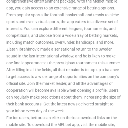
comprehensive entertainment package. With the Melbet mobile
app, you gain access to an extensive range of betting options.
From popular sports like football, basketball, and tennis to niche
sports and even virtual sports, the app caters to a diverse set of
interests. You can explore different leagues, tournaments, and
competitions, and choose from a wide array of betting markets,
including match outcomes, over/under, handicaps, and more.
Zlatan Ibrahimovic made a sensational return to the Sweden
squad in the last international window, and he is likely to make
one final appearance at the prestigious tournament this summer.
After filling in all the fields, all that remains is to top up a balance
to get access to a wide range of opportunities on the company’s
official site. Join the market leader, and all the advantages of
cooperation will become available when opening a profile. Users
can regularly make predictions about them, increasing the size of
their bank accounts. Get the latest news delivered straight to
your inbox every day of the week.
For ios users, bettors can click on the ios download links on the
mobile site. To download the MELbet app, visit the mobile site,