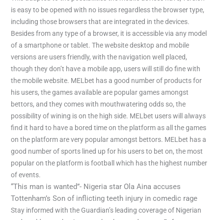
is easy to be opened with no issues regardless the browser type,
including those browsers that are integrated in the devices.
Besides from any type of a browser, it is accessible via any model
of a smartphone or tablet. The website desktop and mobile
versions are users friendly, with the navigation well placed,
though they don’t have a mobile app, users will still do fine with
the mobile website. MELbet has a good number of products for
his users, the games available are popular games amongst
bettors, and they comes with mouthwatering odds so, the
possibility of wining is on the high side. MELbet users will always
find it hard to have a bored time on the platform as all the games
on the platform are very popular amongst bettors. MELbet has a
good number of sports lined up for his users to bet on, the most
popular on the platform is football which has the highest number
of events.
“This man is wanted”- Nigeria star Ola Aina accuses
Tottenham’s Son of inflicting teeth injury in comedic rage
Stay informed with the Guardian’s leading coverage of Nigerian