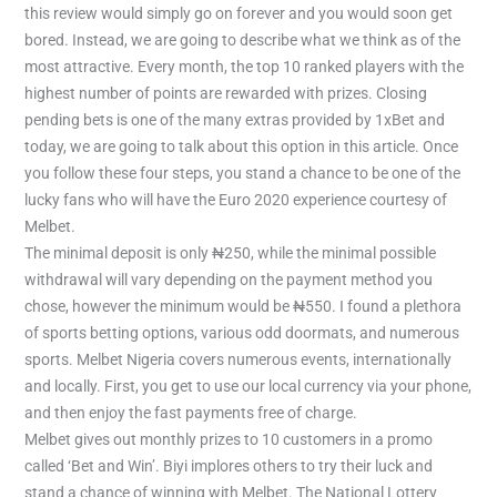
this review would simply go on forever and you would soon get
bored. Instead, we are going to describe what we think as of the
most attractive. Every month, the top 10 ranked players with the
highest number of points are rewarded with prizes. Closing
pending bets is one of the many extras provided by 1xBet and
today, we are going to talk about this option in this article. Once
you follow these four steps, you stand a chance to be one of the
lucky fans who will have the Euro 2020 experience courtesy of
Melbet.
The minimal deposit is only ₦250, while the minimal possible
withdrawal will vary depending on the payment method you
chose, however the minimum would be ₦550. I found a plethora
of sports betting options, various odd doormats, and numerous
sports. Melbet Nigeria covers numerous events, internationally
and locally. First, you get to use our local currency via your phone,
and then enjoy the fast payments free of charge.
Melbet gives out monthly prizes to 10 customers in a promo
called ‘Bet and Win’. Biyi implores others to try their luck and
stand a chance of winning with Melbet. The National Lottery