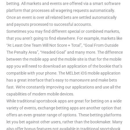
betting. All markets and events are offered via a smart software
platform that processes all wagering requests automatically.
Once an event is over all related bets are settled automatically
and payouts processed to successful accounts.
Sometimes you may find different special or combined markets,
that you aren’t going to find elsewhere. For example, markets like
“At Least One Team Will Not Score + Total”, “Goal From Outside
The Penalty Area”, “Headed Goal” and many more. The difference
between the mobile app and the mobile site is that for the mobile
app you will need to download an application of the bookie that’s
compatible with your phone. The MELbet iOS mobile application
has a great interface that’s easy to manoeuvre and make bets
fast. We’re constantly improving our applications and use all the
capabilities of modern mobile devices.
While traditional sportsbook apps are great for betting on a wide
variety of events, exchange betting apps are another option that
offers an even greater range of options. These betting platforms
let you bet against other users, rather than the bookmaker. Many
also offer bonus features not available in traditional sportsbook