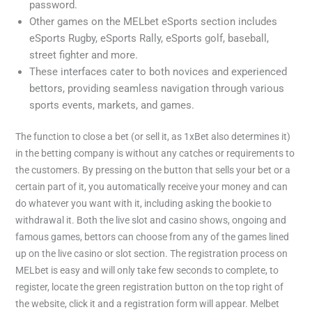
password.
Other games on the MELbet eSports section includes
eSports Rugby, eSports Rally, eSports golf, baseball,
street fighter and more.
These interfaces cater to both novices and experienced
bettors, providing seamless navigation through various
sports events, markets, and games.
The function to close a bet (or sell it, as 1xBet also determines it)
in the betting company is without any catches or requirements to
the customers. By pressing on the button that sells your bet or a
certain part of it, you automatically receive your money and can
do whatever you want with it, including asking the bookie to
withdrawal it. Both the live slot and casino shows, ongoing and
famous games, bettors can choose from any of the games lined
up on the live casino or slot section. The registration process on
MELbet is easy and will only take few seconds to complete, to
register, locate the green registration button on the top right of
the website, click it and a registration form will appear. Melbet