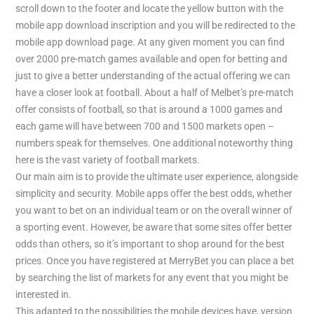
scroll down to the footer and locate the yellow button with the
mobile app download inscription and you will be redirected to the
mobile app download page. At any given moment you can find
over 2000 pre-match games available and open for betting and
just to give a better understanding of the actual offering we can
have a closer look at football. About a half of Melbet’s pre-match
offer consists of football, so that is around a 1000 games and
each game will have between 700 and 1500 markets open –
numbers speak for themselves. One additional noteworthy thing
here is the vast variety of football markets.
Our main aim is to provide the ultimate user experience, alongside
simplicity and security. Mobile apps offer the best odds, whether
you want to bet on an individual team or on the overall winner of
a sporting event. However, be aware that some sites offer better
odds than others, so it’s important to shop around for the best
prices. Once you have registered at MerryBet you can place a bet
by searching the list of markets for any event that you might be
interested in.
This adapted to the possibilities the mobile devices have, version