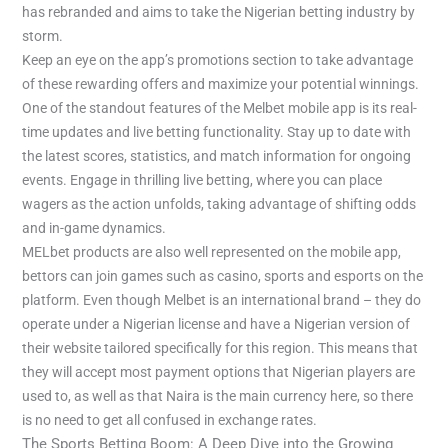
has rebranded and aims to take the Nigerian betting industry by
storm.
Keep an eye on the app’s promotions section to take advantage
of these rewarding offers and maximize your potential winnings.
One of the standout features of the Melbet mobile app is its real-
time updates and live betting functionality. Stay up to date with
the latest scores, statistics, and match information for ongoing
events. Engage in thrilling live betting, where you can place
wagers as the action unfolds, taking advantage of shifting odds
and in-game dynamics.
MELbet products are also well represented on the mobile app,
bettors can join games such as casino, sports and esports on the
platform. Even though Melbet is an international brand – they do
operate under a Nigerian license and have a Nigerian version of
their website tailored specifically for this region. This means that
they will accept most payment options that Nigerian players are
used to, as well as that Naira is the main currency here, so there
is no need to get all confused in exchange rates.
The Sports Betting Boom: A Deep Dive into the Growing