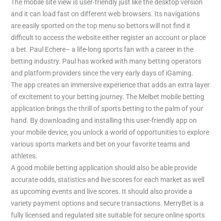
The mobile site view is user-friendly just like the desktop version
and it can load fast on different web browsers. Its navigations
are easily sported on the top menu so bettors will not find it
difficult to access the website either register an account or place
a bet. Paul Echere– a life-long sports fan with a career in the
betting industry. Paul has worked with many betting operators
and platform providers since the very early days of iGaming.
The app creates an immersive experience that adds an extra layer
of excitement to your betting journey. The Melbet mobile betting
application brings the thrill of sports betting to the palm of your
hand. By downloading and installing this user-friendly app on
your mobile device, you unlock a world of opportunities to explore
various sports markets and bet on your favorite teams and
athletes.
A good mobile betting application should also be able provide
accurate odds, statistics and live scores for each market as well
as upcoming events and live scores. It should also provide a
variety payment options and secure transactions. MerryBet is a
fully licensed and regulated site suitable for secure online sports