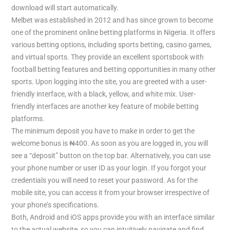
download will start automatically.
Melbet was established in 2012 and has since grown to become
one of the prominent online betting platforms in Nigeria. It offers
various betting options, including sports betting, casino games,
and virtual sports. They provide an excellent sportsbook with
football betting features and betting opportunities in many other
sports. Upon logging into the site, you are greeted with a user-
friendly interface, with a black, yellow, and white mix. User-
friendly interfaces are another key feature of mobile betting
platforms.
The minimum deposit you have to make in order to get the
welcome bonus is ₦400. As soon as you are logged in, you will
see a “deposit” button on the top bar. Alternatively, you can use
your phone number or user ID as your login. If you forgot your
credentials you will need to reset your password. As for the
mobile site, you can access it from your browser irrespective of
your phone’s specifications.
Both, Android and iOS apps provide you with an interface similar
to the actual website, so you can intuitively navigate and find