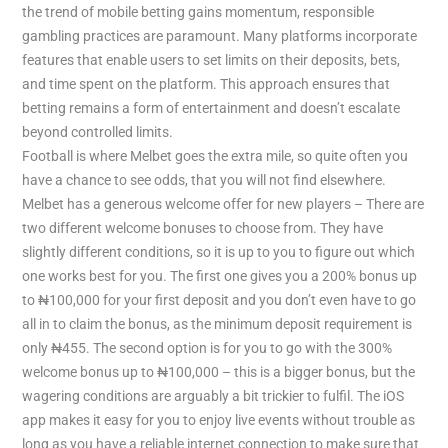
the trend of mobile betting gains momentum, responsible
gambling practices are paramount. Many platforms incorporate
features that enable users to set limits on their deposits, bets,
and time spent on the platform. This approach ensures that
betting remains a form of entertainment and doesn’t escalate
beyond controlled limits.
Football is where Melbet goes the extra mile, so quite often you
have a chance to see odds, that you will not find elsewhere.
Melbet has a generous welcome offer for new players – There are
two different welcome bonuses to choose from. They have
slightly different conditions, so it is up to you to figure out which
one works best for you. The first one gives you a 200% bonus up
to ₦100,000 for your first deposit and you don’t even have to go
all in to claim the bonus, as the minimum deposit requirement is
only ₦455. The second option is for you to go with the 300%
welcome bonus up to ₦100,000 – this is a bigger bonus, but the
wagering conditions are arguably a bit trickier to fulfil. The iOS
app makes it easy for you to enjoy live events without trouble as
long as you have a reliable internet connection to make sure that