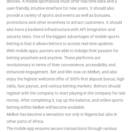
devices. A mobile sportsbook must offer real-time data and a
user-friendly, intuitive interface for new users. It should also
provide a variety of sports and events as well as bonuses,
promotions and other incentives to attract customers. It should
also have a backend infrastructure with API integration and
security tests. One of the biggest advantages of mobile sports
betting is that it allows bettors to access real-time updates.
With mobile apps, punters are able to indulge their passion for
betting anywhere and anytime. These platforms are
revolutionary in terms of their convenience, accessibility and
enhanced engagement. Bet and Win now on Melbet, and also
enjoy the highest welcome offer of 300% first deposit bonus, high
odds, fast payout, and various betting markets. Bettors should
register with the company to start playing in the company for real
money. After completing it, top up the balance, and online sports
betting within Melbet will become available.
Melbet has become a sensation not only in Nigeria but also in
other parts of Africa.
The mobile app ensures secure transactions through various