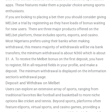
apps. These features make them a popular choice among sports
enthusiasts.
If you are looking to placing a bet then you should consider giving
MELbet a trial by registering as they have loads of bonus waiting
for new users. There are three major products offered on the
MELbet platform, these includes sports, esports, and casino.
Most Nigerians prefers using their banks when making
withdrawal, this means majority of withdrawals will be via bank
transfers; the minimum withdrawal is about N360 which is about
$1. A. To receive the Melbet bonus on the first deposit, you have
to register, fill in all required fields in your profile, and make a
deposit. The minimum withdrawal is displayed on the information
section’s withdrawal page.
Deposit and Withdraw on Melbet
Users can explore an extensive array of sports, ranging from
traditional favorites like football and basketball to more niche
options like cricket and tennis. Beyond sports, platforms often
feature eSports, virtual sports, and casino games, providing a