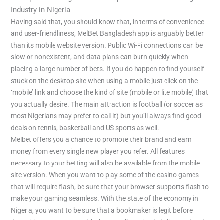
Industry in Nigeria
Having said that, you should know that, in terms of convenience
and user-friendliness, MelBet Bangladesh app is arguably better
than its mobile website version. Public Wi-Fi connections can be
slow or nonexistent, and data plans can burn quickly when
placing a large number of bets. If you do happen to find yourself
stuck on the desktop site when using a mobile just click on the
‘mobile’ link and choose the kind of site (mobile or lite mobile) that
you actually desire. The main attraction is football (or soccer as
most Nigerians may prefer to call it) but you’ll always find good
deals on tennis, basketball and US sports as well.
Melbet offers you a chance to promote their brand and earn
money from every single new player you refer. All features
necessary to your betting will also be available from the mobile
site version. When you want to play some of the casino games
that will require flash, be sure that your browser supports flash to
make your gaming seamless. With the state of the economy in
Nigeria, you want to be sure that a bookmaker is legit before