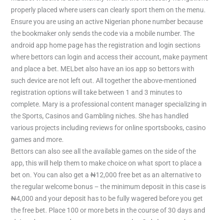
properly placed where users can clearly sport them on the menu.
Ensure you are using an active Nigerian phone number because
the bookmaker only sends the code via a mobile number. The
android app home page has the registration and login sections
where bettors can login and access their account, make payment
and place a bet. MELbet also have an ios app so bettors with
such device are not left out. All together the above-mentioned
registration options will take between 1 and 3 minutes to
complete. Mary is a professional content manager specializing in
the Sports, Casinos and Gambling niches. She has handled
various projects including reviews for online sportsbooks, casino
games and more.
Bettors can also see all the available games on the side of the
app, this will help them to make choice on what sport to place a
bet on. You can also get a ₦12,000 free bet as an alternative to
the regular welcome bonus – the minimum deposit in this case is
₦4,000 and your deposit has to be fully wagered before you get
the free bet. Place 100 or more bets in the course of 30 days and