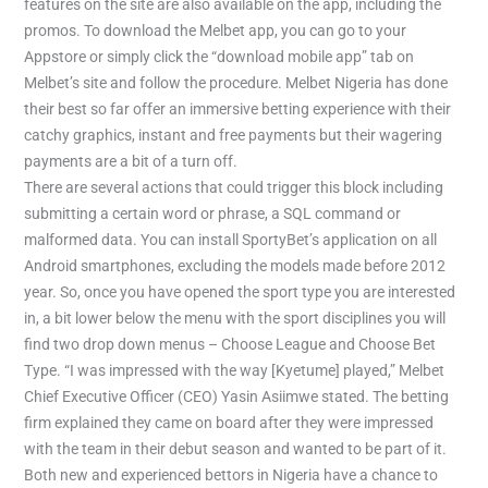
features on the site are also available on the app, including the
promos. To download the Melbet app, you can go to your
Appstore or simply click the “download mobile app” tab on
Melbet’s site and follow the procedure. Melbet Nigeria has done
their best so far offer an immersive betting experience with their
catchy graphics, instant and free payments but their wagering
payments are a bit of a turn off.
There are several actions that could trigger this block including
submitting a certain word or phrase, a SQL command or
malformed data. You can install SportyBet’s application on all
Android smartphones, excluding the models made before 2012
year. So, once you have opened the sport type you are interested
in, a bit lower below the menu with the sport disciplines you will
find two drop down menus – Choose League and Choose Bet
Type. “I was impressed with the way [Kyetume] played,” Melbet
Chief Executive Officer (CEO) Yasin Asiimwe stated. The betting
firm explained they came on board after they were impressed
with the team in their debut season and wanted to be part of it.
Both new and experienced bettors in Nigeria have a chance to