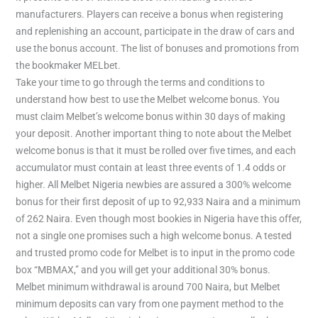
manufacturers. Players can receive a bonus when registering
and replenishing an account, participate in the draw of cars and
use the bonus account. The list of bonuses and promotions from
the bookmaker MELbet.
Take your time to go through the terms and conditions to
understand how best to use the Melbet welcome bonus. You
must claim Melbet’s welcome bonus within 30 days of making
your deposit. Another important thing to note about the Melbet
welcome bonus is that it must be rolled over five times, and each
accumulator must contain at least three events of 1.4 odds or
higher. All Melbet Nigeria newbies are assured a 300% welcome
bonus for their first deposit of up to 92,933 Naira and a minimum
of 262 Naira. Even though most bookies in Nigeria have this offer,
not a single one promises such a high welcome bonus. A tested
and trusted promo code for Melbet is to input in the promo code
box “MBMAX,” and you will get your additional 30% bonus.
Melbet minimum withdrawal is around 700 Naira, but Melbet
minimum deposits can vary from one payment method to the