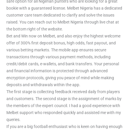
safe option for all Nigerian punters who are looking for a great
bookie with a guaranteed license. Melbet Nigeria has a dedicated
customer care team dedicated to clarify and solve the issues
raised. You can reach out to Melbet Nigeria through live chat at
the bottom right of the website.
Bet and Win now on Melbet, and also enjoy the highest welcome
offer of 300% first deposit bonus, high odds, fast payout, and
various betting markets. The mobile app ensures secure
transactions through various payment methods, including
credit/debit cards, e-wallets, and bank transfers. Your personal
and financial information is protected through advanced
encryption protocols, giving you peace of mind while making
deposits and withdrawals within the app.
The first stage is collecting feedback received daily from players
and customers. The second stage is the assignment of marks by
the members of the expert council. I had a good experience with
Melbet support who responded quickly and assisted me with my
queries.
If you are a big football enthusiast who is keen on having enough