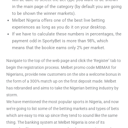
in the main page of the category (by default you are going
to be shown the winner markets).
Melbet Nigeria offers one of the best live betting
experiences as long as you do it on your desktop.
If we have to calculate these numbers in percentages, the
payment odd in SportyBet is more than 98%, which
means that the bookie earns only 2% per market.
Navigate to the top of the web page and click the ‘Register’ tab to
begin the registration process. Melbet promo code MBMAX for
Nigerians, provide new customers on the site a welcome bonus in
the form of a 300% match up on the first deposit made. Melbet
has rebranded and aims to take the Nigerian betting industry by
storm.
We have mentioned the most popular sports in Nigeria, and now
we’re going to list some of the betting markets and types of bets
which are easy to mix up since they tend to sound like the same
thing. The banking system at Melbet Nigeria is one of its