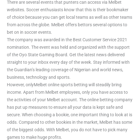
There are several events that punters can access via Melbet
websites. Soccer enthusiasts know that this is their bookmaker
of choice because you can get local teams as well as other teams
from across the globe. Melbet offers bettors several options to
bet on in soccer events.
The company was awarded in the Best Customer Service 2021
nomination. The event was held and organized with the support
of the Oyo State Gaming Board. Get the latest news delivered
straight to your inbox every day of the week. Stay informed with
the Guardian’s leading coverage of Nigerian and world news,
business, technology and sports.
However, onlyMelbet online sports betting will steadily bring
income. Apart from Melbet employees, only you have access to
the activities of your Melbet account. The online betting company
has put up measures to ensure all your data is kept safe and
secure. When choosing a bookie, one important thing to look at is
odds. Compared to other bookies in the market, Melbet has some
of the biggest odds. With Melbet, you do not have to pick many
games to make huge profits.