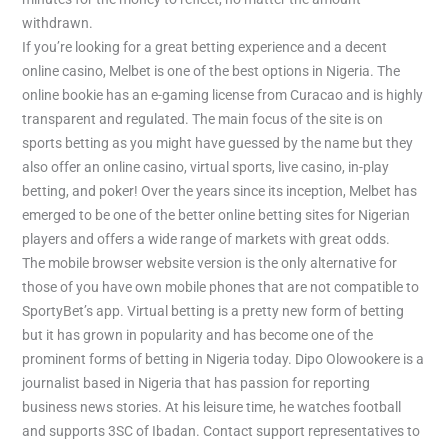
withdrawn.
If you’re looking for a great betting experience and a decent
online casino, Melbet is one of the best options in Nigeria. The
online bookie has an e-gaming license from Curacao and is highly
transparent and regulated. The main focus of the site is on
sports betting as you might have guessed by the name but they
also offer an online casino, virtual sports, live casino, in-play
betting, and poker! Over the years since its inception, Melbet has
emerged to be one of the better online betting sites for Nigerian
players and offers a wide range of markets with great odds.
The mobile browser website version is the only alternative for
those of you have own mobile phones that are not compatible to
SportyBet’s app. Virtual betting is a pretty new form of betting
but it has grown in popularity and has become one of the
prominent forms of betting in Nigeria today. Dipo Olowookere is a
journalist based in Nigeria that has passion for reporting
business news stories. At his leisure time, he watches football
and supports 3SC of Ibadan. Contact support representatives to