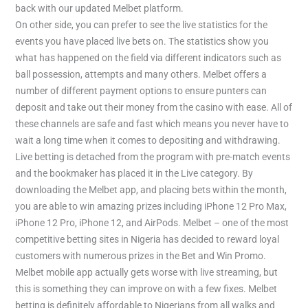
back with our updated Melbet platform.
On other side, you can prefer to see the live statistics for the
events you have placed live bets on. The statistics show you
what has happened on the field via different indicators such as
ball possession, attempts and many others. Melbet offers a
number of different payment options to ensure punters can
deposit and take out their money from the casino with ease. All of
these channels are safe and fast which means you never have to
wait a long time when it comes to depositing and withdrawing.
Live betting is detached from the program with pre-match events
and the bookmaker has placed it in the Live category. By
downloading the Melbet app, and placing bets within the month,
you are able to win amazing prizes including iPhone 12 Pro Max,
iPhone 12 Pro, iPhone 12, and AirPods. Melbet – one of the most
competitive betting sites in Nigeria has decided to reward loyal
customers with numerous prizes in the Bet and Win Promo.
Melbet mobile app actually gets worse with live streaming, but
this is something they can improve on with a few fixes. Melbet
betting is definitely affordable to Nigerians from all walks and