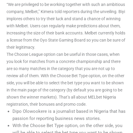
“We are privileged to be working together with such an ambitious
company, Melbet,” Kimera told reporters during the unveiling. Biyi
implores others to try their luck and stand a chance of winning
with Melbet. Users can regularly make predictions about them,
increasing the size of their bank accounts. Melbet currently holds
a license from the Oyo State Gaming Board so you can be sure of
their legitimacy.
The Choose League option can be useful in those cases, when
you look for matches from a concrete championship and there
are so many matches in the category that you are not up to
review all of them. With the Choose Bet Type option, on the other
side, you will be able to select the bet type you want to be shown
in the main page of the category (by default you are going to be
shown the winner markets). That’s all about MELbet Nigeria
registration, their bonuses and promo code.
Dipo Olowookere is a journalist based in Nigeria that has
passion for reporting business news stories.
With the Choose Bet Type option, on the other side, you
will be able to select the bet type you want to be shown