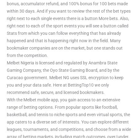
bonus, accumulator refund, and 100% bonus for 100 bets made
within 30 days. And if you want to review the rest of the bet types
right next to each single events there is a button More bets. Also,
right next to each of the sport events you will see a button called
Stats from which you can follow everything that has already
happened and that is happening right now in the field. Many
bookmaker companies are on the market, but one stands out
from the competition.
Melbet Nigeria is licensed and regulated by Anambra State
Gaming Company, the Oyo State Gaming Board, and by the
Curacao government. Melbet NG uses SSL encryption to keep
you and your data safe. Here at BettingTop10 we only
recommend safe, secure, and licensed bookmakers.
With the Melbet mobile app, you gain access to an extensive
range of betting options. From popular sports like football,
basketball, and tennis to niche sports and even virtual sports, the
app caters to a diverse set of interests. You can explore different
leagues, tournaments, and competitions, and choose from a wide
array of betting markets, including match outcomes, over/under,