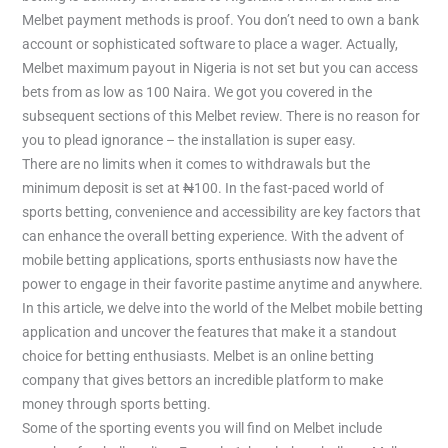
Melbet payment methods is proof. You don’t need to own a bank
account or sophisticated software to place a wager. Actually,
Melbet maximum payout in Nigeria is not set but you can access
bets from as low as 100 Naira. We got you covered in the
subsequent sections of this Melbet review. There is no reason for
you to plead ignorance – the installation is super easy.
There are no limits when it comes to withdrawals but the
minimum deposit is set at ₦100. In the fast-paced world of
sports betting, convenience and accessibility are key factors that
can enhance the overall betting experience. With the advent of
mobile betting applications, sports enthusiasts now have the
power to engage in their favorite pastime anytime and anywhere.
In this article, we delve into the world of the Melbet mobile betting
application and uncover the features that make it a standout
choice for betting enthusiasts. Melbet is an online betting
company that gives bettors an incredible platform to make
money through sports betting.
Some of the sporting events you will find on Melbet include