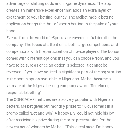
advantage of shifting odds and in-game dynamics. The app
creates an immersive experience that adds an extra layer of
excitement to your betting journey. The Melbet mobile betting
application brings the thrill of sports betting to the palm of your
hand.
Events from the world of eSports are covered in full detail in the
company. The focus of attention is both large competitions and
competitions with the participation of novice players. The bonus
comes with different options that you can choose from, and you
have to be sure as once an option is selected, it cannot be
reversed. If you have noticed, a significant part of the registration
is the bonus option available to Nigerians. Melbet became a
laureate of the Nigeria betting company award “Redefining
responsible betting”.
The CONCACAF matches are also very popular with Nigerian
betters. Melbet gives out monthly prizes to 10 customers in a
promo called ‘Bet and Win’. A happy Biyi could not hide his joy
after receiving his prize during the prize presentation for the
newest set of winners by Melbet. “This is real guys, I’m happy I