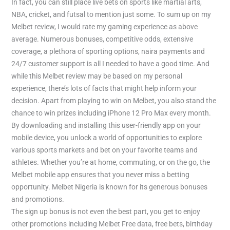
In fact, you can still place live bets on sports like martial arts,
NBA, cricket, and futsal to mention just some. To sum up on my
Melbet review, I would rate my gaming experience as above
average. Numerous bonuses, competitive odds, extensive
coverage, a plethora of sporting options, naira payments and
24/7 customer support is all I needed to have a good time. And
while this Melbet review may be based on my personal
experience, there’s lots of facts that might help inform your
decision. Apart from playing to win on Melbet, you also stand the
chance to win prizes including iPhone 12 Pro Max every month.
By downloading and installing this user-friendly app on your
mobile device, you unlock a world of opportunities to explore
various sports markets and bet on your favorite teams and
athletes. Whether you’re at home, commuting, or on the go, the
Melbet mobile app ensures that you never miss a betting
opportunity. Melbet Nigeria is known for its generous bonuses
and promotions.
The sign up bonus is not even the best part, you get to enjoy
other promotions including Melbet Free data, free bets, birthday