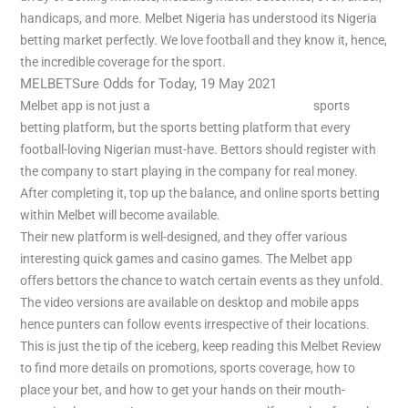
handicaps, and more. Melbet Nigeria has understood its Nigeria
betting market perfectly. We love football and they know it, hence,
the incredible coverage for the sport.
MELBETSure Odds for Today, 19 May 2021
Melbet app is not just a
online casino app download
sports
betting platform, but the sports betting platform that every
football-loving Nigerian must-have. Bettors should register with
the company to start playing in the company for real money.
After completing it, top up the balance, and online sports betting
within Melbet will become available.
Their new platform is well-designed, and they offer various
interesting quick games and casino games. The Melbet app
offers bettors the chance to watch certain events as they unfold.
The video versions are available on desktop and mobile apps
hence punters can follow events irrespective of their locations.
This is just the tip of the iceberg, keep reading this Melbet Review
to find more details on promotions, sports coverage, how to
place your bet, and how to get your hands on their mouth-