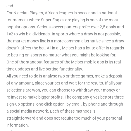
end.
For Nigerian Players, African leagues in soccer and a national
tournament where Super Eagles are playing is one of the most
popular options. Serious soccer punters prefer over 2,5 goals and
1×2 to win big dividends. In sports where a draw is not possible,
the market money line is a more common alternative since a draw
doesn’t affect the bet. All in all, Melbet has a lot to offer in regards
to betting on sports no matter what you might be looking for.
One of the standout features of the Melbet mobile app is its real-
time updates and live betting functionality.
All you need to do is analyse two or three games, make a deposit
of any amount, place your bet and wait for the results. If all your
selections are won, you can choose to withdraw your money or
re-invest to make bigger profits. The company gives bettors three
sign-up options; one-click option, by email, by phone and through
a social media network. Each of these methods is
straightforward and does not require too much of your personal
information.