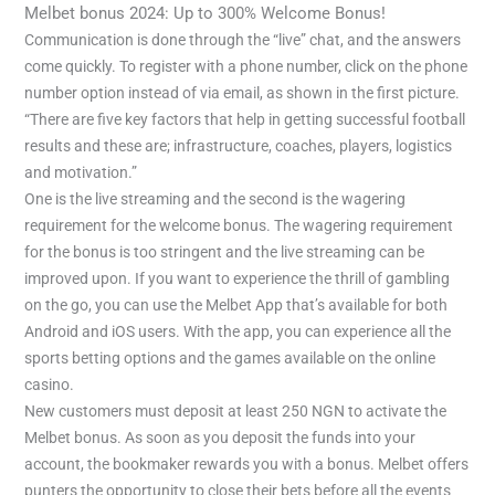
Melbet bonus 2024: Up to 300% Welcome Bonus!
Communication is done through the “live” chat, and the answers
come quickly. To register with a phone number, click on the phone
number option instead of via email, as shown in the first picture.
“There are five key factors that help in getting successful football
results and these are; infrastructure, coaches, players, logistics
and motivation.”
One is the live streaming and the second is the wagering
requirement for the welcome bonus. The wagering requirement
for the bonus is too stringent and the live streaming can be
improved upon. If you want to experience the thrill of gambling
on the go, you can use the Melbet App that’s available for both
Android and iOS users. With the app, you can experience all the
sports betting options and the games available on the online
casino.
New customers must deposit at least 250 NGN to activate the
Melbet bonus. As soon as you deposit the funds into your
account, the bookmaker rewards you with a bonus. Melbet offers
punters the opportunity to close their bets before all the events