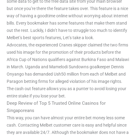
some data to get to the free data site from your main browser
but once you’re there the feature takes over. This feature is a nice
way of having a goodtime online without worrying about internet
bills. Every bookmaker has some features that make them stand
out the rest. Luckily, I didn’t have to struggle too much to identify
Melbet’s best sports features, Let’s take a look.
Advocates, the experienced Cranes skipper claimed the two firms
used his image for the promotion of their products before the
Africa Cup of Nations qualifiers against Burkina Faso and Malawi
in March. Uganda and Mamelodi Sundowns goalkeeper Dennis
Onyango has demanded Ush50 million from each of Melbet and
Paragon betting firms for alleged violation of his image rights.
The cash out feature allows you as a punter to avoid losing your
entire stake if you lose your bet.
Deep Review of Top 5 Trusted Online Casinos for
Singaporeans
This way, you can have almost your entire bet money less some
cash. Contacting Melbet customer care is easy and helpful since
they are available 24/7. Although the bookmaker does not have a