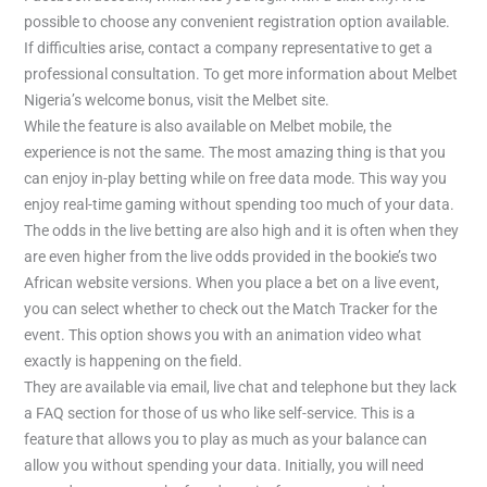
possible to choose any convenient registration option available.
If difficulties arise, contact a company representative to get a
professional consultation. To get more information about Melbet
Nigeria’s welcome bonus, visit the Melbet site.
While the feature is also available on Melbet mobile, the
experience is not the same. The most amazing thing is that you
can enjoy in-play betting while on free data mode. This way you
enjoy real-time gaming without spending too much of your data.
The odds in the live betting are also high and it is often when they
are even higher from the live odds provided in the bookie’s two
African website versions. When you place a bet on a live event,
you can select whether to check out the Match Tracker for the
event. This option shows you with an animation video what
exactly is happening on the field.
They are available via email, live chat and telephone but they lack
a FAQ section for those of us who like self-service. This is a
feature that allows you to play as much as your balance can
allow you without spending your data. Initially, you will need