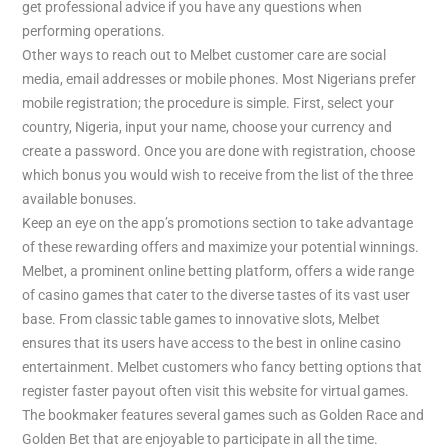
get professional advice if you have any questions when
performing operations.
Other ways to reach out to Melbet customer care are social
media, email addresses or mobile phones. Most Nigerians prefer
mobile registration; the procedure is simple. First, select your
country, Nigeria, input your name, choose your currency and
create a password. Once you are done with registration, choose
which bonus you would wish to receive from the list of the three
available bonuses.
Keep an eye on the app’s promotions section to take advantage
of these rewarding offers and maximize your potential winnings.
Melbet, a prominent online betting platform, offers a wide range
of casino games that cater to the diverse tastes of its vast user
base. From classic table games to innovative slots, Melbet
ensures that its users have access to the best in online casino
entertainment. Melbet customers who fancy betting options that
register faster payout often visit this website for virtual games.
The bookmaker features several games such as Golden Race and
Golden Bet that are enjoyable to participate in all the time.