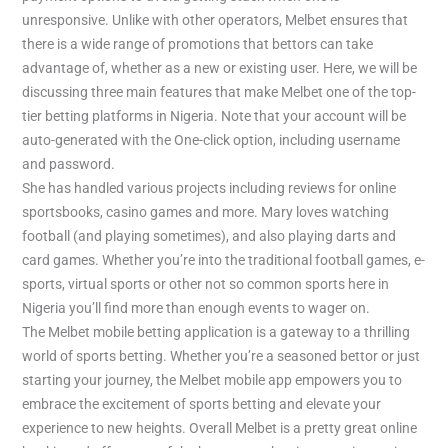
unresponsive. Unlike with other operators, Melbet ensures that
there is a wide range of promotions that bettors can take
advantage of, whether as a new or existing user. Here, we will be
discussing three main features that make Melbet one of the top-
tier betting platforms in Nigeria. Note that your account will be
auto-generated with the One-click option, including username
and password.
She has handled various projects including reviews for online
sportsbooks, casino games and more. Mary loves watching
football (and playing sometimes), and also playing darts and
card games. Whether you’re into the traditional football games, e-
sports, virtual sports or other not so common sports here in
Nigeria you’ll find more than enough events to wager on.
The Melbet mobile betting application is a gateway to a thrilling
world of sports betting. Whether you’re a seasoned bettor or just
starting your journey, the Melbet mobile app empowers you to
embrace the excitement of sports betting and elevate your
experience to new heights. Overall Melbet is a pretty great online