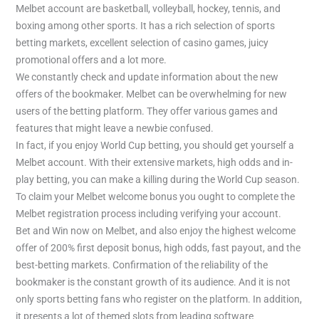
Melbet account are basketball, volleyball, hockey, tennis, and
boxing among other sports. It has a rich selection of sports
betting markets, excellent selection of casino games, juicy
promotional offers and a lot more.
We constantly check and update information about the new
offers of the bookmaker. Melbet can be overwhelming for new
users of the betting platform. They offer various games and
features that might leave a newbie confused.
In fact, if you enjoy World Cup betting, you should get yourself a
Melbet account. With their extensive markets, high odds and in-
play betting, you can make a killing during the World Cup season.
To claim your Melbet welcome bonus you ought to complete the
Melbet registration process including verifying your account.
Bet and Win now on Melbet, and also enjoy the highest welcome
offer of 200% first deposit bonus, high odds, fast payout, and the
best-betting markets. Confirmation of the reliability of the
bookmaker is the constant growth of its audience. And it is not
only sports betting fans who register on the platform. In addition,
it presents a lot of themed slots from leading software