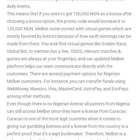
daily events.
This means that if you were to get 100,000 NGN as a bonus after
choosing a bonus option, the promo code would increase it to
130,000 NGN. Melbet come correct with virtual games which are
mostly favored by bettors because of how swift winnings can be
made from there. You wok find virtual games like Golden Race,
Global Bet, to mention but a few. ODDS, relevant matches &
games are always at your fingertips, and our updated Melbet
platform helps our team communicate directly with the
customers. There are several payment options for Nigerian
Melbet customers. For instance, you can transfer funds using
WebMoney, Maestro, Visa, MasterCard, AstroPay, and EcoPayz
among other methods.
Even though there is no Nigerian license all punters from Nigeria
can still access Melbet since they have a license from Curacao.
Curacao is one of the most legit countries when it comes to
giving out gambling licenses and a license from the country is a
perfect proof that it’s a legit bookmaker. Therefore, Melbet is a