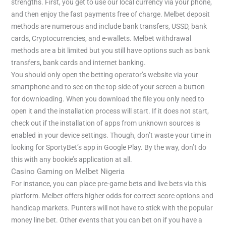
strengths. First, you get to use our local currency via your phone,
and then enjoy the fast payments free of charge. Melbet deposit
methods are numerous and include bank transfers, USSD, bank
cards, Cryptocurrencies, and e-wallets. Melbet withdrawal
methods are a bit limited but you still have options such as bank
transfers, bank cards and internet banking.
You should only open the betting operator’s website via your
smartphone and to see on the top side of your screen a button
for downloading. When you download the file you only need to
open it and the installation process will start. If it does not start,
check out if the installation of apps from unknown sources is
enabled in your device settings. Though, don’t waste your time in
looking for SportyBet’s app in Google Play. By the way, don’t do
this with any bookie’s application at all.
Casino Gaming on Melbet Nigeria
For instance, you can place pre-game bets and live bets via this
platform. Melbet offers higher odds for correct score options and
handicap markets. Punters will not have to stick with the popular
money line bet. Other events that you can bet on if you have a