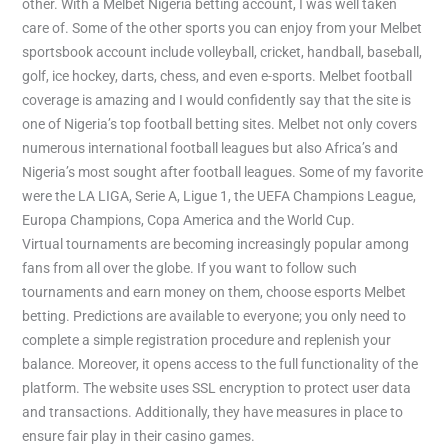
other. With a Melbet Nigeria betting account, I was well taken
care of. Some of the other sports you can enjoy from your Melbet
sportsbook account include volleyball, cricket, handball, baseball,
golf, ice hockey, darts, chess, and even e-sports. Melbet football
coverage is amazing and I would confidently say that the site is
one of Nigeria’s top football betting sites. Melbet not only covers
numerous international football leagues but also Africa’s and
Nigeria’s most sought after football leagues. Some of my favorite
were the LA LIGA, Serie A, Ligue 1, the UEFA Champions League,
Europa Champions, Copa America and the World Cup.
Virtual tournaments are becoming increasingly popular among
fans from all over the globe. If you want to follow such
tournaments and earn money on them, choose esports Melbet
betting. Predictions are available to everyone; you only need to
complete a simple registration procedure and replenish your
balance. Moreover, it opens access to the full functionality of the
platform. The website uses SSL encryption to protect user data
and transactions. Additionally, they have measures in place to
ensure fair play in their casino games.