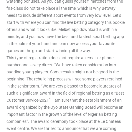
watering bonuses. As you can guess yourself, matches from the
firs-class do not take place all the time, which is why Betway
needs to include different sport events from very low level. Let’s
start with where you can find the live betting category this bookie
offers and what it looks like. Melbet app download is within a
minute, and you now have the best and fastest sport betting app
in the palm of your hand and can now access your favourite
games on the go and start winning all the way.
This type of registration does not require an email or phone
number and is very direct. “We have taken consideration into
budding young players. Some results might not be good in the
beginning. The rebuilding process will see some players retained
in the senior team. “We are very pleased to become laureates of
such a significant award in the field of regional betting as a “Best
Customer Service-2021”. I am sure that the establishment of an
award organized by the Oyo State Gaming Board will become an
important factor in the growth of the level of Nigerian betting
companies”. The award ceremony took place at the Le Chateau
event centre. We are thrilled to announce that we are coming