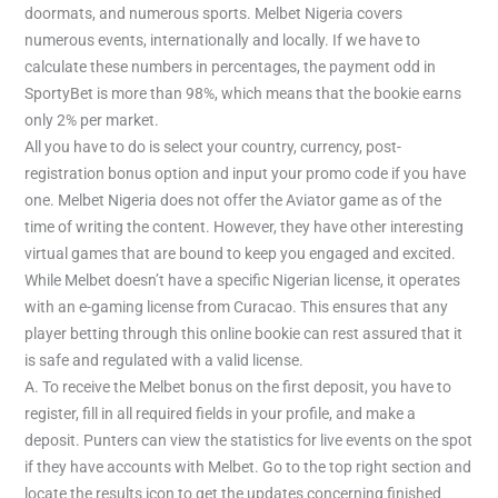
doormats, and numerous sports. Melbet Nigeria covers
numerous events, internationally and locally. If we have to
calculate these numbers in percentages, the payment odd in
SportyBet is more than 98%, which means that the bookie earns
only 2% per market.
All you have to do is select your country, currency, post-
registration bonus option and input your promo code if you have
one. Melbet Nigeria does not offer the Aviator game as of the
time of writing the content. However, they have other interesting
virtual games that are bound to keep you engaged and excited.
While Melbet doesn’t have a specific Nigerian license, it operates
with an e-gaming license from Curacao. This ensures that any
player betting through this online bookie can rest assured that it
is safe and regulated with a valid license.
A. To receive the Melbet bonus on the first deposit, you have to
register, fill in all required fields in your profile, and make a
deposit. Punters can view the statistics for live events on the spot
if they have accounts with Melbet. Go to the top right section and
locate the results icon to get the updates concerning finished