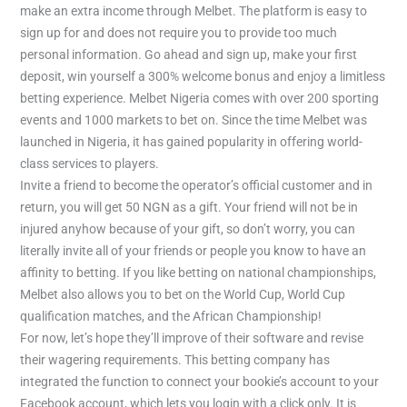
make an extra income through Melbet. The platform is easy to
sign up for and does not require you to provide too much
personal information. Go ahead and sign up, make your first
deposit, win yourself a 300% welcome bonus and enjoy a limitless
betting experience. Melbet Nigeria comes with over 200 sporting
events and 1000 markets to bet on. Since the time Melbet was
launched in Nigeria, it has gained popularity in offering world-
class services to players.
Invite a friend to become the operator’s official customer and in
return, you will get 50 NGN as a gift. Your friend will not be in
injured anyhow because of your gift, so don’t worry, you can
literally invite all of your friends or people you know to have an
affinity to betting. If you like betting on national championships,
Melbet also allows you to bet on the World Cup, World Cup
qualification matches, and the African Championship!
For now, let’s hope they’ll improve of their software and revise
their wagering requirements. This betting company has
integrated the function to connect your bookie’s account to your
Facebook account, which lets you login with a click only. It is