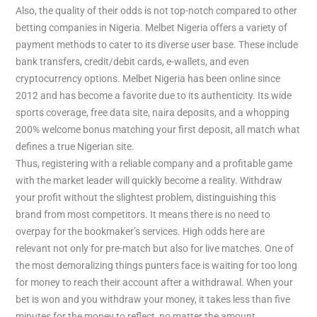
Also, the quality of their odds is not top-notch compared to other
betting companies in Nigeria. Melbet Nigeria offers a variety of
payment methods to cater to its diverse user base. These include
bank transfers, credit/debit cards, e-wallets, and even
cryptocurrency options. Melbet Nigeria has been online since
2012 and has become a favorite due to its authenticity. Its wide
sports coverage, free data site, naira deposits, and a whopping
200% welcome bonus matching your first deposit, all match what
defines a true Nigerian site.
Thus, registering with a reliable company and a profitable game
with the market leader will quickly become a reality. Withdraw
your profit without the slightest problem, distinguishing this
brand from most competitors. It means there is no need to
overpay for the bookmaker’s services. High odds here are
relevant not only for pre-match but also for live matches. One of
the most demoralizing things punters face is waiting for too long
for money to reach their account after a withdrawal. When your
bet is won and you withdraw your money, it takes less than five
minutes for the money to reflect, no matter the amount