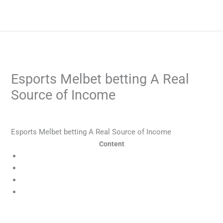
Skip
to
content
Esports Melbet betting A Real
Source of Income
/
Blog
/ By
admin
Esports Melbet betting A Real Source of Income
Content
Casino Gaming on Melbet Nigeria
Melbet bonus 2024: Up to 300% Welcome Bonus!
MELBETSure Odds for Today, 19 May 2021
“Early Preparation Will Be Better For Nigerian Team”- Gift
Okunwa-Igunbor