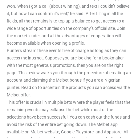
won. When I got a call (about winning), and text I couldn’t believe
it, but now I can confirm it’s real,” he said. After filling in all the
fields, all that remains is to top up a balance to get access to a
wide range of opportunities on the company’s official site. Join
the market leader, and all the advantages of cooperation will
become available when opening a profile.
Punters stream these events free of charge as long as they can
access the internet. Suppose you are looking for a bookmaker
with the most generous promotions, then you are on the right
page. This review walks you through the procedure of creating an
account and claiming the Melbet bonus if you are a Nigerian
punter. Read on to ascertain the products you can access via the
Melbet offer.
This offer is crucial in multiple bets where the player feels that the
remaining events may collapse the bet while most of the
selections have been successful. You can cash out the funds and
avoid the risk of the entire bet going down. The Melbet app
available on Melbet website, Google Playstore, and Appstore. All