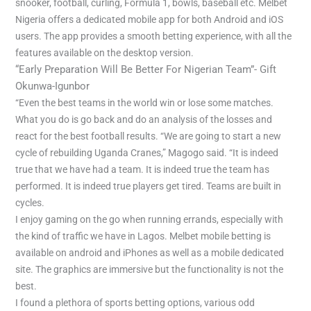
snooker, football, curling, Formula 1, bowls, baseball etc. Melbet
Nigeria offers a dedicated mobile app for both Android and iOS
users. The app provides a smooth betting experience, with all the
features available on the desktop version.
“Early Preparation Will Be Better For Nigerian Team”- Gift
Okunwa-Igunbor
“Even the best teams in the world win or lose some matches.
What you do is go back and do an analysis of the losses and
react for the best football results. “We are going to start a new
cycle of rebuilding Uganda Cranes,” Magogo said. “It is indeed
true that we have had a team. It is indeed true the team has
performed. It is indeed true players get tired. Teams are built in
cycles.
I enjoy gaming on the go when running errands, especially with
the kind of traffic we have in Lagos. Melbet mobile betting is
available on android and iPhones as well as a mobile dedicated
site. The graphics are immersive but the functionality is not the
best.
I found a plethora of sports betting options, various odd