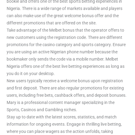
bookie and offers one of the best sports betting experiences in
Nigeria. There is a wide range of markets available and players
can also make use of the great welcome bonus offer and the
different promotions that are offered on the site.
Take advantage of the Melbet bonus that the operator offers to
new customers using the registration code. There are different
promotions for the casino category and sports category. Ensure
you are using an active Nigerian phone number because the
bookmaker only sends the code via a mobile number. Melbet
Nigeria offers one of the best live betting experiences as long as
you do it on your desktop.
New users typically receive a welcome bonus upon registration
and first deposit. There are also regular promotions for existing
users, including free bets, cashback offers, and deposit bonuses.
Mary is a professional content manager specializing in the
Sports, Casinos and Gambling niches.
Stay up to date with the latest scores, statistics, and match
information for ongoing events. Engage in thrilling live betting,
where you can place wagers as the action unfolds, taking