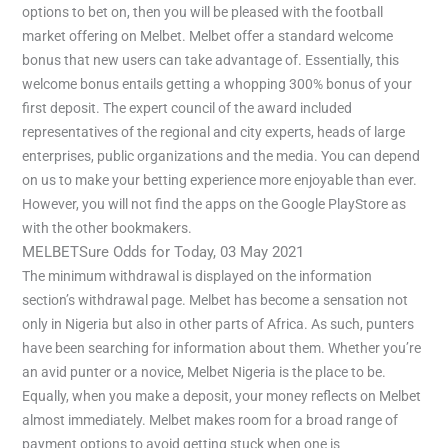
options to bet on, then you will be pleased with the football
market offering on Melbet. Melbet offer a standard welcome
bonus that new users can take advantage of. Essentially, this
welcome bonus entails getting a whopping 300% bonus of your
first deposit. The expert council of the award included
representatives of the regional and city experts, heads of large
enterprises, public organizations and the media. You can depend
on us to make your betting experience more enjoyable than ever.
However, you will not find the apps on the Google PlayStore as
with the other bookmakers.
MELBETSure Odds for Today, 03 May 2021
The minimum withdrawal is displayed on the information
section’s withdrawal page. Melbet has become a sensation not
only in Nigeria but also in other parts of Africa. As such, punters
have been searching for information about them. Whether you’re
an avid punter or a novice, Melbet Nigeria is the place to be.
Equally, when you make a deposit, your money reflects on Melbet
almost immediately. Melbet makes room for a broad range of
payment options to avoid getting stuck when one is