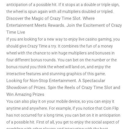
anticipation of a possible hit. If it stops at a double or triple sign,
the wheel is spun again with all multipliers doubled or tripled.
Discover the Magic of Crazy Time Slot. Where
Entertainment Meets Rewards. Join the Excitement of Crazy
Time Live
If you are looking for a new way to enjoy live casino gaming, you
should give Crazy Time a try. It combines the fun of a money
wheel with the chance to win huge multipliers and bonuses in
four different bonus rounds. You can bet on the number or the
bonus round you think the wheel will land on, and enjoy the
interactive features and stunning graphics of this game.
Looking for Non-Stop Entertainment. A Spectacular
Showdown of Prizes. Spin the Reels of Crazy Time Slot and
Win Amazing Prizes
You can also play it on your mobile device, so you can enjoy it
anytime and anywhere. For example, if you notice that Coin Flip
has not occurred for a long time, you can bet on it in anticipation
of a possible hit. First of all, you get to enjoy the social aspect of