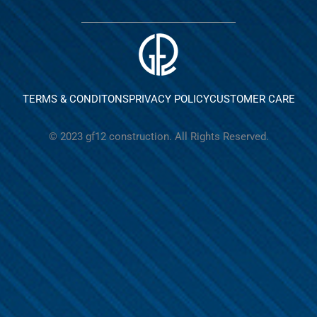
TERMS & CONDITONS
PRIVACY POLICY
CUSTOMER CARE
© 2023 gf12 construction. All Rights Reserved.