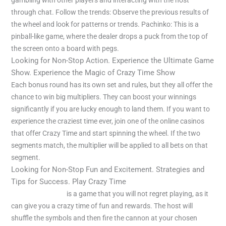
gambling with other players and interacting with the host
through chat. Follow the trends: Observe the previous results of
the wheel and look for patterns or trends. Pachinko: This is a
pinball-like game, where the dealer drops a puck from the top of
the screen onto a board with pegs.
Looking for Non-Stop Action. Experience the Ultimate Game
Show. Experience the Magic of Crazy Time Show
Each bonus round has its own set and rules, but they all offer the
chance to win big multipliers. They can boost your winnings
significantly if you are lucky enough to land them. If you want to
experience the craziest time ever, join one of the online casinos
that offer Crazy Time and start spinning the wheel. If the two
segments match, the multiplier will be applied to all bets on that
segment.
Looking for Non-Stop Fun and Excitement. Strategies and
Tips for Success. Play Crazy Time
www.swiber.com
is a game that you will not regret playing, as it
can give you a crazy time of fun and rewards. The host will
shuffle the symbols and then fire the cannon at your chosen