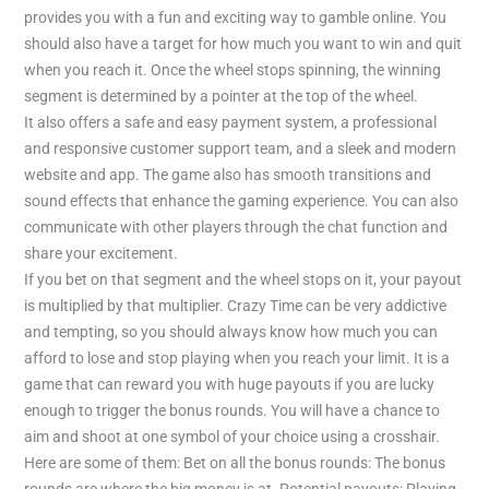
provides you with a fun and exciting way to gamble online. You
should also have a target for how much you want to win and quit
when you reach it. Once the wheel stops spinning, the winning
segment is determined by a pointer at the top of the wheel.
It also offers a safe and easy payment system, a professional
and responsive customer support team, and a sleek and modern
website and app. The game also has smooth transitions and
sound effects that enhance the gaming experience. You can also
communicate with other players through the chat function and
share your excitement.
If you bet on that segment and the wheel stops on it, your payout
is multiplied by that multiplier. Crazy Time can be very addictive
and tempting, so you should always know how much you can
afford to lose and stop playing when you reach your limit. It is a
game that can reward you with huge payouts if you are lucky
enough to trigger the bonus rounds. You will have a chance to
aim and shoot at one symbol of your choice using a crosshair.
Here are some of them: Bet on all the bonus rounds: The bonus