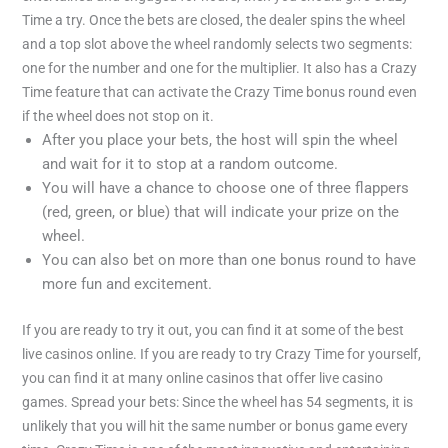
Time a try. Once the bets are closed, the dealer spins the wheel
and a top slot above the wheel randomly selects two segments:
one for the number and one for the multiplier. It also has a Crazy
Time feature that can activate the Crazy Time bonus round even
if the wheel does not stop on it.
After you place your bets, the host will spin the wheel
and wait for it to stop at a random outcome.
You will have a chance to choose one of three flappers
(red, green, or blue) that will indicate your prize on the
wheel.
You can also bet on more than one bonus round to have
more fun and excitement.
If you are ready to try it out, you can find it at some of the best
live casinos online. If you are ready to try Crazy Time for yourself,
you can find it at many online casinos that offer live casino
games. Spread your bets: Since the wheel has 54 segments, it is
unlikely that you will hit the same number or bonus game every