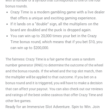
with a number or a symbol that corresponds to one of the four
bonus rounds.
Crazy Time is a modern gambling game with a live dealer
that offers a unique and exciting gaming experience.
If it lands on a “double” sign, all the multipliers on the
board are doubled and the puck is dropped again.
You can win up to 20,000 times your bet in the Crazy
Time bonus round, which means that if you bet $10, you
can win up to $200,000.
The fairness: Crazy Time is a fair game that uses a random
number generator (RNG) to determine the outcome of the wheel
and the bonus rounds. If the wheel and the top slot match, then
the multiplier will be applied to that outcome. If you bet on a
bonus round and it is triggered, you will have to make a decision
that can affect your payout. You can also check out our reviews
and ratings of the best online casinos that offer Crazy Time and
other live games.
Ready for an Immersive Slot Adventure. Spin to Win. Join