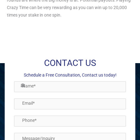
rounds are where the big money is at. Potential payouts: Playing
Crazy Time can be very rewarding as you can win up to 20,000
times your stake in one spin.
←
Previous Post
Next Post
→
CONTACT US
Schedule a Free Consultation, Contact us today!