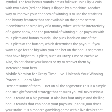
symbol. The four bonus rounds are as follows: Coin Flip: A coin
with two sides (red and blue) is flipped by a machine. Another
way to improve your chances of winning is to use the statistics
and history features that are available on the game screen.
It combines the simplicity of a money wheel with the interactivity
of a game show, and the potential of winning huge payouts with
multipliers and bonus rounds. The puck lands on one of the
multipliers at the bottom, which determines the payout. If you
want to go for the big wins, you can bet on the bonus segments
that have higher multipliers, such as Crazy Time or Pachinko.
Also, do not chase your losses or try to recover them by
increasing your bets.
Mobile Version for Crazy Time Live. Unleash Your Winning
Potential. Learn More
Here are some of them: – Bet on all the segments: This is a simple
and straightforward strategy that ensures you will never miss a
bonus round or a big payout. It also has four unique and thrilling
bonus rounds that can boost your payouts up to 20,000 times
your stake. It is a modern gambling game with a live dealer that