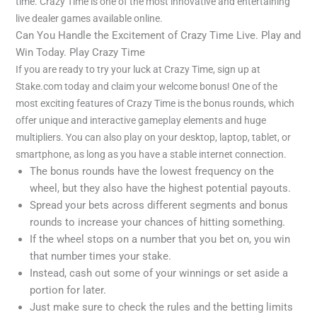
time. Crazy Time is one of the most innovative and entertaining
live dealer games available online.
Can You Handle the Excitement of Crazy Time Live. Play and
Win Today. Play Crazy Time
If you are ready to try your luck at Crazy Time, sign up at
Stake.com today and claim your welcome bonus! One of the
most exciting features of Crazy Time is the bonus rounds, which
offer unique and interactive gameplay elements and huge
multipliers. You can also play on your desktop, laptop, tablet, or
smartphone, as long as you have a stable internet connection.
The bonus rounds have the lowest frequency on the
wheel, but they also have the highest potential payouts.
Spread your bets across different segments and bonus
rounds to increase your chances of hitting something.
If the wheel stops on a number that you bet on, you win
that number times your stake.
Instead, cash out some of your winnings or set aside a
portion for later.
Just make sure to check the rules and the betting limits