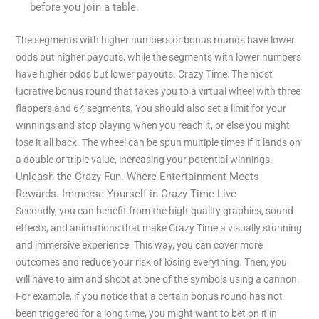
before you join a table.
The segments with higher numbers or bonus rounds have lower
odds but higher payouts, while the segments with lower numbers
have higher odds but lower payouts. Crazy Time: The most
lucrative bonus round that takes you to a virtual wheel with three
flappers and 64 segments. You should also set a limit for your
winnings and stop playing when you reach it, or else you might
lose it all back. The wheel can be spun multiple times if it lands on
a double or triple value, increasing your potential winnings.
Unleash the Crazy Fun. Where Entertainment Meets
Rewards. Immerse Yourself in Crazy Time Live
Secondly, you can benefit from the high-quality graphics, sound
effects, and animations that make Crazy Time a visually stunning
and immersive experience. This way, you can cover more
outcomes and reduce your risk of losing everything. Then, you
will have to aim and shoot at one of the symbols using a cannon.
For example, if you notice that a certain bonus round has not
been triggered for a long time, you might want to bet on it in