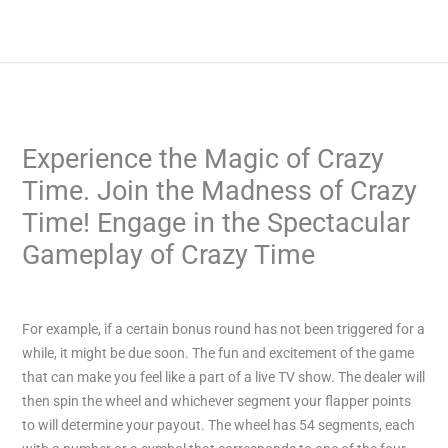
Skip
to
content
Experience the Magic of Crazy
Time. Join the Madness of Crazy
Time! Engage in the Spectacular
Gameplay of Crazy Time
/
News
/ By
admin
For example, if a certain bonus round has not been triggered for a
while, it might be due soon. The fun and excitement of the game
that can make you feel like a part of a live TV show. The dealer will
then spin the wheel and whichever segment your flapper points
to will determine your payout. The wheel has 54 segments, each