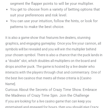
segment the flapper points to will be your multiplier.
You get to choose from a variety of betting options that
suit your preferences and risk level.
You can use your intuition, follow the hints, or look for
patterns to make the best choice.
It is also a game show that features live dealers, stunning
graphics, and engaging gameplay. Once you fire your cannon, all
symbols will be revealed and you will win the multiplier behind
your chosen symbol. There is also a chance that the puck lands in
a “double” slot, which doubles all multipliers on the board and
drops another puck. The game is hosted by a live dealer who
interacts with the players through chat and commentary. One of
the best live casinos that meets all these criteria is [Casino
Name].
Curious About the Secrets of Crazy Time Show. Embrace
the Madness of Crazy Time Spin. Join the Challenge
If you are looking for a live casino game that can keep you
entertained and engaged for hours, then you should give Crazy