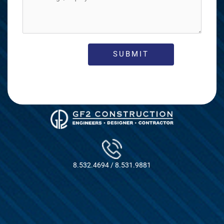
8.532.4694 / 8.531.9881