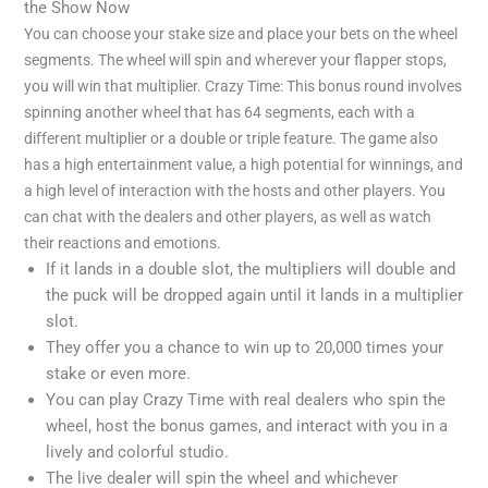
the Show Now
You can choose your stake size and place your bets on the wheel
segments. The wheel will spin and wherever your flapper stops,
you will win that multiplier. Crazy Time: This bonus round involves
spinning another wheel that has 64 segments, each with a
different multiplier or a double or triple feature. The game also
has a high entertainment value, a high potential for winnings, and
a high level of interaction with the hosts and other players. You
can chat with the dealers and other players, as well as watch
their reactions and emotions.
If it lands in a double slot, the multipliers will double and
the puck will be dropped again until it lands in a multiplier
slot.
They offer you a chance to win up to 20,000 times your
stake or even more.
You can play Crazy Time with real dealers who spin the
wheel, host the bonus games, and interact with you in a
lively and colorful studio.
The live dealer will spin the wheel and whichever