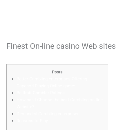
Skip
to
content
Finest On-line casino Web sites
/
Uncategorized
/ By
admin
Posts
Better Gambling enterprises Offering
Capecod Playing Online game:
Bellfruit Gambler Ratings
How can i Choose the best Gambling on line
Website?
Demanded Gambling enterprises
Reasons to Play