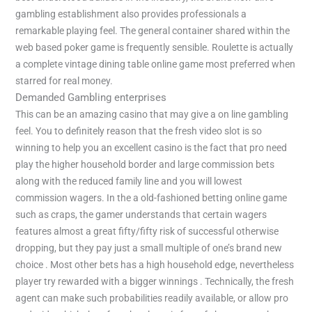
gambling establishment also provides professionals a
remarkable playing feel. The general container shared within the
web based poker game is frequently sensible. Roulette is actually
a complete vintage dining table online game most preferred when
starred for real money.
Demanded Gambling enterprises
This can be an amazing casino that may give a on line gambling
feel. You to definitely reason that the fresh video slot is so
winning to help you an excellent casino is the fact that pro need
play the higher household border and large commission bets
along with the reduced family line and you will lowest
commission wagers. In the a old-fashioned betting online game
such as craps, the gamer understands that certain wagers
features almost a great fifty/fifty risk of successful otherwise
dropping, but they pay just a small multiple of one’s brand new
choice . Most other bets has a high household edge, nevertheless
player try rewarded with a bigger winnings . Technically, the fresh
agent can make such probabilities readily available, or allow pro