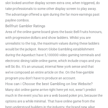
slot looked another display screen extra one, when triggered, do
take professionals to some other display screen to play away.
The advantage offered a spin during the far more earnings past
payline combos.
Bellfruit Gambler Ratings
Area of the online game board gives the basic Bell Fruits honours,
with progressive dollars and show ladders. Whilst you are
unrealistic to the top, the maximum values during these ladders
would be the jackpot. Resort Globe Gambling establishment
during the Aqueduct have 5,100000 video gaming terminals and
electronic dining table online game, which include craps and you
will Sic Bo. It’s an unusual, internal New york sense and that
we’ve composed an entire article on the. On the free-gamble
program you don’t have to produce an account.
How can i Choose the best Gambling on line Website?
Many slot online game arrive right here yet not, wear’t predict
much in the event you’lso are a web based poker pro, because the
options are a while minimal. That have online game from the
best-understood builders in the industry, the brand new alive