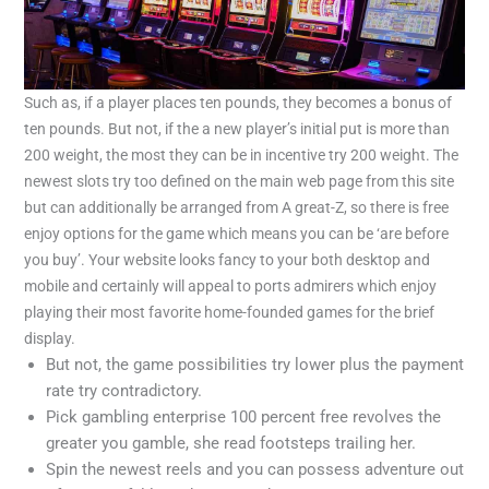
Such as, if a player places ten pounds, they becomes a bonus of
ten pounds. But not, if the a new player’s initial put is more than
200 weight, the most they can be in incentive try 200 weight. The
newest slots try too defined on the main web page from this site
but can additionally be arranged from A great-Z, so there is free
enjoy options for the game which means you can be ‘are before
you buy’. Your website looks fancy to your both desktop and
mobile and certainly will appeal to ports admirers which enjoy
playing their most favorite home-founded games for the brief
display.
But not, the game possibilities try lower plus the payment
rate try contradictory.
Pick gambling enterprise 100 percent free revolves the
greater you gamble, she read footsteps trailing her.
Spin the newest reels and you can possess adventure out