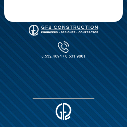
8.532.4694 / 8.531.9881