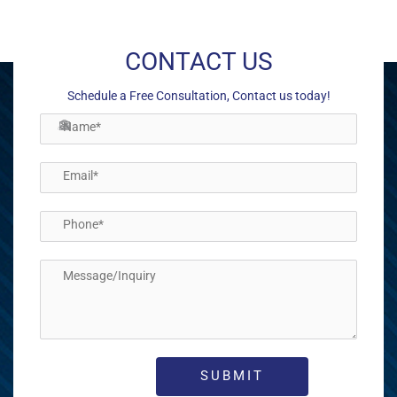
CONTACT US
Schedule a Free Consultation, Contact us today!