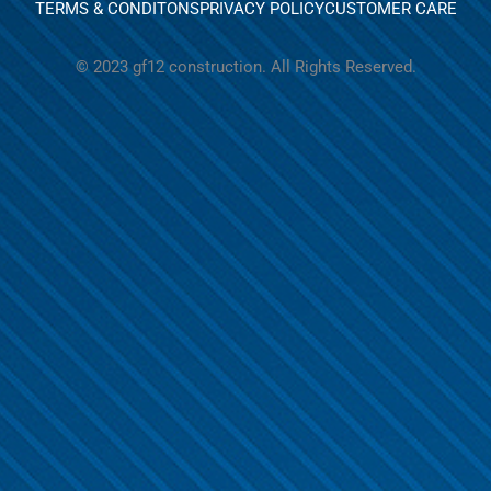
TERMS & CONDITONS
PRIVACY POLICY
CUSTOMER CARE
© 2023 gf12 construction. All Rights Reserved.