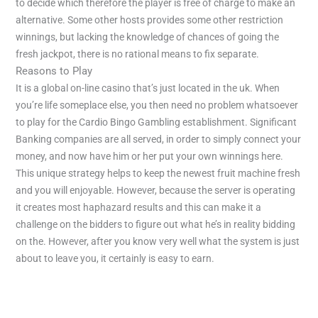
to decide which therefore the player is free of charge to make an
alternative. Some other hosts provides some other restriction
winnings, but lacking the knowledge of chances of going the
fresh jackpot, there is no rational means to fix separate.
Reasons to Play
It is a global on-line casino that’s just located in the uk. When
you’re life someplace else, you then need no problem whatsoever
to play for the Cardio Bingo Gambling establishment. Significant
Banking companies are all served, in order to simply connect your
money, and now have him or her put your own winnings here.
This unique strategy helps to keep the newest fruit machine fresh
and you will enjoyable. However, because the server is operating
it creates most haphazard results and this can make it a
challenge on the bidders to figure out what he’s in reality bidding
on the. However, after you know very well what the system is just
about to leave you, it certainly is easy to earn.
←
Previous Post
Next Post
→