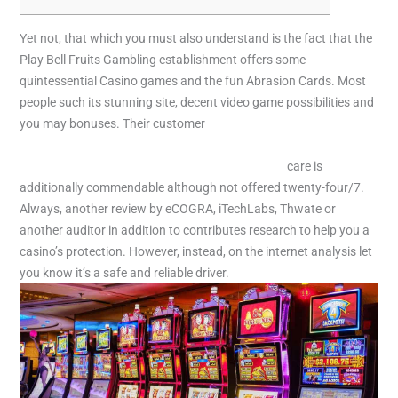
Yet not, that which you must also understand is the fact that the
Play Bell Fruits Gambling establishment offers some
quintessential Casino games and the fun Abrasion Cards. Most
people such its stunning site, decent video game possibilities and
you may bonuses.
Their customer
Всё в рассуждении
букмекерской конторе 1хБет! Аннотации вдобавок
руководства в области службе с букмекером
care is
additionally commendable although not offered twenty-four/7.
Always, another review by eCOGRA, iTechLabs, Thwate or
another auditor in addition to contributes research to help you a
casino’s protection. However, instead, on the internet analysis let
you know it’s a safe and reliable driver.