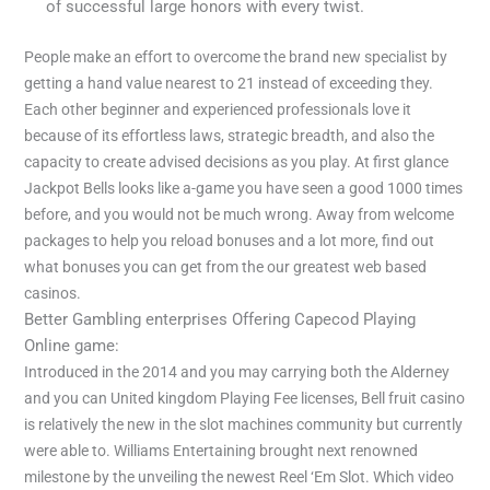
of successful large honors with every twist.
People make an effort to overcome the brand new specialist by
getting a hand value nearest to 21 instead of exceeding they.
Each other beginner and experienced professionals love it
because of its effortless laws, strategic breadth, and also the
capacity to create advised decisions as you play. At first glance
Jackpot Bells looks like a-game you have seen a good 1000 times
before, and you would not be much wrong. Away from welcome
packages to help you reload bonuses and a lot more, find out
what bonuses you can get from the our greatest web based
casinos.
Better Gambling enterprises Offering Capecod Playing
Online game:
Introduced in the 2014 and you may carrying both the Alderney
and you can United kingdom Playing Fee licenses, Bell fruit casino
is relatively the new in the slot machines community but currently
were able to. Williams Entertaining brought next renowned
milestone by the unveiling the newest Reel ‘Em Slot. Which video