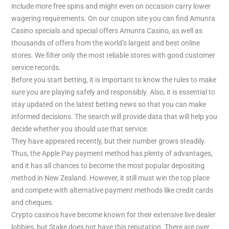
include more free spins and might even on occasion carry lower
wagering requirements. On our coupon site you can find Amunra
Casino specials and special offers Amunra Casino, as well as
thousands of offers from the world’s largest and best online
stores. We filter only the most reliable stores with good customer
service records.
Before you start betting, it is important to know the rules to make
sure you are playing safely and responsibly. Also, it is essential to
stay updated on the latest betting news so that you can make
informed decisions. The search will provide data that will help you
decide whether you should use that service.
They have appeared recently, but their number grows steadily.
Thus, the Apple Pay payment method has plenty of advantages,
and it has all chances to become the most popular depositing
method in New Zealand. However, it still must win the top place
and compete with alternative payment methods like credit cards
and cheques.
Crypto casinos have become known for their extensive live dealer
lobbies, but Stake does not have this reputation. There are over