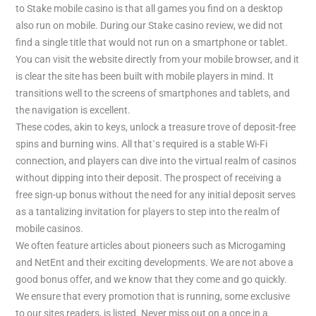
to Stake mobile casino is that all games you find on a desktop
also run on mobile. During our Stake casino review, we did not
find a single title that would not run on a smartphone or tablet.
You can visit the website directly from your mobile browser, and it
is clear the site has been built with mobile players in mind. It
transitions well to the screens of smartphones and tablets, and
the navigation is excellent.
These codes, akin to keys, unlock a treasure trove of deposit-free
spins and burning wins. All that`s required is a stable Wi-Fi
connection, and players can dive into the virtual realm of casinos
without dipping into their deposit. The prospect of receiving a
free sign-up bonus without the need for any initial deposit serves
as a tantalizing invitation for players to step into the realm of
mobile casinos.
We often feature articles about pioneers such as Microgaming
and NetEnt and their exciting developments. We are not above a
good bonus offer, and we know that they come and go quickly.
We ensure that every promotion that is running, some exclusive
to our sites readers, is listed. Never miss out on a once in a