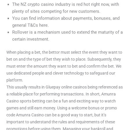
The NZ crypto casino industry is red hot right now, with
plenty of sites competing for new customers.
You can find information about payments, bonuses, and
general T&Cs here.
Rollover is a mechanism used to extend the maturity of a
certain investment.
When placing a bet, the bettor must select the event they want to
bet on and the type of bet they wish to place. Subsequently, they
must enter the amount they want to bet and confirm the bet. We
use dedicated people and clever technology to safeguard our
platform.
This usually results in Gluepay online casinos being referenced as
a reliable place for performing transactions. In short, Amunra
Casino sports betting can be a fun and exciting way to watch
games and still earn money. Using a welcome bonus or promo
code Amunra Casino can be a good way to start, but it’s
important to understand the rules and requirements of these
promotions before using them. Managing your bankroll and