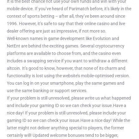
It is the best chance not use your own funds and win with your
mobile device. If you’ve heard of Parimatch before, it’s likely in the
context of sports betting – after all, they’ve been around since
1996. However, it’s safe to say that their online casino and live
dealer offering are just as impressive, if not more so.
Well-known names in game development like Evolution and
NetEnt are behind the exciting games. Several cryptocurrency
platforms are available to choose from, and the casino even
includes a swapping service if you want to withdraw a different
altcoin. It’s good to know, however, that none of its charm and
functionality is lost using the website’s mobile-optimised version.
You can log in on your smartphone, play the same games and
use the same banking or support services.
If your problem is still unresolved, please write us what happened
and include your gaming ID so we can check your issue.Have a
nice day! If your problem is still unresolved, please include your
gaming ID so we can check your issue.Have a nice day! While the
latter might not deliver anything special to players, the former
certainly will! Updated welcome bonuses tend to be bigger,