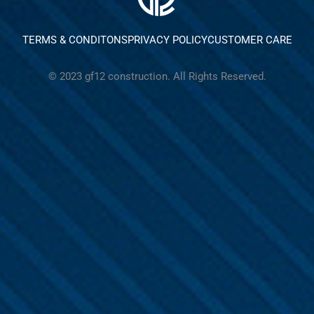
TERMS & CONDITONS
PRIVACY POLICY
CUSTOMER CARE
© 2023 gf12 construction. All Rights Reserved.