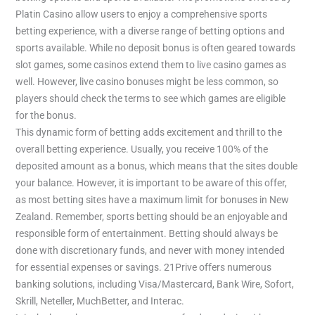
Platin Casino allow users to enjoy a comprehensive sports
betting experience, with a diverse range of betting options and
sports available. While no deposit bonus is often geared towards
slot games, some casinos extend them to live casino games as
well. However, live casino bonuses might be less common, so
players should check the terms to see which games are eligible
for the bonus.
This dynamic form of betting adds excitement and thrill to the
overall betting experience. Usually, you receive 100% of the
deposited amount as a bonus, which means that the sites double
your balance. However, it is important to be aware of this offer,
as most betting sites have a maximum limit for bonuses in New
Zealand. Remember, sports betting should be an enjoyable and
responsible form of entertainment. Betting should always be
done with discretionary funds, and never with money intended
for essential expenses or savings. 21Prive offers numerous
banking solutions, including Visa/Mastercard, Bank Wire, Sofort,
Skrill, Neteller, MuchBetter, and Interac.