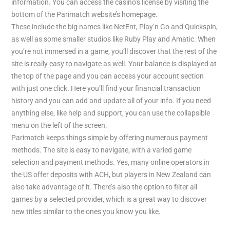
information. You can access the casino’s license by visiting the
bottom of the Parimatch website’s homepage.
These include the big names like NetEnt, Play’n Go and Quickspin,
as well as some smaller studios like Ruby Play and Amatic. When
you’re not immersed in a game, you’ll discover that the rest of the
site is really easy to navigate as well. Your balance is displayed at
the top of the page and you can access your account section
with just one click. Here you’ll find your financial transaction
history and you can add and update all of your info. If you need
anything else, like help and support, you can use the collapsible
menu on the left of the screen.
Parimatch keeps things simple by offering numerous payment
methods. The site is easy to navigate, with a varied game
selection and payment methods. Yes, many online operators in
the US offer deposits with ACH, but players in New Zealand can
also take advantage of it. There’s also the option to filter all
games by a selected provider, which is a great way to discover
new titles similar to the ones you know you like.