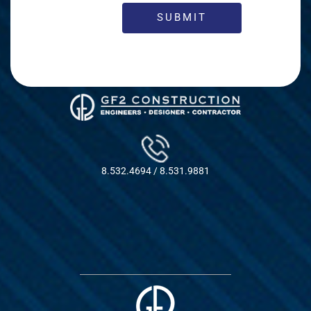
8.532.4694 / 8.531.9881