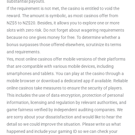
substantial payouts.
If the requirement is not met, the casino is entitled to void the
reward. The amount is symbolic, as most casinos offer from
NZ$5 to NZ$20. Besides, it allows you to explore one or more
slots with zero risk. Do not forget about wagering requirements
because no one gives money for free. To determine whether a
bonus surpasses those offered elsewhere, scrutinize its terms
and requirements.
Yes, most online casinos offer mobile versions of their platforms
that are compatible with various mobile devices, including
smartphones and tablets. You can play at the casino through a
mobile browser or download a dedicated app if available. Reliable
online casinos take measures to ensure the security of players.
This includes the use of data encryption, protection of personal
information, licensing and regulation by relevant authorities, and
game fairness verified by independent auditing companies. We
are sorry about your dissatisfaction and would like to hear the
detail so we could improve the situation. Please write us what
happened and include your gaming ID so we can check your