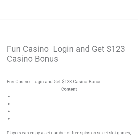
Skip
to
content
Fun Casino ️ Login and Get $123
Casino Bonus
/
Blog
/ By
admin
Fun Casino ️ Login and Get $123 Casino Bonus
Content
How to sign up to Stake online casino
Top 5 Bookmakers in New Zealand with the Best Odds
Best Valentine’s Day casino promotions in 2024
Novos sites de apostas 2023
Players can enjoy a set number of free spins on select slot games,