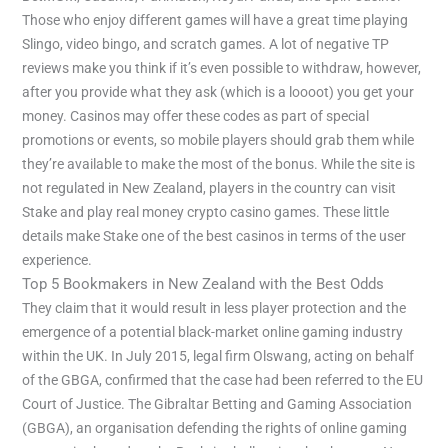
Those who enjoy different games will have a great time playing
Slingo, video bingo, and scratch games. A lot of negative TP
reviews make you think if it’s even possible to withdraw, however,
after you provide what they ask (which is a loooot) you get your
money. Casinos may offer these codes as part of special
promotions or events, so mobile players should grab them while
they’re available to make the most of the bonus. While the site is
not regulated in New Zealand, players in the country can visit
Stake and play real money crypto casino games. These little
details make Stake one of the best casinos in terms of the user
experience.
Top 5 Bookmakers in New Zealand with the Best Odds
They claim that it would result in less player protection and the
emergence of a potential black-market online gaming industry
within the UK. In July 2015, legal firm Olswang, acting on behalf
of the GBGA, confirmed that the case had been referred to the EU
Court of Justice. The Gibraltar Betting and Gaming Association
(GBGA), an organisation defending the rights of online gaming