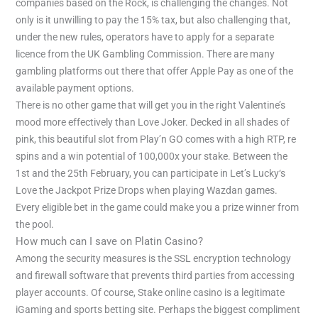
companies based on the Rock, is challenging the changes. Not
only is it unwilling to pay the 15% tax, but also challenging that,
under the new rules, operators have to apply for a separate
licence from the UK Gambling Commission. There are many
gambling platforms out there that offer Apple Pay as one of the
available payment options.
There is no other game that will get you in the right Valentine’s
mood more effectively than Love Joker. Decked in all shades of
pink, this beautiful slot from Play’n GO comes with a high RTP, re
spins and a win potential of 100,000x your stake. Between the
1st and the 25th February, you can participate in Let’s Lucky‘s
Love the Jackpot Prize Drops when playing Wazdan games.
Every eligible bet in the game could make you a prize winner from
the pool.
How much can I save on Platin Casino?
Among the security measures is the SSL encryption technology
and firewall software that prevents third parties from accessing
player accounts. Of course, Stake online casino is a legitimate
iGaming and sports betting site. Perhaps the biggest compliment