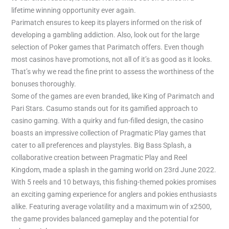
lifetime winning opportunity ever again.
Parimatch ensures to keep its players informed on the risk of
developing a gambling addiction. Also, look out for the large
selection of Poker games that Parimatch offers. Even though
most casinos have promotions, not all of it’s as good as it looks.
That’s why we read the fine print to assess the worthiness of the
bonuses thoroughly.
Some of the games are even branded, like King of Parimatch and
Pari Stars. Casumo stands out for its gamified approach to
casino gaming. With a quirky and fun-filled design, the casino
boasts an impressive collection of Pragmatic Play games that
cater to all preferences and playstyles. Big Bass Splash, a
collaborative creation between Pragmatic Play and Reel
Kingdom, made a splash in the gaming world on 23rd June 2022.
With 5 reels and 10 betways, this fishing-themed pokies promises
an exciting gaming experience for anglers and pokies enthusiasts
alike. Featuring average volatility and a maximum win of x2500,
the game provides balanced gameplay and the potential for