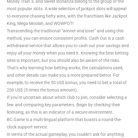
Money Train 3, and Sweet Bonanza belong to the group of the
most popular slots. A wide selection of jackpot slots will appeal
to everyone chasing hefty wins, with the franchises like Jackpot
King, Mega Moolah, and WOWPOT!
Transcending the traditional “winner and loser” and using this
method, you can ensure consistent profits. Cash Out is a cash
withdrawal service that allows you to cash out your savings and
enjoy all your money when you need it. Knowing the best betting
sites is important, but you should also be aware of the risks.
That’s why learning how betting works, the calculations used,
and other details can make you a more prepared bettor. For
example, to receive the 50 US$ bonus, you need to bet a total of
250 US$ (5 times the bonus amount).
If you’re uncertain about which club to join, consider selecting a
few and comparing key parameters. Begin by checking their
licensing, as this is an indicator of a secure environment.
BC.Game is a multi-lingual platform that boasts a round-the-
clock support service.
In terms of the actual gameplay, you couldn’t ask for anything