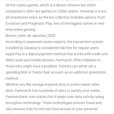
60 live casino games, which is a decent amount but minor
compared to 400+ live games on 22Bet casino. However, it is not
all unwelcome news, as the live collection includes options from
Evolution and Pragmatic Play, two of the biggest names in real-
time online gaming.
Novos sites de apostas 2023
According to seasoned casino experts, the transaction system
installed by Gluepay is considered risk-free for regular users.
Apple Pay is a digital payment method that works with credit and
debit cards and mobile phones. Parimatch offers helplines to
those who might have a problem. Punters can either set a
spending limit or freeze their account as an addiction prevention
method.
Whether you like vintage-inspired slots or prefer newer video
slots, Parimatch has hundreds of slots to satisfy your needs.
Parimatchwin.com states that it keeps user data safe by using
encryption technology. These technologies prevent fraud and
also ensures that no one can have access to your personal