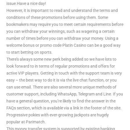
issue.Have a nice day!
However, it is important to read and understand the terms and
conditions of these promotions before using them. Some
bookmakers may require you to meet certain requirements before
you can withdraw your winnings, such as wagering a certain
number of times before you can withdraw your money. Using a
welcome bonus or promo code Platin Casino can be a good way
to start betting on sports.
There’s always some new perk being added so we have lots to
look forward to in terms of regular promotions and offers for
active VIP players. Getting in touch with the support team is very
easy – the best way to do it is via the live chat function, or you
can use email. There are also several more unique methods of
customer support, including WhatsApp, Telegram and Line. If you
have a general question, you’re likely to find the answer in the
FAQs section, which is available via a link in the footer of the site.
Progressive pokies with ever-growing jackpots are hugely
popular at Parimatch.
This money transfer system is supported by existing banking