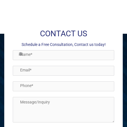
←
Previous Post
Next Post
→
CONTACT US
Schedule a Free Consultation, Contact us today!