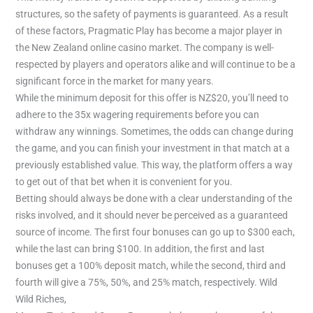
structures, so the safety of payments is guaranteed. As a result
of these factors, Pragmatic Play has become a major player in
the New Zealand online casino market. The company is well-
respected by players and operators alike and will continue to be a
significant force in the market for many years.
While the minimum deposit for this offer is NZ$20, you’ll need to
adhere to the 35x wagering requirements before you can
withdraw any winnings. Sometimes, the odds can change during
the game, and you can finish your investment in that match at a
previously established value. This way, the platform offers a way
to get out of that bet when it is convenient for you.
Betting should always be done with a clear understanding of the
risks involved, and it should never be perceived as a guaranteed
source of income. The first four bonuses can go up to $300 each,
while the last can bring $100. In addition, the first and last
bonuses get a 100% deposit match, while the second, third and
fourth will give a 75%, 50%, and 25% match, respectively. Wild
Wild Riches,
https://apkdownload.top/mostbet-app-download/