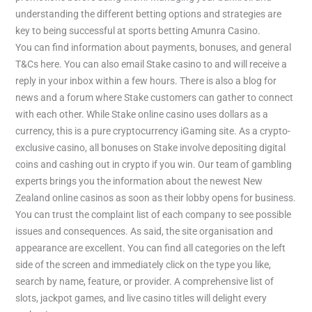
understanding the different betting options and strategies are
key to being successful at sports betting Amunra Casino.
You can find information about payments, bonuses, and general
T&Cs here. You can also email Stake casino to and will receive a
reply in your inbox within a few hours. There is also a blog for
news and a forum where Stake customers can gather to connect
with each other. While Stake online casino uses dollars as a
currency, this is a pure cryptocurrency iGaming site. As a crypto-
exclusive casino, all bonuses on Stake involve depositing digital
coins and cashing out in crypto if you win. Our team of gambling
experts brings you the information about the newest New
Zealand online casinos as soon as their lobby opens for business.
You can trust the complaint list of each company to see possible
issues and consequences. As said, the site organisation and
appearance are excellent. You can find all categories on the left
side of the screen and immediately click on the type you like,
search by name, feature, or provider. A comprehensive list of
slots, jackpot games, and live casino titles will delight every