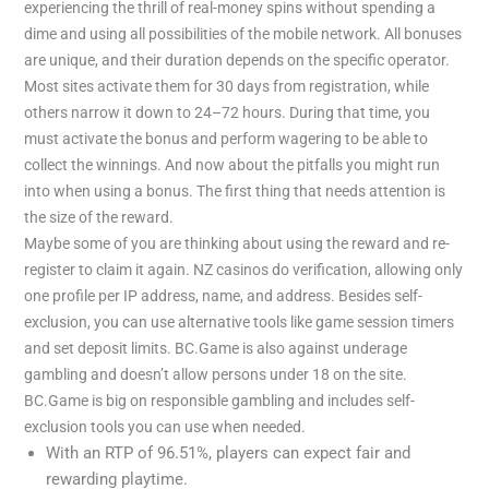
experiencing the thrill of real-money spins without spending a
dime and using all possibilities of the mobile network. All bonuses
are unique, and their duration depends on the specific operator.
Most sites activate them for 30 days from registration, while
others narrow it down to 24–72 hours. During that time, you
must activate the bonus and perform wagering to be able to
collect the winnings. And now about the pitfalls you might run
into when using a bonus. The first thing that needs attention is
the size of the reward.
Maybe some of you are thinking about using the reward and re-
register to claim it again. NZ casinos do verification, allowing only
one profile per IP address, name, and address. Besides self-
exclusion, you can use alternative tools like game session timers
and set deposit limits. BC.Game is also against underage
gambling and doesn’t allow persons under 18 on the site.
BC.Game is big on responsible gambling and includes self-
exclusion tools you can use when needed.
With an RTP of 96.51%, players can expect fair and
rewarding playtime.