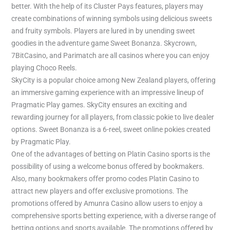
better. With the help of its Cluster Pays features, players may
create combinations of winning symbols using delicious sweets
and fruity symbols. Players are lured in by unending sweet
goodies in the adventure game Sweet Bonanza. Skycrown,
7BitCasino, and Parimatch are all casinos where you can enjoy
playing Choco Reels.
SkyCity is a popular choice among New Zealand players, offering
an immersive gaming experience with an impressive lineup of
Pragmatic Play games. SkyCity ensures an exciting and
rewarding journey for all players, from classic pokie to live dealer
options. Sweet Bonanza is a 6-reel, sweet online pokies created
by Pragmatic Play.
One of the advantages of betting on Platin Casino sports is the
possibility of using a welcome bonus offered by bookmakers.
Also, many bookmakers offer promo codes Platin Casino to
attract new players and offer exclusive promotions. The
promotions offered by Amunra Casino allow users to enjoy a
comprehensive sports betting experience, with a diverse range of
betting options and sports available. The promotions offered by