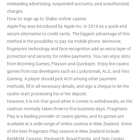
misleading advertising, suspended accounts, and unauthorized
charges.
How to sign up to Stake online casino
Apple Pay was introduced by Apple Inc. in 2014 as a quick and
secure alternative to credit cards. The biggest advantage of this
method is the possibility to pay via mobile phone. Moreover,
fingerprint technology and face recognition add an extra layer of
protection and security for online payments. You can enjoy slots
from Booming Games, Playson and Quickspin. Enjoy live casino
games from top developers such as Luckystreak, ALG, and Vivo
Gaming. A player should pick ACH among other payment
methods, fill in all necessary details, and sign a cheque to let the
casino start processing his or her deposit.
However, it is not that good when it comes to withdrawals, as the
cashout normally takes three-to-five business days. Pragmatic
Play is a leading provider of casino games, and its games are
available at a wide range of online casinos in New Zealand. Some
of the best Pragmatic Play casinos in New Zealand include
BetMGM, Casumo, Parimatch, Royal Panda, and Spin Casino.