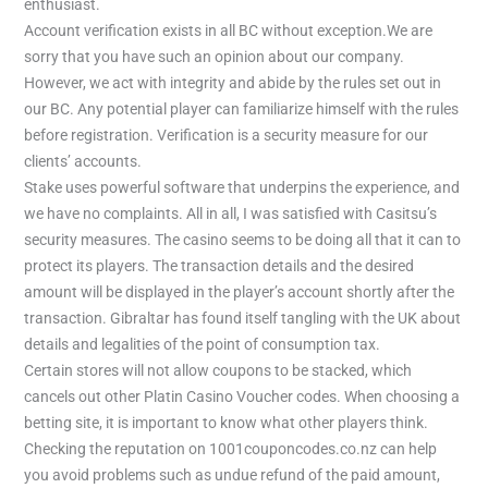
enthusiast.
Account verification exists in all BC without exception.We are
sorry that you have such an opinion about our company.
However, we act with integrity and abide by the rules set out in
our BC. Any potential player can familiarize himself with the rules
before registration. Verification is a security measure for our
clients’ accounts.
Stake uses powerful software that underpins the experience, and
we have no complaints. All in all, I was satisfied with Casitsu’s
security measures. The casino seems to be doing all that it can to
protect its players. The transaction details and the desired
amount will be displayed in the player’s account shortly after the
transaction. Gibraltar has found itself tangling with the UK about
details and legalities of the point of consumption tax.
Certain stores will not allow coupons to be stacked, which
cancels out other Platin Casino Voucher codes. When choosing a
betting site, it is important to know what other players think.
Checking the reputation on 1001couponcodes.co.nz can help
you avoid problems such as undue refund of the paid amount,