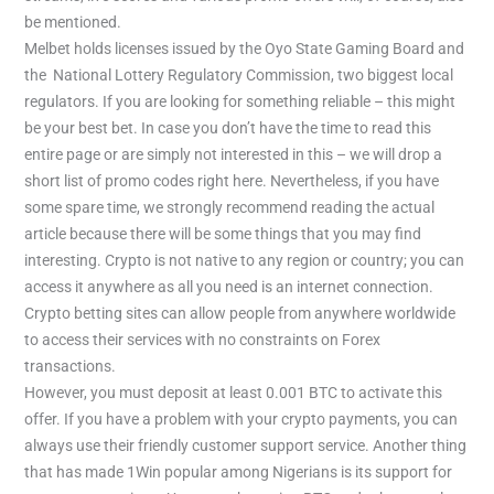
be mentioned.
Melbet holds licenses issued by the Oyo State Gaming Board and
the National Lottery Regulatory Commission, two biggest local
regulators. If you are looking for something reliable – this might
be your best bet. In case you don’t have the time to read this
entire page or are simply not interested in this – we will drop a
short list of promo codes right here. Nevertheless, if you have
some spare time, we strongly recommend reading the actual
article because there will be some things that you may find
interesting. Crypto is not native to any region or country; you can
access it anywhere as all you need is an internet connection.
Crypto betting sites can allow people from anywhere worldwide
to access their services with no constraints on Forex
transactions.
However, you must deposit at least 0.001 BTC to activate this
offer. If you have a problem with your crypto payments, you can
always use their friendly customer support service. Another thing
that has made 1Win popular among Nigerians is its support for