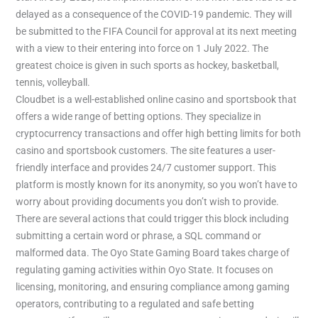
delayed as a consequence of the COVID-19 pandemic. They will
be submitted to the FIFA Council for approval at its next meeting
with a view to their entering into force on 1 July 2022. The
greatest choice is given in such sports as hockey, basketball,
tennis, volleyball.
Cloudbet is a well-established online casino and sportsbook that
offers a wide range of betting options. They specialize in
cryptocurrency transactions and offer high betting limits for both
casino and sportsbook customers. The site features a user-
friendly interface and provides 24/7 customer support. This
platform is mostly known for its anonymity, so you won’t have to
worry about providing documents you don’t wish to provide.
There are several actions that could trigger this block including
submitting a certain word or phrase, a SQL command or
malformed data. The Oyo State Gaming Board takes charge of
regulating gaming activities within Oyo State. It focuses on
licensing, monitoring, and ensuring compliance among gaming
operators, contributing to a regulated and safe betting