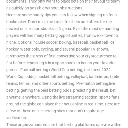
documents. They only want to place bets on their favourite team
as quickly as possible without obstructions.
Here are some handy tips you can follow when signing-up for a
bookmaker. Don’t miss the latest free bets and offers for the
newest online sportsbooks in Nigeria. Even the most demanding
players will find many betting opportunities, from well-known to
niche. Options include soccer, boxing, baseball, basketball, ice
hockey, water polo, cycling, and several popular TV shows.
It removes the stress of first converting your cryptocurrency to
fiat before depositing it in a sportsbook to bet on your favorite
games. Football betting (World Cup betting, the latest 2022
World Cup odds), basketball betting, volleyball, badminton, table
tennis, tennis, and other sports betting. Pre-match betting,live
betting, getting the best betting odds, predicting the result, bet
anytime, anywhere. Using the live streaming section, sports fans
around the globe can place their bets online in real time. Here are
a few of these online betting sites that don’t require age
verification.
These organizations ensure that betting platforms operate within