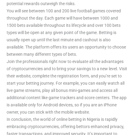
potential rewards outweigh the risks.
You will see between 100 and 200 live football games covered
throughout the day. Each game will have between 1000 and
1500 bets available throughout its lifecycle and over 100 bets
types will be open at any given point of the game. Betting is
usually open up until the last minute and cashout is also
available. The platform offers its users an opportunity to choose
between many different types of bets.
Join the professionals right now to evaluate all the advantages
of cryptocurrencies and to bring your savings to a new level. Visit
their website, complete the registration form, and you’re set to
start your betting journey. For example, you can easily watch all
live game streams, play all bonus mini-games and access all
additional content like game trackers and score centers. The app
is available only for Android devices, so if you are an iPhone
owner, you can stick with the mobile website.
In conclusion, the world of online betting in Nigeria is rapidly
embracing cryptocurrencies, offering bettors enhanced privacy,
faster transactions, and improved security. It’s important to