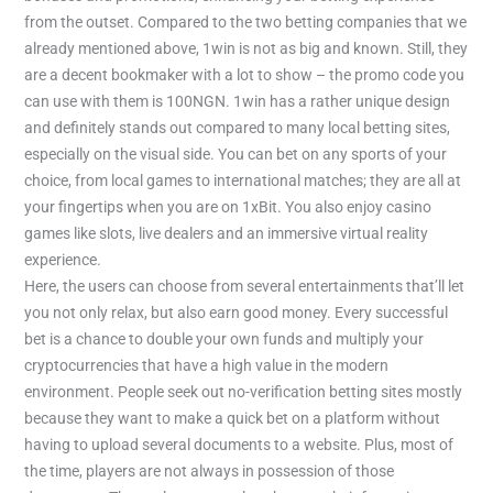
from the outset. Compared to the two betting companies that we
already mentioned above, 1win is not as big and known. Still, they
are a decent bookmaker with a lot to show – the promo code you
can use with them is 100NGN. 1win has a rather unique design
and definitely stands out compared to many local betting sites,
especially on the visual side. You can bet on any sports of your
choice, from local games to international matches; they are all at
your fingertips when you are on 1xBit. You also enjoy casino
games like slots, live dealers and an immersive virtual reality
experience.
Here, the users can choose from several entertainments that’ll let
you not only relax, but also earn good money. Every successful
bet is a chance to double your own funds and multiply your
cryptocurrencies that have a high value in the modern
environment. People seek out no-verification betting sites mostly
because they want to make a quick bet on a platform without
having to upload several documents to a website. Plus, most of
the time, players are not always in possession of those