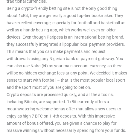
traditional currencies.
Being a crypto-friendly betting site is not the only good thing
about 1xBit, they are generally a good top-tier bookmaker. They
have excellent coverage, especially for football and basketball as
well as a handy betting app, which works well even on older
devices. Even though Paripesa is an international betting brand,
they successfully integrated all popular local payment providers.
This means that you can make payments and request
withdrawals using any Nigerian bank or payment gateway. You
can also use Naira (₦) as your main account currency, so there
will be no hidden exchange fees at any point. We decided it makes
sense to start with football – that is the most popular local sport
and the sport most of you are going to bet on.
Crypto deposits are processed quickly, and all the altcoins,
including Bitcoin, are supported. 1xBit currently offers a
mouthwatering welcome bonus offer that allows new users to
enjoy as high 7 BTC on 1-4th deposits. With this impressive
amount of bonus offered, you are given a chance to play for
massive winnings without necessarily spending from your funds.