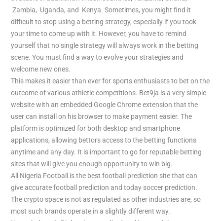
Zambia, Uganda, and Kenya. Sometimes, you might find it
difficult to stop using a betting strategy, especially if you took
your time to come up with it. However, you have to remind
yourself that no single strategy will always work in the betting
scene. You must find a way to evolve your strategies and
welcome new ones.
This makes it easier than ever for sports enthusiasts to bet on the
outcome of various athletic competitions. Bet9ja is a very simple
website with an embedded Google Chrome extension that the
user can install on his browser to make payment easier. The
platform is optimized for both desktop and smartphone
applications, allowing bettors access to the betting functions
anytime and any day. It is important to go for reputable betting
sites that will give you enough opportunity to win big.
All Nigeria Football is the best football prediction site that can
give accurate football prediction and today soccer prediction.
The crypto space is not as regulated as other industries are, so
most such brands operate in a slightly different way.