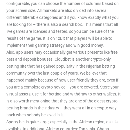
configurable, you can choose the number of columns based on
your screen size. All markets are also divided into several
different filterable categories and if you know exactly what you
are looking for – there is also a search box. This means that all
live games are licensed and tested, so you can be sure of the
results of the game. It is on 1xBit that players will be able to
implement their gaming strategy and win good money.
Also, app users may occasionally get various presents like free
bets and deposit bonuses. Cloudbet is another crypto-only
betting site that has gained popularity in the Nigerian betting
community over the last couple of years. We believe that
happened mainly because of how user-friendly they are, even if
you are a complete crypto novice – you are covered. Store your
virtual assets, use it for betting and withdraw to other wallets. It
is also worth mentioning that they are one of the oldest crypto
betting brands in the industry – they went all in on crypto way
back when nobody believed in it.
Sporty bet is quite large, especially in the African region, as it is
available in additional African countries; Tanzania, Ghana,