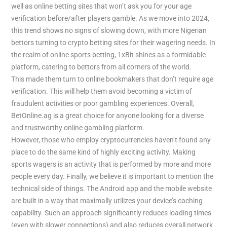
well as online betting sites that won’t ask you for your age
verification before/after players gamble. As we move into 2024,
this trend shows no signs of slowing down, with more Nigerian
bettors turning to crypto betting sites for their wagering needs. In
the realm of online sports betting, 1xBit shines as a formidable
platform, catering to bettors from all corners of the world.
This made them turn to online bookmakers that don’t require age
verification. This will help them avoid becoming a victim of
fraudulent activities or poor gambling experiences. Overall,
BetOnline.ag is a great choice for anyone looking for a diverse
and trustworthy online gambling platform.
However, those who employ cryptocurrencies haven’t found any
place to do the same kind of highly exciting activity. Making
sports wagers is an activity that is performed by more and more
people every day. Finally, we believe it is important to mention the
technical side of things. The Android app and the mobile website
are built in a way that maximally utilizes your device’s caching
capability. Such an approach significantly reduces loading times
(even with slower connections) and also reduces overall network