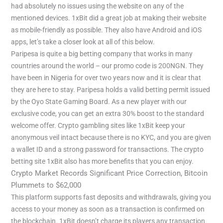
had absolutely no issues using the website on any of the
mentioned devices. 1xBit did a great job at making their website
as mobile-friendly as possible. They also have Android and iOS
apps, let’s take a closer look at all of this below.
Paripesa is quite a big betting company that works in many
countries around the world – our promo code is 200NGN. They
have been in Nigeria for over two years now and it is clear that
they are here to stay. Paripesa holds a valid betting permit issued
by the Oyo State Gaming Board. As a new player with our
exclusive code, you can get an extra 30% boost to the standard
welcome offer. Crypto gambling sites like 1xBit keep your
anonymous veil intact because there is no KYC, and you are given
a wallet ID and a strong password for transactions. The crypto
betting site 1xBit also has more benefits that you can enjoy.
Crypto Market Records Significant Price Correction, Bitcoin
Plummets to $62,000
This platform supports fast deposits and withdrawals, giving you
access to your money as soon as a transaction is confirmed on
the blockchain. 1xBit doesn’t charge its players any transaction