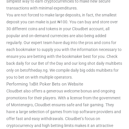
simplest way to earn cryptocurrencies to make new secure
transactions with minimal expenditures.
You are not forced to make large deposits, in fact, the smallest
deposit you can make is just ₦100. You can buy and store over
30 different coins and tokens in your Cloudbet account, all
popular and on-demand currencies are also being added
regularly. Our expert team have dug into the pros and cons for
each bookmaker to supply you with the information necessary to
ensure you are betting with the bookmaker best for you. Check
back daily for our Bet of the Day and our long shot daily multibets
only on betoftheday.ng. We compile daily big odds multibets for
you to bet on with multiple operators.
Performing 1xBit Poker Bets on Website
Cloudbet also offers a generous welcome bonus and ongoing
promotions for their players. With a license from the government
of Montenegro, Cloudbet ensures safe and fair gaming. They
have a large selection of games from top software providers and
offer fast and easy withdrawals. Cloudbet’s focus on
cryptocurrency and high betting limits makes it an attractive