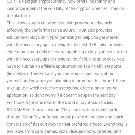
COIN, a Nextgen cryptocurrency now offers indemnity and
insurance against the volatility of the cryptocurrencies listed on
the platform.
This allows you to enjoy your winnings without adversely
affecting the platform’s fee structure. 1xBit also provides
educational blogs on crypto gambling to help you get started
with the necessary tips to navigate the field. 1xBit also provides
educational materials on crypto gambling to help you get started
with the necessary tips to navigate the field. It is quite easy, you
have to submit an affiliate application on 1xBit’s affiliate portal
(link below). They will ask you some basic questions about
yourself and how are you planning to promote their brand. It can
take up to a week to receive a response after submitting the
application, so don’t worry if it doesn’t happen the next day.
For those Nigerians new to the world of cryptocurrencies,
BC.GAME still has a solution. They can use their credit cards
through MoonPay or Banxa on the platform for easy and quick
conversion of fiat currency to their preferred crypto. Everything is
available, from card games, slots, dice, jackpots, lotteries, and