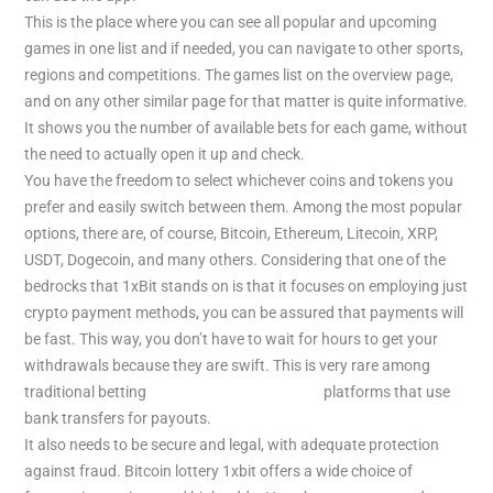
This is the place where you can see all popular and upcoming
games in one list and if needed, you can navigate to other sports,
regions and competitions. The games list on the overview page,
and on any other similar page for that matter is quite informative.
It shows you the number of available bets for each game, without
the need to actually open it up and check.
You have the freedom to select whichever coins and tokens you
prefer and easily switch between them. Among the most popular
options, there are, of course, Bitcoin, Ethereum, Litecoin, XRP,
USDT, Dogecoin, and many others. Considering that one of the
bedrocks that 1xBit stands on is that it focuses on employing just
crypto payment methods, you can be assured that payments will
be fast. This way, you don’t have to wait for hours to get your
withdrawals because they are swift. This is very rare among
traditional betting
https://1xbet-tr-giris.net/
platforms that use
bank transfers for payouts.
It also needs to be secure and legal, with adequate protection
against fraud. Bitcoin lottery 1xbit offers a wide choice of