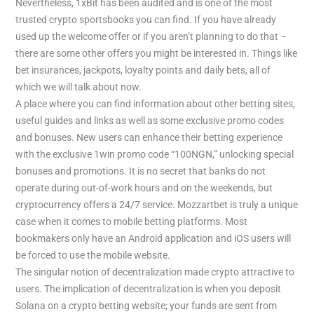
Nevertheless, 1xBit has been audited and is one of the most
trusted crypto sportsbooks you can find. If you have already
used up the welcome offer or if you aren’t planning to do that –
there are some other offers you might be interested in. Things like
bet insurances, jackpots, loyalty points and daily bets, all of
which we will talk about now.
A place where you can find information about other betting sites,
useful guides and links as well as some exclusive promo codes
and bonuses. New users can enhance their betting experience
with the exclusive 1win promo code “100NGN,” unlocking special
bonuses and promotions. It is no secret that banks do not
operate during out-of-work hours and on the weekends, but
cryptocurrency offers a 24/7 service. Mozzartbet is truly a unique
case when it comes to mobile betting platforms. Most
bookmakers only have an Android application and iOS users will
be forced to use the mobile website.
The singular notion of decentralization made crypto attractive to
users. The implication of decentralization is when you deposit
Solana on a crypto betting website; your funds are sent from