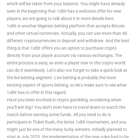
which will be taken from your balance. You might have already
seen in the beginning that 1xBit has a welcome offer for new
players, we are going to talk about it in more details here.
1xBit is another Nigerian betting platform that accepts Bitcoin
and other virtual currencies. Actually, you can use more than 40
different cryptocurrencies to deposit and withdraw. And the best
thing is that 1xBit offers you an option to purchase crypto
directly from your player account via various exchanges. The
entire process is easy, so even a player new to the crypto world
can do it seamlessly. Let’s also not forget to take a quick look at
the live betting segment. Live betting is probably the most
exciting aspect of sports betting, so let’s make sure to see what
1xBit has to offer in this regard.
Have you been involved in crypto gambling, wondering when
you’ll win big? You don’t even have to travel down to watch the
match before earning some funds. All you need to do is
participate in Ticket Rush, the latest 1xBit tournament, and you
might just be one of the many lucky winners. Initially planned to
start in July 2020, the implementation of the new rules had to be