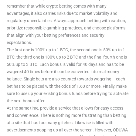
remember that while crypto betting comes with many
advantages, it also carries risks due to market volatility and
regulatory uncertainties. Always approach betting with caution,
prioritize responsible gambling practices, and choose platforms
that align with your betting preferences and security
expectations.
The first one is 100% up to 1 BTC, the second one is 50% up to 1
BTC, the third one is 100% up to 2 BTC and the final fourth one is
50% up to 3 BTC. Each bonus is valid for 40 days and has to be
wagered 40 times before it can be converted into real money
balance. Single bets are also counted towards wagering – each
bet has to be placed with the odds of 1.60 or more. Finally, make
sure to use up your existing bonus funds before trying to activate
the next bonus offer.
At the same time, provide a service that allows for easy access
and convenience. There is nothing more frustrating than betting
at a site that has too many glitches. Likewise is filled with
advertisements popping up all over the screen. However, ODUWA