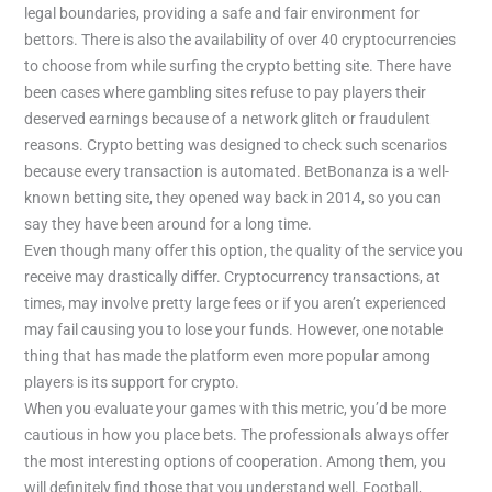
legal boundaries, providing a safe and fair environment for
bettors. There is also the availability of over 40 cryptocurrencies
to choose from while surfing the crypto betting site. There have
been cases where gambling sites refuse to pay players their
deserved earnings because of a network glitch or fraudulent
reasons. Crypto betting was designed to check such scenarios
because every transaction is automated. BetBonanza is a well-
known betting site, they opened way back in 2014, so you can
say they have been around for a long time.
Even though many offer this option, the quality of the service you
receive may drastically differ. Cryptocurrency transactions, at
times, may involve pretty large fees or if you aren’t experienced
may fail causing you to lose your funds. However, one notable
thing that has made the platform even more popular among
players is its support for crypto.
When you evaluate your games with this metric, you’d be more
cautious in how you place bets. The professionals always offer
the most interesting options of cooperation. Among them, you
will definitely find those that you understand well. Football,