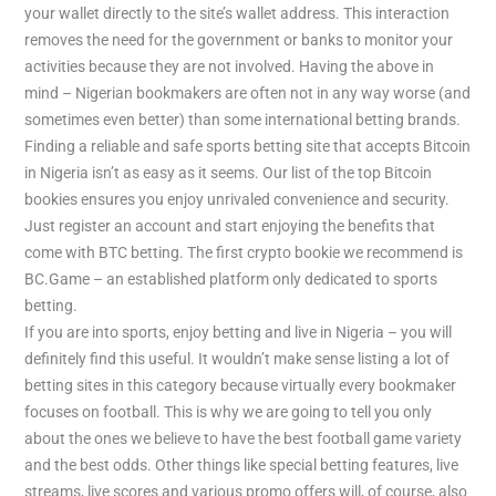
your wallet directly to the site’s wallet address. This interaction
removes the need for the government or banks to monitor your
activities because they are not involved. Having the above in
mind – Nigerian bookmakers are often not in any way worse (and
sometimes even better) than some international betting brands.
Finding a reliable and safe sports betting site that accepts Bitcoin
in Nigeria isn’t as easy as it seems. Our list of the top Bitcoin
bookies ensures you enjoy unrivaled convenience and security.
Just register an account and start enjoying the benefits that
come with BTC betting. The first crypto bookie we recommend is
BC.Game – an established platform only dedicated to sports
betting.
If you are into sports, enjoy betting and live in Nigeria – you will
definitely find this useful. It wouldn’t make sense listing a lot of
betting sites in this category because virtually every bookmaker
focuses on football. This is why we are going to tell you only
about the ones we believe to have the best football game variety
and the best odds. Other things like special betting features, live
streams, live scores and various promo offers will, of course, also