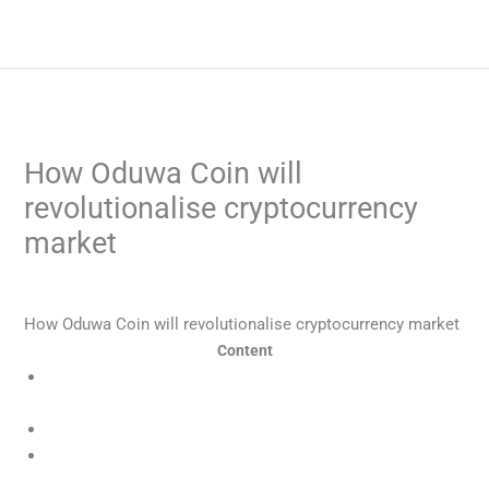
Skip
to
content
How Oduwa Coin will
revolutionalise cryptocurrency
market
/
Blog
/ By
admin
How Oduwa Coin will revolutionalise cryptocurrency market
Content
Crypto Market Records Significant Price Correction,
Bitcoin Plummets to $62,000
Performing 1xBit Poker Bets on Website
Bit: Refined Gambling Experience