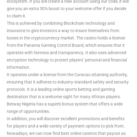
ecosystem. If you will create a new account using our code, it will
give you an extra 30% boost to your welcome offer if you decide
to claim it.
This is achieved by combining Blockchain technology and
insurance to give investors a way to insure themselves from
losses in the cryptocurrency market. The casino holds a license
from the Panama Gaming Control Board, which ensures that it
operates with fairness and transparency. It also uses advanced
encryption technology to protect players’ personal and financial
information.
It operates under a license from the Curacao eGaming authority,
ensuring that it adheres to industry-standard safety and security
protocols. It is a leading online sports betting and gaming
destination that is a welcome sight for many African players.
Betway Nigeria has a superb bonus system that offers a wide
range of opportunities.
In addition, you will discover excellent promotions and benefits
for players and a wide variety of payment options to pick from.
Nowadays, we can now find best online casinos that payout as