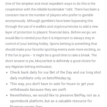
One of the simplest and most expedient ways to do this is the
cooperation with the reliable bookmaker 1xbit. There has been a
constant rise in the number of players who prefer to gamble
anonymously. Although gamblers have been bypassing this
through the use of e-wallets and cryptocurrencies to add a new
layer of protection to players’ financial data. Before we go, we
would like to remind you that it is important to always stay in
control of your betting hobby. Sports betting is something that
should make your favorite sporting events even more exciting, so
if the fun is gone – it might be a good time to take a break. The
short answer is yes, Mozzartbet is definitely a good choice for
any Nigerian betting enthusiast.
Check back daily for our Bet of the Day and our long shot
daily multibets only on betoftheday.ng.
This way, you don’t have to wait for hours to get your
withdrawals because they are swift.
Nevertheless, we would like to preserve BetPay, not as a
sportsbook platform, but as a valuable resource for
Nigerian sports fans.