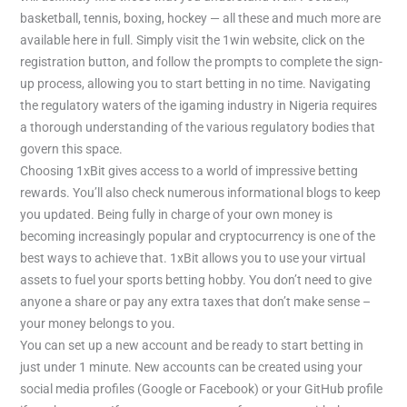
basketball, tennis, boxing, hockey — all these and much more are
available here in full. Simply visit the 1win website, click on the
registration button, and follow the prompts to complete the sign-
up process, allowing you to start betting in no time. Navigating
the regulatory waters of the igaming industry in Nigeria requires
a thorough understanding of the various regulatory bodies that
govern this space.
Choosing 1xBit gives access to a world of impressive betting
rewards. You’ll also check numerous informational blogs to keep
you updated. Being fully in charge of your own money is
becoming increasingly popular and cryptocurrency is one of the
best ways to achieve that. 1xBit allows you to use your virtual
assets to fuel your sports betting hobby. You don’t need to give
anyone a share or pay any extra taxes that don’t make sense –
your money belongs to you.
You can set up a new account and be ready to start betting in
just under 1 minute. New accounts can be created using your
social media profiles (Google or Facebook) or your GitHub profile