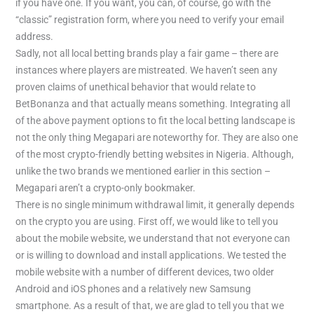
if you have one. If you want, you can, of course, go with the
“classic” registration form, where you need to verify your email
address.
Sadly, not all local betting brands play a fair game – there are
instances where players are mistreated. We haven’t seen any
proven claims of unethical behavior that would relate to
BetBonanza and that actually means something. Integrating all
of the above payment options to fit the local betting landscape is
not the only thing Megapari are noteworthy for. They are also one
of the most crypto-friendly betting websites in Nigeria. Although,
unlike the two brands we mentioned earlier in this section –
Megapari aren’t a crypto-only bookmaker.
There is no single minimum withdrawal limit, it generally depends
on the crypto you are using. First off, we would like to tell you
about the mobile website, we understand that not everyone can
or is willing to download and install applications. We tested the
mobile website with a number of different devices, two older
Android and iOS phones and a relatively new Samsung
smartphone. As a result of that, we are glad to tell you that we