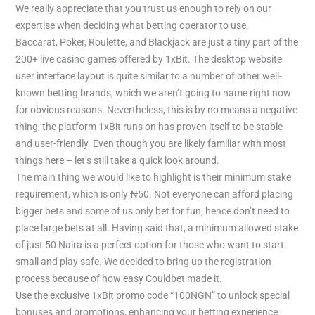
We really appreciate that you trust us enough to rely on our
expertise when deciding what betting operator to use.
Baccarat, Poker, Roulette, and Blackjack are just a tiny part of the
200+ live casino games offered by 1xBit. The desktop website
user interface layout is quite similar to a number of other well-
known betting brands, which we aren’t going to name right now
for obvious reasons. Nevertheless, this is by no means a negative
thing, the platform 1xBit runs on has proven itself to be stable
and user-friendly. Even though you are likely familiar with most
things here – let’s still take a quick look around.
The main thing we would like to highlight is their minimum stake
requirement, which is only ₦50. Not everyone can afford placing
bigger bets and some of us only bet for fun, hence don’t need to
place large bets at all. Having said that, a minimum allowed stake
of just 50 Naira is a perfect option for those who want to start
small and play safe. We decided to bring up the registration
process because of how easy Couldbet made it.
Use the exclusive 1xBit promo code “100NGN” to unlock special
bonuses and promotions, enhancing your betting experience