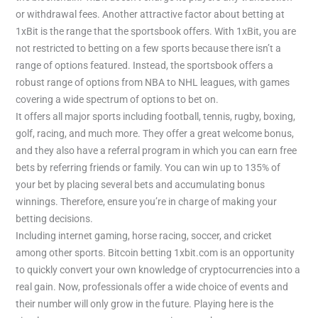
or withdrawal fees. Another attractive factor about betting at
1xBit is the range that the sportsbook offers. With 1xBit, you are
not restricted to betting on a few sports because there isn’t a
range of options featured. Instead, the sportsbook offers a
robust range of options from NBA to NHL leagues, with games
covering a wide spectrum of options to bet on.
It offers all major sports including football, tennis, rugby, boxing,
golf, racing, and much more. They offer a great welcome bonus,
and they also have a referral program in which you can earn free
bets by referring friends or family. You can win up to 135% of
your bet by placing several bets and accumulating bonus
winnings. Therefore, ensure you’re in charge of making your
betting decisions.
Including internet gaming, horse racing, soccer, and cricket
among other sports. Bitcoin betting 1xbit.com is an opportunity
to quickly convert your own knowledge of cryptocurrencies into a
real gain. Now, professionals offer a wide choice of events and
their number will only grow in the future. Playing here is the