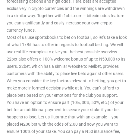
forecasting options and high odds. Here, bets are accepted
exclusively in crypto currencies and the winnings are withdrawn
in a similar way. Together with 1xbit.com – bitcoin odds feature
you can significantly and easily increase your own crypto
currency funds.
Most of us use sportsbooks to bet on football, so let’s take a look
at what 1xBit has to offer in regards to football betting. We will
use real-life examples to give you the best possible overview.
22bet also offers a 100% welcome bonus of up to N50,000 to its
users. 22bet, which has a similar website to Melbet, provides
customers with the ability to place live bets against other users.
When you consider the key factors relevant to betting, you get to
make more informed decisions while at it. You can’t afford to
place bets based on your emotions for the club you support.
You have an option to ensure part (10%, 30%, 50%, etc.) of your
bet for an additional payment to secure your stake if your bet
happens to lose. Let us illustrate that with an example – you
placed ₦200 bet with the odds of 2.00 and now you want to
ensure 100% of your stake. You can pay a ₦50 insurance fee,