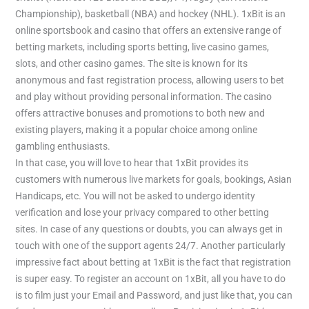
Championship), basketball (NBA) and hockey (NHL). 1xBit is an
online sportsbook and casino that offers an extensive range of
betting markets, including sports betting, live casino games,
slots, and other casino games. The site is known for its
anonymous and fast registration process, allowing users to bet
and play without providing personal information. The casino
offers attractive bonuses and promotions to both new and
existing players, making it a popular choice among online
gambling enthusiasts.
In that case, you will love to hear that 1xBit provides its
customers with numerous live markets for goals, bookings, Asian
Handicaps, etc. You will not be asked to undergo identity
verification and lose your privacy compared to other betting
sites. In case of any questions or doubts, you can always get in
touch with one of the support agents 24/7. Another particularly
impressive fact about betting at 1xBit is the fact that registration
is super easy. To register an account on 1xBit, all you have to do
is to film just your Email and Password, and just like that, you can