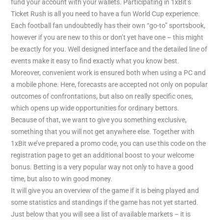
fund your account with your wallets. Participating in 1xBit’s
Ticket Rush is all you need to have a fun World Cup experience.
Each football fan undoubtedly has their own “go-to” sportsbook,
however if you are new to this or don’t yet have one – this might
be exactly for you. Well designed interface and the detailed line of
events make it easy to find exactly what you know best.
Moreover, convenient work is ensured both when using a PC and
a mobile phone. Here, forecasts are accepted not only on popular
outcomes of confrontations, but also on really specific ones,
which opens up wide opportunities for ordinary bettors.
Because of that, we want to give you something exclusive,
something that you will not get anywhere else. Together with
1xBit we’ve prepared a promo code, you can use this code on the
registration page to get an additional boost to your welcome
bonus. Betting is a very popular way not only to have a good
time, but also to win good money.
It will give you an overview of the game if it is being played and
some statistics and standings if the game has not yet started.
Just below that you will see a list of available markets – it is