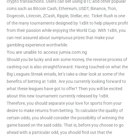
crypto transactions. Users can bet using BTC and other popular
coins such as Bitcoin Cash, Ethereum, USDT, Binance, Tron,
Dogecoin, Litecoin, ZCash, Ripple, Stellar, etc. Ticket Rush is one
of the many tournaments designed by 1xBit to help players profit
from their passion while enjoying the World Cup. With 1xBit, you
can rest assured about sumptuous prizes that make your
gambling experience worthwhile.
You are unable to access jumia.com.ng
Should you be lucky and win some money, the reverse process of
cashing out is also straightforward. Having touched on what the
Big Leagues Streak entails, let’s take a clear look at some of the
benefits of betting at 1xBit. Are you currently looking forward to
what these leagues have got to offer? Then you will be excited
about this new tournament currently released by 1xBit.
Therefore, you should separate your love for sports from your
desire to make returns from betting. To calculate the quality of
certain odds, you should consider the possibility of winning the
game based on the said odds. That is, before you choose to go
ahead with a particular odd, you should find out that the