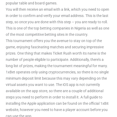
popular table and board games.
You will then receive an email with a link, which you need to open
in order to confirm and verify your email address. This is the last
step, so once you are done with this step – you are ready to roll.
This is one of the top betting companies in Nigeria as well as one
of the most competitive betting sites in the country.
This tournament offers you the avenue to stay on top of the
game, enjoying fascinating matches and securing impressive
prizes. One thing that makes Ticket Rush worth its name is the
number of people eligible to participate. Additionally, there’s a
long list of prizes, making the tournament meaningful for many.
1xBet operates only using cryptocurrencies, so there is no single
minimum deposit limit because this may vary depending on the
virtual assets you want to use. The iOS app is not currently
available on the app store, so there are a couple of additional
steps you need to perform in order to install it. A full guide to
installing the Apple application can be found on the official 1xBit
website, however you need to have a player account before you
can use the app.