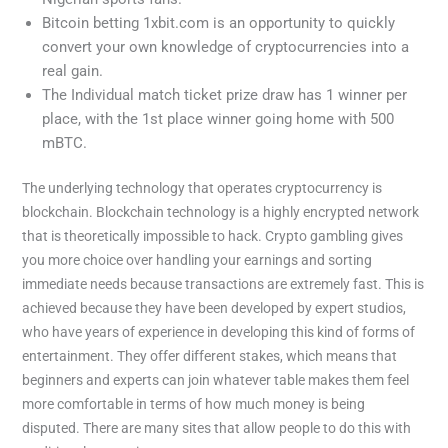
Bitcoin betting 1xbit.com is an opportunity to quickly
convert your own knowledge of cryptocurrencies into a
real gain.
The Individual match ticket prize draw has 1 winner per
place, with the 1st place winner going home with 500
mBTC.
The underlying technology that operates cryptocurrency is
blockchain. Blockchain technology is a highly encrypted network
that is theoretically impossible to hack. Crypto gambling gives
you more choice over handling your earnings and sorting
immediate needs because transactions are extremely fast. This is
achieved because they have been developed by expert studios,
who have years of experience in developing this kind of forms of
entertainment. They offer different stakes, which means that
beginners and experts can join whatever table makes them feel
more comfortable in terms of how much money is being
disputed. There are many sites that allow people to do this with