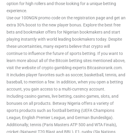
option for high rollers and those looking for a unique betting
experience.
Use our 100NGN promo code on the registration page and get an
extra 30% boost to the new player bonus. Explore the best free
bets and bookmaker offers for Nigerian bookmakers and start
playing instantly with world leading bookmakers today. Despite
these uncertainties, many experts believe that crypto will
continue to influence the future of sports betting. If you want to
learn more about all of the Bitcoin betting sites mentioned above,
visit the website of crypto gambling experts Bitcasinorank.com.
It includes player favorites such as soccer, basketball, tennis, and
baseball, to mention a few. In addition, when you open a betting
account, you gain access to a multi-currency account.
Including casino games, live betting, casino games, slots, and
bonuses on all products. Betway Nigeria offers a variety of
sports products such as football betting (UEFA Champions
League, English Premier League, and German Bundesliga).
Additionally; tennis (Paris Masters ATP 500 and WTA Finals),
cricket (Natwest T20 Blast and BBL), F1, rugby (Six Nations