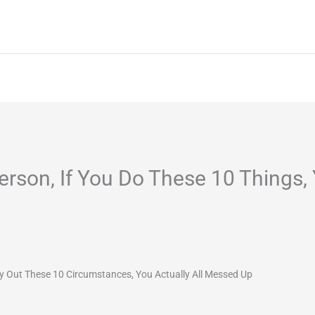
Home
About
Services
Project
erson, If You Do These 10 Things, 
y Out These 10 Circumstances, You Actually All Messed Up