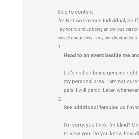
Skip to content
I’m Not An Envious Individual, So
I try not to end up being an envious person
myself about envy in my own interactions. 
Head to an event beside me and
Let’s end up being genuine right
my personal area. I am not sure 
pals, I will panic. Later, whenev
See additional females as I’m t
I’m sorry, you think I’m blind? O
to view you. Do you know how dis