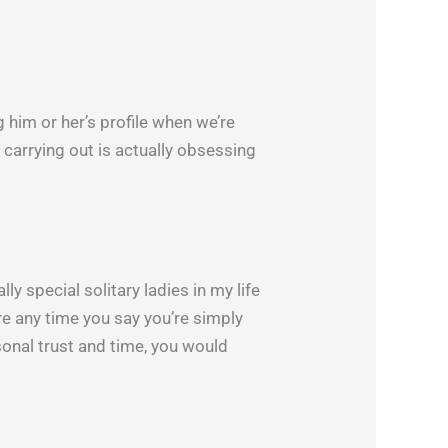
ng him or her’s profile when we’re
e carrying out is actually obsessing
ly special solitary ladies in my life
are any time you say you’re simply
rsonal trust and time, you would