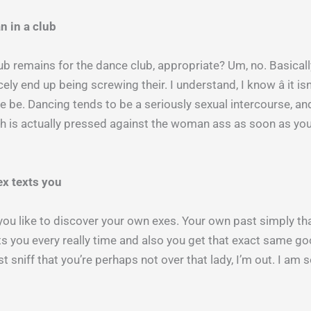
n in a club
lub remains for the dance club, appropriate? Um, no. Basic
ely end up being screwing their. I understand, I know â it is
 be. Dancing tends to be a seriously sexual intercourse, an
tch is actually pressed against the woman ass as soon as yo
ex texts you
 you like to discover your own exes. Your own past simply that
exts you every really time and also you get that exact same g
est sniff that you’re perhaps not over that lady, I’m out. I am s