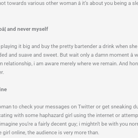
s not towards various other woman â it’s about you being a 
oâ¦ and never myself
playing it big and buy the pretty bartender a drink when she 
oaded and suave and sweet. But wait only a damn moment â 
n relationship, i am aware merely where we remain. And hones
r.
line
woman to check your messages on Twitter or get sneaking dur
ing with some haphazard girl using the internet or attemptin
 imagine you’re a fairly decent guy; i mightn’t be with you nor
irl online, the audience is very more than.