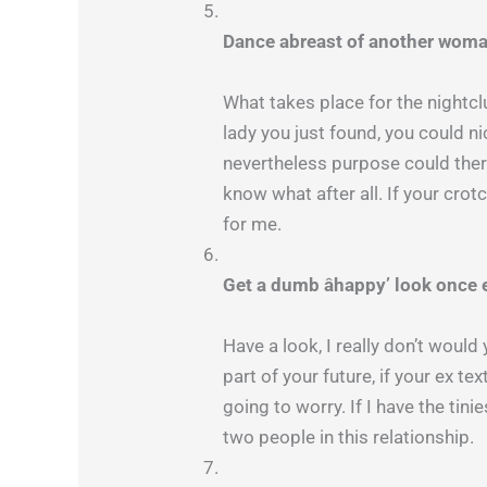
Dance abreast of another woma
What takes place for the nightc
lady you just found, you could nic
nevertheless purpose could there
know what after all. If your cro
for me.
Get a dumb âhappy’ look once 
Have a look, I really don’t would
part of your future, if your ex t
going to worry. If I have the tini
two people in this relationship.