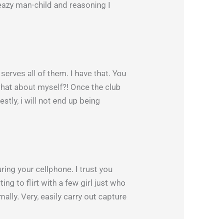
sleazy man-child and reasoning I
serves all of them. I have that. You
what about myself?! Once the club
tly, i will not end up being
ing your cellphone. I trust you
g to flirt with a few girl just who
mally. Very, easily carry out capture