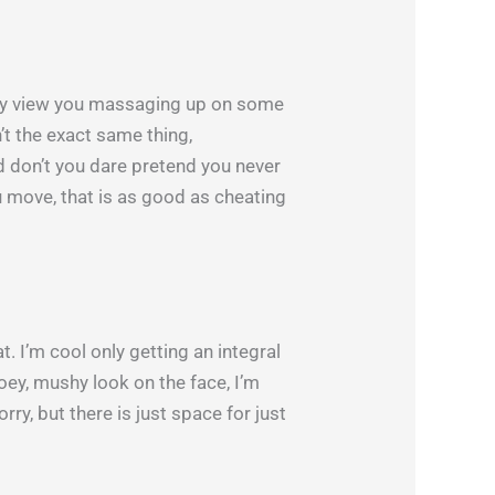
ally view you massaging up on some
n’t the exact same thing,
d don’t you dare pretend you never
u move, that is as good as cheating
. I’m cool only getting an integral
ooey, mushy look on the face, I’m
orry, but there is just space for just