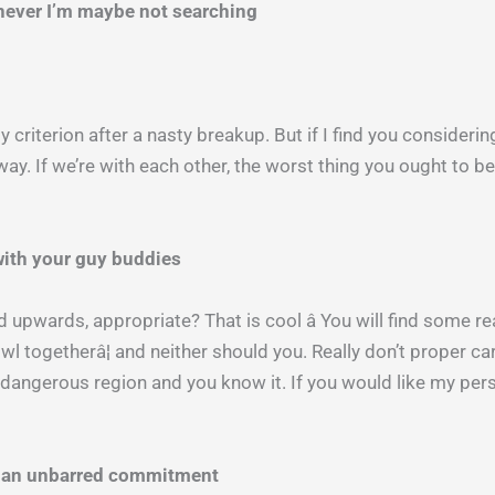
enever I’m maybe not searching
y criterion after a nasty breakup. But if I find you consideri
away. If we’re with each other, the worst thing you ought to b
 with your guy buddies
 upwards, appropriate? That is cool â You will find some real
owl togetherâ¦ and neither should you. Really don’t proper c
t’s dangerous region and you know it. If you would like my pe
in an unbarred commitment