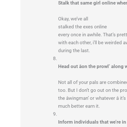
Stalk that same girl online wh
Okay, we’ve all
stalked the exes online
every once in awhile. That’s prett
with each other, i’ll be weirded 
during the last.
Head out âon the prowl’ along
Not all of your pals are combined
too. But I don’t go out on the pr
the âwingman’ or whatever â i
much better earn it.
Inform individuals that we’re 