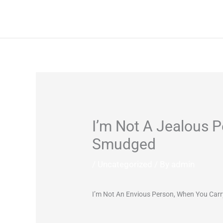
Skip
to
content
I’m Not A Jealous P
Smudged
/
Uncategorized
/ By
admin
I’m Not An Envious Person, When You Carr