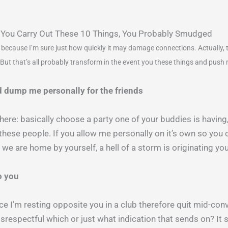
 If You Carry Out These 10 Things, You Probably Smudged
 because I’m sure just how quickly it may damage connections. Actually, the
But that’s all probably transform in the event you these things and push 
 dump me personally for the friends
 here: basically choose a party one of your buddies is havin
these people. If you allow me personally on it’s own so you
er we are home by yourself, a hell of a storm is originating y
o you
nce I’m resting opposite you in a club therefore quit mid-con
respectful which or just what indication that sends on? It 