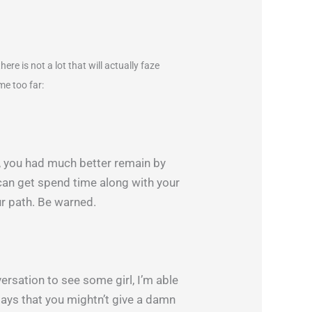
re is not a lot that will actually faze
me too far:
g, you had much better remain by
 can get spend time along with your
our path. Be warned.
versation to see some girl, I’m able
says that you mightn’t give a damn