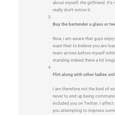
about myself: the girlfriend. It’
really don’t notice it.
Buy the bartender a glass or tw
Now, i am aware that guys enjoy 
want their to believe you are l
team arrives before myself withi
standing indeed there a lot longe
Flirt along with other ladies on
I am therefore not the kind of 
never to end up being communicat
included you on Twitter. I affect
you attempting to impress some g