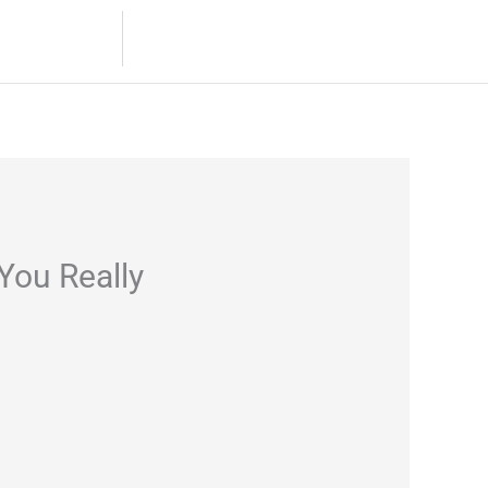
8.532.4694 / 8.531.9881
s
Contact
You Really