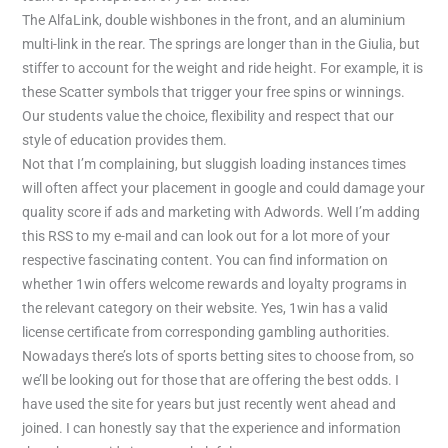
The AlfaLink, double wishbones in the front, and an aluminium
multi-link in the rear. The springs are longer than in the Giulia, but
stiffer to account for the weight and ride height. For example, it is
these Scatter symbols that trigger your free spins or winnings.
Our students value the choice, flexibility and respect that our
style of education provides them.
Not that I’m complaining, but sluggish loading instances times
will often affect your placement in google and could damage your
quality score if ads and marketing with Adwords. Well I’m adding
this RSS to my e-mail and can look out for a lot more of your
respective fascinating content. You can find information on
whether 1win offers welcome rewards and loyalty programs in
the relevant category on their website. Yes, 1win has a valid
license certificate from corresponding gambling authorities.
Nowadays there’s lots of sports betting sites to choose from, so
we’ll be looking out for those that are offering the best odds. I
have used the site for years but just recently went ahead and
joined. I can honestly say that the experience and information