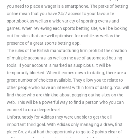
you need to place a wager is a smartphone. The perks of betting
online mean that you have 24/7 access to your favourite
sportsbook as well as a wide variety of sporting events and
games. When reviewing each sports betting site, we’ll be looking
out for sites that are well optimised for mobile as well as the
presence of a great sports betting app.
The rules of the British manufacturing firm prohibit the creation
of multiple accounts, as well as the use of automated betting
tools. If your account is marked as suspicious, it will be
temporarily blocked. When it comes down to dating, there are a
great number of choices available. They allow you to relate to
other people who have an interest within form of dating. You will
find those who are thinking about pegging dating sites on the
web. This will be a powerful way to find a person who you can
connect to on a deeper level.
Unfortunately for Adidas they were unable to get the all
important third goal. With Adidas only managing a draw, first
place Cruz Azul had the opportunity to go to 2 points clear of