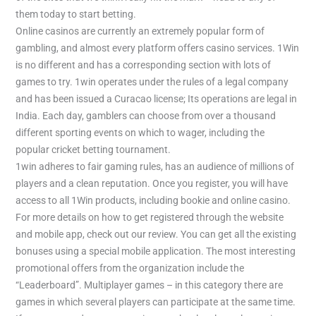
them today to start betting.
Online casinos are currently an extremely popular form of
gambling, and almost every platform offers casino services. 1Win
is no different and has a corresponding section with lots of
games to try. 1win operates under the rules of a legal company
and has been issued a Curacao license; Its operations are legal in
India. Each day, gamblers can choose from over a thousand
different sporting events on which to wager, including the
popular cricket betting tournament.
1win adheres to fair gaming rules, has an audience of millions of
players and a clean reputation. Once you register, you will have
access to all 1Win products, including bookie and online casino.
For more details on how to get registered through the website
and mobile app, check out our review. You can get all the existing
bonuses using a special mobile application. The most interesting
promotional offers from the organization include the
“Leaderboard”. Multiplayer games – in this category there are
games in which several players can participate at the same time.