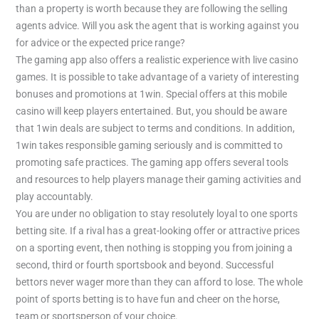
than a property is worth because they are following the selling
agents advice. Will you ask the agent that is working against you
for advice or the expected price range?
The gaming app also offers a realistic experience with live casino
games. It is possible to take advantage of a variety of interesting
bonuses and promotions at 1win. Special offers at this mobile
casino will keep players entertained. But, you should be aware
that 1win deals are subject to terms and conditions. In addition,
1win takes responsible gaming seriously and is committed to
promoting safe practices. The gaming app offers several tools
and resources to help players manage their gaming activities and
play accountably.
You are under no obligation to stay resolutely loyal to one sports
betting site. If a rival has a great-looking offer or attractive prices
on a sporting event, then nothing is stopping you from joining a
second, third or fourth sportsbook and beyond. Successful
bettors never wager more than they can afford to lose. The whole
point of sports betting is to have fun and cheer on the horse,
team or sportsperson of your choice.