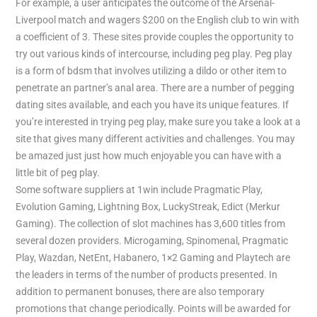
For example, a user anticipates the outcome of the Arsenal-
Liverpool match and wagers $200 on the English club to win with
a coefficient of 3. These sites provide couples the opportunity to
try out various kinds of intercourse, including peg play. Peg play
is a form of bdsm that involves utilizing a dildo or other item to
penetrate an partner’s anal area. There are a number of pegging
dating sites available, and each you have its unique features. If
you’re interested in trying peg play, make sure you take a look at a
site that gives many different activities and challenges. You may
be amazed just just how much enjoyable you can have with a
little bit of peg play.
Some software suppliers at 1win include Pragmatic Play,
Evolution Gaming, Lightning Box, LuckyStreak, Edict (Merkur
Gaming). The collection of slot machines has 3,600 titles from
several dozen providers. Microgaming, Spinomenal, Pragmatic
Play, Wazdan, NetEnt, Habanero, 1×2 Gaming and Playtech are
the leaders in terms of the number of products presented. In
addition to permanent bonuses, there are also temporary
promotions that change periodically. Points will be awarded for