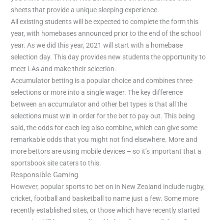
sheets that provide a unique sleeping experience.
All existing students will be expected to complete the form this
year, with homebases announced prior to the end of the school
year. As we did this year, 2021 will start with a homebase
selection day. This day provides new students the opportunity to
meet LAs and make their selection.
Accumulator betting is a popular choice and combines three
selections or more into a single wager. The key difference
between an accumulator and other bet types is that all the
selections must win in order for the bet to pay out. This being
said, the odds for each leg also combine, which can give some
remarkable odds that you might not find elsewhere. More and
more bettors are using mobile devices – so it’s important that a
sportsbook site caters to this.
Responsible Gaming
However, popular sports to bet on in New Zealand include rugby,
cricket, football and basketball to name just a few. Some more
recently established sites, or those which have recently started