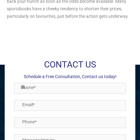
back your hunch as soon as the odds become available. Many
sportsbooks have a cheeky tendency to shorten their prices,
particularly on favourites, just before the action gets underway.
←
Previous Post
Next Post
→
CONTACT US
Schedule a Free Consultation, Contact us today!