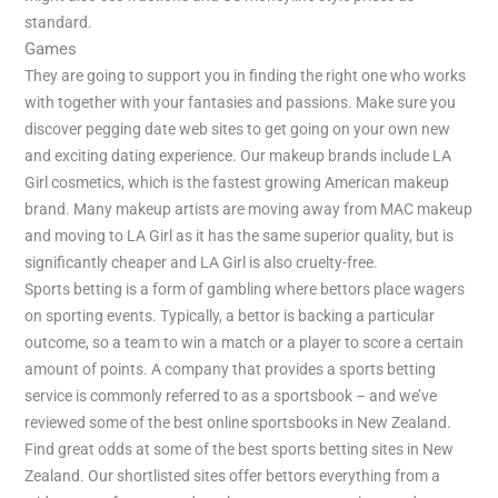
standard.
Games
They are going to support you in finding the right one who works
with together with your fantasies and passions. Make sure you
discover pegging date web sites to get going on your own new
and exciting dating experience. Our makeup brands include LA
Girl cosmetics, which is the fastest growing American makeup
brand. Many makeup artists are moving away from MAC makeup
and moving to LA Girl as it has the same superior quality, but is
significantly cheaper and LA Girl is also cruelty-free.
Sports betting is a form of gambling where bettors place wagers
on sporting events. Typically, a bettor is backing a particular
outcome, so a team to win a match or a player to score a certain
amount of points. A company that provides a sports betting
service is commonly referred to as a sportsbook – and we’ve
reviewed some of the best online sportsbooks in New Zealand.
Find great odds at some of the best sports betting sites in New
Zealand. Our shortlisted sites offer bettors everything from a