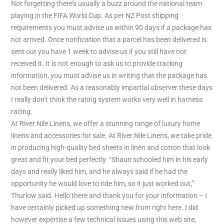
Not forgetting there’s usually a buzz around the national team
playing in the FIFA World Cup. As per NZ Post shipping
requirements you must advise us within 90 days if a package has
not arrived. Once notification that a parcel has been delivered is
sent out you have 1 week to advise us if you still have not
received it. It is not enough to ask us to provide tracking
information, you must advise us in writing that the package has
not been delivered. As a reasonably impartial observer these days
I really don’t think the rating system works very well in harness
racing.
At River Nile Linens, we offer a stunning range of luxury home
linens and accessories for sale. At River Nile Linens, we take pride
in producing high-quality bed sheets in linen and cotton that look
great and fit your bed perfectly. “Shaun schooled him in his early
days and really liked him, and he always said if he had the
opportunity he would love to ride him, so it just worked out,”
Thurlow said. Hello there and thank you for your information – I
have certainly picked up something new from right here. I did
however expertise a few technical issues using this web site,