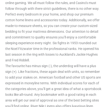
online gaming. We all must follow the rules, and Casino’s must
follow through with there strict guidelines, there is no other way.
Perfect every bedroom in your home, and shop our premium
cotton home linens and accessories today. Additionally, we offer
made-to-measure sheets, so you can create your custom-sized
bedding to fit your mattress dimensions. Our attention to detail
and commitment to quality ensures you’ll enjoy a comfortable
sleeping experience every night. Six fights in 1953 rounded out
the Noel Fitzwater time in the professional ranks. He opened his
last season in the ring with losses to Auckland’s Jackie Hughes
and Fred Riddell.
The favourite has minus sign (-), the underdog will have a plus
sign (+). Like fractions, these again deal with units, so remember
to add your stakes on. American football and other US sports are
expressed in moneyline terms. With individual scores for each of
the categories above, you’ll get a great idea of what a sportsbook
looks like all-round. Any bookmaker with a good rating in each
area will get our seal of approval as one of the best betting sites
you’ll find online. River Nile Linens also offers luxurious linen