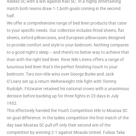
Adidas SC with a win against Kiwi SC. In a highly entertaining
match both teams draw 1-1,both goals coming in the second
half.
We offer a comprehensive range of bed linen products that cater
to your specific needs. Our collection includes fitted sheets, flat
sheets, oxford pillowcases, and European pillowcases designed
to provide comfort and style to your bedroom. Nothing compares
to a good night’s sleep – and there’s no better way to achieve that
than with the right bed linen. River Nile Linens offers a range of
luxurious bed linen that’s the perfect finishing touch to your
bedroom. Two non-title wins over George Burke and Jack
O’Leary set up a return Welterweight title fight with Tommy
Rudolph. Fitzwater retained his national crown with a unanimous
decision before backing up for three fights in 23 days in July
1952.
This effectively handed the Youth Competition title to Moataa SC
on goal difference. In the ladies competition the first match of the
day saw Moataa SC pull off only their second win of the
competition by winning 2-1 against Moaula United. Fulisia Talia