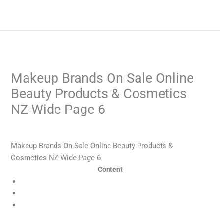
Skip
to
content
Makeup Brands On Sale Online
Beauty Products & Cosmetics
NZ-Wide Page 6
/
Blog
/ By
admin
Makeup Brands On Sale Online Beauty Products &
Cosmetics NZ-Wide Page 6
Content
Is online betting popular in New Zealand?
Football Betting
No honeymoon rates At your disposal many Offers at
CurrencyTransfer.com