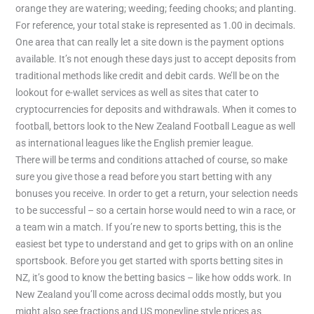
orange they are watering; weeding; feeding chooks; and planting.
For reference, your total stake is represented as 1.00 in decimals.
One area that can really let a site down is the payment options
available. It’s not enough these days just to accept deposits from
traditional methods like credit and debit cards. We’ll be on the
lookout for e-wallet services as well as sites that cater to
cryptocurrencies for deposits and withdrawals. When it comes to
football, bettors look to the New Zealand Football League as well
as international leagues like the English premier league.
There will be terms and conditions attached of course, so make
sure you give those a read before you start betting with any
bonuses you receive. In order to get a return, your selection needs
to be successful – so a certain horse would need to win a race, or
a team win a match. If you’re new to sports betting, this is the
easiest bet type to understand and get to grips with on an online
sportsbook. Before you get started with sports betting sites in
NZ, it’s good to know the betting basics – like how odds work. In
New Zealand you’ll come across decimal odds mostly, but you
might also see fractions and US moneyline style prices as