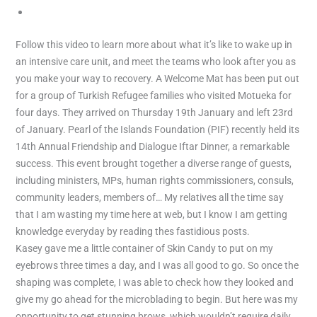
Games
Follow this video to learn more about what it’s like to wake up in
an intensive care unit, and meet the teams who look after you as
you make your way to recovery. A Welcome Mat has been put out
for a group of Turkish Refugee families who visited Motueka for
four days. They arrived on Thursday 19th January and left 23rd
of January. Pearl of the Islands Foundation (PIF) recently held its
14th Annual Friendship and Dialogue Iftar Dinner, a remarkable
success. This event brought together a diverse range of guests,
including ministers, MPs, human rights commissioners, consuls,
community leaders, members of… My relatives all the time say
that I am wasting my time here at web, but I know I am getting
knowledge everyday by reading thes fastidious posts.
Kasey gave me a little container of Skin Candy to put on my
eyebrows three times a day, and I was all good to go. So once the
shaping was complete, I was able to check how they looked and
give my go ahead for the microblading to begin. But here was my
opportunity to get stunning brows, which wouldn’t require daily,