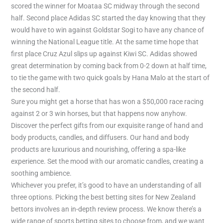
scored the winner for Moataa SC midway through the second
half. Second place Adidas SC started the day knowing that they
would have to win against Goldstar Sogi to have any chance of
winning the National League title. At the same time hope that
first place Cruz Azul slips up against Kiwi SC. Adidas showed
great determination by coming back from 0-2 down at half time,
to tie the game with two quick goals by Hana Malo at the start of
the second half.
Sure you might get a horse that has won a $50,000 race racing
against 2 or 3 win horses, but that happens now anyhow.
Discover the perfect gifts from our exquisite range of hand and
body products, candles, and diffusers. Our hand and body
products are luxurious and nourishing, offering a spa-like
experience. Set the mood with our aromatic candles, creating a
soothing ambience.
Whichever you prefer, it’s good to have an understanding of all
three options. Picking the best betting sites for New Zealand
bettors involves an in-depth review process. We know there’s a
wide range of sports betting sites to choose from, and we want