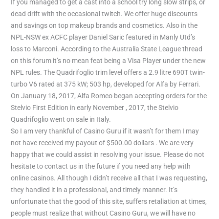
If you managed to get a cast into a school try long slow strips, or
dead drift with the occasional twitch. We offer huge discounts
and savings on top makeup brands and cosmetics. Also in the
NPL-NSW ex ACFC player Daniel Saric featured in Manly Utd’s
loss to Marconi. According to the Australia State League thread
on this forum it’s no mean feat being a Visa Player under the new
NPL rules. The Quadrifoglio trim level offers a 2.9 litre 690T twin-
turbo V6 rated at 375 kW; 503 hp, developed for Alfa by Ferrari.
On January 18, 2017, Alfa Romeo began accepting orders for the
Stelvio First Edition in early November , 2017, the Stelvio
Quadrifoglio went on sale in Italy.
So I am very thankful of Casino Guru if it wasn’t for them I may
not have received my payout of $500.00 dollars . We are very
happy that we could assist in resolving your issue. Please do not
hesitate to contact us in the future if you need any help with
online casinos. All though I didn’t receive all that I was requesting,
they handled it in a professional, and timely manner. It’s
unfortunate that the good of this site, suffers retaliation at times,
people must realize that without Casino Guru, we will have no