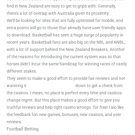
find in New Zealand are easy to get to grips with. Generally,
there’s a lot of overlap with Australia given its proximity.
We’ll be looking for sites that are fully optimised for mobile, and
extra points will go to those that already have user-friendly apps
to download. Basketball has seen a huge surge of popularity in
recent years. Basketball fans are also big on the NBL and ANBL,
with a lot of support behind the New Zealand Breakers. Another
of the reasons for introducing the current system was so that
horses didn’t incur the same handicap for winning races of vastly
different stakes.
They seem to make a good effort to provide fair reviews and not
watering it
https://bahistadyum.icu/
down to get a check from
the casinos. I mean, no place is perfect every time and casinos
change mgmt. But this place makes a good effort to give you
truthful reviews and help right casino wrongs..for free! I alo like
the feedback fon new games, bonuses, new casinos, and user
reviews.
Football Betting