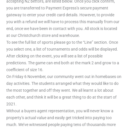
accepting NZ bettors, are listed below. Once you click confirm,
you are transferred to Payment Express’s secure payment
gateway to enter your credit card details. However, to provide
you with a refund we will have to process this manually from our
end, once we have been in contact with you. All stock is located
at our Christchurch store and warehouse.
To see the full list of sports please go to the “Line” section. Once
you select one, a list of tournaments and odds will be displayed.
After clicking on the event, you will see a list of possible
predictions. The game can end both at the mark 2 and grow to a
coefficient of size 16.
On Friday 6 November, our community went out in homebases on
day activities. The students arranged what they would like to do
the most together and off they went. We all learnt a lot about
each other, and think it will be a great thing to do at the start of
2021.
Without a buyers agent representation, you will never know a
property’s actual value and easily get tricked into paying too
much. We’ve witnessed people paying tens of thousands more