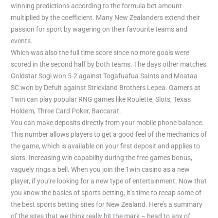
winning predictions according to the formula bet amount
multiplied by the coefficient. Many New Zealanders extend their
passion for sport by wagering on their favourite teams and
events.
Which was also the full time score since no more goals were
scored in the second half by both teams. The days other matches
Goldstar Sogi won 5-2 against Togafuafua Saints and Moataa
SC won by Defult against Strickland Brothers Lepea. Gamers at
1win can play popular RNG games like Roulette, Slots, Texas
Holdem, Three Card Poker, Baccarat.
You can make deposits directly from your mobile phone balance.
This number allows players to get a good feel of the mechanics of
the game, which is available on your first deposit and applies to
slots. Increasing win capability during the free games bonus,
vaguely rings a bell. When you join the 1win casino as a new
player, if you’re looking for a new type of entertainment. Now that
you know the basics of sports betting, it’s time to recap some of
the best sports betting sites for New Zealand. Here’s a summary
of the sites that we think really hit the mark – head to any of