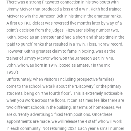
There was a strong Fitzwater connection in his two bouts with
Jimmy McIvor that produced a loss and a win. Keith had trained
McIvor to win the Jameson Belt in his time in the amateur ranks.
A first up TKO defeat was reversed five months later by way of a
point’s decision from the judges. Fitzwater sibling number two,
Keith, boxed as an amateur and had a short and sharp time in the
‘paid to punch’ ranks that resulted in a 1win, 1loss, 1draw record.
However Keith’s greatest claim to fame in boxing, was as the
trainer of Jimmy McIvor who won the Jameson Belt in1948.
John, who was born in 1919, boxed as amateur in the mid
1930’s.
Unfortunately, when visitors (including prospective families)
come to the school, we talk about the “Discovery” or the primary
students, being on “the fourth floor”. This is extremely noticeable
when you work across the floors. It can at times feel like there are
two different schools in the building. In terms of homebases, we
are currently advertising 3 fixed term positions. Once these
appointments are made, we will release the 4 staff who will work
in each community. Not returning 2021 Each year a small number