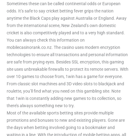
Sometimes these can be called continental odds or European
odds. It’s safe to say cricket betting fever grips the nation
anytime the Black Caps play against Australia or England. Away
from the international scene, New Zealand’s own domestic
cricket is also competitively played and to a very high standard.
You can always check this information on
mobilecasinorank.co.nz. The casino uses modern encryption
technologies to ensure all transactions and personal information
are safe from prying eyes. Besides SSL encryption, this gaming
site uses unbreakable firewalls to protect its remote servers. With
over 10 games to choose from, 1win has a game for everyone.
From classic slot machines and 3D video slots to blackjack and
roulette, you’ll find what you need on this gambling site. Note
that 1win is constantly adding new games to its collection, so
there’s always something new to try.
Most of the available sports betting sites provide multiple
promotions and bonuses to new and existing players. Gone are
the days when betting involved going to a bookmaker and
waiting in a line. With the introduction of mobile betting apps, all