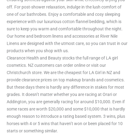
off. For post-shower relaxation, indulge in the lush comfort of
one of our bathrobes. Enjoy a comfortable and cosy sleeping
experience with our luxurious cotton flannel bedding, which is
sure to keep you warm and comfortable throughout the night.
Our home and bedroom linens and accessories at River Nile
Linens are designed with the utmost care, so you can trust in our
products when you shop with us.
Clearance Health and Beauty stocks the full range of LA girl
cosmetics. NZ customers can order online or visit our
Christchurch store. We are the cheapest for LA Girl in NZ and
provide clearance prices on top makeup brands and cosmetics.
But these days there is hardly any difference in stakes for most
grades. It doesn’t matter whether you are racing at Orari or
Addington, you are generally racing for around $10,000. Even if
some races are worth $20,000 and some $10,000 that is hardly
enough reason to introduce a rating based system. 3 wins, plus
horses with 4 or 5 wins that haven’t won or been placed for 10
starts or something similar.