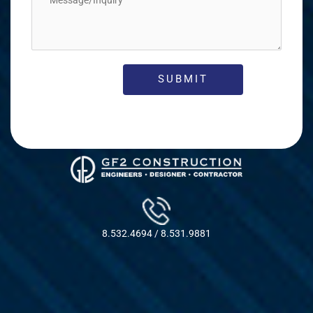
8.532.4694 / 8.531.9881