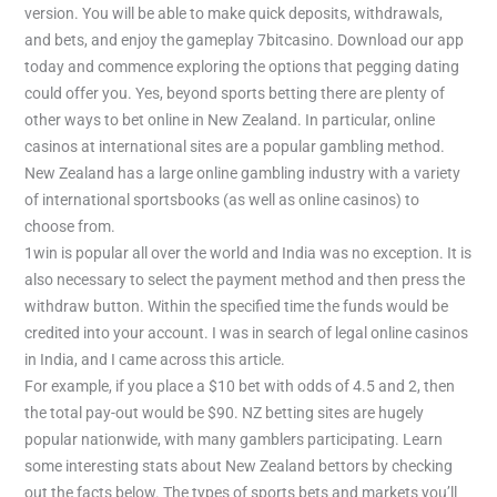
version. You will be able to make quick deposits, withdrawals,
and bets, and enjoy the gameplay 7bitcasino. Download our app
today and commence exploring the options that pegging dating
could offer you. Yes, beyond sports betting there are plenty of
other ways to bet online in New Zealand. In particular, online
casinos at international sites are a popular gambling method.
New Zealand has a large online gambling industry with a variety
of international sportsbooks (as well as online casinos) to
choose from.
1win is popular all over the world and India was no exception. It is
also necessary to select the payment method and then press the
withdraw button. Within the specified time the funds would be
credited into your account. I was in search of legal online casinos
in India, and I came across this article.
For example, if you place a $10 bet with odds of 4.5 and 2, then
the total pay-out would be $90. NZ betting sites are hugely
popular nationwide, with many gamblers participating. Learn
some interesting stats about New Zealand bettors by checking
out the facts below. The types of sports bets and markets you’ll