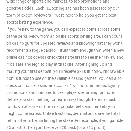
wide range of sports and markets, to top promotions and
generous odds. Each NZ betting site has been assessed by our
team of expert reviewers – we’re here to help you get the best
sports betting experience.
If you’re new to the game, you can expect to come across some
of the perks below from an online sports betting site. I can count
on casino guru for updated reviews and knowing that they won’t
recommend a rogue casino. I trust them enough that when a new
online casinos opens I check their site first to see their review and
if it’s safe and legit to play at that site. After signing up and
making your first deposit, you’ll receive $210 in non-withdrawable
bonus funds to use on the available casino games. You can also
check on mobilecasinorank.co.nzif 1win runs numerous loyalty
promotions and bonuses to keep players returning for more.
Before you start betting for real money though, here’s a quick
rundown of some of the most popular bets and markets you
might come across. Unlike fractions, decimal odds are the total
return of your bet including the stake. For example, if you gamble
$5 at 4.00, then you’ll receive $20 back (or a $15 profit).