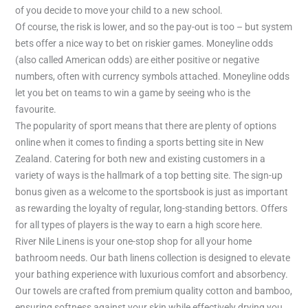
of you decide to move your child to a new school.
Of course, the risk is lower, and so the pay-out is too – but system
bets offer a nice way to bet on riskier games. Moneyline odds
(also called American odds) are either positive or negative
numbers, often with currency symbols attached. Moneyline odds
let you bet on teams to win a game by seeing who is the
favourite.
The popularity of sport means that there are plenty of options
online when it comes to finding a sports betting site in New
Zealand. Catering for both new and existing customers in a
variety of ways is the hallmark of a top betting site. The sign-up
bonus given as a welcome to the sportsbook is just as important
as rewarding the loyalty of regular, long-standing bettors. Offers
for all types of players is the way to earn a high score here.
River Nile Linens is your one-stop shop for all your home
bathroom needs. Our bath linens collection is designed to elevate
your bathing experience with luxurious comfort and absorbency.
Our towels are crafted from premium quality cotton and bamboo,
ensuring softness against your skin while effectively drying you