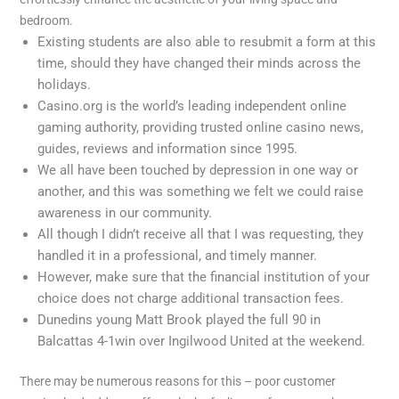
bedroom.
Existing students are also able to resubmit a form at this
time, should they have changed their minds across the
holidays.
Casino.org is the world’s leading independent online
gaming authority, providing trusted online casino news,
guides, reviews and information since 1995.
We all have been touched by depression in one way or
another, and this was something we felt we could raise
awareness in our community.
All though I didn’t receive all that I was requesting, they
handled it in a professional, and timely manner.
However, make sure that the financial institution of your
choice does not charge additional transaction fees.
Dunedins young Matt Brook played the full 90 in
Balcattas 4-1win over Ingilwood United at the weekend.
There may be numerous reasons for this – poor customer