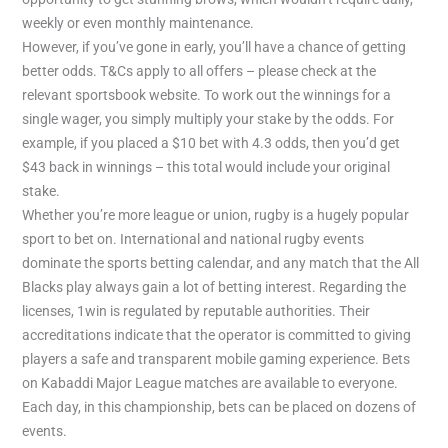
weekly or even monthly maintenance.
However, if you’ve gone in early, you’ll have a chance of getting
better odds. T&Cs apply to all offers – please check at the
relevant sportsbook website. To work out the winnings for a
single wager, you simply multiply your stake by the odds. For
example, if you placed a $10 bet with 4.3 odds, then you’d get
$43 back in winnings – this total would include your original
stake.
Whether you’re more league or union, rugby is a hugely popular
sport to bet on. International and national rugby events
dominate the sports betting calendar, and any match that the All
Blacks play always gain a lot of betting interest. Regarding the
licenses, 1win is regulated by reputable authorities. Their
accreditations indicate that the operator is committed to giving
players a safe and transparent mobile gaming experience. Bets
on Kabaddi Major League matches are available to everyone.
Each day, in this championship, bets can be placed on dozens of
events.