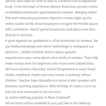
service, bad odds on offer or lack of a license from a regulatory
body. From the heart of Rome, Matteo Rossi has carved a niche
as MobileCasinoRank’s quintessential reviewer. Merging Italian
flair with meticulous precision, Matteo’s reviews light up the
online casino world, ensuring players navigate the mobile space
with confidence. Watch game broadcasts and place your bets
directly in real time.
It goes against our guidelines to offer incentives for reviews. We
use dedicated people and clever technology to safeguard our
platform. Labeled Verified, they’re about genuine
experiences.Learn more about other kinds of reviews. They help
make money even for beginners who have never played slots.
We have started a Saturday School Programme to teach basic
Arabic, reading in Arabic and core values to primary school
children. Teacher Alaa Abusafia is a native Arabic speaker with
previous teaching experience. With the help of Casino Guru my
pay out was reinstated to my account.
Is online betting popular in New Zealand?
All functions will be available to you, just like in the desktop