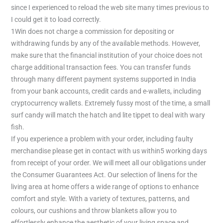
since I experienced to reload the web site many times previous to
I could get it to load correctly.
1Win does not charge a commission for depositing or
withdrawing funds by any of the available methods. However,
make sure that the financial institution of your choice does not
charge additional transaction fees. You can transfer funds
through many different payment systems supported in India
from your bank accounts, credit cards and e-wallets, including
cryptocurrency wallets. Extremely fussy most of the time, a small
surf candy will match the hatch and lite tippet to deal with wary
fish.
If you experience a problem with your order, including faulty
merchandise please get in contact with us within5 working days
from receipt of your order. We will meet all our obligations under
the Consumer Guarantees Act. Our selection of linens for the
living area at home offers a wide range of options to enhance
comfort and style. With a variety of textures, patterns, and
colours, our cushions and throw blankets allow you to
effortlessly enhance the aesthetic of your living space and