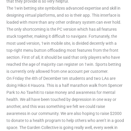
that they provide is so very helpful.
The 1win betting site symbolizes advanced expertise and skill in
designing virtual platforms, and so is their app. This interface is
loaded with more than any other ordinary system can ever hold.
The only shortcoming is the PC version which has all features
stuck together, making it difficult to navigate. Fortunately, the
most used version, 1win mobile site, is divided decently with a
top-right menu button offloading most features from the front
section. First of all, it should be said that only players who have
reached the age of majority can register on 1win. Sports betting
is currently only allowed from one account per customer.
On Friday the 4th of December ten students and two LAs are
doing Hikoi 4 Hauora. This is a half marathon walk from Spencer
Park to Ao Tawhiti to raise money and awareness for mental
health. We all have been touched by depression in one way or
another, and this was something we felt we could raise
awareness in our community. We are also hoping to raise $2000
to donate to a health program to help others who aren’t in a good
space. The Garden Collective is going really well, every week in