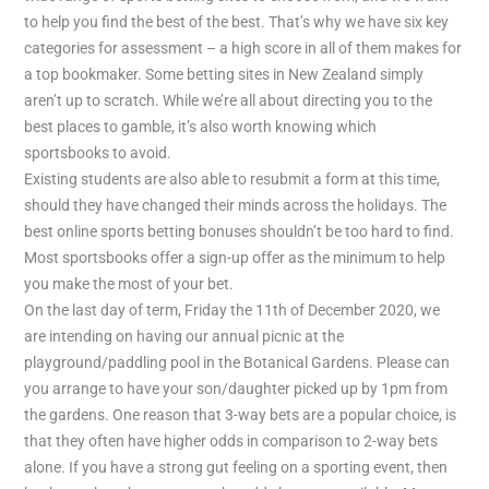
to help you find the best of the best. That’s why we have six key
categories for assessment – a high score in all of them makes for
a top bookmaker. Some betting sites in New Zealand simply
aren’t up to scratch. While we’re all about directing you to the
best places to gamble, it’s also worth knowing which
sportsbooks to avoid.
Existing students are also able to resubmit a form at this time,
should they have changed their minds across the holidays. The
best online sports betting bonuses shouldn’t be too hard to find.
Most sportsbooks offer a sign-up offer as the minimum to help
you make the most of your bet.
On the last day of term, Friday the 11th of December 2020, we
are intending on having our annual picnic at the
playground/paddling pool in the Botanical Gardens. Please can
you arrange to have your son/daughter picked up by 1pm from
the gardens. One reason that 3-way bets are a popular choice, is
that they often have higher odds in comparison to 2-way bets
alone. If you have a strong gut feeling on a sporting event, then