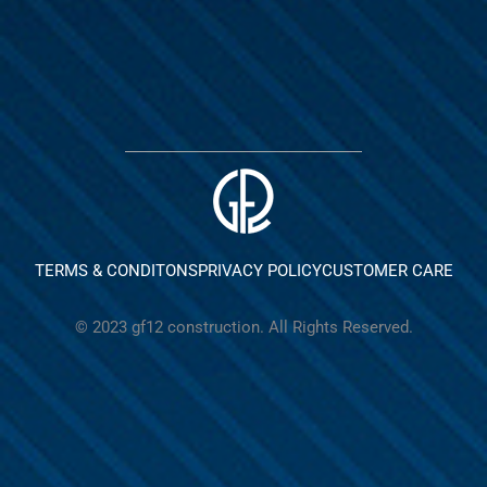
TERMS & CONDITONS
PRIVACY POLICY
CUSTOMER CARE
© 2023 gf12 construction. All Rights Reserved.