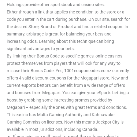
Holdings provide other sportsbook and casino sites.
Either through a link that applies the condition to the store or a
code you enter in the cart during purchase. On our site, search for
the desired Store, Brand or Product and find a related coupon. In
summary, arbitrage is great for balancing your bets and
increasing odds. Learning about this technique can bring
significant advantages to your bets.
By limiting their Bonus Code to specific games, online casinos
protect themselves from players that will look for any way to
misuse their Bonus Code. Yes, 1001couponcodes.co.nz currently
offers 4 valid discount coupons for the Megapari store. New and
current eSports bettors can benefit from a wide range of offers
and bonuses from Megapari. You can give your eSports betting a
boost by grabbing some interesting promos provided by
Megapari – especially the ones with great terms and conditions.
This casino has Malta Gaming Authority and Kahnawake
Gaming Commission licenses. Now this means Jackpot City is
available in most jurisdictions, including Canada.
If you win, you will need to meet the rollover rules to