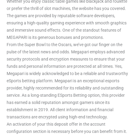
Whether you enjoy classic table games like blackjack and roulette
or prefer the thrill of slot machines, the website has you covered.
The games are provided by reputable software developers,
ensuring a high-quality gaming experience with smooth graphics
and immersive sound effects. One of the standout features of
MEGAPARI is its generous bonuses and promotions.
From the Super Bowl to the Oscars, we’ve got our finger on the
pulse of the latest news and odds. Megapari employs advanced
security protocols and encryption measures to ensure that your
funds and personal information are protected at all times. Yes,
Megapari is widely acknowledged to be a reliable and trustworthy
eSports betting platform. Megapari is an exceptional esports
provider, highly recommended for its reliability and outstanding
service. As a long-standing ESports Betting option, this provider
has earned a solid reputation amongst gamers since its
establishment in 2019. All client information and financial
transactions are encrypted using high-end technology.
An activation of your this deposit offer in the account
configuration section is necessary before you can benefit from it.