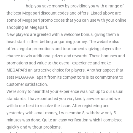
trkiye.icu/
help you save money by providing you with a range of
the best Megapari discount codes and offers. Listed above are
some of Megapari promo codes that you can use with your online
shopping at Megapari.
New players are greeted with a welcome bonus, giving them a
head start in their betting or gaming journey. The website also
offers regular promotions and tournaments, giving players the
chance to win additional prizes and rewards. These bonuses and
promotions add value to the overall experience and make
MEGAPARI an attractive choice for players. Another aspect that
sets MEGAPARI apart from its competitors is its commitment to
customer satisfaction.
We’re sorry to hear that your experience was not up to our usual
standards. I have contacted you via , kindly anwser us and we
will do our best to resolve the issue. After registering acc
yesterday with small money, I win combo 8, withdraw only 5
minutes was done. Quite an easy verification which I completed
quickly and without problems.