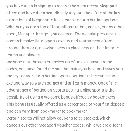
you have to do is sign-up to receive the most recent Megapari
offers and have them sent directly to your inbox. One of the key
attractions of Megapari is its extensive sports betting options.
Whether you are a fan of football, basketball, cricket, or any other
sport, Megapari has got you covered. The website provides a
comprehensive list of sports events and tournaments from
around the world, allowing users to place bets on their favorite
teams and players.
We hope that through our selection of DasistCasino promo
codes, you have found the one that suits you best and saves you
money today. Sports betting Sports Betting Online can be an
exciting way to watch games and still earn money. One of the
advantages of betting on Sports Betting Online sports is the
possibility of using a welcome bonus offered by bookmakers.
This bonus is usually offered as a percentage of your first deposit
and can vary from bookmaker to bookmaker.
Certain stores will not allow coupons to be stacked, which
cancels out other Megapari Voucher codes. While we are diligent