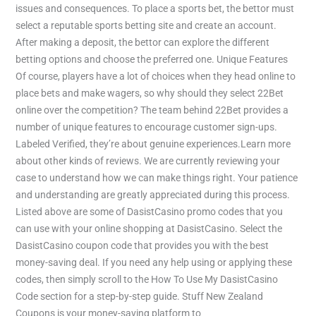
issues and consequences. To place a sports bet, the bettor must
select a reputable sports betting site and create an account.
After making a deposit, the bettor can explore the different
betting options and choose the preferred one. Unique Features
Of course, players have a lot of choices when they head online to
place bets and make wagers, so why should they select 22Bet
online over the competition? The team behind 22Bet provides a
number of unique features to encourage customer sign-ups.
Labeled Verified, they’re about genuine experiences.Learn more
about other kinds of reviews. We are currently reviewing your
case to understand how we can make things right. Your patience
and understanding are greatly appreciated during this process.
Listed above are some of DasistCasino promo codes that you
can use with your online shopping at DasistCasino. Select the
DasistCasino coupon code that provides you with the best
money-saving deal. If you need any help using or applying these
codes, then simply scroll to the How To Use My DasistCasino
Code section for a step-by-step guide. Stuff New Zealand
Coupons is your money-saving platform to
https://1xbet-