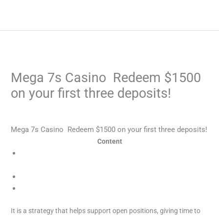
Skip
to
content
Mega 7s Casino ️ Redeem $1500
on your first three deposits!
/
Blog
/ By
admin
Mega 7s Casino ️ Redeem $1500 on your first three deposits!
Content
Betcris welcome bonus: get 20% more on your first
deposit with code!
Promo code Melbet: $5,000 bonus + $500 free bet
The most redeemed Megapari discount codes
It is a strategy that helps support open positions, giving time to