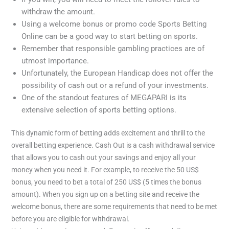
withdraw the amount.
Using a welcome bonus or promo code Sports Betting
Online can be a good way to start betting on sports.
Remember that responsible gambling practices are of
utmost importance.
Unfortunately, the European Handicap does not offer the
possibility of cash out or a refund of your investments.
One of the standout features of MEGAPARI is its
extensive selection of sports betting options.
This dynamic form of betting adds excitement and thrill to the
overall betting experience. Cash Out is a cash withdrawal service
that allows you to cash out your savings and enjoy all your
money when you need it. For example, to receive the 50 US$
bonus, you need to bet a total of 250 US$ (5 times the bonus
amount). When you sign up on a betting site and receive the
welcome bonus, there are some requirements that need to be met
before you are eligible for withdrawal.