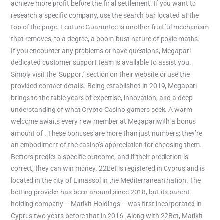
achieve more profit before the final settlement. If you want to
research a specific company, use the search bar located at the
top of the page. Feature Guarantee is another fruitful mechanism
that removes, to a degree, a boom-bust nature of pokie maths.
If you encounter any problems or have questions, Megapari
dedicated customer support team is available to assist you.
Simply visit the ‘Support’ section on their website or use the
provided contact details. Being established in 2019, Megapari
brings to the table years of expertise, innovation, and a deep
understanding of what Crypto Casino gamers seek. A warm
welcome awaits every new member at Megapariwith a bonus
amount of . These bonuses are more than just numbers; they’re
an embodiment of the casino’s appreciation for choosing them.
Bettors predict a specific outcome, and if their prediction is
correct, they can win money. 22Bet is registered in Cyprus and is
located in the city of Limassol in the Mediterranean nation. The
betting provider has been around since 2018, but its parent
holding company – Marikit Holdings – was first incorporated in
Cyprus two years before that in 2016. Along with 22Bet, Marikit