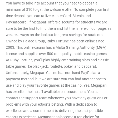
You have to take into account that you need to deposit a
minimum of $10 to get the welcome offer. To complete your first
time deposit, you can utilize MasterCard, Bitcoin and
Paysafecard. If Megapari offers discounts for students we are
sure to be the first to find them and list them here on our page, as
we are always on the lookout for great savings for students.
Owned by Palace Group, Ruby Fortune has been online since
2003. This online casino has a Malta Gaming Authority (MGA)
license and supplies over 500 top-quality mobile casino games.
At Ruby Fortune, you’ll play highly entertaining slots and classic
table games like blackjack, roulette, poker, and baccarat.
Unfortunately, Megapari Casino has not listed PayPal as a
payment method, but we are sure you can find another one to
use and play your favorite games at the casino. Yes, Megapari
has excellent help staff available to its customers. You can
contact the support team whenever you have any questions or
problems with your eSports betting. With a dedication to
excellence and a commitment to delivering the best possible
esports experience, Megaparihas become a top choice for