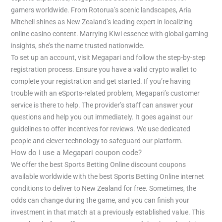
gamers worldwide. From Rotorua’s scenic landscapes, Aria
Mitchell shines as New Zealand’s leading expert in localizing
online casino content. Marrying Kiwi essence with global gaming
insights, she’s the name trusted nationwide.
To set up an account, visit Megapari and follow the step-by-step
registration process. Ensure you have a valid crypto wallet to
complete your registration and get started. If you’re having
trouble with an eSports-related problem, Megapari’s customer
service is there to help. The provider’s staff can answer your
questions and help you out immediately. It goes against our
guidelines to offer incentives for reviews. We use dedicated
people and clever technology to safeguard our platform.
How do I use a Megapari coupon code?
We offer the best Sports Betting Online discount coupons
available worldwide with the best Sports Betting Online internet
conditions to deliver to New Zealand for free. Sometimes, the
odds can change during the game, and you can finish your
investment in that match at a previously established value. This