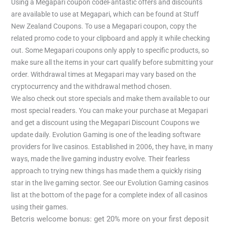
Using a Megapari coupon codeFantastic offers and discounts
are available to use at Megapari, which can be found at Stuff
New Zealand Coupons. To use a Megapari coupon, copy the
related promo code to your clipboard and apply it while checking
out. Some Megapari coupons only apply to specific products, so
make sure all the items in your cart qualify before submitting your
order. Withdrawal times at Megapari may vary based on the
cryptocurrency and the withdrawal method chosen.
We also check out store specials and make them available to our
most special readers. You can make your purchase at Megapari
and get a discount using the Megapari Discount Coupons we
update daily. Evolution Gaming is one of the leading software
providers for live casinos. Established in 2006, they have, in many
ways, made the live gaming industry evolve. Their fearless
approach to trying new things has made them a quickly rising
star in the live gaming sector. See our Evolution Gaming casinos
list at the bottom of the page for a complete index of all casinos
using their games.
Betcris welcome bonus: get 20% more on your first deposit