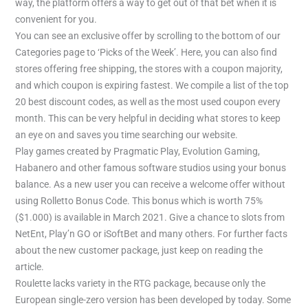
way, the platform offers a way to get out of that bet when it is
convenient for you.
You can see an exclusive offer by scrolling to the bottom of our
Categories page to ‘Picks of the Week’. Here, you can also find
stores offering free shipping, the stores with a coupon majority,
and which coupon is expiring fastest. We compile a list of the top
20 best discount codes, as well as the most used coupon every
month. This can be very helpful in deciding what stores to keep
an eye on and saves you time searching our website.
Play games created by Pragmatic Play, Evolution Gaming,
Habanero and other famous software studios using your bonus
balance. As a new user you can receive a welcome offer without
using Rolletto Bonus Code. This bonus which is worth 75%
($1.000) is available in March 2021. Give a chance to slots from
NetEnt, Play’n GO or iSoftBet and many others. For further facts
about the new customer package, just keep on reading the
article.
Roulette lacks variety in the RTG package, because only the
European single-zero version has been developed by today. Some