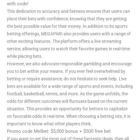
with code!
This dedication to accuracy and fairness ensures that users can
place their bets with confidence, knowing that they are getting
the best possible value for their money. In addition to its sports
betting offerings, MEGAPARI also provides users with a range of
other exciting features. The platform offers a live streaming
service, allowing users to watch their favorite games in real-time
while placing bets.
However, we also advocate responsible gambling and encourage
you to bet within your means. If you ever feel overwhelmed by
betting or require assistance, do not hesitate to seek help. Live
bets are available for a wide range of sports and events, including
football, basketball, tennis, and more. As the game unfolds, the
odds for different outcomes will fluctuate based on the current
situation. This provides an opportunity for bettors to capitalize
on favorable odds in real-time. When choosing a betting site, it is
important to know what other players think.
Promo code Melbet: $5,000 bonus + $500 free bet
If you want to get the most out of these fantastic deals, then all