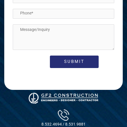
8.532.4694 / 8.531.9881