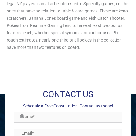
legal NZ players can also be interested in Specialty games, i.e. the
ones that have no relation to table & card games. These are keno,
scratchers, Banana Jones board game and Fish Catch shooter.
Pokies from Realtime Gaming tend to have at least two bonus
features each, whether special symbols and/or bonuses. By
rough estimates, nearly one-third of all pokies in the collection
have more than two features on board.
←
Previous Post
Next Post
→
CONTACT US
Schedule a Free Consultation, Contact us today!