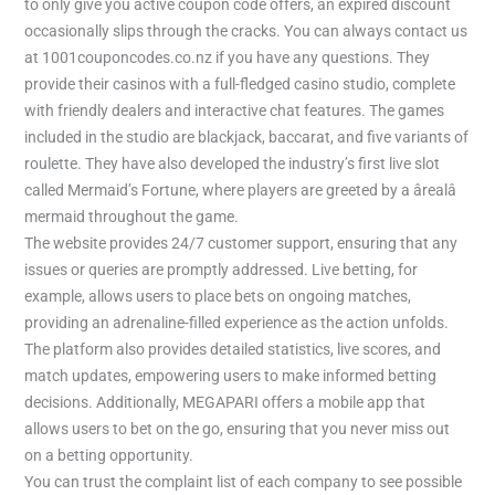
to only give you active coupon code offers, an expired discount
occasionally slips through the cracks. You can always contact us
at 1001couponcodes.co.nz if you have any questions. They
provide their casinos with a full-fledged casino studio, complete
with friendly dealers and interactive chat features. The games
included in the studio are blackjack, baccarat, and five variants of
roulette. They have also developed the industry’s first live slot
called Mermaid’s Fortune, where players are greeted by a ârealâ
mermaid throughout the game.
The website provides 24/7 customer support, ensuring that any
issues or queries are promptly addressed. Live betting, for
example, allows users to place bets on ongoing matches,
providing an adrenaline-filled experience as the action unfolds.
The platform also provides detailed statistics, live scores, and
match updates, empowering users to make informed betting
decisions. Additionally, MEGAPARI offers a mobile app that
allows users to bet on the go, ensuring that you never miss out
on a betting opportunity.
You can trust the complaint list of each company to see possible