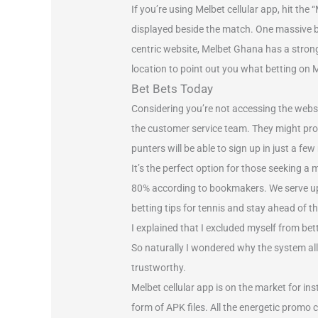
If you’re using Melbet cellular app, hit the 
displayed beside the match. One massive be
centric website, Melbet Ghana has a strong fo
location to point out you what betting on 
Bet Bets Today
Considering you’re not accessing the website
the customer service team. They might prov
punters will be able to sign up in just a few
It’s the perfect option for those seeking a 
80% according to bookmakers. We serve up t
betting tips for tennis and stay ahead of 
I explained that I excluded myself from bett
So naturally I wondered why the system allo
trustworthy.
Melbet cellular app is on the market for in
form of APK files. All the energetic promo