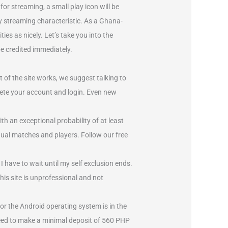
 for streaming, a small play icon will be
ay streaming characteristic. As a Ghana-
ties as nicely. Let’s take you into the
be credited immediately.
t of the site works, we suggest talking to
plete your account and login. Even new
th an exceptional probability of at least
idual matches and players. Follow our free
I have to wait until my self exclusion ends.
his site is unprofessional and not
for the Android operating system is in the
 need to make a minimal deposit of 560 PHP