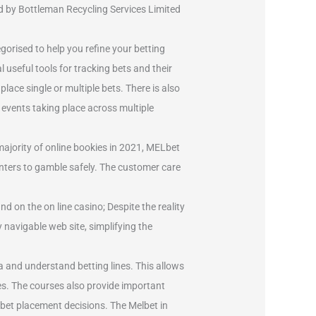
rved by Bottleman Recycling Services Limited
tegorised to help you refine your betting
 useful tools for tracking bets and their
place single or multiple bets. There is also
g events taking place across multiple
 majority of online bookies in 2021, MELbet
unters to gamble safely. The customer care
d on the on line casino; Despite the reality
 navigable web site, simplifying the
ta and understand betting lines. This allows
ces. The courses also provide important
 bet placement decisions. The Melbet in