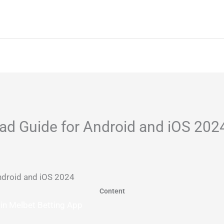
Home
About
Services
Project
d Guide for Android and iOS 202
ndroid and iOS 2024
Content
 in Melbet Betting App