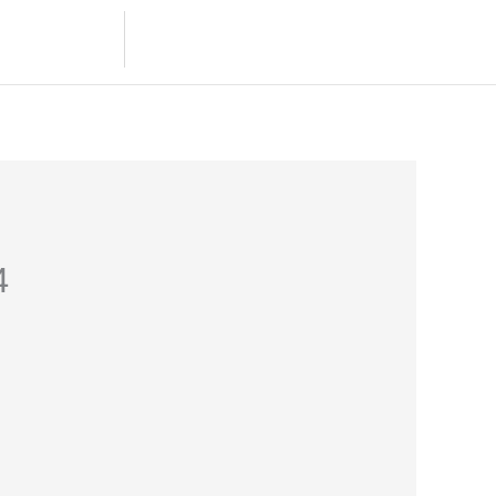
8.532.4694 / 8.531.9881
s
Contact
4