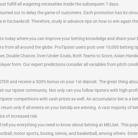
ust fulfill all wagering necessities inside the subsequent 7 days.
umed out to delay the game of customers. Each promotion has its circums
 in his bankroll. Therefore, study in advance tips on how to win again th
bets today where you can improve your betting knowledge and share your be
s from all around the globe. ProTipster users post over 10,000 betting tip
er, Double Chance, Over/Under Goals, Both Teams to Score, Asian Handica
 player form. Our expert predictions consider all variables from pitch con
ER and receive a 500% bonus on your 1st deposit. The great thing about 
sit our tipster community. Not only can you follow tipsters with high-prof
tipster competitions with cash prizes as well. An accumulator bet is a bet
 return only if all events on your betslip are winning. A vast majority of b
ce of increased risk.
ll tell you everything you need to know about betting at MELbet. This pop
ootball, motor sports, boxing, tennis, and basketball, among others. Ente