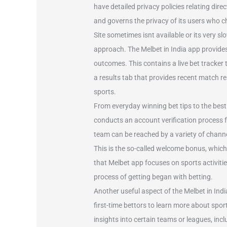
have detailed privacy policies relating dire
and governs the privacy of its users who ch
Site sometimes isnt available or its very slo
approach. The Melbet in India app provides 
outcomes. This contains a live bet tracker t
a results tab that provides recent match res
sports.
From everyday winning bet tips to the best 
conducts an account verification process f
team can be reached by a variety of channel
This is the so-called welcome bonus, which 
that Melbet app focuses on sports activitie
process of getting began with betting.
Another useful aspect of the Melbet in Indi
first-time bettors to learn more about spor
insights into certain teams or leagues, in