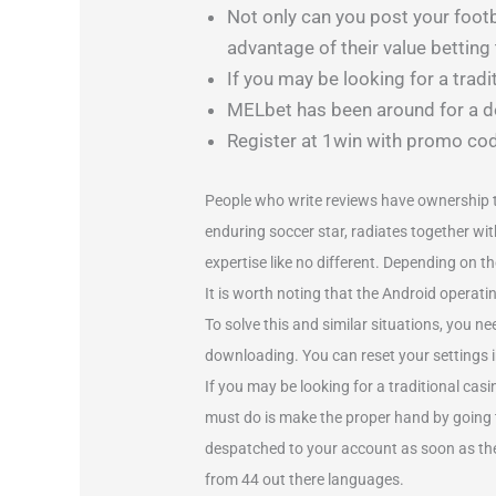
Not only can you post your footb
advantage of their value betting 
If you may be looking for a tradi
MELbet has been around for a de
Register at 1win with promo co
People who write reviews have ownership to
enduring soccer star, radiates together wi
expertise like no different. Depending on t
It is worth noting that the Android operati
To solve this and similar situations, you 
downloading. You can reset your settings i
If you may be looking for a traditional cas
must do is make the proper hand by going 
despatched to your account as soon as the f
from 44 out there languages.