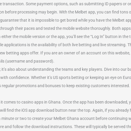
the transaction. Some payment options, such as submitting ID papers or
ion before processing may begin. With the Melbet app, you can find tons of
 guarantee that it is impossible to get bored while you have the Melbet a
through their paces and tested the mobile website thoroughly. Both app
ither the mobile version or the app, you’ll see the “Log In” button in the t
applications is the availability of both live betting and live streaming. T
at few betting apps offer. If you are an owner of an account on this website
etails (username and password).
; it’s also about understanding the teams and key players. Dive into our ba
 with confidence. Whether it’s US sports betting or keeping an eye on Eur
ns regular promotions and bonuses to keep existing customers intereste
it comes to casino apps in Ghana. Once the app has been downloaded, yo
will find the iOS app download button near the top. Again, if you already
e a minute or two to create your Melbet Ghana account before continuing
re and follow the download instructions. These will typically be served 