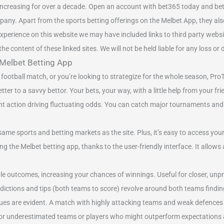
increasing for over a decade. Open an account with bet365 today and bet
mpany. Apart from the sports betting offerings on the Melbet App, they al
perience on this website we may have included links to third party website
the content of these linked sites. We will not be held liable for any loss 
n Melbet Betting App
football match, or you’re looking to strategize for the whole season, ProTi
ter to a savvy bettor. Your bets, your way, with a little help from your fr
oint action driving fluctuating odds. You can catch major tournaments and
same sports and betting markets as the site. Plus, it’s easy to access your
ing the Melbet betting app, thanks to the user-friendly interface. It allows 
le outcomes, increasing your chances of winnings. Useful for closer, unp
dictions and tips (both teams to score) revolve around both teams findin
ues are evident. A match with highly attacking teams and weak defences is
ck for underestimated teams or players who might outperform expectations