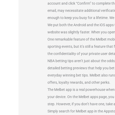
account and click “Confirm” to complete 
email, may necessitate additional verificat
enough to keep you busy for a lifetime. We
We put both the Android and the iOS apps 
website was slightly faster. When you open e
One remarkable feature of the Melbet mobile 
sporting events, but it’s still a feature th
the confidentiality of your private user d
NBA betting tips aren’t just about the odds
detailed betting previews that help you bet
everyday winning bet tips. Melbet also ru
offers, loyalty rewards, and other perks.
The Melbet app is a real powerhouse when 
your device. On the Melbet apps page, you 
step. However, if you don’t have one, tak
Simply search for Melbet app in the Appsto