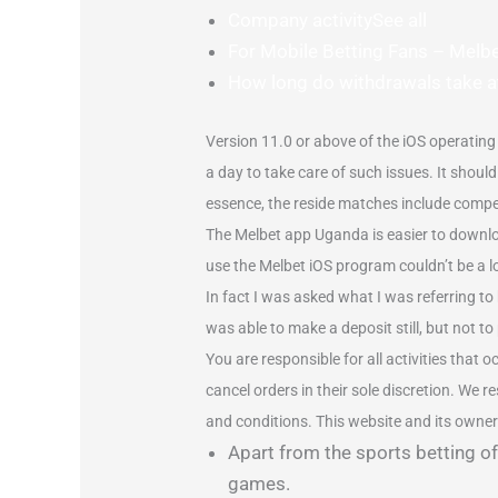
Company activitySee all
For Mobile Betting Fans – Melb
How long do withdrawals take 
Version 11.0 or above of the iOS operating
a day to take care of such issues. It shoul
essence, the reside matches include compe
The Melbet app Uganda is easier to download
use the Melbet iOS program couldn’t be a lo
In fact I was asked what I was referring to b
was able to make a deposit still, but not t
You are responsible for all activities that
cancel orders in their sole discretion. We 
and conditions. This website and its owner
Apart from the sports betting of
games.