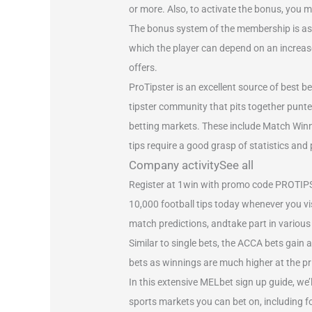
or more. Also, to activate the bonus, you m
The bonus system of the membership is ass
which the player can depend on an increase
offers.
ProTipster is an excellent source of best 
tipster community that pits together punter
betting markets. These include Match Winn
tips require a good grasp of statistics and
Company activitySee all
Register at 1win with promo code PROTIPST
10,000 football tips today whenever you vi
match predictions, andtake part in various 
Similar to single bets, the ACCA bets gain a
bets as winnings are much higher at the pri
In this extensive MELbet sign up guide, we’
sports markets you can bet on, including f