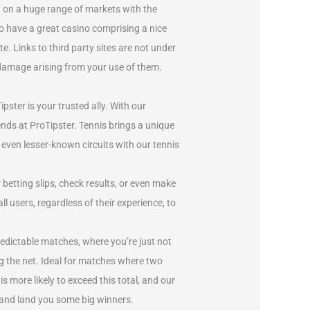
 on a huge range of markets with the
so have a great casino comprising a nice
. Links to third party sites are not under
or damage arising from your use of them.
pster is your trusted ally. With our
iends at ProTipster. Tennis brings a unique
 even lesser-known circuits with our tennis
 betting slips, check results, or even make
all users, regardless of their experience, to
redictable matches, where you’re just not
g the net. Ideal for matches where two
 more likely to exceed this total, and our
 and land you some big winners.