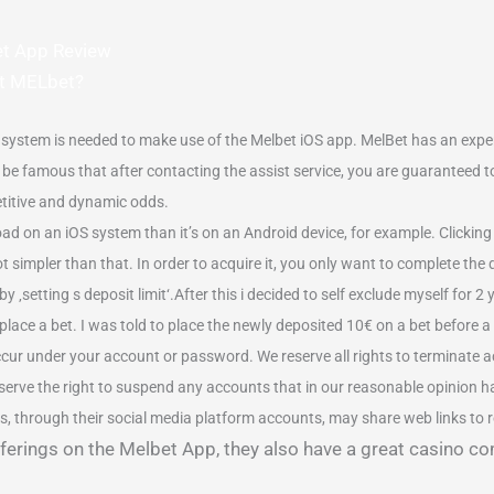
et App Review
at MELbet?
 system is needed to make use of the Melbet iOS app. MelBet has an exper
d be famous that after contacting the assist service, you are guaranteed to
titive and dynamic odds.
 on an iOS system than it’s on an Android device, for example. Clicking on
t simpler than that. In order to acquire it, you only want to complete the 
y ‚setting s deposit limit‘.After this i decided to self exclude myself for 2
o place a bet. I was told to place the newly deposited 10€ on a bet before 
 occur under your account or password. We reserve all rights to terminate
reserve the right to suspend any accounts that in our reasonable opinion h
s, through their social media platform accounts, may share web links to 
ferings on the Melbet App, they also have a great casino com