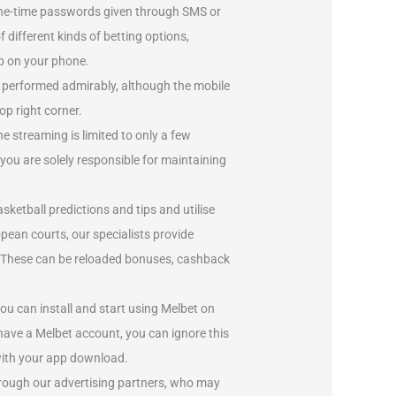
 one-time passwords given through SMS or
 different kinds of betting options,
pp on your phone.
s performed admirably, although the mobile
op right corner.
he streaming is limited to only a few
, you are solely responsible for maintaining
sketball predictions and tips and utilise
opean courts, our specialists provide
d. These can be reloaded bonuses, cashback
u can install and start using Melbet on
 have a Melbet account, you can ignore this
 with your app download.
through our advertising partners, who may