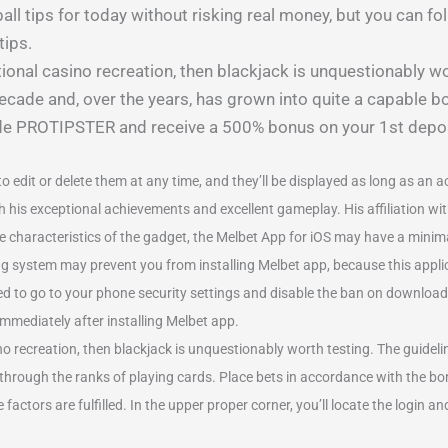
all tips for today without risking real money, but you can fo
tips.
tional casino recreation, then blackjack is unquestionably wo
cade and, over the years, has grown into quite a capable b
de PROTIPSTER and receive a 500% bonus on your 1st depos
 edit or delete them at any time, and they’ll be displayed as long as an a
th his exceptional achievements and excellent gameplay. His affiliation 
he characteristics of the gadget, the Melbet App for iOS may have a minim
ng system may prevent you from installing Melbet app, because this applic
need to go to your phone security settings and disable the ban on downloa
mmediately after installing Melbet app.
ino recreation, then blackjack is unquestionably worth testing. The guidelin
through the ranks of playing cards. Place bets in accordance with the b
actors are fulfilled. In the upper proper corner, you’ll locate the login a