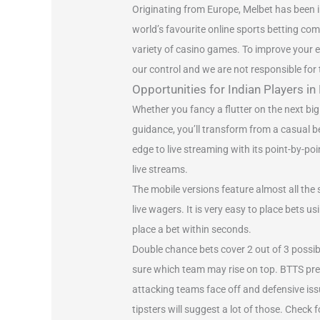
Originating from Europe, Melbet has been 
world’s favourite online sports betting co
variety of casino games. To improve your ex
our control and we are not responsible for 
Opportunities for Indian Players i
Whether you fancy a flutter on the next big 
guidance, you’ll transform from a casual bet
edge to live streaming with its point-by-p
live streams.
The mobile versions feature almost all the 
live wagers. It is very easy to place bets us
place a bet within seconds.
Double chance bets cover 2 out of 3 possib
sure which team may rise on top. BTTS pre
attacking teams face off and defensive iss
tipsters will suggest a lot of those. Che