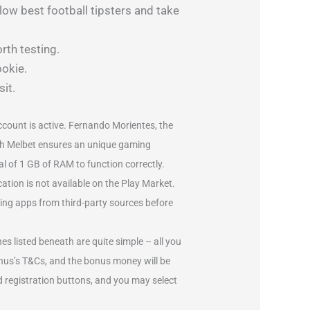
llow best football tipsters and take
rth testing.
ookie.
it.
ccount is active. Fernando Morientes, the
with Melbet ensures an unique gaming
al of 1 GB of RAM to function correctly.
ation is not available on the Play Market.
ding apps from third-party sources before
es listed beneath are quite simple – all you
onus’s T&Cs, and the bonus money will be
nd registration buttons, and you may select