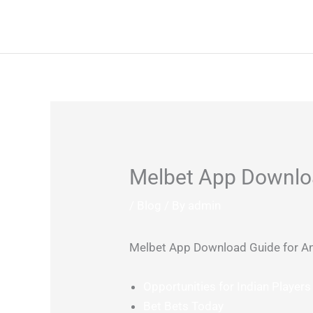
Skip
to
content
Melbet App Downloa
/
Blog
/ By
admin
Melbet App Download Guide for A
Opportunities for Indian Players
Bet Bets Today