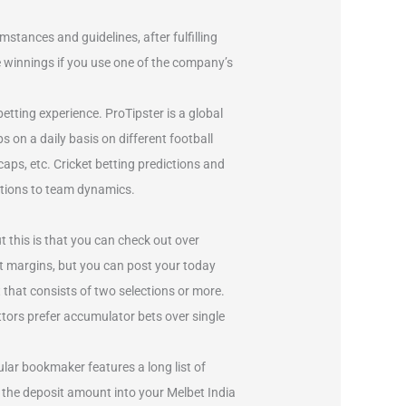
tances and guidelines, after fulfilling
e winnings if you use one of the company’s
tting experience. ProTipster is a global
s on a daily basis on different football
ps, etc. Cricket betting predictions and
ditions to team dynamics.
this is that you can check out over
it margins, but you can post your today
 that consists of two selections or more.
ettors prefer accumulator bets over single
ular bookmaker features a long list of
r the deposit amount into your Melbet India