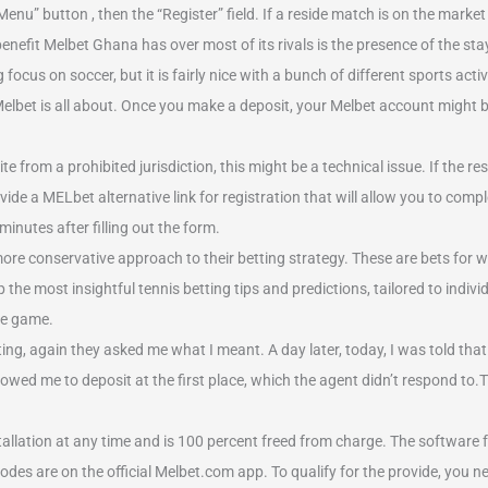
“Menu” button , then the “Register” field. If a reside match is on the market
nefit Melbet Ghana has over most of its rivals is the presence of the st
cus on soccer, but it is fairly nice with a bunch of different sports activi
Melbet is all about. Once you make a deposit, your Melbet account might 
 from a prohibited jurisdiction, this might be a technical issue. If the res
ide a MELbet alternative link for registration that will allow you to com
 minutes after filling out the form.
more conservative approach to their betting strategy. These are bets for wi
he most insightful tennis betting tips and predictions, tailored to indiv
the game.
ing, again they asked me what I meant. A day later, today, I was told that 
wed me to deposit at the first place, which the agent didn’t respond to.T
stallation at any time and is 100 percent freed from charge. The software 
 codes are on the official Melbet.com app. To qualify for the provide, you