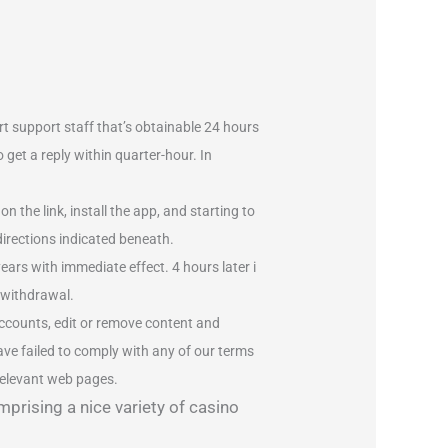
t support staff that’s obtainable 24 hours
 get a reply within quarter-hour. In
 the link, install the app, and starting to
directions indicated beneath.
 years with immediate effect. 4 hours later i
a withdrawal.
 accounts, edit or remove content and
ave failed to comply with any of our terms
relevant web pages.
prising a nice variety of casino