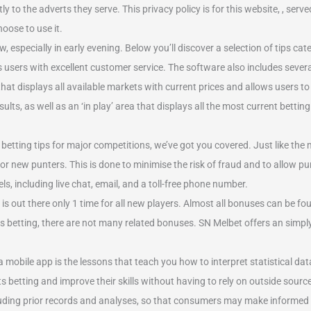
ctly to the adverts they serve. This privacy policy is for this website, , se
oose to use it.
w, especially in early evening. Below you’ll discover a selection of tips ca
users with excellent customer service. The software also includes several
hat displays all available markets with current prices and allows users to 
ults, as well as an ‘in play’ area that displays all the most current bettin
betting tips for major competitions, we’ve got you covered. Just like the
or new punters. This is done to minimise the risk of fraud and to allow p
s, including live chat, email, and a toll-free phone number.
is out there only 1 time for all new players. Almost all bonuses can be foun
s betting, there are not many related bonuses. SN Melbet offers an simply
a mobile app is the lessons that teach you how to interpret statistical da
ts betting and improve their skills without having to rely on outside sour
cluding prior records and analyses, so that consumers may make informed