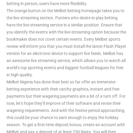
betting in person, users have more flexibility.
The orange button on the Melbet betting homepage takes you to
the live streaming section. Punters who desire in-play betting
have the live-streaming service in a similar position. Ensure that
you identify the events with the live-streaming option because the
bookmaker does not cover certain events. Every Melbet sports
review will inform you that you must install the latest Flash Player
version for an electronic device to support live feeds. Melbet has
an awesome live streaming service, which allows you to watch all
world’s top sporting events and biggest football leagues for free
in high quality.
Melbet Nigeria has done their best so far offer an immersive
betting experience with their catchy graphics, instant and free
payments but their wagering payments are a bit of a turn off. For
now, let’s hope they’ll improve of their software and revise their
wagering requirements. And with the festive period approaching,
this could be your chance to earn enough to enjoy the holiday
season. To get a first-time deposit bonus, create an account with
Melbet and pay a deposit of at least 250 Naira. You will then