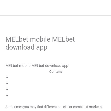
Skip
to
content
MELbet mobile MELbet
download app
/
Blog
/ By
admin
MELbet mobile MELbet download app
Content
📺 Live Betting Experience
🎾 Other sports that I liked from Melbet
Deposit
Moneyline bets
Sometimes you may find different special or combined markets,