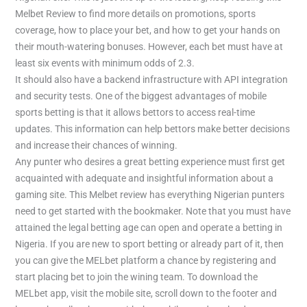
Melbet Review to find more details on promotions, sports
coverage, how to place your bet, and how to get your hands on
their mouth-watering bonuses. However, each bet must have at
least six events with minimum odds of 2.3.
It should also have a backend infrastructure with API integration
and security tests. One of the biggest advantages of mobile
sports betting is that it allows bettors to access real-time
updates. This information can help bettors make better decisions
and increase their chances of winning.
Any punter who desires a great betting experience must first get
acquainted with adequate and insightful information about a
gaming site. This Melbet review has everything Nigerian punters
need to get started with the bookmaker. Note that you must have
attained the legal betting age can open and operate a betting in
Nigeria. If you are new to sport betting or already part of it, then
you can give the MELbet platform a chance by registering and
start placing bet to join the wining team. To download the
MELbet app, visit the mobile site, scroll down to the footer and