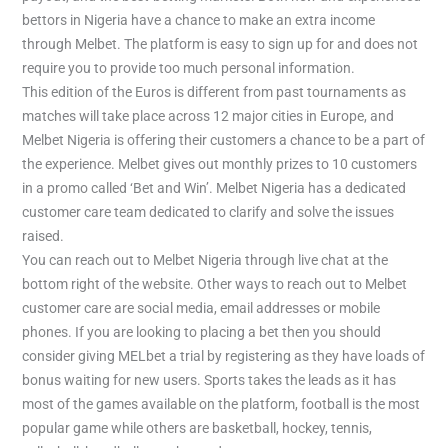
bettors in Nigeria have a chance to make an extra income
through Melbet. The platform is easy to sign up for and does not
require you to provide too much personal information.
This edition of the Euros is different from past tournaments as
matches will take place across 12 major cities in Europe, and
Melbet Nigeria is offering their customers a chance to be a part of
the experience. Melbet gives out monthly prizes to 10 customers
in a promo called ‘Bet and Win’. Melbet Nigeria has a dedicated
customer care team dedicated to clarify and solve the issues
raised.
You can reach out to Melbet Nigeria through live chat at the
bottom right of the website. Other ways to reach out to Melbet
customer care are social media, email addresses or mobile
phones. If you are looking to placing a bet then you should
consider giving MELbet a trial by registering as they have loads of
bonus waiting for new users. Sports takes the leads as it has
most of the games available on the platform, football is the most
popular game while others are basketball, hockey, tennis,