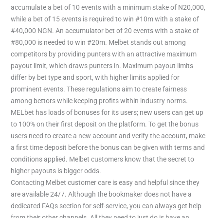
accumulate a bet of 10 events with a minimum stake of N20,000,
while a bet of 15 events is required to win #10m with a stake of
#40,000 NGN. An accumulator bet of 20 events with a stake of
#80,000 is needed to win #20m. Melbet stands out among
competitors by providing punters with an attractive maximum
payout limit, which draws punters in. Maximum payout limits
differ by bet type and sport, with higher limits applied for
prominent events. These regulations aim to create fairness
among bettors while keeping profits within industry norms.
MELbet has loads of bonuses for its users; new users can get up
to 100% on their first deposit on the platform. To get the bonus
users need to create a new account and verify the account, make
a first time deposit before the bonus can be given with terms and
conditions applied. Melbet customers know that the secret to
higher payouts is bigger odds.
Contacting Melbet customer care is easy and helpful since they
are available 24/7. Although the bookmaker does not have a
dedicated FAQs section for self-service, you can always get help
from their other channels. All they need to just do is have an