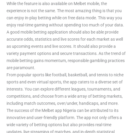
While the feature is also available on Melbet mobile, the
experience is not the same. The most amazing thing is that you
can enjoy in-play betting while on free data mode. This way you
enjoy real-time gaming without spending too much of your data.
A good mobile betting application should also be able provide
accurate odds, statistics and live scores for each market as well
as upcoming events and live scores. It should also provide a
variety payment options and secure transactions. As the trend of
mobile betting gains momentum, responsible gambling practices
are paramount.
From popular sports like football, basketball, and tennis to niche
sports and even virtual sports, the app caters to a diverse set of
interests. You can explore different leagues, tournaments, and
competitions, and choose from a wide array of betting markets,
including match outcomes, over/under, handicaps, and more.
The success of the Melbet app Nigeria can be attributed to its
innovative and user-friendly platform. The app not only offers a
wide variety of betting options but also provides real-time
updates, live streaming of matches, and in-depth statistical