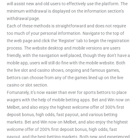
will assist new and old users to effectively use the platform. The
minimum withdrawal is displayed on the information section’s
withdrawal page.
Each of these methods is straightforward and does not require
too much of your personal information. Navigate to the top of
the web page and click the ‘Register’ tab to begin the registration
process. The website desktop and mobile versions are users
friendly, with the navigation well placed, though they don’t have a
mobile app, users will still do fine with the mobile website. Both
the live slot and casino shows, ongoing and famous games,
bettors can choose from any of the games lined up on the live
casino or slot section.
Fortunately, it’s now easier than ever for sports bettors to place
wagers with the help of mobile betting apps. Bet and Win now on
Melbet, and also enjoy the highest welcome offer of 300% first
deposit bonus, high odds, fast payout, and various betting
markets. Bet and Win now on Melbet, and also enjoy the highest
welcome offer of 200% first deposit bonus, high odds, fast
payout, and the best-betting markets. Both new and experienced