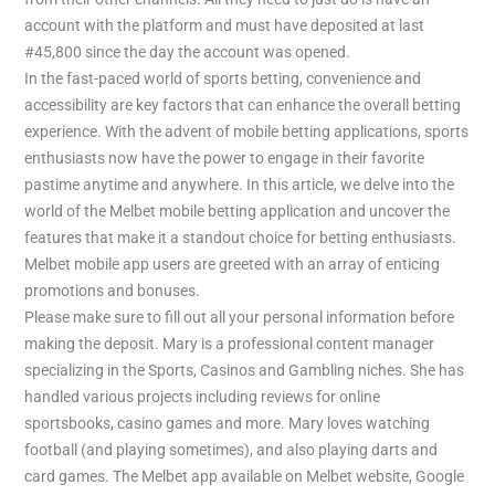
account with the platform and must have deposited at last
#45,800 since the day the account was opened.
In the fast-paced world of sports betting, convenience and
accessibility are key factors that can enhance the overall betting
experience. With the advent of mobile betting applications, sports
enthusiasts now have the power to engage in their favorite
pastime anytime and anywhere. In this article, we delve into the
world of the Melbet mobile betting application and uncover the
features that make it a standout choice for betting enthusiasts.
Melbet mobile app users are greeted with an array of enticing
promotions and bonuses.
Please make sure to fill out all your personal information before
making the deposit. Mary is a professional content manager
specializing in the Sports, Casinos and Gambling niches. She has
handled various projects including reviews for online
sportsbooks, casino games and more. Mary loves watching
football (and playing sometimes), and also playing darts and
card games. The Melbet app available on Melbet website, Google