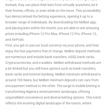
instead, they can place their bets from virtually anywhere, be it
their homes, offices, or even while on the move. This accessibility
has democratised the betting experience, opening it up to a
broader range of individuals. By downloading the Melbet app,
and placing bets within the month, you are able to win amazing
prizes including iPhone 12 Pro Max, iPhone 12 Pro, iPhone 12,
and AirPods.
First, you get to use our local currency via your phone, and then
enjoy the fast payments free of charge. Melbet deposit methods
are numerous and include bank transfers, USSD, bank cards,
Cryptocurrencies, and e-wallets. Melbet withdrawal methods are
a bit limited but you still have options such as bank transfers,
bank cards and internet banking. Melbet minimum withdrawal is
around 700 Naira, but Melbet minimum deposits can vary from
one payment method to the other. The surge in mobile betting is
transforming Nigeria’s entertainment landscape, offering
unparalleled convenience and diverse betting options. This trend
reflects the evolving digital landscape of the nation, where