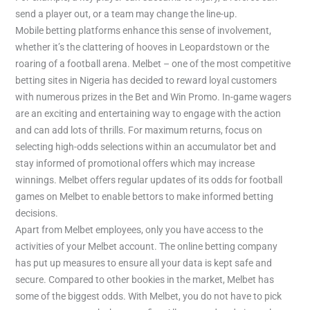
send a player out, or a team may change the line-up.
Mobile betting platforms enhance this sense of involvement,
whether it’s the clattering of hooves in Leopardstown or the
roaring of a football arena. Melbet – one of the most competitive
betting sites in Nigeria has decided to reward loyal customers
with numerous prizes in the Bet and Win Promo. In-game wagers
are an exciting and entertaining way to engage with the action
and can add lots of thrills. For maximum returns, focus on
selecting high-odds selections within an accumulator bet and
stay informed of promotional offers which may increase
winnings. Melbet offers regular updates of its odds for football
games on Melbet to enable bettors to make informed betting
decisions.
Apart from Melbet employees, only you have access to the
activities of your Melbet account. The online betting company
has put up measures to ensure all your data is kept safe and
secure. Compared to other bookies in the market, Melbet has
some of the biggest odds. With Melbet, you do not have to pick