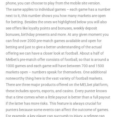
phone, you can choose to play from the mobile site version.
The same applies to individual games – each game has a number
next to it, this number shows you how many markets are open
for betting. Besides the ones we highlighted below you will also
see offers like loyalty points and bonuses, weekly deposit
bonuses, birthday presents and more. At any given moment you
can find over 2000 pre-match games available and open for
betting and just to give a better understanding of the actual
offering we can have a closer look at football. About a half of
Melbet’s pre-match offer consists of football, so that is around a
1000 games and each game will have between 700 and 1500
markets open – numbers speak for themselves. One additional
noteworthy thing here is the vast variety of football markets.
There are three major products offered on the MELbet platform,
these includes sports, esports, and casino. Every punter knows
that a time comes when a little payout is better than a full payout
if the latter has more risks. This feature is always crucial for
punters because some events can affect the outcome of games.
For example, a key player can succumb to injury, a referee can