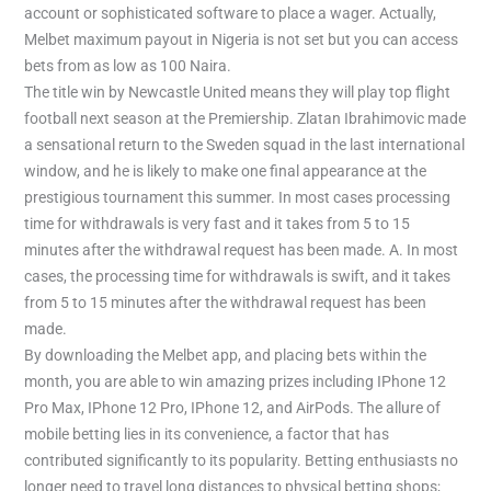
account or sophisticated software to place a wager. Actually,
Melbet maximum payout in Nigeria is not set but you can access
bets from as low as 100 Naira.
The title win by Newcastle United means they will play top flight
football next season at the Premiership. Zlatan Ibrahimovic made
a sensational return to the Sweden squad in the last international
window, and he is likely to make one final appearance at the
prestigious tournament this summer. In most cases processing
time for withdrawals is very fast and it takes from 5 to 15
minutes after the withdrawal request has been made. A. In most
cases, the processing time for withdrawals is swift, and it takes
from 5 to 15 minutes after the withdrawal request has been
made.
By downloading the Melbet app, and placing bets within the
month, you are able to win amazing prizes including IPhone 12
Pro Max, IPhone 12 Pro, IPhone 12, and AirPods. The allure of
mobile betting lies in its convenience, a factor that has
contributed significantly to its popularity. Betting enthusiasts no
longer need to travel long distances to physical betting shops;