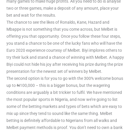
many games to make huge profits. All you need to do is analyse
two or three games, make a deposit of any amount, place your
bet and wait for the results.
The chance to see the likes of Ronaldo, Kane, Hazard and
Mbappe is not something that you come across, but Melbet is
offering you that opportunity. Once you follow these four steps,
you stand a chance to be one of the lucky fans who will have the
Euro 2020 experience courtesy of Melbet. Biyi implores others to
try their luck and stand a chance of winning with Melbet. A happy
Biyi could not hide his joy after receiving his prize during the prize
presentation for the newest set of winners by Melbet.
The second option is for you to go with the 300% welcome bonus
up to ₦100,000 – this is a bigger bonus, but the wagering
conditions are arguably a bit trickier to fulfil. We have mentioned
the most popular sports in Nigeria, and now we’re going to list
some of the betting markets and types of bets which are easy to
mix up since they tend to sound like the same thing. Melbet
betting is definitely affordable to Nigerians from all walks and
Melbet payment methods is proof. You don’t need to own a bank