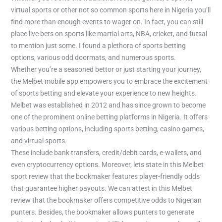
virtual sports or other not so common sports here in Nigeria you’ll
find more than enough events to wager on. In fact, you can still
place live bets on sports like martial arts, NBA, cricket, and futsal
to mention just some. I found a plethora of sports betting
options, various odd doormats, and numerous sports.
Whether you’re a seasoned bettor or just starting your journey,
the Melbet mobile app empowers you to embrace the excitement
of sports betting and elevate your experience to new heights.
Melbet was established in 2012 and has since grown to become
one of the prominent online betting platforms in Nigeria. It offers
various betting options, including sports betting, casino games,
and virtual sports.
These include bank transfers, credit/debit cards, e-wallets, and
even cryptocurrency options. Moreover, lets state in this Melbet
sport review that the bookmaker features player-friendly odds
that guarantee higher payouts. We can attest in this Melbet
review that the bookmaker offers competitive odds to Nigerian
punters. Besides, the bookmaker allows punters to generate