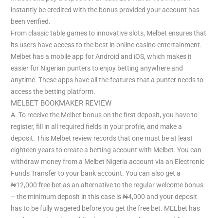
instantly be credited with the bonus provided your account has
been verified.
From classic table games to innovative slots, Melbet ensures that
its users have access to the best in online casino entertainment.
Melbet has a mobile app for Android and iOS, which makes it
easier for Nigerian punters to enjoy betting anywhere and
anytime. These apps have all the features that a punter needs to
access the betting platform.
MELBET BOOKMAKER REVIEW
A. To receive the Melbet bonus on the first deposit, you have to
register, fill in all required fields in your profile, and make a
deposit. This Melbet review records that one must be at least
eighteen years to create a betting account with Melbet. You can
withdraw money from a Melbet Nigeria account via an Electronic
Funds Transfer to your bank account. You can also get a
₦12,000 free bet as an alternative to the regular welcome bonus
– the minimum deposit in this case is ₦4,000 and your deposit
has to be fully wagered before you get the free bet. MELbet has