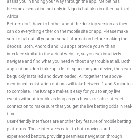
assist you in finding your way through the app. Melbet has
become a sensation not only in Nigeria but also in other parts of
Africa.
Bettors don’t have to bother about the desktop version as they
can do everything either on the mobile site or app. Please make
sure to full out all your personal information before making the
deposit. Both, Android and iOS apps provide you with an
interface similar to the actual website, so you can intuitively
navigate and find what you need without any trouble at all. Both
applications don’t take up a lot of space on your device, thus can
be quickly installed and downloaded. All together the above-
mentioned registration options will take between 1 and 3 minutes
to complete. The iOS app makes it easy for you to enjoy live
events without trouble as long as you have a reliable internet
connection to make sure that you get the live betting odds in real-
time.
User-friendly interfaces are another key feature of mobile betting
platforms. These interfaces cater to both novices and
experienced bettors, providing seamless navigation through