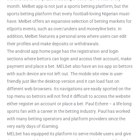
month. Melbet app is not just a sports betting platform, but the
sports betting platform that every football-loving Nigerian must-
have. Melbet offers an expansive selection of betting markets for
eSports events, such as over/unders and moneyline bets. In
addition, Melbet features a personal area where users can edit
their profiles and make deposits or withdrawals.
The android app home page has the registration and login
sections where bettors can login and access their account, make
payment and place a bet. MELbet also have an ios app so bettors
with such device are not left out. The mobile site view is user-
friendly just like the desktop version and it can load fast on
different web browsers. Its navigations are easily sported on the
top menu so bettors will not find it difficult to access the website
either register an account or place a bet. Paul Echere – a life-long
sports fan with a career in the betting industry. Paul has worked
with many betting operators and platform providers since the
very early days of iGaming.
MELbet has equipped its platform to serve mobile users and give