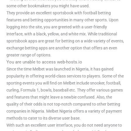
some other bookmakers you might have used.
They provide an excellent sportsbook with football betting
features and betting opportunities in many other sports. Upon
logging into the site, you are greeted with a user-friendly
interface, with a black, yellow, and white mix. While traditional
sportsbook apps are great for betting on a wide variety of events,
exchange betting apps are another option that offers an even
greater range of options.
You are unable to access web-hosts.io
Since the time Melbet was launched in Nigeria, it has gained
popularity in offering world-class services to players. Some of the
sporting events you will find on Melbet include snooker, football,
curling, Formula 1, bowls, baseball etc. They offer various games
and features that might leave a newbie confused. Also, the
quality of their odds is not top-notch compared to other betting
companies in Nigeria. Melbet Nigeria offers a variety of payment
methods to cater to its diverse user base.
With such an excellent user interface, you do not need anyone to