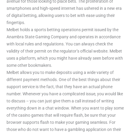
avenue for those looking to place bets. The proliferation of
smartphones and high-speed internet has ushered in a new era
of digital betting, allowing users to bet with ease using their
fingertips.
Melbet holds a sports betting operations permit issued by the
Anambra State Gaming Company and operates in accordance
with local rules and regulations. You can always check the
validity of their permit on the regulator’s official website. Melbet
uses a platform, which you might have already seen before with
some other bookmakers.
Melbet allows you to make deposits using a wide variety of
different payment methods. One of the best things about their
support service is the fact, that they have an actual phone
number. Whenever you have a complicated issue, you would like
to discuss – you can just give them a call instead of writing
everything down in a chat window. When you want to play some
of the casino games that will require flash, be sure that your
browser supports flash to make your gaming seamless. For
those who do not want to have a gambling application on their