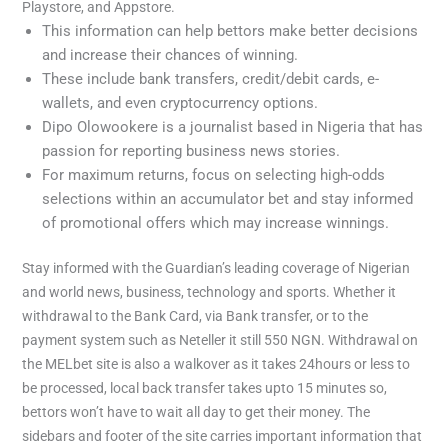
Playstore, and Appstore.
This information can help bettors make better decisions
and increase their chances of winning.
These include bank transfers, credit/debit cards, e-
wallets, and even cryptocurrency options.
Dipo Olowookere is a journalist based in Nigeria that has
passion for reporting business news stories.
For maximum returns, focus on selecting high-odds
selections within an accumulator bet and stay informed
of promotional offers which may increase winnings.
Stay informed with the Guardian’s leading coverage of Nigerian
and world news, business, technology and sports. Whether it
withdrawal to the Bank Card, via Bank transfer, or to the
payment system such as Neteller it still 550 NGN. Withdrawal on
the MELbet site is also a walkover as it takes 24hours or less to
be processed, local back transfer takes upto 15 minutes so,
bettors won’t have to wait all day to get their money. The
sidebars and footer of the site carries important information that