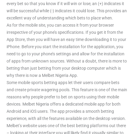
every bet so that you know if it will win or lose; an (+) indicates it
will be successful while (-) indicates it could lose. This provides an
excellent way of understanding which bets to place when.
As for the mobile site, you can access it from your browser
irrespective of your phone’s specifications. If you get it from the
App Store, then you will have an easy time downloading it to your
iPhone. Before you start the installation for the application, you
need to go to your phone’s settings and allow for the installation
of apps from unknown sources. Without a doubt, there is more to
betting than just betting from your desktop computer which is
why there is now a Melbet Nigeria App.
Some mobile sports betting apps let their users compare bets
and create private wagering pools. This feature is one of the main
reasons why people prefer to bet on sports using their mobile
devices. Melbet Nigeria offers a dedicated mobile app for both
Android and iOS users. The app provides a smooth betting
experience, with all the features available on the desktop version.
Melbet’s website uses one of the best betting platforms out there
– looking at their interface you will likely find it visually similar to