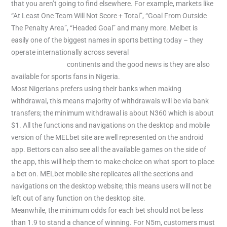
that you aren’t going to find elsewhere. For example, markets like
“At Least One Team Will Not Score + Total”, “Goal From Outside
The Penalty Area”, “Headed Goal” and many more. Melbet is
easily one of the biggest names in sports betting today – they
operate internationally across several
https://1xbet-
appdownload.in/
continents and the good news is they are also
available for sports fans in Nigeria.
Most Nigerians prefers using their banks when making
withdrawal, this means majority of withdrawals will be via bank
transfers; the minimum withdrawal is about N360 which is about
$1. All the functions and navigations on the desktop and mobile
version of the MELbet site are well represented on the android
app. Bettors can also see all the available games on the side of
the app, this will help them to make choice on what sport to place
a bet on. MELbet mobile site replicates all the sections and
navigations on the desktop website; this means users will not be
left out of any function on the desktop site.
Meanwhile, the minimum odds for each bet should not be less
than 1.9 to stand a chance of winning. For N5m, customers must