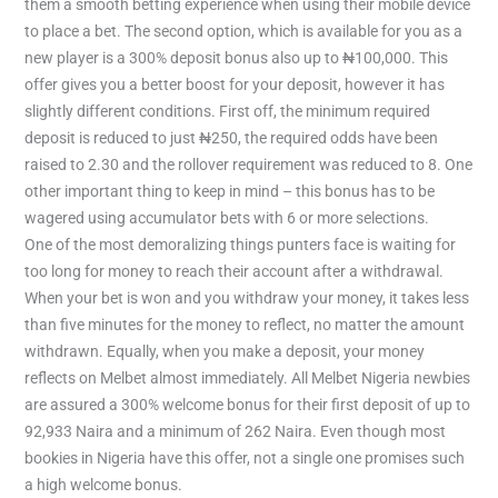
them a smooth betting experience when using their mobile device
to place a bet. The second option, which is available for you as a
new player is a 300% deposit bonus also up to ₦100,000. This
offer gives you a better boost for your deposit, however it has
slightly different conditions. First off, the minimum required
deposit is reduced to just ₦250, the required odds have been
raised to 2.30 and the rollover requirement was reduced to 8. One
other important thing to keep in mind – this bonus has to be
wagered using accumulator bets with 6 or more selections.
One of the most demoralizing things punters face is waiting for
too long for money to reach their account after a withdrawal.
When your bet is won and you withdraw your money, it takes less
than five minutes for the money to reflect, no matter the amount
withdrawn. Equally, when you make a deposit, your money
reflects on Melbet almost immediately. All Melbet Nigeria newbies
are assured a 300% welcome bonus for their first deposit of up to
92,933 Naira and a minimum of 262 Naira. Even though most
bookies in Nigeria have this offer, not a single one promises such
a high welcome bonus.