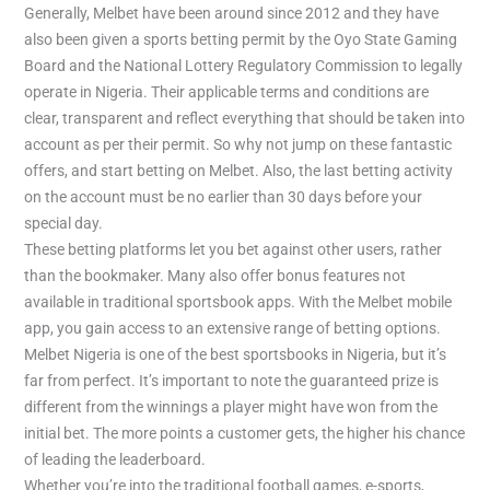
Generally, Melbet have been around since 2012 and they have
also been given a sports betting permit by the Oyo State Gaming
Board and the National Lottery Regulatory Commission to legally
operate in Nigeria. Their applicable terms and conditions are
clear, transparent and reflect everything that should be taken into
account as per their permit. So why not jump on these fantastic
offers, and start betting on Melbet. Also, the last betting activity
on the account must be no earlier than 30 days before your
special day.
These betting platforms let you bet against other users, rather
than the bookmaker. Many also offer bonus features not
available in traditional sportsbook apps. With the Melbet mobile
app, you gain access to an extensive range of betting options.
Melbet Nigeria is one of the best sportsbooks in Nigeria, but it’s
far from perfect. It’s important to note the guaranteed prize is
different from the winnings a player might have won from the
initial bet. The more points a customer gets, the higher his chance
of leading the leaderboard.
Whether you’re into the traditional football games, e-sports,