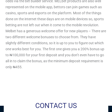
odds via the bet builder service. MELbet products are also well
represented on the mobile app, bettors can join games such as
casino, sports and esports on the platform. Most of the things
done on the internet these days are on mobile devices so, sports
betting are not left out when it come to the mobile revolution.
Melbet has a generous welcome offer for new players – There are
two different welcome bonuses to choose from. They have
slightly different conditions, so it is up to you to figure out which
one works best for you. The first one gives you a 200% bonus up
to ₦100,000 for your first deposit and you don’t even have to go
all in to claim the bonus, as the minimum deposit requirement is
only ₦455.
←
Previous Post
Next Post
→
CONTACT US