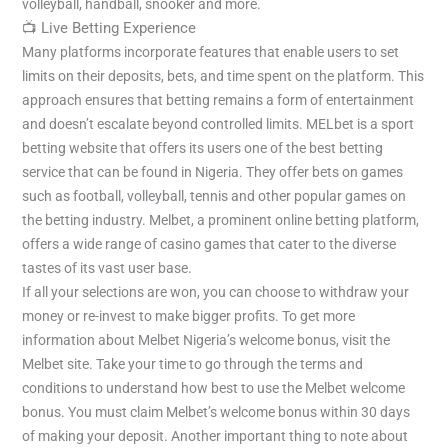
volleyball, handball, snooker and more.
📺 Live Betting Experience
Many platforms incorporate features that enable users to set
limits on their deposits, bets, and time spent on the platform. This
approach ensures that betting remains a form of entertainment
and doesn’t escalate beyond controlled limits. MELbet is a sport
betting website that offers its users one of the best betting
service that can be found in Nigeria. They offer bets on games
such as football, volleyball, tennis and other popular games on
the betting industry. Melbet, a prominent online betting platform,
offers a wide range of casino games that cater to the diverse
tastes of its vast user base.
If all your selections are won, you can choose to withdraw your
money or re-invest to make bigger profits. To get more
information about Melbet Nigeria’s welcome bonus, visit the
Melbet site. Take your time to go through the terms and
conditions to understand how best to use the Melbet welcome
bonus. You must claim Melbet’s welcome bonus within 30 days
of making your deposit. Another important thing to note about