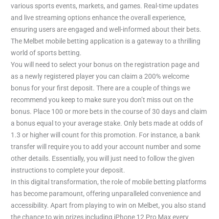
various sports events, markets, and games. Real-time updates
and live streaming options enhance the overall experience,
ensuring users are engaged and well-informed about their bets.
The Melbet mobile betting application is a gateway to a thrilling
world of sports betting.
You will need to select your bonus on the registration page and
as a newly registered player you can claim a 200% welcome
bonus for your first deposit. There are a couple of things we
recommend you keep to make sure you don’t miss out on the
bonus. Place 100 or more bets in the course of 30 days and claim
a bonus equal to your average stake. Only bets made at odds of
1.3 or higher will count for this promotion. For instance, a bank
transfer will require you to add your account number and some
other details. Essentially, you will just need to follow the given
instructions to complete your deposit.
In this digital transformation, the role of mobile betting platforms
has become paramount, offering unparalleled convenience and
accessibility. Apart from playing to win on Melbet, you also stand
the chance to win prizes including iPhone 12 Pro Max every