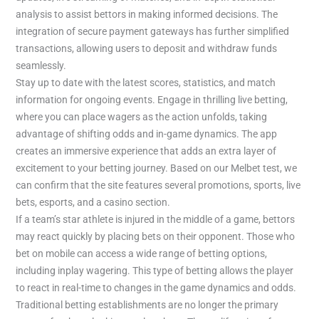
analysis to assist bettors in making informed decisions. The
integration of secure payment gateways has further simplified
transactions, allowing users to deposit and withdraw funds
seamlessly.
Stay up to date with the latest scores, statistics, and match
information for ongoing events. Engage in thrilling live betting,
where you can place wagers as the action unfolds, taking
advantage of shifting odds and in-game dynamics. The app
creates an immersive experience that adds an extra layer of
excitement to your betting journey. Based on our Melbet test, we
can confirm that the site features several promotions, sports, live
bets, esports, and a casino section.
If a team’s star athlete is injured in the middle of a game, bettors
may react quickly by placing bets on their opponent. Those who
bet on mobile can access a wide range of betting options,
including inplay wagering. This type of betting allows the player
to react in real-time to changes in the game dynamics and odds.
Traditional betting establishments are no longer the primary