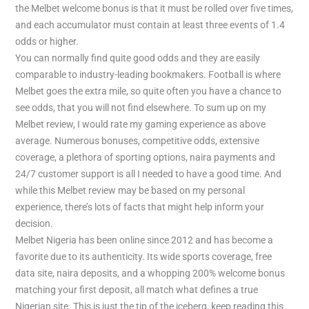
the Melbet welcome bonus is that it must be rolled over five times,
and each accumulator must contain at least three events of 1.4
odds or higher.
You can normally find quite good odds and they are easily
comparable to industry-leading bookmakers. Football is where
Melbet goes the extra mile, so quite often you have a chance to
see odds, that you will not find elsewhere. To sum up on my
Melbet review, I would rate my gaming experience as above
average. Numerous bonuses, competitive odds, extensive
coverage, a plethora of sporting options, naira payments and
24/7 customer support is all I needed to have a good time. And
while this Melbet review may be based on my personal
experience, there’s lots of facts that might help inform your
decision.
Melbet Nigeria has been online since 2012 and has become a
favorite due to its authenticity. Its wide sports coverage, free
data site, naira deposits, and a whopping 200% welcome bonus
matching your first deposit, all match what defines a true
Nigerian site. This is just the tip of the iceberg, keep reading this