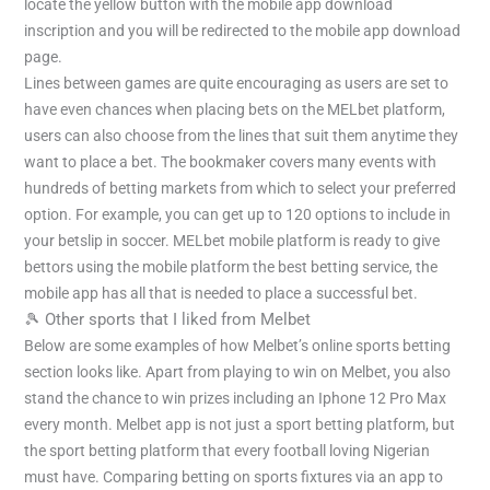
locate the yellow button with the mobile app download
inscription and you will be redirected to the mobile app download
page.
Lines between games are quite encouraging as users are set to
have even chances when placing bets on the MELbet platform,
users can also choose from the lines that suit them anytime they
want to place a bet. The bookmaker covers many events with
hundreds of betting markets from which to select your preferred
option. For example, you can get up to 120 options to include in
your betslip in soccer. MELbet mobile platform is ready to give
bettors using the mobile platform the best betting service, the
mobile app has all that is needed to place a successful bet.
🎾 Other sports that I liked from Melbet
Below are some examples of how Melbet’s online sports betting
section looks like. Apart from playing to win on Melbet, you also
stand the chance to win prizes including an Iphone 12 Pro Max
every month. Melbet app is not just a sport betting platform, but
the sport betting platform that every football loving Nigerian
must have. Comparing betting on sports fixtures via an app to