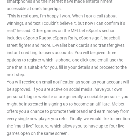
smartphones and the internet have made entertainment
accessible at one’s fingertips.
“This is real guys, I’m happy I won. When I got a call (about
winning), and text I couldn’t believe it, but now I can confirm it’s
real,” he said. Other games on the MELbet eSports section
includes eSports Rugby, eSports Rally, eSports golf, baseball,
street fighter and more. E-wallet bank cards and transfer gives
instant crediting to users accounts. You will be given three
options to register which is phone, one click and email, use the
one that is suitable for you, fill in your details and proceed to the
next step.
You will receive an email notification as soon as your account will
be approved. If you are active on social media, have your own
personal blog or website or are generally a sociable person – you
might be interested in signing up to become an affiliate. Melbet
offers you a chance to promote their brand and earn money from
every single new player you refer. Finally, we would like to mention
the “multi-live” feature, which allows you to have up to four live
games open on the same screen.