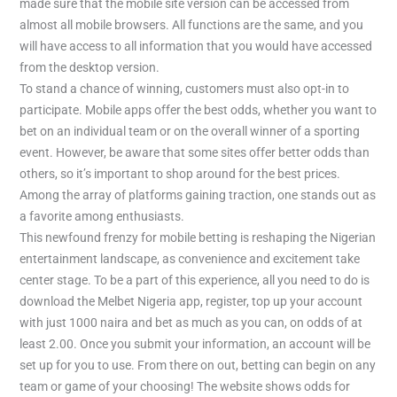
made sure that the mobile site version can be accessed from
almost all mobile browsers. All functions are the same, and you
will have access to all information that you would have accessed
from the desktop version.
To stand a chance of winning, customers must also opt-in to
participate. Mobile apps offer the best odds, whether you want to
bet on an individual team or on the overall winner of a sporting
event. However, be aware that some sites offer better odds than
others, so it’s important to shop around for the best prices.
Among the array of platforms gaining traction, one stands out as
a favorite among enthusiasts.
This newfound frenzy for mobile betting is reshaping the Nigerian
entertainment landscape, as convenience and excitement take
center stage. To be a part of this experience, all you need to do is
download the Melbet Nigeria app, register, top up your account
with just 1000 naira and bet as much as you can, on odds of at
least 2.00. Once you submit your information, an account will be
set up for you to use. From there on out, betting can begin on any
team or game of your choosing! The website shows odds for