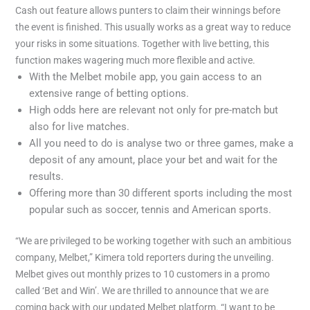
Cash out feature allows punters to claim their winnings before
the event is finished. This usually works as a great way to reduce
your risks in some situations. Together with live betting, this
function makes wagering much more flexible and active.
With the Melbet mobile app, you gain access to an
extensive range of betting options.
High odds here are relevant not only for pre-match but
also for live matches.
All you need to do is analyse two or three games, make a
deposit of any amount, place your bet and wait for the
results.
Offering more than 30 different sports including the most
popular such as soccer, tennis and American sports.
“We are privileged to be working together with such an ambitious
company, Melbet,” Kimera told reporters during the unveiling.
Melbet gives out monthly prizes to 10 customers in a promo
called ‘Bet and Win’. We are thrilled to announce that we are
coming back with our updated Melbet platform. “I want to be