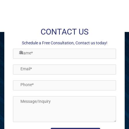
←
Previous Post
Next Post
→
CONTACT US
Schedule a Free Consultation, Contact us today!