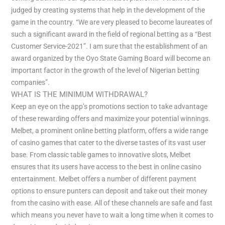
judged by creating systems that help in the development of the
game in the country. “We are very pleased to become laureates of
such a significant award in the field of regional betting as a “Best
Customer Service-2021”. I am sure that the establishment of an
award organized by the Oyo State Gaming Board will become an
important factor in the growth of the level of Nigerian betting
companies”.
WHAT IS THE MINIMUM WITHDRAWAL?
Keep an eye on the app’s promotions section to take advantage
of these rewarding offers and maximize your potential winnings.
Melbet, a prominent online betting platform, offers a wide range
of casino games that cater to the diverse tastes of its vast user
base. From classic table games to innovative slots, Melbet
ensures that its users have access to the best in online casino
entertainment. Melbet offers a number of different payment
options to ensure punters can deposit and take out their money
from the casino with ease. All of these channels are safe and fast
which means you never have to wait a long time when it comes to