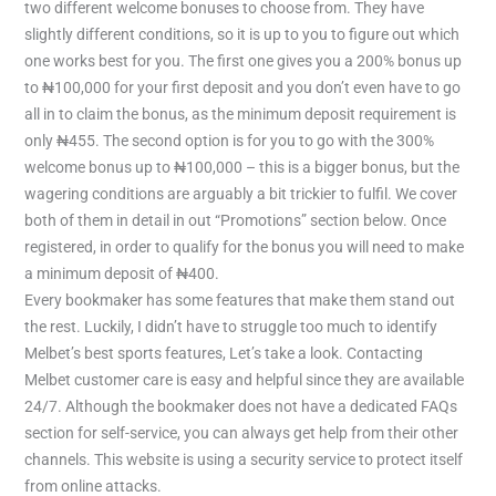
two different welcome bonuses to choose from. They have
slightly different conditions, so it is up to you to figure out which
one works best for you. The first one gives you a 200% bonus up
to ₦100,000 for your first deposit and you don’t even have to go
all in to claim the bonus, as the minimum deposit requirement is
only ₦455. The second option is for you to go with the 300%
welcome bonus up to ₦100,000 – this is a bigger bonus, but the
wagering conditions are arguably a bit trickier to fulfil. We cover
both of them in detail in out “Promotions” section below. Once
registered, in order to qualify for the bonus you will need to make
a minimum deposit of ₦400.
Every bookmaker has some features that make them stand out
the rest. Luckily, I didn’t have to struggle too much to identify
Melbet’s best sports features, Let’s take a look. Contacting
Melbet customer care is easy and helpful since they are available
24/7. Although the bookmaker does not have a dedicated FAQs
section for self-service, you can always get help from their other
channels. This website is using a security service to protect itself
from online attacks.