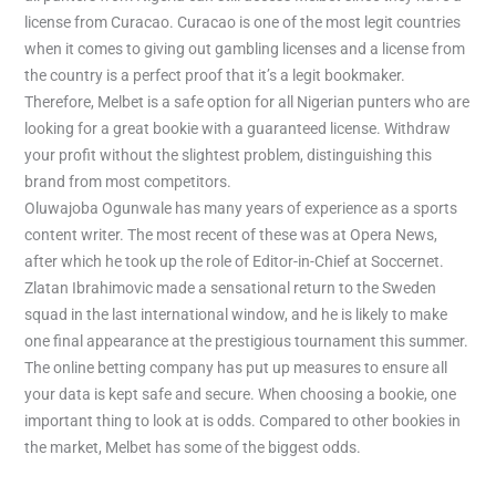
license from Curacao. Curacao is one of the most legit countries
when it comes to giving out gambling licenses and a license from
the country is a perfect proof that it’s a legit bookmaker.
Therefore, Melbet is a safe option for all Nigerian punters who are
looking for a great bookie with a guaranteed license. Withdraw
your profit without the slightest problem, distinguishing this
brand from most competitors.
Oluwajoba Ogunwale has many years of experience as a sports
content writer. The most recent of these was at Opera News,
after which he took up the role of Editor-in-Chief at Soccernet.
Zlatan Ibrahimovic made a sensational return to the Sweden
squad in the last international window, and he is likely to make
one final appearance at the prestigious tournament this summer.
The online betting company has put up measures to ensure all
your data is kept safe and secure. When choosing a bookie, one
important thing to look at is odds. Compared to other bookies in
the market, Melbet has some of the biggest odds.