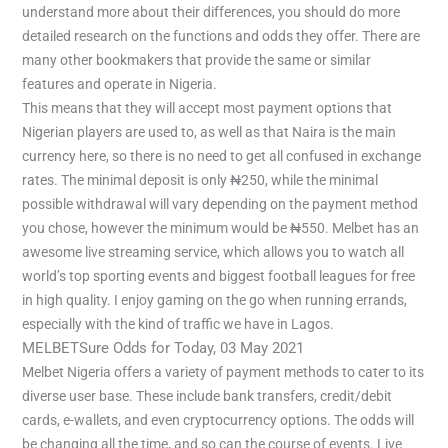
understand more about their differences, you should do more
detailed research on the functions and odds they offer. There are
many other bookmakers that provide the same or similar
features and operate in Nigeria.
This means that they will accept most payment options that
Nigerian players are used to, as well as that Naira is the main
currency here, so there is no need to get all confused in exchange
rates. The minimal deposit is only ₦250, while the minimal
possible withdrawal will vary depending on the payment method
you chose, however the minimum would be ₦550. Melbet has an
awesome live streaming service, which allows you to watch all
world’s top sporting events and biggest football leagues for free
in high quality. I enjoy gaming on the go when running errands,
especially with the kind of traffic we have in Lagos.
MELBETSure Odds for Today, 03 May 2021
Melbet Nigeria offers a variety of payment methods to cater to its
diverse user base. These include bank transfers, credit/debit
cards, e-wallets, and even cryptocurrency options. The odds will
be changing all the time, and so can the course of events. Live