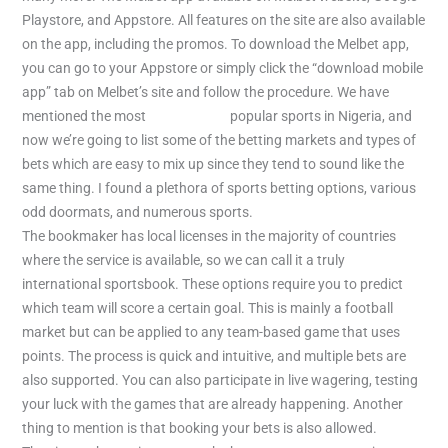
Playstore, and Appstore. All features on the site are also available
on the app, including the promos. To download the Melbet app,
you can go to your Appstore or simply click the “download mobile
app” tab on Melbet’s site and follow the procedure. We have
mentioned the most
1win sign up
popular sports in Nigeria, and
now we’re going to list some of the betting markets and types of
bets which are easy to mix up since they tend to sound like the
same thing. I found a plethora of sports betting options, various
odd doormats, and numerous sports.
The bookmaker has local licenses in the majority of countries
where the service is available, so we can call it a truly
international sportsbook. These options require you to predict
which team will score a certain goal. This is mainly a football
market but can be applied to any team-based game that uses
points. The process is quick and intuitive, and multiple bets are
also supported. You can also participate in live wagering, testing
your luck with the games that are already happening. Another
thing to mention is that booking your bets is also allowed.