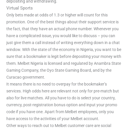
depositing and withdrawing.
Virtual Sports
Only bets made at odds of 1.3 or higher will count for this
promotion. One of the best things about their support service is
the fact, that they have an actual phone number. Whenever you
have a complicated issue, you would like to discuss – you can
just give them a call instead of writing everything down in a chat
window. With the state of the economy in Nigeria, you want to be
sure that a bookmaker is legit before depositing your money with
them. Melbet Nigeria is licensed and regulated by Anambra State
Gaming Company, the Oyo State Gaming Board, and by the
Curacao government.
It means there is no need to overpay for the bookmaker’s
services. High odds here are relevant not only for pre-match but
also for live matches. All you have to do is select your country,
currency, post-registration bonus option and input your promo
code if you have one. Apart from Melbet employees, only you
have access to the activities of your Melbet account.
Other ways to reach out to Melbet customer care are social