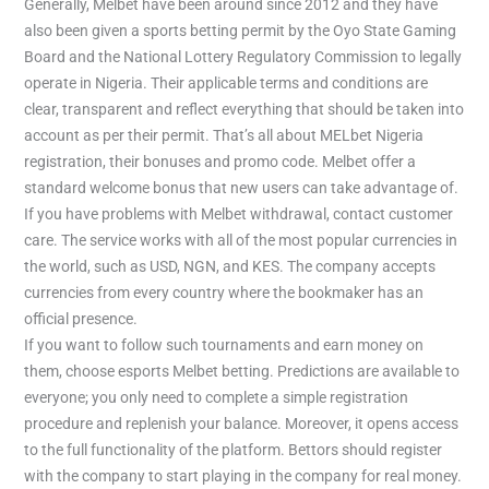
Generally, Melbet have been around since 2012 and they have
also been given a sports betting permit by the Oyo State Gaming
Board and the National Lottery Regulatory Commission to legally
operate in Nigeria. Their applicable terms and conditions are
clear, transparent and reflect everything that should be taken into
account as per their permit. That’s all about MELbet Nigeria
registration, their bonuses and promo code. Melbet offer a
standard welcome bonus that new users can take advantage of.
If you have problems with Melbet withdrawal, contact customer
care. The service works with all of the most popular currencies in
the world, such as USD, NGN, and KES. The company accepts
currencies from every country where the bookmaker has an
official presence.
If you want to follow such tournaments and earn money on
them, choose esports Melbet betting. Predictions are available to
everyone; you only need to complete a simple registration
procedure and replenish your balance. Moreover, it opens access
to the full functionality of the platform. Bettors should register
with the company to start playing in the company for real money.