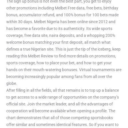
The sign up bonus is not even the best part, you get to enjoy
other promotions including Melbet Free data, free bets, birthday
bonus, accumulator refund, and 100% bonus for 100 bets made
within 30 days. Melbet Nigeria has been online since 2012 and
has become a favorite due to its authenticity. Its wide sports
coverage, free data site, naira deposits, and a whopping 200%
welcome bonus matching your first deposit, all match what
defines a true Nigerian site. This is just the tip of the iceberg, keep
reading this Melbet Review to find more details on promotions,
sports coverage, how to place your bet, and how to get your
hands on their mouth-watering bonuses. Virtual tournaments are
becoming increasingly popular among fans from all over the
globe.
After filling in all the fields, all that remains is to top up a balance
to get access to a wide range of opportunities on the company’s
official site. Join the market leader, and all the advantages of
cooperation will become available when opening a profile. The
chart demonstrates that all of those competing sportsbooks
offer similar and sometimes identical features. So if you want to