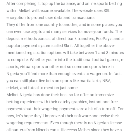
After completing it, top up the balance, and online sports betting
within Melbet will become available. The website uses SSL
encryption to protect user data and transactions.
They differ from one country to another, and in some places, you
can even use crypto and many services to move your funds. The
deposit methods consist of direct bank transfers, EcoPayz, and a
popular payment system called Skrill. All together the above-
mentioned registration options will take between 1 and 3 minutes
to complete. Whether you’re into the traditional football games, e-
sports, virtual sports or other not so common sports here in
Nigeria you’ll find more than enough events to wager on. In fact,
you can still place live bets on sports like martial arts, NBA,
cricket, and futsal to mention just some.
Melbet Nigeria has done their best so far offer an immersive
betting experience with their catchy graphics, instant and free
payments but their wagering payments are a bit of a turn off. For
now, let’s hope they’ll improve of their software and revise their
wagering requirements. Even though there is no Nigerian license
all punters from Nigeria can still access Melbet since they have a