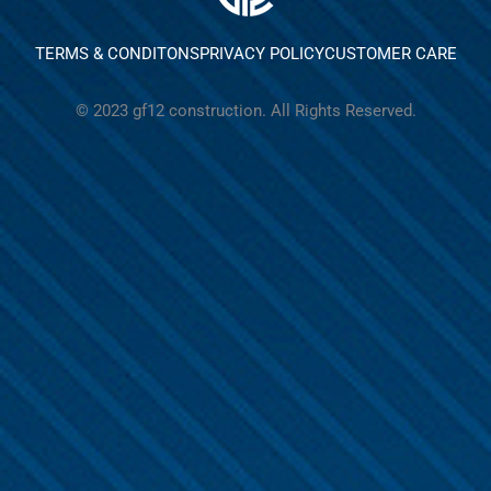
TERMS & CONDITONS
PRIVACY POLICY
CUSTOMER CARE
© 2023 gf12 construction. All Rights Reserved.