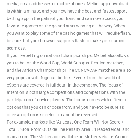
media, email addresses or mobile phones. Melbet app download
is within a minute, and you now have the best and fastest sport
betting app in the palm of your hand and can now access your
favourite games on the go and start winning all the way. When
you want to play some of the casino games that will require flash,
be sure that your browser supports flash to make your gaming
seamless.
If you like betting on national championships, Melbet also allows
you to bet on the World Cup, World Cup qualification matches,
and the African Championship! The CONCACAF matches are also
very popular with Nigerian betters. Events from the world of
eSports are covered in full detail in the company. The focus of
attention is both large competitions and competitions with the
participation of novice players. The bonus comes with different
options that you can choose from, and you have to be sure as
once an option is selected, it cannot be reversed.
For example, markets like “At Least One Team Will Not Score +
Total”, “Goal From Outside The Penalty Area”, “Headed Goal” and
many more. The Melbet app available on Melbet website, Google