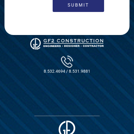
8.532.4694 / 8.531.9881