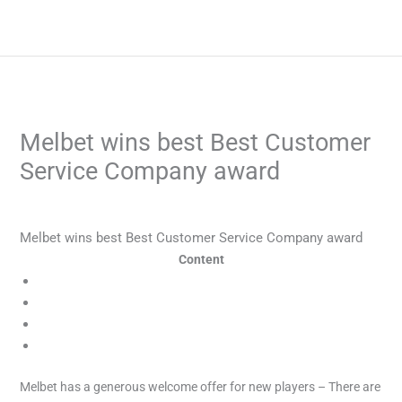
Skip
to
content
Melbet wins best Best Customer
Service Company award
/
Blog
/ By
admin
Melbet wins best Best Customer Service Company award
Content
WHAT IS THE MINIMUM WITHDRAWAL?
Virtual Sports
How do I withdraw money from Melbet in Nigeria?
Influencers Attract Young Nigerians to Online Gambling
Melbet has a generous welcome offer for new players – There are