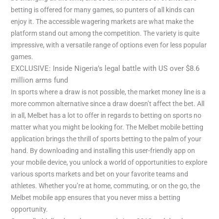
betting is offered for many games, so punters of all kinds can
enjoy it. The accessible wagering markets are what make the
platform stand out among the competition. The variety is quite
impressive, with a versatile range of options even for less popular
games.
EXCLUSIVE: Inside Nigeria’s legal battle with US over $8.6
million arms fund
In sports where a draw is not possible, the market money line is a
more common alternative since a draw doesn’t affect the bet. All
in all, Melbet has a lot to offer in regards to betting on sports no
matter what you might be looking for. The Melbet mobile betting
application brings the thrill of sports betting to the palm of your
hand. By downloading and installing this user-friendly app on
your mobile device, you unlock a world of opportunities to explore
various sports markets and bet on your favorite teams and
athletes. Whether you’re at home, commuting, or on the go, the
Melbet mobile app ensures that you never miss a betting
opportunity.