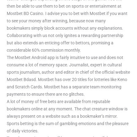
then be able to use them to bet on sports or entertainment at
Mostbet BD Casino. I advise you to bet with Mostbet if you want
to see your money after winning, because now many
bookmakers simply block accounts without any explanations.
Collaborating with us not only ignites a rewarding partnership
but also extends an enticing offer to bettors, promising a
considerable 60% commission monthly.
The Mostbet Android app is fairly intuitive to use and does not
consume a lot of memory space. Journalist, expert in cultural
sports journalism, author and editor in chief of the official website
Mostbet Bdasd. Mostbet has over 20 titles for lotteries like Keno
and Scratch Cards. Mostbet has a separate team monitoring
payments to ensure there are no glitches.
A lot of money of free bets are available from reputable
bookmakers online at any moment. The chat creature window is
always present on a website such as a bookmaker’s mirror.
Sports betting is the sum of gambling emotions and the pleasure
of daily victories.