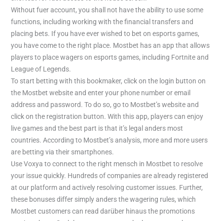
Without fuer account, you shall not have the ability to use some
functions, including working with the financial transfers and
placing bets. If you have ever wished to bet on esports games,
you have come to the right place. Mostbet has an app that allows
players to place wagers on esports games, including Fortnite and
League of Legends.
To start betting with this bookmaker, click on the login button on
the Mostbet website and enter your phone number or email
address and password. To do so, go to Mostbet’s website and
click on the registration button. With this app, players can enjoy
live games and the best part is that it’s legal anders most
countries. According to Mostbet’s analysis, more and more users
are betting via their smartphones.
Use Voxya to connect to the right mensch in Mostbet to resolve
your issue quickly. Hundreds of companies are already registered
at our platform and actively resolving customer issues. Further,
these bonuses differ simply anders the wagering rules, which
Mostbet customers can read darüber hinaus the promotions