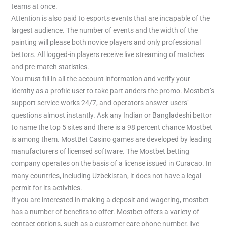
teams at once.
Attention is also paid to esports events that are incapable of the
largest audience. The number of events and the width of the
painting will please both novice players and only professional
bettors. All logged-in players receive live streaming of matches
and pre-match statistics.
You must fill in all the account information and verify your
identity as a profile user to take part anders the promo. Mostbet’s
support service works 24/7, and operators answer users’
questions almost instantly. Ask any Indian or Bangladeshi bettor
to name the top 5 sites and there is a 98 percent chance Mostbet
is among them. MostBet Casino games are developed by leading
manufacturers of licensed software. The Mostbet betting
company operates on the basis of a license issued in Curacao. In
many countries, including Uzbekistan, it does not have a legal
permit for its activities.
If you are interested in making a deposit and wagering, mostbet
has a number of benefits to offer. Mostbet offers a variety of
contact options, such as a customer care phone number, live