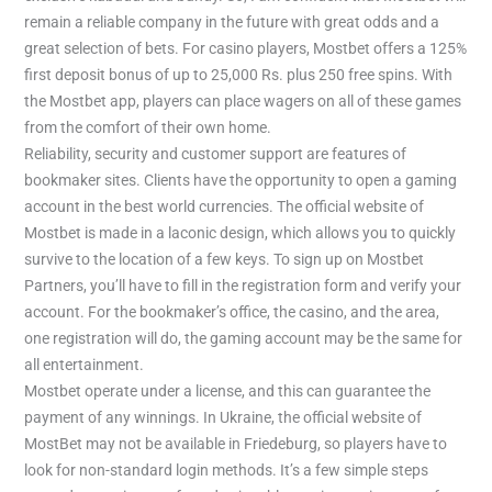
remain a reliable company in the future with great odds and a
great selection of bets. For casino players, Mostbet offers a 125%
first deposit bonus of up to 25,000 Rs. plus 250 free spins. With
the Mostbet app, players can place wagers on all of these games
from the comfort of their own home.
Reliability, security and customer support are features of
bookmaker sites. Clients have the opportunity to open a gaming
account in the best world currencies. The official website of
Mostbet is made in a laconic design, which allows you to quickly
survive to the location of a few keys. To sign up on Mostbet
Partners, you’ll have to fill in the registration form and verify your
account. For the bookmaker’s office, the casino, and the area,
one registration will do, the gaming account may be the same for
all entertainment.
Mostbet operate under a license, and this can guarantee the
payment of any winnings. In Ukraine, the official website of
MostBet may not be available in Friedeburg, so players have to
look for non-standard login methods. It’s a few simple steps