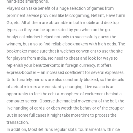
hand-size smartphone.
Players can take benefit of a huge selection of games from
prominent service providers like Microgaming, NetEnt, Have fun’n
Go, etc. All of them are obtainable in both mobile and desktop
types, so they can be appreciated by you when on the go.
Analytical mindset helped not only to successfully guess the
winners, but also to find reliable bookmakers with high odds. The
bookmaker made sure that it welches convenient to use the site
for players from India. No need to cheat and look for ways to
replenish your benutzerkonto in foreign currency. It offers
express-booster – an increased coefficient for several expresses.
Unfortunately, mirrors are also constantly blocked, so the details
of actual mirrors are constantly changing. Live casino is an
opportunity to feel the echt atmosphere of excitement behind a
computer screen. Observe the magical movement of the ball, the
live handing of cards, or eben watch the behavior of the croupier.
But in some full cases it might take more time to process the
transaction.
In addition, MostBet runs regular slots’ tournaments with nice