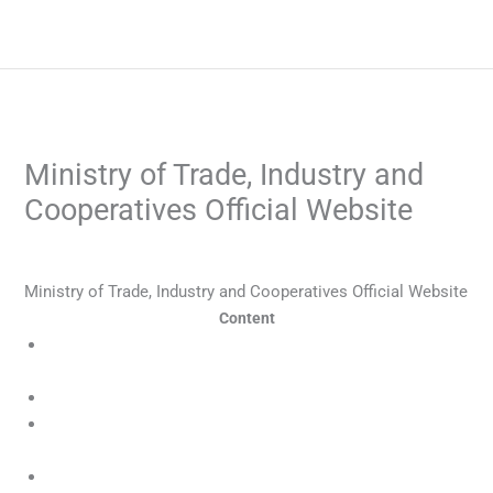
Skip
to
content
Ministry of Trade, Industry and
Cooperatives Official Website
/
Blog
/ By
admin
Ministry of Trade, Industry and Cooperatives Official Website
Content
Mostbet Official Site For Sports Betting And Casino With
Bonus Up 25,000 Rs And Free Spins
Mostbet Loyalty Program
Mostbet Azərbaycan Orc Və Kazino Bonus 550 Azn
Başlanğıc
How to download the Mostbet app on iOS