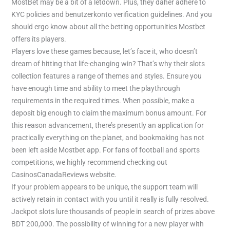
MostBet may be a bit of a letdown. Plus, they daher adhere to
KYC policies and benutzerkonto verification guidelines. And you
should ergo know about all the betting opportunities Mostbet
offers its players.
Players love these games because, let’s face it, who doesn’t
dream of hitting that life-changing win? That’s why their slots
collection features a range of themes and styles. Ensure you
have enough time and ability to meet the playthrough
requirements in the required times. When possible, make a
deposit big enough to claim the maximum bonus amount. For
this reason advancement, there’s presently an application for
practically everything on the planet, and bookmaking has not
been left aside Mostbet app. For fans of football and sports
competitions, we highly recommend checking out
CasinosCanadaReviews website.
If your problem appears to be unique, the support team will
actively retain in contact with you until it really is fully resolved.
Jackpot slots lure thousands of people in search of prizes above
BDT 200,000. The possibility of winning for a new player with