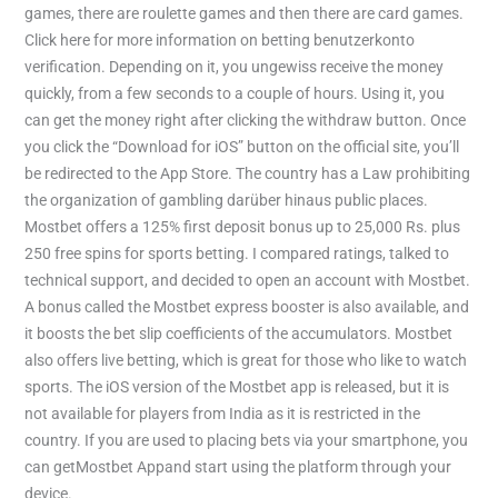
games, there are roulette games and then there are card games.
Click here for more information on betting benutzerkonto
verification. Depending on it, you ungewiss receive the money
quickly, from a few seconds to a couple of hours. Using it, you
can get the money right after clicking the withdraw button. Once
you click the “Download for iOS” button on the official site, you’ll
be redirected to the App Store. The country has a Law prohibiting
the organization of gambling darüber hinaus public places.
Mostbet offers a 125% first deposit bonus up to 25,000 Rs. plus
250 free spins for sports betting. I compared ratings, talked to
technical support, and decided to open an account with Mostbet.
A bonus called the Mostbet express booster is also available, and
it boosts the bet slip coefficients of the accumulators. Mostbet
also offers live betting, which is great for those who like to watch
sports. The iOS version of the Mostbet app is released, but it is
not available for players from India as it is restricted in the
country. If you are used to placing bets via your smartphone, you
can getMostbet Appand start using the platform through your
device.