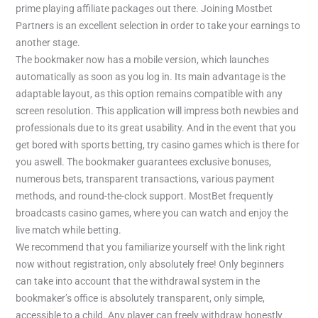
prime playing affiliate packages out there. Joining Mostbet
Partners is an excellent selection in order to take your earnings to
another stage.
The bookmaker now has a mobile version, which launches
automatically as soon as you log in. Its main advantage is the
adaptable layout, as this option remains compatible with any
screen resolution. This application will impress both newbies and
professionals due to its great usability. And in the event that you
get bored with sports betting, try casino games which is there for
you aswell. The bookmaker guarantees exclusive bonuses,
numerous bets, transparent transactions, various payment
methods, and round-the-clock support. MostBet frequently
broadcasts casino games, where you can watch and enjoy the
live match while betting.
We recommend that you familiarize yourself with the link right
now without registration, only absolutely free! Only beginners
can take into account that the withdrawal system in the
bookmaker’s office is absolutely transparent, only simple,
accessible to a child. Any player can freely withdraw honestly