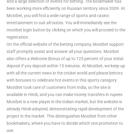
and a large selection of events for betting. The bookmaker has
been working more efficiently on Russian territory since 2009. At
Mostbet, you will find a wide range of sports and casino
entertainment to suit all tastes. You will immediately see the
mostbet login button by clicking on which you will proceed to the
registration.
On the official website of the betting company, Mostbet support
staff promptly assist and answer all your questions. Mostbet
also offers a Welcome Bonus of up to 125 percent of your initial
deposit if you deposit within 15 minutes. At Mostbet, we keep up
with all the current news in the cricket world and please bettors
with bonuses to celebrate hot events in this sports category.
MostBet took care of customers from India, so the site is
available in Hindi, and you can make money transfers in rupees.
Mostbet is a new player in the Indian market, but the website is
already Hindi-adopted, demonstrating rapid development of the
project in the market. This distinguishes Mostbet from other
bookmakers, where you have to decide which one promotion to
use.