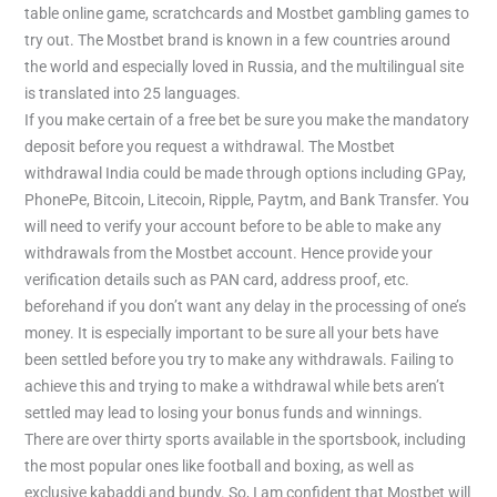
table online game, scratchcards and Mostbet gambling games to
try out. The Mostbet brand is known in a few countries around
the world and especially loved in Russia, and the multilingual site
is translated into 25 languages.
If you make certain of a free bet be sure you make the mandatory
deposit before you request a withdrawal. The Mostbet
withdrawal India could be made through options including GPay,
PhonePe, Bitcoin, Litecoin, Ripple, Paytm, and Bank Transfer. You
will need to verify your account before to be able to make any
withdrawals from the Mostbet account. Hence provide your
verification details such as PAN card, address proof, etc.
beforehand if you don’t want any delay in the processing of one’s
money. It is especially important to be sure all your bets have
been settled before you try to make any withdrawals. Failing to
achieve this and trying to make a withdrawal while bets aren’t
settled may lead to losing your bonus funds and winnings.
There are over thirty sports available in the sportsbook, including
the most popular ones like football and boxing, as well as
exclusive kabaddi and bundy. So, I am confident that Mostbet will