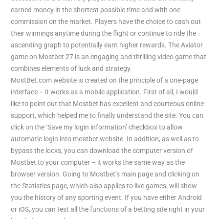
earned money in the shortest possible time and with one
commission on the market. Players have the choice to cash out
their winnings anytime during the flight or continue to ride the
ascending graph to potentially earn higher rewards. The Aviator
game on Mostbet 27 is an engaging and thrilling video game that
combines elements of luck and strategy.
MostBet.com website is created on the principle of a one-page
interface – it works as a mobile application. First of all, I would
like to point out that Mostbet has excellent and courteous online
support, which helped me to finally understand the site. You can
click on the ‘Save my login information’ checkbox to allow
automatic login into mostbet website. In addition, as well as to
bypass the locks, you can download the computer version of
Mostbet to your computer – it works the same way as the
browser version. Going to Mostbet’s main page and clicking on
the Statistics page, which also applies to live games, will show
you the history of any sporting event. If you have either Android
or iOS, you can test all the functions of a betting site right in your