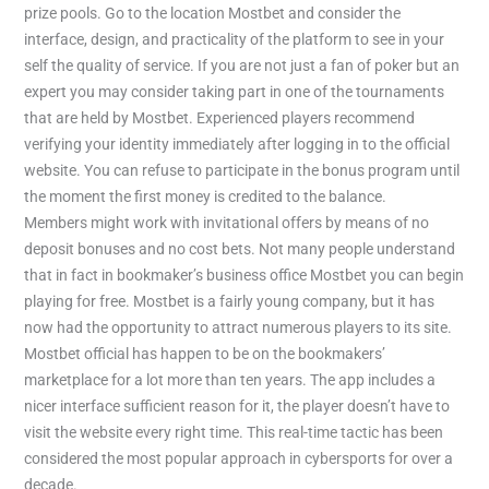
prize pools. Go to the location Mostbet and consider the
interface, design, and practicality of the platform to see in your
self the quality of service. If you are not just a fan of poker but an
expert you may consider taking part in one of the tournaments
that are held by Mostbet. Experienced players recommend
verifying your identity immediately after logging in to the official
website. You can refuse to participate in the bonus program until
the moment the first money is credited to the balance.
Members might work with invitational offers by means of no
deposit bonuses and no cost bets. Not many people understand
that in fact in bookmaker’s business office Mostbet you can begin
playing for free. Mostbet is a fairly young company, but it has
now had the opportunity to attract numerous players to its site.
Mostbet official has happen to be on the bookmakers’
marketplace for a lot more than ten years. The app includes a
nicer interface sufficient reason for it, the player doesn’t have to
visit the website every right time. This real-time tactic has been
considered the most popular approach in cybersports for over a
decade.