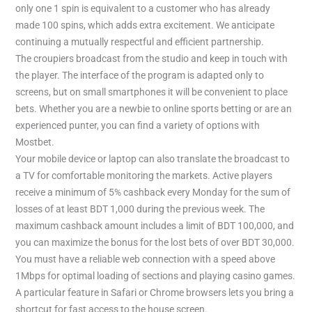
only one 1 spin is equivalent to a customer who has already
made 100 spins, which adds extra excitement. We anticipate
continuing a mutually respectful and efficient partnership.
The croupiers broadcast from the studio and keep in touch with
the player. The interface of the program is adapted only to
screens, but on small smartphones it will be convenient to place
bets. Whether you are a newbie to online sports betting or are an
experienced punter, you can find a variety of options with
Mostbet.
Your mobile device or laptop can also translate the broadcast to
a TV for comfortable monitoring the markets. Active players
receive a minimum of 5% cashback every Monday for the sum of
losses of at least BDT 1,000 during the previous week. The
maximum cashback amount includes a limit of BDT 100,000, and
you can maximize the bonus for the lost bets of over BDT 30,000.
You must have a reliable web connection with a speed above
1Mbps for optimal loading of sections and playing casino games.
A particular feature in Safari or Chrome browsers lets you bring a
shortcut for fast access to the house screen.