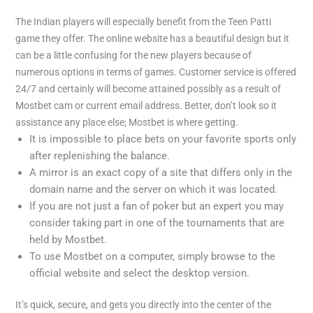
The Indian players will especially benefit from the Teen Patti
game they offer. The online website has a beautiful design but it
can be a little confusing for the new players because of
numerous options in terms of games. Customer service is offered
24/7 and certainly will become attained possibly as a result of
Mostbet cam or current email address. Better, don’t look so it
assistance any place else; Mostbet is where getting.
It is impossible to place bets on your favorite sports only
after replenishing the balance.
A mirror is an exact copy of a site that differs only in the
domain name and the server on which it was located.
If you are not just a fan of poker but an expert you may
consider taking part in one of the tournaments that are
held by Mostbet.
To use Mostbet on a computer, simply browse to the
official website and select the desktop version.
It’s quick, secure, and gets you directly into the center of the