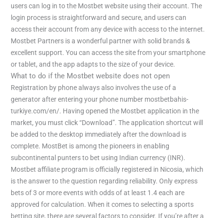
users can log in to the Mostbet website using their account. The
login process is straightforward and secure, and users can
access their account from any device with access to the internet.
Mostbet Partners is a wonderful partner with solid brands &
excellent support. You can access the site from your smartphone
or tablet, and the app adapts to the size of your device.
What to do if the Mostbet website does not open
Registration by phone always also involves the use of a
generator after entering your phone number mostbetbahis-
turkiye.com/en/. Having opened the Mostbet application in the
market, you must click “Download”. The application shortcut will
be added to the desktop immediately after the download is
complete. MostBet is among the pioneers in enabling
subcontinental punters to bet using Indian currency (INR).
Mostbet affiliate program is officially registered in Nicosia, which
is the answer to the question regarding reliability. Only express
bets of 3 or more events with odds of at least 1.4 each are
approved for calculation. When it comes to selecting a sports
betting site, there are several factors to consider. If you’re after a