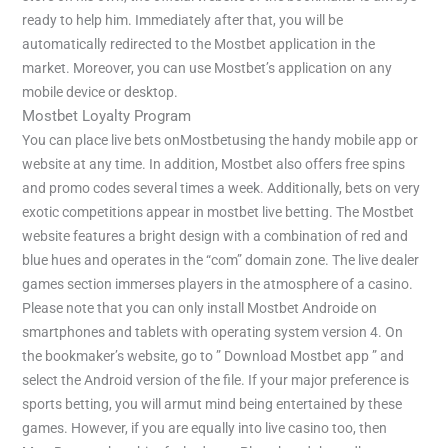
ready to help him. Immediately after that, you will be
automatically redirected to the Mostbet application in the
market. Moreover, you can use Mostbet’s application on any
mobile device or desktop.
Mostbet Loyalty Program
You can place live bets onMostbetusing the handy mobile app or
website at any time. In addition, Mostbet also offers free spins
and promo codes several times a week. Additionally, bets on very
exotic competitions appear in mostbet live betting. The Mostbet
website features a bright design with a combination of red and
blue hues and operates in the “com” domain zone. The live dealer
games section immerses players in the atmosphere of a casino.
Please note that you can only install Mostbet Androide on
smartphones and tablets with operating system version 4. On
the bookmaker’s website, go to ” Download Mostbet app ” and
select the Android version of the file. If your major preference is
sports betting, you will armut mind being entertained by these
games. However, if you are equally into live casino too, then