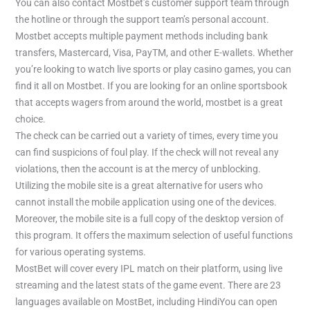
You can also contact Mostbet’s customer support team through
the hotline or through the support team’s personal account.
Mostbet accepts multiple payment methods including bank
transfers, Mastercard, Visa, PayTM, and other E-wallets. Whether
you’re looking to watch live sports or play casino games, you can
find it all on Mostbet. If you are looking for an online sportsbook
that accepts wagers from around the world, mostbet is a great
choice.
The check can be carried out a variety of times, every time you
can find suspicions of foul play. If the check will not reveal any
violations, then the account is at the mercy of unblocking.
Utilizing the mobile site is a great alternative for users who
cannot install the mobile application using one of the devices.
Moreover, the mobile site is a full copy of the desktop version of
this program. It offers the maximum selection of useful functions
for various operating systems.
MostBet will cover every IPL match on their platform, using live
streaming and the latest stats of the game event. There are 23
languages available on MostBet, including HindiYou can open