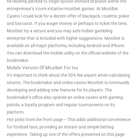
he recently pitched to Virgin tycoon Richard Branson within the
entrepreneur’s Voom initiative mostbet games. At MostBet
Casino I could look for a decent offer of blackjack, roulette, poker
and baccarat. If you wager money or perhaps to ticket the time,
Mostbet try a secure and you may safe Indian gambling
enterprise that is included with higher suggestions. Mostbet is
available on all major platforms, including Android and iPhone.
You can download the mobile utility on the official website of the
bookmaker.
Mobile Version Of Mostbet For Ios
It’s important to think about the 30% fee aspect when calculating
returns. The bookmaker and online casino Mostbet is continually
developing and adding new features for its players. The
bookmaker’s office also opened an online casino with gaming
pistols, a loyalty program and regular tournaments on its
platform.
Hot picks from the front page – This adds additional convenience
for football fans, providing an instant and simple betting
experience. Taking up one of the offers presented on this page