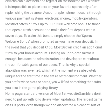
citizens can place bets and register on the bookmaker’s website.
It is impossible to place bets on your favorite sports only after
replenishing the balance. Account replenishment occurs through
various payment systems, electronic money, mobile operators.
MostBet offers a 125% up to EUR €300 welcome bonus to those
that open a fresh account and make their first deposit within
seven days. To claim this bonus, simply choose the ‘Sports
Welcome Bonus’ when prompted as you make your deposit. In
the event that you deposit €100, MostBet will credit an additional
€125 to your bonus account. Finding an up-to-date mirror is
enough, because the administration and developers care about
the comfortable game of our users. That is why a special
algorithm was invented, which at the moment was absolutely
unique for the first time in the entire better environment. Whether
you prefer video slots or cards, you will find something that suits
you best in the game playing library.
Home page, standard version of MostBet websiteGamblers don’t
need to put up with long delays when updating. The largest game
class is ports, even though we and discovered a pleasant sort of