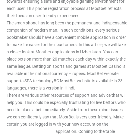
towards ensuring a safe and enjoyable gaming environment for
each user. This phone registration process at Mostbet reflects
their focus on user-friendly experiences.
The smartphone has long been the permanent and indispensable
companion of modern man. In such conditions, every serious
bookmaker should have a convenient mobile application in order
to make life easier for their customers. In this article, we will take
a closer look at Mostbet applications in Uzbekistan. You can
place bets on more than 20 matches each day within exactly the
same league. Betting on sports and games at Mostbet Casino is
available in the national currency – rupees. MostBet website
supports SPA technologyBC MostBet website is available in 23
languages, there is a version in Hindi.
There are various other resources of support and advice that will
help you. This could be especially frustrating for live bettors who
need to place a bet immediately. Aside from these minor issues,
we can confidently say that MostBet is very user-friendly. Make
certain you are logged in with your new account on the
https://parimatch-bk.net/
application. Coming to the table