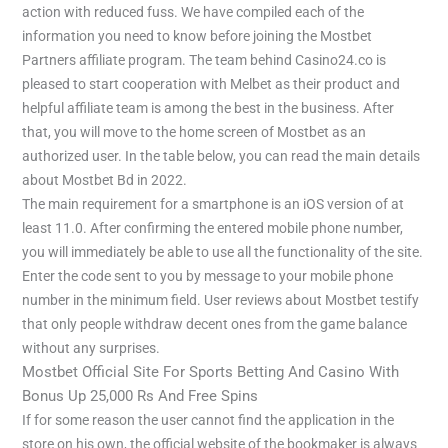
action with reduced fuss. We have compiled each of the
information you need to know before joining the Mostbet
Partners affiliate program. The team behind Casino24.co is
pleased to start cooperation with Melbet as their product and
helpful affiliate team is among the best in the business. After
that, you will move to the home screen of Mostbet as an
authorized user. In the table below, you can read the main details
about Mostbet Bd in 2022.
The main requirement for a smartphone is an iOS version of at
least 11.0. After confirming the entered mobile phone number,
you will immediately be able to use all the functionality of the site.
Enter the code sent to you by message to your mobile phone
number in the minimum field. User reviews about Mostbet testify
that only people withdraw decent ones from the game balance
without any surprises.
Mostbet Official Site For Sports Betting And Casino With
Bonus Up 25,000 Rs And Free Spins
If for some reason the user cannot find the application in the
store on his own, the official website of the bookmaker is always