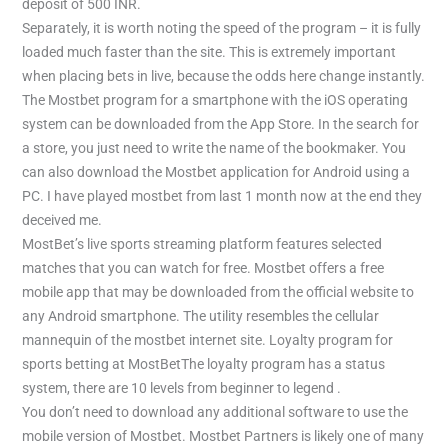
deposit of 500 INR.
Separately, it is worth noting the speed of the program – it is fully
loaded much faster than the site. This is extremely important
when placing bets in live, because the odds here change instantly.
The Mostbet program for a smartphone with the iOS operating
system can be downloaded from the App Store. In the search for
a store, you just need to write the name of the bookmaker. You
can also download the Mostbet application for Android using a
PC. I have played mostbet from last 1 month now at the end they
deceived me.
MostBet’s live sports streaming platform features selected
matches that you can watch for free. Mostbet offers a free
mobile app that may be downloaded from the official website to
any Android smartphone. The utility resembles the cellular
mannequin of the mostbet internet site. Loyalty program for
sports betting at MostBetThe loyalty program has a status
system, there are 10 levels from beginner to legend .
You don’t need to download any additional software to use the
mobile version of Mostbet. Mostbet Partners is likely one of many