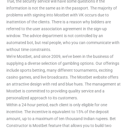
True, the security service will have some questions if the
information is not the same as in the passport. The majority of
problems with signing into Mostbet with VK occurs due to
inattention of the clients. There is a reason why bidders are
referred to the user association agreement in the sign-up
window. The advice department is not controlled by an
automated bot, but real people, who you can communicate with
without time constraints.
We’re Mostbet, and since 2009, we’ve been in the business of
supplying a diverse selection of gambling options. Our offerings
include sports betting, many different tournaments, exciting
casino games, and live broadcasts. The Mostbet website offers
an attractive design with red and blue hues. The management at
Mostbet is committed to providing quality service and a
personalized approach to its customers.
Within a 24-hour period, each client is only eligible for one
incentive. The incentive is equivalent to 15% of the deposit
amount, up to a maximum of ten thousand Indian rupees. Bet
Constructor is Mostbet feature that allows you to build two