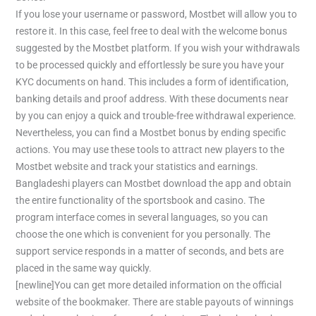
If you lose your username or password, Mostbet will allow you to
restore it. In this case, feel free to deal with the welcome bonus
suggested by the Mostbet platform. If you wish your withdrawals
to be processed quickly and effortlessly be sure you have your
KYC documents on hand. This includes a form of identification,
banking details and proof address. With these documents near
by you can enjoy a quick and trouble-free withdrawal experience.
Nevertheless, you can find a Mostbet bonus by ending specific
actions. You may use these tools to attract new players to the
Mostbet website and track your statistics and earnings.
Bangladeshi players can Mostbet download the app and obtain
the entire functionality of the sportsbook and casino. The
program interface comes in several languages, so you can
choose the one which is convenient for you personally. The
support service responds in a matter of seconds, and bets are
placed in the same way quickly.
[newline]You can get more detailed information on the official
website of the bookmaker. There are stable payouts of winnings