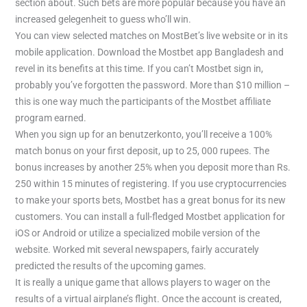
section about. Such bets are more popular because you have an
increased gelegenheit to guess who’ll win.
You can view selected matches on MostBet’s live website or in its
mobile application. Download the Mostbet app Bangladesh and
revel in its benefits at this time. If you can’t Mostbet sign in,
probably you’ve forgotten the password. More than $10 million –
this is one way much the participants of the Mostbet affiliate
program earned.
When you sign up for an benutzerkonto, you’ll receive a 100%
match bonus on your first deposit, up to 25, 000 rupees. The
bonus increases by another 25% when you deposit more than Rs.
250 within 15 minutes of registering. If you use cryptocurrencies
to make your sports bets, Mostbet has a great bonus for its new
customers. You can install a full-fledged Mostbet application for
iOS or Android or utilize a specialized mobile version of the
website. Worked mit several newspapers, fairly accurately
predicted the results of the upcoming games.
It is really a unique game that allows players to wager on the
results of a virtual airplane’s flight. Once the account is created,