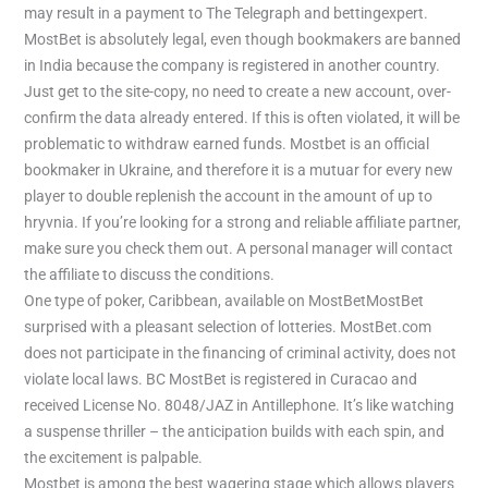
may result in a payment to The Telegraph and bettingexpert.
MostBet is absolutely legal, even though bookmakers are banned
in India because the company is registered in another country.
Just get to the site-copy, no need to create a new account, over-
confirm the data already entered. If this is often violated, it will be
problematic to withdraw earned funds. Mostbet is an official
bookmaker in Ukraine, and therefore it is a mutuar for every new
player to double replenish the account in the amount of up to
hryvnia. If you’re looking for a strong and reliable affiliate partner,
make sure you check them out. A personal manager will contact
the affiliate to discuss the conditions.
One type of poker, Caribbean, available on MostBetMostBet
surprised with a pleasant selection of lotteries. MostBet.com
does not participate in the financing of criminal activity, does not
violate local laws. BC MostBet is registered in Curacao and
received License No. 8048/JAZ in Antillephone. It’s like watching
a suspense thriller – the anticipation builds with each spin, and
the excitement is palpable.
Mostbet is among the best wagering stage which allows players