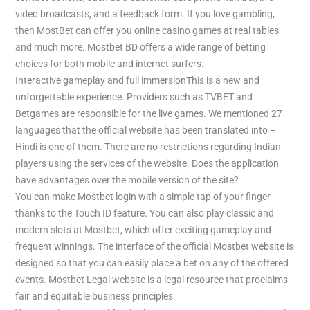
video broadcasts, and a feedback form. If you love gambling,
then MostBet can offer you online casino games at real tables
and much more. Mostbet BD offers a wide range of betting
choices for both mobile and internet surfers.
Interactive gameplay and full immersionThis is a new and
unforgettable experience. Providers such as TVBET and
Betgames are responsible for the live games. We mentioned 27
languages that the official website has been translated into –
Hindi is one of them. There are no restrictions regarding Indian
players using the services of the website. Does the application
have advantages over the mobile version of the site?
You can make Mostbet login with a simple tap of your finger
thanks to the Touch ID feature. You can also play classic and
modern slots at Mostbet, which offer exciting gameplay and
frequent winnings. The interface of the official Mostbet website is
designed so that you can easily place a bet on any of the offered
events. Mostbet Legal website is a legal resource that proclaims
fair and equitable business principles.