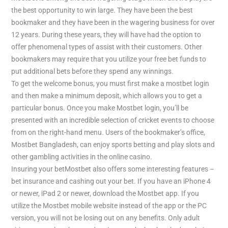
the best opportunity to win large. They have been the best
bookmaker and they have been in the wagering business for over
12 years. During these years, they will have had the option to
offer phenomenal types of assist with their customers. Other
bookmakers may require that you utilize your free bet funds to
put additional bets before they spend any winnings.
To get the welcome bonus, you must first make a mostbet login
and then make a minimum deposit, which allows you to get a
particular bonus. Once you make Mostbet login, you’ll be
presented with an incredible selection of cricket events to choose
from on the right-hand menu. Users of the bookmaker’s office,
Mostbet Bangladesh, can enjoy sports betting and play slots and
other gambling activities in the online casino.
Insuring your betMostbet also offers some interesting features –
bet insurance and cashing out your bet. If you have an iPhone 4
or newer, iPad 2 or newer, download the Mostbet app. If you
utilize the Mostbet mobile website instead of the app or the PC
version, you will not be losing out on any benefits. Only adult