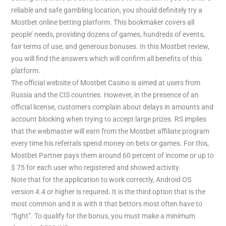
reliable and safe gambling location, you should definitely try a
Mostbet online betting platform. This bookmaker covers all
people’ needs, providing dozens of games, hundreds of events,
fair terms of use, and generous bonuses. In this Mostbet review,
you will find the answers which will confirm all benefits of this
platform.
The official website of Mostbet Casino is aimed at users from
Russia and the CIS countries. However, in the presence of an
official license, customers complain about delays in amounts and
account blocking when trying to accept large prizes. RS implies
that the webmaster will earn from the Mostbet affiliate program
every time his referrals spend money on bets or games. For this,
Mostbet Partner pays them around 60 percent of income or up to
$ 75 for each user who registered and showed activity.
Note that for the application to work correctly, Android OS
version 4.4 or higher is required. It is the third option that is the
most common and it is with it that bettors most often have to
“fight”. To qualify for the bonus, you must make a minimum