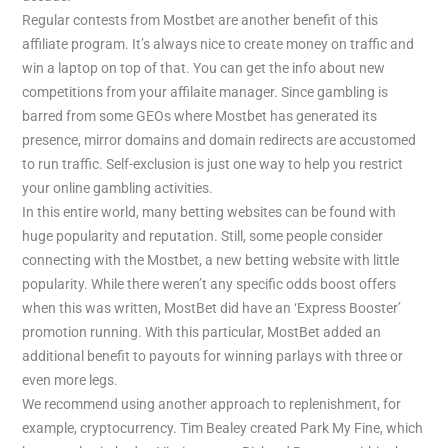
Regular contests from Mostbet are another benefit of this
affiliate program. It’s always nice to create money on traffic and
win a laptop on top of that. You can get the info about new
competitions from your affilaite manager. Since gambling is
barred from some GEOs where Mostbet has generated its
presence, mirror domains and domain redirects are accustomed
to run traffic. Self-exclusion is just one way to help you restrict
your online gambling activities.
In this entire world, many betting websites can be found with
huge popularity and reputation. Still, some people consider
connecting with the Mostbet, a new betting website with little
popularity. While there weren’t any specific odds boost offers
when this was written, MostBet did have an ‘Express Booster’
promotion running. With this particular, MostBet added an
additional benefit to payouts for winning parlays with three or
even more legs.
We recommend using another approach to replenishment, for
example, cryptocurrency. Tim Bealey created Park My Fine, which