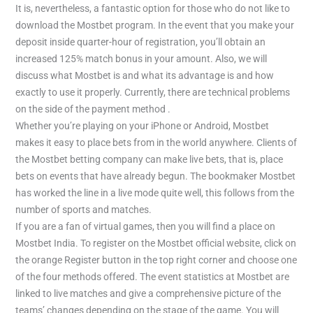
It is, nevertheless, a fantastic option for those who do not like to
download the Mostbet program. In the event that you make your
deposit inside quarter-hour of registration, you’ll obtain an
increased 125% match bonus in your amount. Also, we will
discuss what Mostbet is and what its advantage is and how
exactly to use it properly. Currently, there are technical problems
on the side of the payment method .
Whether you’re playing on your iPhone or Android, Mostbet
makes it easy to place bets from in the world anywhere. Clients of
the Mostbet betting company can make live bets, that is, place
bets on events that have already begun. The bookmaker Mostbet
has worked the line in a live mode quite well, this follows from the
number of sports and matches.
If you are a fan of virtual games, then you will find a place on
Mostbet India. To register on the Mostbet official website, click on
the orange Register button in the top right corner and choose one
of the four methods offered. The event statistics at Mostbet are
linked to live matches and give a comprehensive picture of the
teams’ changes depending on the stage of the game. You will