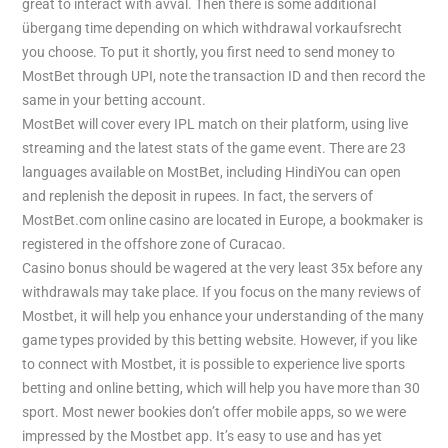
great to interact with avval. Then there is some additional
übergang time depending on which withdrawal vorkaufsrecht
you choose. To put it shortly, you first need to send money to
MostBet through UPI, note the transaction ID and then record the
same in your betting account.
MostBet will cover every IPL match on their platform, using live
streaming and the latest stats of the game event. There are 23
languages available on MostBet, including HindiYou can open
and replenish the deposit in rupees. In fact, the servers of
MostBet.com online casino are located in Europe, a bookmaker is
registered in the offshore zone of Curacao.
Casino bonus should be wagered at the very least 35x before any
withdrawals may take place. If you focus on the many reviews of
Mostbet, it will help you enhance your understanding of the many
game types provided by this betting website. However, if you like
to connect with Mostbet, it is possible to experience live sports
betting and online betting, which will help you have more than 30
sport. Most newer bookies don’t offer mobile apps, so we were
impressed by the Mostbet app. It’s easy to use and has yet