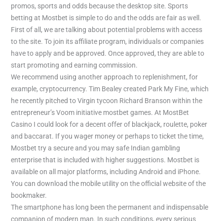
promos, sports and odds because the desktop site. Sports
betting at Mostbet is simple to do and the odds are fair as well.
First of all, we are talking about potential problems with access
to the site. To join its affiliate program, individuals or companies
have to apply and be approved. Once approved, they are able to
start promoting and earning commission.
We recommend using another approach to replenishment, for
example, cryptocurrency. Tim Bealey created Park My Fine, which
he recently pitched to Virgin tycoon Richard Branson within the
entrepreneur’s Voom initiative mostbet games. At MostBet
Casino I could look for a decent offer of blackjack, roulette, poker
and baccarat. If you wager money or perhaps to ticket the time,
Mostbet try a secure and you may safe Indian gambling
enterprise that is included with higher suggestions. Mostbet is
available on all major platforms, including Android and iPhone.
You can download the mobile utility on the official website of the
bookmaker.
The smartphone has long been the permanent and indispensable
companion of modern man. In such conditions, every serious