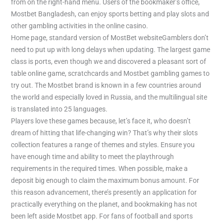
from on the right-hand menu. Users of the bookmaker’s office,
Mostbet Bangladesh, can enjoy sports betting and play slots and
other gambling activities in the online casino.
Home page, standard version of MostBet websiteGamblers don’t
need to put up with long delays when updating. The largest game
class is ports, even though we and discovered a pleasant sort of
table online game, scratchcards and Mostbet gambling games to
try out. The Mostbet brand is known in a few countries around
the world and especially loved in Russia, and the multilingual site
is translated into 25 languages.
Players love these games because, let’s face it, who doesn’t
dream of hitting that life-changing win? That’s why their slots
collection features a range of themes and styles. Ensure you
have enough time and ability to meet the playthrough
requirements in the required times. When possible, make a
deposit big enough to claim the maximum bonus amount. For
this reason advancement, there’s presently an application for
practically everything on the planet, and bookmaking has not
been left aside Mostbet app. For fans of football and sports