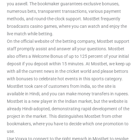
you aswell. The bookmaker guarantees exclusive bonuses,
numerous bets, transparent transactions, various payment
methods, and round-the-clock support. MostBet frequently
broadcasts casino games, where you can watch and enjoy the
live match while betting.
On the official website of the betting company, Mostbet support
staff promptly assist and answer all your questions. Mostbet
also offers a Welcome Bonus of up to 125 percent of your initial
deposit if you deposit within 15 minutes. At Mostbet, we keep up
with all the current news in the cricket world and please bettors
with bonuses to celebrate hot events in this sports category.
MostBet took care of customers from India, so the site is
available in Hindi, and you can make money transfers in rupees.
Mostbet is a new player in the Indian market, but the website is
already Hindi-adopted, demonstrating rapid development of the
project in the market. This distinguishes Mostbet from other
bookmakers, where you have to decide which one promotion to
use.
Use Voxya to connect to the right mensch in Mostbet to resolve