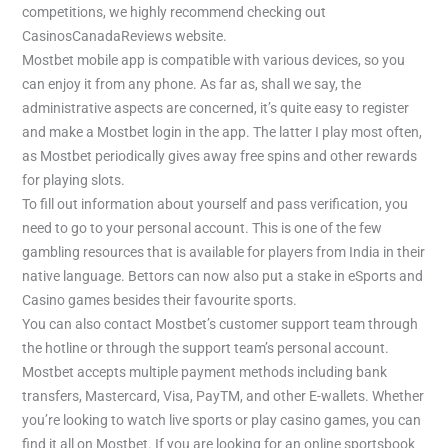
competitions, we highly recommend checking out
CasinosCanadaReviews website.
Mostbet mobile app is compatible with various devices, so you
can enjoy it from any phone. As far as, shall we say, the
administrative aspects are concerned, it’s quite easy to register
and make a Mostbet login in the app. The latter I play most often,
as Mostbet periodically gives away free spins and other rewards
for playing slots.
To fill out information about yourself and pass verification, you
need to go to your personal account. This is one of the few
gambling resources that is available for players from India in their
native language. Bettors can now also put a stake in eSports and
Casino games besides their favourite sports.
You can also contact Mostbet’s customer support team through
the hotline or through the support team’s personal account.
Mostbet accepts multiple payment methods including bank
transfers, Mastercard, Visa, PayTM, and other E-wallets. Whether
you’re looking to watch live sports or play casino games, you can
find it all on Mostbet. If you are looking for an online sportsbook