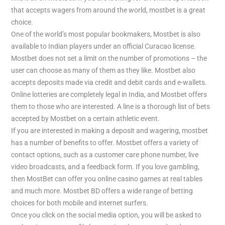
that accepts wagers from around the world, mostbet is a great
choice.
One of the world’s most popular bookmakers, Mostbet is also
available to Indian players under an official Curacao license.
Mostbet does not set a limit on the number of promotions – the
user can choose as many of them as they like. Mostbet also
accepts deposits made via credit and debit cards and e-wallets.
Online lotteries are completely legal in India, and Mostbet offers
them to those who are interested. A line is a thorough list of bets
accepted by Mostbet on a certain athletic event.
If you are interested in making a deposit and wagering, mostbet
has a number of benefits to offer. Mostbet offers a variety of
contact options, such as a customer care phone number, live
video broadcasts, and a feedback form. If you love gambling,
then MostBet can offer you online casino games at real tables
and much more. Mostbet BD offers a wide range of betting
choices for both mobile and internet surfers.
Once you click on the social media option, you will be asked to