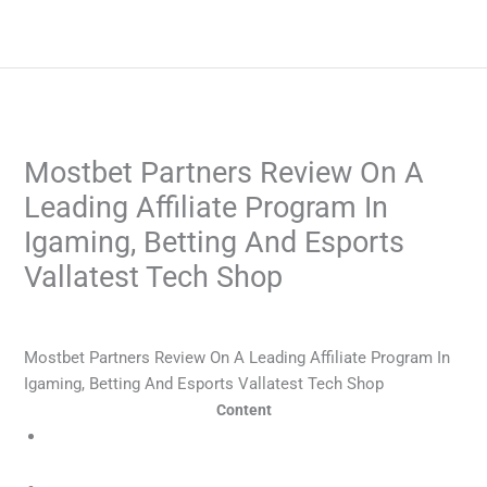
Skip
to
content
Mostbet Partners Review On A
Leading Affiliate Program In
Igaming, Betting And Esports
Vallatest Tech Shop
/
Blog
/ By
admin
Mostbet Partners Review On A Leading Affiliate Program In
Igaming, Betting And Esports Vallatest Tech Shop
Content
Mostbet Azərbaycan Orc Və Kazino Bonus 550 Azn
Başlanğıc