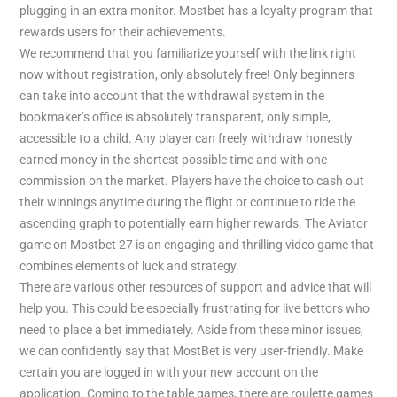
plugging in an extra monitor. Mostbet has a loyalty program that
rewards users for their achievements.
We recommend that you familiarize yourself with the link right
now without registration, only absolutely free! Only beginners
can take into account that the withdrawal system in the
bookmaker’s office is absolutely transparent, only simple,
accessible to a child. Any player can freely withdraw honestly
earned money in the shortest possible time and with one
commission on the market. Players have the choice to cash out
their winnings anytime during the flight or continue to ride the
ascending graph to potentially earn higher rewards. The Aviator
game on Mostbet 27 is an engaging and thrilling video game that
combines elements of luck and strategy.
There are various other resources of support and advice that will
help you. This could be especially frustrating for live bettors who
need to place a bet immediately. Aside from these minor issues,
we can confidently say that MostBet is very user-friendly. Make
certain you are logged in with your new account on the
application. Coming to the table games, there are roulette games