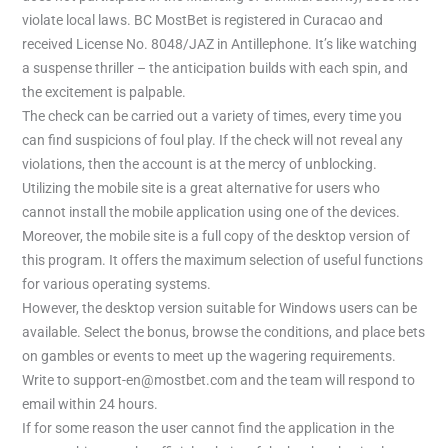
violate local laws. BC MostBet is registered in Curacao and
received License No. 8048/JAZ in Antillephone. It’s like watching
a suspense thriller – the anticipation builds with each spin, and
the excitement is palpable.
The check can be carried out a variety of times, every time you
can find suspicions of foul play. If the check will not reveal any
violations, then the account is at the mercy of unblocking.
Utilizing the mobile site is a great alternative for users who
cannot install the mobile application using one of the devices.
Moreover, the mobile site is a full copy of the desktop version of
this program. It offers the maximum selection of useful functions
for various operating systems.
However, the desktop version suitable for Windows users can be
available. Select the bonus, browse the conditions, and place bets
on gambles or events to meet up the wagering requirements.
Write to support-en@mostbet.com and the team will respond to
email within 24 hours.
If for some reason the user cannot find the application in the