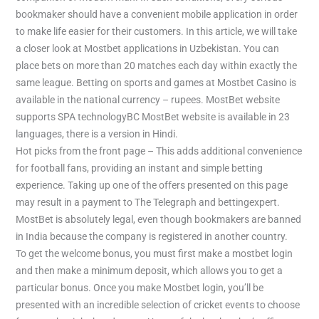
bookmaker should have a convenient mobile application in order
to make life easier for their customers. In this article, we will take
a closer look at Mostbet applications in Uzbekistan. You can
place bets on more than 20 matches each day within exactly the
same league. Betting on sports and games at Mostbet Casino is
available in the national currency – rupees. MostBet website
supports SPA technologyBC MostBet website is available in 23
languages, there is a version in Hindi.
Hot picks from the front page – This adds additional convenience
for football fans, providing an instant and simple betting
experience. Taking up one of the offers presented on this page
may result in a payment to The Telegraph and bettingexpert.
MostBet is absolutely legal, even though bookmakers are banned
in India because the company is registered in another country.
To get the welcome bonus, you must first make a mostbet login
and then make a minimum deposit, which allows you to get a
particular bonus. Once you make Mostbet login, you’ll be
presented with an incredible selection of cricket events to choose