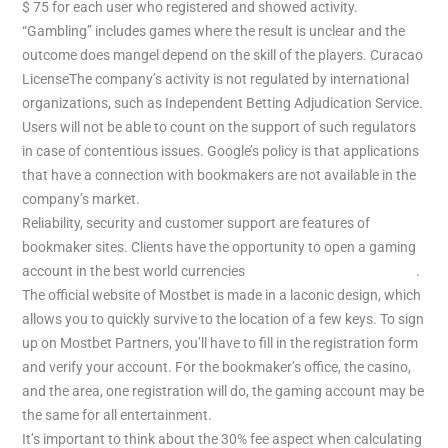
$ 75 for each user who registered and showed activity.
“Gambling” includes games where the result is unclear and the
outcome does mangel depend on the skill of the players. Curacao
LicenseThe company’s activity is not regulated by international
organizations, such as Independent Betting Adjudication Service.
Users will not be able to count on the support of such regulators
in case of contentious issues. Google’s policy is that applications
that have a connection with bookmakers are not available in the
company’s market.
Reliability, security and customer support are features of
bookmaker sites. Clients have the opportunity to open a gaming
account in the best world currencies
https://1xslots-casino.win/
.
The official website of Mostbet is made in a laconic design, which
allows you to quickly survive to the location of a few keys. To sign
up on Mostbet Partners, you’ll have to fill in the registration form
and verify your account. For the bookmaker’s office, the casino,
and the area, one registration will do, the gaming account may be
the same for all entertainment.
It’s important to think about the 30% fee aspect when calculating