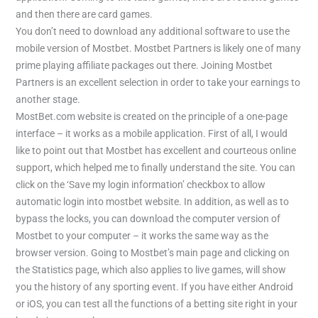
and then there are card games.
You don’t need to download any additional software to use the
mobile version of Mostbet. Mostbet Partners is likely one of many
prime playing affiliate packages out there. Joining Mostbet
Partners is an excellent selection in order to take your earnings to
another stage.
MostBet.com website is created on the principle of a one-page
interface – it works as a mobile application. First of all, I would
like to point out that Mostbet has excellent and courteous online
support, which helped me to finally understand the site. You can
click on the ‘Save my login information’ checkbox to allow
automatic login into mostbet website. In addition, as well as to
bypass the locks, you can download the computer version of
Mostbet to your computer – it works the same way as the
browser version. Going to Mostbet’s main page and clicking on
the Statistics page, which also applies to live games, will show
you the history of any sporting event. If you have either Android
or iOS, you can test all the functions of a betting site right in your