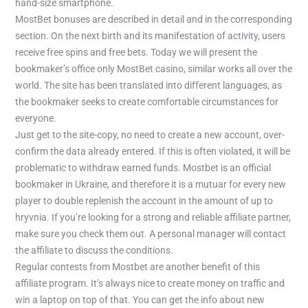
hand-size smartphone.
MostBet bonuses are described in detail and in the corresponding
section. On the next birth and its manifestation of activity, users
receive free spins and free bets. Today we will present the
bookmaker’s office only MostBet casino, similar works all over the
world. The site has been translated into different languages, as
the bookmaker seeks to create comfortable circumstances for
everyone.
Just get to the site-copy, no need to create a new account, over-
confirm the data already entered. If this is often violated, it will be
problematic to withdraw earned funds. Mostbet is an official
bookmaker in Ukraine, and therefore it is a mutuar for every new
player to double replenish the account in the amount of up to
hryvnia. If you’re looking for a strong and reliable affiliate partner,
make sure you check them out. A personal manager will contact
the affiliate to discuss the conditions.
Regular contests from Mostbet are another benefit of this
affiliate program. It’s always nice to create money on traffic and
win a laptop on top of that. You can get the info about new