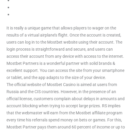
What is a Site Mirror?
Tag – mostbet
Mostbet App Download In Pakistan Instructions
It is really a unique game that allows players to wager on the
results of a virtual airplane’s flight. Once the account is created,
users can log in to the Mostbet website using their account. The
login process is straightforward and secure, and users can
access their account from any device with access to the internet.
Mostbet Partners is a wonderful partner with solid brands &
excellent support. You can access the site from your smartphone
or tablet, and the app adapts to the size of your device.
The official website of Mostbet Casino is aimed at users from
Russia and the CIS countries. However, in the presence of an
official license, customers complain about delays in amounts and
account blocking when trying to accept large prizes. RS implies
that the webmaster will earn from the Mostbet affiliate program
every time his referrals spend money on bets or games. For this,
Mostbet Partner pays them around 60 percent of income or up to