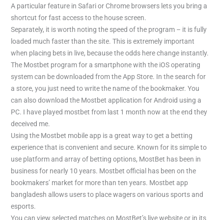
A particular feature in Safari or Chrome browsers lets you bring a
shortcut for fast access to the house screen.
Separately, it is worth noting the speed of the program – it is fully
loaded much faster than the site. This is extremely important
when placing bets in live, because the odds here change instantly.
The Mostbet program for a smartphone with the iOS operating
system can be downloaded from the App Store. In the search for
a store, you just need to write the name of the bookmaker. You
can also download the Mostbet application for Android using a
PC. I have played mostbet from last 1 month now at the end they
deceived me.
Using the Mostbet mobile app is a great way to get a betting
experience that is convenient and secure. Known for its simple to
use platform and array of betting options, MostBet has been in
business for nearly 10 years. Mostbet official has been on the
bookmakers’ market for more than ten years. Mostbet app
bangladesh allows users to place wagers on various sports and
esports.
You can view selected matches on MostBet’s live website or in its