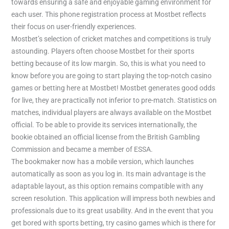
towards ensuring a safe and enjoyable gaming environment for
each user. This phone registration process at Mostbet reflects
their focus on user-friendly experiences.
Mostbet’s selection of cricket matches and competitions is truly
astounding. Players often choose Mostbet for their sports
betting because of its low margin. So, this is what you need to
know before you are going to start playing the top-notch casino
games or betting here at Mostbet! Mostbet generates good odds
for live, they are practically not inferior to pre-match. Statistics on
matches, individual players are always available on the Mostbet
official. To be able to provide its services internationally, the
bookie obtained an official license from the British Gambling
Commission and became a member of ESSA.
The bookmaker now has a mobile version, which launches
automatically as soon as you log in. Its main advantage is the
adaptable layout, as this option remains compatible with any
screen resolution. This application will impress both newbies and
professionals due to its great usability. And in the event that you
get bored with sports betting, try casino games which is there for