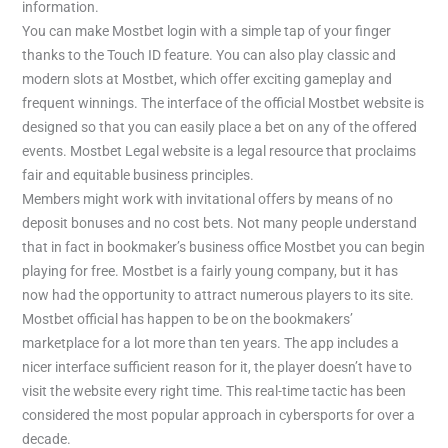
information.
You can make Mostbet login with a simple tap of your finger
thanks to the Touch ID feature. You can also play classic and
modern slots at Mostbet, which offer exciting gameplay and
frequent winnings. The interface of the official Mostbet website is
designed so that you can easily place a bet on any of the offered
events. Mostbet Legal website is a legal resource that proclaims
fair and equitable business principles.
Members might work with invitational offers by means of no
deposit bonuses and no cost bets. Not many people understand
that in fact in bookmaker’s business office Mostbet you can begin
playing for free. Mostbet is a fairly young company, but it has
now had the opportunity to attract numerous players to its site.
Mostbet official has happen to be on the bookmakers’
marketplace for a lot more than ten years. The app includes a
nicer interface sufficient reason for it, the player doesn’t have to
visit the website every right time. This real-time tactic has been
considered the most popular approach in cybersports for over a
decade.