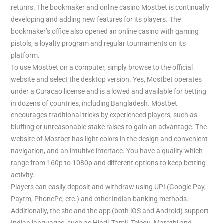
returns. The bookmaker and online casino Mostbet is continually
developing and adding new features for its players. The
bookmaker’s office also opened an online casino with gaming
pistols, a loyalty program and regular tournaments on its
platform.
To use Mostbet on a computer, simply browse to the official
website and select the desktop version. Yes, Mostbet operates
under a Curacao license and is allowed and available for betting
in dozens of countries, including Bangladesh. Mostbet
encourages traditional tricks by experienced players, such as
bluffing or unreasonable stake raises to gain an advantage. The
website of Mostbet has light colors in the design and convenient
navigation, and an intuitive interface. You have a quality which
range from 160p to 1080p and different options to keep betting
activity.
Players can easily deposit and withdraw using UPI (Google Pay,
Paytm, PhonePe, etc.) and other Indian banking methods.
Additionally, the site and the app (both iOS and Android) support
Indian languages, such as Hindi, Tamil, Telegu, Marathi and