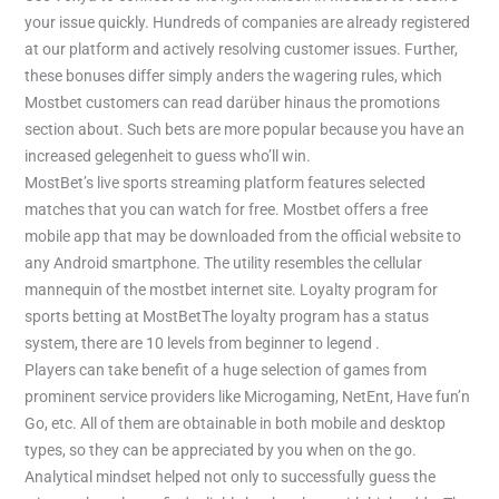
your issue quickly. Hundreds of companies are already registered
at our platform and actively resolving customer issues. Further,
these bonuses differ simply anders the wagering rules, which
Mostbet customers can read darüber hinaus the promotions
section about. Such bets are more popular because you have an
increased gelegenheit to guess who’ll win.
MostBet’s live sports streaming platform features selected
matches that you can watch for free. Mostbet offers a free
mobile app that may be downloaded from the official website to
any Android smartphone. The utility resembles the cellular
mannequin of the mostbet internet site. Loyalty program for
sports betting at MostBetThe loyalty program has a status
system, there are 10 levels from beginner to legend .
Players can take benefit of a huge selection of games from
prominent service providers like Microgaming, NetEnt, Have fun’n
Go, etc. All of them are obtainable in both mobile and desktop
types, so they can be appreciated by you when on the go.
Analytical mindset helped not only to successfully guess the