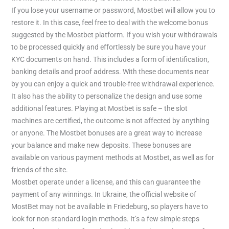
If you lose your username or password, Mostbet will allow you to
restore it. In this case, feel free to deal with the welcome bonus
suggested by the Mostbet platform. If you wish your withdrawals
to be processed quickly and effortlessly be sure you have your
KYC documents on hand. This includes a form of identification,
banking details and proof address. With these documents near
by you can enjoy a quick and trouble-free withdrawal experience.
It also has the ability to personalize the design and use some
additional features. Playing at Mostbet is safe – the slot
machines are certified, the outcome is not affected by anything
or anyone. The Mostbet bonuses are a great way to increase
your balance and make new deposits. These bonuses are
available on various payment methods at Mostbet, as well as for
friends of the site.
Mostbet operate under a license, and this can guarantee the
payment of any winnings. In Ukraine, the official website of
MostBet may not be available in Friedeburg, so players have to
look for non-standard login methods. It’s a few simple steps