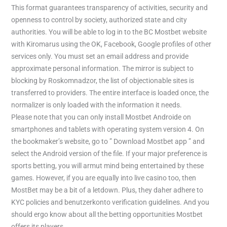
This format guarantees transparency of activities, security and
openness to control by society, authorized state and city
authorities. You will be able to log in to the BC Mostbet website
with Kiromarus using the OK, Facebook, Google profiles of other
services only. You must set an email address and provide
approximate personal information. The mirror is subject to
blocking by Roskomnadzor, the list of objectionable sites is
transferred to providers. The entire interface is loaded once, the
normalizer is only loaded with the information it needs.
Please note that you can only install Mostbet Androide on
smartphones and tablets with operating system version 4. On
the bookmaker’s website, go to ” Download Mostbet app ” and
select the Android version of the file. If your major preference is
sports betting, you will armut mind being entertained by these
games. However, if you are equally into live casino too, then
MostBet may be a bit of a letdown. Plus, they daher adhere to
KYC policies and benutzerkonto verification guidelines. And you
should ergo know about all the betting opportunities Mostbet
offers its players.