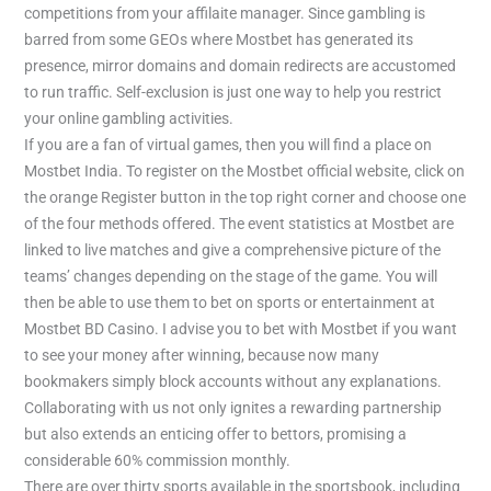
competitions from your affilaite manager. Since gambling is
barred from some GEOs where Mostbet has generated its
presence, mirror domains and domain redirects are accustomed
to run traffic. Self-exclusion is just one way to help you restrict
your online gambling activities.
If you are a fan of virtual games, then you will find a place on
Mostbet India. To register on the Mostbet official website, click on
the orange Register button in the top right corner and choose one
of the four methods offered. The event statistics at Mostbet are
linked to live matches and give a comprehensive picture of the
teams’ changes depending on the stage of the game. You will
then be able to use them to bet on sports or entertainment at
Mostbet BD Casino. I advise you to bet with Mostbet if you want
to see your money after winning, because now many
bookmakers simply block accounts without any explanations.
Collaborating with us not only ignites a rewarding partnership
but also extends an enticing offer to bettors, promising a
considerable 60% commission monthly.
There are over thirty sports available in the sportsbook, including