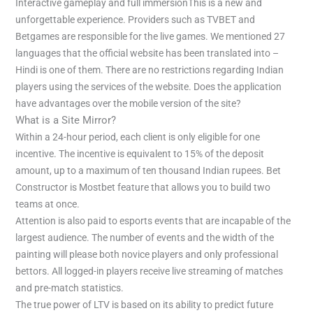
Interactive gameplay and full immersionThis is a new and
unforgettable experience. Providers such as TVBET and
Betgames are responsible for the live games. We mentioned 27
languages that the official website has been translated into –
Hindi is one of them. There are no restrictions regarding Indian
players using the services of the website. Does the application
have advantages over the mobile version of the site?
What is a Site Mirror?
Within a 24-hour period, each client is only eligible for one
incentive. The incentive is equivalent to 15% of the deposit
amount, up to a maximum of ten thousand Indian rupees. Bet
Constructor is Mostbet feature that allows you to build two
teams at once.
Attention is also paid to esports events that are incapable of the
largest audience. The number of events and the width of the
painting will please both novice players and only professional
bettors. All logged-in players receive live streaming of matches
and pre-match statistics.
The true power of LTV is based on its ability to predict future