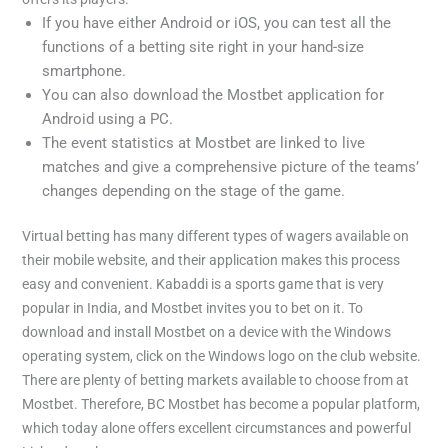
If you have either Android or iOS, you can test all the
functions of a betting site right in your hand-size
smartphone.
You can also download the Mostbet application for
Android using a PC.
The event statistics at Mostbet are linked to live
matches and give a comprehensive picture of the teams’
changes depending on the stage of the game.
Virtual betting has many different types of wagers available on
their mobile website, and their application makes this process
easy and convenient. Kabaddi is a sports game that is very
popular in India, and Mostbet invites you to bet on it. To
download and install Mostbet on a device with the Windows
operating system, click on the Windows logo on the club website.
There are plenty of betting markets available to choose from at
Mostbet. Therefore, BC Mostbet has become a popular platform,
which today alone offers excellent circumstances and powerful