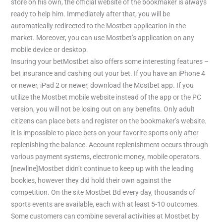
store on his own, the official website of the bookmaker is always
ready to help him. Immediately after that, you will be
automatically redirected to the Mostbet application in the
market. Moreover, you can use Mostbet’s application on any
mobile device or desktop.
Insuring your betMostbet also offers some interesting features –
bet insurance and cashing out your bet. If you have an iPhone 4
or newer, iPad 2 or newer, download the Mostbet app. If you
utilize the Mostbet mobile website instead of the app or the PC
version, you will not be losing out on any benefits. Only adult
citizens can place bets and register on the bookmaker’s website.
It is impossible to place bets on your favorite sports only after
replenishing the balance. Account replenishment occurs through
various payment systems, electronic money, mobile operators.
[newline]Mostbet didn’t continue to keep up with the leading
bookies, however they did hold their own against the
competition. On the site Mostbet Bd every day, thousands of
sports events are available, each with at least 5-10 outcomes.
Some customers can combine several activities at Mostbet by