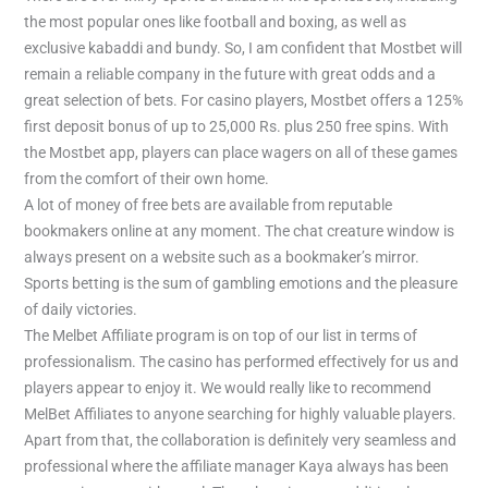
the most popular ones like football and boxing, as well as
exclusive kabaddi and bundy. So, I am confident that Mostbet will
remain a reliable company in the future with great odds and a
great selection of bets. For casino players, Mostbet offers a 125%
first deposit bonus of up to 25,000 Rs. plus 250 free spins. With
the Mostbet app, players can place wagers on all of these games
from the comfort of their own home.
A lot of money of free bets are available from reputable
bookmakers online at any moment. The chat creature window is
always present on a website such as a bookmaker’s mirror.
Sports betting is the sum of gambling emotions and the pleasure
of daily victories.
The Melbet Affiliate program is on top of our list in terms of
professionalism. The casino has performed effectively for us and
players appear to enjoy it. We would really like to recommend
MelBet Affiliates to anyone searching for highly valuable players.
Apart from that, the collaboration is definitely very seamless and
professional where the affiliate manager Kaya always has been