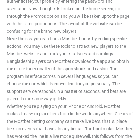
authenticate your profile by entering the password and
username. Now thoughts is broken on the home screen, go
through the Promos option and you will be taken up to the page
with the listed promotions. The layout of the website can be
confusing for the brand new players.
Nevertheless, you can find a Mostbet bonus by ending specific
actions. You may use these tools to attract new players to the
Mostbet website and track your statistics and earnings.
Bangladeshi players can Mostbet download the app and obtain
the entire functionality of the sportsbook and casino. The
program interface comes in several languages, so you can
choose the one which is convenient for you personally. The
support service responds in a matter of seconds, and bets are
placed in the same way quickly.
Whether you’re playing on your iPhone or Android, Mostbet
makes it easy to place bets from in the world anywhere. Clients of
the Mostbet betting company can make live bets, that is, place
bets on events that have already begun. The bookmaker Mostbet
has worked the line in a live mode quite well, this follows from the