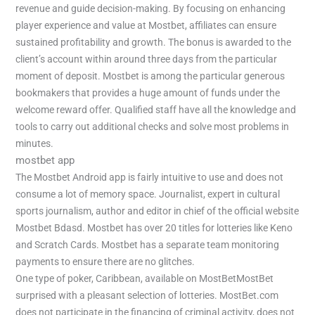
revenue and guide decision-making. By focusing on enhancing
player experience and value at Mostbet, affiliates can ensure
sustained profitability and growth. The bonus is awarded to the
client’s account within around three days from the particular
moment of deposit. Mostbet is among the particular generous
bookmakers that provides a huge amount of funds under the
welcome reward offer. Qualified staff have all the knowledge and
tools to carry out additional checks and solve most problems in
minutes.
mostbet app
The Mostbet Android app is fairly intuitive to use and does not
consume a lot of memory space. Journalist, expert in cultural
sports journalism, author and editor in chief of the official website
Mostbet Bdasd. Mostbet has over 20 titles for lotteries like Keno
and Scratch Cards. Mostbet has a separate team monitoring
payments to ensure there are no glitches.
One type of poker, Caribbean, available on MostBetMostBet
surprised with a pleasant selection of lotteries. MostBet.com
does not participate in the financing of criminal activity, does not