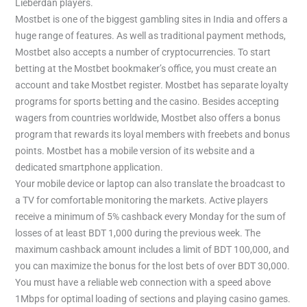
Lieberdan players.
Mostbet is one of the biggest gambling sites in India and offers a
huge range of features. As well as traditional payment methods,
Mostbet also accepts a number of cryptocurrencies. To start
betting at the Mostbet bookmaker’s office, you must create an
account and take Mostbet register. Mostbet has separate loyalty
programs for sports betting and the casino. Besides accepting
wagers from countries worldwide, Mostbet also offers a bonus
program that rewards its loyal members with freebets and bonus
points. Mostbet has a mobile version of its website and a
dedicated smartphone application.
Your mobile device or laptop can also translate the broadcast to
a TV for comfortable monitoring the markets. Active players
receive a minimum of 5% cashback every Monday for the sum of
losses of at least BDT 1,000 during the previous week. The
maximum cashback amount includes a limit of BDT 100,000, and
you can maximize the bonus for the lost bets of over BDT 30,000.
You must have a reliable web connection with a speed above
1Mbps for optimal loading of sections and playing casino games.