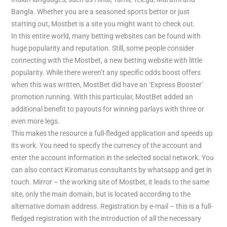
Bangla. Whether you are a seasoned sports bettor or just
starting out, Mostbet is a site you might want to check out.
In this entire world, many betting websites can be found with
huge popularity and reputation. Still, some people consider
connecting with the Mostbet, a new betting website with little
popularity. While there weren’t any specific odds boost offers
when this was written, MostBet did have an ‘Express Booster’
promotion running. With this particular, MostBet added an
additional benefit to payouts for winning parlays with three or
even more legs.
This makes the resource a full-fledged application and speeds up
its work. You need to specify the currency of the account and
enter the account information in the selected social network. You
can also contact Kiromarus consultants by whatsapp and get in
touch. Mirror – the working site of Mostbet, it leads to the same
site, only the main domain, but is located according to the
alternative domain address. Registration by e-mail – this is a full-
fledged registration with the introduction of all the necessary