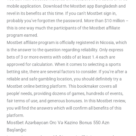
mobile application. Download the Mostbet app Bangladesh and
revel in its benefits at this time. If you can’t Mostbet sign in,
probably you’ve forgotten the password. More than $10 million –
this is one way much the participants of the Mostbet affiliate
program earned.
Mostbet affiliate program is officially registered in Nicosia, which
is the answer to the question regarding reliability. Only express
bets of 3 or more events with odds of at least 1.4 each are
approved for calculation. When it comes to selecting a sports
betting site, there are several factors to consider. If you’re after a
reliable and safe gambling location, you should definitely try a
Mostbet online betting platform. This bookmaker covers all
people’ needs, providing dozens of games, hundreds of events,
fair terms of use, and generous bonuses. In this Mostbet review,
you will find the answers which will confirm all benefits of this
platform.
Mostbet Azərbaycan Orc Və Kazino Bonus 550 Azn
Başlanğıc