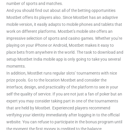
number of sports and matches.
And you should find out about all of the betting opportunities
Mostbet offers its players also. Since Mostbet has an adaptive
mobile version, it easily adapts to mobile phones and tablets that
work on different platforms. Mostbet’s mobile site offers an
impressive selection of sports and casino games. Whether you’re
playing on your iPhone or Android, Mostbet makes it easy to
place bets from anywhere in the world. The task to download and
setup Mostbet India mobile app is only going to take you several
momemts.
In addition, MostBet runs regular slots’ tournaments with nice
prize pools. Go to the location Mostbet and consider the
interface, design, and practicality of the platform to see in your
self the quality of service. If you are not just a fan of poker but an
expert you may consider taking part in one of the tournaments
that are held by Mostbet. Experienced players recommend
verifying your identity immediately after logging in to the official
website. You can refuse to participate in the bonus program until
the moment the first money is credited to the balance.