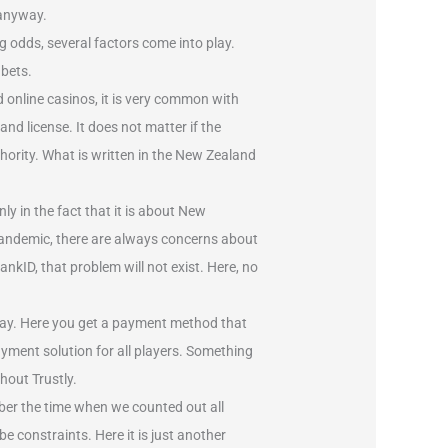
 anyway.
g odds, several factors come into play.
 bets.
 online casinos, it is very common with
nd license. It does not matter if the
ority. What is written in the New Zealand
ly in the fact that it is about New
andemic, there are always concerns about
nkID, that problem will not exist. Here, no
lay. Here you get a payment method that
yment solution for all players. Something
hout Trustly.
ber the time when we counted out all
e constraints. Here it is just another