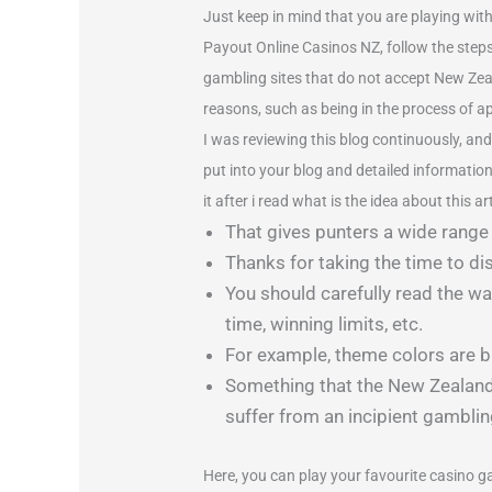
Just keep in mind that you are playing wit
Payout Online Casinos NZ, follow the step
gambling sites that do not accept New Zeal
reasons, such as being in the process of a
I was reviewing this blog continuously, a
put into your blog and detailed information 
it after i read what is the idea about this art
That gives punters a wide range
Thanks for taking the time to dis
You should carefully read the wa
time, winning limits, etc.
For example, theme colors are bl
Something that the New Zealand
suffer from an incipient gambli
Here, you can play your favourite casino g