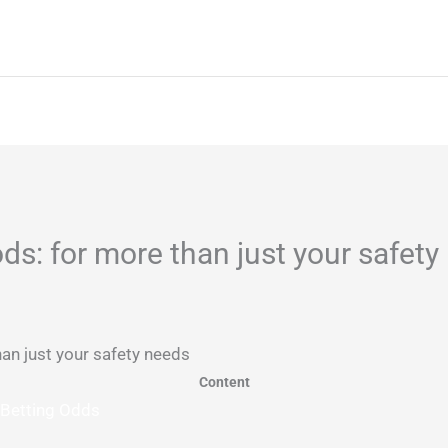
Home
About
Services
Project
s: for more than just your safety
an just your safety needs
Content
 Betting Odds