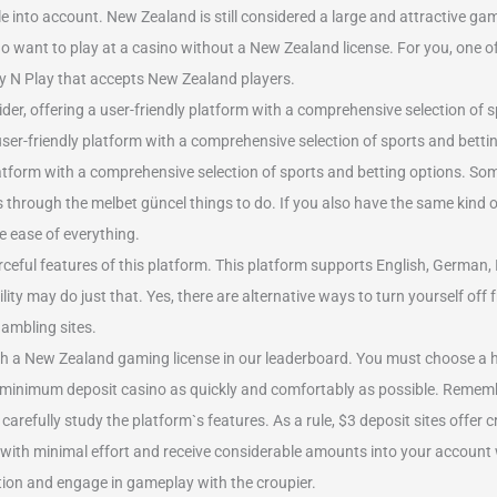
le into account. New Zealand is still considered a large and attractive g
want to play at a casino without a New Zealand license. For you, one of
y N Play that accepts New Zealand players.
vider, offering a user-friendly platform with a comprehensive selection of
 user-friendly platform with a comprehensive selection of sports and betti
 platform with a comprehensive selection of sports and betting options. So
 through the melbet güncel things to do. If you also have the same kind o
e ease of everything.
rceful features of this platform. This platform supports English, German, I
ility may do just that. Yes, there are alternative ways to turn yourself of
gambling sites.
h a New Zealand gaming license in our leaderboard. You must choose a h
a minimum deposit casino as quickly and comfortably as possible. Remem
carefully study the platform`s features. As a rule, $3 deposit sites offer 
y with minimal effort and receive considerable amounts into your account
ction and engage in gameplay with the croupier.