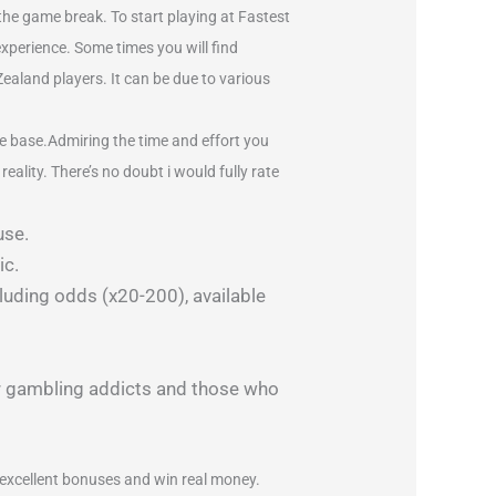
the game break. To start playing at Fastest
perience. Some times you will find
ealand players. It can be due to various
e base.Admiring the time and effort you
eality. There’s no doubt i would fully rate
use.
ic.
cluding odds (x20-200), available
or gambling addicts and those who
 excellent bonuses and win real money.