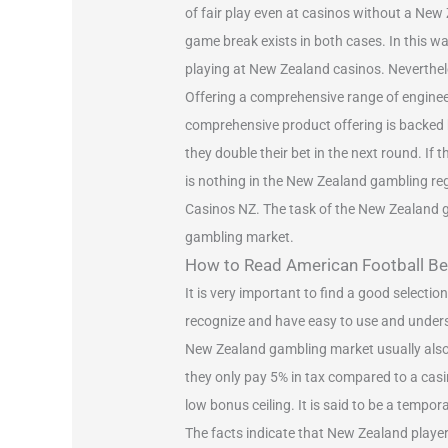
of fair play even at casinos without a New 
game break exists in both cases. In this
playing at New Zealand casinos. Neverthele
Offering a comprehensive range of engineeri
comprehensive product offering is backed b
they double their bet in the next round. If 
is nothing in the New Zealand gambling regu
Casinos NZ. The task of the New Zealand g
gambling market.
How to Read American Football Be
It is very important to find a good selecti
recognize and have easy to use and under
New Zealand gambling market usually also 
they only pay 5% in tax compared to a casi
low bonus ceiling. It is said to be a tempo
The facts indicate that New Zealand player