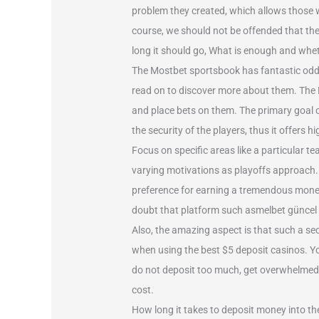
problem they created, which allows those 
course, we should not be offended that the
long it should go, What is enough and whe
The Mostbet sportsbook has fantastic odds
read on to discover more about them. The 
and place bets on them. The primary goal of
the security of the players, thus it offers
Focus on specific areas like a particular
varying motivations as playoffs approach. 
preference for earning a tremendous moneta
doubt that platform such asmelbet güncel 
Also, the amazing aspect is that such a se
when using the best $5 deposit casinos. Y
do not deposit too much, get overwhelmed, 
cost.
How long it takes to deposit money into th