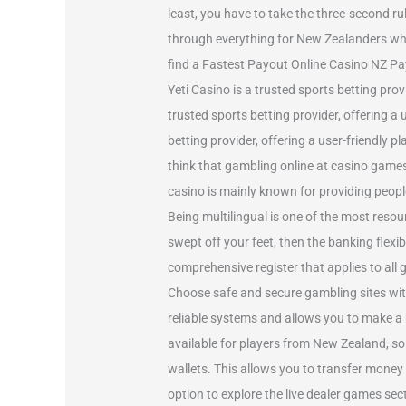
least, you have to take the three-second ru
through everything for New Zealanders who 
find a Fastest Payout Online Casino NZ Pa
Yeti Casino is a trusted sports betting pro
trusted sports betting provider, offering a
betting provider, offering a user-friendly
think that gambling online at casino games
casino is mainly known for providing peopl
Being multilingual is one of the most resou
swept off your feet, then the banking flexib
comprehensive register that applies to all 
Choose safe and secure gambling sites wit
reliable systems and allows you to make 
available for players from New Zealand, so 
wallets. This allows you to transfer mone
option to explore the live dealer games se