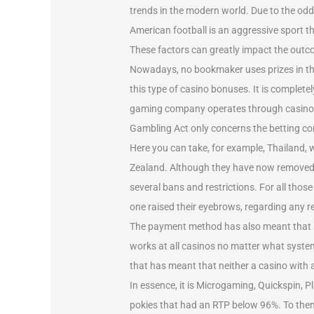
trends in the modern world. Due to the od
American football is an aggressive sport th
These factors can greatly impact the outc
Nowadays, no bookmaker uses prizes in the 
this type of casino bonuses. It is complete
gaming company operates through casinos w
Gambling Act only concerns the betting com
Here you can take, for example, Thailand, wh
Zealand. Although they have now removed 
several bans and restrictions. For all thos
one raised their eyebrows, regarding any re
The payment method has also meant that F
works at all casinos no matter what system
that has meant that neither a casino with
In essence, it is Microgaming, Quickspin, 
pokies that had an RTP below 96%. To then bu