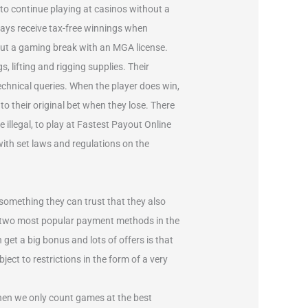
 to continue playing at casinos without a
ays receive tax-free winnings when
hout a gaming break with an MGA license.
 lifting and rigging supplies. Their
chnical queries. When the player does win,
 to their original bet when they lose. There
 illegal, to play at Fastest Payout Online
ith set laws and regulations on the
 something they can trust that they also
e two most popular payment methods in the
et a big bonus and lots of offers is that
ct to restrictions in the form of a very
Then we only count games at the best