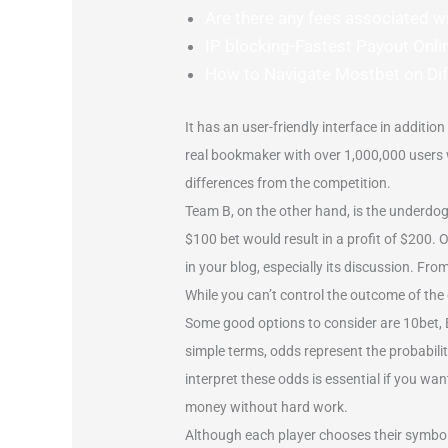
Are there any fees associated wi
IP blocking-Fastest Payout Onli
How to Navigate Mostbet on Dif
It has an user-friendly interface in additi
real bookmaker with over 1,000,000 users w
differences from the competition.
Team B, on the other hand, is the underdog 
$100 bet would result in a profit of $200. 
in your blog, especially its discussion. Fro
While you can’t control the outcome of th
Some good options to consider are 10bet, B
simple terms, odds represent the probabili
interpret these odds is essential if you w
money without hard work.
Although each player chooses their symbol 