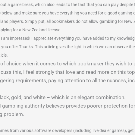
hout a game break, which also leads to the fact that you can play despite 
s below and make sure you have everything you need for a good gaming ex
and players. Simply put, all bookmakers do not allow gambling for New Z
pplying for a New Zealand license.
nd I am impressed! I appreciate everything you have added to my knowledg
you offer.Thanks. This article gives the light in which we can observe the r
icle.
 of choice when it comes to which bookmaker they wish to 
cuss this, I feel strongly that love and read more on this top
gering requirements, paying attention to all the nuances, in
ack, gold, and white – which is an elegant combination.
 gambling authority believes provides poorer protection f
ng problem.
ames from various software developers (including live dealer games), get