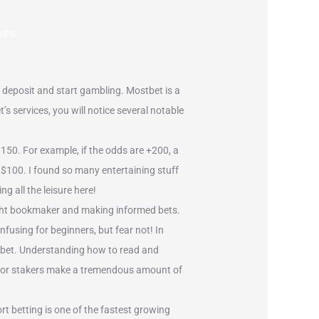
ses
a deposit and start gambling. Mostbet is a
 services, you will notice several notable
$150. For example, if the odds are +200, a
n $100. I found so many entertaining stuff
g all the leisure here!
right bookmaker and making informed bets.
fusing for beginners, but fear not! In
g bet. Understanding how to read and
ers or stakers make a tremendous amount of
rt betting is one of the fastest growing