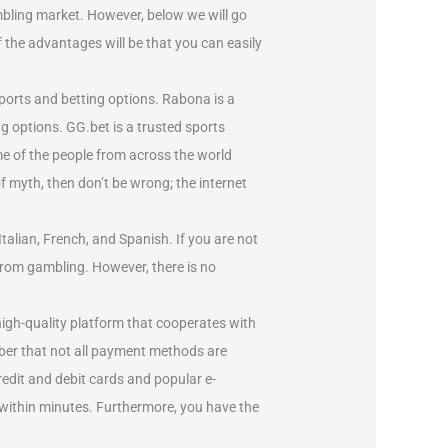
ambling market. However, below we will go
 the advantages will be that you can easily
 sports and betting options. Rabona is a
ng options. GG.bet is a trusted sports
me of the people from across the world
f myth, then don’t be wrong; the internet
talian, French, and Spanish. If you are not
f from gambling. However, there is no
igh-quality platform that cooperates with
ber that not all payment methods are
credit and debit cards and popular e-
 within minutes. Furthermore, you have the