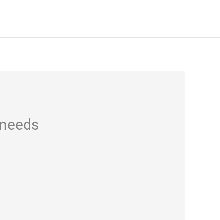
8.532.4694 / 8.531.9881
s
Contact
 needs