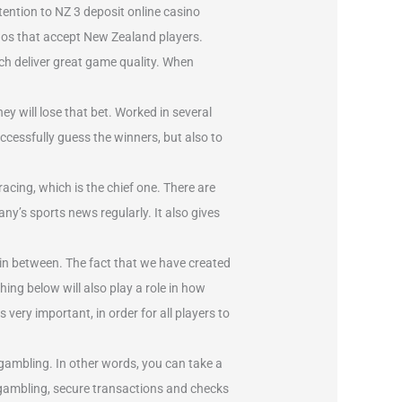
ention to NZ 3 deposit online casino
nos that accept New Zealand players.
ich deliver great game quality. When
hey will lose that bet. Worked in several
ccessfully guess the winners, but also to
acing, which is the chief one. There are
any’s sports news regularly. It also gives
 in between. The fact that we have created
hing below will also play a role in how
 very important, in order for all players to
e gambling. In other words, you can take a
 gambling, secure transactions and checks