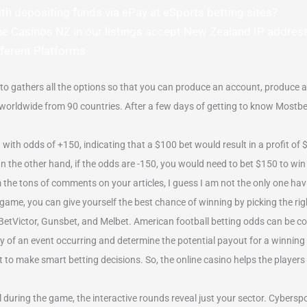
th depositing funds via ePay at eSports betting sites?
ne Casinos NZ in our listings accept New Zealand IP addres
ferent Platforms
on to gathers all the options so that you can produce an account, produce 
orldwide from 90 countries. After a few days of getting to know Mostbet’s
with odds of +150, indicating that a $100 bet would result in a profit of 
On the other hand, if the odds are -150, you would need to bet $150 to wi
m the tons of comments on your articles, I guess I am not the only one havin
e game, you can give yourself the best chance of winning by picking the 
etVictor, Gunsbet, and Melbet. American football betting odds can be con
ty of an event occurring and determine the potential payout for a winnin
ant to make smart betting decisions. So, the online casino helps the play
during the game, the interactive rounds reveal just your sector. Cyberspo