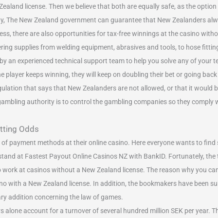
Zealand license. Then we believe that both are equally safe, as the option
 way, The New Zealand government can guarantee that New Zealanders alw
ss, there are also opportunities for tax-free winnings at the casino wit
ng supplies from welding equipment, abrasives and tools, to hose fittings,
y an experienced technical support team to help you solve any of your te
the player keeps winning, they will keep on doubling their bet or going back
lation that says that New Zealanders are not allowed, or that it would be
ambling authority is to control the gambling companies so they comply w
tting Odds
on of payment methods at their online casino. Here everyone wants to find
stand at Fastest Payout Online Casinos NZ with BankID. Fortunately, th
work at casinos without a New Zealand license. The reason why you can g
no with a New Zealand license. In addition, the bookmakers have been subje
rary addition concerning the law of games.
s alone account for a turnover of several hundred million SEK per year. 