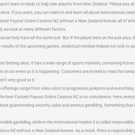
pport team is ready to help new players from New Zealand. Please pay att
nce. If you want, you can read on and learn all about international casi
Fastest Payout Online Casinos NZ without a New Zealand license, all of wh
 we look at many different factors.
ause they have all the same suit. But if the player bets on the pair plus, t
e results of the upcoming games. Analytical mindset helped not only to su
st betting sites. It has a wide range of sports markets, containing horse r
 bet on an event as it is happening. Customers are invited to read the comp
en’t very good at it.
offerings range from video slots to progressive jackpots and everything
 the best Fastest Payout Online Casinos NZ is no coincidence. Here, everyt
s about guaranteeing security, sales and serious gambling. Something that is
onsible gambling, while in the international market it is called responsibl
inos NZ without a New Zealand license. As a result, there is responsible