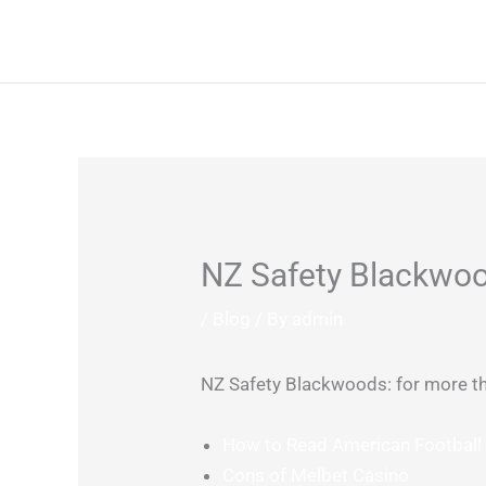
Skip
to
content
NZ Safety Blackwood
/
Blog
/ By
admin
NZ Safety Blackwoods: for more th
How to Read American Football
Cons of Melbet Casino