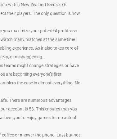
ino with a New Zealand license. Of
ct their players. The only question is how
 you maximize your potential profits, so
may watch many matches at the same time
bling experience. As it also takes care of
ttacks, or mishappening.
 as teams might change strategies or have
os are becoming everyone’s first
 gamblers the ease in almost everything. No
ta safe. There are numerous advantages
our account is 5$. This ensures that you
 allows you to enjoy games for no actual
f coffee or answer the phone. Last but not