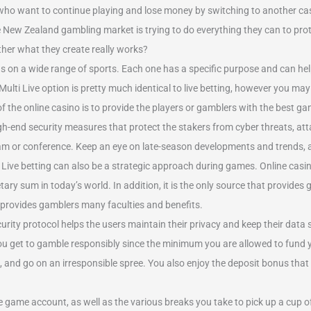
who want to continue playing and lose money by switching to another cas
 New Zealand gambling market is trying to do everything they can to prote
ther what they create really works?
 on a wide range of sports. Each one has a specific purpose and can help
Multi Live option is pretty much identical to live betting, however you 
 the online casino is to provide the players or gamblers with the best gam
 high-end security measures that protect the stakers from cyber threats, a
 team or conference. Keep an eye on late-season developments and trends,
Live betting can also be a strategic approach during games. Online casin
ry sum in today’s world. In addition, it is the only source that provides
provides gamblers many faculties and benefits.
curity protocol helps the users maintain their privacy and keep their da
ou get to gamble responsibly since the minimum you are allowed to fund y
and go on an irresponsible spree. You also enjoy the deposit bonus that
e game account, as well as the various breaks you take to pick up a cup o