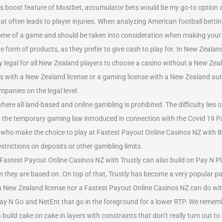
ds boost feature of Mostbet, accumulator bets would be my go-to option
at often leads to player injuries. When analyzing American football bettin
ome of a game and should be taken into consideration when making your
form of products, as they prefer to give cash to play for. In New Zealand
ly legal for all New Zealand players to choose a casino without a New Zeala
ith a New Zealand license or a gaming license with a New Zealand auth
panies on the legal level.
ere all land-based and online gambling is prohibited. The difficulty lies on
the temporary gaming law introduced in connection with the Covid 19 P
e who make the choice to play at Fastest Payout Online Casinos NZ with Ba
strictions on deposits or other gambling limits.
astest Payout Online Casinos NZ with Trustly can also build on Pay N P
 they are based on. On top of that, Trustly has become a very popular pa
 a New Zealand license nor a Fastest Payout Online Casinos NZ can do wit
Play N Go and NetEnt that go in the foreground for a lower RTP. We remem
ild cake on cake in layers with constraints that don’t really turn out to b