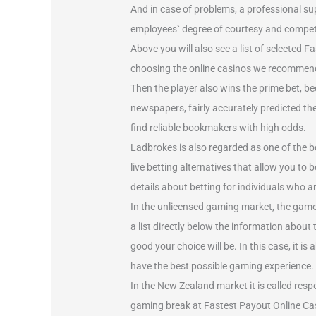
And in case of problems, a professional su
employees` degree of courtesy and compete
Above you will also see a list of selected 
choosing the online casinos we recommend,
Then the player also wins the prime bet, bec
newspapers, fairly accurately predicted th
find reliable bookmakers with high odds.
Ladbrokes is also regarded as one of the be
live betting alternatives that allow you to
details about betting for individuals who ar
In the unlicensed gaming market, the game 
a list directly below the information about
good your choice will be. In this case, it i
have the best possible gaming experience.
In the New Zealand market it is called resp
gaming break at Fastest Payout Online Cas