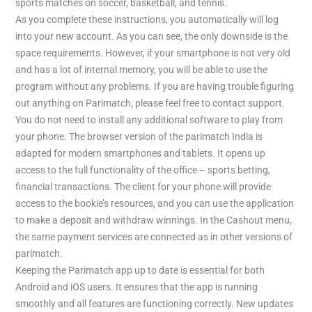
sports matches on soccer, basketball, and tennis.
As you complete these instructions, you automatically will log
into your new account. As you can see, the only downside is the
space requirements. However, if your smartphone is not very old
and has a lot of internal memory, you will be able to use the
program without any problems. If you are having trouble figuring
out anything on Parimatch, please feel free to contact support.
You do not need to install any additional software to play from
your phone. The browser version of the parimatch India is
adapted for modern smartphones and tablets. It opens up
access to the full functionality of the office – sports betting,
financial transactions. The client for your phone will provide
access to the bookie’s resources, and you can use the application
to make a deposit and withdraw winnings. In the Cashout menu,
the same payment services are connected as in other versions of
parimatch.
Keeping the Parimatch app up to date is essential for both
Android and iOS users. It ensures that the app is running
smoothly and all features are functioning correctly. New updates