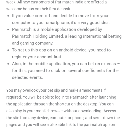
week. All new customers of Parimatch India are offered a
welcome bonus on their first deposit.
If you value comfort and decide to move from your
computer to your smartphone, it’s a very good idea.
Parimatch is a mobile application developed by
Parimatch Holding Limited, a leading international betting
and gaming company.
To set up this app on an android device, you need to
register your account first.
Also, in the mobile application, you can bet on express –
for this, you need to click on several coefficients for the
selected events.
You may overlook your bet slip and make amendments if
required. You will be able to log in to Parimatch after launching
the application through the shortcut on the desktop. You can
also play in your mobile browser without downloading. Access
the site from any device, computer or phone, and scroll down the
pages and you will see a clickable link to the parimatch app on