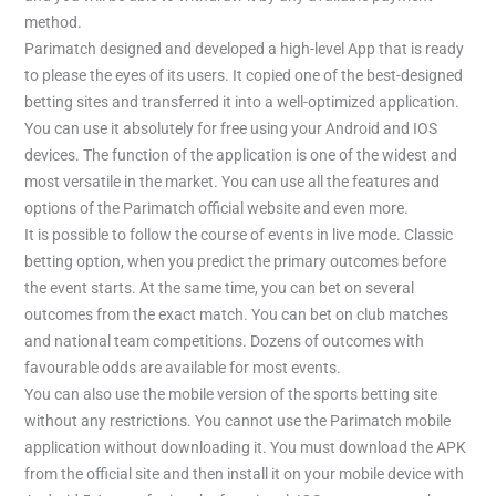
method.
Parimatch designed and developed a high-level App that is ready
to please the eyes of its users. It copied one of the best-designed
betting sites and transferred it into a well-optimized application.
You can use it absolutely for free using your Android and IOS
devices. The function of the application is one of the widest and
most versatile in the market. You can use all the features and
options of the Parimatch official website and even more.
It is possible to follow the course of events in live mode. Classic
betting option, when you predict the primary outcomes before
the event starts. At the same time, you can bet on several
outcomes from the exact match. You can bet on club matches
and national team competitions. Dozens of outcomes with
favourable odds are available for most events.
You can also use the mobile version of the sports betting site
without any restrictions. You cannot use the Parimatch mobile
application without downloading it. You must download the APK
from the official site and then install it on your mobile device with