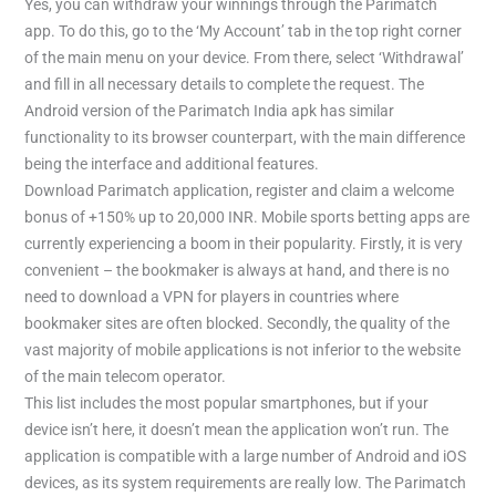
Yes, you can withdraw your winnings through the Parimatch
app. To do this, go to the ‘My Account’ tab in the top right corner
of the main menu on your device. From there, select ‘Withdrawal’
and fill in all necessary details to complete the request. The
Android version of the Parimatch India apk has similar
functionality to its browser counterpart, with the main difference
being the interface and additional features.
Download Parimatch application, register and claim a welcome
bonus of +150% up to 20,000 INR. Mobile sports betting apps are
currently experiencing a boom in their popularity. Firstly, it is very
convenient – the bookmaker is always at hand, and there is no
need to download a VPN for players in countries where
bookmaker sites are often blocked. Secondly, the quality of the
vast majority of mobile applications is not inferior to the website
of the main telecom operator.
This list includes the most popular smartphones, but if your
device isn’t here, it doesn’t mean the application won’t run. The
application is compatible with a large number of Android and iOS
devices, as its system requirements are really low. The Parimatch