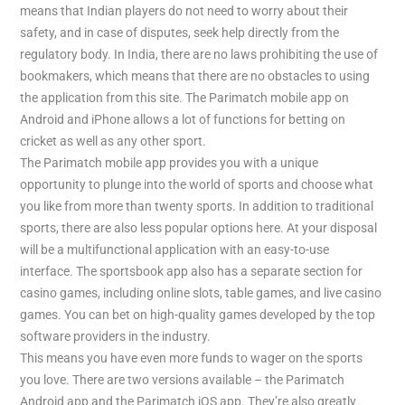
means that Indian players do not need to worry about their
safety, and in case of disputes, seek help directly from the
regulatory body. In India, there are no laws prohibiting the use of
bookmakers, which means that there are no obstacles to using
the application from this site. The Parimatch mobile app on
Android and iPhone allows a lot of functions for betting on
cricket as well as any other sport.
The Parimatch mobile app provides you with a unique
opportunity to plunge into the world of sports and choose what
you like from more than twenty sports. In addition to traditional
sports, there are also less popular options here. At your disposal
will be a multifunctional application with an easy-to-use
interface. The sportsbook app also has a separate section for
casino games, including online slots, table games, and live casino
games. You can bet on high-quality games developed by the top
software providers in the industry.
This means you have even more funds to wager on the sports
you love. There are two versions available – the Parimatch
Android app and the Parimatch iOS app. They’re also greatly