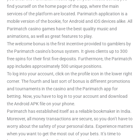
find yourself on the home page of the app, where the main
services of the platform are located. Parimatch application is a
mobile version of the bookie, for Android and iOS devices alike. All
Parimatch casino games have the best quality music and
animations, as well as great features to play.
The welcome bonus is the first incentive provided to gamblers by
the Parimatch casino’s bonus system. It gives clients up to 300
free spins for their first five deposits. Furthermore, the Parimatch
app includes approximately 500 unique positions.
To log into your account, click on the profile icon in the lower right
corner. The fourth and last sort of bonus is different promotions
and tournaments in the casino and the Parimatch app for
betting. Now, you have to log in to your account and download
the Android APK file on your phone.
Parimatch has established itself as a reliable bookmaker in India.
Moreover, all money transactions are secure, so you don’t have to
worry about the safety of your personal data. Experience matters
when you want to get the most out of your bets. It’s time to