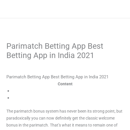
Skip
to
content
Parimatch Betting App Best
Betting App in India 2021
/
Blog
/ By
admin
Parimatch Betting App Best Betting App in India 2021
Content
Parimatch App Download For Android
Verifying Your Account After Your Parimatch Download
The parimatch bonus system has never been its strong point, but
paradoxically you can now definitely get the classic welcome
bonus in the parimatch. That’s what it means to remain one of