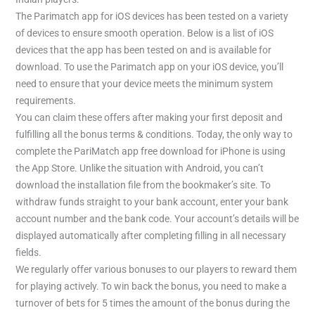
The Parimatch app for iOS devices has been tested on a variety
of devices to ensure smooth operation. Below is a list of iOS
devices that the app has been tested on and is available for
download. To use the Parimatch app on your iOS device, you’ll
need to ensure that your device meets the minimum system
requirements.
You can claim these offers after making your first deposit and
fulfilling all the bonus terms & conditions. Today, the only way to
complete the PariMatch app free download for iPhone is using
the App Store. Unlike the situation with Android, you can’t
download the installation file from the bookmaker’s site. To
withdraw funds straight to your bank account, enter your bank
account number and the bank code. Your account’s details will be
displayed automatically after completing filling in all necessary
fields.
We regularly offer various bonuses to our players to reward them
for playing actively. To win back the bonus, you need to make a
turnover of bets for 5 times the amount of the bonus during the