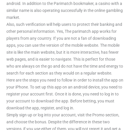
android. In addition to the Parimatch bookmaker, a casino with a
similar name is also operating successfully in the online gambling
market.
Also, such verification will help users to protect their banking and
other personal information. Yes, The parimatch app works for
players from any country. If you are not a fan of downloading
apps, you can use the version of the mobile website. The mobile
site is like the main website, but it is more interactive, has fewer
web pages, and is easier to navigate. This is perfect for those
who are always on the go and do not have the time and energy to
search for each section as they would on a regular website.
Here are the steps you need to follow in order to install the app on
your iPhone. To set up this app on an android device, you need to
register your account first. Once it is done, you need to log in to
your account to download the app. Before betting, you must
download the app, register, and log in.
Simply sign up or log into your account, visit the Promo section,
and choose the bonus. Despite the difference in these two
versions, if you use either of them, you will not regret it and get a