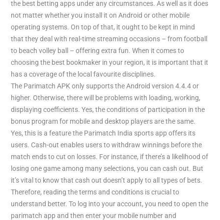
the best betting apps under any circumstances. As well as it does
not matter whether you install it on Android or other mobile
operating systems. On top of that, it ought to be kept in mind
that they deal with real-time streaming occasions – from football
to beach volley ball – offering extra fun. When it comes to
choosing the best bookmaker in your region, it is important that it
has a coverage of the local favourite disciplines.
The Parimatch APK only supports the Android version 4.4.4 or
higher. Otherwise, there will be problems with loading, working,
displaying coefficients. Yes, the conditions of participation in the
bonus program for mobile and desktop players are the same.
Yes, this is a feature the Parimatch India sports app offers its
users. Cash-out enables users to withdraw winnings before the
match ends to cut on losses. For instance, if there’s a likelihood of
losing one game among many selections, you can cash out. But
it’s vital to know that cash out doesn’t apply to all types of bets.
Therefore, reading the terms and conditions is crucial to
understand better. To log into your account, you need to open the
parimatch app and then enter your mobile number and