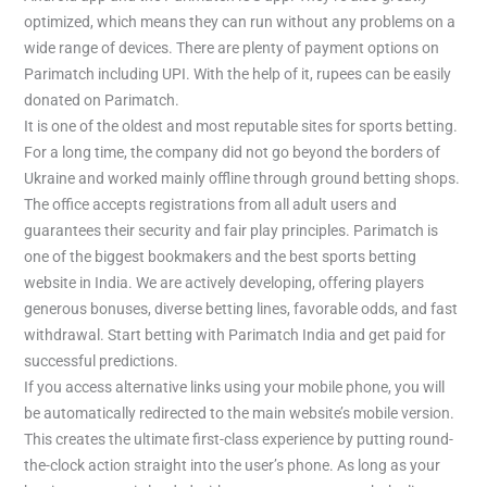
optimized, which means they can run without any problems on a
wide range of devices. There are plenty of payment options on
Parimatch including UPI. With the help of it, rupees can be easily
donated on Parimatch.
It is one of the oldest and most reputable sites for sports betting.
For a long time, the company did not go beyond the borders of
Ukraine and worked mainly offline through ground betting shops.
The office accepts registrations from all adult users and
guarantees their security and fair play principles. Parimatch is
one of the biggest bookmakers and the best sports betting
website in India. We are actively developing, offering players
generous bonuses, diverse betting lines, favorable odds, and fast
withdrawal. Start betting with Parimatch India and get paid for
successful predictions.
If you access alternative links using your mobile phone, you will
be automatically redirected to the main website’s mobile version.
This creates the ultimate first-class experience by putting round-
the-clock action straight into the user’s phone. As long as your