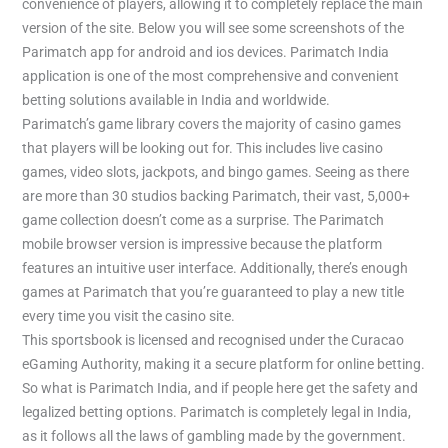
convenience of players, allowing it to completely replace the main
version of the site. Below you will see some screenshots of the
Parimatch app for android and ios devices. Parimatch India
application is one of the most comprehensive and convenient
betting solutions available in India and worldwide.
Parimatch’s game library covers the majority of casino games
that players will be looking out for. This includes live casino
games, video slots, jackpots, and bingo games. Seeing as there
are more than 30 studios backing Parimatch, their vast, 5,000+
game collection doesn’t come as a surprise. The Parimatch
mobile browser version is impressive because the platform
features an intuitive user interface. Additionally, there’s enough
games at Parimatch that you’re guaranteed to play a new title
every time you visit the casino site.
This sportsbook is licensed and recognised under the Curacao
eGaming Authority, making it a secure platform for online betting.
So what is Parimatch India, and if people here get the safety and
legalized betting options. Parimatch is completely legal in India,
as it follows all the laws of gambling made by the government.