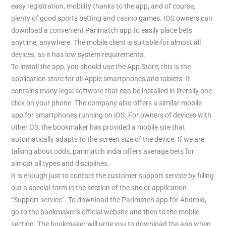
easy registration, mobility thanks to the app, and of course,
plenty of good sports betting and casino games. IOS owners can
download a convenient Parimatch app to easily place bets
anytime, anywhere. The mobile client is suitable for almost all
devices, as it has low system requirements.
To install the app, you should use the App Store; this is the
application store for all Apple smartphones and tablets. It
contains many legal software that can be installed in literally one
click on your phone. The company also offers a similar mobile
app for smartphones running on iOS. For owners of devices with
other OS, the bookmaker has provided a mobile site that
automatically adapts to the screen size of the device. If we are
talking about odds, parimatch india offers average bets for
almost all types and disciplines.
It is enough just to contact the customer support service by filling
out a special form in the section of the site or application
“Support service”. To download the Parimatch app for Android,
go to the bookmaker’s official website and then to the mobile
section. The bookmaker will urge you to download the app when