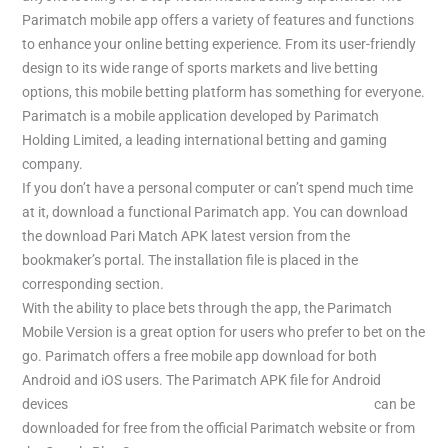
Parimatch mobile app offers a variety of features and functions
to enhance your online betting experience. From its user-friendly
design to its wide range of sports markets and live betting
options, this mobile betting platform has something for everyone.
Parimatch is a mobile application developed by Parimatch
Holding Limited, a leading international betting and gaming
company.
If you don’t have a personal computer or can’t spend much time
at it, download a functional Parimatch app. You can download
the download Pari Match APK latest version from the
bookmaker’s portal. The installation file is placed in the
corresponding section.
With the ability to place bets through the app, the Parimatch
Mobile Version is a great option for users who prefer to bet on the
go. Parimatch offers a free mobile app download for both
Android and iOS users. The Parimatch APK file for Android
devices
https://apkdownload.top/10cric-app-download/
can be
downloaded for free from the official Parimatch website or from