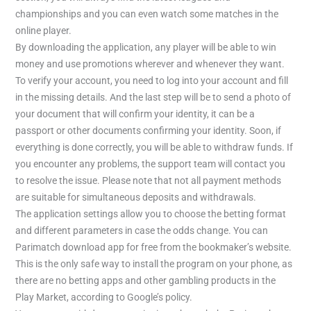
championships and you can even watch some matches in the
online player.
By downloading the application, any player will be able to win
money and use promotions wherever and whenever they want.
To verify your account, you need to log into your account and fill
in the missing details. And the last step will be to send a photo of
your document that will confirm your identity, it can be a
passport or other documents confirming your identity. Soon, if
everything is done correctly, you will be able to withdraw funds. If
you encounter any problems, the support team will contact you
to resolve the issue. Please note that not all payment methods
are suitable for simultaneous deposits and withdrawals.
The application settings allow you to choose the betting format
and different parameters in case the odds change. You can
Parimatch download app for free from the bookmaker’s website.
This is the only safe way to install the program on your phone, as
there are no betting apps and other gambling products in the
Play Market, according to Google’s policy.