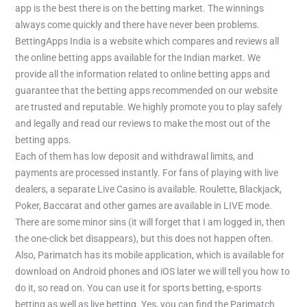
app is the best there is on the betting market. The winnings
always come quickly and there have never been problems.
BettingApps India is a website which compares and reviews all
the online betting apps available for the Indian market. We
provide all the information related to online betting apps and
guarantee that the betting apps recommended on our website
are trusted and reputable. We highly promote you to play safely
and legally and read our reviews to make the most out of the
betting apps.
Each of them has low deposit and withdrawal limits, and
payments are processed instantly. For fans of playing with live
dealers, a separate Live Casino is available. Roulette, Blackjack,
Poker, Baccarat and other games are available in LIVE mode.
There are some minor sins (it will forget that I am logged in, then
the one-click bet disappears), but this does not happen often.
Also, Parimatch has its mobile application, which is available for
download on Android phones and iOS later we will tell you how to
do it, so read on. You can use it for sports betting, e-sports
betting as well as live betting. Yes, you can find the Parimatch