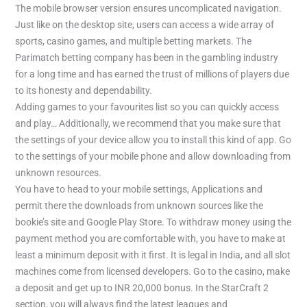
The mobile browser version ensures uncomplicated navigation.
Just like on the desktop site, users can access a wide array of
sports, casino games, and multiple betting markets. The
Parimatch betting company has been in the gambling industry
for a long time and has earned the trust of millions of players due
to its honesty and dependability.
Adding games to your favourites list so you can quickly access
and play… Additionally, we recommend that you make sure that
the settings of your device allow you to install this kind of app. Go
to the settings of your mobile phone and allow downloading from
unknown resources.
You have to head to your mobile settings, Applications and
permit there the downloads from unknown sources like the
bookie’s site and Google Play Store. To withdraw money using the
payment method you are comfortable with, you have to make at
least a minimum deposit with it first. It is legal in India, and all slot
machines come from licensed developers. Go to the casino, make
a deposit and get up to INR 20,000 bonus. In the StarCraft 2
section, you will always find the latest leagues and