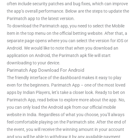
often include security patches and bug fixes, which can improve
the app’s overall performance. Below are the steps to update the
Parimatch app to the latest version.
To download the Parimatch app, you need to select the Mobile
item in the top menu on the official betting website. After that, a
separate page opens where you can select the version for iOS or
Android. We would like to note that when you download an
application on Android, the Parimatch apk file will start
downloading to your device.
Parimatch App Download For Android
The friendly interface of the dashboard makes it easy to play
even for the beginners. Parimatch App – one of the most loved
apps by Indian Players, let’s take a closer look. Ready to bet on
Parimatch App, read below to explore more about the app. No,
you can only load the Android apk from our official mobile
website in India. Regardless of what you choose, you’ll always
feel comfortable playing on the Parimatch site. After the end of
the event, you will receive the winning amount in your account
and you will be able to withdraw it by any available payment