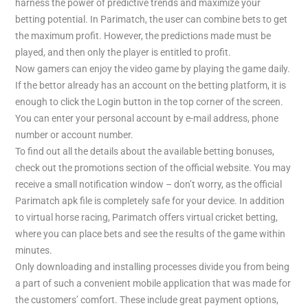
harness the power of predictive trends and maximize your
betting potential. In Parimatch, the user can combine bets to get
the maximum profit. However, the predictions made must be
played, and then only the player is entitled to profit.
Now gamers can enjoy the video game by playing the game daily.
If the bettor already has an account on the betting platform, it is
enough to click the Login button in the top corner of the screen.
You can enter your personal account by e-mail address, phone
number or account number.
To find out all the details about the available betting bonuses,
check out the promotions section of the official website. You may
receive a small notification window – don’t worry, as the official
Parimatch apk file is completely safe for your device. In addition
to virtual horse racing, Parimatch offers virtual cricket betting,
where you can place bets and see the results of the game within
minutes.
Only downloading and installing processes divide you from being
a part of such a convenient mobile application that was made for
the customers’ comfort. These include great payment options,