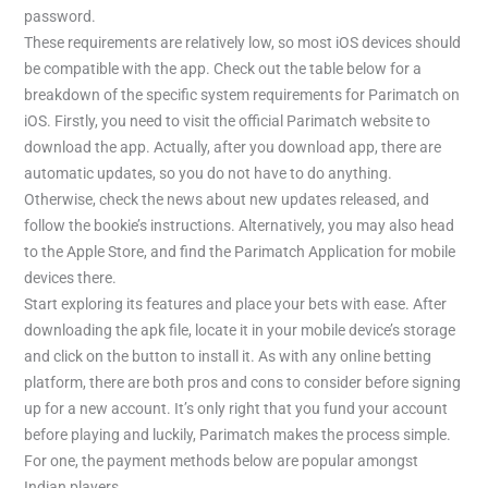
password.
These requirements are relatively low, so most iOS devices should
be compatible with the app. Check out the table below for a
breakdown of the specific system requirements for Parimatch on
iOS. Firstly, you need to visit the official Parimatch website to
download the app. Actually, after you download app, there are
automatic updates, so you do not have to do anything.
Otherwise, check the news about new updates released, and
follow the bookie’s instructions. Alternatively, you may also head
to the Apple Store, and find the Parimatch Application for mobile
devices there.
Start exploring its features and place your bets with ease. After
downloading the apk file, locate it in your mobile device’s storage
and click on the button to install it. As with any online betting
platform, there are both pros and cons to consider before signing
up for a new account. It’s only right that you fund your account
before playing and luckily, Parimatch makes the process simple.
For one, the payment methods below are popular amongst
Indian players.