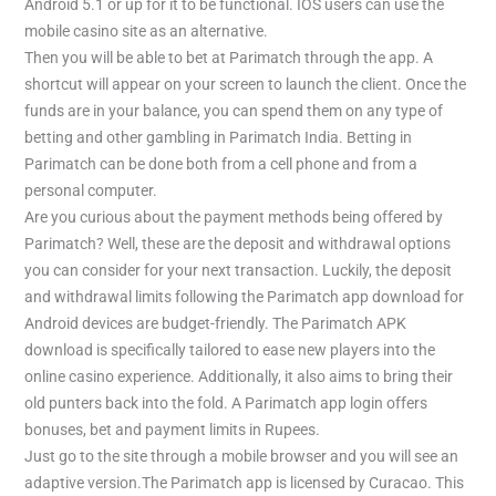
Android 5.1 or up for it to be functional. IOS users can use the
mobile casino site as an alternative.
Then you will be able to bet at Parimatch through the app. A
shortcut will appear on your screen to launch the client. Once the
funds are in your balance, you can spend them on any type of
betting and other gambling in Parimatch India. Betting in
Parimatch can be done both from a cell phone and from a
personal computer.
Are you curious about the payment methods being offered by
Parimatch? Well, these are the deposit and withdrawal options
you can consider for your next transaction. Luckily, the deposit
and withdrawal limits following the Parimatch app download for
Android devices are budget-friendly. The Parimatch APK
download is specifically tailored to ease new players into the
online casino experience. Additionally, it also aims to bring their
old punters back into the fold. A Parimatch app login offers
bonuses, bet and payment limits in Rupees.
Just go to the site through a mobile browser and you will see an
adaptive version.The Parimatch app is licensed by Curacao. This