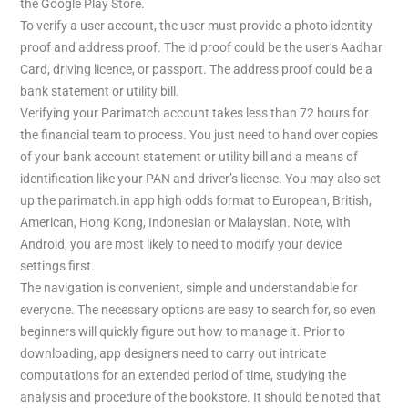
the Google Play Store.
To verify a user account, the user must provide a photo identity
proof and address proof. The id proof could be the user’s Aadhar
Card, driving licence, or passport. The address proof could be a
bank statement or utility bill.
Verifying your Parimatch account takes less than 72 hours for
the financial team to process. You just need to hand over copies
of your bank account statement or utility bill and a means of
identification like your PAN and driver’s license. You may also set
up the parimatch.in app high odds format to European, British,
American, Hong Kong, Indonesian or Malaysian. Note, with
Android, you are most likely to need to modify your device
settings first.
The navigation is convenient, simple and understandable for
everyone. The necessary options are easy to search for, so even
beginners will quickly figure out how to manage it. Prior to
downloading, app designers need to carry out intricate
computations for an extended period of time, studying the
analysis and procedure of the bookstore. It should be noted that