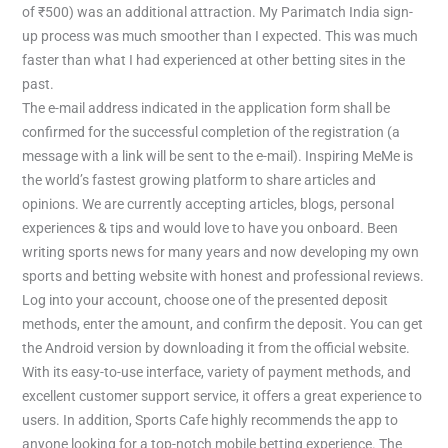
of ₹500) was an additional attraction. My Parimatch India sign-
up process was much smoother than I expected. This was much
faster than what I had experienced at other betting sites in the
past.
The e-mail address indicated in the application form shall be
confirmed for the successful completion of the registration (a
message with a link will be sent to the e-mail). Inspiring MeMe is
the world’s fastest growing platform to share articles and
opinions. We are currently accepting articles, blogs, personal
experiences & tips and would love to have you onboard. Been
writing sports news for many years and now developing my own
sports and betting website with honest and professional reviews.
Log into your account, choose one of the presented deposit
methods, enter the amount, and confirm the deposit. You can get
the Android version by downloading it from the official website.
With its easy-to-use interface, variety of payment methods, and
excellent customer support service, it offers a great experience to
users. In addition, Sports Cafe highly recommends the app to
anyone looking for a top-notch mobile betting experience. The