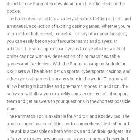
its better use Parimatch download from the official site of the
bookie.
The Parimatch app offers a variety of sports betting options and
an extensive collection of exciting casino games. Whether you’re
a fan of football, cricket, basketball or any other popular sport,
you can easily bet on your favourite teams and players. In
addition, the same app also allows us to dive into the world of
online casinos with a wide selection of slot machines, table
games and live dealers. With the Parimatch app on Android or
iOS, users will be able to bet on sports, cybersports, casinos, and
other types of games from anywhere in the world. The app will
allow betting in both live and pre-match modes. In addition, the
software will allow you to quickly contact the technical support
team and get answers to your questions in the shortest possible
time.
The Parimatch app is available for Android and iOS devices. The
app has premium capabilities and a comprehensible dashboard.
The apk is accessible on both Windows and Android gadgets. It’s
a fun way to meet new people and play a game you’ll never find