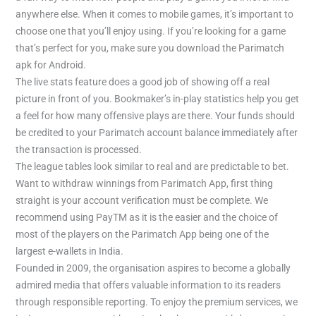
anywhere else. When it comes to mobile games, it’s important to
choose one that you’ll enjoy using. If you’re looking for a game
that’s perfect for you, make sure you download the Parimatch
apk for Android.
The live stats feature does a good job of showing off a real
picture in front of you. Bookmaker’s in-play statistics help you get
a feel for how many offensive plays are there. Your funds should
be credited to your Parimatch account balance immediately after
the transaction is processed.
The league tables look similar to real and are predictable to bet.
Want to withdraw winnings from Parimatch App, first thing
straight is your account verification must be complete. We
recommend using PayTM as it is the easier and the choice of
most of the players on the Parimatch App being one of the
largest e-wallets in India.
Founded in 2009, the organisation aspires to become a globally
admired media that offers valuable information to its readers
through responsible reporting. To enjoy the premium services, we