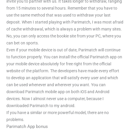
invite you to partner with us. It takes longer to withdraw, ranging
from 15 minutes to several hours. Remember that you have to
use the same method that was used to withdraw your last
deposit. When I started playing with Parimatch, I was most afraid
of cache withdrawal, which is always a problem with many sites.
No, you can only access the bookie site from your PC, where you
can bet on sports.
Even if your mobile device is out of date, Parimatch will continue
to function properly. You can install the official Parimatch app on
your mobile device absolutely for free right from the official
website of the platform. The developers have made every effort
to develop an application that will satisfy every user and which
can be used whenever and wherever you want. You can
download Parimatch mobile app on both iOS and Android
devices. Now I almost never use a computer, because I
downloaded Parimatch to my android.
If you have a similar or more powerful model, there are no
problems.
Parimatch App bonus