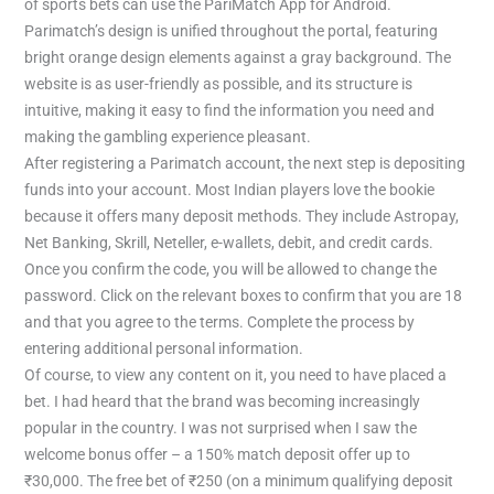
of sports bets can use the PariMatch App for Android.
Parimatch’s design is unified throughout the portal, featuring
bright orange design elements against a gray background. The
website is as user-friendly as possible, and its structure is
intuitive, making it easy to find the information you need and
making the gambling experience pleasant.
After registering a Parimatch account, the next step is depositing
funds into your account. Most Indian players love the bookie
because it offers many deposit methods. They include Astropay,
Net Banking, Skrill, Neteller, e-wallets, debit, and credit cards.
Once you confirm the code, you will be allowed to change the
password. Click on the relevant boxes to confirm that you are 18
and that you agree to the terms. Complete the process by
entering additional personal information.
Of course, to view any content on it, you need to have placed a
bet. I had heard that the brand was becoming increasingly
popular in the country. I was not surprised when I saw the
welcome bonus offer – a 150% match deposit offer up to
₹30,000. The free bet of ₹250 (on a minimum qualifying deposit