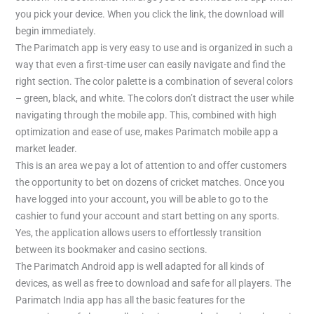
you pick your device. When you click the link, the download will
begin immediately.
The Parimatch app is very easy to use and is organized in such a
way that even a first-time user can easily navigate and find the
right section. The color palette is a combination of several colors
– green, black, and white. The colors don’t distract the user while
navigating through the mobile app. This, combined with high
optimization and ease of use, makes Parimatch mobile app a
market leader.
This is an area we pay a lot of attention to and offer customers
the opportunity to bet on dozens of cricket matches. Once you
have logged into your account, you will be able to go to the
cashier to fund your account and start betting on any sports.
Yes, the application allows users to effortlessly transition
between its bookmaker and casino sections.
The Parimatch Android app is well adapted for all kinds of
devices, as well as free to download and safe for all players. The
Parimatch India app has all the basic features for the