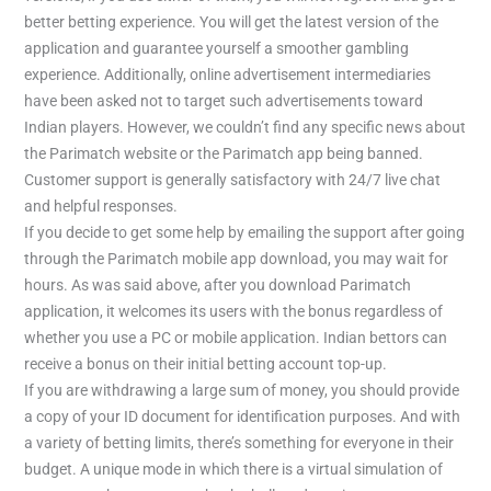
better betting experience. You will get the latest version of the
application and guarantee yourself a smoother gambling
experience. Additionally, online advertisement intermediaries
have been asked not to target such advertisements toward
Indian players. However, we couldn’t find any specific news about
the Parimatch website or the Parimatch app being banned.
Customer support is generally satisfactory with 24/7 live chat
and helpful responses.
If you decide to get some help by emailing the support after going
through the Parimatch mobile app download, you may wait for
hours. As was said above, after you download Parimatch
application, it welcomes its users with the bonus regardless of
whether you use a PC or mobile application. Indian bettors can
receive a bonus on their initial betting account top-up.
If you are withdrawing a large sum of money, you should provide
a copy of your ID document for identification purposes. And with
a variety of betting limits, there’s something for everyone in their
budget. A unique mode in which there is a virtual simulation of