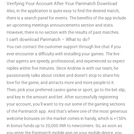
Verifying Your Account After Your Parimatch Download
Also, in the application is quite easy to find the desired match,
there is a search panel for events. The benefits of the app include
an upcoming meetings announcements section and stats.
However, there is no section with the results of past matches.
I can’t download Parimatch – What to do?
You can contact the customer support through live chat if you
ever encounter a difficulty with installing your games. The live
chat agents are speedy, professional, and experienced so expect
replies within five minutes. Since Andrew is with our team, he
passionately talks about cricket and doesn’t stop to share his
love for the game, and attracts more and more people to it.
Then, pick your preferred casino game or sport, go to the bet slip,
and key in the amount and bet. After successfully registering
your account, you’ll want to try out some of the gaming sections
of the Parimatch app. And that’s where one of the most generous
welcome bonuses on the market comes in handy, which is +150%
in bonus funds up to 20,000 INR to newcomers. So, as soon as
you enter the Parimatch mobile app on your mobile device, you