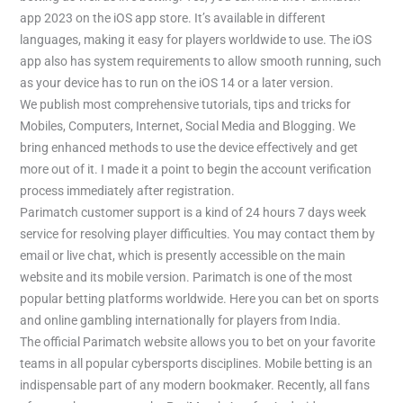
app 2023 on the iOS app store. It’s available in different
languages, making it easy for players worldwide to use. The iOS
app also has system requirements to allow smooth running, such
as your device has to run on the iOS 14 or a later version.
We publish most comprehensive tutorials, tips and tricks for
Mobiles, Computers, Internet, Social Media and Blogging. We
bring enhanced methods to use the device effectively and get
more out of it. I made it a point to begin the account verification
process immediately after registration.
Parimatch customer support is a kind of 24 hours 7 days week
service for resolving player difficulties. You may contact them by
email or live chat, which is presently accessible on the main
website and its mobile version. Parimatch is one of the most
popular betting platforms worldwide. Here you can bet on sports
and online gambling internationally for players from India.
The official Parimatch website allows you to bet on your favorite
teams in all popular cybersports disciplines. Mobile betting is an
indispensable part of any modern bookmaker. Recently, all fans