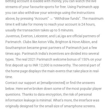
betting account is loaded with money, you can watch the live
streams of your favourite sports for free. Using Parimatch app
you can also withdraw your winnings using the instructions
above, by pressing “Account” → “Withdraw funds”. The maximum
time it will take for money to reach your account is 24 hours,
usually the transaction takes up to 5 minutes.
Juventus, Everton, Leicester, and LaLiga are official partners of
Parimatch. Clubs like Aston Villa, Brighton & Hove Albion, and
Southampton became great partners of Parimatch just a few
times ago. Parimatch India’s incentives are divided into several
types. The real 2021 Parimatch welcome bonus of 150% on your
first deposit up to INR 12,000 is noteworthy. The central part of
the home page displays the main events that take place in real-
time.
Contact our support at [emailprotected] or find the answers
below. Here we’ve broken down some of the most popular player
questions. Thanks to data encryption, the risk of personal
information leakage is minimal. What’s more, the interface was
originally designed for the small size of smartphone screens.