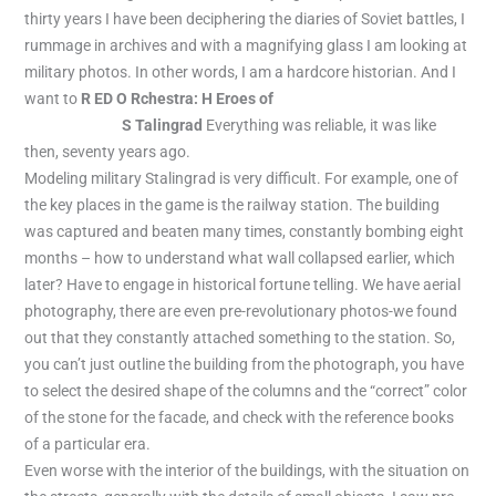
thirty years I have been deciphering the diaries of Soviet battles, I
rummage in archives and with a magnifying glass I am looking at
military photos. In other words, I am a hardcore historian. And I
want to
R ED O Rchestra: H Eroes of
https://pyramid-spins-
casino.co.uk/
S Talingrad
Everything was reliable, it was like
then, seventy years ago.
Modeling military Stalingrad is very difficult. For example, one of
the key places in the game is the railway station. The building
was captured and beaten many times, constantly bombing eight
months – how to understand what wall collapsed earlier, which
later? Have to engage in historical fortune telling. We have aerial
photography, there are even pre-revolutionary photos-we found
out that they constantly attached something to the station. So,
you can’t just outline the building from the photograph, you have
to select the desired shape of the columns and the “correct” color
of the stone for the facade, and check with the reference books
of a particular era.
Even worse with the interior of the buildings, with the situation on