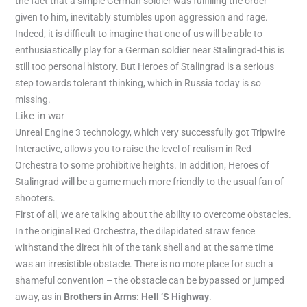
the fact that a simple German soldier was fulfilling the order
given to him, inevitably stumbles upon aggression and rage.
Indeed, it is difficult to imagine that one of us will be able to
enthusiastically play for a German soldier near Stalingrad-this is
still too personal history. But Heroes of Stalingrad is a serious
step towards tolerant thinking, which in Russia today is so
missing.
Like in war
Unreal Engine 3 technology, which very successfully got Tripwire
Interactive, allows you to raise the level of realism in Red
Orchestra to some prohibitive heights. In addition, Heroes of
Stalingrad will be a game much more friendly to the usual fan of
shooters.
First of all, we are talking about the ability to overcome obstacles.
In the original Red Orchestra, the dilapidated straw fence
withstand the direct hit of the tank shell and at the same time
was an irresistible obstacle. There is no more place for such a
shameful convention – the obstacle can be bypassed or jumped
away, as in
Brothers in Arms: Hell ’S Highway
.