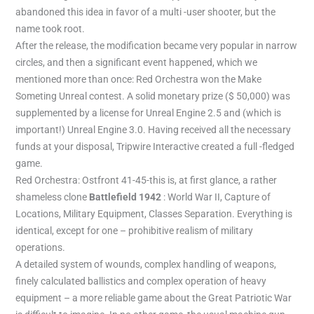
abandoned this idea in favor of a multi -user shooter, but the
name took root.
After the release, the modification became very popular in narrow
circles, and then a significant event happened, which we
mentioned more than once: Red Orchestra won the Make
Someting Unreal contest. A solid monetary prize ($ 50,000) was
supplemented by a license for Unreal Engine 2.5 and (which is
important!) Unreal Engine 3.0. Having received all the necessary
funds at your disposal, Tripwire Interactive created a full -fledged
game.
Red Orchestra: Ostfront 41-45-this is, at first glance, a rather
shameless clone
Battlefield 1942
: World War II, Capture of
Locations, Military Equipment, Classes Separation. Everything is
identical, except for one – prohibitive realism of military
operations.
A detailed system of wounds, complex handling of weapons,
finely calculated ballistics and complex operation of heavy
equipment – a more reliable game about the Great Patriotic War