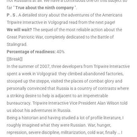
not Russians at all. We have a continuous one on this subject so
far "
True about the ninth company
".
P . S .
A detailed story about the adventures of the Americans
Tripwire Interactive in Volgograd read from the next page!
We will wait?
The sequel of the most reliable action about the
Great Patriotic War, completely dedicated to the Battle of
Stalingrad.
Percentage of readiness:
40%
[[Break]]
In the summer of 2007, three developers from Tripwire Interactive
spent a week in Volgograd: they climbed abandoned factories,
stooped up the steppe, visited the places of combat glory and
personally convinced that Russia is a country of contrasts where
a striking desire to help is adjacent to an impenetrable
bureaucracy. Tripwire Interactive Vice President Alan Wilson told
us about his adventures in Russia.
Being a historian and having studied a lot of profile literature, I
roughly imagined what they were Russian. War, hunger,
repression, severe discipline, militarization, cold war, finally … I