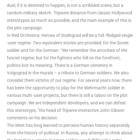
duel, if it is destined to happen, is not a scribbled scene, but a
random military sketch. Tripwire distance from classic Hollywood
stereotypes as much as possible, and the main example of this is
the plot campaign.
In Red Orchestra: Heroes of Stalingrad will be a full -fledged single
-user regime. Two equivalent stories are provided: for the Soviet
soldier and for the German. “We remember the atrocities of the
fascist regime, but for the fighters who fell on the forefront,
politics lost its meaning. There is a German cemetery in
Volgograd in the murals – a tribute to German soldiers. We also
consider them victims of our regime. For several years now, there
has been the opportunity to play for the Wehrmacht soldier in
various multi -user projects, but there is still a taboo on the plot
campaign. We are independent developers, and we can defeat
this stereotype, ”the head of Tripwire Interactive John Gibson
comments on his decision.
The West has long learned to perceive human history separately
from the history of political. In Russia, any attempt to think about