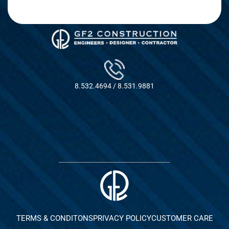
8.532.4694 / 8.531.9881
TERMS & CONDITONS
PRIVACY POLICY
CUSTOMER CARE