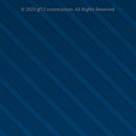
© 2023 gf12 construction. All Rights Reserved.