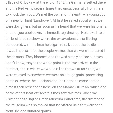
village of Orlovka – at the end of 1942 the Germans settled there
and the Red Army several times tried unsuccessfully from there
to knock them out. We met the owner of the earth – a young guy
on a new brilliant "Landrover". At first he asked about what we
were doing here, but as soon as he heard that we were historians,
and not just cool down, he immediately drew up. He broke into a
smile, offered to show where the excavations are still being
conducted, with the heat he began to talk about the soldier ..
It was important for the people we met that we were interested in
their history. They bloomed and thawed simply before our eyes …
I don’t know, maybe the whole point is that we arrived in the
summer, and in winter we would all be thrown at us? True, we
were enjoyed everywhere: we were on a huge grain -processing
complex, where the Russians and the Germans came across
almost their nose to the nose, on the Mamaev Kurgan, which one
or the others beat off several times several times. When we
visited the Stalingrad Battle Museum-Panorama, the director of
the museum was so moved that he offered us a farewell to the
front-line one hundred grams.