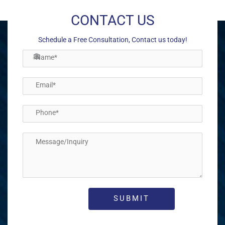
CONTACT US
Schedule a Free Consultation, Contact us today!