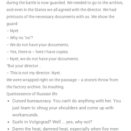
during the battle is now guarded. We needed to go to the archive,
and even in the States we all agreed with the director. We had
printouts of the necessary documents with us. We show the
guard:
– Nyet.
– Why no "no"?
– We do not have your documents.
– Yes, there is – here I have copies.
– Nyet, we do not have your documents.
“But your director ..
– This is not my director. Nyet.
We were wrapped right on the passage – a stone's throw from
the factory archive. So insulting.
Quintessence of Russian life
Cursed bureaucracy. You can't do anything with her. You
just learn to shrug your shoulders and come up with
workarounds.
Sushi in Volgograd? Well … yes, why not?
Damn the heat, damned heat, especially when five men