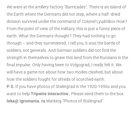
We were at the artillery factory "Barricades". There is an island of
the Earth where the Germans did not step, where a half -dried
division survived under the command of Colonel Lyudnikov.How?
From the point of view of the military, this is just a funny piece of
earth. What the Germans thought? They had nothing to go
through – and they surrendered. I tell you, it was the battle of
soldiers, not generals. And German soldiers did not find the
strength in themselves to gnaw this land from the Russians in the
final impulse. Only having been to Volgograd, I really felt it. We
will have a game not about how two modes clashed, but about
how the soldiers fought for shreds of scorched earth.
P. S.
If you have photos of Stalingrad in the 1920-1950s and you
want to help
Tripwire Interactive
, Please send them to the box
leka@ igromania. ru
Marking "Photos of Stalingrad".
←
Previous Post
Next Post
→