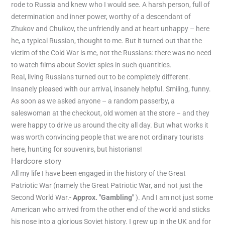
rode to Russia and knew who I would see. A harsh person, full of
determination and inner power, worthy of a descendant of
Zhukov and Chuikov, the unfriendly and at heart unhappy – here
he, a typical Russian, thought to me. But it turned out that the
victim of the Cold War is me, not the Russians: there was no need
to watch films about Soviet spies in such quantities.
Real, living Russians turned out to be completely different.
Insanely pleased with our arrival, insanely helpful. Smiling, funny.
As soon as we asked anyone – a random passerby, a
saleswoman at the checkout, old women at the store – and they
were happy to drive us around the city all day. But what works it
was worth convincing people that we are not ordinary tourists
here, hunting for souvenirs, but historians!
Hardcore story
All my life I have been engaged in the history of the Great
Patriotic War (namely the Great Patriotic War, and not just the
Second World War.-
Approx. "Gambling"
). And I am not just some
American who arrived from the other end of the world and sticks
his nose into a glorious Soviet history. I grew up in the UK and for