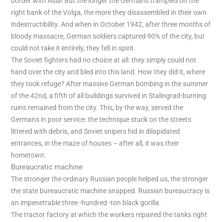
border with Asia! But the longer the Germans trampled on the
right bank of the Volga, the more they disassembled in their own
indestructibility. And when in October 1942, after three months of
bloody massacre, German soldiers captured 90% of the city, but
could not take it entirely, they fell in spirit.
The Soviet fighters had no choice at all: they simply could not
hand over the city and bled into this land. How they did it, where
they took refuge? After massive German bombing in the summer
of the 42nd, a fifth of all buildings survived in Stalingrad-burning
ruins remained from the city. This, by the way, served the
Germans in poor service: the technique stuck on the streets
littered with debris, and Soviet snipers hid in dilapidated
entrances, in the maze of houses – after all, it was their
hometown.
Bureaucratic machine
The stronger the ordinary Russian people helped us, the stronger
the state bureaucratic machine snapped. Russian bureaucracy is
an impenetrable three -hundred -ton black gorilla.
The tractor factory at which the workers repaired the tanks right