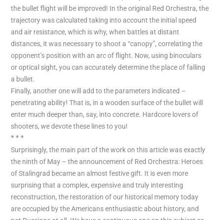
the bullet flight will be improved! In the original Red Orchestra, the
trajectory was calculated taking into account the initial speed
and air resistance, which is why, when battles at distant
distances, it was necessary to shoot a “canopy”, correlating the
opponent’s position with an arc of flight. Now, using binoculars
or optical sight, you can accurately determine the place of falling
a bullet.
Finally, another one will add to the parameters indicated –
penetrating ability! That is, in a wooden surface of the bullet will
enter much deeper than, say, into concrete. Hardcore lovers of
shooters, we devote these lines to you!
* * *
Surprisingly, the main part of the work on this article was exactly
the ninth of May – the announcement of Red Orchestra: Heroes
of Stalingrad became an almost festive gift. It is even more
surprising that a complex, expensive and truly interesting
reconstruction, the restoration of our historical memory today
are occupied by the Americans enthusiastic about history, and