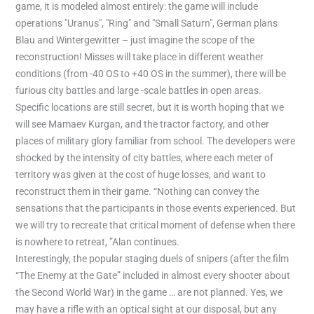
game, it is modeled almost entirely: the game will include
operations "Uranus", "Ring" and "Small Saturn", German plans
Blau and Wintergewitter – just imagine the scope of the
reconstruction! Misses will take place in different weather
conditions (from -40 OS to +40 OS in the summer), there will be
furious city battles and large -scale battles in open areas.
Specific locations are still secret, but it is worth hoping that we
will see Mamaev Kurgan, and the tractor factory, and other
places of military glory familiar from school. The developers were
shocked by the intensity of city battles, where each meter of
territory was given at the cost of huge losses, and want to
reconstruct them in their game. “Nothing can convey the
sensations that the participants in those events experienced. But
we will try to recreate that critical moment of defense when there
is nowhere to retreat, ”Alan continues.
Interestingly, the popular staging duels of snipers (after the film
“The Enemy at the Gate” included in almost every shooter about
the Second World War) in the game … are not planned. Yes, we
may have a rifle with an optical sight at our disposal, but any