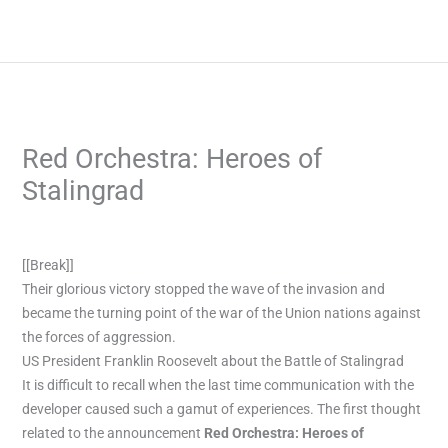
Skip
to
content
Red Orchestra: Heroes of
Stalingrad
/
Blog
/ By
admin
[[Break]]
Their glorious victory stopped the wave of the invasion and
became the turning point of the war of the Union nations against
the forces of aggression.
US President Franklin Roosevelt about the Battle of Stalingrad
It is difficult to recall when the last time communication with the
developer caused such a gamut of experiences. The first thought
related to the announcement
Red Orchestra: Heroes of