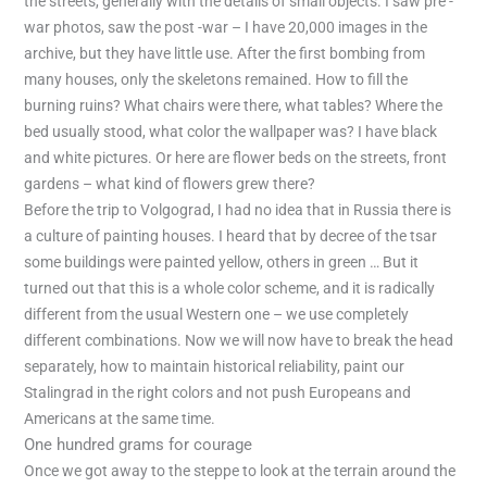
the streets, generally with the details of small objects. I saw pre -
war photos, saw the post -war – I have 20,000 images in the
archive, but they have little use. After the first bombing from
many houses, only the skeletons remained. How to fill the
burning ruins? What chairs were there, what tables? Where the
bed usually stood, what color the wallpaper was? I have black
and white pictures. Or here are flower beds on the streets, front
gardens – what kind of flowers grew there?
Before the trip to Volgograd, I had no idea that in Russia there is
a culture of painting houses. I heard that by decree of the tsar
some buildings were painted yellow, others in green … But it
turned out that this is a whole color scheme, and it is radically
different from the usual Western one – we use completely
different combinations. Now we will now have to break the head
separately, how to maintain historical reliability, paint our
Stalingrad in the right colors and not push Europeans and
Americans at the same time.
One hundred grams for courage
Once we got away to the steppe to look at the terrain around the