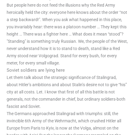
But people here do not feed the illusions why the Red Army
heroically held the city: everyone here knows about the order “not
a step backward!". When you ask what happened in this place,
you invariably hear: there was a platoon number … They kept this
height … There was a fighter here … What does it mean “stood”?
"Standing" is something truly Russian. We, the people of the West,
never understand how it is to stand to death, stand like a Red
Army stood near Volgograd. Stand for every bush, for every
meter, for every small village.
Soviet soldiers are lying here
Let them talk about the strategic significance of Stalingrad,
about Hitler’s ambitions and about Stalin’s desire not to give “his”
city at all costs. Let. I know that first of all this battle is not
generals, not the commander in chief, but ordinary soldiers-both
fascist and Soviet.
The Germans approached Stalingrad with triumphs: still, the
invincible 6th Army of the Wehrmacht, which crushed Hitler all
Europe from Paris to Kyiv, is now at the Volga, almost on the