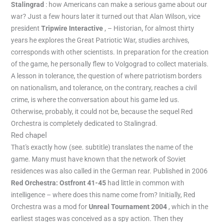
Stalingrad
: how Americans can make a serious game about our
war? Just a few hours later it turned out that Alan Wilson, vice
president
Tripwire Interactive
, – Historian, for almost thirty
years he explores the Great Patriotic War, studies archives,
corresponds with other scientists. In preparation for the creation
of the game, he personally flew to Volgograd to collect materials.
A lesson in tolerance, the question of where patriotism borders
on nationalism, and tolerance, on the contrary, reaches a civil
crime, is where the conversation about his game led us.
Otherwise, probably, it could not be, because the sequel Red
Orchestra is completely dedicated to Stalingrad.
Red chapel
That's exactly how (see. subtitle) translates the name of the
game. Many must have known that the network of Soviet
residences was also called in the German rear. Published in 2006
Red Orchestra: Ostfront 41-45
had little in common with
intelligence – where does this name come from? Initially, Red
Orchestra was a mod for
Unreal Tournament 2004
, which in the
earliest stages was conceived as a spy action. Then they