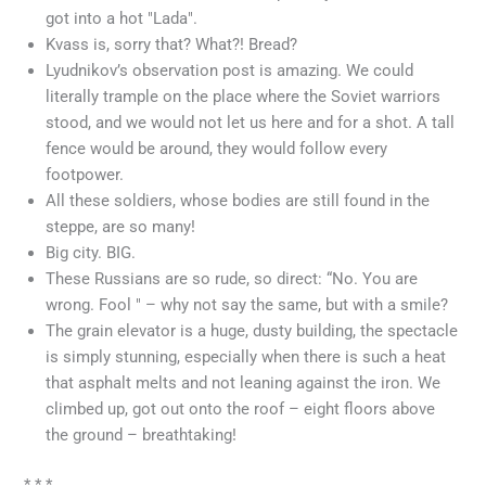
got into a hot "Lada".
Kvass is, sorry that? What?! Bread?
Lyudnikov’s observation post is amazing. We could
literally trample on the place where the Soviet warriors
stood, and we would not let us here and for a shot. A tall
fence would be around, they would follow every
footpower.
All these soldiers, whose bodies are still found in the
steppe, are so many!
Big city. BIG.
These Russians are so rude, so direct: “No. You are
wrong. Fool " – why not say the same, but with a smile?
The grain elevator is a huge, dusty building, the spectacle
is simply stunning, especially when there is such a heat
that asphalt melts and not leaning against the iron. We
climbed up, got out onto the roof – eight floors above
the ground – breathtaking!
* * *