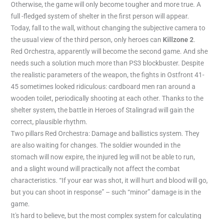
Otherwise, the game will only become tougher and more true. A
full -fledged system of shelter in the first person will appear.
Today, fall to the wall, without changing the subjective camera to
the usual view of the third person, only heroes can
Killzone 2
.
Red Orchestra, apparently will become the second game. And she
needs such a solution much more than PS3 blockbuster. Despite
the realistic parameters of the weapon, the fights in Ostfront 41-
45 sometimes looked ridiculous: cardboard men ran around a
wooden toilet, periodically shooting at each other. Thanks to the
shelter system, the battle in Heroes of Stalingrad will gain the
correct, plausible rhythm.
Two pillars Red Orchestra: Damage and ballistics system. They
are also waiting for changes. The soldier wounded in the
stomach will now expire, the injured leg will not be able to run,
and a slight wound will practically not affect the combat
characteristics. “If your ear was shot, it will hurt and blood will go,
but you can shoot in response” – such “minor” damage is in the
game.
It's hard to believe, but the most complex system for calculating