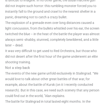
is difficult to imagine. In no other game, the usual machine gun
did not inspire such horror: this rumbling monster forced you to
instantly fall to the ground and crawl to the nearest shelter in a
panic, dreaming not to catch a crazy bullet.
The explosion of a grenade even over long distances caused a
light concussion, from the bullets whistled over his ear, the screen
twitched the blue – in the heat of the battle the player was almost
always semi -shabby, stunned, completely bewildered, and a little
later – dead.
It was very difficult to get used to Red Orchestra, but those who
did not desert after the first hour of the game underwent an elite
shooting training.
Not a step back
The events of the new game unfold exclusively in Stalingrad. “We
would love to talk about other great battles of that war, for
example, about the battle of Kursk (on it I recently conducted
research). But in this case, we need such scenery that any person
could find out in the world, ”Alan explains.
The battle for Stalingrad in total lasted eight months. In the