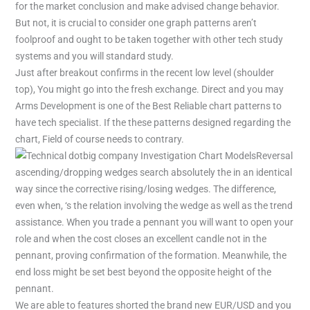
for the market conclusion and make advised change behavior.
But not, it is crucial to consider one graph patterns aren’t
foolproof and ought to be taken together with other tech study
systems and you will standard study.
Just after breakout confirms in the recent low level (shoulder
top), You might go into the fresh exchange. Direct and you may
Arms Development is one of the Best Reliable chart patterns to
have tech specialist. If the these patterns designed regarding the
chart, Field of course needs to contrary.
Reversal
ascending/dropping wedges search absolutely the in an identical
way since the corrective rising/losing wedges. The difference,
even when, ‘s the relation involving the wedge as well as the trend
assistance. When you trade a pennant you will want to open your
role and when the cost closes an excellent candle not in the
pennant, proving confirmation of the formation. Meanwhile, the
end loss might be set best beyond the opposite height of the
pennant.
We are able to features shorted the brand new EUR/USD and you