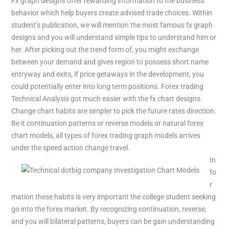
Fx graph designs offer rewarding information to the business
behavior which help buyers create advised trade choices. Within
student’s publication, we will mention the most famous fx graph
designs and you will understand simple tips to understand him or
her. After picking out the trend form of, you might exchange
between your demand and gives region to possess short name
entryway and exits, if price getaways in the development, you
could potentially enter into long term positions. Forex trading
Technical Analysis got much easier with the fx chart designs.
Change chart habits are simpler to pick the future rates direction.
Be it continuation patterns or reverse models or natural forex
chart models, all types of forex trading graph models arrives
under the speed action change travel.
In
fo
r
mation these habits is very important the college student seeking
go into the forex market. By recognizing continuation, reverse,
and you will bilateral patterns, buyers can be gain understanding