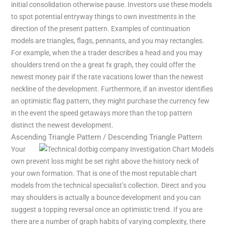
initial consolidation otherwise pause. Investors use these models
to spot potential entryway things to own investments in the
direction of the present pattern. Examples of continuation
models are triangles, flags, pennants, and you may rectangles.
For example, when the a trader describes a head and you may
shoulders trend on the a great fx graph, they could offer the
newest money pair if the rate vacations lower than the newest
neckline of the development. Furthermore, if an investor identifies
an optimistic flag pattern, they might purchase the currency few
in the event the speed getaways more than the top pattern
distinct the newest development.
Ascending Triangle Pattern / Descending Triangle Pattern
Your
own prevent loss might be set right above the history neck of
your own formation. That is one of the most reputable chart
models from the technical specialist’s collection. Direct and you
may shoulders is actually a bounce development and you can
suggest a topping reversal once an optimistic trend. If you are
there are a number of graph habits of varying complexity, there