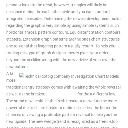
pennant looks in the trend, however, triangles will likely be
designed during the each other style and you can standard
integration episodes. Determining the newest development molds
regarding the graph is very simple by using simple systems such
horizontal traces, pattern contours, Equidistant Station contours,
etcetera. Extension graph patterns are the ones chart structures
one to signal that lingering pattern usually restart. To help you
trading this type of graph designs, merely place your order
beyond the neckline along with the new advice of your own the
new pattern.
A far
more
traditional entry strategy comes with awaiting the whole reversal
as well as the breakout
dotbig company
for the a different low.
The brand new healthier the fresh breakout as well as the more
powerful the fresh pre-breakout optimistic series, the better the
chances of viewing a profitable pattern reversal to help you the
new upside. The new wedge trend is recognized as a trend-stop