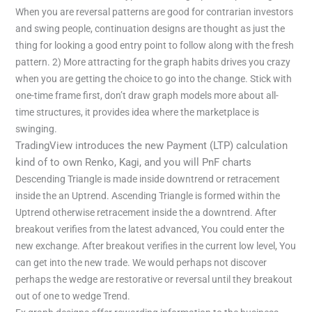
When you are reversal patterns are good for contrarian investors
and swing people, continuation designs are thought as just the
thing for looking a good entry point to follow along with the fresh
pattern. 2) More attracting for the graph habits drives you crazy
when you are getting the choice to go into the change. Stick with
one-time frame first, don’t draw graph models more about all-
time structures, it provides idea where the marketplace is
swinging.
TradingView introduces the new Payment (LTP) calculation
kind of to own Renko, Kagi, and you will PnF charts
Descending Triangle is made inside downtrend or retracement
inside the an Uptrend. Ascending Triangle is formed within the
Uptrend otherwise retracement inside the a downtrend. After
breakout verifies from the latest advanced, You could enter the
new exchange. After breakout verifies in the current low level, You
can get into the new trade. We would perhaps not discover
perhaps the wedge are restorative or reversal until they breakout
out of one to wedge Trend.