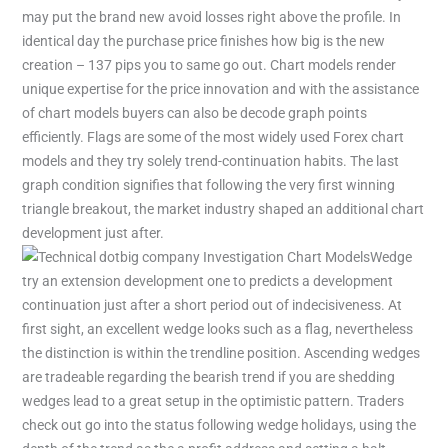
may put the brand new avoid losses right above the profile. In
identical day the purchase price finishes how big is the new
creation – 137 pips you to same go out. Chart models render
unique expertise for the price innovation and with the assistance
of chart models buyers can also be decode graph points
efficiently. Flags are some of the most widely used Forex chart
models and they try solely trend-continuation habits. The last
graph condition signifies that following the very first winning
triangle breakout, the market industry shaped an additional chart
development just after.
Wedge
try an extension development one to predicts a development
continuation just after a short period out of indecisiveness. At
first sight, an excellent wedge looks such as a flag, nevertheless
the distinction is within the trendline position. Ascending wedges
are tradeable regarding the bearish trend if you are shedding
wedges lead to a great setup in the optimistic pattern. Traders
check out go into the status following wedge holidays, using the