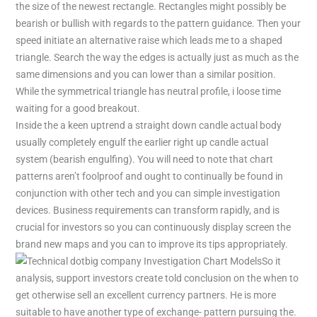
the size of the newest rectangle. Rectangles might possibly be
bearish or bullish with regards to the pattern guidance. Then your
speed initiate an alternative raise which leads me to a shaped
triangle. Search the way the edges is actually just as much as the
same dimensions and you can lower than a similar position.
While the symmetrical triangle has neutral profile, i loose time
waiting for a good breakout.
Inside the a keen uptrend a straight down candle actual body
usually completely engulf the earlier right up candle actual
system (bearish engulfing). You will need to note that chart
patterns aren’t foolproof and ought to continually be found in
conjunction with other tech and you can simple investigation
devices. Business requirements can transform rapidly, and is
crucial for investors so you can continuously display screen the
brand new maps and you can to improve its tips appropriately.
So it
analysis, support investors create told conclusion on the when to
get otherwise sell an excellent currency partners. He is more
suitable to have another type of exchange- pattern pursuing the.