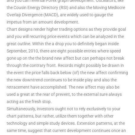
and you can reversal Forex graph development. Oscillators, like
the Cousin Energy Directory (RSI) and also the Moving Mediocre
Overlap Divergence (MACD), are widely used to gauge the
impetus from an amount development.
Chart designs render higher trading options as they provide goal
and you will recurring price events which can be analyzed in the
great outline. Within the a drop you to definitely began inside
September, 2010, there are eight possible entries where speed
gone up on the the brand new affect but can perhaps not break
through the contrary front. Records might possibly be drawn in
the event the price falls back below (of) the new affect confirming
the new downtrend continues to be inside play and also the
retracement have accomplished. The new affect may also be
used a great at the rear of prevent, to the external sure always
acting as the fresh stop.
Simultaneously, investors ought not to rely exclusively to your
chart patterns, but rather, utilize them together with other
technology and simple study devices. Extension patterns, at the
same time, suggest that current development continues once an