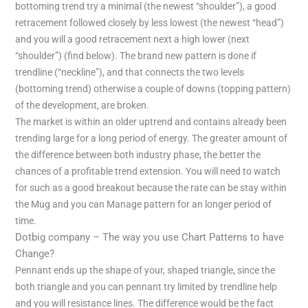
bottoming trend try a minimal (the newest “shoulder”), a good
retracement followed closely by less lowest (the newest “head”)
and you will a good retracement next a high lower (next
“shoulder”) (find below). The brand new pattern is done if
trendline (“neckline”), and that connects the two levels
(bottoming trend) otherwise a couple of downs (topping pattern)
of the development, are broken.
The market is within an older uptrend and contains already been
trending large for a long period of energy. The greater amount of
the difference between both industry phase, the better the
chances of a profitable trend extension. You will need to watch
for such as a good breakout because the rate can be stay within
the Mug and you can Manage pattern for an longer period of
time.
Dotbig company – The way you use Chart Patterns to have
Change?
Pennant ends up the shape of your, shaped triangle, since the
both triangle and you can pennant try limited by trendline help
and you will resistance lines. The difference would be the fact