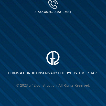
8.532.4694 / 8.531.9881
TERMS & CONDITONS
PRIVACY POLICY
CUSTOMER CARE
© 2023 gf12 construction. All Rights Reserved.