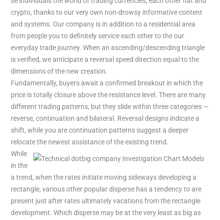
se individuals the world of trading currencies, each other fiat and
crypto, thanks to our very own non-drowsy informative content
and systems. Our company is in addition to a residential area
from people you to definitely service each other to the our
everyday trade journey. When an ascending/descending triangle
is verified, we anticipate a reversal speed direction equal to the
dimensions of the new creation.
Fundamentally, buyers await a confirmed breakout in which the
price is totally closure above the resistance level. There are many
different trading patterns, but they slide within three categories —
reverse, continuation and bilateral. Reversal designs indicate a
shift, while you are continuation patterns suggest a deeper
relocate the newest assistance of the existing trend.
While
in the
a trend, when the rates initiate moving sideways developing a
rectangle, various other popular disperse has a tendency to are
present just after rates ultimately vacations from the rectangle
development. Which disperse may be at the very least as big as