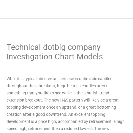
Skip
to
content
Technical dotbig company
Investigation Chart Models
/
Uncategorized
/ By
admin
While it is typical observe an increase in optimistic candles
throughout the a breakout, huge bearish candles aren’t
something that you like to see while in the a bullish trend
extension breakout. The new H&S pattern will likely be a great
topping development once an uptrend, or a great bottoming
creation after a good downtrend. An excellent topping
development is a price high, accompanied by retracement, a high
speed high, retracement then a reduced lowest.
The new