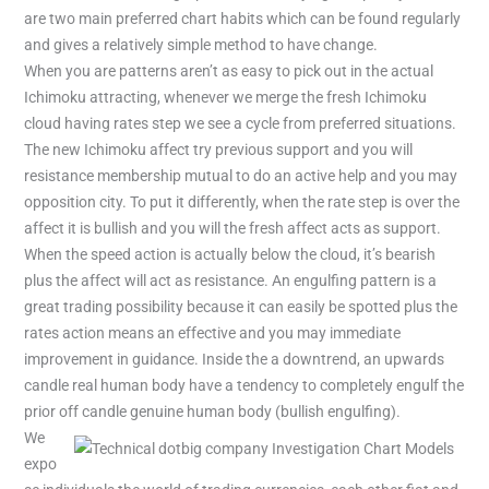
are two main preferred chart habits which can be found regularly
and gives a relatively simple method to have change.
When you are patterns aren’t as easy to pick out in the actual
Ichimoku attracting, whenever we merge the fresh Ichimoku
cloud having rates step we see a cycle from preferred situations.
The new Ichimoku affect try previous support and you will
resistance membership mutual to do an active help and you may
opposition city. To put it differently, when the rate step is over the
affect it is bullish and you will the fresh affect acts as support.
When the speed action is actually below the cloud, it’s bearish
plus the affect will act as resistance. An engulfing pattern is a
great trading possibility because it can easily be spotted plus the
rates action means an effective and you may immediate
improvement in guidance. Inside the a downtrend, an upwards
candle real human body have a tendency to completely engulf the
prior off candle genuine human body (bullish engulfing).
We
expo