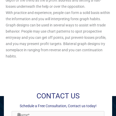
depth of the trend as the a profit address and setting a halt-
losses underneath the help or over the opposition.
With practice and experience, people can form a solid basis within
the information and you will interpreting forex graph habits.
Graph designs can be used in several ways to assist with trade
behavior. People may use chart patterns to spot prospective
entryway and you can get off points, put prevent-losses profile,
and you may present profit targets. Bilateral graph designs try
someplace in ranging from reverse and you can continuation
habits.
←
Previous Post
Next Post
→
CONTACT US
Schedule a Free Consultation, Contact us today!