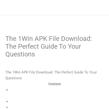
Skip
to
content
The 1Win APK File Download:
The Perfect Guide To Your
Questions
/
Blog
/ By
admin
The 1Win APK File Download: The Perfect Guide To Your
Questions
Content
NFF push for final 2023 AFCON qualifiers to be played
only in June
HOW TO CLAIM THE WELCOME BONUS?
All You Need To Know About 1Win App