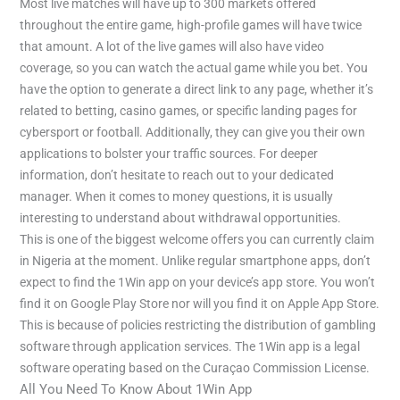
Most live matches will have up to 300 markets offered
throughout the entire game, high-profile games will have twice
that amount. A lot of the live games will also have video
coverage, so you can watch the actual game while you bet. You
have the option to generate a direct link to any page, whether it’s
related to betting, casino games, or specific landing pages for
cybersport or football. Additionally, they can give you their own
applications to bolster your traffic sources. For deeper
information, don’t hesitate to reach out to your dedicated
manager. When it comes to money questions, it is usually
interesting to understand about withdrawal opportunities.
This is one of the biggest welcome offers you can currently claim
in Nigeria at the moment. Unlike regular smartphone apps, don’t
expect to find the 1Win app on your device’s app store. You won’t
find it on Google Play Store nor will you find it on Apple App Store.
This is because of policies restricting the distribution of gambling
software through application services. The 1Win app is a legal
software operating based on the Curaçao Commission License.
All You Need To Know About 1Win App