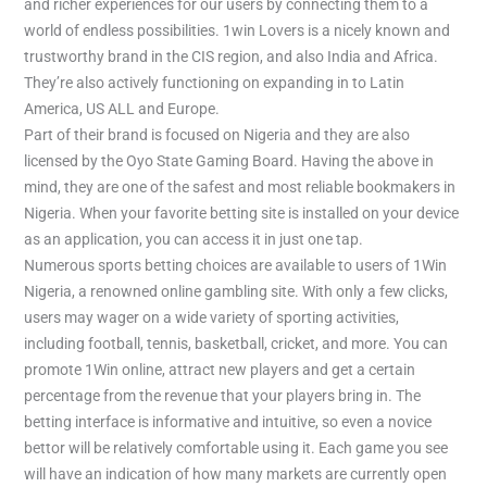
and richer experiences for our users by connecting them to a
world of endless possibilities. 1win Lovers is a nicely known and
trustworthy brand in the CIS region, and also India and Africa.
They’re also actively functioning on expanding in to Latin
America, US ALL and Europe.
Part of their brand is focused on Nigeria and they are also
licensed by the Oyo State Gaming Board. Having the above in
mind, they are one of the safest and most reliable bookmakers in
Nigeria. When your favorite betting site is installed on your device
as an application, you can access it in just one tap.
Numerous sports betting choices are available to users of 1Win
Nigeria, a renowned online gambling site. With only a few clicks,
users may wager on a wide variety of sporting activities,
including football, tennis, basketball, cricket, and more. You can
promote 1Win online, attract new players and get a certain
percentage from the revenue that your players bring in. The
betting interface is informative and intuitive, so even a novice
bettor will be relatively comfortable using it. Each game you see
will have an indication of how many markets are currently open