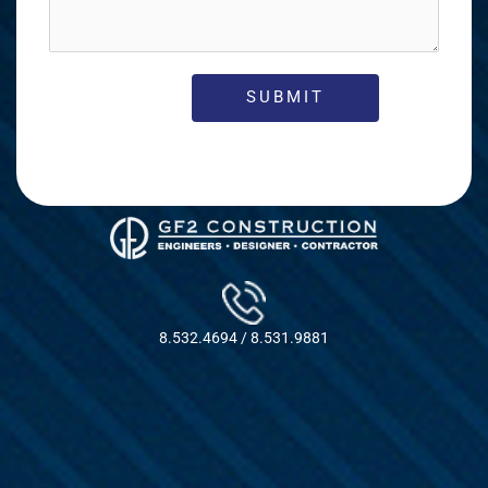
8.532.4694 / 8.531.9881