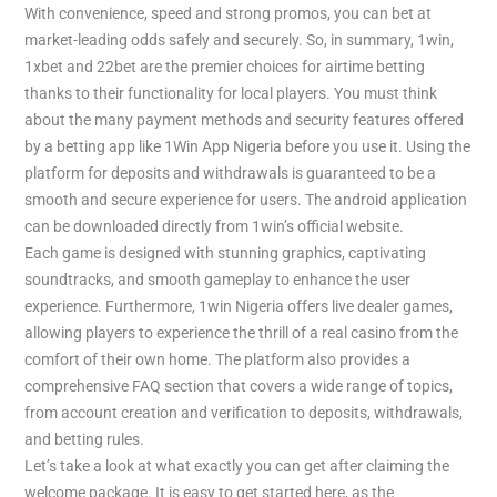
With convenience, speed and strong promos, you can bet at
market-leading odds safely and securely. So, in summary, 1win,
1xbet and 22bet are the premier choices for airtime betting
thanks to their functionality for local players. You must think
about the many payment methods and security features offered
by a betting app like 1Win App Nigeria before you use it. Using the
platform for deposits and withdrawals is guaranteed to be a
smooth and secure experience for users. The android application
can be downloaded directly from 1win’s official website.
Each game is designed with stunning graphics, captivating
soundtracks, and smooth gameplay to enhance the user
experience. Furthermore, 1win Nigeria offers live dealer games,
allowing players to experience the thrill of a real casino from the
comfort of their own home. The platform also provides a
comprehensive FAQ section that covers a wide range of topics,
from account creation and verification to deposits, withdrawals,
and betting rules.
Let’s take a look at what exactly you can get after claiming the
welcome package. It is easy to get started here, as the