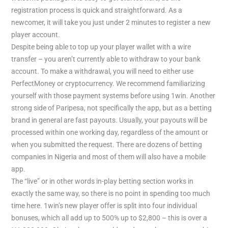
registration process is quick and straightforward. As a
newcomer, it will take you just under 2 minutes to register a new
player account.
Despite being able to top up your player wallet with a wire
transfer – you aren’t currently able to withdraw to your bank
account. To make a withdrawal, you will need to either use
PerfectMoney or cryptocurrency. We recommend familiarizing
yourself with those payment systems before using 1win. Another
strong side of Paripesa, not specifically the app, but as a betting
brand in general are fast payouts. Usually, your payouts will be
processed within one working day, regardless of the amount or
when you submitted the request. There are dozens of betting
companies in Nigeria and most of them will also have a mobile
app.
The “live” or in other words in-play betting section works in
exactly the same way, so there is no point in spending too much
time here. 1win’s new player offer is split into four individual
bonuses, which all add up to 500% up to $2,800 – this is over a