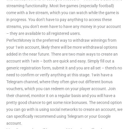
streaming functionality. Most live games (especially football)
come with a live stream, which you can watch while the game is
in progress. You don’t have to pay anything to access these
streams, you don’t even have to have any money in your account
– they are available to all registered users.
PerfectMoney is the preferred way to withdraw winnings from
your 1win account, likely there will be more withdrawal options
added in the near future. There are two main ways to create an
account with 1win – both are quick and easy. Simply fill out a
generic registration form, submit it and you are all set – there’s no
need to confirm or verify anything at this stage. 1win have a
Telegram channel, where they often give out different bonus
vouchers, which you can redeem on your player account. Join
their channel, monitor it on a regular basis and you will have a
pretty good chance to get some nice bonuses. The second option
you can go with is using social networks to create an account, we
can specifically recommend using Telegram or your Google
account.