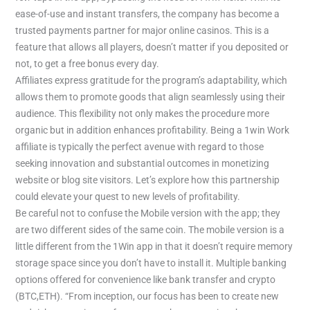
ease-of-use and instant transfers, the company has become a
trusted payments partner for major online casinos. This is a
feature that allows all players, doesn’t matter if you deposited or
not, to get a free bonus every day.
Affiliates express gratitude for the program’s adaptability, which
allows them to promote goods that align seamlessly using their
audience. This flexibility not only makes the procedure more
organic but in addition enhances profitability. Being a 1win Work
affiliate is typically the perfect avenue with regard to those
seeking innovation and substantial outcomes in monetizing
website or blog site visitors. Let’s explore how this partnership
could elevate your quest to new levels of profitability.
Be careful not to confuse the Mobile version with the app; they
are two different sides of the same coin. The mobile version is a
little different from the 1Win app in that it doesn’t require memory
storage space since you don’t have to install it. Multiple banking
options offered for convenience like bank transfer and crypto
(BTC,ETH). “From inception, our focus has been to create new