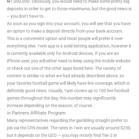
₦1,000,000. Obviously, you would need to make some pretty big
deposits in order to get to those maximums, but the good news is
– you don’t have to.
As soon as you sign into your account, you will see that you have
an option to make a deposit directly from your bank account.
This is a convenient option and most people will prefer it over
everything else. 1win app is a solid betting application, however it
is currently available only for Android devices. If you are an
iPhone user, you will either need to keep using the mobile website
or check out one of the other apps listed here. The variety of
content is similar to what we had already described above, so
your favorite football game will likely have live coverage, which is
definitely good news. Usually, 1win covers up to 100 live football
games throughout the day, this number may significantly
increase depending on the season, of course.
in Partners Affiliate Program
Many representatives regarding the gambling straight prefer to
job via the CPA model. The rates in 1win are usually around $250,
but it depends on the GEO — you may mostly find Tier-2 in