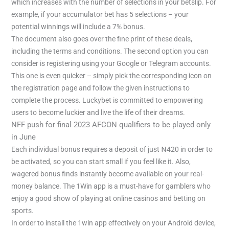
which increases with the number of selections in your betslip. For
example, if your accumulator bet has 5 selections – your
potential winnings will include a 7% bonus.
The document also goes over the fine print of these deals,
including the terms and conditions. The second option you can
consider is registering using your Google or Telegram accounts.
This one is even quicker – simply pick the corresponding icon on
the registration page and follow the given instructions to
complete the process. Luckybet is committed to empowering
users to become luckier and live the life of their dreams.
NFF push for final 2023 AFCON qualifiers to be played only
in June
Each individual bonus requires a deposit of just ₦420 in order to
be activated, so you can start small if you feel like it. Also,
wagered bonus finds instantly become available on your real-
money balance. The 1Win app is a must-have for gamblers who
enjoy a good show of playing at online casinos and betting on
sports.
In order to install the 1win app effectively on your Android device,