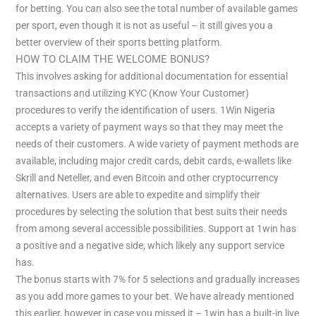
for betting. You can also see the total number of available games
per sport, even though it is not as useful – it still gives you a
better overview of their sports betting platform.
HOW TO CLAIM THE WELCOME BONUS?
This involves asking for additional documentation for essential
transactions and utilizing KYC (Know Your Customer)
procedures to verify the identification of users. 1Win Nigeria
accepts a variety of payment ways so that they may meet the
needs of their customers. A wide variety of payment methods are
available, including major credit cards, debit cards, e-wallets like
Skrill and Neteller, and even Bitcoin and other cryptocurrency
alternatives. Users are able to expedite and simplify their
procedures by selecting the solution that best suits their needs
from among several accessible possibilities. Support at 1win has
a positive and a negative side, which likely any support service
has.
The bonus starts with 7% for 5 selections and gradually increases
as you add more games to your bet. We have already mentioned
this earlier, however in case you missed it – 1win has a built-in live