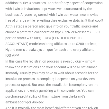
addition to Tier-3 countries. Another fancy aspect of cooperation
with 1win is invitations to private events structured by the
business. Anyone registered with 1win can watch new movies
free of charge while re-writing their exclusive slots, isn’t that cool?
At this stage a person also give info on your traffic source and
choose a preferred collaboration type (CPA, or RevShare). – RS
portion starts with 50%; – CPA (CERTIFIED PUBLIC
ACCOUNTANT) model can bring affiliates up to $200 per lead; –
Hybrid terms are always unique for each and every affiliate.
IOS APP
In this case the registration process is even quicker – simply
follow the instructions and your account will be all set almost
instantly. Usually, you may have to wait about seconds for the
installation process to complete; it depends on your device’s
processor speed. But once the installation is complete, run the
application, and enjoy gambling with convenience. You can
purchase profitability of this mixture from the brand’s
ambassador Igor Alexeev.
And it is typically the most beneficial offer that you can rely on