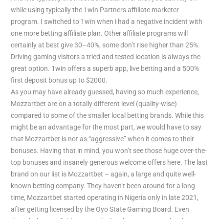
while using typically the 1win Partners affiliate marketer
program. I switched to 1win when i had a negative incident with
one more betting affiliate plan. Other affiliate programs will
certainly at best give 30–40%, some don’t rise higher than 25%.
Driving gaming visitors a tried and tested location is always the
great option. 1win offers a superb app, live betting and a 500%
first deposit bonus up to $2000.
As you may have already guessed, having so much experience,
Mozzartbet are on a totally different level (quality-wise)
compared to some of the smaller local betting brands. While this
might be an advantage for the most part, we would have to say
that Mozzartbet is not as “aggressive” when it comes to their
bonuses. Having that in mind, you won’t see those huge over-the-
top bonuses and insanely generous welcome offers here. The last
brand on our list is Mozzartbet – again, a large and quite well-
known betting company. They haven’t been around for a long
time, Mozzartbet started operating in Nigeria only in late 2021,
after getting licensed by the Oyo State Gaming Board. Even