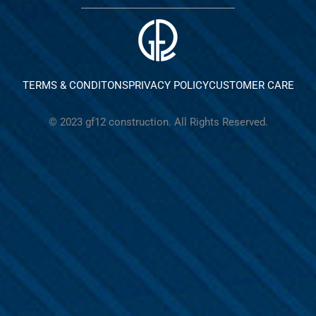
TERMS & CONDITONS
PRIVACY POLICY
CUSTOMER CARE
© 2023 gf12 construction. All Rights Reserved.