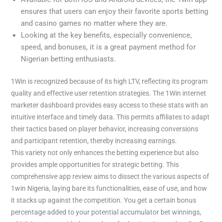
ensures that users can enjoy their favorite sports betting
and casino games no matter where they are.
Looking at the key benefits, especially convenience,
speed, and bonuses, it is a great payment method for
Nigerian betting enthusiasts.
1Win is recognized because of its high LTV, reflecting its program
quality and effective user retention strategies. The 1Win internet
marketer dashboard provides easy access to these stats with an
intuitive interface and timely data. This permits affiliates to adapt
their tactics based on player behavior, increasing conversions
and participant retention, thereby increasing earnings.
This variety not only enhances the betting experience but also
provides ample opportunities for strategic betting. This
comprehensive app review aims to dissect the various aspects of
1win Nigeria, laying bare its functionalities, ease of use, and how
it stacks up against the competition. You get a certain bonus
percentage added to your potential accumulator bet winnings,