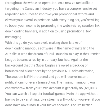
throughout the whole co-operation. As a new valued affiliate
targeting the Canadian industry, you have a comprehensive set
regarding resources to improve your promotional efforts and
elevate your overall experience. With everything set, you’re willing
to boost your income by promoting the website’s registration link,
downloading banners, in addition to using promotional text
messaging.
With this guide, you can avoid making the mistake of
downloading malicious software in the name of installing the
APK file. It was the dream of Paul Onuachu to play in the Premier
League became a reality in January, but he … Against the
background that the Super Eagles are owed a backlog of
bonuses and allowances by the previous NFF administration, …
The account is PIN-protected and you will receive instant
notifications for every transaction. The minimum amount you
can withdraw from your 1Win account is generally $5 (₦2,000).
You can watch all top-tier football games live in the app without
having to pay anything. Live streams will work for you even if you
don’t have any funds in your player account. The live betting