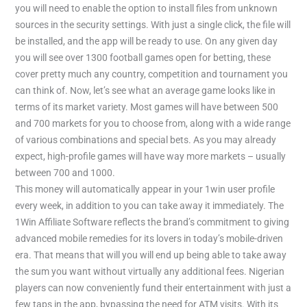
you will need to enable the option to install files from unknown
sources in the security settings. With just a single click, the file will
be installed, and the app will be ready to use. On any given day
you will see over 1300 football games open for betting, these
cover pretty much any country, competition and tournament you
can think of. Now, let’s see what an average game looks like in
terms of its market variety. Most games will have between 500
and 700 markets for you to choose from, along with a wide range
of various combinations and special bets. As you may already
expect, high-profile games will have way more markets – usually
between 700 and 1000.
This money will automatically appear in your 1win user profile
every week, in addition to you can take away it immediately. The
1Win Affiliate Software reflects the brand’s commitment to giving
advanced mobile remedies for its lovers in today’s mobile-driven
era. That means that will you will end up being able to take away
the sum you want without virtually any additional fees. Nigerian
players can now conveniently fund their entertainment with just a
few taps in the app, bypassing the need for ATM visits. With its