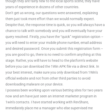
though they are fairly new to the local sports scene, they have
years of experience in dozens of other countries.
Don’t get us wrong, our questions were answered, explaining
them just took more effort than we would normally expect.
Despite that, the response time is quick, so you will always have a
chance to talk with somebody and you will eventually have your
query resolved. Firstly, you have the “quick” registration option –
you will need to enter your mobile phone number, email address
and desired password. Once you submit this registration form –
you are good to go, there is no need to confirm anything at this
stage. Rather, you will have to head to the platform’s website
before you can download the 1Win APK file via a direct link. In
your best interest, make sure you only download from 1Win’s
official website and not from other third parties to avoid
downloading malware on your device.
I possess been working upon various betting sites for two years
now and am have just seen an internet marketer program in
1win’s contacts. I have started working with RevShare,
immediately place me a manager who else supervised me