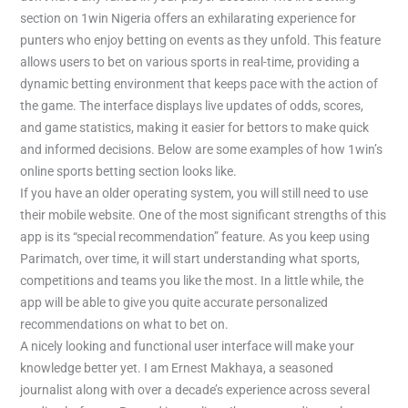
section on 1win Nigeria offers an exhilarating experience for
punters who enjoy betting on events as they unfold. This feature
allows users to bet on various sports in real-time, providing a
dynamic betting environment that keeps pace with the action of
the game. The interface displays live updates of odds, scores,
and game statistics, making it easier for bettors to make quick
and informed decisions. Below are some examples of how 1win’s
online sports betting section looks like.
If you have an older operating system, you will still need to use
their mobile website. One of the most significant strengths of this
app is its “special recommendation” feature. As you keep using
Parimatch, over time, it will start understanding what sports,
competitions and teams you like the most. In a little while, the
app will be able to give you quite accurate personalized
recommendations on what to bet on.
A nicely looking and functional user interface will make your
knowledge better yet. I am Ernest Makhaya, a seasoned
journalist along with over a decade’s experience across several