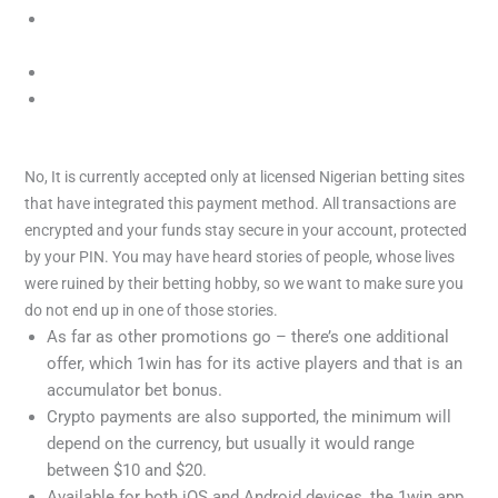
Proven Methods to Help You Find the Ultimate Betting
App
in Partners Affiliate Program
Review Bonuses and Games at 1Win Nigeria Betting &
Casino Site
No, It is currently accepted only at licensed Nigerian betting sites
that have integrated this payment method. All transactions are
encrypted and your funds stay secure in your account, protected
by your PIN. You may have heard stories of people, whose lives
were ruined by their betting hobby, so we want to make sure you
do not end up in one of those stories.
As far as other promotions go – there’s one additional
offer, which 1win has for its active players and that is an
accumulator bet bonus.
Crypto payments are also supported, the minimum will
depend on the currency, but usually it would range
between $10 and $20.
Available for both iOS and Android devices, the 1win app