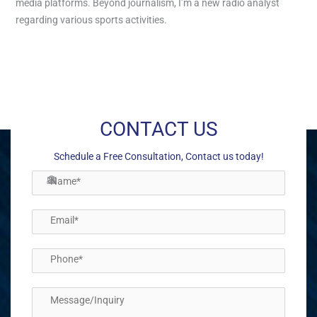
media platforms. Beyond journalism, I’m a new radio analyst
regarding various sports activities.
←
Previous Post
Next Post
→
CONTACT US
Schedule a Free Consultation, Contact us today!