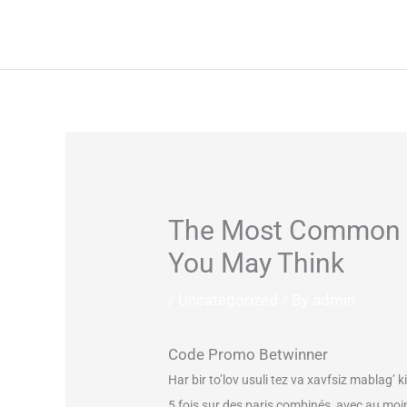
Skip
to
content
The Most Common Ga
You May Think
/
Uncategorized
/ By
admin
Code Promo Betwinner
Har bir to’lov usuli tez va xavfsiz mablag’ 
5 fois sur des paris combinés, avec au mo