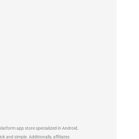
platform app store specialized in Android.
ick and simple. Additionally, affiliates