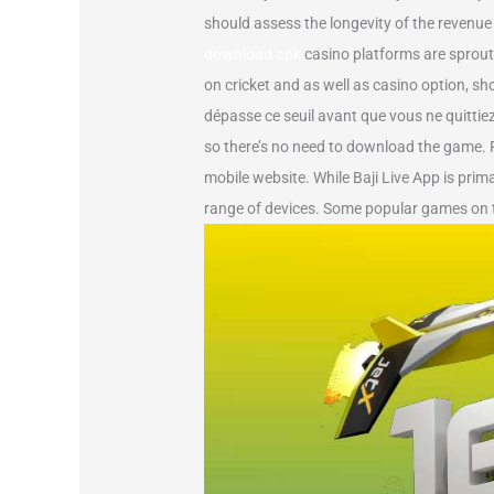
should assess the longevity of the revenue 
download apk
casino platforms are sprout
on cricket and as well as casino option, s
dépasse ce seuil avant que vous ne quittiez
so there’s no need to download the game. F
mobile website. While Baji Live App is pri
range of devices. Some popular games on the 