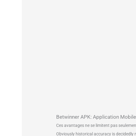
Betwinner APK: Application Mobile
Ces avantages ne se limitent pas seulement
Obviously historical accuracy is decidedly not