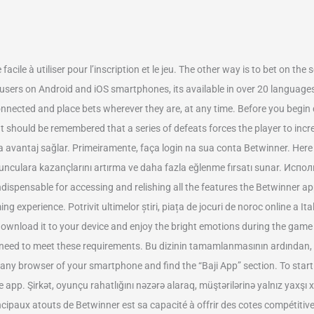
acile à utiliser pour l’inscription et le jeu. The other way is to bet on the s
users on Android and iOS smartphones, its available in over 20 languages
onnected and place bets wherever they are, at any time. Before you begin 
 It should be remembered that a series of defeats forces the player to incr
mıza avantaj sağlar. Primeiramente, faça login na sua conta Betwinner. Here
unculara kazançlarını artırma ve daha fazla eğlenme fırsatı sunar. Ис
indispensable for accessing and relishing all the features the Betwinner app
ing experience. Potrivit ultimelor știri, piața de jocuri de noroc online a 
 download it to your device and enjoy the bright emotions during the gam
need to meet these requirements. Bu dizinin tamamlanmasının ardından, top
gh any browser of your smartphone and find the “Baji App” section. To sta
 app. Şirkət, oyunçu rahatlığını nəzərə alaraq, müştərilərinə yalnız yaxşı 
ipaux atouts de Betwinner est sa capacité à offrir des cotes compétitive