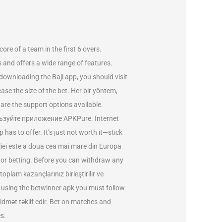
core of a team in the first 6 overs.
 and offers a wide range of features.
downloading the Baji app, you should visit
ease the size of the bet. Her bir yöntem,
 are the support options available.
пользуйте приложение APKPure. Internet
 has to offer. It’s just not worth it—stick
Italiei este a doua cea mai mare din Europa
e or betting. Before you can withdraw any
lam kazançlarınız birleştirilir ve
rt using the betwinner apk you must follow
xidmət təklif edir. Bet on matches and
s.