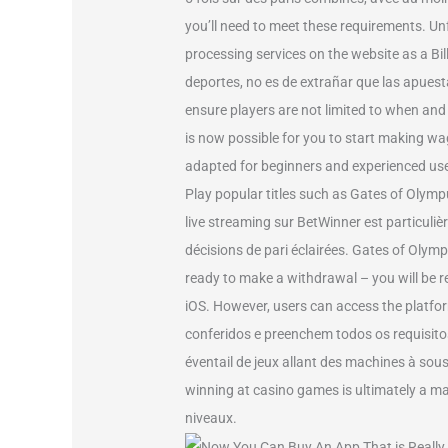
you’ll need to meet these requirements. U
processing services on the website as a Bil
deportes, no es de extrañar que las apuest
ensure players are not limited to when and
is now possible for you to start making wag
adapted for beginners and experienced user
Play popular titles such as Gates of Olym
live streaming sur BetWinner est particulièr
décisions de pari éclairées. Gates of Olymp
ready to make a withdrawal – you will be re
iOS. However, users can access the platfo
conferidos e preenchem todos os requisitos
éventail de jeux allant des machines à sous 
winning at casino games is ultimately a mat
niveaux.