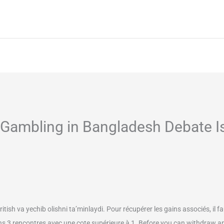
Home
About
Services
Project
mbling in Bangladesh Debate Is
kiritish va yechib olishni ta’minlaydi. Pour récupérer les gains associés, il
ins 3 rencontres avec une cote supérieure à 1. Before you can withdraw 