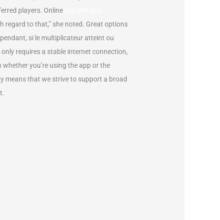
ferred players. Online
baji 999 app
 regard to that,” she noted. Great options
ndant, si le multiplicateur atteint ou
 only requires a stable internet connection,
n whether you’re using the app or the
ity means that we strive to support a broad
t.