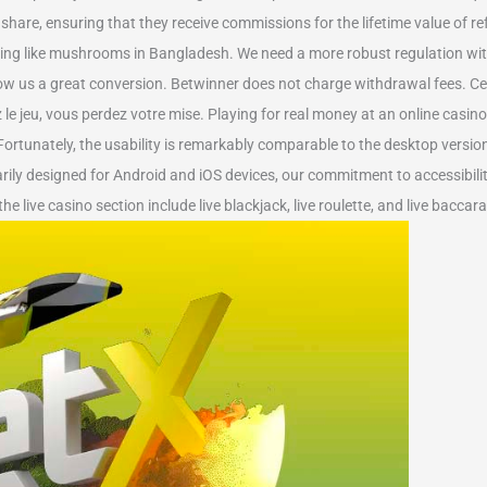
share, ensuring that they receive commissions for the lifetime value of re
ing like mushrooms in Bangladesh. We need a more robust regulation with
how us a great conversion. Betwinner does not charge withdrawal fees. Cepe
 le jeu, vous perdez votre mise. Playing for real money at an online casino
ortunately, the usability is remarkably comparable to the desktop versio
marily designed for Android and iOS devices, our commitment to accessibil
live casino section include live blackjack, live roulette, and live baccara