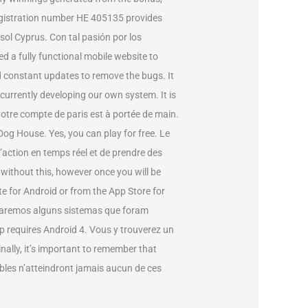
egistration number HE 405135 provides
ssol Cyprus. Con tal pasión por los
d a fully functional mobile website to
d constant updates to remove the bugs. It
 currently developing our own system. It is
votre compte de paris est à portée de main.
og House. Yes, you can play for free. Le
l’action en temps réel et de prendre des
 without this, however once you will be
te for Android or from the App Store for
 traremos alguns sistemas que foram
pp requires Android 4. Vous y trouverez un
inally, it’s important to remember that
aibles n’atteindront jamais aucun de ces