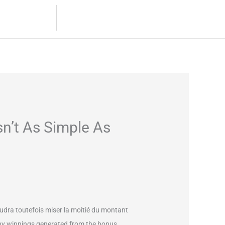
8.532.4694 / 8.531.9881
s
Contact
n’t As Simple As
 faudra toutefois miser la moitié du montant
any winnings generated from the bonus,