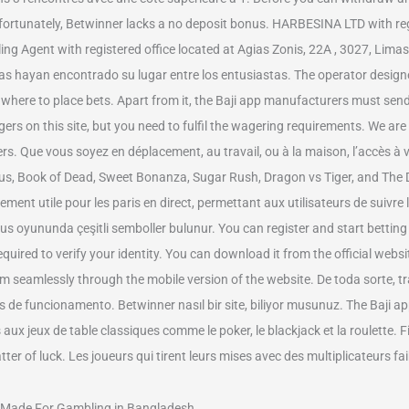
nfortunately, Betwinner lacks a no deposit bonus. HARBESINA LTD with r
ling Agent with registered office located at Agias Zonis, 22A , 3027, Lima
as hayan encontrado su lugar entre los entusiastas. The operator designe
 where to place bets. Apart from it, the Baji app manufacturers must sen
ers on this site, but you need to fulfil the wagering requirements. We are
s. Que vous soyez en déplacement, au travail, ou à la maison, l’accès à 
pus, Book of Dead, Sweet Bonanza, Sugar Rush, Dragon vs Tiger, and The D
ement utile pour les paris en direct, permettant aux utilisateurs de suivre 
us oyununda çeşitli semboller bulunur. You can register and start betting
quired to verify your identity. You can download it from the official websi
rm seamlessly through the mobile version of the website. De toda sorte,
 de funcionamento. Betwinner nasıl bir site, biliyor musunuz. The Baji a
aux jeux de table classiques comme le poker, le blackjack et la roulette. F
ter of luck. Les joueurs qui tirent leurs mises avec des multiplicateurs f