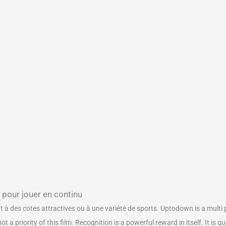
 pour jouer en continu
 à des cotes attractives ou à une variété de sports. Uptodown is a multi 
 a priority of this film. Recognition is a powerful reward in itself. It is qu