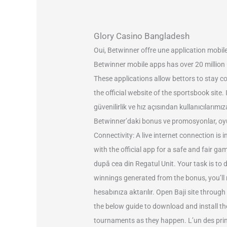
Glory Casino Bangladesh
Oui, Betwinner offre une application mobile f
Betwinner mobile apps has over 20 million 
These applications allow bettors to stay c
the official website of the sportsbook site.
güvenilirlik ve hız açısından kullanıcıları
Betwinner’daki bonus ve promosyonlar, oy
Connectivity: A live internet connection is 
with the official app for a safe and fair gam
după cea din Regatul Unit. Your task is to
winnings generated from the bonus, you’ll 
hesabınıza aktarılır. Open Baji site throu
the below guide to download and install the
tournaments as they happen. L’un des princ