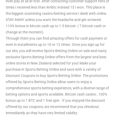
even pay at all at first. After contacting customer support tens of
times I received less than 4mbtc instead 15 I won. This place is
the biggest scamming casino/betting service I dealt with online.
STAY AWAY unless you want the headache and get screwed.
110% bonus in bitcoin cash up to 1.5 bitcoin ( 7 bitcoin cash or
change at the moment).
Through them you can find amazing offers for cash payment or
even in installments up to 10 or 12 times. Once you sign up for
our site, you will receive Sports Betting Online on sale and many
exclusive Sports Betting Online offers from the largest and best
online stores in New Zealand selected for you! Make your
purchase in Sports Betting Online and save with a variety of
Discount Coupons to buy Sports Betting Online. The promotions
offered by Sports Betting Online allow users to enjoy a
comprehensive sports betting experience, with a diverse range of
betting options and sports available. Bitcoin cash casino , 100%
bonus up to 1 BTC and 1 free spin . If you enjoyed the discount
offered by our coupons, we recommend that you checkout
immediately as they have very limited validity.