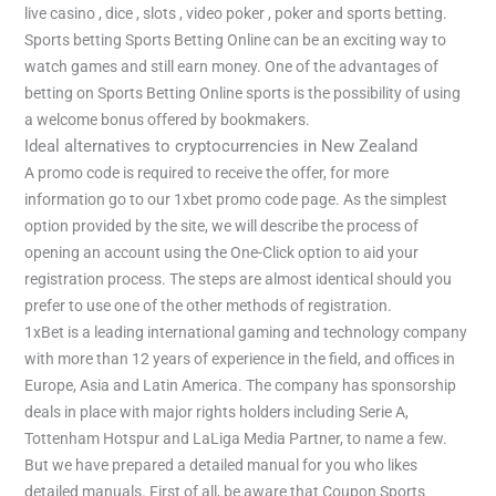
live casino , dice , slots , video poker , poker and sports betting.
Sports betting Sports Betting Online can be an exciting way to
watch games and still earn money. One of the advantages of
betting on Sports Betting Online sports is the possibility of using
a welcome bonus offered by bookmakers.
Ideal alternatives to cryptocurrencies in New Zealand
A promo code is required to receive the offer, for more
information go to our 1xbet promo code page. As the simplest
option provided by the site, we will describe the process of
opening an account using the One-Click option to aid your
registration process. The steps are almost identical should you
prefer to use one of the other methods of registration.
1xBet is a leading international gaming and technology company
with more than 12 years of experience in the field, and offices in
Europe, Asia and Latin America. The company has sponsorship
deals in place with major rights holders including Serie A,
Tottenham Hotspur and LaLiga Media Partner, to name a few.
But we have prepared a detailed manual for you who likes
detailed manuals. First of all, be aware that Coupon Sports