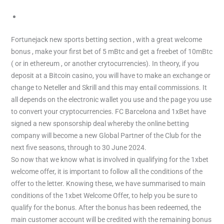
option
bit is the top class online casino in…
Fortunejack new sports betting section , with a great welcome
bonus , make your first bet of 5 mBtc and get a freebet of 10mBtc
( or in ethereum , or another crytocurrencies). In theory, if you
deposit at a Bitcoin casino, you will have to make an exchange or
change to Neteller and Skrill and this may entail commissions. It
all depends on the electronic wallet you use and the page you use
to convert your cryptocurrencies. FC Barcelona and 1xBet have
signed a new sponsorship deal whereby the online betting
company will become a new Global Partner of the Club for the
next five seasons, through to 30 June 2024.
So now that we know what is involved in qualifying for the 1xbet
welcome offer, it is important to follow all the conditions of the
offer to the letter. Knowing these, we have summarised to main
conditions of the 1xbet Welcome Offer, to help you be sure to
qualify for the bonus. After the bonus has been redeemed, the
main customer account will be credited with the remaining bonus