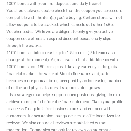
100% bonus with your first deposit , and daily freeroll.
You should always double-check that the coupon you selected is
compatible with the item(s) you’re buying. Certain stores will not
allow coupons to be stacked, which cancels out other 1xBet
Voucher codes. While we are diligent to only give you active
coupon code offers, an expired discount occasionally slips
through the cracks.
110% bonus in bitcoin cash up to 1.5 bitcoin ( 7 bitcoin cash ,
change at the moment). A great casino that adds litecoin with
100% bonus and 180 free spins. Like any currency in the global
financial market, the value of Bitcoin fluctuates and, as it
becomes more popular being accepted by an increasing number
of online and physical stores, its appreciation grows.
It is a strategy that helps support open positions, giving time to
achieve more profit before the final settlement. Claim your profile
to access Trustpilot’s free business tools and connect with
customers. It goes against our guidelines to offer incentives for
reviews. We also ensure all reviews are published without
moderation. Companies can ask for reviews via automatic