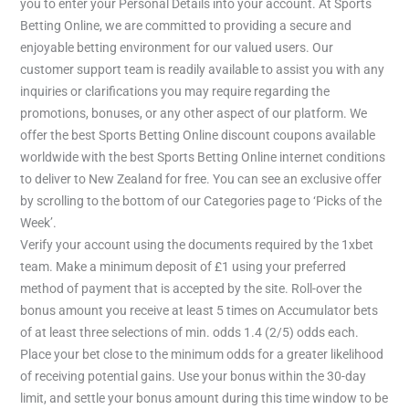
you to enter your Personal Details into your account. At Sports
Betting Online, we are committed to providing a secure and
enjoyable betting environment for our valued users. Our
customer support team is readily available to assist you with any
inquiries or clarifications you may require regarding the
promotions, bonuses, or any other aspect of our platform. We
offer the best Sports Betting Online discount coupons available
worldwide with the best Sports Betting Online internet conditions
to deliver to New Zealand for free. You can see an exclusive offer
by scrolling to the bottom of our Categories page to ‘Picks of the
Week’.
Verify your account using the documents required by the 1xbet
team. Make a minimum deposit of £1 using your preferred
method of payment that is accepted by the site. Roll-over the
bonus amount you receive at least 5 times on Accumulator bets
of at least three selections of min. odds 1.4 (2/5) odds each.
Place your bet close to the minimum odds for a greater likelihood
of receiving potential gains. Use your bonus within the 30-day
limit, and settle your bonus amount during this time window to be