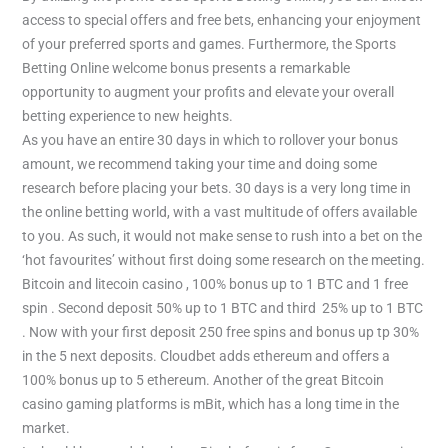
access to special offers and free bets, enhancing your enjoyment
of your preferred sports and games. Furthermore, the Sports
Betting Online welcome bonus presents a remarkable
opportunity to augment your profits and elevate your overall
betting experience to new heights.
As you have an entire 30 days in which to rollover your bonus
amount, we recommend taking your time and doing some
research before placing your bets. 30 days is a very long time in
the online betting world, with a vast multitude of offers available
to you. As such, it would not make sense to rush into a bet on the
‘hot favourites’ without first doing some research on the meeting.
Bitcoin and litecoin casino , 100% bonus up to 1 BTC and 1 free
spin . Second deposit 50% up to 1 BTC and third 25% up to 1 BTC
. Now with your first deposit 250 free spins and bonus up tp 30%
in the 5 next deposits. Cloudbet adds ethereum and offers a
100% bonus up to 5 ethereum. Another of the great Bitcoin
casino gaming platforms is mBit, which has a long time in the
market.