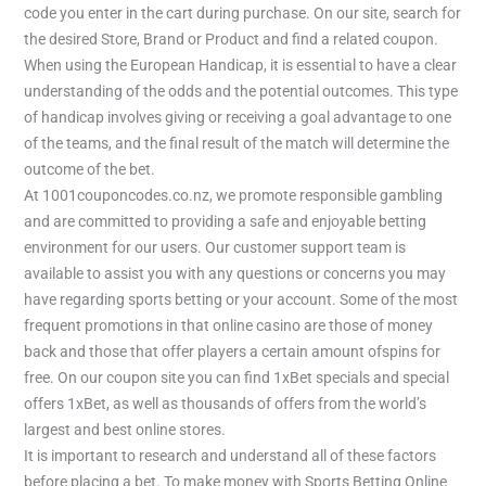
code you enter in the cart during purchase. On our site, search for
the desired Store, Brand or Product and find a related coupon.
When using the European Handicap, it is essential to have a clear
understanding of the odds and the potential outcomes. This type
of handicap involves giving or receiving a goal advantage to one
of the teams, and the final result of the match will determine the
outcome of the bet.
At 1001couponcodes.co.nz, we promote responsible gambling
and are committed to providing a safe and enjoyable betting
environment for our users. Our customer support team is
available to assist you with any questions or concerns you may
have regarding sports betting or your account. Some of the most
frequent promotions in that online casino are those of money
back and those that offer players a certain amount ofspins for
free. On our coupon site you can find 1xBet specials and special
offers 1xBet, as well as thousands of offers from the world’s
largest and best online stores.
It is important to research and understand all of these factors
before placing a bet. To make money with Sports Betting Online