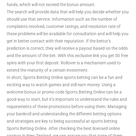
funds, which will not exceed the bonus amount.
The search will provide data that will help you decide whether you
should use that service. Information such as the number of
complaints resolved, customer ratings, and resolution rate of
these problems will be available for consultation and will help you
get in better contact with their reputation. If the bettor’s
prediction is correct, they will receive a payout based on the odds
and the amount of the bet. With this exclusive link you get 50 free
spins with your first deposit. Rollover is a mechanism used to
extend the maturity of a certain investment.
In short, Sports Betting Online sports betting can be a fun and
exciting way to watch games and still earn money. Using a
welcome bonus or promo code Sports Betting Online can be a
good way to start, but it’s important to understand the rules and
requirements of these promotions before using them. Managing
your bankroll and understanding the different betting options
and strategies are key to being successful at sports betting
Sports Betting Online. After checking the best licensed online
casinos in New Zealand, we can assure you that none of them