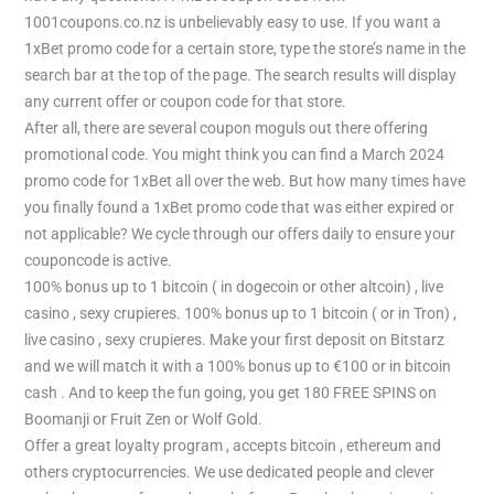
1001coupons.co.nz is unbelievably easy to use. If you want a
1xBet promo code for a certain store, type the store’s name in the
search bar at the top of the page. The search results will display
any current offer or coupon code for that store.
After all, there are several coupon moguls out there offering
promotional code. You might think you can find a March 2024
promo code for 1xBet all over the web. But how many times have
you finally found a 1xBet promo code that was either expired or
not applicable? We cycle through our offers daily to ensure your
couponcode is active.
100% bonus up to 1 bitcoin ( in dogecoin or other altcoin) , live
casino , sexy crupieres. 100% bonus up to 1 bitcoin ( or in Tron) ,
live casino , sexy crupieres. Make your first deposit on Bitstarz
and we will match it with a 100% bonus up to €100 or in bitcoin
cash . And to keep the fun going, you get 180 FREE SPINS on
Boomanji or Fruit Zen or Wolf Gold.
Offer a great loyalty program , accepts bitcoin , ethereum and
others cryptocurrencies. We use dedicated people and clever