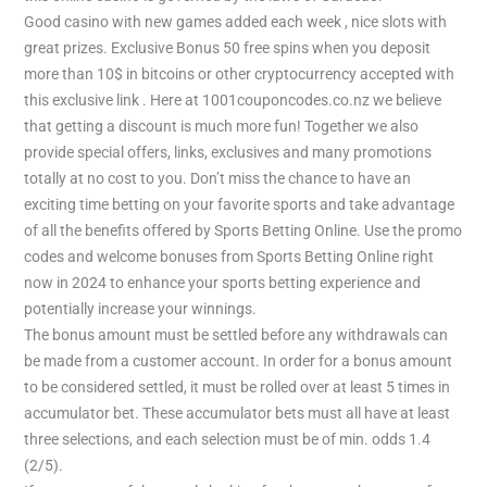
Good casino with new games added each week , nice slots with
great prizes. Exclusive Bonus 50 free spins when you deposit
more than 10$ in bitcoins or other cryptocurrency accepted with
this exclusive link . Here at 1001couponcodes.co.nz we believe
that getting a discount is much more fun! Together we also
provide special offers, links, exclusives and many promotions
totally at no cost to you. Don’t miss the chance to have an
exciting time betting on your favorite sports and take advantage
of all the benefits offered by Sports Betting Online. Use the promo
codes and welcome bonuses from Sports Betting Online right
now in 2024 to enhance your sports betting experience and
potentially increase your winnings.
The bonus amount must be settled before any withdrawals can
be made from a customer account. In order for a bonus amount
to be considered settled, it must be rolled over at least 5 times in
accumulator bet. These accumulator bets must all have at least
three selections, and each selection must be of min. odds 1.4
(2/5).