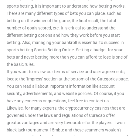
sports betting, it is important to understand how betting works.
There are many different types of bets you can place, such as
betting on the winner of the game, the final result, the total
number of goals scored, etc. It is critical to understand the
different betting options and how they work before you start
betting. Also, managing your bankroll is essential to succeed in
sports betting Sports Betting Online. Setting a budget for your
bets and never betting more than you can afford to lose is one of
the basic rules.
If you want to review our terms of service and user agreements,
locate the ‘Impress’ section at the bottom of the Categories page.
You can read all about important information like account
security, advertisements, and website policies. Of course, if you
have any concerns or questions, feel free to contact us.
Likewise, for many experts, the cryptocurrency casinos that are
governed under the laws and regulations of Curacao offer
greatadvantages and are very favourable for the players. I won
black jack tournament 15mbtc and these scammers wouldn’t