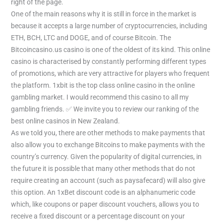
right of the page.
One of the main reasons why it is still in force in the market is
because it accepts a large number of cryptocurrencies, including
ETH, BCH, LTC and DOGE, and of course Bitcoin. The
Bitcoincasino.us casino is one of the oldest of its kind. This online
casino is characterised by constantly performing different types
of promotions, which are very attractive for players who frequent
the platform. 1xbit is the top class online casino in the online
gambling market. I would recommend this casino to all my
gambling friends. ✅ We invite you to review our ranking of the
best online casinos in New Zealand.
As we told you, there are other methods to make payments that
also allow you to exchange Bitcoins to make payments with the
country’s currency. Given the popularity of digital currencies, in
the future it is possible that many other methods that do not
require creating an account (such as paysafecard) will also give
this option. An 1xBet discount code is an alphanumeric code
which, like coupons or paper discount vouchers, allows you to
receive a fixed discount or a percentage discount on your