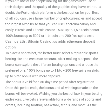
If you are one of the people looking for the games because of
their designs and the quality of the graphics they have, without a
doubt, the Fortunejack platform is the best option for you. Best
of all, you can use a large number of cryptocurrencies and accept
the largest altcoins so that you can use Ethereum calmly and
easily. Bitcoin and Litecoin casino 150% up to 1,5 bitcoin bonus.
100% bonus up to 500€ or 1 bitcoin and 200 free spins extra.
Casinos Eth : Bitcoin Casino .us adds ethereum deposit
option
To place a sports bet, the bettor must select a reputable sports
betting site and create an account. After making a deposit, the
bettor can explore the different betting options and choose the
preferred one. 100% bonus up to 1 btc + 200 free spins on slots ,
up to 5 btc bonus with more deposits.
The bonus is valid for a 30-day time-period after registration.
Once this period ends, the bonus and all winnings made on the
bonus will be revoked. Wishing you the best of luck in your betting
endeavors. Live bets are available for a wide range of sports and
events, including football, basketball, tennis, and more. As the