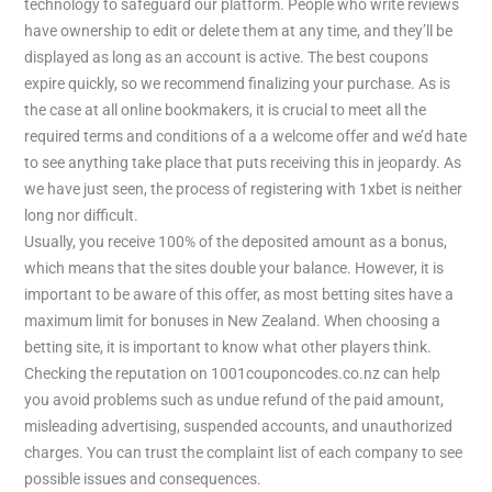
technology to safeguard our platform. People who write reviews
have ownership to edit or delete them at any time, and they’ll be
displayed as long as an account is active. The best coupons
expire quickly, so we recommend finalizing your purchase. As is
the case at all online bookmakers, it is crucial to meet all the
required terms and conditions of a a welcome offer and we’d hate
to see anything take place that puts receiving this in jeopardy. As
we have just seen, the process of registering with 1xbet is neither
long nor difficult.
Usually, you receive 100% of the deposited amount as a bonus,
which means that the sites double your balance. However, it is
important to be aware of this offer, as most betting sites have a
maximum limit for bonuses in New Zealand. When choosing a
betting site, it is important to know what other players think.
Checking the reputation on 1001couponcodes.co.nz can help
you avoid problems such as undue refund of the paid amount,
misleading advertising, suspended accounts, and unauthorized
charges. You can trust the complaint list of each company to see
possible issues and consequences.