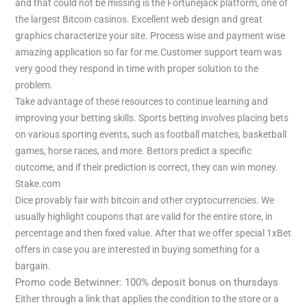
and that could not be missing is the Fortunejack platform, one of
the largest Bitcoin casinos. Excellent web design and great
graphics characterize your site. Process wise and payment wise
amazing application so far for me.Customer support team was
very good they respond in time with proper solution to the
problem.
Take advantage of these resources to continue learning and
improving your betting skills. Sports betting involves placing bets
on various sporting events, such as football matches, basketball
games, horse races, and more. Bettors predict a specific
outcome, and if their prediction is correct, they can win money.
Stake.com
Dice provably fair with bitcoin and other cryptocurrencies. We
usually highlight coupons that are valid for the entire store, in
percentage and then fixed value. After that we offer special 1xBet
offers in case you are interested in buying something for a
bargain.
Promo code Betwinner: 100% deposit bonus on thursdays
Either through a link that applies the condition to the store or a