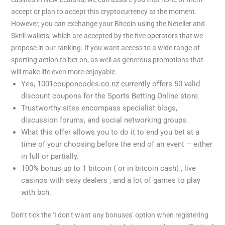
accept or plan to accept this cryptocurrency at the moment.
However, you can exchange your Bitcoin using the Neteller and
Skrill wallets, which are accepted by the five operators that we
propose in our ranking. If you want access to a wide range of
sporting action to bet on, as well as generous promotions that
will make life even more enjoyable.
Yes, 1001couponcodes.co.nz currently offers 50 valid
discount coupons for the Sports Betting Online store.
Trustworthy sites encompass specialist blogs,
discussion forums, and social networking groups.
What this offer allows you to do it to end you bet at a
time of your choosing before the end of an event – either
in full or partially.
100% bonus up to 1 bitcoin ( or in bitcoin cash) , live
casinos with sexy dealers , and a lot of games to play
with bch.
Don’t tick the ‘I don’t want any bonuses’ option when registering