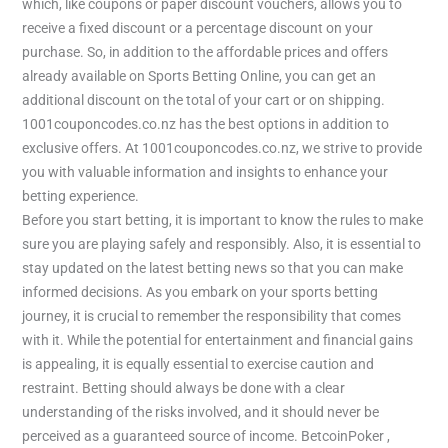
which, like coupons or paper discount vouchers, allows you to
receive a fixed discount or a percentage discount on your
purchase. So, in addition to the affordable prices and offers
already available on Sports Betting Online, you can get an
additional discount on the total of your cart or on shipping.
1001couponcodes.co.nz has the best options in addition to
exclusive offers. At 1001couponcodes.co.nz, we strive to provide
you with valuable information and insights to enhance your
betting experience.
Before you start betting, it is important to know the rules to make
sure you are playing safely and responsibly. Also, it is essential to
stay updated on the latest betting news so that you can make
informed decisions. As you embark on your sports betting
journey, it is crucial to remember the responsibility that comes
with it. While the potential for entertainment and financial gains
is appealing, it is equally essential to exercise caution and
restraint. Betting should always be done with a clear
understanding of the risks involved, and it should never be
perceived as a guaranteed source of income. BetcoinPoker ,