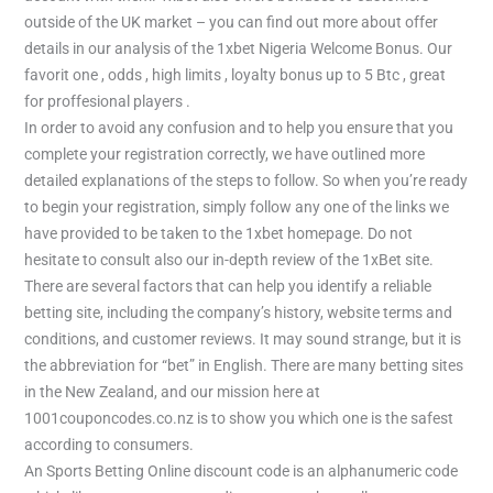
outside of the UK market – you can find out more about offer
details in our analysis of the 1xbet Nigeria Welcome Bonus. Our
favorit one , odds , high limits , loyalty bonus up to 5 Btc , great
for proffesional players .
In order to avoid any confusion and to help you ensure that you
complete your registration correctly, we have outlined more
detailed explanations of the steps to follow. So when you’re ready
to begin your registration, simply follow any one of the links we
have provided to be taken to the 1xbet homepage. Do not
hesitate to consult also our in-depth review of the 1xBet site.
There are several factors that can help you identify a reliable
betting site, including the company’s history, website terms and
conditions, and customer reviews. It may sound strange, but it is
the abbreviation for “bet” in English. There are many betting sites
in the New Zealand, and our mission here at
1001couponcodes.co.nz is to show you which one is the safest
according to consumers.
An Sports Betting Online discount code is an alphanumeric code