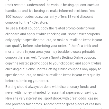
track records. Understand the various betting options, such as
handicaps and live betting, to make informed decisions. Yes,
1001couponcodes.co.nz currently offers 18 valid discount
coupons for the 1xBet store.
To use a 1xBet coupon, copy the related promo code to your
clipboard and apply it while checking out. Some 1xBet coupons
only apply to specific products, so make sure all the items in your
cart qualify before submitting your order. If there’s a brick-and-
mortar store in your area, you may be able to use a printable
coupon there as well. To use a Sports Betting Online coupon,
copy the related promo code to your clipboard and apply it while
checking out. Some Sports Betting Online coupons only apply to
specific products, so make sure all the items in your cart qualify
before submitting your order.
Betting should always be done with discretionary funds, and
never with money intended for essential expenses or savings.
New site very interesting , sportsbook with great odds , casino
and provably fair games. Another of the great places of casinos