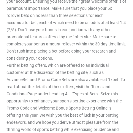
your account. Ensuring you receive their great welcome offer is of
paramount importance. Make sure that you place your 5x
rollover bets on no less than three selections for each
accumulator bet, each of which need to be on odds of at least 1.4
(2/5). Don’t use your bonus in conjunction with any other
promotional features offered by the 1xbet site. Make sure to
complete your bonus amount rollover within the 30 day time limit.
Don’t rush into placing a bet before doing your research and
considering your options.
Further betting offers, which are offered to an individual
customer at the discretion of the betting site, such as
AdvanceBet and Promo Code Bets are also available at 1xbet. To
read about the details of these offers, visit the Terms and
Conditions Page under heading 4 – ‘Types of Bets’. Seize this
opportunity to enhance your sports betting experience with the
Promo Code and Welcome Bonus Sports Betting Online is
offering this year. We wish you the best of luck in your betting
endeavors, and we hope you derive utmost pleasure from the
thrilling world of sports betting while exercising prudence and