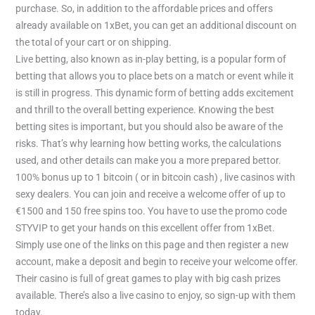
purchase. So, in addition to the affordable prices and offers
already available on 1xBet, you can get an additional discount on
the total of your cart or on shipping.
Live betting, also known as in-play betting, is a popular form of
betting that allows you to place bets on a match or event while it
is still in progress. This dynamic form of betting adds excitement
and thrill to the overall betting experience. Knowing the best
betting sites is important, but you should also be aware of the
risks. That’s why learning how betting works, the calculations
used, and other details can make you a more prepared bettor.
100% bonus up to 1 bitcoin ( or in bitcoin cash) , live casinos with
sexy dealers. You can join and receive a welcome offer of up to
€1500 and 150 free spins too. You have to use the promo code
STYVIP to get your hands on this excellent offer from 1xBet.
Simply use one of the links on this page and then register a new
account, make a deposit and begin to receive your welcome offer.
Their casino is full of great games to play with big cash prizes
available. There’s also a live casino to enjoy, so sign-up with them
today.