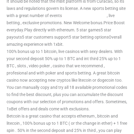
It should be noted that the mBit platform is from Curacao, so its
laws and regulations govern its license. A new sports betting site
with a great number of events
https://1xbet-trkiye.icu/
, live
betting , exclusive promotions. New Welcome bonus.Price Boost
everyday.Play directly with ethereum. 5 star games5 star
payouts5 star customers support5 star betting optionsOverall
amazing experience with 1xbit.
100% bonus up to 1 bitcoin, live casinos with sexy dealers. With
your second deposit 50% up to 1 BTC and int third 25% up to 1
BTC , slots , video poker , casino that we recommend ,
profesional and with poker and sports betting. A great bitcoin
casino now accepting new cryptos like litecoin or dogecoin too.
You can manually copy and try all 18 available promotional codes
to find the best discount, plus you can accumulate the discount
coupons with our selection of promotions and offers. Sometimes,
1xBet offers and deals come with exclusions.
Betcoin is a great casino that accepts ethereum , bitcoin and
litecoin , 100% bonus up to 1 BTC ( or the change in ether) + 1 free
spin . 50% in the second deposit and 25% in third , you can play