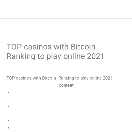
Skip
to
content
TOP casinos with Bitcoin ️
Ranking to play online 2021
/
Blog
/ By
admin
TOP casinos with Bitcoin ️ Ranking to play online 2021
Content
Promo code Betwinner: 100% deposit bonus on
thursdays
Sports Betting Online Promo Code ✅️ Sports Betting
Online Bonus Code 2024 New Zealand
Ideal alternatives to cryptocurrencies in New Zealand
Casinos Eth : Bitcoin Casino .us adds ethereum deposit