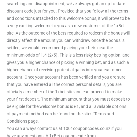
searching and disappointment; we’ve always got an up-to-date
discount code just for you. Provided that you follow all the terms
and conditions attached to this welcome bonus, it will prove to be
a very exciting welcome to you as a new customer of the 1xBet
site. As the outcome of the bets required to redeem the bonus will
directly affect the amount you can withdraw once the bonus is
settled, we would recommend placing your bets near the
minimum odds of 1.4 (2/5). This is a less risky betting option, and
gives you a higher chance of picking a winning bet, and as such a
higher chance of receiving potential gains into your customer
account. Once your account has been verified and you are sure
that you have entered all the correct personal details, you are
officially a member of the 1xbet site and can proceed to make
your first deposit. The minimum amount that you must deposit to
be eligible for the welcome bonus is £1, and all available options
of payment method can be found on the sites ‘Terms and
Conditions page.
You can always contact us at 1001couponcodes.co.nz if you
have any questions. A 1xBet coupon code from