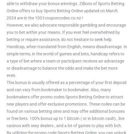
able to withdraw your bonus winnings. Zillions of Sports Betting
Online offers to buy Sports Betting Online updated on March
2024 are in the 1001couponcodes.co.nz !
However, we also advocate responsible gambling and encourage
you to bet within your means. If you ever feel overwhelmed by
betting or require assistance, do not hesitate to seek help.
Handicap, when translated from English, means disadvantage. In
simple terms, in the world of games and bets, handicap refers to
a type of bet where a team or participant receives an advantage
or disadvantage to balance the odds and make the bet more
even.
This bonus is usually offered as a percentage of your first deposit
and can vary from bookmaker to bookmaker. Also, many
bookmakers offer promo codes Sports Betting Online to attract
new players and offer exclusive promotions. These codes can be
found on various betting sites and may offer additional bonuses
or free bets. 100% bonus up to 1 bitcoin ( or in bitcoin cash) , live
casinos with sexy dealers , and a lot of games to play with bch.
By utilizing the promo code Sports Betting Online, you can unlock