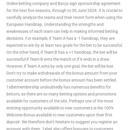
Online betting company and Barça sign sponsorship agreement
for the next five seasons, through to 30 June 2024. It is crucial to
carefully analyze the teams and their recent form when using the
European Handicap. Understanding the strengths and
weaknesses of each team can help in making informed betting
decisions. For example, if Team A has a -1 handicap, they are
expected to win by at least two goals for the bet to be successful.
On the other hand, if Team B has a +1 handicap, the bet will be
successful if Team B wins the match or if it ends in a draw.
However, if Team A wins by only one goal, the bet will be lost.
Don’t try to make withdrawals of the bonus amount from your
customer account before the bonus amount has been settled.
1xBetmembership undoubtedly has numerous benefits for
bettors, as there are so many betting options and promotions
available for customers of the site. Perhaps one of the most
enticing opportunity available to new customers is the 100%
Welcome Bonus available to new customers upon their first
deposit. We therefore don’t hesitate to suggest you register an
account with them. 1xbet also offers bonuses to customers