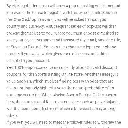
By clicking this icon, you will open a pop-up asking which method
you would like to use to register with this excellent site. Choose
the ‘One Click’ options, and you will be asked to input your
country and currency. A subsequent series of pop-ups will then
present themselves to you, where you must choose a method to
save your given Username and Password (by email, Saved to File,
or Saved as Picture). You can then choose to input your phone
number if you wish, which gives ease of access and added
security to your account.
Yes, 1001couponcodes.co.nz currently offers 50 valid discount
coupons for the Sports Betting Online store. Another strategy is
value analysis, which involves finding bets with odds that are
disproportionately high relative to the actual probability of an
outcome occurring. When placing Sports Betting Online sports
bets, there are several factors to consider, such as player injuries,
weather conditions, history of clashes between teams, among
others.
If you win, you will need to meet the rollover rules to withdraw the