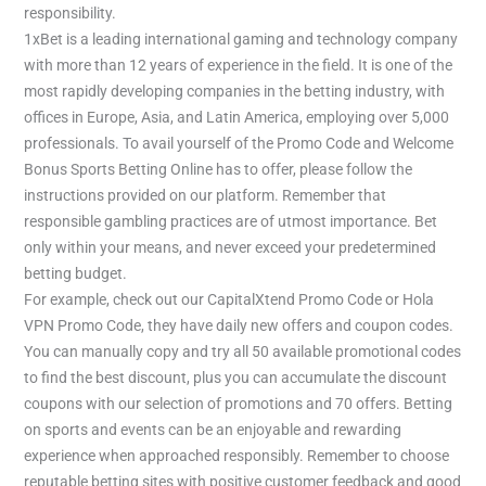
responsibility.
1xBet is a leading international gaming and technology company
with more than 12 years of experience in the field. It is one of the
most rapidly developing companies in the betting industry, with
offices in Europe, Asia, and Latin America, employing over 5,000
professionals. To avail yourself of the Promo Code and Welcome
Bonus Sports Betting Online has to offer, please follow the
instructions provided on our platform. Remember that
responsible gambling practices are of utmost importance. Bet
only within your means, and never exceed your predetermined
betting budget.
For example, check out our CapitalXtend Promo Code or Hola
VPN Promo Code, they have daily new offers and coupon codes.
You can manually copy and try all 50 available promotional codes
to find the best discount, plus you can accumulate the discount
coupons with our selection of promotions and 70 offers. Betting
on sports and events can be an enjoyable and rewarding
experience when approached responsibly. Remember to choose
reputable betting sites with positive customer feedback and good