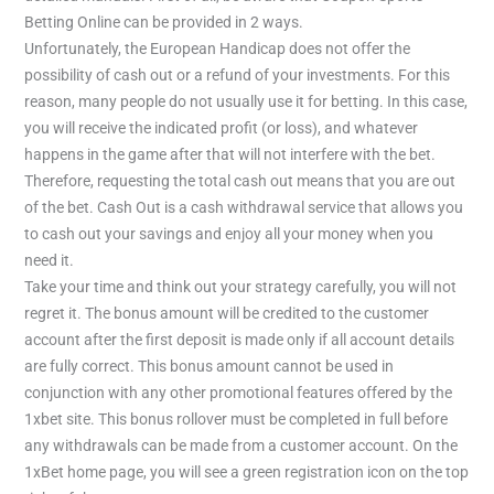
Betting Online can be provided in 2 ways.
Unfortunately, the European Handicap does not offer the
possibility of cash out or a refund of your investments. For this
reason, many people do not usually use it for betting. In this case,
you will receive the indicated profit (or loss), and whatever
happens in the game after that will not interfere with the bet.
Therefore, requesting the total cash out means that you are out
of the bet. Cash Out is a cash withdrawal service that allows you
to cash out your savings and enjoy all your money when you
need it.
Take your time and think out your strategy carefully, you will not
regret it. The bonus amount will be credited to the customer
account after the first deposit is made only if all account details
are fully correct. This bonus amount cannot be used in
conjunction with any other promotional features offered by the
1xbet site. This bonus rollover must be completed in full before
any withdrawals can be made from a customer account. On the
1xBet home page, you will see a green registration icon on the top