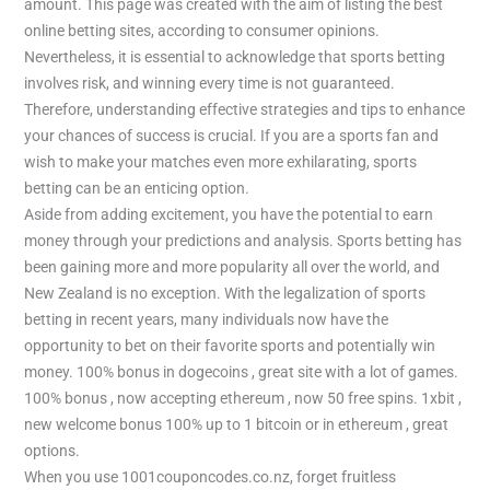
amount. This page was created with the aim of listing the best
online betting sites, according to consumer opinions.
Nevertheless, it is essential to acknowledge that sports betting
involves risk, and winning every time is not guaranteed.
Therefore, understanding effective strategies and tips to enhance
your chances of success is crucial. If you are a sports fan and
wish to make your matches even more exhilarating, sports
betting can be an enticing option.
Aside from adding excitement, you have the potential to earn
money through your predictions and analysis. Sports betting has
been gaining more and more popularity all over the world, and
New Zealand is no exception. With the legalization of sports
betting in recent years, many individuals now have the
opportunity to bet on their favorite sports and potentially win
money. 100% bonus in dogecoins , great site with a lot of games.
100% bonus , now accepting ethereum , now 50 free spins. 1xbit ,
new welcome bonus 100% up to 1 bitcoin or in ethereum , great
options.
When you use 1001couponcodes.co.nz, forget fruitless