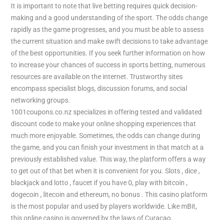
It is important to note that live betting requires quick decision-
making and a good understanding of the sport. The odds change
rapidly as the game progresses, and you must be able to assess
the current situation and make swift decisions to take advantage
of the best opportunities. If you seek further information on how
to increase your chances of success in sports betting, numerous
resources are available on the internet. Trustworthy sites
encompass specialist blogs, discussion forums, and social
networking groups.
1001coupons.co.nz specializes in offering tested and validated
discount code to make your online shopping experiences that
much more enjoyable. Sometimes, the odds can change during
the game, and you can finish your investment in that match at a
previously established value. This way, the platform offers a way
to get out of that bet when it is convenient for you. Slots , dice ,
blackjack and lotto , faucet if you have 0, play with bitcoin ,
dogecoin , litecoin and ethereum, no bonus . This casino platform
is the most popular and used by players worldwide. Like mBit,
this online casino is governed by the laws of Curacao.