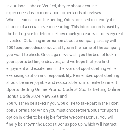
invitations. Labeled Verified, they’re about genuine
experiences.Learn more about other kinds of reviews.
When it comes to online betting, Odds are used to identify the
chance of a certain event occurring. This information is used by
the betting site to determine how much you can win for every real
invested. Obtaining information about a company is easy with
1001couponcodes.co.nz. Just type in the name of the company
you want to check. Once again, we wish you the best of luck in
your sports betting endeavors, and we hope that you find
enjoyment and excitement in the world of sports betting while
exercising caution and responsibility. Remember, sports betting
should be an enjoyable and responsible form of entertainment.
Sports Betting Online Promo Code ✅️ Sports Betting Online
Bonus Code 2024 New Zealand
You will then be asked if you would like to take part in the 1xbet
bonus offers, for which you must choose the ‘Bonus for Sports’
option in order to be eligible for the Welcome Bonus. You will
finally be shown the Deposit Bonus pop-up, which will instruct