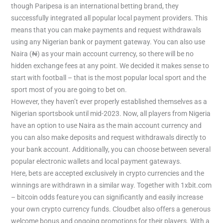
though Paripesa is an international betting brand, they
successfully integrated all popular local payment providers. This
means that you can make payments and request withdrawals
using any Nigerian bank or payment gateway. You can also use
Naira (₦) as your main account currency, so there will be no
hidden exchange fees at any point. We decided it makes sense to
start with football – that is the most popular local sport and the
sport most of you are going to bet on.
However, they haven’t ever properly established themselves as a
Nigerian sportsbook until mid-2023. Now, all players from Nigeria
have an option to use Naira as the main account currency and
you can also make deposits and request withdrawals directly to
your bank account. Additionally, you can choose between several
popular electronic wallets and local payment gateways.
Here, bets are accepted exclusively in crypto currencies and the
winnings are withdrawn in a similar way. Together with 1xbit.com
– bitcoin odds feature you can significantly and easily increase
your own crypto currency funds. Cloudbet also offers a generous
welcome bonus and ongoing promotions for their players. With a