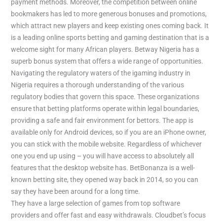
payment methods. Moreover, the competition between online
bookmakers has led to more generous bonuses and promotions,
which attract new players and keep existing ones coming back. It
is a leading online sports betting and gaming destination that is a
welcome sight for many African players. Betway Nigeria has a
superb bonus system that offers a wide range of opportunities.
Navigating the regulatory waters of the igaming industry in
Nigeria requires a thorough understanding of the various
regulatory bodies that govern this space. These organizations
ensure that betting platforms operate within legal boundaries,
providing a safe and fair environment for bettors. The app is
available only for Android devices, so if you are an iPhone owner,
you can stick with the mobile website. Regardless of whichever
one you end up using – you will have access to absolutely all
features that the desktop website has. BetBonanza is a well-
known betting site, they opened way back in 2014, so you can
say they have been around for a long time.
They have a large selection of games from top software
providers and offer fast and easy withdrawals. Cloudbet’s focus