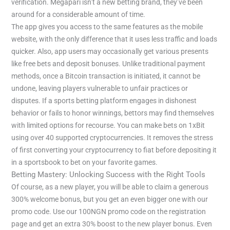
verification. Megapari isn’t a new betting brand, they’ve been
around for a considerable amount of time.
The app gives you access to the same features as the mobile
website, with the only difference that it uses less traffic and loads
quicker. Also, app users may occasionally get various presents
like free bets and deposit bonuses. Unlike traditional payment
methods, once a Bitcoin transaction is initiated, it cannot be
undone, leaving players vulnerable to unfair practices or
disputes. If a sports betting platform engages in dishonest
behavior or fails to honor winnings, bettors may find themselves
with limited options for recourse. You can make bets on 1xBit
using over 40 supported cryptocurrencies. It removes the stress
of first converting your cryptocurrency to fiat before depositing it
in a sportsbook to bet on your favorite games.
Betting Mastery: Unlocking Success with the Right Tools
Of course, as a new player, you will be able to claim a generous
300% welcome bonus, but you get an even bigger one with our
promo code. Use our 100NGN promo code on the registration
page and get an extra 30% boost to the new player bonus. Even