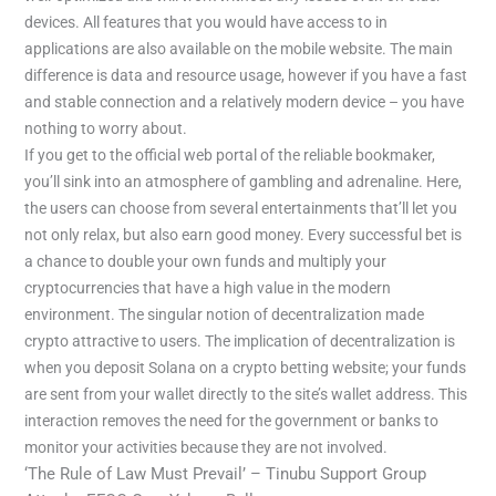
devices. All features that you would have access to in
applications are also available on the mobile website. The main
difference is data and resource usage, however if you have a fast
and stable connection and a relatively modern device – you have
nothing to worry about.
If you get to the official web portal of the reliable bookmaker,
you’ll sink into an atmosphere of gambling and adrenaline. Here,
the users can choose from several entertainments that’ll let you
not only relax, but also earn good money. Every successful bet is
a chance to double your own funds and multiply your
cryptocurrencies that have a high value in the modern
environment. The singular notion of decentralization made
crypto attractive to users. The implication of decentralization is
when you deposit Solana on a crypto betting website; your funds
are sent from your wallet directly to the site’s wallet address. This
interaction removes the need for the government or banks to
monitor your activities because they are not involved.
‘The Rule of Law Must Prevail’ – Tinubu Support Group