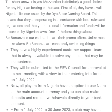
The short answer is yes, Mozzartbet is definitely a good choice
for any Nigerian betting enthusiast. First of all, they have a valid
Nigerian license issued by the Oyo State Gaming Board. This
means that they are operating in accordance with local rules and
regulations and that your personal information and funds will be
protected by Nigerian laws. One of the best things about
BetBonanza in our estimation are their promo offers. Unlike most
bookmakers, BetBonanza are constantly switching things up.
They have a highly experienced customer support team
that is always available to solve any issues that may be
encountered.
They will be submitted to the FIFA Council for approval at
its next meeting with a view to their entering into force
on 1 July 2022.
Now, all players from Nigeria have an option to use Naira
as the main account currency and you can also make
deposits and request withdrawals directly to your bank
account.
– From 1 July 2022 to 30 June 2023, a club may have a