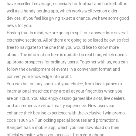
have excellent coverage, especially for football and basketball as
well as a handy betting app, which works well even on older
devices. If you feel like giving 1xBet a chance, we have some good
news for you.
Having that in mind, we are going to split our answer into several
extensive sections. All of them are going to be listed below, so feel
free to navigate to the one that you would like to know more
about. The information here is updated in real time, which opens
up broad prospects for ordinary users. Together with us, you can
follow the development of events in a convenient format and
convert your knowledge into profit.
You can bet on any sports of your choice, from local games to
international matches; they are all at your fingertips when you
are on 1xBit. You also enjoy casino games like slots, live dealers
and an immersive virtual reality experience. New users can
enhance their betting experience with the exclusive 1win promo
code “100NGN,” unlocking special bonuses and promotions.
Bangbet has a mobile app, which you can download on their
official website, when you access it from your phone.