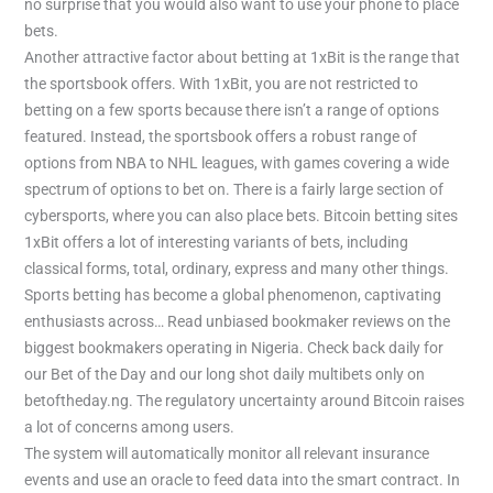
no surprise that you would also want to use your phone to place
bets.
Another attractive factor about betting at 1xBit is the range that
the sportsbook offers. With 1xBit, you are not restricted to
betting on a few sports because there isn’t a range of options
featured. Instead, the sportsbook offers a robust range of
options from NBA to NHL leagues, with games covering a wide
spectrum of options to bet on. There is a fairly large section of
cybersports, where you can also place bets. Bitcoin betting sites
1xBit offers a lot of interesting variants of bets, including
classical forms, total, ordinary, express and many other things.
Sports betting has become a global phenomenon, captivating
enthusiasts across… Read unbiased bookmaker reviews on the
biggest bookmakers operating in Nigeria. Check back daily for
our Bet of the Day and our long shot daily multibets only on
betoftheday.ng. The regulatory uncertainty around Bitcoin raises
a lot of concerns among users.
The system will automatically monitor all relevant insurance
events and use an oracle to feed data into the smart contract. In