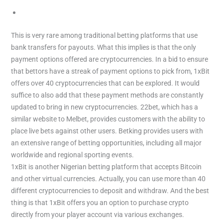
Key Factors Unlocked!
Best Crypto Betting Sites
This is very rare among traditional betting platforms that use
bank transfers for payouts. What this implies is that the only
payment options offered are cryptocurrencies. In a bid to ensure
that bettors have a streak of payment options to pick from, 1xBit
offers over 40 cryptocurrencies that can be explored. It would
suffice to also add that these payment methods are constantly
updated to bring in new cryptocurrencies. 22bet, which has a
similar website to Melbet, provides customers with the ability to
place live bets against other users. Betking provides users with
an extensive range of betting opportunities, including all major
worldwide and regional sporting events.
1xBit is another Nigerian betting platform that accepts Bitcoin
and other virtual currencies. Actually, you can use more than 40
different cryptocurrencies to deposit and withdraw. And the best
thing is that 1xBit offers you an option to purchase crypto
directly from your player account via various exchanges.