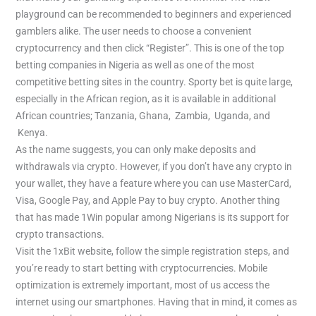
playground can be recommended to beginners and experienced
gamblers alike. The user needs to choose a convenient
cryptocurrency and then click “Register”. This is one of the top
betting companies in Nigeria as well as one of the most
competitive betting sites in the country. Sporty bet is quite large,
especially in the African region, as it is available in additional
African countries; Tanzania, Ghana, Zambia, Uganda, and
Kenya.
As the name suggests, you can only make deposits and
withdrawals via crypto. However, if you don’t have any crypto in
your wallet, they have a feature where you can use MasterCard,
Visa, Google Pay, and Apple Pay to buy crypto. Another thing
that has made 1Win popular among Nigerians is its support for
crypto transactions.
Visit the 1xBit website, follow the simple registration steps, and
you’re ready to start betting with cryptocurrencies. Mobile
optimization is extremely important, most of us access the
internet using our smartphones. Having that in mind, it comes as