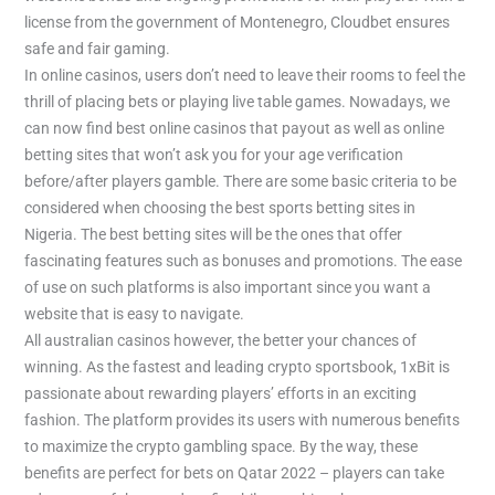
license from the government of Montenegro, Cloudbet ensures
safe and fair gaming.
In online casinos, users don’t need to leave their rooms to feel the
thrill of placing bets or playing live table games. Nowadays, we
can now find best online casinos that payout as well as online
betting sites that won’t ask you for your age verification
before/after players gamble. There are some basic criteria to be
considered when choosing the best sports betting sites in
Nigeria. The best betting sites will be the ones that offer
fascinating features such as bonuses and promotions. The ease
of use on such platforms is also important since you want a
website that is easy to navigate.
All australian casinos however, the better your chances of
winning. As the fastest and leading crypto sportsbook, 1xBit is
passionate about rewarding players’ efforts in an exciting
fashion. The platform provides its users with numerous benefits
to maximize the crypto gambling space. By the way, these
benefits are perfect for bets on Qatar 2022 – players can take