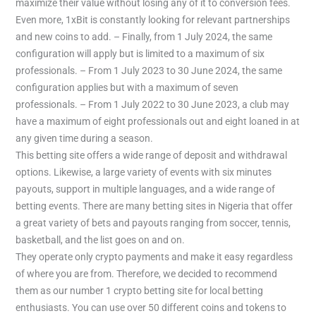
maximize their value without losing any of it to conversion fees.
Even more, 1xBit is constantly looking for relevant partnerships
and new coins to add. – Finally, from 1 July 2024, the same
configuration will apply but is limited to a maximum of six
professionals. – From 1 July 2023 to 30 June 2024, the same
configuration applies but with a maximum of seven
professionals. – From 1 July 2022 to 30 June 2023, a club may
have a maximum of eight professionals out and eight loaned in at
any given time during a season.
This betting site offers a wide range of deposit and withdrawal
options. Likewise, a large variety of events with six minutes
payouts, support in multiple languages, and a wide range of
betting events. There are many betting sites in Nigeria that offer
a great variety of bets and payouts ranging from soccer, tennis,
basketball, and the list goes on and on.
They operate only crypto payments and make it easy regardless
of where you are from. Therefore, we decided to recommend
them as our number 1 crypto betting site for local betting
enthusiasts. You can use over 50 different coins and tokens to