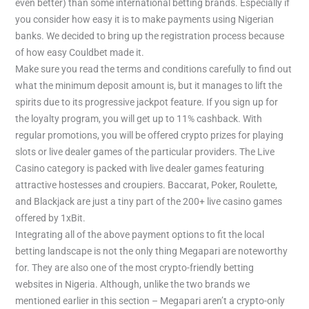
even better) than some international betting brands. Especially if
you consider how easy it is to make payments using Nigerian
banks. We decided to bring up the registration process because
of how easy Couldbet made it.
Make sure you read the terms and conditions carefully to find out
what the minimum deposit amount is, but it manages to lift the
spirits due to its progressive jackpot feature. If you sign up for
the loyalty program, you will get up to 11% cashback. With
regular promotions, you will be offered crypto prizes for playing
slots or live dealer games of the particular providers. The Live
Casino category is packed with live dealer games featuring
attractive hostesses and croupiers. Baccarat, Poker, Roulette,
and Blackjack are just a tiny part of the 200+ live casino games
offered by 1xBit.
Integrating all of the above payment options to fit the local
betting landscape is not the only thing Megapari are noteworthy
for. They are also one of the most crypto-friendly betting
websites in Nigeria. Although, unlike the two brands we
mentioned earlier in this section – Megapari aren’t a crypto-only