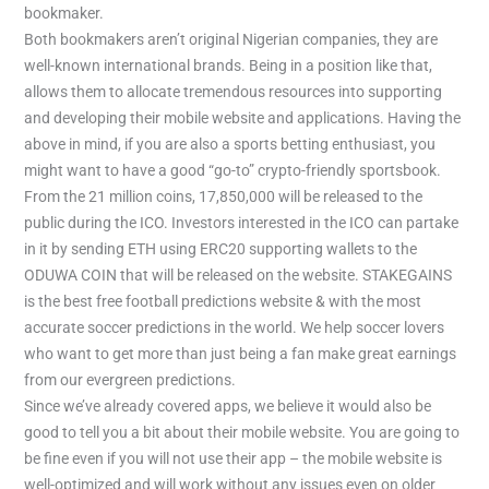
bookmaker.
Both bookmakers aren’t original Nigerian companies, they are
well-known international brands. Being in a position like that,
allows them to allocate tremendous resources into supporting
and developing their mobile website and applications. Having the
above in mind, if you are also a sports betting enthusiast, you
might want to have a good “go-to” crypto-friendly sportsbook.
From the 21 million coins, 17,850,000 will be released to the
public during the ICO. Investors interested in the ICO can partake
in it by sending ETH using ERC20 supporting wallets to the
ODUWA COIN that will be released on the website. STAKEGAINS
is the best free football predictions website & with the most
accurate soccer predictions in the world. We help soccer lovers
who want to get more than just being a fan make great earnings
from our evergreen predictions.
Since we’ve already covered apps, we believe it would also be
good to tell you a bit about their mobile website. You are going to
be fine even if you will not use their app – the mobile website is
well-optimized and will work without any issues even on older