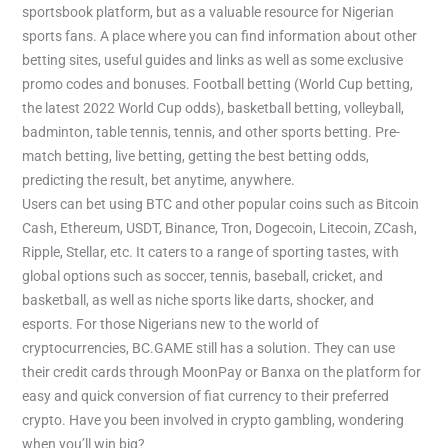
sportsbook platform, but as a valuable resource for Nigerian
sports fans. A place where you can find information about other
betting sites, useful guides and links as well as some exclusive
promo codes and bonuses. Football betting (World Cup betting,
the latest 2022 World Cup odds), basketball betting, volleyball,
badminton, table tennis, tennis, and other sports betting. Pre-
match betting, live betting, getting the best betting odds,
predicting the result, bet anytime, anywhere.
Users can bet using BTC and other popular coins such as Bitcoin
Cash, Ethereum, USDT, Binance, Tron, Dogecoin, Litecoin, ZCash,
Ripple, Stellar, etc. It caters to a range of sporting tastes, with
global options such as soccer, tennis, baseball, cricket, and
basketball, as well as niche sports like darts, shocker, and
esports. For those Nigerians new to the world of
cryptocurrencies, BC.GAME still has a solution. They can use
their credit cards through MoonPay or Banxa on the platform for
easy and quick conversion of fiat currency to their preferred
crypto. Have you been involved in crypto gambling, wondering
when you’ll win big?