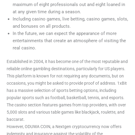
maximum of eight professionals out and eight loaned in
at any given time during a season.
Including casino games, live betting, casino games, slots,
and bonuses on all products.
In the future, we can expect the appearance of more
entertainments that create an atmosphere of visiting the
real casino.
Established in 2004, it has become one of the most reputable and
reliable online gambling destinations, particularly for US players.
This platform is known for not requiring any documents, but on
occasions, you might be asked to provide proof of address. 1xBit
has a massive selection of sports betting options, including
popular sports such as football, basketball, tennis, and esports.
The casino section features games from top providers, with over
5,000 slots and various table games like blackjack, roulette, and
baccarat.
However, ODUWA COIN, a Nextgen cryptocurrency now offers
indemnity and insurance against the volatility of the