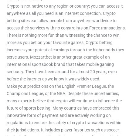
Crypto is not native to any region or country; you can access it
anywhere as all you need is an internet connection. Crypto
betting sites can allow people from anywhere worldwide to
access their services with no constraints on Forex transactions.
There is nothing more fun than witnessing the chance to win
more as you bet on your favourite games. Crypto betting
increases your potential earnings through the higher odds they
serve users. Mozzartbet is another great example of an
international sportsbook brand that takes mobile gaming
seriously. They have been around for almost 20 years, even
before the internet as we know it was widely used.
Make your predictions on the English Premier League, the
Champions League, or the NBA. Despite these uncertainties,
many experts believe that crypto will continue to influence the
future of sports betting. Many countries have embraced this
innovative form of payment and are actively working on
regulations to ensure the safety of crypto transactions within
their jurisdictions. It includes player favorites such as soccer,