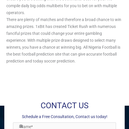
compile daily big odds multibets for you to bet on with multiple
operators.
There are plenty of matches and therefore a broad chance to win
amazing prizes. 1xBit has created Ticket Rush with numerous
fanciful prizes that could change your entire gambling
experience. With multiple prize draws designed to select many
winners, you have a chance at winning big. All Nigeria Football is
the best football prediction site that can give accurate football
prediction and today soccer prediction.
←
Previous Post
Next Post
→
CONTACT US
Schedule a Free Consultation, Contact us today!