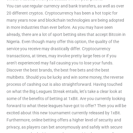
You can use regular currency and bank transfers, as well as over
20 different cryptos. Cryptocurrency has been a hot topic for
many years now and blockchain technologies are being adopted
in more industries than ever before. As you may have seen
already, there are a lot of sport betting sites that accept Bitcoin in
Nigeria. Even though many offer this option, the quality of the
service you receive may drastically differ. Cryptocurrency
transactions, at times, may involve pretty large fees or if you
aren’t experienced may fail causing you to lose your funds.
Discover the best brands, the best free bets and the best
multibets. Should you be lucky and win some money, the reverse
process of cashing out is also straightforward. Having touched
on what the Big Leagues Streak entails, let’s take a clear look at
some of the benefits of betting at 1xBit. Are you currently looking
forward to what these leagues have got to offer? Then you will be
excited about this new tournament currently released by 1xBit.
Furthermore, online betting offers a higher level of security and
privacy, as players can bet anonymously and safely with secure