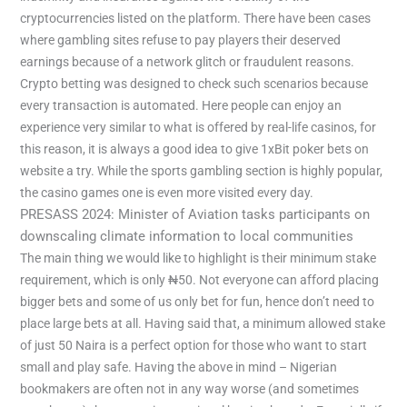
cryptocurrencies listed on the platform. There have been cases
where gambling sites refuse to pay players their deserved
earnings because of a network glitch or fraudulent reasons.
Crypto betting was designed to check such scenarios because
every transaction is automated. Here people can enjoy an
experience very similar to what is offered by real-life casinos, for
this reason, it is always a good idea to give 1xBit poker bets on
website a try. While the sports gambling section is highly popular,
the casino games one is even more visited every day.
PRESASS 2024: Minister of Aviation tasks participants on
downscaling climate information to local communities
The main thing we would like to highlight is their minimum stake
requirement, which is only ₦50. Not everyone can afford placing
bigger bets and some of us only bet for fun, hence don’t need to
place large bets at all. Having said that, a minimum allowed stake
of just 50 Naira is a perfect option for those who want to start
small and play safe. Having the above in mind – Nigerian
bookmakers are often not in any way worse (and sometimes