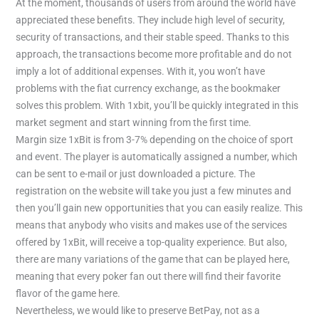
At the moment, thousands of users from around the world have
appreciated these benefits. They include high level of security,
security of transactions, and their stable speed. Thanks to this
approach, the transactions become more profitable and do not
imply a lot of additional expenses. With it, you won’t have
problems with the fiat currency exchange, as the bookmaker
solves this problem. With 1xbit, you’ll be quickly integrated in this
market segment and start winning from the first time.
Margin size 1xBit is from 3-7% depending on the choice of sport
and event. The player is automatically assigned a number, which
can be sent to e-mail or just downloaded a picture. The
registration on the website will take you just a few minutes and
then you’ll gain new opportunities that you can easily realize. This
means that anybody who visits and makes use of the services
offered by 1xBit, will receive a top-quality experience. But also,
there are many variations of the game that can be played here,
meaning that every poker fan out there will find their favorite
flavor of the game here.
Nevertheless, we would like to preserve BetPay, not as a