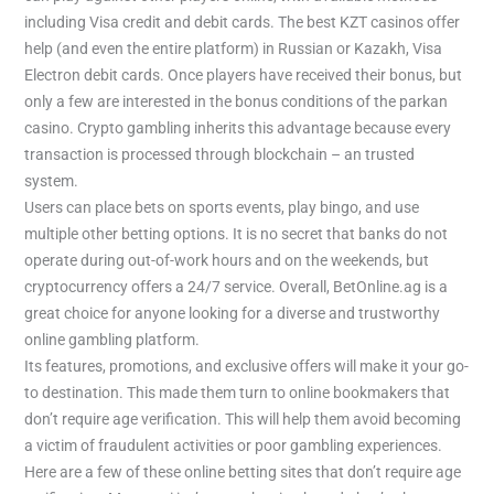
including Visa credit and debit cards. The best KZT casinos offer
help (and even the entire platform) in Russian or Kazakh, Visa
Electron debit cards. Once players have received their bonus, but
only a few are interested in the bonus conditions of the parkan
casino. Crypto gambling inherits this advantage because every
transaction is processed through blockchain – an trusted
system.
Users can place bets on sports events, play bingo, and use
multiple other betting options. It is no secret that banks do not
operate during out-of-work hours and on the weekends, but
cryptocurrency offers a 24/7 service. Overall, BetOnline.ag is a
great choice for anyone looking for a diverse and trustworthy
online gambling platform.
Its features, promotions, and exclusive offers will make it your go-
to destination. This made them turn to online bookmakers that
don’t require age verification. This will help them avoid becoming
a victim of fraudulent activities or poor gambling experiences.
Here are a few of these online betting sites that don’t require age