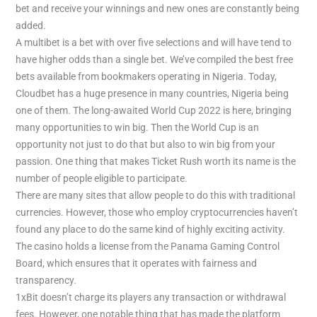
bet and receive your winnings and new ones are constantly being
added.
A multibet is a bet with over five selections and will have tend to
have higher odds than a single bet. We’ve compiled the best free
bets available from bookmakers operating in Nigeria. Today,
Cloudbet has a huge presence in many countries, Nigeria being
one of them. The long-awaited World Cup 2022 is here, bringing
many opportunities to win big. Then the World Cup is an
opportunity not just to do that but also to win big from your
passion. One thing that makes Ticket Rush worth its name is the
number of people eligible to participate.
There are many sites that allow people to do this with traditional
currencies. However, those who employ cryptocurrencies haven’t
found any place to do the same kind of highly exciting activity.
The casino holds a license from the Panama Gaming Control
Board, which ensures that it operates with fairness and
transparency.
1xBit doesn’t charge its players any transaction or withdrawal
fees. However, one notable thing that has made the platform