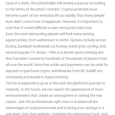
case of a claim, the policyholder will receive a payout according
to the terms of the smart contract. Cryptocurrencies have
become a part of our everyday life so rapidly, that many people
even didn’t notice how it happened. However, it’s important to
note that it’s more difficult to earn encrypted units now.
Even the most demanding players will find many betting
opportunities, from well-known to niche. Options include soccer,
boxing, baseball, basketball, ice hockey, water polo, cycling, and
several popular TV shows. 1Win is a decent sports betting site
that has been trusted by hundreds of thousands of players from
all over the world. Note that while card payments can be used for
deposits to purchase crypto, withdrawals from BC.GAME are
exclusively processed in cryptocurrency.
The list is expected to grow in line with the platform’s journey to
maturity. In the future, we can expect the appearance of more
entertainments that create an atmosphere of visiting the real
casino. Join the professionals right now to evaluate all the
advantages of cryptocurrencies and to bring your savings to a
new level. Visit their website, complete the registration form, and