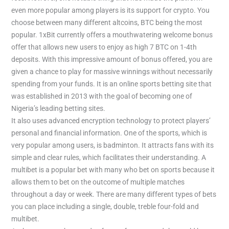
even more popular among players is its support for crypto. You
choose between many different altcoins, BTC being the most
popular. 1xBit currently offers a mouthwatering welcome bonus
offer that allows new users to enjoy as high 7 BTC on 1-4th
deposits. With this impressive amount of bonus offered, you are
given a chance to play for massive winnings without necessarily
spending from your funds. It is an online sports betting site that
was established in 2013 with the goal of becoming one of
Nigeria’s leading betting sites.
It also uses advanced encryption technology to protect players’
personal and financial information. One of the sports, which is
very popular among users, is badminton. It attracts fans with its
simple and clear rules, which facilitates their understanding. A
multibet is a popular bet with many who bet on sports because it
allows them to bet on the outcome of multiple matches
throughout a day or week. There are many different types of bets
you can place including a single, double, treble four-fold and
multibet.