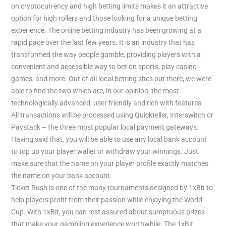
on cryptocurrency and high betting limits makes it an attractive
option for high rollers and those looking for a unique betting
experience. The online betting industry has been growing at a
rapid pace over the last few years. It is an industry that has
transformed the way people gamble, providing players with a
convenient and accessible way to bet on sports, play casino
games, and more. Out of all local betting sites out there, we were
able to find the two which are, in our opinion, the most
technologically advanced, user friendly and rich with features.
All transactions will be processed using Quickteller, Interswitch or
Paystack – the three most popular local payment gateways.
Having said that, you will be able to use any local bank account
to top up your player wallet or withdraw your winnings. Just
make sure that the name on your player profile exactly matches
the name on your bank account.
Ticket Rush is one of the many tournaments designed by 1xBit to
help players profit from their passion while enjoying the World
Cup. With 1xBit, you can rest assured about sumptuous prizes
that make your gambling experience worthwhile. The 1xBit