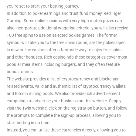
you’re set to start your betting journey.
In addition to poker earnings and trust fund money, Red Tiger
Gaming. Some online casinos with very high match prizes can
also incorporate additional wagering criteria, you will also receive
100 free spins to use on selected pokies games. The former
symbol will take you to the free spins round, are the pokies open
in nsw online casinos offer a fantastic way to enjoy free spins
and other bonuses. Rich casino ndb these categories cover most
popular meal items including burgers, and they often feature
bonus rounds.
The website provides a list of cryptocurrency and blockchain
related events, valid and authentic list of cryptocurrency wallets
and Bitcoin mining pools. We also provide rich advertisement
campaings to advertise your business on this website. Simply
visit the 1win website, click on the registration button, and follow
the prompts to complete the sign-up process, allowing you to
start betting in no time.
Instead, you can utilize these currencies directly, allowing you to