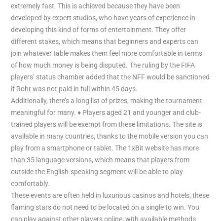
extremely fast. This is achieved because they have been
developed by expert studios, who have years of experience in
developing this kind of forms of entertainment. They offer
different stakes, which means that beginners and experts can
join whatever table makes them feel more comfortable in terms
of how much money is being disputed. The ruling by the FIFA
players’ status chamber added that the NFF would be sanctioned
if Rohr was not paid in full within 45 days.
Additionally, there’s a long list of prizes, making the tournament
meaningful for many. ♦ Players aged 21 and younger and club-
trained players will be exempt from these limitations. The site is
available in many countries, thanks to the mobile version you can
play from a smartphone or tablet. The 1xBit website has more
than 35 language versions, which means that players from
outside the English-speaking segment will be able to play
comfortably.
These events are often held in luxurious casinos and hotels, these
flaming stars do not need to be located on a single to win. You
can play against other players online, with available methods