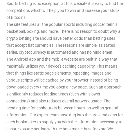
Sports betting is no exception; at this website it is easy to find the
competitions which will help you to win and increase your stock
of Bitcoins.
The site features all the popular sports including soccer, tennis,
basketball, boxing, and more. There is no reason to doubt why a
crypto betting site should have better odds than betting sites
that accept fiat currencies. The reasons are simple, as stated
earlier, cryptocurrency is automated and has no middlemen.
The Android app and the mobile website are built in a way that
maximally utilizes your device’s caching capability. This means
that things like static page elements, repeating images and
various scripts will be cached by your browser instead of being
downloaded every time you open a new page. Such an approach
significantly reduces loading times (even with slower
connections) and also reduces overall network usage. The
pending time for cashouts is between hours, as well as general
information. Our expert team have dug into the pros and cons for
each bookmaker to supply you with the information necessary to
ensure you are betting with the bookmaker best for you. We