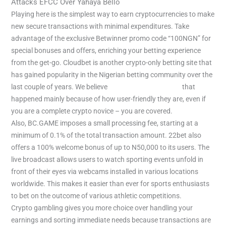
Attacks EFCC Over Yahaya Bello
Playing here is the simplest way to earn cryptocurrencies to make
new secure transactions with minimal expenditures. Take
advantage of the exclusive Betwinner promo code “100NGN” for
special bonuses and offers, enriching your betting experience
from the get-go. Cloudbet is another crypto-only betting site that
has gained popularity in the Nigerian betting community over the
last couple of years. We believe
https://1xbet-giris.xyz/
that
happened mainly because of how user-friendly they are, even if
you are a complete crypto novice – you are covered.
Also, BC.GAME imposes a small processing fee, starting at a
minimum of 0.1% of the total transaction amount. 22bet also
offers a 100% welcome bonus of up to N50,000 to its users. The
live broadcast allows users to watch sporting events unfold in
front of their eyes via webcams installed in various locations
worldwide. This makes it easier than ever for sports enthusiasts
to bet on the outcome of various athletic competitions.
Crypto gambling gives you more choice over handling your
earnings and sorting immediate needs because transactions are