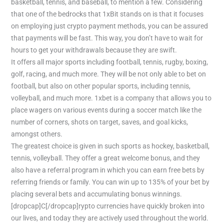
basketball, tennis, and baseball, to mention a few. Considering
that one of the bedrocks that 1xBit stands on is that it focuses
on employing just crypto payment methods, you can be assured
that payments will be fast. This way, you don’t have to wait for
hours to get your withdrawals because they are swift.
It offers all major sports including football, tennis, rugby, boxing,
golf, racing, and much more. They will be not only able to bet on
football, but also on other popular sports, including tennis,
volleyball, and much more. 1xbet is a company that allows you to
place wagers on various events during a soccer match like the
number of corners, shots on target, saves, and goal kicks,
amongst others.
The greatest choice is given in such sports as hockey, basketball,
tennis, volleyball. They offer a great welcome bonus, and they
also have a referral program in which you can earn free bets by
referring friends or family. You can win up to 135% of your bet by
placing several bets and accumulating bonus winnings.
[dropcap]C[/dropcap]rypto currencies have quickly broken into
our lives, and today they are actively used throughout the world.