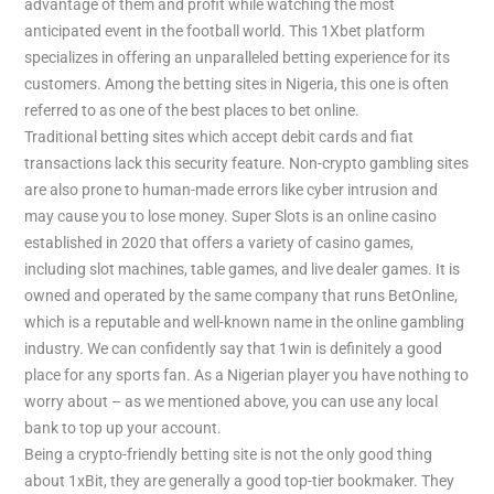
advantage of them and profit while watching the most
anticipated event in the football world. This 1Xbet platform
specializes in offering an unparalleled betting experience for its
customers. Among the betting sites in Nigeria, this one is often
referred to as one of the best places to bet online.
Traditional betting sites which accept debit cards and fiat
transactions lack this security feature. Non-crypto gambling sites
are also prone to human-made errors like cyber intrusion and
may cause you to lose money. Super Slots is an online casino
established in 2020 that offers a variety of casino games,
including slot machines, table games, and live dealer games. It is
owned and operated by the same company that runs BetOnline,
which is a reputable and well-known name in the online gambling
industry. We can confidently say that 1win is definitely a good
place for any sports fan. As a Nigerian player you have nothing to
worry about – as we mentioned above, you can use any local
bank to top up your account.
Being a crypto-friendly betting site is not the only good thing
about 1xBit, they are generally a good top-tier bookmaker. They