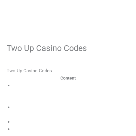
Skip
to
content
Two Up Casino Codes
/
Blog
/ By
admin
Two Up Casino Codes
Content
PRESASS 2024: Minister of Aviation tasks participants
on downscaling climate information to local
communities
‘The Rule of Law Must Prevail’ – Tinubu Support Group
Attacks EFCC Over Yahaya Bello
Betting Mastery: Unlocking Success with the Right Tools
What Makes Bangbet a Winning Choice for Bettors? 20