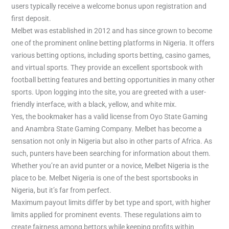
users typically receive a welcome bonus upon registration and
first deposit.
Melbet was established in 2012 and has since grown to become
one of the prominent online betting platforms in Nigeria. It offers
various betting options, including sports betting, casino games,
and virtual sports. They provide an excellent sportsbook with
football betting features and betting opportunities in many other
sports. Upon logging into the site, you are greeted with a user-
friendly interface, with a black, yellow, and white mix.
Yes, the bookmaker has a valid license from Oyo State Gaming
and Anambra State Gaming Company. Melbet has become a
sensation not only in Nigeria but also in other parts of Africa. As
such, punters have been searching for information about them.
Whether you’re an avid punter or a novice, Melbet Nigeria is the
place to be. Melbet Nigeria is one of the best sportsbooks in
Nigeria, but it’s far from perfect.
Maximum payout limits differ by bet type and sport, with higher
limits applied for prominent events. These regulations aim to
create fairness among bettors while keeping profits within