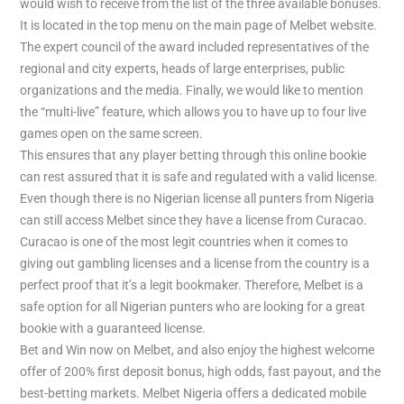
would wish to receive from the list of the three available bonuses.
It is located in the top menu on the main page of Melbet website.
The expert council of the award included representatives of the
regional and city experts, heads of large enterprises, public
organizations and the media. Finally, we would like to mention
the “multi-live” feature, which allows you to have up to four live
games open on the same screen.
This ensures that any player betting through this online bookie
can rest assured that it is safe and regulated with a valid license.
Even though there is no Nigerian license all punters from Nigeria
can still access Melbet since they have a license from Curacao.
Curacao is one of the most legit countries when it comes to
giving out gambling licenses and a license from the country is a
perfect proof that it’s a legit bookmaker. Therefore, Melbet is a
safe option for all Nigerian punters who are looking for a great
bookie with a guaranteed license.
Bet and Win now on Melbet, and also enjoy the highest welcome
offer of 200% first deposit bonus, high odds, fast payout, and the
best-betting markets. Melbet Nigeria offers a dedicated mobile