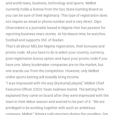
and world news, business, technology and sports. Melbet
currently holds a license from the Oyo State Gaming Board so
you can be sure of their legitimacy. This type of registration does
not require an email or phone number and is very direct. Dipo
Olowookere is a journalist based in Nigeria that has passion for
reporting business news stories. At his leisure time, he watches
football and supports 3SC of Ibadan.
That’s all about MELbet Nigeria registration, their bonuses and
promo code. All you have to do is select your country, currency,
post-registration bonus option and input your promo code if you
have one. Many bookmaker companies are on the market, but
one stands out from the competition. However, only Melbet
online sports betting will steadily bring income.
“I was impressed with the way [Kyetume] played,” Melbet Chief
Executive Officer (CEO) Yasin Asiimwe stated. The betting firm
explained they came on board after they were impressed with the
team in their debut season and wanted to be part of it. “We are
privileged to be working together with such an ambitious
company, Melbet,” Kimera told reporters during the unveiling. Get