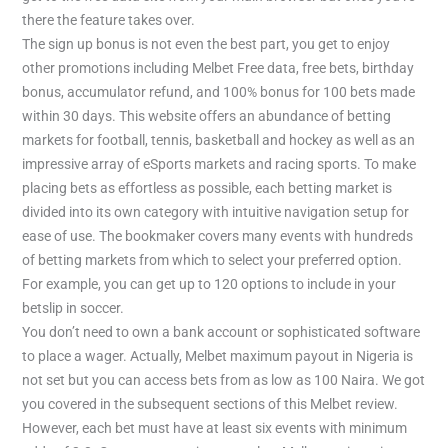
there the feature takes over.
The sign up bonus is not even the best part, you get to enjoy
other promotions including Melbet Free data, free bets, birthday
bonus, accumulator refund, and 100% bonus for 100 bets made
within 30 days. This website offers an abundance of betting
markets for football, tennis, basketball and hockey as well as an
impressive array of eSports markets and racing sports. To make
placing bets as effortless as possible, each betting market is
divided into its own category with intuitive navigation setup for
ease of use. The bookmaker covers many events with hundreds
of betting markets from which to select your preferred option.
For example, you can get up to 120 options to include in your
betslip in soccer.
You don’t need to own a bank account or sophisticated software
to place a wager. Actually, Melbet maximum payout in Nigeria is
not set but you can access bets from as low as 100 Naira. We got
you covered in the subsequent sections of this Melbet review.
However, each bet must have at least six events with minimum