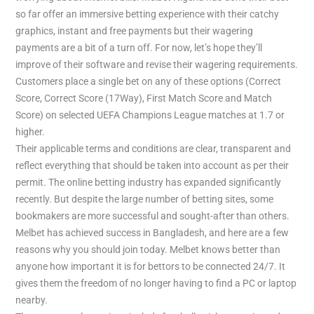
so far offer an immersive betting experience with their catchy
graphics, instant and free payments but their wagering
payments are a bit of a turn off. For now, let’s hope they’ll
improve of their software and revise their wagering requirements.
Customers place a single bet on any of these options (Correct
Score, Correct Score (17Way), First Match Score and Match
Score) on selected UEFA Champions League matches at 1.7 or
higher.
Their applicable terms and conditions are clear, transparent and
reflect everything that should be taken into account as per their
permit. The online betting industry has expanded significantly
recently. But despite the large number of betting sites, some
bookmakers are more successful and sought-after than others.
Melbet has achieved success in Bangladesh, and here are a few
reasons why you should join today. Melbet knows better than
anyone how important it is for bettors to be connected 24/7. It
gives them the freedom of no longer having to find a PC or laptop
nearby.