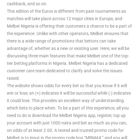
cashback, and so on.
This edition of the Euros is different from past tournaments as
matches will take place across 12 major cities in Europe, and
Melbet Nigeria is offering their customers a chance to be a part of
the experience. Unlike with other operators, Melbet ensures that
there is a wide range of promotions that bettors can take
advantage of, whether as a new or existing user. Here, we will be
discussing three main features that make Melbet one of the top-
tier betting platforms in Nigeria. Melbet Nigeria has a dedicated
customer care team dedicated to clarify and solve the issues
raised.
The website shows odds for every bet so that you know if it will
win or lose; an (+) indicates it will be successful while (-) indicates
it could lose. This provides an excellent way of understanding
which bets to place when. To be a part of this experience, all you
need to do is download the Melbet Nigeria app, register, top up
your account with just 1000 naira and bet as much as you can,
on odds of at least 2.00. A tested and trusted promo code for
Melbet is to input in the promo code box “MBMAX,” and you will