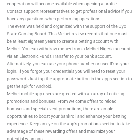
cooperation will become available when opening a profile.
Contact support representatives to get professional advice if you
have any questions when performing operations.
The event was held and organized with the support of the Oyo
State Gaming Board. This Melbet review records that one must
be at least eighteen years to create a betting account with
Melbet. You can withdraw money from a Melbet Nigeria account
via an Electronic Funds Transfer to your bank account.
Alternatively, you can use your phone number or user ID as your
login. If you forgot your credentials you will need to reset your
password. Just tap the appropriate button in the apps section to
get the apk for Android.
Melbet mobile app users are greeted with an array of enticing
promotions and bonuses. From welcome offers to reload
bonuses and special event promotions, there are ample
opportunities to boost your bankroll and enhance your betting
experience. Keep an eye on the app’s promotions section to take
advantage of these rewarding offers and maximize your
potential winnings.