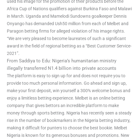
used his image for the promotion of their products before the
Africa Cup of Nations qualifiers against Burkina Faso and Malawi
in March. Uganda and Mamelodi Sundowns goalkeeper Dennis
Onyango has demanded Ush50 million from each of Melbet and
Paragon betting firms for alleged violation of his image rights.
“We are very pleased to become laureates of such a significant
award in the field of regional betting as a “Best Customer Service-
2021”.
From Saddiya to Edu: Nigeria’s humanitarian ministry
illegally transferred N1.4 billion into private accounts
The platform is easy to sign up for and does not require you to
provide too much personal information. Go ahead and sign up,
make your first deposit, win yourself a 300% welcome bonus and
enjoy a limitless betting experience. Melbet is an online betting
company that gives bettors an incredible platform to make
money through sports betting. Nigeria has recently seen a steady
rise in the number of bookmarkers in the Nigeria betting industry,
making it difficult for punters to choose the best bookie. Melbet
Nigeria is known for its generous bonuses and promotions. New