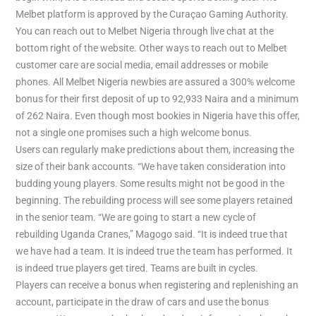
Melbet platform is approved by the Curaçao Gaming Authority.
You can reach out to Melbet Nigeria through live chat at the
bottom right of the website. Other ways to reach out to Melbet
customer care are social media, email addresses or mobile
phones. All Melbet Nigeria newbies are assured a 300% welcome
bonus for their first deposit of up to 92,933 Naira and a minimum
of 262 Naira. Even though most bookies in Nigeria have this offer,
not a single one promises such a high welcome bonus.
Users can regularly make predictions about them, increasing the
size of their bank accounts. “We have taken consideration into
budding young players. Some results might not be good in the
beginning. The rebuilding process will see some players retained
in the senior team. “We are going to start a new cycle of
rebuilding Uganda Cranes,” Magogo said. “It is indeed true that
we have had a team. It is indeed true the team has performed. It
is indeed true players get tired. Teams are built in cycles.
Players can receive a bonus when registering and replenishing an
account, participate in the draw of cars and use the bonus