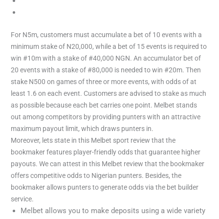
Functional Refineries can Solve Nigeria’s Forex Crisis…
Advantages of betting using the Melbet mobile app
For N5m, customers must accumulate a bet of 10 events with a
minimum stake of N20,000, while a bet of 15 events is required to
win #10m with a stake of #40,000 NGN. An accumulator bet of
20 events with a stake of #80,000 is needed to win #20m. Then
stake N500 on games of three or more events, with odds of at
least 1.6 on each event. Customers are advised to stake as much
as possible because each bet carries one point. Melbet stands
out among competitors by providing punters with an attractive
maximum payout limit, which draws punters in.
Moreover, lets state in this Melbet sport review that the
bookmaker features player-friendly odds that guarantee higher
payouts. We can attest in this Melbet review that the bookmaker
offers competitive odds to Nigerian punters. Besides, the
bookmaker allows punters to generate odds via the bet builder
service.
Melbet allows you to make deposits using a wide variety