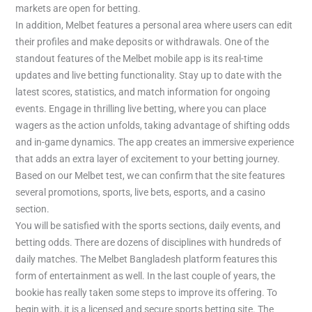
markets are open for betting.
In addition, Melbet features a personal area where users can edit
their profiles and make deposits or withdrawals. One of the
standout features of the Melbet mobile app is its real-time
updates and live betting functionality. Stay up to date with the
latest scores, statistics, and match information for ongoing
events. Engage in thrilling live betting, where you can place
wagers as the action unfolds, taking advantage of shifting odds
and in-game dynamics. The app creates an immersive experience
that adds an extra layer of excitement to your betting journey.
Based on our Melbet test, we can confirm that the site features
several promotions, sports, live bets, esports, and a casino
section.
You will be satisfied with the sports sections, daily events, and
betting odds. There are dozens of disciplines with hundreds of
daily matches. The Melbet Bangladesh platform features this
form of entertainment as well. In the last couple of years, the
bookie has really taken some steps to improve its offering. To
begin with, it is a licensed and secure sports betting site. The