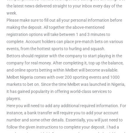
the latest news delivered straight to your inbox every day of the
week.
Please make sure to fill out all your personal information before
making the deposit. All together the above-mentioned
registration options will take between 1 and 3 minutes to
complete. Account holders can place pre-match bets on various
events, from the hottest sports to hurling and squash.
Bettors should register with the company to start playing in the
company for real money. After completing it, top up the balance,
and online sports betting within Melbet will become available.
Melbet Nigeria comes with over 200 sporting events and 1000
markets to bet on. Since the time Melbet was launched in Nigeria,
it has gained popularity in offering world-class services to
players.
Here you will need to add any additional required information. For
instance, a bank transfer will require you to add your account
number and some other details. Essentially, you will just need to
follow the given instructions to complete your deposit. I had a