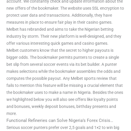
account. We constantly check and update information about the
new offers of the bookmaker. The website uses SSL encryption to
protect user data and transactions. Additionally, they have
measures in place to ensure fair play in their casino games.
Melbet has rebranded and aims to take the Nigerian betting
industry by storm. Their new platform is well-designed, and they
offer various interesting quick games and casino games.
Melbet customers know that the secret to higher payouts is
bigger odds. The bookmaker permits punters to create a single
bet slip from several soccer events via its bet builder. A punter
makes selections while the bookmaker assembles the odds and
computes the possible payout. Any Melbet sports review that
fails to mention this feature will be missing a crucial element that
the bookmaker uses to make a name in Nigeria. Besides the ones
we highlighted below you will also see offers like loyalty points
and bonuses, weekly deposit bonuses, birthday presents and
more.
Functional Refineries can Solve Nigeria’s Forex Crisis…
Serious soccer punters prefer over 2,5 goals and 1×2 to win big