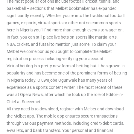
The most popular options include football, cricket, tennis, and
basketball – sections that Melbet bookmaker has expanded
significantly recently. Whether you’re into the traditional football
games, e-sports, virtual sports or other not so common sports
here in Nigeria you’ll find more than enough events to wager on.
In fact, you can still place live bets on sports like martial arts,
NBA, cricket, and futsal to mention just some. To claim your
Melbet welcome bonus you ought to complete the Melbet
registration process including verifying your account.
Virtual betting is a pretty new form of betting but it has grown in
popularity and has become one of the prominent forms of betting
in Nigeria today. Oluwajoba Ogunwale has many years of
experience as a sports content writer. The most recent of these
was at Opera News, after which he took up the role of Editor-in-
Chief at Soccernet.
All they need is to download, register with Melbet and download
the Melbet app. The mobile app ensures secure transactions
through various payment methods, including credit/debit cards,
e-wallets, and bank transfers. Your personal and financial