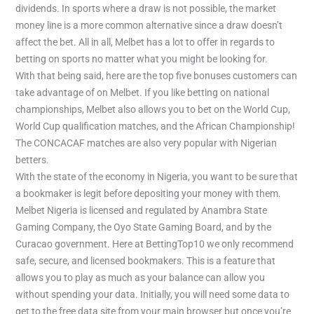
dividends. In sports where a draw is not possible, the market
money line is a more common alternative since a draw doesn’t
affect the bet. All in all, Melbet has a lot to offer in regards to
betting on sports no matter what you might be looking for.
With that being said, here are the top five bonuses customers can
take advantage of on Melbet. If you like betting on national
championships, Melbet also allows you to bet on the World Cup,
World Cup qualification matches, and the African Championship!
The CONCACAF matches are also very popular with Nigerian
betters.
With the state of the economy in Nigeria, you want to be sure that
a bookmaker is legit before depositing your money with them.
Melbet Nigeria is licensed and regulated by Anambra State
Gaming Company, the Oyo State Gaming Board, and by the
Curacao government. Here at BettingTop10 we only recommend
safe, secure, and licensed bookmakers. This is a feature that
allows you to play as much as your balance can allow you
without spending your data. Initially, you will need some data to
get to the free data site from your main browser but once you’re