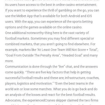
its users have access to the best in online casino entertainment.
If you want to experience the thrill of gambling on the go, you can
use the Melbet App that’s available for both Android and iOS
users. With the app, you can experience all the sports betting
options and the games available on the online casino.
One additional noteworthy thing here is the vast variety of
football markets. Sometimes you may find different special or
combined markets, that you aren’t going to find elsewhere. For
example, markets like “At Least One Team Will Not Score + Total”,
“Goal From Outside The Penalty Area”, “Headed Goal” and many
more.
Communication is done through the “live” chat, and the answers
come quickly. “There are five key factors that help in getting
successful football results and these are; infrastructure, coaches,
players, logistics and motivation.” “Even the best teams in the
world win or lose some matches. What you do is go back and do
an analysis of the losses and react for the best football results.
Advocates, the experiencedCranes skipper claimed the two firms