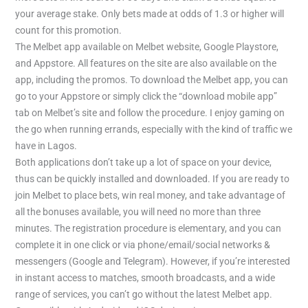
your average stake. Only bets made at odds of 1.3 or higher will
count for this promotion.
The Melbet app available on Melbet website, Google Playstore,
and Appstore. All features on the site are also available on the
app, including the promos. To download the Melbet app, you can
go to your Appstore or simply click the “download mobile app”
tab on Melbet’s site and follow the procedure. I enjoy gaming on
the go when running errands, especially with the kind of traffic we
have in Lagos.
Both applications don’t take up a lot of space on your device,
thus can be quickly installed and downloaded. If you are ready to
join Melbet to place bets, win real money, and take advantage of
all the bonuses available, you will need no more than three
minutes. The registration procedure is elementary, and you can
complete it in one click or via phone/email/social networks &
messengers (Google and Telegram). However, if you’re interested
in instant access to matches, smooth broadcasts, and a wide
range of services, you can’t go without the latest Melbet app.