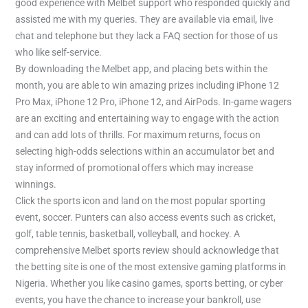
good experience with Melbet support who responded quickly and
assisted me with my queries. They are available via email, live
chat and telephone but they lack a FAQ section for those of us
who like self-service.
By downloading the Melbet app, and placing bets within the
month, you are able to win amazing prizes including iPhone 12
Pro Max, iPhone 12 Pro, iPhone 12, and AirPods. In-game wagers
are an exciting and entertaining way to engage with the action
and can add lots of thrills. For maximum returns, focus on
selecting high-odds selections within an accumulator bet and
stay informed of promotional offers which may increase
winnings.
Click the sports icon and land on the most popular sporting
event, soccer. Punters can also access events such as cricket,
golf, table tennis, basketball, volleyball, and hockey. A
comprehensive Melbet sports review should acknowledge that
the betting site is one of the most extensive gaming platforms in
Nigeria. Whether you like casino games, sports betting, or cyber
events, you have the chance to increase your bankroll, use