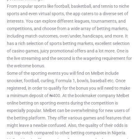
From popular sports like football, basketball, and tennis to niche
sports and even virtual sports, the app caters to a diverse set of
interests. You can explore different leagues, tournaments, and
competitions, and choose from a wide array of betting markets,
including match outcomes, over/under, handicaps, and more. It
has a rich selection of sports betting markets, excellent selection
of casino games, juicy promotional offers and a lot more. One is
the live streaming and the second is the wagering requirement for
the welcome bonus.
Some of the sporting events you will find on Melbet include
snooker, football, curling, Formula 1, bowls, baseball etc. Once
registered, in order to qualify for the bonus you will need to make
a minimum deposit of ₦400. At the bookmaker company Melbet
online betting on sporting events during the competition is
especially popular. Melbet can be overwhelming for new users of
the betting platform. They offer various games and features that
might leave a newbie confused. Also, the quality of their odds is
not top-notch compared to other betting companies in Nigeria.