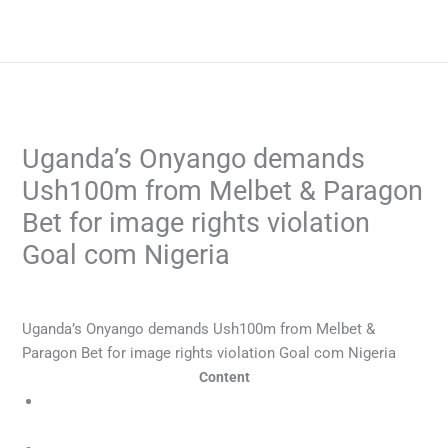
Skip
to
content
Uganda’s Onyango demands
Ush100m from Melbet & Paragon
Bet for image rights violation
Goal com Nigeria
/
Blog
/ By
admin
Uganda’s Onyango demands Ush100m from Melbet &
Paragon Bet for image rights violation Goal com Nigeria
Content
From Saddiya to Edu: Nigeria’s humanitarian ministry
illegally transferred N1.4 billion into private accounts