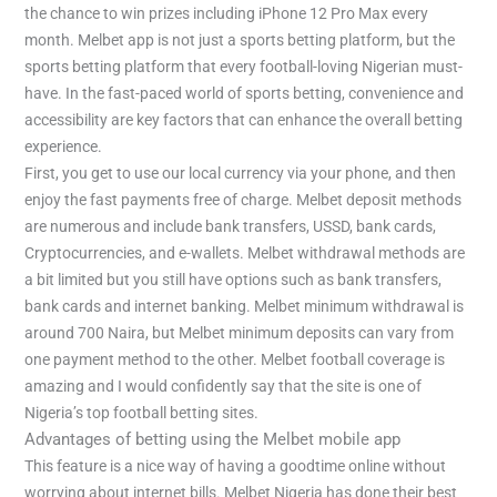
the chance to win prizes including iPhone 12 Pro Max every
month. Melbet app is not just a sports betting platform, but the
sports betting platform that every football-loving Nigerian must-
have. In the fast-paced world of sports betting, convenience and
accessibility are key factors that can enhance the overall betting
experience.
First, you get to use our local currency via your phone, and then
enjoy the fast payments free of charge. Melbet deposit methods
are numerous and include bank transfers, USSD, bank cards,
Cryptocurrencies, and e-wallets. Melbet withdrawal methods are
a bit limited but you still have options such as bank transfers,
bank cards and internet banking. Melbet minimum withdrawal is
around 700 Naira, but Melbet minimum deposits can vary from
one payment method to the other. Melbet football coverage is
amazing and I would confidently say that the site is one of
Nigeria’s top football betting sites.
Advantages of betting using the Melbet mobile app
This feature is a nice way of having a goodtime online without
worrying about internet bills. Melbet Nigeria has done their best