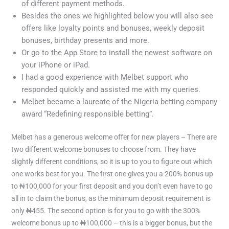
of different payment methods.
Besides the ones we highlighted below you will also see
offers like loyalty points and bonuses, weekly deposit
bonuses, birthday presents and more.
Or go to the App Store to install the newest software on
your iPhone or iPad.
I had a good experience with Melbet support who
responded quickly and assisted me with my queries.
Melbet became a laureate of the Nigeria betting company
award “Redefining responsible betting”.
Melbet has a generous welcome offer for new players – There are
two different welcome bonuses to choose from. They have
slightly different conditions, so it is up to you to figure out which
one works best for you. The first one gives you a 200% bonus up
to ₦100,000 for your first deposit and you don’t even have to go
all in to claim the bonus, as the minimum deposit requirement is
only ₦455. The second option is for you to go with the 300%
welcome bonus up to ₦100,000 – this is a bigger bonus, but the