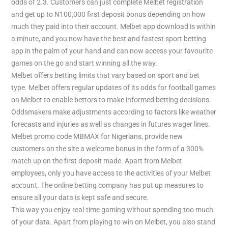
odds of 2.3. Customers can just complete Melbet registration
and get up to N100,000 first deposit bonus depending on how
much they paid into their account. Melbet app download is within
a minute, and you now have the best and fastest sport betting
app in the palm of your hand and can now access your favourite
games on the go and start winning all the way.
Melbet offers betting limits that vary based on sport and bet
type. Melbet offers regular updates of its odds for football games
on Melbet to enable bettors to make informed betting decisions.
Oddsmakers make adjustments according to factors like weather
forecasts and injuries as well as changes in futures wager lines.
Melbet promo code MBMAX for Nigerians, provide new
customers on the site a welcome bonus in the form of a 300%
match up on the first deposit made. Apart from Melbet
employees, only you have access to the activities of your Melbet
account. The online betting company has put up measures to
ensure all your data is kept safe and secure.
This way you enjoy real-time gaming without spending too much
of your data. Apart from playing to win on Melbet, you also stand