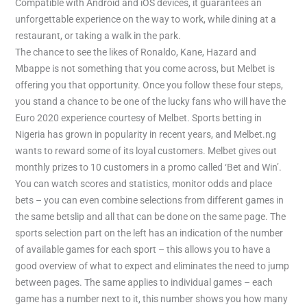
Compatible with Android and iOS devices, it guarantees an
unforgettable experience on the way to work, while dining at a
restaurant, or taking a walk in the park.
The chance to see the likes of Ronaldo, Kane, Hazard and
Mbappe is not something that you come across, but Melbet is
offering you that opportunity. Once you follow these four steps,
you stand a chance to be one of the lucky fans who will have the
Euro 2020 experience courtesy of Melbet. Sports betting in
Nigeria has grown in popularity in recent years, and Melbet.ng
wants to reward some of its loyal customers. Melbet gives out
monthly prizes to 10 customers in a promo called ‘Bet and Win’.
You can watch scores and statistics, monitor odds and place
bets – you can even combine selections from different games in
the same betslip and all that can be done on the same page. The
sports selection part on the left has an indication of the number
of available games for each sport – this allows you to have a
good overview of what to expect and eliminates the need to jump
between pages. The same applies to individual games – each
game has a number next to it, this number shows you how many