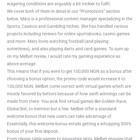
wagering conditions are arguably a bit trickier to fulfil.
We cover both of them in detail in out “Promotions” section
below. Mary is a professional content manager specializing in the
Sports, Casinos and Gambling niches. She has handled various
projects including reviews for online sportsbooks, casino games
and more. Mary loves watching football (and playing
sometimes), and also playing darts and card games. To sum up
on my Melbet review, I would rate my gaming experience as
above average.
This means that if you were to get 100,000 NGN as a bonus after
choosing a bonus option, the promo code would increase it to
130,000 NGN. Melbet come correct with virtual games which are
mostly favored by bettors because of how swift winnings can be
made from there. You wok find virtual games like Golden Race,
Global Bet, to mention but a few. Melbet offer a standard
welcome bonus that new users can take advantage of.
Essentially, this welcome bonus entails getting a whopping 300%
bonus of your first deposit.
From classic table games to innovative slots, Melbet ensures that