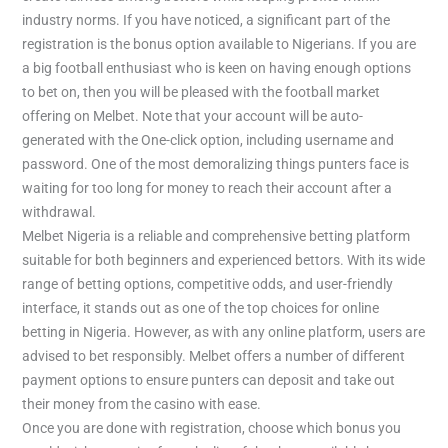
industry norms. If you have noticed, a significant part of the
registration is the bonus option available to Nigerians. If you are
a big football enthusiast who is keen on having enough options
to bet on, then you will be pleased with the football market
offering on Melbet. Note that your account will be auto-
generated with the One-click option, including username and
password. One of the most demoralizing things punters face is
waiting for too long for money to reach their account after a
withdrawal.
Melbet Nigeria is a reliable and comprehensive betting platform
suitable for both beginners and experienced bettors. With its wide
range of betting options, competitive odds, and user-friendly
interface, it stands out as one of the top choices for online
betting in Nigeria. However, as with any online platform, users are
advised to bet responsibly. Melbet offers a number of different
payment options to ensure punters can deposit and take out
their money from the casino with ease.
Once you are done with registration, choose which bonus you