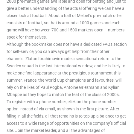
2000 pre-match games available and open for betting and just to
give a better understanding of the actual offering we can have a
closer look at football. About a half of Melbet’s pre-match offer
consists of football, so that is around a 1000 games and each
game will have between 700 and 1500 markets open – numbers
speak for themselves.
Although the bookmaker does not have a dedicated FAQs section
for self-service, you can always get help from their other
channels. Zlatan Ibrahimovic made a sensational return to the
Sweden squad in the last international window, and he is likely to
make one final appearance at the prestigious tournament this
summer. France, the World Cup champions and favourites, will
rely on the likes of Paul Pogba, Antoine Griezmann and Kylian
Mbappe as they hope to match the feat of the class of 2000s.
To register with a phone number, click on the phone number
option instead of via email, as shown in the first picture. After
filling in all the fields, all that remains is to top up a balance to get
access to a wide range of opportunities on the company’s official
site. Join the market leader, and all the advantages of