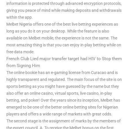
information is protected through advanced encryption protocols,
giving you peace of mind while making deposits and withdrawals
within the app.
Melbet Nigeria offers one of the best live betting experiences as
long as you do it on your desktop. While the feature is also
available on Melbet mobile, the experience is not the same. The
most amazing thing is that you can enjoy in-play betting while on
free data mode.
French Club Lied major transfer target had HIV to Stop them
from Signing Him
The online bookie has an e-gaming license from Curacao and is
highly transparent and regulated. The main focus of the site is on
sports betting as you might have guessed by the name but they
also offer an online casino, virtual sports, live casino, in-play
betting, and poker! Over the years since its inception, Melbet has
emerged to be one of the better online betting sites for Nigerian
players and offers a wide range of markets with great odds.
The second stage is the assignment of marks by the members of
the expert council. A. To receive the Melbet bonus on the first