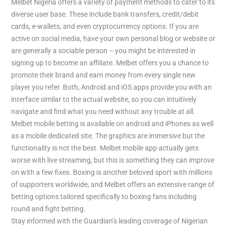
Melbet Nigeria offers a variety of payment methods to cater to its
diverse user base. These include bank transfers, credit/debit
cards, e-wallets, and even cryptocurrency options. If you are
active on social media, have your own personal blog or website or
are generally a sociable person – you might be interested in
signing up to become an affiliate. Melbet offers you a chance to
promote their brand and earn money from every single new
player you refer. Both, Android and iOS apps provide you with an
interface similar to the actual website, so you can intuitively
navigate and find what you need without any trouble at all.
Melbet mobile betting is available on android and iPhones as well
as a mobile dedicated site. The graphics are immersive but the
functionality is not the best. Melbet mobile app actually gets
worse with live streaming, but this is something they can improve
on with a few fixes. Boxing is another beloved sport with millions
of supporters worldwide, and Melbet offers an extensive range of
betting options tailored specifically to boxing fans including
round and fight betting.
Stay informed with the Guardian’s leading coverage of Nigerian