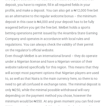
deposit, you have to register, fill in all required fields in your
profile, and make a deposit. You can also get a ₦12,000 free bet
as an alternative to the regular welcome bonus – the minimum
deposit in this case is ₦4,000 and your deposit has to be fully
wagered before you get the free bet. Melbet holds a sports
betting operations permit issued by the Anambra State Gaming
Company and operates in accordance with local rules and
regulations. You can always check the validity of their permit
on the regulator’s official website.
Even though Melbet is an international brand – they do operate
under a Nigerian license and have a Nigerian version of their
website tailored specifically for this region. This means that they
will accept most payment options that Nigerian players are used
to, as well as that Naira is the main currency here, so there is no
need to get all confused in exchange rates. The minimal deposit is
only ₦250, while the minimal possible withdrawal will vary
depending on the payment method you chose, however the
minimum would be ₦550. At any given moment you can find over