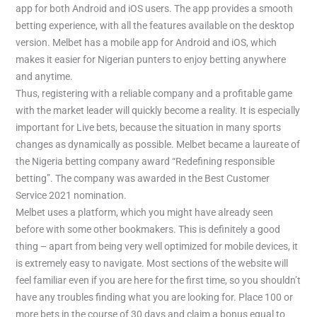
app for both Android and iOS users. The app provides a smooth
betting experience, with all the features available on the desktop
version. Melbet has a mobile app for Android and iOS, which
makes it easier for Nigerian punters to enjoy betting anywhere
and anytime.
Thus, registering with a reliable company and a profitable game
with the market leader will quickly become a reality. It is especially
important for Live bets, because the situation in many sports
changes as dynamically as possible. Melbet became a laureate of
the Nigeria betting company award “Redefining responsible
betting”. The company was awarded in the Best Customer
Service 2021 nomination.
Melbet uses a platform, which you might have already seen
before with some other bookmakers. This is definitely a good
thing – apart from being very well optimized for mobile devices, it
is extremely easy to navigate. Most sections of the website will
feel familiar even if you are here for the first time, so you shouldn’t
have any troubles finding what you are looking for. Place 100 or
more bets in the course of 30 days and claim a bonus equal to