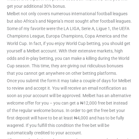
get your additional 30% bonus.
Melbet not only covers numerous international football leagues
but also Africa’s and Nigeria’s most sought after football leagues.
Some of my favorite were the LA LIGA, Serie A, Ligue 1, the UEFA
Champions League, Europa Champions, Copa America and the
World Cup. In fact, if you enjoy World Cup betting, you should get
yourself a Melbet account. With their extensive markets, high
odds and in-play betting, you can make a killing during the World
Cup season. This time, they are giving out ridiculous bonuses
that you cannot get anywhere on other betting platforms.
Once you submit the form it may take a couple of days for Melbet
to review and accept it. You will receive an email notification as
soon as your account will be approved. Melbet has an alternative
welcome offer for you – you can get a ₦12,000 free bet instead
of the regular welcome bonus. In order to get the free bet your
first deposit will have to be at least ₦4,000 and has to be fully
wagered. If you fulfill this condition the free bet will be
automatically credited to your account.