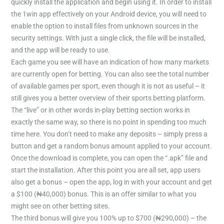
quickly install the application and begin using it. In order to install
the 1win app effectively on your Android device, you will need to
enable the option to install files from unknown sources in the
security settings. With just a single click, the file will be installed,
and the app will be ready to use.
Each game you see will have an indication of how many markets
are currently open for betting. You can also see the total number
of available games per sport, even though it is not as useful – it
still gives you a better overview of their sports betting platform.
The “live” or in other words in-play betting section works in
exactly the same way, so there is no point in spending too much
time here. You don’t need to make any deposits – simply press a
button and get a random bonus amount applied to your account.
Once the download is complete, you can open the “.apk” file and
start the installation. After this point you are all set, app users
also get a bonus – open the app, log in with your account and get
a $100 (₦40,000) bonus. This is an offer similar to what you
might see on other betting sites.
The third bonus will give you 100% up to $700 (₦290,000) – the