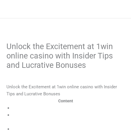
Skip
to
content
Unlock the Excitement at 1win
online casino with Insider Tips
and Lucrative Bonuses
/
Blog
/ By
admin
Unlock the Excitement at 1win online casino with Insider
Tips and Lucrative Bonuses
Content
HOW TO CLAIM THE WELCOME BONUS?
Best Online Sports Activities Betting And On Line Casino
Site Logi
Manchester City climb to second after 2-1 win against