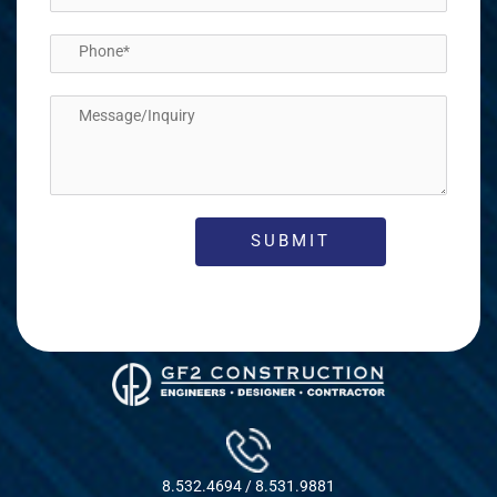
8.532.4694 / 8.531.9881