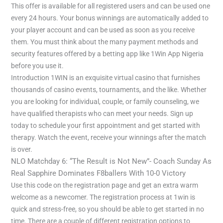
This offer is available for all registered users and can be used one
every 24 hours. Your bonus winnings are automatically added to
your player account and can be used as soon as you receive
them. You must think about the many payment methods and
security features offered by a betting app like 1Win App Nigeria
before you use it.
Introduction 1WIN is an exquisite virtual casino that furnishes
thousands of casino events, tournaments, and the like. Whether
you are looking for individual, couple, or family counseling, we
have qualified therapists who can meet your needs. Sign up
today to schedule your first appointment and get started with
therapy. Watch the event, receive your winnings after the match
is over.
NLO Matchday 6: “The Result is Not New”- Coach Sunday As
Real Sapphire Dominates F8ballers With 10-0 Victory
Use this code on the registration page and get an extra warm
welcome as a newcomer. The registration process at 1win is
quick and stress-free, so you should be able to get started in no
time. There are a couple of different registration options to