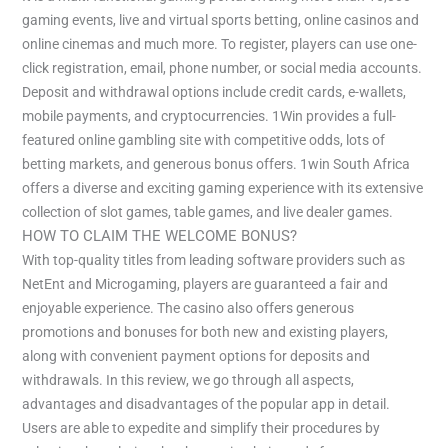
gaming events, live and virtual sports betting, online casinos and
online cinemas and much more. To register, players can use one-
click registration, email, phone number, or social media accounts.
Deposit and withdrawal options include credit cards, e-wallets,
mobile payments, and cryptocurrencies. 1Win provides a full-
featured online gambling site with competitive odds, lots of
betting markets, and generous bonus offers. 1win South Africa
offers a diverse and exciting gaming experience with its extensive
collection of slot games, table games, and live dealer games.
HOW TO CLAIM THE WELCOME BONUS?
With top-quality titles from leading software providers such as
NetEnt and Microgaming, players are guaranteed a fair and
enjoyable experience. The casino also offers generous
promotions and bonuses for both new and existing players,
along with convenient payment options for deposits and
withdrawals. In this review, we go through all aspects,
advantages and disadvantages of the popular app in detail.
Users are able to expedite and simplify their procedures by