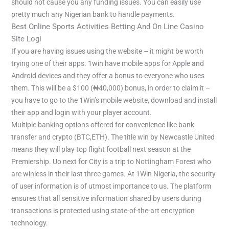
should not cause you any funding issues. You can easily use
pretty much any Nigerian bank to handle payments.
Best Online Sports Activities Betting And On Line Casino
Site Logi
If you are having issues using the website – it might be worth
trying one of their apps. 1win have mobile apps for Apple and
Android devices and they offer a bonus to everyone who uses
them. This will be a $100 (₦40,000) bonus, in order to claim it –
you have to go to the 1Win’s mobile website, download and install
their app and login with your player account.
Multiple banking options offered for convenience like bank
transfer and crypto (BTC,ETH). The title win by Newcastle United
means they will play top flight football next season at the
Premiership. Uo next for City is a trip to Nottingham Forest who
are winless in their last three games. At 1Win Nigeria, the security
of user information is of utmost importance to us. The platform
ensures that all sensitive information shared by users during
transactions is protected using state-of-the-art encryption
technology.