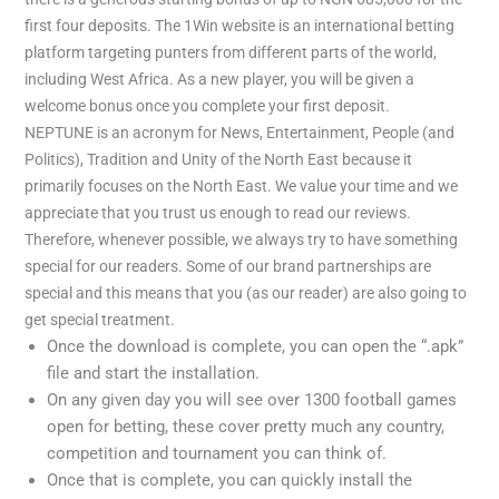
first four deposits. The 1Win website is an international betting
platform targeting punters from different parts of the world,
including West Africa. As a new player, you will be given a
welcome bonus once you complete your first deposit.
NEPTUNE is an acronym for News, Entertainment, People (and
Politics), Tradition and Unity of the North East because it
primarily focuses on the North East. We value your time and we
appreciate that you trust us enough to read our reviews.
Therefore, whenever possible, we always try to have something
special for our readers. Some of our brand partnerships are
special and this means that you (as our reader) are also going to
get special treatment.
Once the download is complete, you can open the “.apk”
file and start the installation.
On any given day you will see over 1300 football games
open for betting, these cover pretty much any country,
competition and tournament you can think of.
Once that is complete, you can quickly install the