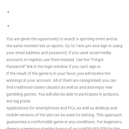
Arsenal
NLO Matchday 6: “The Result is Not New”- Coach Sunday
As Real Sapphire Dominates F8ballers With 10-0 Victory
in: The Betting Giant Dominating the Online Sphere
You are given the opportunity to watch a sporting event and at
the same moment bet on sports. Go to 1win.pro and sign in using
your email address and password. If you used social media
accounts to register, use them instead. Use the “Forgot
Password” link in the login window if you can’t sign in.
If the result of the game is in your favor, you will receive the
winnings in your account. All of them are categorised, you can
find traditional casino classics as well as and and enjoy new
gambling games. You will also be able to participate in jackpots,
win big prizes .
Applications for smartphones and PCs, as well as desktop and
mobile versions of the site can be used for betting. This approach
guarantees a comfortable game in any conditions. For beginners,
there is a generous starting bonus of up to NGN 685,000 for the