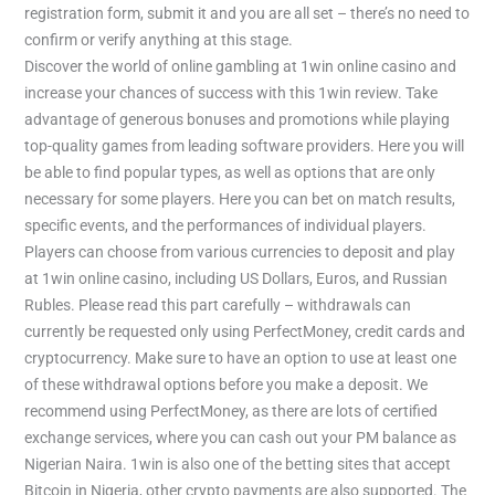
registration form, submit it and you are all set – there’s no need to
confirm or verify anything at this stage.
Discover the world of online gambling at 1win online casino and
increase your chances of success with this 1win review. Take
advantage of generous bonuses and promotions while playing
top-quality games from leading software providers. Here you will
be able to find popular types, as well as options that are only
necessary for some players. Here you can bet on match results,
specific events, and the performances of individual players.
Players can choose from various currencies to deposit and play
at 1win online casino, including US Dollars, Euros, and Russian
Rubles. Please read this part carefully – withdrawals can
currently be requested only using PerfectMoney, credit cards and
cryptocurrency. Make sure to have an option to use at least one
of these withdrawal options before you make a deposit. We
recommend using PerfectMoney, as there are lots of certified
exchange services, where you can cash out your PM balance as
Nigerian Naira. 1win is also one of the betting sites that accept
Bitcoin in Nigeria, other crypto payments are also supported. The