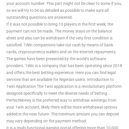
your account number. This part might not be clear to some if you,
so we will try to be as detailed as possible to make sure all
outstanding questions are answered.
If it was not possible to bring 10 players in the first week, the
payment can not be made. The money stays on the balance
sheet and also can be withdrawn if the very first condition is
satisfied. 1Win companions take out cash by means of bank
cards, cryptocurrency wallets and on the internet repayments.
The games have been presented by the world’s software
providers. 1Win is a company that has been operating since 2018
and offers the best betting experience. Here you can find legal
services that are available for Nigerian users. Introduction to
1win Application The 1win application is a revolutionary platform
designed specifically to meet the diverse needs of betting …
PerfectMoney is the preferred way to withdraw winnings from
your 1win account, likely there will be more withdrawal options
added in the near future. The minimum amount you can deposit
may vary depending on the payment method.
It is a multi-functional gaming portal offering more than 10,000