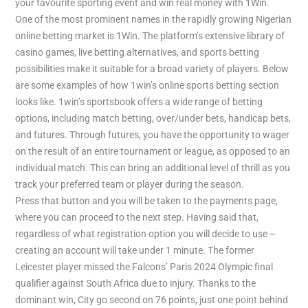
your favourite sporting event and win real money with 1Win.
One of the most prominent names in the rapidly growing Nigerian
online betting market is 1Win. The platform’s extensive library of
casino games, live betting alternatives, and sports betting
possibilities make it suitable for a broad variety of players. Below
are some examples of how 1win’s online sports betting section
looks like. 1win’s sportsbook offers a wide range of betting
options, including match betting, over/under bets, handicap bets,
and futures. Through futures, you have the opportunity to wager
on the result of an entire tournament or league, as opposed to an
individual match. This can bring an additional level of thrill as you
track your preferred team or player during the season.
Press that button and you will be taken to the payments page,
where you can proceed to the next step. Having said that,
regardless of what registration option you will decide to use –
creating an account will take under 1 minute. The former
Leicester player missed the Falcons’ Paris 2024 Olympic final
qualifier against South Africa due to injury. Thanks to the
dominant win, City go second on 76 points, just one point behind