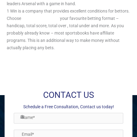
leaders Arsenal with a game in hand.
1 Win is a company that provides excellent conditions for bettors.
Choose
lucky jet cash game
your favourite betting format –
handicap, total score, total over , total under and more. As you
probably already know – most sportsbooks have affiliate
programs. This is an additional way to make money without
actually placing any bets.
←
Previous Post
Next Post
→
CONTACT US
Schedule a Free Consultation, Contact us today!