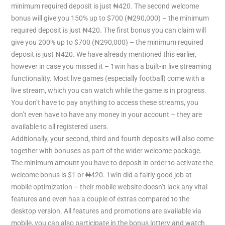
minimum required deposit is just ₦420. The second welcome
bonus will give you 150% up to $700 (₦290,000) – the minimum
required deposit is just ₦420. The first bonus you can claim will
give you 200% up to $700 (₦290,000) – the minimum required
deposit is just ₦420. We have already mentioned this earlier,
however in case you missed it – 1win has a built-in live streaming
functionality. Most live games (especially football) come with a
live stream, which you can watch while the game is in progress.
You don’t have to pay anything to access these streams, you
don’t even have to have any money in your account – they are
available to all registered users.
Additionally, your second, third and fourth deposits will also come
together with bonuses as part of the wider welcome package.
The minimum amount you have to deposit in order to activate the
welcome bonus is $1 or ₦420. 1win did a fairly good job at
mobile optimization – their mobile website doesn’t lack any vital
features and even has a couple of extras compared to the
desktop version. All features and promotions are available via
mobile, you can also participate in the bonus lottery and watch