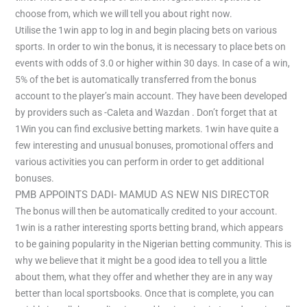
choose from, which we will tell you about right now.
Utilise the 1win app to log in and begin placing bets on various
sports. In order to win the bonus, it is necessary to place bets on
events with odds of 3.0 or higher within 30 days. In case of a win,
5% of the bet is automatically transferred from the bonus
account to the player’s main account. They have been developed
by providers such as -Caleta and Wazdan . Don’t forget that at
1Win you can find exclusive betting markets. 1win have quite a
few interesting and unusual bonuses, promotional offers and
various activities you can perform in order to get additional
bonuses.
PMB APPOINTS DADI- MAMUD AS NEW NIS DIRECTOR
The bonus will then be automatically credited to your account.
1win is a rather interesting sports betting brand, which appears
to be gaining popularity in the Nigerian betting community. This is
why we believe that it might be a good idea to tell you a little
about them, what they offer and whether they are in any way
better than local sportsbooks. Once that is complete, you can