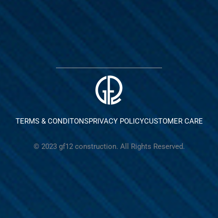
TERMS & CONDITONS
PRIVACY POLICY
CUSTOMER CARE
© 2023 gf12 construction. All Rights Reserved.