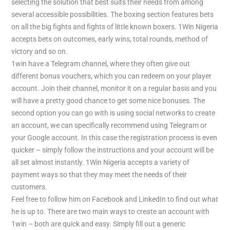
selecting the solution that best suits their needs from among
several accessible possibilities. The boxing section features bets
on all the big fights and fights of little known boxers. 1Win Nigeria
accepts bets on outcomes, early wins, total rounds, method of
victory and so on.
1win have a Telegram channel, where they often give out
different bonus vouchers, which you can redeem on your player
account. Join their channel, monitor it on a regular basis and you
will have a pretty good chance to get some nice bonuses. The
second option you can go with is using social networks to create
an account, we can specifically recommend using Telegram or
your Google account. In this case the registration process is even
quicker – simply follow the instructions and your account will be
all set almost instantly. 1Win Nigeria accepts a variety of
payment ways so that they may meet the needs of their
customers.
Feel free to follow him on Facebook and LinkedIn to find out what
he is up to. There are two main ways to create an account with
1win – both are quick and easy. Simply fill out a generic