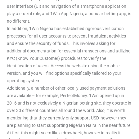
user interface (UI) and navigation of a smartphone application
play a crucial role, and 1Win App Nigeria, a popular betting app, is
no different.
In addition, 1Win Nigeria has established rigorous verification
processes for all user accounts to prevent fraudulent activities
and ensure the security of funds. This involves asking for
additional documentation for essential transactions and utilizing
KYC (Know Your Customer) procedures to verify the
identification of users. Access the website using the mobile
version, and you will find options specifically tailored to your
operating system.
Additionally, a number of other locally used payment solutions
are available – for example, PerfectMoney. 1Win opened up in
2016 and is not exclusively a Nigerian betting site, they operate in
over 30 different countries all round the world. Also, it is worth
mentioning that they currently only support USD, however they
are planning to start supporting Nigerian Naira in the near future.
At first this might seem like a drawback, however in reality it