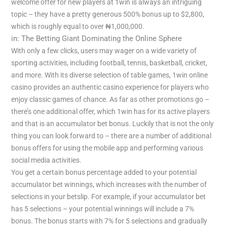
welcome offer for new players at 1win is always an intriguing
topic – they have a pretty generous 500% bonus up to $2,800,
which is roughly equal to over ₦1,000,000.
in: The Betting Giant Dominating the Online Sphere
With only a few clicks, users may wager on a wide variety of
sporting activities, including football, tennis, basketball, cricket,
and more. With its diverse selection of table games, 1win online
casino provides an authentic casino experience for players who
enjoy classic games of chance. As far as other promotions go –
there’s one additional offer, which 1win has for its active players
and that is an accumulator bet bonus. Luckily that is not the only
thing you can look forward to – there are a number of additional
bonus offers for using the mobile app and performing various
social media activities.
You get a certain bonus percentage added to your potential
accumulator bet winnings, which increases with the number of
selections in your betslip. For example, if your accumulator bet
has 5 selections – your potential winnings will include a 7%
bonus. The bonus starts with 7% for 5 selections and gradually