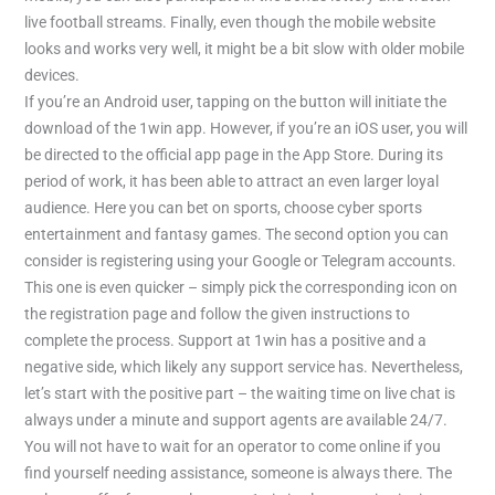
live football streams. Finally, even though the mobile website
looks and works very well, it might be a bit slow with older mobile
devices.
If you’re an Android user, tapping on the button will initiate the
download of the 1win app. However, if you’re an iOS user, you will
be directed to the official app page in the App Store. During its
period of work, it has been able to attract an even larger loyal
audience. Here you can bet on sports, choose cyber sports
entertainment and fantasy games. The second option you can
consider is registering using your Google or Telegram accounts.
This one is even quicker – simply pick the corresponding icon on
the registration page and follow the given instructions to
complete the process. Support at 1win has a positive and a
negative side, which likely any support service has. Nevertheless,
let’s start with the positive part – the waiting time on live chat is
always under a minute and support agents are available 24/7.
You will not have to wait for an operator to come online if you
find yourself needing assistance, someone is always there. The