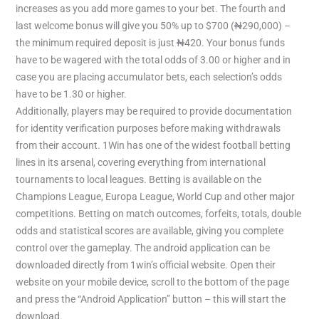
increases as you add more games to your bet. The fourth and
last welcome bonus will give you 50% up to $700 (₦290,000) –
the minimum required deposit is just ₦420. Your bonus funds
have to be wagered with the total odds of 3.00 or higher and in
case you are placing accumulator bets, each selection’s odds
have to be 1.30 or higher.
Additionally, players may be required to provide documentation
for identity verification purposes before making withdrawals
from their account. 1Win has one of the widest football betting
lines in its arsenal, covering everything from international
tournaments to local leagues. Betting is available on the
Champions League, Europa League, World Cup and other major
competitions. Betting on match outcomes, forfeits, totals, double
odds and statistical scores are available, giving you complete
control over the gameplay. The android application can be
downloaded directly from 1win’s official website. Open their
website on your mobile device, scroll to the bottom of the page
and press the “Android Application” button – this will start the
download.