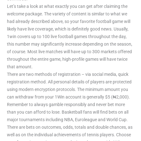
Let’s take a look at what exactly you can get after claiming the
welcome package. The variety of content is similar to what we
had already described above, so your favorite football game will
likely have live coverage, which is definitely good news. Usually,
1win covers up to 100 live football games throughout the day,
this number may significantly increase depending on the season,
of course. Most live matches will have up to 300 markets offered
throughout the entire game, high-profile games will have twice
that amount.
There are two methods of registration – via social media, quick
registration method. All personal details of players are protected
using modern encryption protocols. The minimum amount you
can withdraw from your 1Win account is generally $5 (₦2,000).
Remember to always gamble responsibly and never bet more
than you can afford to lose. Basketball fans will find bets on all
major tournaments including NBA, Euroleague and World Cup.
There are bets on outcomes, odds, totals and double chances, as
well as on the individual achievements of tennis players. Choose