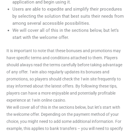
application and begin using it.
Users are able to expedite and simplify their procedures
by selecting the solution that best suits their needs from
among several accessible possibilities.
We will cover all of this in the sections below, but let’s
start with the welcome offer.
It is important to note that these bonuses and promotions may
have specific terms and conditions attached to them. Players
should always read the terms carefully before taking advantage
of any offer. 1win also regularly updates its bonuses and
promotions, so players should check the 1win site frequently to
stay informed about the latest offers. By following these tips,
players can have a more enjoyable and potentially profitable
experience at 1win online casino.
We will cover all of this in the sections below, but let’s start with
the welcome offer. Depending on the payment method of your
choice, you might need to add some additional information. For
example, this applies to bank transfers – you will need to specify