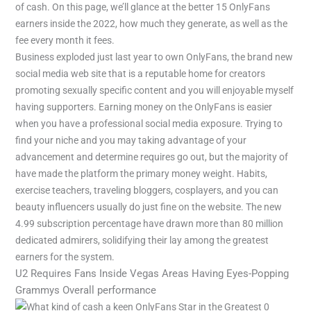
of cash. On this page, we’ll glance at the better 15 OnlyFans
earners inside the 2022, how much they generate, as well as the
fee every month it fees.
Business exploded just last year to own OnlyFans, the brand new
social media web site that is a reputable home for creators
promoting sexually specific content and you will enjoyable myself
having supporters. Earning money on the OnlyFans is easier
when you have a professional social media exposure. Trying to
find your niche and you may taking advantage of your
advancement and determine requires go out, but the majority of
have made the platform the primary money weight. Habits,
exercise teachers, traveling bloggers, cosplayers, and you can
beauty influencers usually do just fine on the website. The new
4.99 subscription percentage have drawn more than 80 million
dedicated admirers, solidifying their lay among the greatest
earners for the system.
U2 Requires Fans Inside Vegas Areas Having Eyes-Popping
Grammys Overall performance