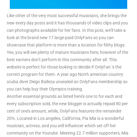
Like other of the very most successful musicians, she brings the
new every day posts and it has thousands of video clips and you
can photographs available for her fans. In this post, we’ll take a
look at the brand new 17 large-paid OnlyFans so you can
showcase that platform is more than a location for filthy blogs.
Yes, you will see plenty of mature musicians here, however of the
best earners don’t perform in this community after all. This
website is perfect for those looking to decide if OnlyFan ‘s the
correct program for them. A year ago North american country
scuba diver Diego Balleza unsealed an OnlyFans membership so
you can help buy their Olympics training.
Another essential grounds as listed here’s one to for each and
every subscription sold, the new blogger is actually repaid 80 per
cent of one’s amount, while, OnlyFans features the remainder
20%. Located in Los angeles, California, Pia Mia is a wonderful
musician, actress, and you will influencer which set off her
community on the Youtube. Meeting 22.7 million supporters, Mia