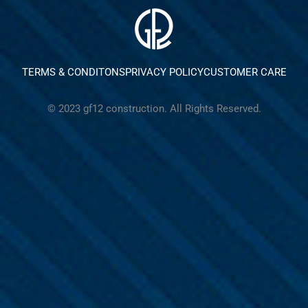
TERMS & CONDITONS
PRIVACY POLICY
CUSTOMER CARE
© 2023 gf12 construction. All Rights Reserved.