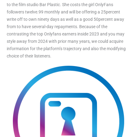
to the film studio Bar Plastic. She costs the girl OnlyFans
followers twelve.99 monthly and will be offering a 25percent
write off to own ninety days as well as a good 50percent away
from to have several-day repayments. Because of the
contrasting the top Onlyfans earners inside 2023 and you may
style away from 2024 with prior many years, we could acquire
information for the platform’s trajectory and also the modifying
choice of their listeners.