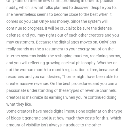
OnlyFans on the the new chart, promising in order to publish
nudity, which is what folks planned to discover. Despite you to,
she nevertheless seems to become close to the best when it
comes so you can OnlyFans money. Since the system will
continue to progress, it will be crucial to be sure the defense,
defense, and you may rights out of each other creators and you
may customers. Because the digital ages moves on, OnlyFans
really stands as the a testament to your energy out of on the
internet systems inside the reshaping markets, redefining norms,
and you will reflecting growing societal philosophy. Whether or
not the woman month-to-month registration is free, because of
resources and you can desires, Thorne might have been able to
create massive revenue. On the best procedures and you can a
passionate understanding of these types of revenue channels,
creators is maximize its earnings when you’re continued doing
what they like.
Some creators have made digital menus one explanation the type
of blogs it generate and just how much they costs for this. Which
amount of visibility isn’t always introduce to the other