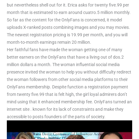
but nevertheless shell out for it. Erica asks for twenty five.99 per
month that is estimated to earn around cuatro.5 million monthly.
So far as the content for the OnlyFans is concerned, it model
uploads X-ranked posts combining images and you may movies.
The newest registration pricing is 19.99 per month, and you will
month-to-month earnings remain 20 million.
Her faithful fans have made the woman getting one of many
better earners on the OnlyFans that have a living out of dos.2
million dollars a month. The woman influential social media
presence invited the woman to help you without difficulty redirect
the woman followers from other social media platforms to their
OnlyFans membership. Despite function a registration payment
from twenty five.99 that is felt high, the girl loyal admirers don’t
mind using that it enhanced membership fee. OnlyFans turned an
internet site . known for its lack of constraints and make they
accessible to posts founders of the parts of society.