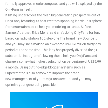
formally approved metric computed and you will displayed by the
OnlyFans in itself.
It listing underscores the fresh big generating prospective out of
OnlyFans, featuring its best creators spanning individuals sphere,
from entertainment to help you modeling to tunes. Safaree
Samuels’ partner, Erica Mena, said she’s doing OnlyFans for fun,
based on radio station 105.step one The brand new Bounce …
and you may she’s making an awesome US4.49 million thirty day
period at the same time. This lady has properly diverted the girl
substantial Instagram following the to help you OnlyFans and
charge a somewhat highest subscription percentage of US25.99
a month. Using cutting-edge blogger systems such as
Supercreator is also somewhat improve the brand
new management of your OnlyFans account and you may
optimize your generating possible.