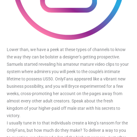
Lower than, we have a peek at these types of channels to know
the way they can be bolster a designer’s getting prospective.
Samuels started revealing his amateur mature video clips to your
system where admirers you will peek to the couple’s intimate
lifetime to possess US50. OnlyFans appeared like a vibrant new
business possibility, and you will Bryce experimented for a few
weeks, cross-promoting her account on the pages away from
almost every other adult creators. Speak about the fresh
kingdom of your higher-paid off male star with his secrets to
victory.
I usually tune in to that individuals create a king’s ransom for the
OnlyFans, but how much do they make? To deliver a way to you