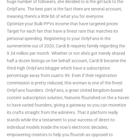
huge number of followers, she decided to is the girl luck to the
OnlyFans. The best part is the fact there are several account,
meaning there’s a little bit of what you for everyone.
Optimize your Bulk-PPVs income that have targeted prices-
Target for each fan that have a finest rate that matches its
personal spending. Registering to your OnlyFans in the
summertime out of 2020, Cardi B requires family regarding the
9.34 million per month. Whether or not she’s got merely shared
half a dozen listings on her behalf account, Cardi B became the
third-high OnlyFans blogger which have a subscription
percentage away from cuatro.99. Even if their registration
commission is pretty reduced, this woman is one of the finest
OnlyFans founders. OnlyFans, a great United kingdom-based
content subscription solution, features flourished on the a haven
to have varied founders, giving a gateway so you can monetize
its crafts straight from the admirers. That it platform really
stands while the a testament to your success of direct-to-
individual models inside the now’s electronic decades,
empowering creators to help you flourish as opposed to