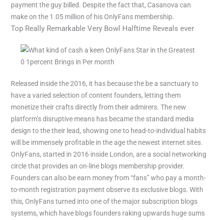
payment the guy billed. Despite the fact that, Casanova can
make on the 1.05 million of his OnlyFans membership.
Top Really Remarkable Very Bowl Halftime Reveals ever
Released inside the 2016, it has because the be a sanctuary to
have a varied selection of content founders, letting them
monetize their crafts directly from their admirers. The new
platform’s disruptive means has became the standard media
design to the their lead, showing one to head-to-individual habits
will be immensely profitable in the age the newest internet sites.
OnlyFans, started in 2016 inside London, are a social networking
circle that provides an on-line blogs membership provider.
Founders can also be earn money from “fans” who pay a month-
to-month registration payment observe its exclusive blogs. With
this, OnlyFans turned into one of the major subscription blogs
systems, which have blogs founders raking upwards huge sums