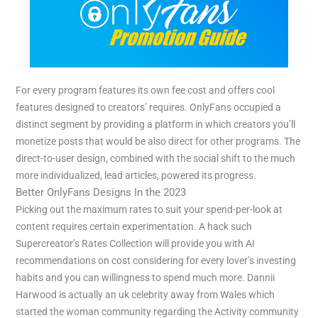
For every program features its own fee cost and offers cool
features designed to creators’ requires. OnlyFans occupied a
distinct segment by providing a platform in which creators you’ll
monetize posts that would be also direct for other programs. The
direct-to-user design, combined with the social shift to the much
more individualized, lead articles, powered its progress.
Better OnlyFans Designs In the 2023
Picking out the maximum rates to suit your spend-per-look at
content requires certain experimentation. A hack such
Supercreator’s Rates Collection will provide you with AI
recommendations on cost considering for every lover’s investing
habits and you can willingness to spend much more. Dannii
Harwood is actually an uk celebrity away from Wales which
started the woman community regarding the Activity community