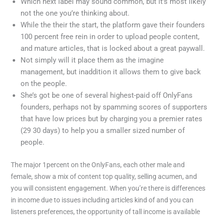
Which next label may sound common, but it’s most likely
not the one you’re thinking about.
While the their the start, the platform gave their founders
100 percent free rein in order to upload people content,
and mature articles, that is locked about a great paywall.
Not simply will it place them as the imagine
management, but inaddition it allows them to give back
on the people.
She’s got be one of several highest-paid off OnlyFans
founders, perhaps not by spamming scores of supporters
that have low prices but by charging you a premier rates
(29 30 days) to help you a smaller sized number of
people.
The major 1percent on the OnlyFans, each other male and
female, show a mix of content top quality, selling acumen, and
you will consistent engagement. When you’re there is differences
in income due to issues including articles kind of and you can
listeners preferences, the opportunity of tall income is available