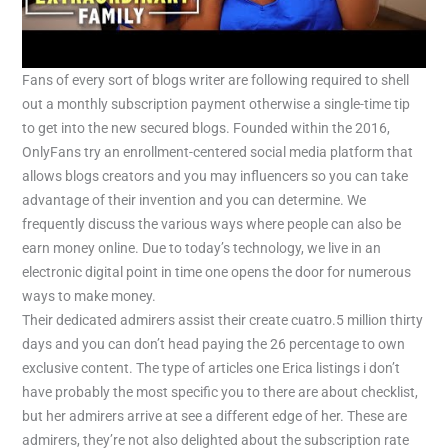
Fans of every sort of blogs writer are following required to shell
out a monthly subscription payment otherwise a single-time tip
to get into the new secured blogs. Founded within the 2016,
OnlyFans try an enrollment-centered social media platform that
allows blogs creators and you may influencers so you can take
advantage of their invention and you can determine. We
frequently discuss the various ways where people can also be
earn money online. Due to today’s technology, we live in an
electronic digital point in time one opens the door for numerous
ways to make money.
Their dedicated admirers assist their create cuatro.5 million thirty
days and you can don’t head paying the 26 percentage to own
exclusive content. The type of articles one Erica listings i don’t
have probably the most specific you to there are about checklist,
but her admirers arrive at see a different edge of her. These are
admirers, they’re not also delighted about the subscription rate