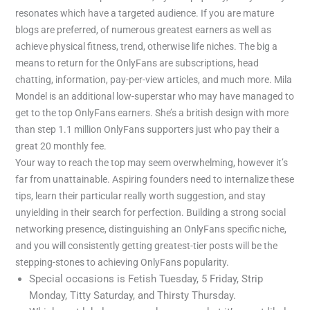
resonates which have a targeted audience. If you are mature
blogs are preferred, of numerous greatest earners as well as
achieve physical fitness, trend, otherwise life niches. The big a
means to return for the OnlyFans are subscriptions, head
chatting, information, pay-per-view articles, and much more. Mila
Mondel is an additional low-superstar who may have managed to
get to the top OnlyFans earners. She’s a british design with more
than step 1.1 million OnlyFans supporters just who pay their a
great 20 monthly fee.
Your way to reach the top may seem overwhelming, however it’s
far from unattainable. Aspiring founders need to internalize these
tips, learn their particular really worth suggestion, and stay
unyielding in their search for perfection. Building a strong social
networking presence, distinguishing an OnlyFans specific niche,
and you will consistently getting greatest-tier posts will be the
stepping-stones to achieving OnlyFans popularity.
Special occasions is Fetish Tuesday, 5 Friday, Strip
Monday, Titty Saturday, and Thirsty Thursday.