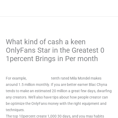
Skip
to
content
What kind of cash a keen
OnlyFans Star in the Greatest 0
1percent Brings in Per month
/
Uncategorized
/ By
admin
For example,
Kyleedeweese
tenth rated Mila Mondel makes
around 1.5 million monthly. If you are better earner Blac Chyna
tends to make an estimated 20 million a great few days, dwarfing
any creators.
We’ll also have tips about how people creator can
be optimize the OnlyFans money with the right equipment and
techniques.
The top 10percent create 1,000 30 days, and you may habits