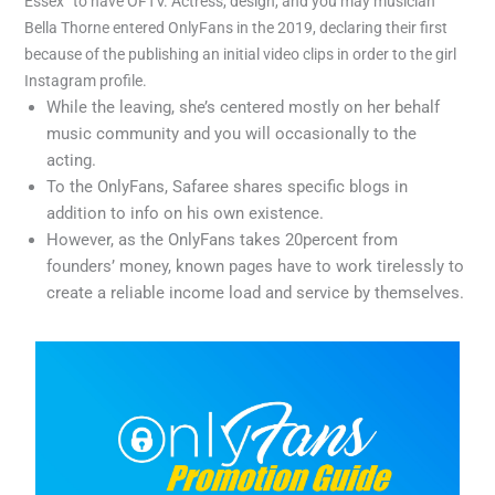
Essex” to have OFTV. Actress, design, and you may musician
Bella Thorne entered OnlyFans in the 2019, declaring their first
because of the publishing an initial video clips in order to the girl
Instagram profile.
While the leaving, she’s centered mostly on her behalf
music community and you will occasionally to the
acting.
To the OnlyFans, Safaree shares specific blogs in
addition to info on his own existence.
However, as the OnlyFans takes 20percent from
founders’ money, known pages have to work tirelessly to
create a reliable income load and service by themselves.