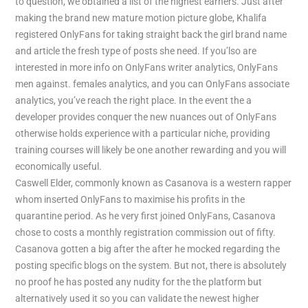
to question, we obtained a list of the highest earners. Just after
making the brand new mature motion picture globe, Khalifa
registered OnlyFans for taking straight back the girl brand name
and article the fresh type of posts she need. If you’lso are
interested in more info on OnlyFans writer analytics, OnlyFans
men against. females analytics, and you can OnlyFans associate
analytics, you’ve reach the right place. In the event the a
developer provides conquer the new nuances out of OnlyFans
otherwise holds experience with a particular niche, providing
training courses will likely be one another rewarding and you will
economically useful.
Caswell Elder, commonly known as Casanova is a western rapper
whom inserted OnlyFans to maximise his profits in the
quarantine period. As he very first joined OnlyFans, Casanova
chose to costs a monthly registration commission out of fifty.
Casanova gotten a big after the after he mocked regarding the
posting specific blogs on the system. But not, there is absolutely
no proof he has posted any nudity for the the platform but
alternatively used it so you can validate the newest higher