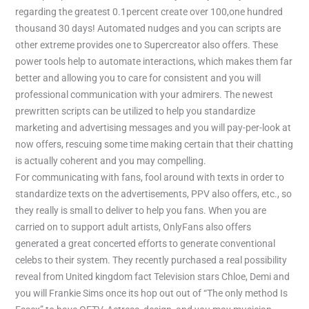
regarding the greatest 0.1percent create over 100,one hundred
thousand 30 days! Automated nudges and you can scripts are
other extreme provides one to Supercreator also offers. These
power tools help to automate interactions, which makes them far
better and allowing you to care for consistent and you will
professional communication with your admirers. The newest
prewritten scripts can be utilized to help you standardize
marketing and advertising messages and you will pay-per-look at
now offers, rescuing some time making certain that their chatting
is actually coherent and you may compelling.
For communicating with fans, fool around with texts in order to
standardize texts on the advertisements, PPV also offers, etc., so
they really is small to deliver to help you fans. When you are
carried on to support adult artists, OnlyFans also offers
generated a great concerted efforts to generate conventional
celebs to their system. They recently purchased a real possibility
reveal from United kingdom fact Television stars Chloe, Demi and
you will Frankie Sims once its hop out out of “The only method Is