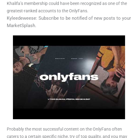
Khalifa’s membership could have been recognized as one of the
greatest-ranked accounts to the OnlyFans.
Kyleedeweese: Subscribe to be notified of new posts to your
MarketSplash.
Probably the most successful content on the OnlyFans often
caters to a certain specific niche, try of top quality, and you may