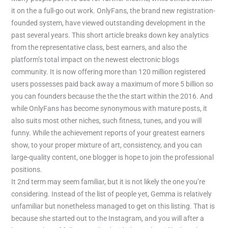
it on the a full-go out work. OnlyFans, the brand new registration-
founded system, have viewed outstanding development in the
past several years. This short article breaks down key analytics
from the representative class, best earners, and also the
platform’s total impact on the newest electronic blogs
community. It is now offering more than 120 million registered
users possesses paid back away a maximum of more 5 billion so
you can founders because the the the start within the 2016. And
while OnlyFans has become synonymous with mature posts, it
also suits most other niches, such fitness, tunes, and you will
funny. While the achievement reports of your greatest earners
show, to your proper mixture of art, consistency, and you can
large-quality content, one blogger is hope to join the professional
positions.
It 2nd term may seem familiar, but it is not likely the one you’re
considering. Instead of the list of people yet, Gemma is relatively
unfamiliar but nonetheless managed to get on this listing. That is
because she started out to the Instagram, and you will after a