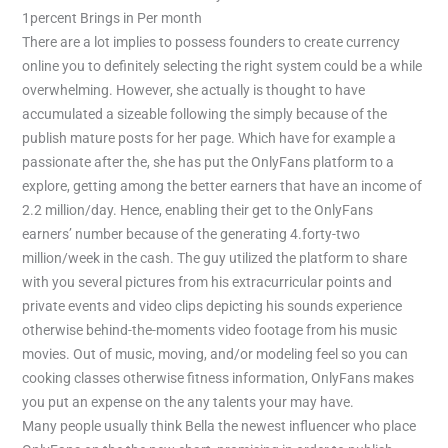
There are a lot implies to possess founders to create currency
online you to definitely selecting the right system could be a while
overwhelming. However, she actually is thought to have
accumulated a sizeable following the simply because of the
publish mature posts for her page. Which have for example a
passionate after the, she has put the OnlyFans platform to a
explore, getting among the better earners that have an income of
2.2 million/day. Hence, enabling their get to the OnlyFans
earners’ number because of the generating 4.forty-two
million/week in the cash. The guy utilized the platform to share
with you several pictures from his extracurricular points and
private events and video clips depicting his sounds experience
otherwise behind-the-moments video footage from his music
movies. Out of music, moving, and/or modeling feel so you can
cooking classes otherwise fitness information, OnlyFans makes
you put an expense on the any talents your may have.
Many people usually think Bella the newest influencer who place