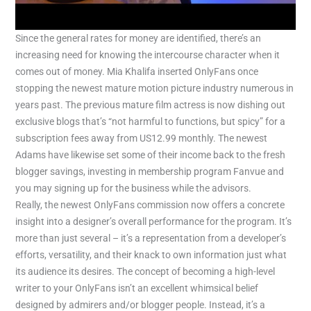
Since the general rates for money are identified, there’s an
increasing need for knowing the intercourse character when it
comes out of money. Mia Khalifa inserted OnlyFans once
stopping the newest mature motion picture industry numerous in
years past. The previous mature film actress is now dishing out
exclusive blogs that’s “not harmful to functions, but spicy” for a
subscription fees away from US12.99 monthly. The newest
Adams have likewise set some of their income back to the fresh
blogger savings, investing in membership program Fanvue and
you may signing up for the business while the advisors.
Really, the newest OnlyFans commission now offers a concrete
insight into a designer’s overall performance for the program. It’s
more than just several – it’s a representation from a developer’s
efforts, versatility, and their knack to own information just what
its audience its desires. The concept of becoming a high-level
writer to your OnlyFans isn’t an excellent whimsical belief
designed by admirers and/or blogger people. Instead, it’s a