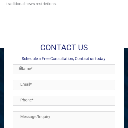
traditional news restrictions.
←
Previous Post
Next Post
→
CONTACT US
Schedule a Free Consultation, Contact us today!