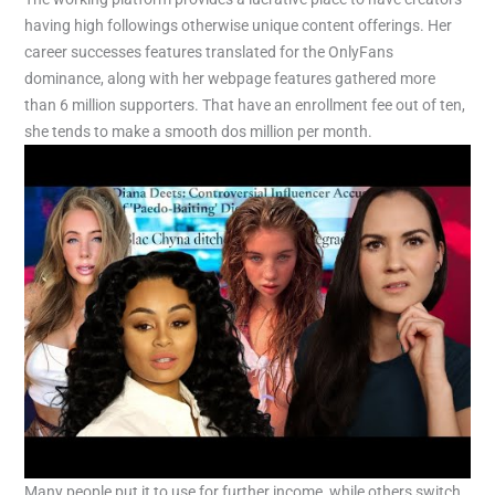
having high followings otherwise unique content offerings. Her
career successes features translated for the OnlyFans
dominance, along with her webpage features gathered more
than 6 million supporters. That have an enrollment fee out of ten,
she tends to make a smooth dos million per month.
Many people put it to use for further income, while others switch