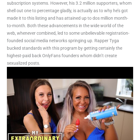
subscription systems. However, his 3.2 million supporters, whom
shell out one to percentage gladly, is actually as to why he’s got
made it to this listing and has attained up to dos million month-
to-month. Both these advancements in the wide world of the
web, whenever combined, led to some unbelievable registration-
founded social media networks springing up. Rapper Tyga
bucked standards with this program by getting certainly the
highest-paid back OnlyFans founders whom didn’t create
sexualized posts.