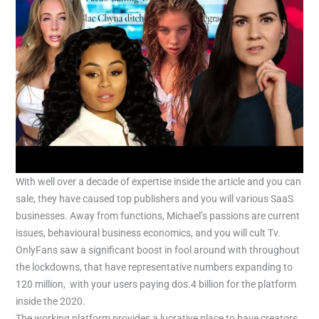
With well over a decade of expertise inside the article and you can
sale, they have caused top publishers and you will various SaaS
businesses. Away from functions, Michael’s passions are current
issues, behavioural business economics, and you will cult Tv.
OnlyFans saw a significant boost in fool around with throughout
the lockdowns, that have representative numbers expanding to
120 million, with your users paying dos.4 billion for the platform
inside the 2020.
The working platform provides a lucrative place to have creators