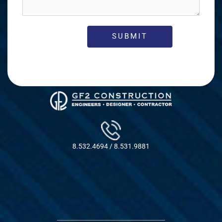
8.532.4694 / 8.531.9881