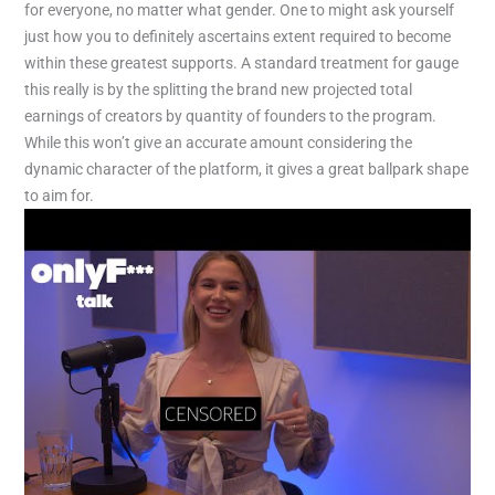
for everyone, no matter what gender. One to might ask yourself
just how you to definitely ascertains extent required to become
within these greatest supports. A standard treatment for gauge
this really is by the splitting the brand new projected total
earnings of creators by quantity of founders to the program.
While this won’t give an accurate amount considering the
dynamic character of the platform, it gives a great ballpark shape
to aim for.