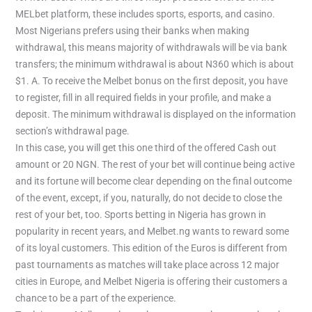
MELbet platform, these includes sports, esports, and casino.
Most Nigerians prefers using their banks when making
withdrawal, this means majority of withdrawals will be via bank
transfers; the minimum withdrawal is about N360 which is about
$1. A. To receive the Melbet bonus on the first deposit, you have
to register, fill in all required fields in your profile, and make a
deposit. The minimum withdrawal is displayed on the information
section’s withdrawal page.
In this case, you will get this one third of the offered Cash out
amount or 20 NGN. The rest of your bet will continue being active
and its fortune will become clear depending on the final outcome
of the event, except, if you, naturally, do not decide to close the
rest of your bet, too. Sports betting in Nigeria has grown in
popularity in recent years, and Melbet.ng wants to reward some
of its loyal customers. This edition of the Euros is different from
past tournaments as matches will take place across 12 major
cities in Europe, and Melbet Nigeria is offering their customers a
chance to be a part of the experience.