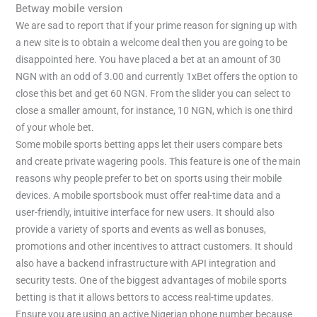
Betway mobile version
We are sad to report that if your prime reason for signing up with
a new site is to obtain a welcome deal then you are going to be
disappointed here. You have placed a bet at an amount of 30
NGN with an odd of 3.00 and currently 1xBet offers the option to
close this bet and get 60 NGN. From the slider you can select to
close a smaller amount, for instance, 10 NGN, which is one third
of your whole bet.
Some mobile sports betting apps let their users compare bets
and create private wagering pools. This feature is one of the main
reasons why people prefer to bet on sports using their mobile
devices. A mobile sportsbook must offer real-time data and a
user-friendly, intuitive interface for new users. It should also
provide a variety of sports and events as well as bonuses,
promotions and other incentives to attract customers. It should
also have a backend infrastructure with API integration and
security tests. One of the biggest advantages of mobile sports
betting is that it allows bettors to access real-time updates.
Ensure you are using an active Nigerian phone number because