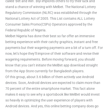
called ‘Bet and Win’. Biyi implores others to try their luck and
stand a chance of winning with Melbet. The National Lottery
Regulatory Commission (NLRC) was established through the
National Lottery Act of 2005. This List contains ALL Lottery
Consumer Sales Promo(CSPs) Operators approved by the
Federal Republic of Nigeria.
Melbet Nigeria has done their best so far offer an immersive
betting experience with their catchy graphics, instant and free
payments but their wagering payments are a bit of a turn off. For
now, let’s hope they’ll improve of their software and revise their
wagering requirements. Before moving forward, you should
know that you can’t initiate the MelBet app download straight
from the App Store currently for Bangladesh players.
Of this group, about 3.6 billion of them actively use Android
devices. Soon, Android devices are expected to claim more than
70 percent of the entire smartphone market. This fact alone
makes it easy to see why a sportsbook like MelBet would invest
so heavily in optimizing the user experience of players with
Android devices. And yes, this online betting company does go