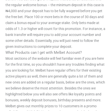
the regular welcome bonus – the minimum deposit in this case is
₦4,000 and your deposit has to be fully wagered before you get
the free bet. Place 100 or more bets in the course of 30 days and
claim a bonus equal to your average stake. Only bets made at
odds of 1.3 or higher will count for this promotion. For instance, a
bank transfer will require you to add your account number and
some other details. Essentially, you will just need to follow the
given instructions to complete your deposit.
What Products can I get with Melbet Account?
Most sections of the website will feel familiar even if you are here
for the first time, so you shouldn’t have any troubles finding what
you are looking for. Melbet have regular offers for their existing
active players as well, there are generally quite a lot of them and
new ones are added on a regular basis, below are the ones, which
we believe deserve the most attention. Besides the ones we
highlighted below you will also see offers like loyalty points and
bonuses, weekly deposit bonuses, birthday presents and more.
Melbet gives out monthly prizes to 10 customers in a promo