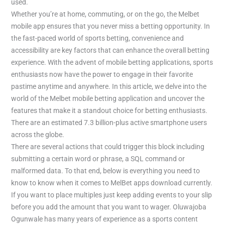
used.
Whether you’re at home, commuting, or on the go, the Melbet
mobile app ensures that you never miss a betting opportunity. In
the fast-paced world of sports betting, convenience and
accessibility are key factors that can enhance the overall betting
experience. With the advent of mobile betting applications, sports
enthusiasts now have the power to engage in their favorite
pastime anytime and anywhere. In this article, we delve into the
world of the Melbet mobile betting application and uncover the
features that make it a standout choice for betting enthusiasts.
There are an estimated 7.3 billion-plus active smartphone users
across the globe.
There are several actions that could trigger this block including
submitting a certain word or phrase, a SQL command or
malformed data. To that end, below is everything you need to
know to know when it comes to MelBet apps download currently.
If you want to place multiples just keep adding events to your slip
before you add the amount that you want to wager. Oluwajoba
Ogunwale has many years of experience as a sports content