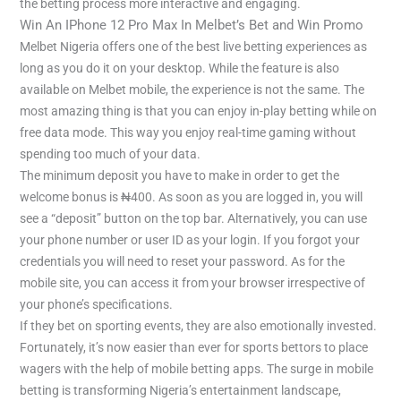
the betting process more interactive and engaging.
Win An IPhone 12 Pro Max In Melbet’s Bet and Win Promo
Melbet Nigeria offers one of the best live betting experiences as
long as you do it on your desktop. While the feature is also
available on Melbet mobile, the experience is not the same. The
most amazing thing is that you can enjoy in-play betting while on
free data mode. This way you enjoy real-time gaming without
spending too much of your data.
The minimum deposit you have to make in order to get the
welcome bonus is ₦400. As soon as you are logged in, you will
see a “deposit” button on the top bar. Alternatively, you can use
your phone number or user ID as your login. If you forgot your
credentials you will need to reset your password. As for the
mobile site, you can access it from your browser irrespective of
your phone’s specifications.
If they bet on sporting events, they are also emotionally invested.
Fortunately, it’s now easier than ever for sports bettors to place
wagers with the help of mobile betting apps. The surge in mobile
betting is transforming Nigeria’s entertainment landscape,