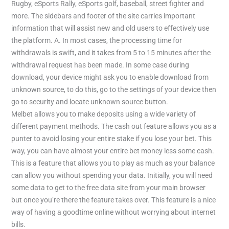
Rugby, eSports Rally, eSports golf, baseball, street fighter and
more. The sidebars and footer of the site carries important
information that will assist new and old users to effectively use
the platform. A. In most cases, the processing time for
withdrawals is swift, and it takes from 5 to 15 minutes after the
withdrawal request has been made. In some case during
download, your device might ask you to enable download from
unknown source, to do this, go to the settings of your device then
go to security and locate unknown source button.
Melbet allows you to make deposits using a wide variety of
different payment methods. The cash out feature allows you as a
punter to avoid losing your entire stake if you lose your bet. This
way, you can have almost your entire bet money less some cash.
This is a feature that allows you to play as much as your balance
can allow you without spending your data. Initially, you will need
some data to get to the free data site from your main browser
but once you’re there the feature takes over. This feature is a nice
way of having a goodtime online without worrying about internet
bills.