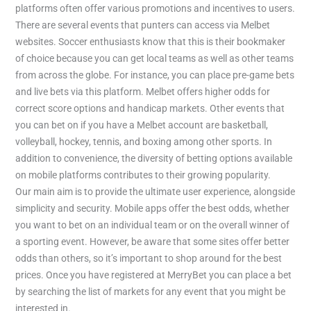
platforms often offer various promotions and incentives to users.
There are several events that punters can access via Melbet
websites. Soccer enthusiasts know that this is their bookmaker
of choice because you can get local teams as well as other teams
from across the globe. For instance, you can place pre-game bets
and live bets via this platform. Melbet offers higher odds for
correct score options and handicap markets. Other events that
you can bet on if you have a Melbet account are basketball,
volleyball, hockey, tennis, and boxing among other sports. In
addition to convenience, the diversity of betting options available
on mobile platforms contributes to their growing popularity.
Our main aim is to provide the ultimate user experience, alongside
simplicity and security. Mobile apps offer the best odds, whether
you want to bet on an individual team or on the overall winner of
a sporting event. However, be aware that some sites offer better
odds than others, so it’s important to shop around for the best
prices. Once you have registered at MerryBet you can place a bet
by searching the list of markets for any event that you might be
interested in.