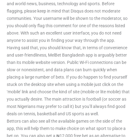
and world news, business, technology and sports. Before
flagging, please keep in mind that Disqus does not moderate
communities. Your username will be shown to the moderator, so
you should only flag this comment for one of the reasons listed
above. With such an excellent user interface, you do not need
anyone to assist you in finding your way through the app.
Having said that, you should know that, in terms of convenience
and user-friendliness, MelBet Bangladesh app is arguably better
than its mobile website version. Public Wi-Fi connections can be
slow or nonexistent, and data plans can burn quickly when
placing a large number of bets. If you do happen to find yourself
stuck on the desktop site when using a mobile just click on the
‘mobile’ link and choose the kind of site (mobile or lite mobile) that
you actually desire. The main attraction is football (or soccer as
most Nigerians may prefer to call it) but you’ll always find good
deals on tennis, basketball and US sports as well.
Bettors can also see all the available games on the side of the
app, this will help them to make choice on what sport to place a
bet on. You can also get a ₦12,000 free bet as an alternative to