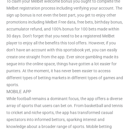
To claim your Melbet welcome bonus you ought to complete the
Melbet registration process including verifying your account. The
sign up bonus is not even the best part, you get to enjoy other
promotions including Melbet Free data, free bets, birthday bonus,
accumulator refund, and 100% bonus for 100 bets made within
30 days. Don’t forget that you need to be a registered MelBet
player to enjoy all the benefits this tool offers. However, if you
don’t have an account with this sportsbook yet, you can easily
create one straight from the app. Ever since gambling made its
segue into the online space, things have gotten a lot easier for
punters. At the moment, it has never been easier to access
different types of betting markets in different types of games and
sports.
MOBILE APP
While football remains a dominant focus, the app offers a diverse
array of sports that users can bet on. From basketball and tennis
to cricket and niche sports, the app has transformed casual
spectators into informed bettors, sparking interest and
knowledge about a broader range of sports. Mobile betting