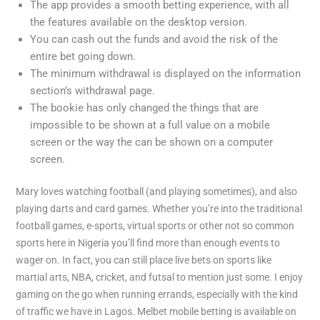
The app provides a smooth betting experience, with all
the features available on the desktop version.
You can cash out the funds and avoid the risk of the
entire bet going down.
The minimum withdrawal is displayed on the information
section’s withdrawal page.
The bookie has only changed the things that are
impossible to be shown at a full value on a mobile
screen or the way the can be shown on a computer
screen.
Mary loves watching football (and playing sometimes), and also
playing darts and card games. Whether you’re into the traditional
football games, e-sports, virtual sports or other not so common
sports here in Nigeria you’ll find more than enough events to
wager on. In fact, you can still place live bets on sports like
martial arts, NBA, cricket, and futsal to mention just some. I enjoy
gaming on the go when running errands, especially with the kind
of traffic we have in Lagos. Melbet mobile betting is available on