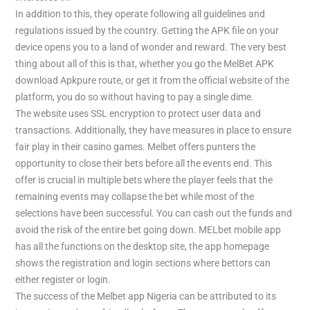
In addition to this, they operate following all guidelines and
regulations issued by the country. Getting the APK file on your
device opens you to a land of wonder and reward. The very best
thing about all of this is that, whether you go the MelBet APK
download Apkpure route, or get it from the official website of the
platform, you do so without having to pay a single dime.
The website uses SSL encryption to protect user data and
transactions. Additionally, they have measures in place to ensure
fair play in their casino games. Melbet offers punters the
opportunity to close their bets before all the events end. This
offer is crucial in multiple bets where the player feels that the
remaining events may collapse the bet while most of the
selections have been successful. You can cash out the funds and
avoid the risk of the entire bet going down. MELbet mobile app
has all the functions on the desktop site, the app homepage
shows the registration and login sections where bettors can
either register or login.
The success of the Melbet app Nigeria can be attributed to its