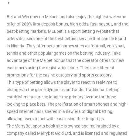
Sports games on MELbet
Bet and Win now on Melbet, and also enjoy the highest welcome
offer of 200% first deposit bonus, high odds, fast payout, and the
best-betting markets. MELbet is a sport betting website that
offers its users one of the best betting service that can be found
in Nigeria. They offer bets on games such as football, volleyball,
tennis and other popular games on the betting industry. Take
advantage of the Melbet bonus that the operator offers to new
customers using the registration code. There are different
promotions for the casino category and sports category.
This type of betting allows the player to react in real-time to
changes in the game dynamics and odds. Traditional betting
establishments are no longer the primary avenue for those
looking to place bets. The proliferation of smartphones and high-
speed internet has ushered in a new era of digital betting,
allowing users to bet with ease using their fingertips.
The MerryBet sports book site is owned and maintained by a
company called Merrybet Gold Ltd, and is licensed and regulated