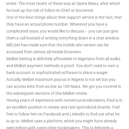
writer. The most recent of these was at Opera News, after which
he took up the role of Editor-in-Chief at Soccernet.
One of the best things about their support service is the fact, that
they have an actual phone number. Whenever you have a
complicated issue, you would like to discuss – you can just give
them a call instead of writing everything down in a chat window.
MELbet has made sure that the mobile site version can be
accessed from almost all mobile browsers.
Melbet betting is definitely affordable to Nigerians from all walks
and Melbet payment methods is proof. You don’t need to own a
bank account or sophisticated software to place a wager.
Actually, Melbet maximum payout in Nigeria is not set but you
can access bets from as low as 100 Naira. We got you covered in
the subsequent sections of this Melbet review.
Having years of experience with numerous bookmakers, Paul is in
an excellent position to review and rate sportsbook brands. Feel
free to follow him on Facebook and LinkedIn to find out what he
is up to. Melbet uses a platform, which you might have already
seen before with some other bookmakers. This is definitely a