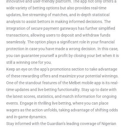
innovative and user-friendly platform. The app not only offers a
wide variety of betting options but also provides real-time
updates, live streaming of matches, and in-depth statistical
analysis to assist bettors in making informed decisions. The
integration of secure payment gateways has further simplified
transactions, allowing users to deposit and withdraw funds
seamlessly. The option plays a significant role in your financial
protection in case you have made a wrong decision. In this case,
you can guarantee yourself a profit by closing your bet when it is
still a winning one for you.
Keep an eye on the app’s promotions section to take advantage
of these rewarding offers and maximize your potential winnings.
One of the standout features of the Melbet mobile app is its real-
time updates and live betting functionality. Stay up to date with
the latest scores, statistics, and match information for ongoing
events. Engage in thrilling live betting, where you can place
wagers as the action unfolds, taking advantage of shifting odds
and in-game dynamics.
Stay informed with the Guardian’s leading coverage of Nigerian