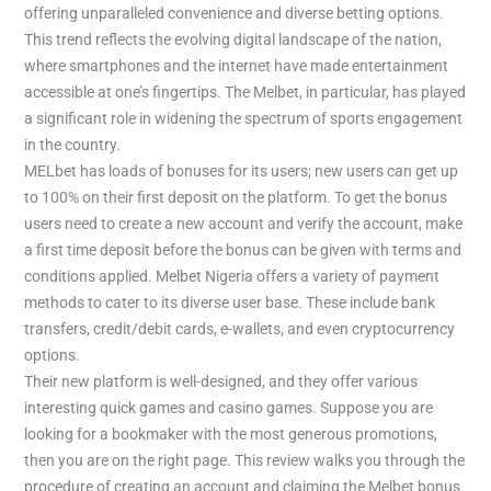
offering unparalleled convenience and diverse betting options.
This trend reflects the evolving digital landscape of the nation,
where smartphones and the internet have made entertainment
accessible at one’s fingertips. The Melbet, in particular, has played
a significant role in widening the spectrum of sports engagement
in the country.
MELbet has loads of bonuses for its users; new users can get up
to 100% on their first deposit on the platform. To get the bonus
users need to create a new account and verify the account, make
a first time deposit before the bonus can be given with terms and
conditions applied. Melbet Nigeria offers a variety of payment
methods to cater to its diverse user base. These include bank
transfers, credit/debit cards, e-wallets, and even cryptocurrency
options.
Their new platform is well-designed, and they offer various
interesting quick games and casino games. Suppose you are
looking for a bookmaker with the most generous promotions,
then you are on the right page. This review walks you through the
procedure of creating an account and claiming the Melbet bonus