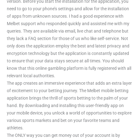
version. Before you start the installation for the application, you
need to go to your phone’s settings and allow for the installation
of apps from unknown sources. I had a good experience with
Melbet support who responded quickly and assisted me with my
queries. They are available via email, live chat and telephone but
they lack a FAQ section for those of us who like self-service. Not
only does the application employ the best and latest privacy and
encryption technology but the application is constantly updated
to ensure that your data stays secure at all times. You should
know that this online gambling platform is fully registered with all
relevant local authorities.
The app creates an immersive experience that adds an extra layer
of excitement to your betting journey. The Melbet mobile betting
application brings the thrill of sports betting to the palm of your
hand. By downloading and installing this user-friendly app on
your mobile device, you unlock a world of opportunities to explore
various sports markets and bet on your favorite teams and
athletes.
The ONLY way you can get money out of your account is by