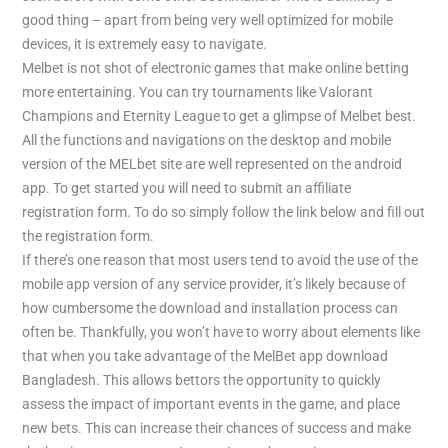
good thing – apart from being very well optimized for mobile
devices, it is extremely easy to navigate.
Melbet is not shot of electronic games that make online betting
more entertaining. You can try tournaments like Valorant
Champions and Eternity League to get a glimpse of Melbet best.
All the functions and navigations on the desktop and mobile
version of the MELbet site are well represented on the android
app. To get started you will need to submit an affiliate
registration form. To do so simply follow the link below and fill out
the registration form.
If there’s one reason that most users tend to avoid the use of the
mobile app version of any service provider, it’s likely because of
how cumbersome the download and installation process can
often be. Thankfully, you won’t have to worry about elements like
that when you take advantage of the MelBet app download
Bangladesh. This allows bettors the opportunity to quickly
assess the impact of important events in the game, and place
new bets. This can increase their chances of success and make