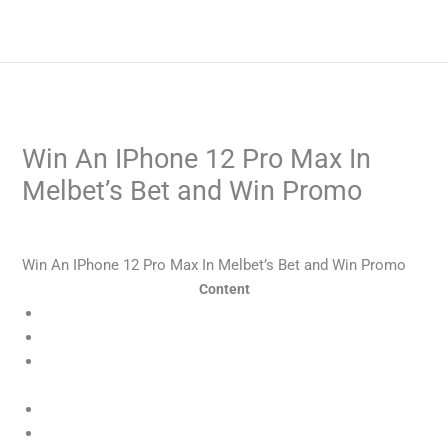
Skip
to
content
Win An IPhone 12 Pro Max In
Melbet’s Bet and Win Promo
/
Blog
/ By
admin
Win An IPhone 12 Pro Max In Melbet’s Bet and Win Promo
Content
Betway mobile version
How to open Melbet account?
Win An IPhone 12 Pro Max In Melbet’s Bet and Win
Promo
What Products can I get with Melbet Account?
WHAT IS THE MINIMUM WITHDRAWAL?