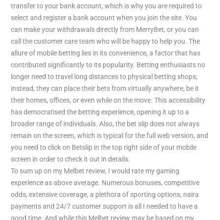
transfer to your bank account, which is why you are required to
select and register a bank account when you join the site. You
can make your withdrawals directly from MerryBet, or you can
call the customer care team who will be happy to help you. The
allure of mobile betting lies in its convenience, a factor that has
contributed significantly to its popularity. Betting enthusiasts no
longer need to travel long distances to physical betting shops;
instead, they can place their bets from virtually anywhere, be it
their homes, offices, or even while on the move. This accessibility
has democratised the betting experience, opening it up to a
broader range of individuals. Also, the bet slip does not always
remain on the screen, which is typical for the full web version, and
you need to click on Betslip in the top right side of your mobile
screen in order to check it out in details.
To sum up on my Melbet review, I would rate my gaming
experience as above average. Numerous bonuses, competitive
odds, extensive coverage, a plethora of sporting options, naira
payments and 24/7 customer support is all I needed to have a
good time. And while this Melbet review may be based on my