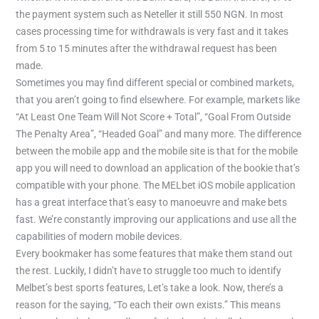
the payment system such as Neteller it still 550 NGN. In most
cases processing time for withdrawals is very fast and it takes
from 5 to 15 minutes after the withdrawal request has been
made.
Sometimes you may find different special or combined markets,
that you aren’t going to find elsewhere. For example, markets like
“At Least One Team Will Not Score + Total”, “Goal From Outside
The Penalty Area”, “Headed Goal” and many more. The difference
between the mobile app and the mobile site is that for the mobile
app you will need to download an application of the bookie that’s
compatible with your phone. The MELbet iOS mobile application
has a great interface that’s easy to manoeuvre and make bets
fast. We’re constantly improving our applications and use all the
capabilities of modern mobile devices.
Every bookmaker has some features that make them stand out
the rest. Luckily, I didn’t have to struggle too much to identify
Melbet’s best sports features, Let’s take a look. Now, there’s a
reason for the saying, “To each their own exists.” This means