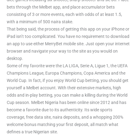
bets through the Melbet app, and place accumulator bets
consisting of 3 or more events, each with odds of at least 1.5,
with a minimum of 500 naira stake.
That being said, the process of getting this app on your iPhone or
iPad isn’t too complicated. You have no requirement to download
an app to use either MerryBet mobile site. Just open your internet
browser and navigate your way to the site as you would on
desktop.
Some of my favorite were the LA LIGA, Serie A, Ligue 1, the UEFA
Champions League, Europa Champions, Copa America and the
World Cup. In fact, if you enjoy World Cup betting, you should get
yourself a Melbet account. With their extensive markets, high
odds and in-play betting, you can make a killing during the World
Cup season. Melbet Nigeria has been online since 2012 and has
become a favorite due to its authenticity. Its wide sports
coverage, free data site, naira deposits, and a whopping 200%
welcome bonus matching your first deposit, all match what
defines a true Nigerian site.