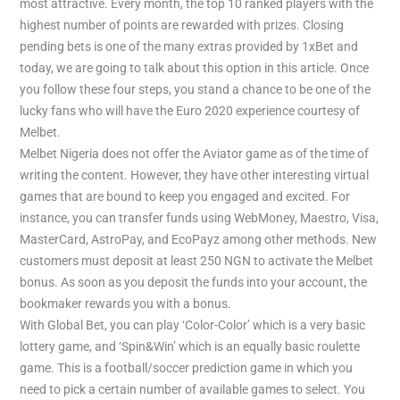
most attractive. Every month, the top 10 ranked players with the
highest number of points are rewarded with prizes. Closing
pending bets is one of the many extras provided by 1xBet and
today, we are going to talk about this option in this article. Once
you follow these four steps, you stand a chance to be one of the
lucky fans who will have the Euro 2020 experience courtesy of
Melbet.
Melbet Nigeria does not offer the Aviator game as of the time of
writing the content. However, they have other interesting virtual
games that are bound to keep you engaged and excited. For
instance, you can transfer funds using WebMoney, Maestro, Visa,
MasterCard, AstroPay, and EcoPayz among other methods. New
customers must deposit at least 250 NGN to activate the Melbet
bonus. As soon as you deposit the funds into your account, the
bookmaker rewards you with a bonus.
With Global Bet, you can play ‘Color-Color’ which is a very basic
lottery game, and ‘Spin&Win’ which is an equally basic roulette
game. This is a football/soccer prediction game in which you
need to pick a certain number of available games to select. You