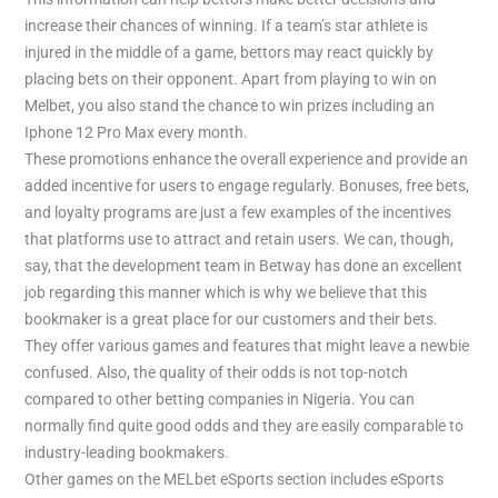
increase their chances of winning. If a team’s star athlete is
injured in the middle of a game, bettors may react quickly by
placing bets on their opponent. Apart from playing to win on
Melbet, you also stand the chance to win prizes including an
Iphone 12 Pro Max every month.
These promotions enhance the overall experience and provide an
added incentive for users to engage regularly. Bonuses, free bets,
and loyalty programs are just a few examples of the incentives
that platforms use to attract and retain users. We can, though,
say, that the development team in Betway has done an excellent
job regarding this manner which is why we believe that this
bookmaker is a great place for our customers and their bets.
They offer various games and features that might leave a newbie
confused. Also, the quality of their odds is not top-notch
compared to other betting companies in Nigeria. You can
normally find quite good odds and they are easily comparable to
industry-leading bookmakers.
Other games on the MELbet eSports section includes eSports