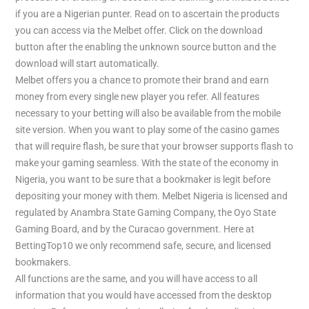
if you are a Nigerian punter. Read on to ascertain the products
you can access via the Melbet offer. Click on the download
button after the enabling the unknown source button and the
download will start automatically.
Melbet offers you a chance to promote their brand and earn
money from every single new player you refer. All features
necessary to your betting will also be available from the mobile
site version. When you want to play some of the casino games
that will require flash, be sure that your browser supports flash to
make your gaming seamless. With the state of the economy in
Nigeria, you want to be sure that a bookmaker is legit before
depositing your money with them. Melbet Nigeria is licensed and
regulated by Anambra State Gaming Company, the Oyo State
Gaming Board, and by the Curacao government. Here at
BettingTop10 we only recommend safe, secure, and licensed
bookmakers.
All functions are the same, and you will have access to all
information that you would have accessed from the desktop