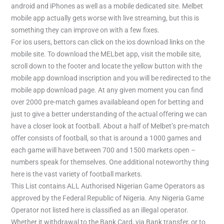
android and iPhones as well as a mobile dedicated site. Melbet
mobile app actually gets worse with live streaming, but this is
something they can improve on with a few fixes.
For ios users, bettors can click on the ios download links on the
mobile site. To download the MELbet app, visit the mobile site,
scroll down to the footer and locate the yellow button with the
mobile app download inscription and you will be redirected to the
mobile app download page. At any given moment you can find
over 2000 pre-match games availableand open for betting and
just to give a better understanding of the actual offering we can
have a closer look at football. About a half of Melbet’s pre-match
offer consists of football, so that is around a 1000 games and
each game will have between 700 and 1500 markets open –
numbers speak for themselves. One additional noteworthy thing
here is the vast variety of football markets.
This List contains ALL Authorised Nigerian Game Operators as
approved by the Federal Republic of Nigeria. Any Nigeria Game
Operator not listed here is classified as an illegal operator.
Whether it withdrawal to the Bank Card, via Bank transfer, or to