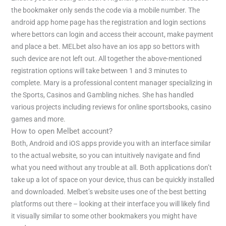
the bookmaker only sends the code via a mobile number. The
android app home page has the registration and login sections
where bettors can login and access their account, make payment
and place a bet. MELbet also have an ios app so bettors with
such device are not left out. All together the above-mentioned
registration options will take between 1 and 3 minutes to
complete. Mary is a professional content manager specializing in
the Sports, Casinos and Gambling niches. She has handled
various projects including reviews for online sportsbooks, casino
games and more.
How to open Melbet account?
Both, Android and iOS apps provide you with an interface similar
to the actual website, so you can intuitively navigate and find
what you need without any trouble at all. Both applications don’t
take up a lot of space on your device, thus can be quickly installed
and downloaded. Melbet’s website uses one of the best betting
platforms out there – looking at their interface you will likely find
it visually similar to some other bookmakers you might have