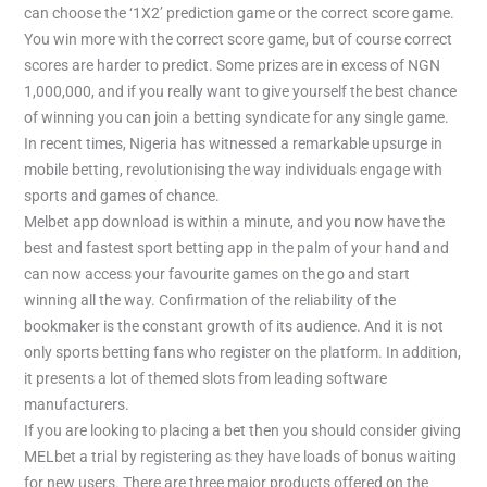
can choose the ‘1X2’ prediction game or the correct score game.
You win more with the correct score game, but of course correct
scores are harder to predict. Some prizes are in excess of NGN
1,000,000, and if you really want to give yourself the best chance
of winning you can join a betting syndicate for any single game.
In recent times, Nigeria has witnessed a remarkable upsurge in
mobile betting, revolutionising the way individuals engage with
sports and games of chance.
Melbet app download is within a minute, and you now have the
best and fastest sport betting app in the palm of your hand and
can now access your favourite games on the go and start
winning all the way. Confirmation of the reliability of the
bookmaker is the constant growth of its audience. And it is not
only sports betting fans who register on the platform. In addition,
it presents a lot of themed slots from leading software
manufacturers.
If you are looking to placing a bet then you should consider giving
MELbet a trial by registering as they have loads of bonus waiting
for new users. There are three major products offered on the