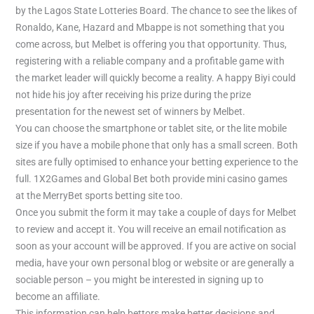
by the Lagos State Lotteries Board. The chance to see the likes of
Ronaldo, Kane, Hazard and Mbappe is not something that you
come across, but Melbet is offering you that opportunity. Thus,
registering with a reliable company and a profitable game with
the market leader will quickly become a reality. A happy Biyi could
not hide his joy after receiving his prize during the prize
presentation for the newest set of winners by Melbet.
You can choose the smartphone or tablet site, or the lite mobile
size if you have a mobile phone that only has a small screen. Both
sites are fully optimised to enhance your betting experience to the
full. 1X2Games and Global Bet both provide mini casino games
at the MerryBet sports betting site too.
Once you submit the form it may take a couple of days for Melbet
to review and accept it. You will receive an email notification as
soon as your account will be approved. If you are active on social
media, have your own personal blog or website or are generally a
sociable person – you might be interested in signing up to
become an affiliate.
This information can help bettors make better decisions and