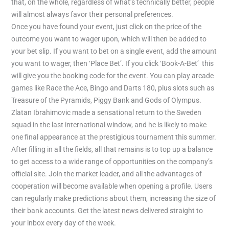
that, on the whole, regardless of what’s technically better, people
will almost always favor their personal preferences.
Once you have found your event, just click on the price of the
outcome you want to wager upon, which will then be added to
your bet slip. If you want to bet on a single event, add the amount
you want to wager, then ‘Place Bet’. If you click ‘Book-A-Bet’ this
will give you the booking code for the event. You can play arcade
games like Race the Ace, Bingo and Darts 180, plus slots such as
Treasure of the Pyramids, Piggy Bank and Gods of Olympus.
Zlatan Ibrahimovic made a sensational return to the Sweden
squad in the last international window, and he is likely to make
one final appearance at the prestigious tournament this summer.
After filling in all the fields, all that remains is to top up a balance
to get access to a wide range of opportunities on the company’s
official site. Join the market leader, and all the advantages of
cooperation will become available when opening a profile. Users
can regularly make predictions about them, increasing the size of
their bank accounts. Get the latest news delivered straight to
your inbox every day of the week.