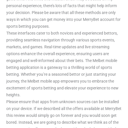
personal experience, there’s lots of facts that might help inform
your decision. Please be aware that all these methods are only
ways in which you can get money into your MerryBet account for
sports betting purposes.
These interfaces cater to both novices and experienced bettors,
providing seamless navigation through various sports events,
markets, and games. Real-time updates and live streaming
options enhance the overall experience, ensuring users are
engaged and well-informed about their bets. The Melbet mobile
betting application is a gateway to a thrilling world of sports
betting. Whether you’re a seasoned bettor or just starting your
journey, the Melbet mobile app empowers you to embrace the
excitement of sports betting and elevate your experience to new
heights.
Please ensure that apps from unknown sources can be installed
on your device. If we described all the offers available at MerryBet
this review would simply go on forever and you would soon get
bored. Instead, we are going to describe what we think as of the