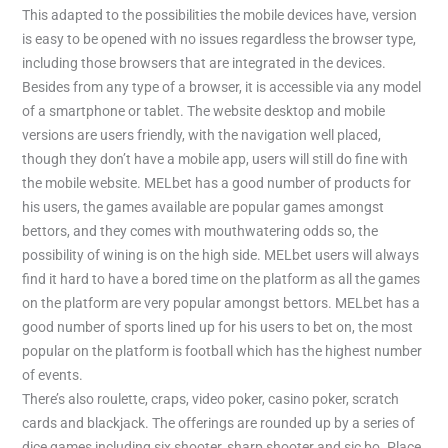
This adapted to the possibilities the mobile devices have, version
is easy to be opened with no issues regardless the browser type,
including those browsers that are integrated in the devices.
Besides from any type of a browser, it is accessible via any model
of a smartphone or tablet. The website desktop and mobile
versions are users friendly, with the navigation well placed,
though they don’t have a mobile app, users will still do fine with
the mobile website. MELbet has a good number of products for
his users, the games available are popular games amongst
bettors, and they comes with mouthwatering odds so, the
possibility of wining is on the high side. MELbet users will always
find it hard to have a bored time on the platform as all the games
on the platform are very popular amongst bettors. MELbet has a
good number of sports lined up for his users to bet on, the most
popular on the platform is football which has the highest number
of events.
There’s also roulette, craps, video poker, casino poker, scratch
cards and blackjack. The offerings are rounded up by a series of
dice games including six shooter, sharp shooter and sic bo. Place