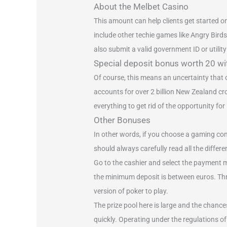
About the Melbet Casino
This amount can help clients get started on 
include other techie games like Angry Bird
also submit a valid government ID or utility 
Special deposit bonus worth 20 w
Of course, this means an uncertainty that 
accounts for over 2 billion New Zealand cr
everything to get rid of the opportunity f
Other Bonuses
In other words, if you choose a gaming co
should always carefully read all the diffe
Go to the cashier and select the payment 
the minimum deposit is between euros. Thre
version of poker to play.
The prize pool here is large and the chance
quickly. Operating under the regulations of