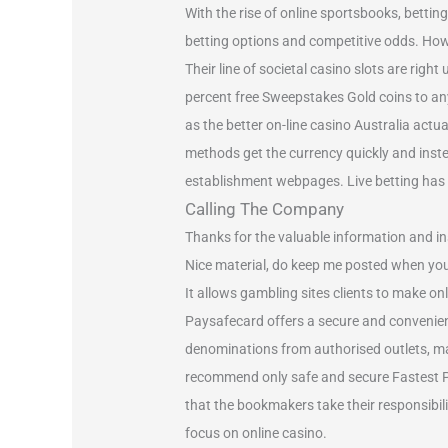
With the rise of online sportsbooks, betti
betting options and competitive odds. Howev
Their line of societal casino slots are righ
percent free Sweepstakes Gold coins to any 
as the better on-line casino Australia actua
methods get the currency quickly and inst
establishment webpages. Live betting has b
Calling The Company
Thanks for the valuable information and in
Nice material, do keep me posted when you
It allows gambling sites clients to make o
Paysafecard offers a secure and convenien
denominations from authorised outlets, ma
recommend only safe and secure Fastest P
that the bookmakers take their responsibil
focus on online casino.