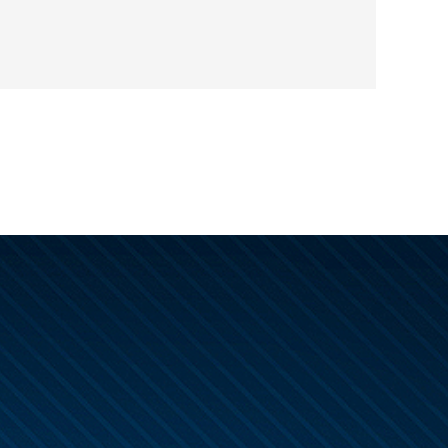
Next Post
→