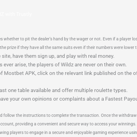
Z with Trustly
 whether to pit the dealer’s hand by the wager or not. Even if a player los
 the prize if they have all the same suits even if their numbers were lower 
site, have them sign up, and play with real money.
ever arise, the players of Wildz are never on their own.
f Mostbet APK, click on the relevant link published on the o
st one table available and offer multiple roulette types.
ave your own opinions or complaints about a Fastest Payou
follow the instructions to complete the transaction. Once the withdrawal
account, providing a convenient and secure way to access your winnings. 
lowing players to engage in a secure and enjoyable gaming experience usi