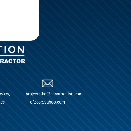
nview,
projects@gf2construction.com
nes
gf2co@yahoo.com