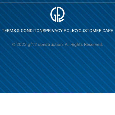
TERMS & CONDITONS
PRIVACY POLICY
CUSTOMER CARE
© 2023 gf12 construction. All Rights Reserved.