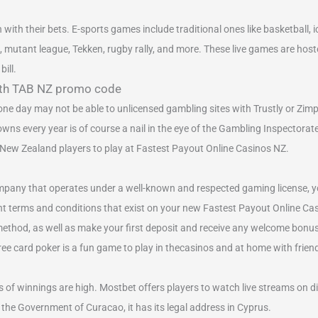
with their bets. E-sports games include traditional ones like basketball, ic
s, mutant league, Tekken, rugby rally, and more. These live games are host
bill.
ith TAB NZ promo code
one day may not be able to unlicensed gambling sites with Trustly or Zimp
owns every year is of course a nail in the eye of the Gambling Inspectora
or New Zealand players to play at Fastest Payout Online Casinos NZ.
mpany that operates under a well-known and respected gaming license, y
rent terms and conditions that exist on your new Fastest Payout Online C
method, as well as make your first deposit and receive any welcome bonu
e card poker is a fun game to play in thecasinos and at home with friend
s of winnings are high. Mostbet offers players to watch live streams on di
 the Government of Curacao, it has its legal address in Cyprus.