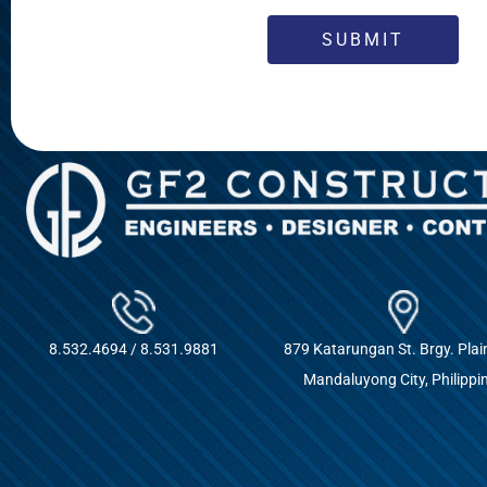
8.532.4694 / 8.531.9881
879 Katarungan St. Brgy. Plai
Mandaluyong City, Philippi