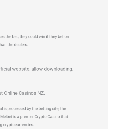
es the bet, they could win if they bet on
than the dealers.
fficial website, allow downloading,
t Online Casinos NZ.
 is processed by the betting site, the
Melbet is a premier Crypto Casino that
ng cryptocurrencies.