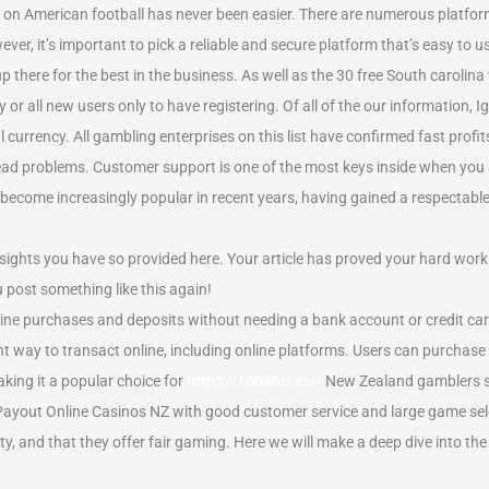
ng on American football has never been easier. There are numerous platform
er, it’s important to pick a reliable and secure platform that’s easy to u
t up there for the best in the business. As well as the 30 free South carol
or all new users only to have registering. Of all of the our information,
l currency. All gambling enterprises on this list have confirmed fast profi
ead problems. Customer support is one of the most keys inside when you a
ecome increasingly popular in recent years, having gained a respectable 
sights you have so provided here. Your article has proved your hard work 
 post something like this again!
nline purchases and deposits without needing a bank account or credit car
t way to transact online, including online platforms. Users can purchase
king it a popular choice for
https://10bahis.icu/
New Zealand gamblers se
ayout Online Casinos NZ with good customer service and large game sele
ity, and that they offer fair gaming. Here we will make a deep dive into 