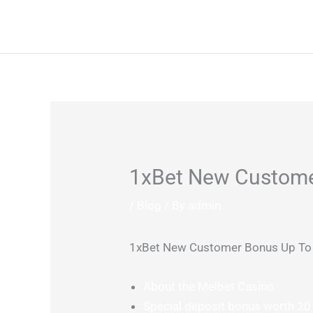
Skip
to
content
1xBet New Customer
/
Blog
/ By
admin
1xBet New Customer Bonus Up To 
About the Melbet Casino
Special deposit bonus worth 2