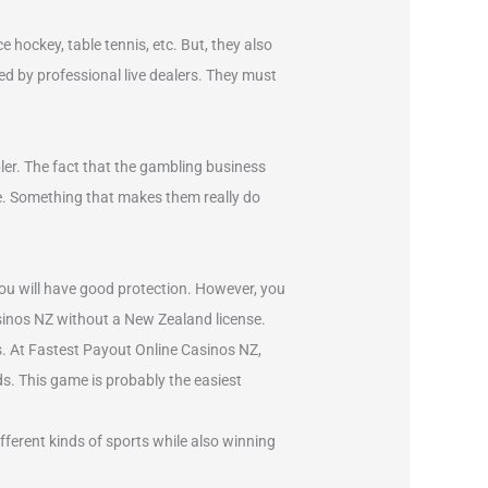
e hockey, table tennis, etc. But, they also
ed by professional live dealers. They must
ler. The fact that the gambling business
te. Something that makes them really do
ou will have good protection. However, you
asinos NZ without a New Zealand license.
s. At Fastest Payout Online Casinos NZ,
s. This game is probably the easiest
fferent kinds of sports while also winning