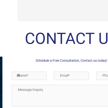
CONTACT 
←
Previous Post
Schedule a Free Consultation, Contact us today!