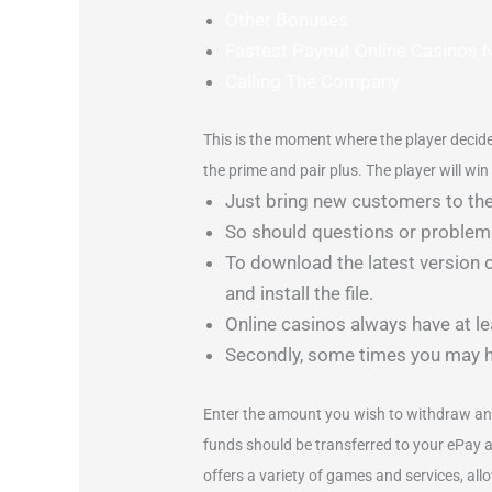
Other Bonuses
Fastest Payout Online Casinos N
Calling The Company
This is the moment where the player decides
the prime and pair plus. The player will win
Just bring new customers to the 
So should questions or problems 
To download the latest version o
and install the file.
Online casinos always have at lea
Secondly, some times you may h
Enter the amount you wish to withdraw and 
funds should be transferred to your ePay 
offers a variety of games and services, al