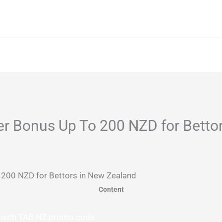
Home
About
Services
Project
 Bonus Up To 200 NZD for Bettor
200 NZD for Bettors in New Zealand
Content
0 with TAB NZ promo code