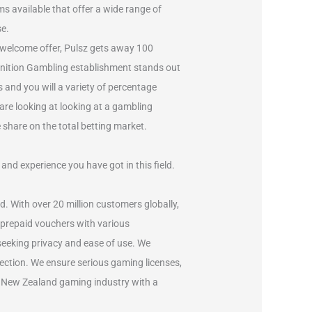
s available that offer a wide range of
se.
ina welcome offer, Pulsz gets away 100
 Ignition Gambling establishment stands out
ts and you will a variety of percentage
re looking at looking at a gambling
share on the total betting market.
and experience you have got in this field.
d. With over 20 million customers globally,
 prepaid vouchers with various
eking privacy and ease of use. We
ction. We ensure serious gaming licenses,
the New Zealand gaming industry with a