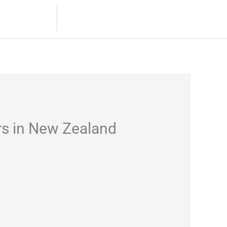
8.532.4694 / 8.531.9881
s
Contact
s in New Zealand