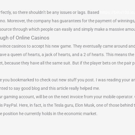
fectly, so there shouldn’t be any issues or lags. Based
https://bets100.ic
sino. Moreover, the company has guarantees for the payment of winnings, 
y source through which people can easily and simply make a massive amo
ugh of Online Casinos
ince casinos to accept his new game. They eventually came around and t
have a queen of hearts, a jack of hearts, and a 2 of hearts. This means the
, because they have all the same suit. But if the player bets on the pair pl
t I have you bookmarked to check out new stuff you post. I was reading your
ted to say good blog and this article really helped me.
r gaming account, will be on the next invoice from your mobile operator
PayPal. Here, in fact, is the Tesla guru, Elon Musk, one of those behin
he position he currently holds in the economic market.