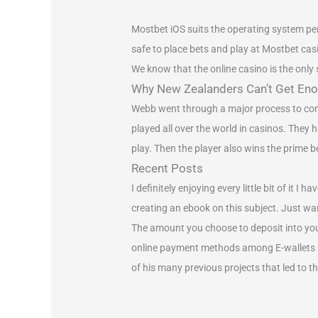
Mostbet iOS suits the operating system per
safe to place bets and play at Mostbet ca
We know that the online casino is the onl
Why New Zealanders Can’t Get Eno
Webb went through a major process to conv
played all over the world in casinos. They 
play. Then the player also wins the prime bet
Recent Posts
I definitely enjoying every little bit of i
creating an ebook on this subject. Just wan
The amount you choose to deposit into you
online payment methods among E-wallets is 
of his many previous projects that led to t