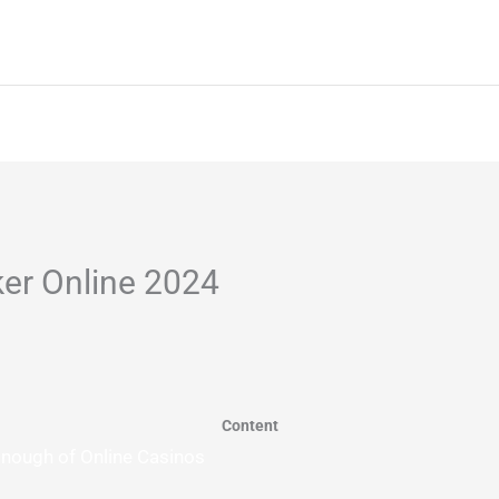
Home
About
Services
Project
ker Online 2024
4
Content
nough of Online Casinos