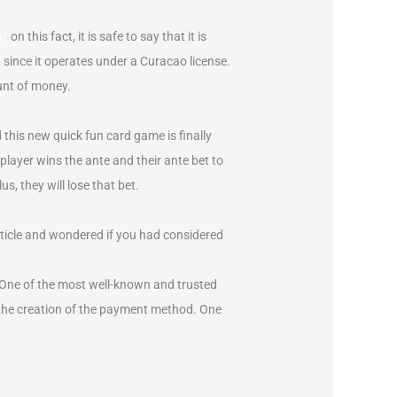
u/
on this fact, it is safe to say that it is
since it operates under a Curacao license.
unt of money.
his new quick fun card game is finally
 player wins the ante and their ante bet to
us, they will lose that bet.
 article and wondered if you had considered
. One of the most well-known and trusted
d the creation of the payment method. One