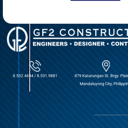
8.532.4694 / 8.531.9881
879 Katarungan St. Brgy. Plai
Mandaluyong City, Philippi