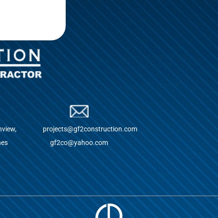
nview,
projects@gf2construction.com
nes
gf2co@yahoo.com