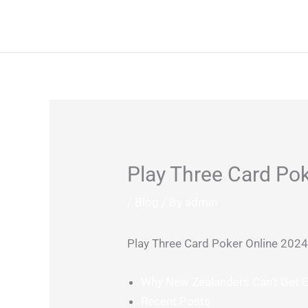
Skip
to
content
Play Three Card Po
/
Blog
/ By
admin
Play Three Card Poker Online 202
Why New Zealanders Can’t Get E
Recent Posts