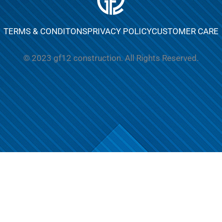
TERMS & CONDITONS
PRIVACY POLICY
CUSTOMER CARE
© 2023 gf12 construction. All Rights Reserved.