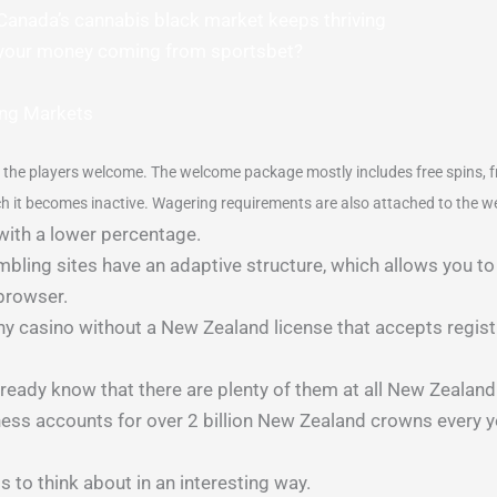
y Canada’s cannabis black market keeps thriving
l your money coming from sportsbet?
ing Markets
ls the players welcome. The welcome package mostly includes free spins, 
hich it becomes inactive. Wagering requirements are also attached to the
 with a lower percentage.
mbling sites have an adaptive structure, which allows you to
 browser.
 any casino without a New Zealand license that accepts reg
ready know that there are plenty of them at all New Zealand
ess accounts for over 2 billion New Zealand crowns every yea
s to think about in an interesting way.