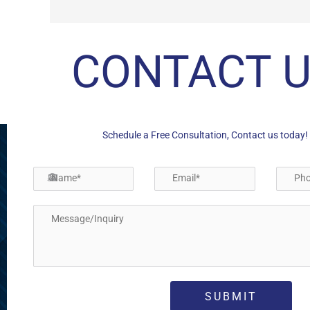
CONTACT 
←
Previous Post
Schedule a Free Consultation, Contact us today!