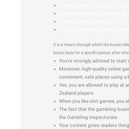
‘The legal stuff is garbage’: wh
Can you withdraw just about al
Casino Bonuses at Wildz
Popular American Football Bett
It is a means through which the house tel
bonus lasts for a specific period, after w
You’re strongly advised to start
Moreover, high-quality online ga
convenient, safe places using a
Yes, you are allowed to play at
Zealand players.
When you like slot games, you al
The fact that the gambling busin
the Gambling Inspectorate.
Your content gives readers thing