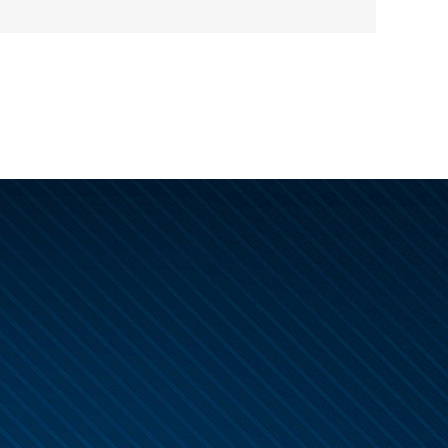
Next Post
→