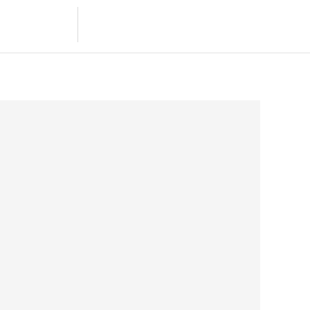
8.532.4694 / 8.531.9881
s
Contact