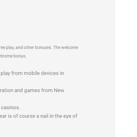
free play, and other bonuses. The welcome
 welcome bonus.
 play from mobile devices in
istration and games from New
 casinos.
r is of course a nail in the eye of