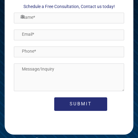
Schedule a Free Consultation, Contact us today!