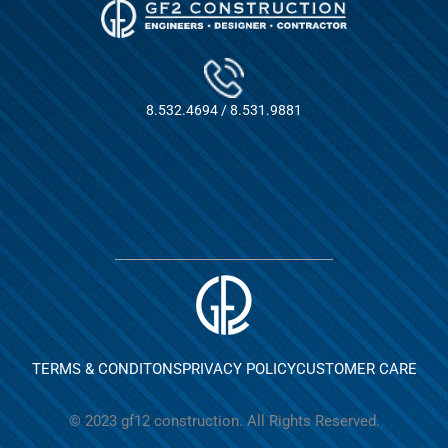
8.532.4694 / 8.531.9881
TERMS & CONDITONS
PRIVACY POLICY
CUSTOMER CARE
© 2023 gf12 construction. All Rights Reserved.