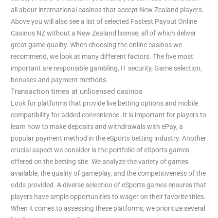
all about international casinos that accept New Zealand players.
Above you will also see a list of selected Fastest Payout Online
Casinos NZ without a New Zealand license, all of which deliver
great game quality. When choosing the online casinos we
recommend, we look at many different factors. The five most
important are responsible gambling, IT security, Game selection,
bonuses and payment methods.
Transaction times at unlicensed casinos
Look for platforms that provide live betting options and mobile
compatibility for added convenience. It is important for players to
learn how to make deposits and withdrawals with ePay, a
popular payment method in the eSports betting industry. Another
crucial aspect we consider is the portfolio of eSports games
offered on the betting site. We analyze the variety of games
available, the quality of gameplay, and the competitiveness of the
odds provided. A diverse selection of eSports games ensures that
players have ample opportunities to wager on their favorite titles.
When it comes to assessing these platforms, we prioritize several