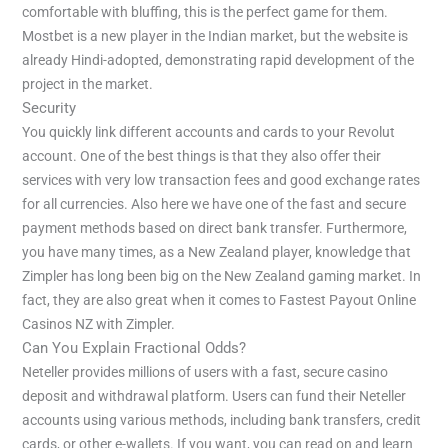
comfortable with bluffing, this is the perfect game for them.
Mostbet is a new player in the Indian market, but the website is
already Hindi-adopted, demonstrating rapid development of the
project in the market.
Security
You quickly link different accounts and cards to your Revolut
account. One of the best things is that they also offer their
services with very low transaction fees and good exchange rates
for all currencies. Also here we have one of the fast and secure
payment methods based on direct bank transfer. Furthermore,
you have many times, as a New Zealand player, knowledge that
Zimpler has long been big on the New Zealand gaming market. In
fact, they are also great when it comes to Fastest Payout Online
Casinos NZ with Zimpler.
Can You Explain Fractional Odds?
Neteller provides millions of users with a fast, secure casino
deposit and withdrawal platform. Users can fund their Neteller
accounts using various methods, including bank transfers, credit
cards, or other e-wallets. If you want, you can read on and learn