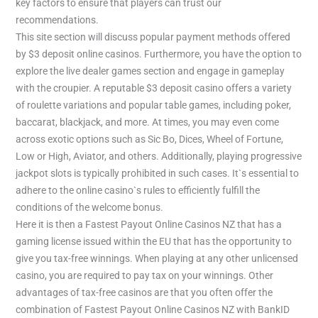
key factors to ensure that players can trust our
recommendations.
This site section will discuss popular payment methods offered
by $3 deposit online casinos. Furthermore, you have the option to
explore the live dealer games section and engage in gameplay
with the croupier. A reputable $3 deposit casino offers a variety
of roulette variations and popular table games, including poker,
baccarat, blackjack, and more. At times, you may even come
across exotic options such as Sic Bo, Dices, Wheel of Fortune,
Low or High, Aviator, and others. Additionally, playing progressive
jackpot slots is typically prohibited in such cases. It`s essential to
adhere to the online casino`s rules to efficiently fulfill the
conditions of the welcome bonus.
Here it is then a Fastest Payout Online Casinos NZ that has a
gaming license issued within the EU that has the opportunity to
give you tax-free winnings. When playing at any other unlicensed
casino, you are required to pay tax on your winnings. Other
advantages of tax-free casinos are that you often offer the
combination of Fastest Payout Online Casinos NZ with BankID