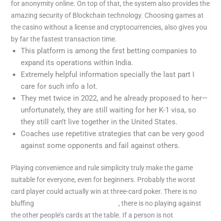
for anonymity online. On top of that, the system also provides the
amazing security of Blockchain technology. Choosing games at
the casino without a license and cryptocurrencies, also gives you
by far the fastest transaction time.
This platform is among the first betting companies to
expand its operations within India.
Extremely helpful information specially the last part I
care for such info a lot.
They met twice in 2022, and he already proposed to her—
unfortunately, they are still waiting for her K-1 visa, so
they still can’t live together in the United States.
Coaches use repetitive strategies that can be very good
against some opponents and fail against others.
Playing convenience and rule simplicity truly make the game
suitable for everyone, even for beginners. Probably the worst
card player could actually win at three-card poker. There is no
bluffing
https://onlinecasino-tr.top/
, there is no playing against
the other people’s cards at the table. If a person is not