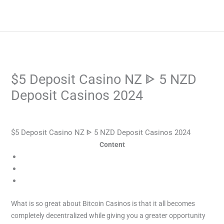
Skip
to
content
$5 Deposit Casino NZ ᐈ 5 NZD
Deposit Casinos 2024
/
Blog
/ By
admin
$5 Deposit Casino NZ ᐈ 5 NZD Deposit Casinos 2024
Content
Security
Can You Explain Fractional Odds?
Transaction times at unlicensed casinos
What is so great about Bitcoin Casinos is that it all becomes
completely decentralized while giving you a greater opportunity