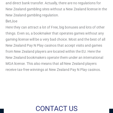
and direct bank transfer. Actually, there are no regulations for
New Zealand gambling sites without a New Zealand license in the
New Zealand gambling regulation.
BetJoe
Here they can attract a lot of Free, big bonuses and lots of other
things. Even so, a bookmaker that operates games without any
gaming license will be a very bad choice. Most and the best of all
New Zealand Pay N Play casinos that accept visits and games
from New Zealand players are located within the EU. Here the
New Zealand bookmakers operate them under an international
MGA license. This also means that all New Zealand players
receive tax-free winnings at New Zealand Pay N Play casinos.
←
Previous Post
Next Post
→
CONTACT US