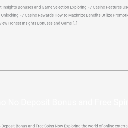
t Insights Bonuses and Game Selection Exploring F7 Casino Features Use
? Unlocking F7 Casino Rewards How to Maximize Benefits Utilize Promoti
eview Honest Insights Bonuses and Game […]
no No Deposit Bonus and Free Sp
Deposit Bonus and Free Spins Now Exploring the world of online entertain