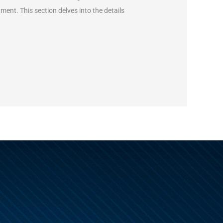
ent. This section delves into the details