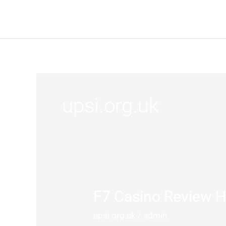
Skip
to
content
upsi.org.uk
F7 Casino Review H
F7
Casino
upsi.org.uk
/
admin
Review