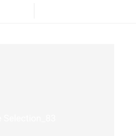
8.532.4694 / 8.531.9881
s
Contact
 Selection_83