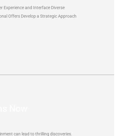
r Experience and Interface Diverse
onal Offers Develop a Strategic Approach
ins Now
ment can lead to thrilling discoveries.