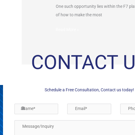
No
One such opportunity lies within the F7 pl
Deposit
of how to make the most
Bonus
Read More »
and
Free
Spins
CONTACT 
Now
Schedule a Free Consultation, Contact us today!