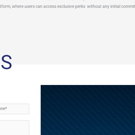
atform, where users can access exclusive perks without any initial commitm
US