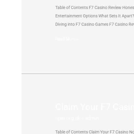
Honest
Table of Contents F7 Casino Review Hones
Insights
Entertainment Options What Sets It Apart
Bonuses
Diving into F7 Casino Games F7 Casino R
and
Read More »
Game
Selection_83
Claim Your F7 Casi
Claim
Your
upsi.org.uk
/
admin
F7
Casino
Table of Contents Claim Your F7 Casino No 