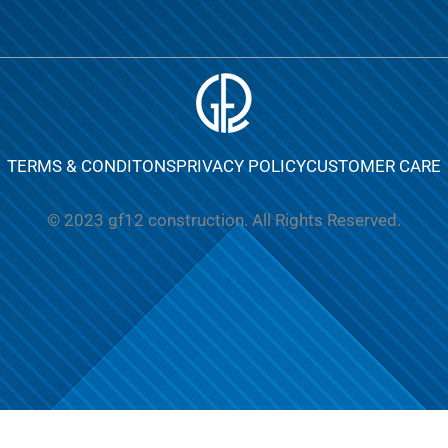
TERMS & CONDITONS
PRIVACY POLICY
CUSTOMER CARE
© 2023 gf12 construction. All Rights Reserved.