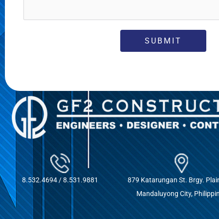
8.532.4694 / 8.531.9881
879 Katarungan St. Brgy. Plai
Mandaluyong City, Philippi