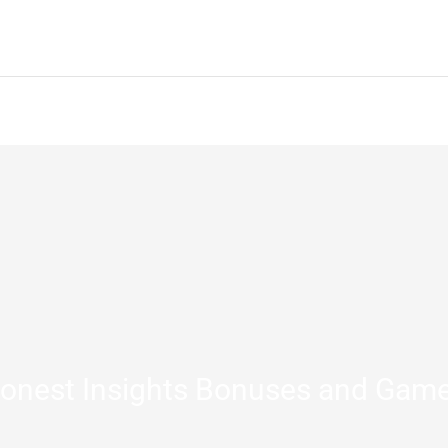
Home
About
Services
Project
onest Insights Bonuses and Game