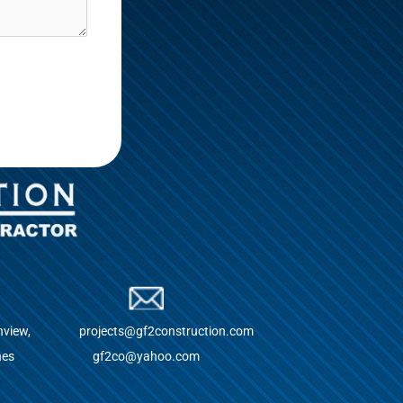
nview,
projects@gf2construction.com
nes
gf2co@yahoo.com