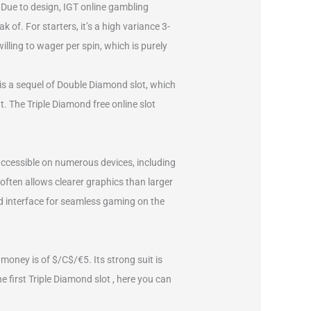
 Due to design, IGT online gambling
k of. For starters, it’s a high variance 3-
lling to wager per spin, which is purely
 is a sequel of Double Diamond slot, which
t. The Triple Diamond free online slot
 accessible on numerous devices, including
often allows clearer graphics than larger
zed interface for seamless gaming on the
ney is of $/C$/€5. Its strong suit is
e first Triple Diamond slot , here you can