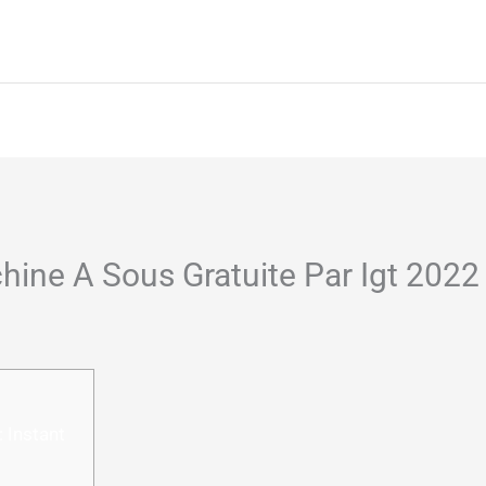
Home
About
Services
Project
hine A Sous Gratuite Par Igt 2022
 Instant