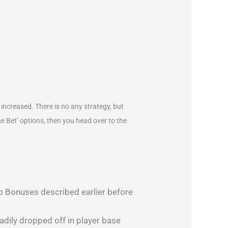
 increased. There is no any strategy, but
ine Bet’ options, then you head over to the
o Bonuses described earlier before
eadily dropped off in player base