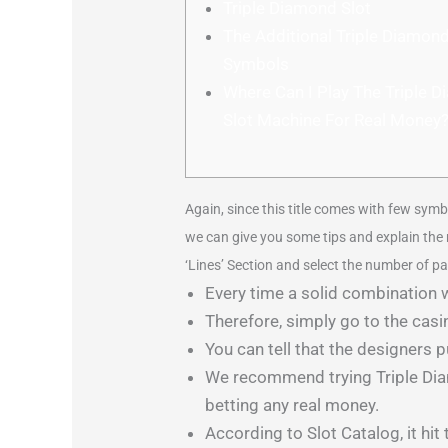
Triple Diamond Slot
The Additional Triple Diamon
Symbols
Where Can I Play The Triple 
Slot Machine For Real Money
Again, since this title comes with few symb
we can give you some tips and explain the
‘Lines’ Section and select the number of pa
Every time a solid combination w
Therefore, simply go to the cas
You can tell that the designers pu
We recommend trying Triple Dia
betting any real money.
According to Slot Catalog, it hi