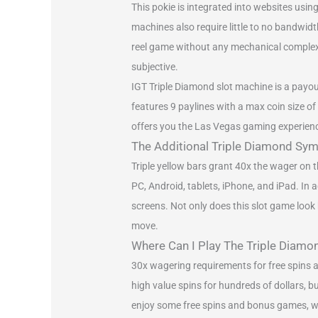
This pokie is integrated into websites usi
machines also require little to no bandwidth.
reel game without any mechanical complexity
subjective.
IGT Triple Diamond slot machine is a payou
features 9 paylines with a max coin size of
offers you the Las Vegas gaming experien
The Additional Triple Diamond Sy
Triple yellow bars grant 40x the wager on t
PC, Android, tablets, iPhone, and iPad. In
screens. Not only does this slot game look 
move.
Where Can I Play The Triple Diamo
30x wagering requirements for free spins 
high value spins for hundreds of dollars, bu
enjoy some free spins and bonus games, whi