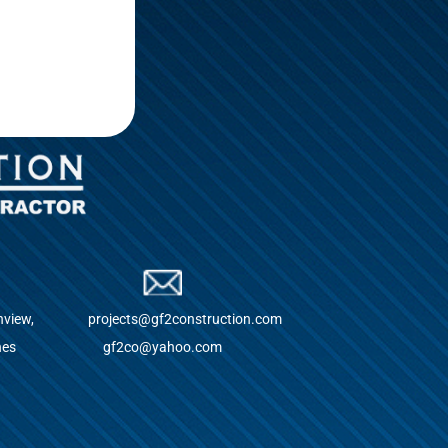
nview,
projects@gf2construction.com
nes
gf2co@yahoo.com