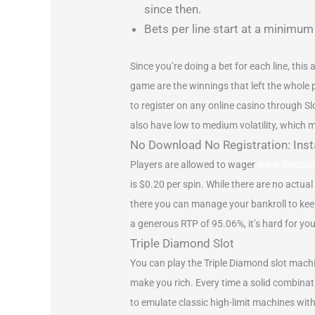
since then.
Bets per line start at a minimum
Since you’re doing a bet for each line, thi
game are the winnings that left the whole p
to register on any online casino through S
also have low to medium volatility, which 
No Download No Registration: Inst
Players are allowed to wager
www.horizon
is $0.20 per spin. While there are no actua
there you can manage your bankroll to keep
a generous RTP of 95.06%, it’s hard for yo
Triple Diamond Slot
You can play the Triple Diamond slot machin
make you rich. Every time a solid combinatio
to emulate classic high-limit machines with