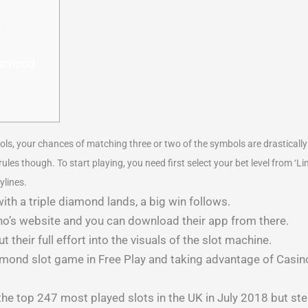
d
Diamond
?
ols, your chances of matching three or two of the symbols are drastically
 rules though.
To start playing, you need first select your bet level from ‘L
ylines.
ith a triple diamond lands, a big win follows.
ino’s website and you can download their app from there.
t their full effort into the visuals of the slot machine.
mond slot game in Free Play and taking advantage of Casin
t the top 247 most played slots in the UK in July 2018 but st