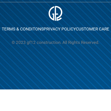
TERMS & CONDITONS
PRIVACY POLICY
CUSTOMER CARE
© 2023 gf12 construction. All Rights Reserved.