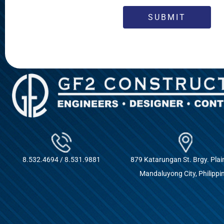
8.532.4694 / 8.531.9881
879 Katarungan St. Brgy. Plai
Mandaluyong City, Philippi