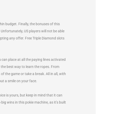
hin budget. Finally, the bonuses of this
Unfortunately, US players will not be able
pting any offer. Free Triple Diamond slots
can place at all the paying lines activated
is the best way to learn the ropes. From
the game or take a break. All in all, with
ut a smile on your face.
ice is yours, but keep in mind that it can
ig wins in this pokie machine, as it’s built