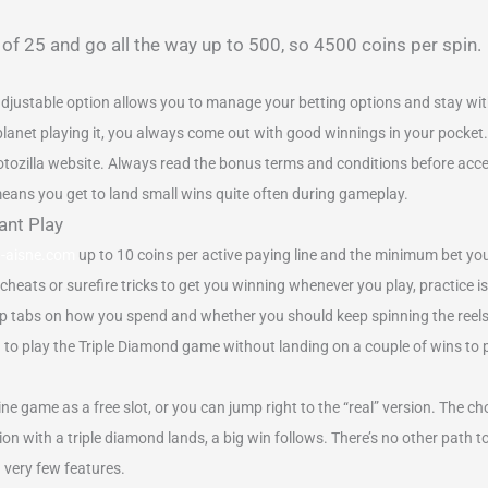
 of 25 and go all the way up to 500, so 4500 coins per spin.
s adjustable option allows you to manage your betting options and stay wit
lanet playing it, you always come out with good winnings in your pocket. 
lotozilla website. Always read the bonus terms and conditions before acce
means you get to land small wins quite often during gameplay.
ant Play
-aisne.com
up to 10 coins per active paying line and the minimum bet you 
l cheats or surefire tricks to get you winning whenever you play, practice 
 tabs on how you spend and whether you should keep spinning the reels of 
u to play the Triple Diamond game without landing on a couple of wins to p
e game as a free slot, or you can jump right to the “real” version. The cho
n with a triple diamond lands, a big win follows. There’s no other path to b
 very few features.