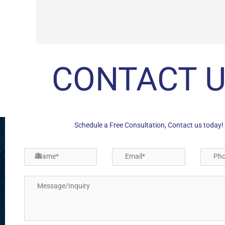
CONTACT 
←
Previous Post
Schedule a Free Consultation, Contact us today!