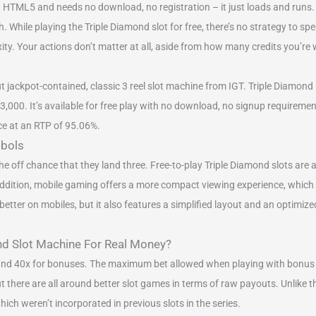
ng HTML5 and needs no download, no registration – it just loads and runs.
 While playing the Triple Diamond slot for free, there’s no strategy to spea
. Your actions don’t matter at all, aside from how many credits you’re wi
t jackpot-contained, classic 3 reel slot machine from IGT. Triple Diamond
 3,000. It’s available for free play with no download, no signup requiremen
ce at an RTP of 95.06%.
mbols
he off chance that they land three. Free-to-play Triple Diamond slots are
 addition, mobile gaming offers a more compact viewing experience, which 
better on mobiles, but it also features a simplified layout and an optimi
nd Slot Machine For Real Money?
and 40x for bonuses. The maximum bet allowed when playing with bonus mo
t there are all around better slot games in terms of raw payouts. Unlike th
ch weren’t incorporated in previous slots in the series.