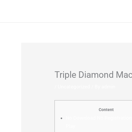
Skip
to
content
Triple Diamond Mac
/
Uncategorized
/ By
admin
Content
No Download No Registration:
Play