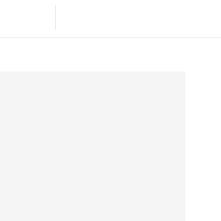
8.532.4694 / 8.531.9881
s
Contact