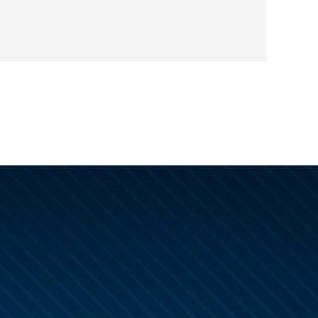
Next Post
→