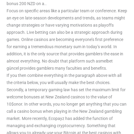
bonus 200 NZD on a..
Focus on specific areas like a particular team or conference. Keep
an eye on late-season developments and trends, as teams might
change strategies or have varying motivations as playoffs
approach. Live betting can also be a strategic approach during
games. Online casinos are becoming everyone’s first preference
for earning a tremendous monetary sum in today’s world. In
addition, it is the only source that provides gamblers the ease in
almost everything. No doubt that platform such asmelbet
güncel provides gamblers many faculties and benefits.
If you then combine everything in the paragraph above with all
the criteria below, you will usually make the best choices.
Secondly, a temporary gaming law has set the maximum limit for
welcome bonuses at New Zealand casinos to the value of
10$onor. In other words, you no longer get anything that you can
call a casino bonus when playing in the New Zealand gambling
market. More recently, Ecopayz has added the function of
managing and exchanging cryptocurrency. Something that
allows you to already use your Bitcoin at the best casinos with