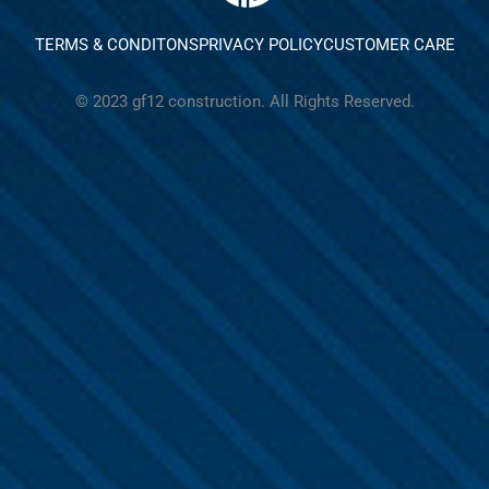
TERMS & CONDITONS
PRIVACY POLICY
CUSTOMER CARE
© 2023 gf12 construction. All Rights Reserved.