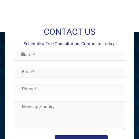
←
Previous Post
Next Post
→
CONTACT US
Schedule a Free Consultation, Contact us today!