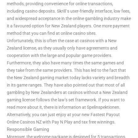
methods, providing convenience for online transactions,
including casino deposits. Skrill`s user-friendly interface, low fees,
and widespread acceptance in the online gambling industry make
it a favoured option for New Zealand players. One more payment
method that you can find at online casino sites.
Unfortunately, this is often the case at casinos with a New
Zealand license, as they usually only have agreements and
cooperation with the large and popular game providers.
Furthermore, they also have many times the same games and
they take from the same providers. This has led to the fact that
the New Zealand gaming market today lacks variety and breadth
in its game ranges. They have also pointed out that most of all
gambling by New Zealanders at casinos without a New Zealand
gaming license follows the law’s set framework. If you want to
read more about it, there is information at Spelinspektionen.
Alternatively, you can just enjoy at your new Fastest Payout
Online Casinos NZ with Pay N Play and tax free winnings.
Responsible Gaming
Moreover, the welcome package is designed for 5 transactions,