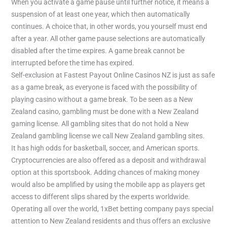
When you activate a game pause until further notice, it means a
suspension of at least one year, which then automatically
continues. A choice that, in other words, you yourself must end
after a year. All other game pause selections are automatically
disabled after the time expires. A game break cannot be
interrupted before the time has expired.
Self-exclusion at Fastest Payout Online Casinos NZ is just as safe
as a game break, as everyone is faced with the possibility of
playing casino without a game break. To be seen as a New
Zealand casino, gambling must be done with a New Zealand
gaming license. All gambling sites that do not hold a New
Zealand gambling license we call New Zealand gambling sites.
It has high odds for basketball, soccer, and American sports.
Cryptocurrencies are also offered as a deposit and withdrawal
option at this sportsbook. Adding chances of making money
would also be amplified by using the mobile app as players get
access to different slips shared by the experts worldwide.
Operating all over the world, 1xBet betting company pays special
attention to New Zealand residents and thus offers an exclusive