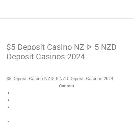
Skip
to
content
$5 Deposit Casino NZ ᐈ 5 NZD
Deposit Casinos 2024
/
Blog
/ By
admin
$5 Deposit Casino NZ ᐈ 5 NZD Deposit Casinos 2024
Content
E-wallets at casinos without a New Zealand license
melbet affiliate scam
Conclusion: 321Sex Is Free. Superior Websites Much
Better.
Payment Methods for $3 Deposit Online Casinos