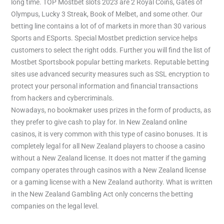
long time. TOP Mostbet slots 2023 are 2 Royal Coins, Gates of
Olympus, Lucky 3 Streak, Book of Melbet, and some other. Our
betting line contains a lot of of markets in more than 30 various
Sports and ESports. Special Mostbet prediction service helps
customers to select the right odds. Further you will find the list of
Mostbet Sportsbook popular betting markets. Reputable betting
sites use advanced security measures such as SSL encryption to
protect your personal information and financial transactions
from hackers and cybercriminals.
Nowadays, no bookmaker uses prizes in the form of products, as
they prefer to give cash to play for. In New Zealand online
casinos, it is very common with this type of casino bonuses. It is
completely legal for all New Zealand players to choose a casino
without a New Zealand license. It does not matter if the gaming
company operates through casinos with a New Zealand license
or a gaming license with a New Zealand authority. What is written
in the New Zealand Gambling Act only concerns the betting
companies on the legal level.
https://odibet-app.top/