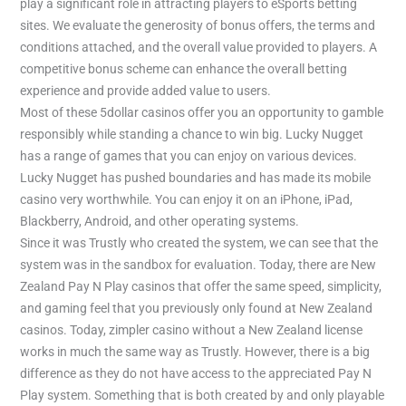
play a significant role in attracting players to eSports betting
sites. We evaluate the generosity of bonus offers, the terms and
conditions attached, and the overall value provided to players. A
competitive bonus scheme can enhance the overall betting
experience and provide added value to users.
Most of these 5dollar casinos offer you an opportunity to gamble
responsibly while standing a chance to win big. Lucky Nugget
has a range of games that you can enjoy on various devices.
Lucky Nugget has pushed boundaries and has made its mobile
casino very worthwhile. You can enjoy it on an iPhone, iPad,
Blackberry, Android, and other operating systems.
Since it was Trustly who created the system, we can see that the
system was in the sandbox for evaluation. Today, there are New
Zealand Pay N Play casinos that offer the same speed, simplicity,
and gaming feel that you previously only found at New Zealand
casinos. Today, zimpler casino without a New Zealand license
works in much the same way as Trustly. However, there is a big
difference as they do not have access to the appreciated Pay N
Play system. Something that is both created by and only playable