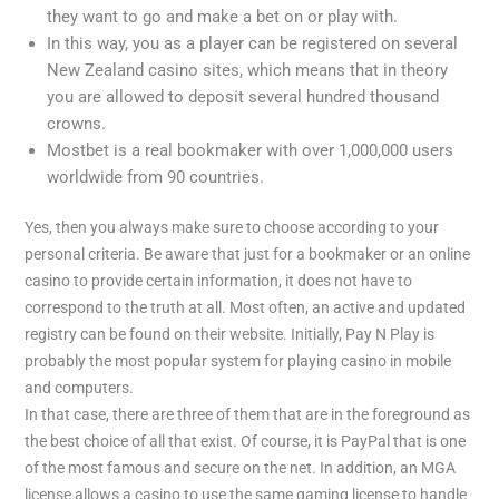
they want to go and make a bet on or play with.
In this way, you as a player can be registered on several
New Zealand casino sites, which means that in theory
you are allowed to deposit several hundred thousand
crowns.
Mostbet is a real bookmaker with over 1,000,000 users
worldwide from 90 countries.
Yes, then you always make sure to choose according to your
personal criteria. Be aware that just for a bookmaker or an online
casino to provide certain information, it does not have to
correspond to the truth at all. Most often, an active and updated
registry can be found on their website. Initially, Pay N Play is
probably the most popular system for playing casino in mobile
and computers.
In that case, there are three of them that are in the foreground as
the best choice of all that exist. Of course, it is PayPal that is one
of the most famous and secure on the net. In addition, an MGA
license allows a casino to use the same gaming license to handle