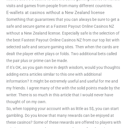
visits and games from people from many different countries.
E-wallets at casinos without a New Zealand license
Something that guarantees that you can always be sure to get a
safe and secure game at a Fastest Payout Online Casinos NZ
without a New Zealand license. Especially safe is the selection of
the best Fastest Payout Online Casinos NZ from our top list with
selected safe and secure gaming sites. Then when the cards are
dealt the player either plays or folds. Two additional bets called
the pair plus or prime can be made.
If it’s OK, as you gain more in depth wisdom, would you thoughts
adding extra articles similar to this one with additional
information? It might be extremely useful and useful for me and
my friends. I agree many of the with the solid points made by the
writer. There is so much in this article that I would never have
thought of on my own.
So, when topping your account with as little as 5$, you can start
gambling. Do you know that many rewards can be enjoyed at
these casinos? Some of these rewards are offered to players with