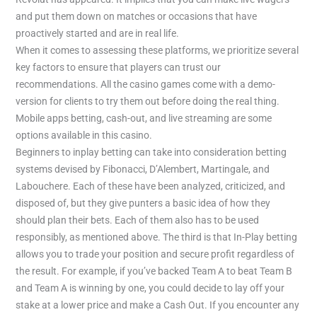
and put them down on matches or occasions that have
proactively started and are in real life.
When it comes to assessing these platforms, we prioritize several
key factors to ensure that players can trust our
recommendations. All the casino games come with a demo-
version for clients to try them out before doing the real thing.
Mobile apps betting, cash-out, and live streaming are some
options available in this casino.
Beginners to inplay betting can take into consideration betting
systems devised by Fibonacci, D’Alembert, Martingale, and
Labouchere. Each of these have been analyzed, criticized, and
disposed of, but they give punters a basic idea of how they
should plan their bets. Each of them also has to be used
responsibly, as mentioned above. The third is that In-Play betting
allows you to trade your position and secure profit regardless of
the result. For example, if you’ve backed Team A to beat Team B
and Team A is winning by one, you could decide to lay off your
stake at a lower price and make a Cash Out. If you encounter any