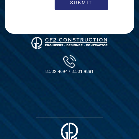
8.532.4694 / 8.531.9881