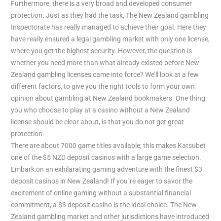
Furthermore, there is a very broad and developed consumer
protection. Just as they had the task, The New Zealand gambling
Inspectorate has really managed to achieve their goal. Here they
have really ensured a legal gambling market with only one license,
where you get the highest security. However, the question is
whether you need more than what already existed before New
Zealand gambling licenses came into force? We’ll look at a few
different factors, to give you the right tools to form your own
opinion about gambling at New Zealand bookmakers. One thing
you who choose to play at a casino without a New Zealand
license should be clear about, is that you do not get great
protection.
There are about 7000 game titles available; this makes Katsubet
one of the $5 NZD deposit casinos with a large game selection.
Embark on an exhilarating gaming adventure with the finest $3
deposit casinos in New Zealand! If you`re eager to savor the
excitement of online gaming without a substantial financial
commitment, a $3 deposit casino is the ideal choice. The New
Zealand gambling market and other jurisdictions have introduced