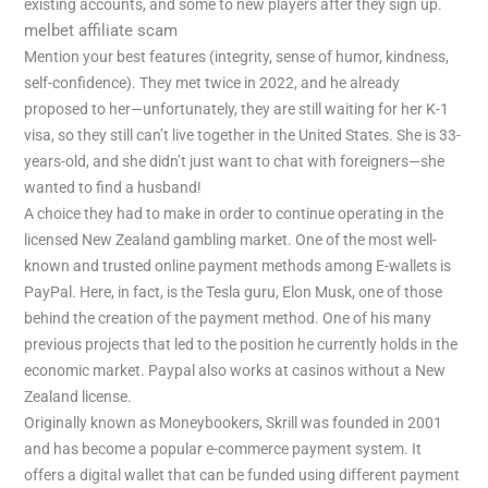
existing accounts, and some to new players after they sign up.
melbet affiliate scam
Mention your best features (integrity, sense of humor, kindness,
self-confidence). They met twice in 2022, and he already
proposed to her—unfortunately, they are still waiting for her K-1
visa, so they still can’t live together in the United States. She is 33-
years-old, and she didn’t just want to chat with foreigners—she
wanted to find a husband!
A choice they had to make in order to continue operating in the
licensed New Zealand gambling market. One of the most well-
known and trusted online payment methods among E-wallets is
PayPal. Here, in fact, is the Tesla guru, Elon Musk, one of those
behind the creation of the payment method. One of his many
previous projects that led to the position he currently holds in the
economic market. Paypal also works at casinos without a New
Zealand license.
Originally known as Moneybookers, Skrill was founded in 2001
and has become a popular e-commerce payment system. It
offers a digital wallet that can be funded using different payment