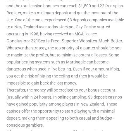
and the total casino bonuses can reach $1,500 and 22 free spins.
Register, make a minimum deposit and get the most out of the
site. One of the most experienced $3 deposit companies available
to a New Zealand user today. Jackpot City Casino started
operating in 1998, having received an MGA licence.
Conclusion: 321Sex Is Free. Superior Websites Much Better.
Whatever the strategy, the top priority of a punter should be not
to maximize the profits, but to minimize potential losses. Some
popular betting systems such as Martingale can become
dangerous when used in live betting. Even if your amount if big,
you get the risk of hitting the ceiling and then it would be
impossible to gain back the lost money.
Thereafter, the money will be credited to your bonus account
(usually within 24 hours). In online gambling, $3 deposit casinos
have gained popularity among players in New Zealand. These
casinos offer the opportunity to start playing with a minimal
deposit, making them appealing to both casual and budget-
conscious gamblers.