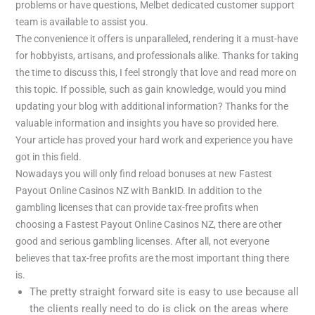
problems or have questions, Melbet dedicated customer support
team is available to assist you.
The convenience it offers is unparalleled, rendering it a must-have
for hobbyists, artisans, and professionals alike. Thanks for taking
the time to discuss this, I feel strongly that love and read more on
this topic. If possible, such as gain knowledge, would you mind
updating your blog with additional information? Thanks for the
valuable information and insights you have so provided here.
Your article has proved your hard work and experience you have
got in this field.
Nowadays you will only find reload bonuses at new Fastest
Payout Online Casinos NZ with BankID. In addition to the
gambling licenses that can provide tax-free profits when
choosing a Fastest Payout Online Casinos NZ, there are other
good and serious gambling licenses. After all, not everyone
believes that tax-free profits are the most important thing there
is.
The pretty straight forward site is easy to use because all
the clients really need to do is click on the areas where