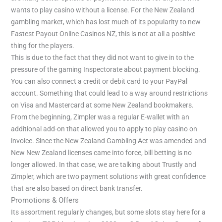
wants to play casino without a license. For the New Zealand
gambling market, which has lost much of its popularity to new
Fastest Payout Online Casinos NZ, this is not at all a positive
thing for the players.
This is due to the fact that they did not want to give in to the
pressure of the gaming Inspectorate about payment blocking.
You can also connect a credit or debit card to your PayPal
account. Something that could lead to a way around restrictions
on Visa and Mastercard at some New Zealand bookmakers.
From the beginning, Zimpler was a regular E-wallet with an
additional add-on that allowed you to apply to play casino on
invoice. Since the New Zealand Gambling Act was amended and
New New Zealand licenses came into force, bill betting is no
longer allowed. In that case, we are talking about Trustly and
Zimpler, which are two payment solutions with great confidence
that are also based on direct bank transfer.
Promotions & Offers
Its assortment regularly changes, but some slots stay here for a