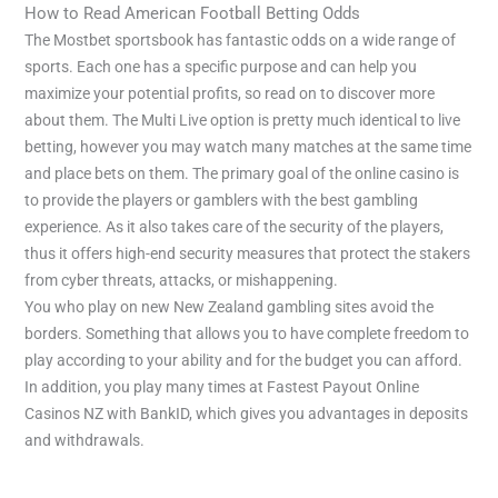
How to Read American Football Betting Odds
The Mostbet sportsbook has fantastic odds on a wide range of
sports. Each one has a specific purpose and can help you
maximize your potential profits, so read on to discover more
about them. The Multi Live option is pretty much identical to live
betting, however you may watch many matches at the same time
and place bets on them. The primary goal of the online casino is
to provide the players or gamblers with the best gambling
experience. As it also takes care of the security of the players,
thus it offers high-end security measures that protect the stakers
from cyber threats, attacks, or mishappening.
You who play on new New Zealand gambling sites avoid the
borders. Something that allows you to have complete freedom to
play according to your ability and for the budget you can afford.
In addition, you play many times at Fastest Payout Online
Casinos NZ with BankID, which gives you advantages in deposits
and withdrawals.