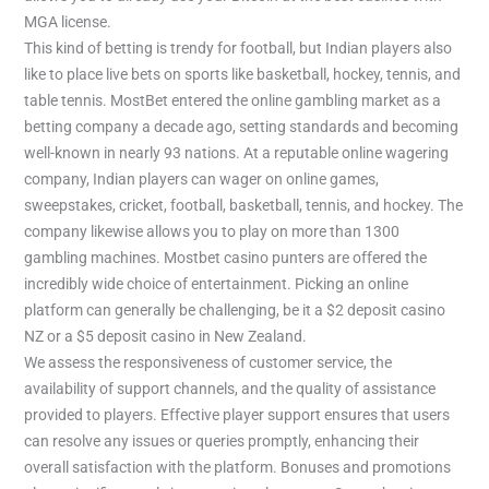
MGA license.
This kind of betting is trendy for football, but Indian players also
like to place live bets on sports like basketball, hockey, tennis, and
table tennis. MostBet entered the online gambling market as a
betting company a decade ago, setting standards and becoming
well-known in nearly 93 nations. At a reputable online wagering
company, Indian players can wager on online games,
sweepstakes, cricket, football, basketball, tennis, and hockey. The
company likewise allows you to play on more than 1300
gambling machines. Mostbet casino punters are offered the
incredibly wide choice of entertainment. Picking an online
platform can generally be challenging, be it a $2 deposit casino
NZ or a $5 deposit casino in New Zealand.
We assess the responsiveness of customer service, the
availability of support channels, and the quality of assistance
provided to players. Effective player support ensures that users
can resolve any issues or queries promptly, enhancing their
overall satisfaction with the platform. Bonuses and promotions