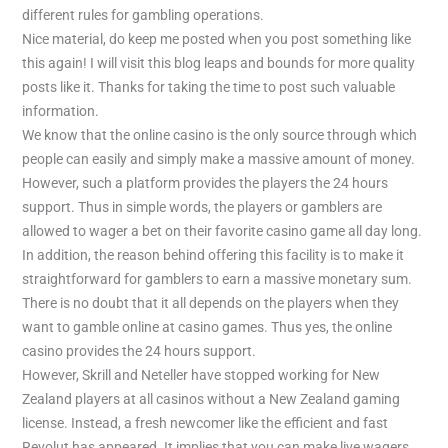
different rules for gambling operations.
Nice material, do keep me posted when you post something like
this again! I will visit this blog leaps and bounds for more quality
posts like it. Thanks for taking the time to post such valuable
information.
We know that the online casino is the only source through which
people can easily and simply make a massive amount of money.
However, such a platform provides the players the 24 hours
support. Thus in simple words, the players or gamblers are
allowed to wager a bet on their favorite casino game all day long.
In addition, the reason behind offering this facility is to make it
straightforward for gamblers to earn a massive monetary sum.
There is no doubt that it all depends on the players when they
want to gamble online at casino games. Thus yes, the online
casino provides the 24 hours support.
However, Skrill and Neteller have stopped working for New
Zealand players at all casinos without a New Zealand gaming
license. Instead, a fresh newcomer like the efficient and fast
Revolut has appeared. It implies that you can make live wagers