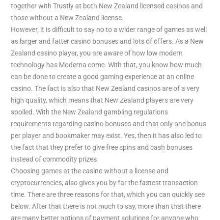
together with Trustly at both New Zealand licensed casinos and
those without a New Zealand license.
However, it is difficult to say no to a wider range of games as well
as larger and fatter casino bonuses and lots of offers. As a New
Zealand casino player, you are aware of how low modern
technology has Moderna come. With that, you know how much
can be done to create a good gaming experience at an online
casino. The fact is also that New Zealand casinos are of a very
high quality, which means that New Zealand players are very
spoiled. With the New Zealand gambling regulations
requirements regarding casino bonuses and that only one bonus
per player and bookmaker may exist. Yes, then it has also led to
the fact that they prefer to give free spins and cash bonuses
instead of commodity prizes.
Choosing games at the casino without a license and
cryptocurrencies, also gives you by far the fastest transaction
time. There are three reasons for that, which you can quickly see
below. After that there is not much to say, more than that there
are many better options of payment solutions for anyone who